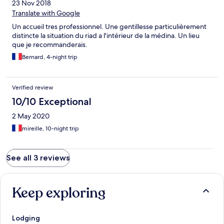
23 Nov 2018
Translate with Google
Un accueil tres professionnel. Une gentillesse particulièrement
distincte la situation du riad a l'intérieur de la médina. Un lieu
que je recommanderais.
Bernard, 4-night trip
Verified review
10/10 Exceptional
2 May 2020
mireille, 10-night trip
See all 3 reviews
Keep exploring
Lodging