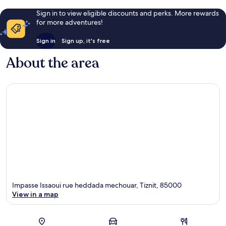
Sign in to view eligible discounts and perks. More rewards
for more adventures!
Sign in
Sign up, it's free
About the area
Impasse Issaoui rue heddada mechouar, Tiznit, 85000
View in a map
Map