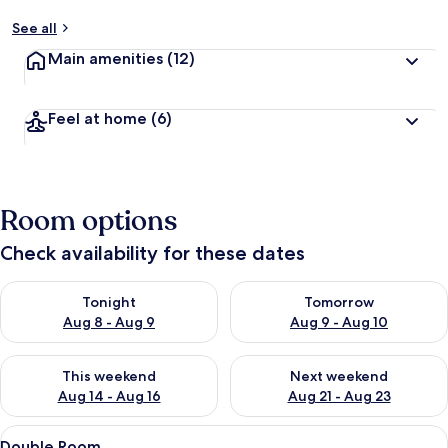
See all
Main amenities
(12)
Feel at home
(6)
Room options
Check availability for these dates
Check availability for tonight Aug 8 - Aug 9
Check availability for tomorr
Tonight
Tomorrow
Aug 8 - Aug 9
Aug 9 - Aug 10
Check availability for this weekend Aug 14 - Aug 16
Check availability for next w
This weekend
Next weekend
Aug 14 - Aug 16
Aug 21 - Aug 23
View
A bedroom with a bed, nightstands, a l
5
Double Room