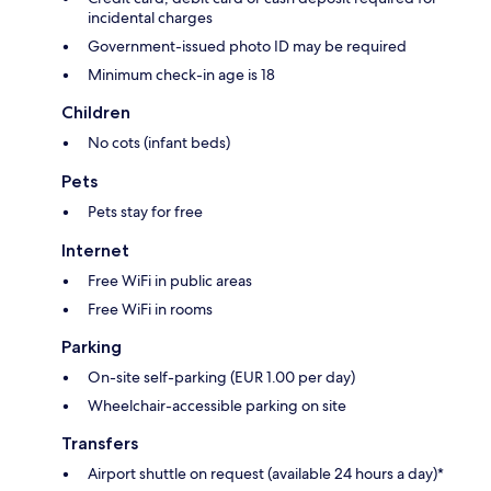
incidental charges
Government-issued photo ID may be required
Minimum check-in age is 18
Children
No cots (infant beds)
Pets
Pets stay for free
Internet
Free WiFi in public areas
Free WiFi in rooms
Parking
On-site self-parking (EUR 1.00 per day)
Wheelchair-accessible parking on site
Transfers
Airport shuttle on request (available 24 hours a day)*