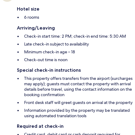
Hotel size
6 rooms
Arriving/Leaving
Check-in start time: 2 PM; check-in end time: 5:30 AM
Late check-in subject to availability
Minimum check-in age – 18
Check-out time is noon
Special check-in instructions
This property offers transfers from the airport (surcharges
may apply); guests must contact the property with arrival
details before travel, using the contact information on the
booking confirmation
Front desk staff will greet guests on arrival at the property
Information provided by the property may be translated
using automated translation tools
Required at check-in
Credit card, debit card or cash deposit required for