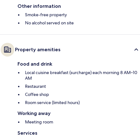
Other information
Smoke-free property
No alcohol served on site
Property amenities
Food and drink
Local cuisine breakfast (surcharge) each morning 8 AM–10
AM
Restaurant
Coffee shop
Room service (limited hours)
Working away
Meeting room
Services