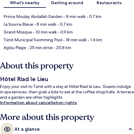
What's nearby
Getting around
Restaurants
Prince Moulay Abdallah Garden
- 8 min walk
- 0.7 km
La Source Bleue
- 8 min walk
- 0.7 km
Grand Mosque
- 10 min walk
- 0.9 km
Tiznit Municipal Swimming Pool
- 18 min walk
- 1.6 km
Aglou Plage
- 25 min drive
- 20.8 km
About this property
Hôtel Riad le Lieu
Enjoy your visit to Tiznit with a stay at Hôtel Riad le Lieu. Guests indulge
in spa services, then grab a bite to eat at the coffee shop/cafe. A terrace
and a garden are other highlights.
Information about cancellation rights
More about this property
At a glance