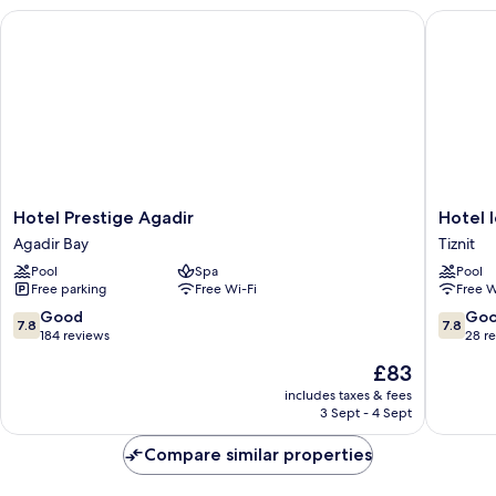
Hotel Prestige Agadir
Hotel Ido
Hotel
Hotel
Hotel Prestige Agadir
Hotel I
Prestige
Idou
Agadir Bay
Tiznit
Agadir
Tiznit
Pool
Spa
Pool
Agadir
Tiznit
Free parking
Free Wi-Fi
Free W
Bay
7.8
7.8
Good
Go
7.8
7.8
out
out
184 reviews
28 r
of
of
The
£83
10,
10,
price
Good,
Good,
includes taxes & fees
is
3 Sept - 4 Sept
184
28
£83
reviews
reviews
Compare similar properties