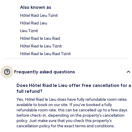
Also known as
Hôtel Riad Lieu Tiznit
Hôtel Riad Lieu
Lieu Tiznit
Hôtel Riad le Lieu Riad
Hôtel Riad le Lieu Tiznit
Hôtel Riad le Lieu Riad Tiznit
Frequently asked questions
Does Hôtel Riad le Lieu offer free cancellation for a
full refund?
Yes, Hôtel Riad le Lieu does have fully refundable room rates
available to book on our site. If you’ve booked a fully
refundable room rate, this can be cancelled up to a few days
before check-in, depending on the property's cancellation
policy. Just make sure that you check this property's
cancellation policy for the exact terms and conditions.