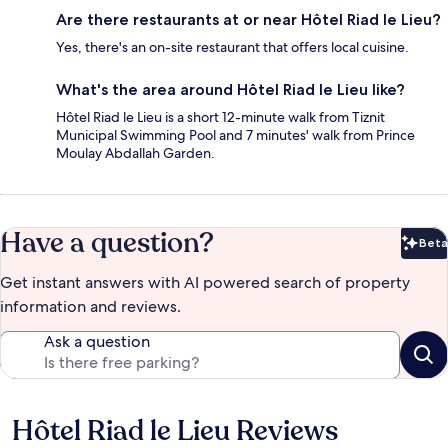
Are there restaurants at or near Hôtel Riad le Lieu?
Yes, there's an on-site restaurant that offers local cuisine.
What's the area around Hôtel Riad le Lieu like?
Hôtel Riad le Lieu is a short 12-minute walk from Tiznit
Municipal Swimming Pool and 7 minutes' walk from Prince
Moulay Abdallah Garden.
Have a question?
Beta
Bet
Get instant answers with AI powered search of property
information and reviews.
Ask a question
Hôtel Riad le Lieu Reviews
Reviews