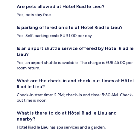
Are pets allowed at Hôtel Riad le Lieu?
Yes, pets stay free.
Is parking offered on site at Hôtel Riad le Lieu?
Yes. Self-parking costs EUR 1.00 per day.
Is an airport shuttle service offered by Hôtel Riad le
Lieu?
Yes, an airport shuttle is available. The charge is EUR 45.00 per
room return.
What are the check-in and check-out times at Hôtel
Riad le Lieu?
Check-in start time: 2 PM; check-in end time: 5:30 AM. Check-
out time is noon.
What is there to do at Hôtel Riad le Lieu and
nearby?
Hôtel Riad le Lieu has spa services and a garden.