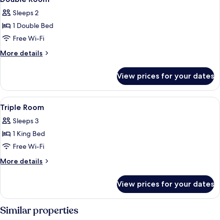
all
Sleeps 2
photos
1 Double Bed
for
Double
Free Wi-Fi
Room
More
More details
details
for
View prices for your dates
Double
Room
View
A room with a bed, a wall-mounted mir
5
Triple Room
all
Sleeps 3
photos
1 King Bed
for
Triple
Free Wi-Fi
Room
More
More details
details
for
View prices for your dates
Triple
Room
Similar properties