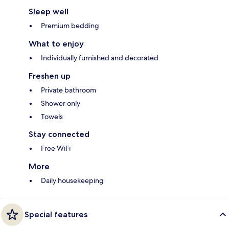
Sleep well
Premium bedding
What to enjoy
Individually furnished and decorated
Freshen up
Private bathroom
Shower only
Towels
Stay connected
Free WiFi
More
Daily housekeeping
Special features