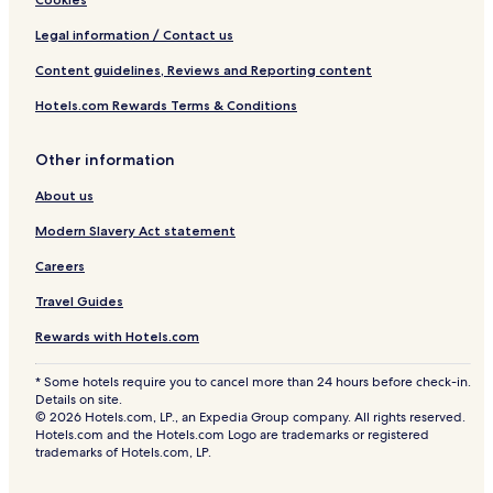
Legal information / Contact us
Content guidelines, Reviews and Reporting content
Hotels.com Rewards Terms & Conditions
Other information
About us
Modern Slavery Act statement
Careers
Travel Guides
Rewards with Hotels.com
* Some hotels require you to cancel more than 24 hours before check-in.
Details on site.
© 2026 Hotels.com, LP., an Expedia Group company. All rights reserved.
Hotels.com and the Hotels.com Logo are trademarks or registered
trademarks of Hotels.com, LP.