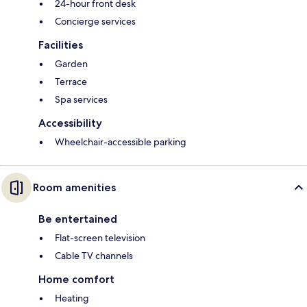
24-hour front desk
Concierge services
Facilities
Garden
Terrace
Spa services
Accessibility
Wheelchair-accessible parking
Room amenities
Be entertained
Flat-screen television
Cable TV channels
Home comfort
Heating