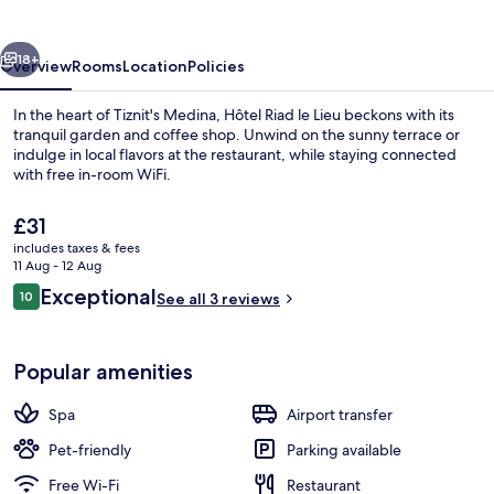
Lieu
vious
Next
18+
Overview
Rooms
Location
Policies
In the heart of Tiznit's Medina, Hôtel Riad le Lieu beckons with its
tranquil garden and coffee shop. Unwind on the sunny terrace or
indulge in local flavors at the restaurant, while staying connected
with free in-room WiFi.
The
£31
current
includes taxes & fees
price
11 Aug - 12 Aug
is
Reviews
Exceptional
10
Breakfast, lunch and dinner served
See all 3 reviews
£31
10 out of 10
Popular amenities
Spa
Airport transfer
Pet-friendly
Parking available
Free Wi-Fi
Restaurant