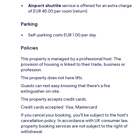
Airport shuttle
service is offered for an extra charge
of EUR 45.00 per room (return)
Parking
Self-parking costs EUR 1.00 per day
Policies
This property is managed by a professional host. The
provision of housing is linked to their trade, business or
profession.
This property does not have lifts.
Guests can rest easy knowing that there's a fire
extinguisher on-site.
This property accepts credit cards.
Credit cards accepted: Visa, Mastercard
If you cancel your booking, you'll be subject to the host's
cancellation policy. In accordance with UK consumer law,
property booking services are not subject to the right of
withdrawal.