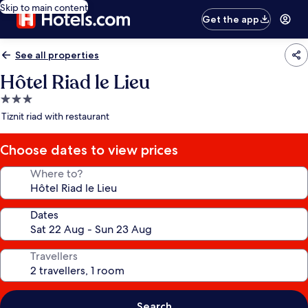
Skip to main content
Get the app
See all properties
Hôtel Riad le Lieu
3.0
star
Tiznit riad with restaurant
property
Choose dates to view prices
Where to?
Dates
Travellers
Search