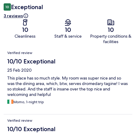
Exceptional
10
3 reviews
10
10
10
Cleanliness
Staff & service
Property conditions &
facilities
Reviews
Verified review
10/10 Exceptional
25 Feb 2020
This place has so much style. My room was super nice and so
was the dining area, which, btw, serves dromedary tagine! I was
so stoked. And the staff is insane over the top nice and
welcoming and helpful
Momo, 1-night trip
Verified review
10/10 Exceptional