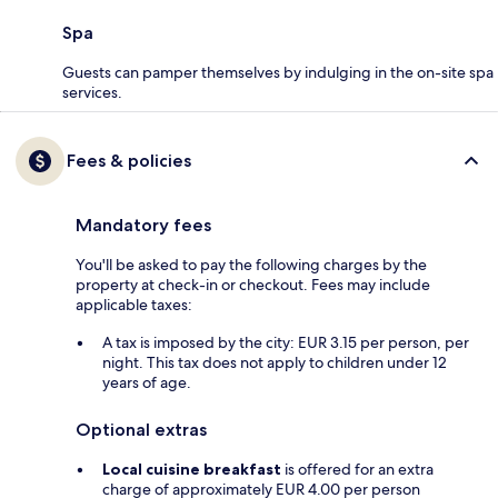
Spa
Guests can pamper themselves by indulging in the on-site spa
services.
Fees & policies
Mandatory fees
You'll be asked to pay the following charges by the
property at check-in or checkout. Fees may include
applicable taxes:
A tax is imposed by the city: EUR 3.15 per person, per
night. This tax does not apply to children under 12
years of age.
Optional extras
Local cuisine breakfast
is offered for an extra
charge of approximately EUR 4.00 per person