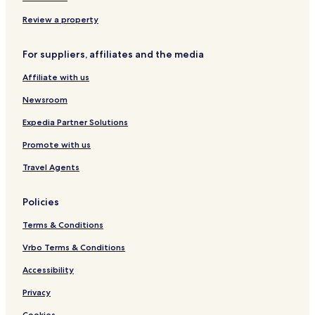
u
s
s
s
Review a property
o
u
For suppliers, affiliates and the media
n
f
Affiliate with us
o
u
Newsroom
Expedia Partner Solutions
Promote with us
Travel Agents
Policies
Terms & Conditions
Vrbo Terms & Conditions
Accessibility
Privacy
Cookies