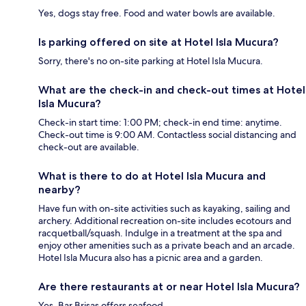
Yes, dogs stay free. Food and water bowls are available.
Is parking offered on site at Hotel Isla Mucura?
Sorry, there's no on-site parking at Hotel Isla Mucura.
What are the check-in and check-out times at Hotel
Isla Mucura?
Check-in start time: 1:00 PM; check-in end time: anytime.
Check-out time is 9:00 AM. Contactless social distancing and
check-out are available.
What is there to do at Hotel Isla Mucura and
nearby?
Have fun with on-site activities such as kayaking, sailing and
archery. Additional recreation on-site includes ecotours and
racquetball/squash. Indulge in a treatment at the spa and
enjoy other amenities such as a private beach and an arcade.
Hotel Isla Mucura also has a picnic area and a garden.
Are there restaurants at or near Hotel Isla Mucura?
Yes, Bar Brisas offers seafood.