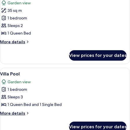
Garden view
photos
35 sq m
for
Kiosko
1 bedroom
Garden
Sleeps 2
View
1 Queen Bed
More
More details
details
for
View prices for your dates
Kiosko
Garden
View
View
A backyard with a swimming pool, woo
7
Villa Pool
all
Garden view
photos
1 bedroom
for
Villa
Sleeps 3
Pool
1 Queen Bed and 1 Single Bed
More
More details
details
for
View prices for your dates
Villa