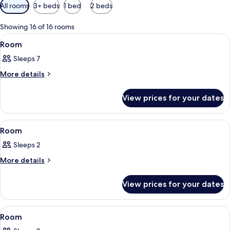
Available
All rooms
3+ beds
1 bed
2 beds
filters
for
Showing 16 of 16 rooms
rooms
View
A bunk bed room with wooden flooring
5
Room
all
Sleeps 7
photos
for
More
More details
details
Room
for
View prices for your dates
Room
View
A room with a bed, a hanging macrame
3
Room
all
Sleeps 2
photos
for
More
More details
details
Room
for
View prices for your dates
Room
View
A room with a bed, a woven ceiling, a h
8
Room
all