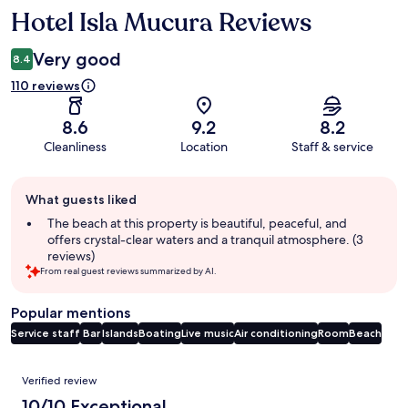
Hotel Isla Mucura Reviews
Reviews
Very good
8.4
110 reviews
8.6
9.2
8.2
Cleanliness
Location
Staff & service
Guest
What guests liked
review
summary
The beach at this property is beautiful, peaceful, and
offers crystal-clear waters and a tranquil atmosphere. (3
reviews)
From real guest reviews summarized by AI.
Popular mentions
Service staff
Bar
Islands
Boating
Live music
Air conditioning
Room
Beach
Reviews
Verified review
10/10 Exceptional