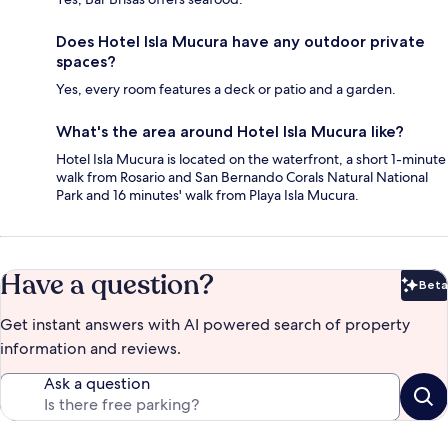
Does Hotel Isla Mucura have any outdoor private
spaces?
Yes, every room features a deck or patio and a garden.
What's the area around Hotel Isla Mucura like?
Hotel Isla Mucura is located on the waterfront, a short 1-minute
walk from Rosario and San Bernando Corals Natural National
Park and 16 minutes' walk from Playa Isla Mucura.
Have a question?
Beta
Bet
Get instant answers with AI powered search of property
information and reviews.
Ask a question