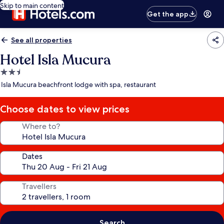
Skip to main content
Get the app
See all properties
Hotel Isla Mucura
2.5
star
Isla Mucura beachfront lodge with spa, restaurant
property
Choose dates to view prices
Where to?
Dates
Travellers
Search