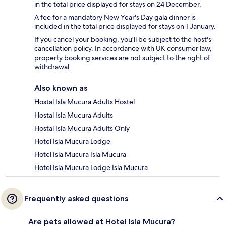
in the total price displayed for stays on 24 December.
A fee for a mandatory New Year's Day gala dinner is
included in the total price displayed for stays on 1 January.
If you cancel your booking, you'll be subject to the host's
cancellation policy. In accordance with UK consumer law,
property booking services are not subject to the right of
withdrawal.
Also known as
Hostal Isla Mucura Adults Hostel
Hostal Isla Mucura Adults
Hostal Isla Mucura Adults Only
Hotel Isla Mucura Lodge
Hotel Isla Mucura Isla Mucura
Hotel Isla Mucura Lodge Isla Mucura
Frequently asked questions
Are pets allowed at Hotel Isla Mucura?