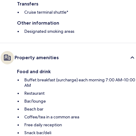
Transfers
Cruise terminal shuttle*
Other information
Designated smoking areas
Property amenities
Food and drink
Buffet breakfast (surcharge) each morning 7:00 AM–10:00
AM
Restaurant
Bar/lounge
Beach bar
Coffee/tea in a common area
Free daily reception
Snack bar/deli