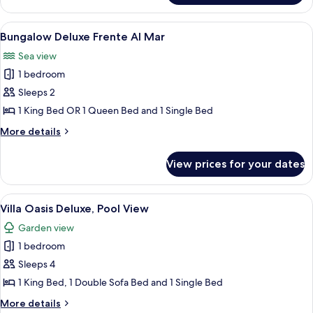
Pool
View
A thatched-roof hut with lounge chairs
7
Bungalow Deluxe Frente Al Mar
all
Sea view
photos
1 bedroom
for
Bungalow
Sleeps 2
Deluxe
1 King Bed OR 1 Queen Bed and 1 Single Bed
Frente
More
More details
Al
details
Mar
for
View prices for your dates
Bungalow
Deluxe
Frente
View
A pool area with wooden loungers and
7
Al
Villa Oasis Deluxe, Pool View
all
Mar
Garden view
photos
1 bedroom
for
Villa
Sleeps 4
Oasis
1 King Bed, 1 Double Sofa Bed and 1 Single Bed
Deluxe,
More
More details