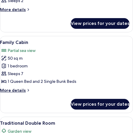
Sleeps 2
photos
for
More
More details
details
Room
for
View prices for your dates
Room
View
A small, rustic wooden house with a 
6
Family Cabin
all
Partial sea view
photos
50 sq m
for
Family
1 bedroom
Cabin
Sleeps 7
1 Queen Bed and 2 Single Bunk Beds
More
More details
details
for
View prices for your dates
Family
Cabin
View
A room with a bed, a hanging light fix
7
Traditional Double Room
all
Garden view