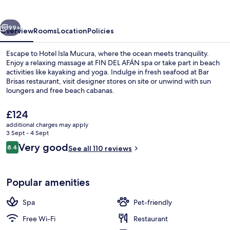
vious
Next
99+
Overview
Rooms
Location
Policies
Escape to Hotel Isla Mucura, where the ocean meets tranquility.
Enjoy a relaxing massage at FIN DEL AFÁN spa or take part in beach
activities like kayaking and yoga. Indulge in fresh seafood at Bar
Brisas restaurant, visit designer stores on site or unwind with sun
loungers and free beach cabanas.
The
£124
current
additional charges may apply
price
3 Sept - 4 Sept
Exterior
is
Reviews
Very good
8.4
See all 110 reviews
£124
8.4 out of 10
Popular amenities
Spa
Pet-friendly
Free Wi-Fi
Restaurant