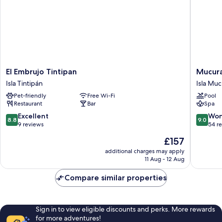
El
Mucura
El Embrujo Tintipan
Mucura
Embrujo
Club
Isla Tintipán
Isla Muc
Tintipan
Hotel
Pet-friendly
Free Wi-Fi
Pool
Isla
Isla
Restaurant
Bar
Spa
Tintipán
Mucura
8.8
9.0
Excellent
Won
8.8
9.0
out
out
9 reviews
54 r
of
of
The
£157
10,
10,
price
Excellent,
Wonderf
additional charges may apply
is
11 Aug - 12 Aug
9
54
£157
reviews
reviews
Compare similar properties
Sign in to view eligible discounts and perks. More rewards
for more adventures!