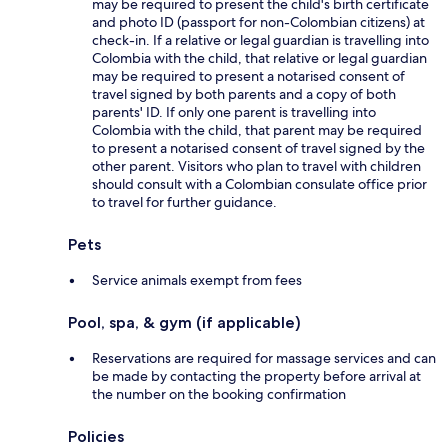
may be required to present the child's birth certificate
and photo ID (passport for non-Colombian citizens) at
check-in. If a relative or legal guardian is travelling into
Colombia with the child, that relative or legal guardian
may be required to present a notarised consent of
travel signed by both parents and a copy of both
parents' ID. If only one parent is travelling into
Colombia with the child, that parent may be required
to present a notarised consent of travel signed by the
other parent. Visitors who plan to travel with children
should consult with a Colombian consulate office prior
to travel for further guidance.
Pets
Service animals exempt from fees
Pool, spa, & gym (if applicable)
Reservations are required for massage services and can
be made by contacting the property before arrival at
the number on the booking confirmation
Policies