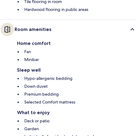
Tile flooring in room
Hardwood flooring in public areas
Room amenities
Home comfort
Fan
Minibar
Sleep well
Hypo-allergenic bedding
Down duvet
Premium bedding
Selected Comfort mattress
What to enjoy
Deck or patio
Garden