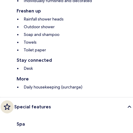
Individually furnished and decorated
Freshen up
Rainfall shower heads
Outdoor shower
Soap and shampoo
Towels
Toilet paper
Stay connected
Desk
More
Daily housekeeping (surcharge)
Special features
Spa