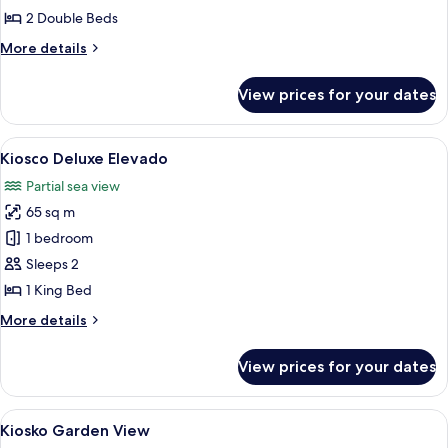
Garden
2 Double Beds
View
More
More details
details
for
View prices for your dates
Kiosko
Deluxe
Garden
View
A resort with thatched-roof structures,
10
View
Kiosco Deluxe Elevado
all
Partial sea view
photos
65 sq m
for
Kiosco
1 bedroom
Deluxe
Sleeps 2
Elevado
1 King Bed
More
More details
details
for
View prices for your dates
Kiosco
Deluxe
Elevado
View
A thatched-roof hut with wooden furn
6
Kiosko Garden View
all