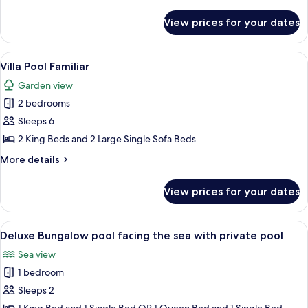
Pool
details
View
for
View prices for your dates
Villa
Oasis
Deluxe,
View
A room with a bed, wooden headboard
8
Pool
Villa Pool Familiar
all
View
Garden view
photos
2 bedrooms
for
Villa
Sleeps 6
Pool
2 King Beds and 2 Large Single Sofa Beds
Familiar
More
More details
details
for
View prices for your dates
Villa
Pool
Familiar
View
A swimming pool with a stone border, 
5
Deluxe Bungalow pool facing the sea with private pool
all
Sea view
photos
1 bedroom
for
Deluxe
Sleeps 2
Bungalow