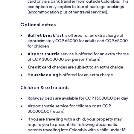
card or via a bank transfer from outside Colombia. This
exemption only applies to tourist package bookings
(accommodation plus other travel services).
Optional extras
Buffet breakfast
is offered for an extra charge of
approximately COP 65000 for adults and COP 65000
for children
Airport shuttle
service is offered for an extra charge
of COP 300000.00 per person (return)
Credit card
charges are subject to an extra charge
Housekeeping
is offered for an extra charge
Children & extra beds
Rollaway beds are available for COP 150000.0 per day
Airport shuttle service for children costs COP
300000.00 (return)
If you are travelling with a child, your property may
require you to present the following documents:
parents travelling into Colombia with a child under 18