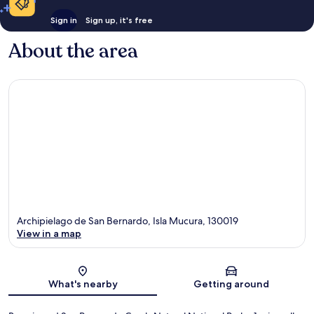
Sign in
Sign up, it's free
About the area
Archipielago de San Bernardo, Isla Mucura, 130019
View in a map
Map
What's nearby
Getting around