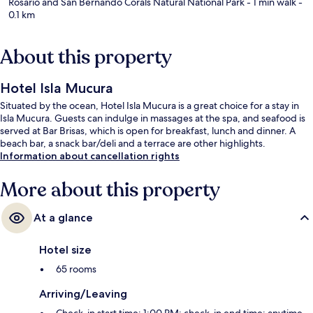
Rosario and San Bernando Corals Natural National Park
- 1 min walk
-
0.1 km
About this property
Hotel Isla Mucura
Situated by the ocean, Hotel Isla Mucura is a great choice for a stay in
Isla Mucura. Guests can indulge in massages at the spa, and seafood is
served at Bar Brisas, which is open for breakfast, lunch and dinner. A
beach bar, a snack bar/deli and a terrace are other highlights.
Information about cancellation rights
More about this property
At a glance
Hotel size
65 rooms
Arriving/Leaving