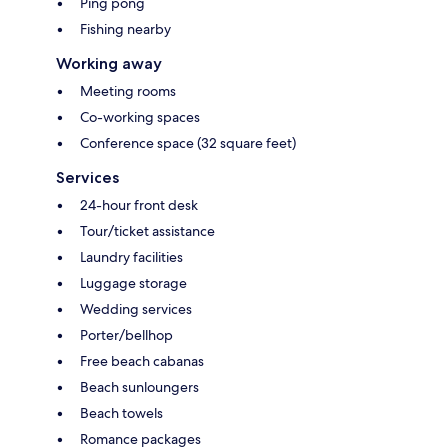
Ping pong
Fishing nearby
Working away
Meeting rooms
Co-working spaces
Conference space (32 square feet)
Services
24-hour front desk
Tour/ticket assistance
Laundry facilities
Luggage storage
Wedding services
Porter/bellhop
Free beach cabanas
Beach sunloungers
Beach towels
Romance packages