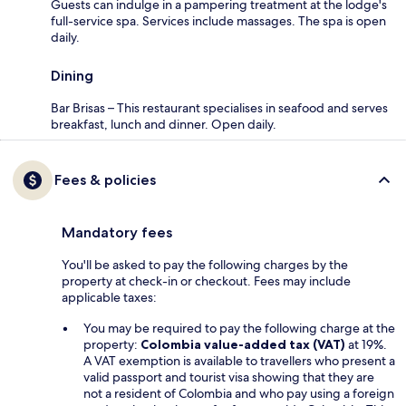
Guests can indulge in a pampering treatment at the lodge's
full-service spa. Services include massages. The spa is open
daily.
Dining
Bar Brisas – This restaurant specialises in seafood and serves
breakfast, lunch and dinner. Open daily.
Fees & policies
Mandatory fees
You'll be asked to pay the following charges by the
property at check-in or checkout. Fees may include
applicable taxes:
You may be required to pay the following charge at the
property:
Colombia value-added tax (VAT)
at 19%.
A VAT exemption is available to travellers who present a
valid passport and tourist visa showing that they are
not a resident of Colombia and who pay using a foreign