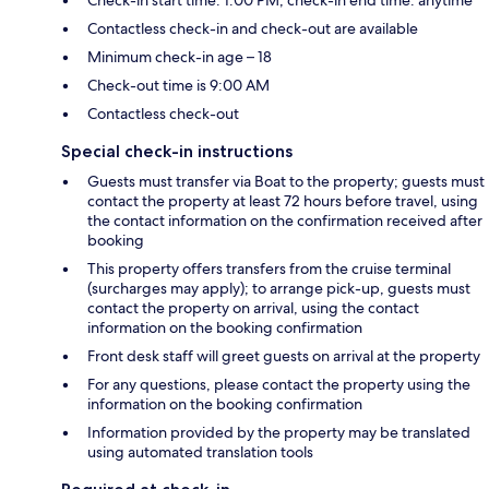
Check-in start time: 1:00 PM; check-in end time: anytime
Contactless check-in and check-out are available
Minimum check-in age – 18
Check-out time is 9:00 AM
Contactless check-out
Special check-in instructions
Guests must transfer via Boat to the property; guests must
contact the property at least 72 hours before travel, using
the contact information on the confirmation received after
booking
This property offers transfers from the cruise terminal
(surcharges may apply); to arrange pick-up, guests must
contact the property on arrival, using the contact
information on the booking confirmation
Front desk staff will greet guests on arrival at the property
For any questions, please contact the property using the
information on the booking confirmation
Information provided by the property may be translated
using automated translation tools