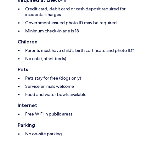
Required at check-in
Credit card, debit card or cash deposit required for
incidental charges
Government-issued photo ID may be required
Minimum check-in age is 18
Children
Parents must have child's birth certificate and photo ID*
No cots (infant beds)
Pets
Pets stay for free (dogs only)
Service animals welcome
Food and water bowls available
Internet
Free WiFi in public areas
Parking
No on-site parking