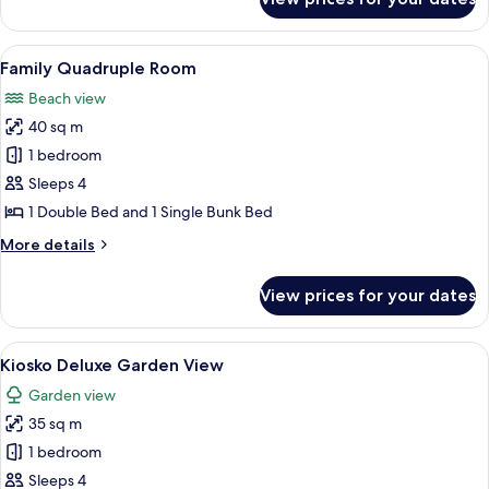
Bungalow
Frente
al
View
Two wooden lounge chairs with cushion
7
Mar
Family Quadruple Room
all
Beach view
photos
40 sq m
for
Family
1 bedroom
Quadruple
Sleeps 4
Room
1 Double Bed and 1 Single Bunk Bed
More
More details
details
for
View prices for your dates
Family
Quadruple
Room
View
A room with a thatched roof, two woo
6
Kiosko Deluxe Garden View
all
Garden view
photos
35 sq m
for
Kiosko
1 bedroom
Deluxe
Sleeps 4