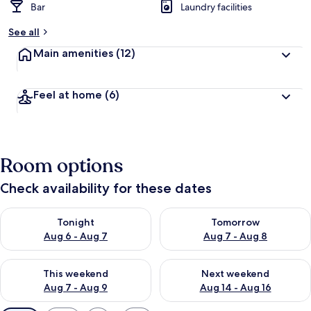
Bar
Laundry facilities
See all
Main amenities
(12)
Feel at home
(6)
Room options
Check availability for these dates
Check availability for tonight Aug 6 - Aug 7
Check availability for tomorr
Tonight
Tomorrow
Aug 6 - Aug 7
Aug 7 - Aug 8
Check availability for this weekend Aug 7 - Aug 9
Check availability for next we
This weekend
Next weekend
Aug 7 - Aug 9
Aug 14 - Aug 16