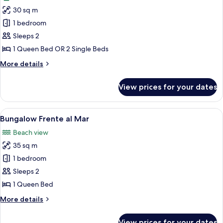
photos
30 sq m
for
Traditional
1 bedroom
Double
Sleeps 2
Room
1 Queen Bed OR 2 Single Beds
More
More details
details
for
View prices for your dates
Traditional
Double
Room
View
A wooden cabin with a thatched roof, 
6
Bungalow Frente al Mar
all
Beach view
photos
35 sq m
for
Bungalow
1 bedroom
Frente
Sleeps 2
al
1 Queen Bed
Mar
More
More details
details
for
View prices for your dates