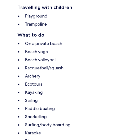
Travelling with children
Playground
Trampoline
What to do
On a private beach
Beach yoga
Beach volleyball
Racquetball/squash
Archery
Ecotours
Kayaking
Sailing
Paddle boating
Snorkelling
Surfing/body boarding
Karaoke