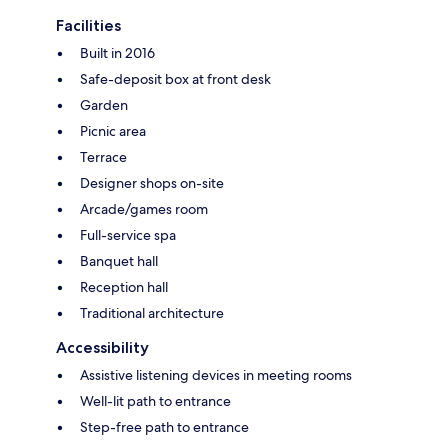
Facilities
Built in 2016
Safe-deposit box at front desk
Garden
Picnic area
Terrace
Designer shops on-site
Arcade/games room
Full-service spa
Banquet hall
Reception hall
Traditional architecture
Accessibility
Assistive listening devices in meeting rooms
Well-lit path to entrance
Step-free path to entrance