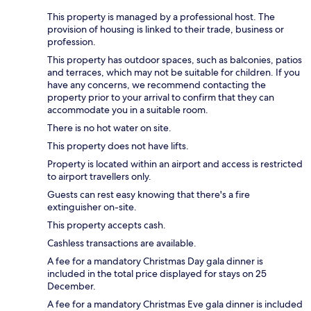
This property is managed by a professional host. The
provision of housing is linked to their trade, business or
profession.
This property has outdoor spaces, such as balconies, patios
and terraces, which may not be suitable for children. If you
have any concerns, we recommend contacting the
property prior to your arrival to confirm that they can
accommodate you in a suitable room.
There is no hot water on site.
This property does not have lifts.
Property is located within an airport and access is restricted
to airport travellers only.
Guests can rest easy knowing that there's a fire
extinguisher on-site.
This property accepts cash.
Cashless transactions are available.
A fee for a mandatory Christmas Day gala dinner is
included in the total price displayed for stays on 25
December.
A fee for a mandatory Christmas Eve gala dinner is included