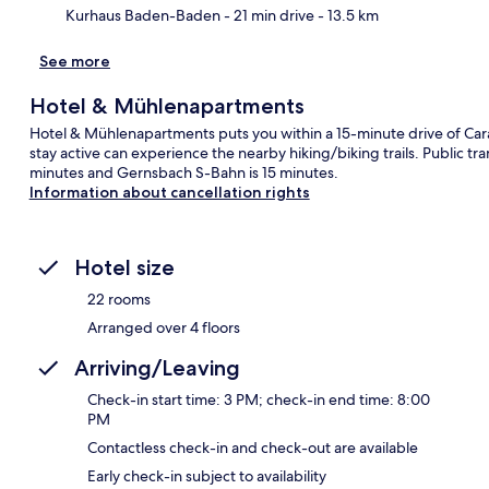
Kurhaus Baden-Baden
- 21 min drive
- 13.5 km
See more
Hotel & Mühlenapartments
Hotel & Mühlenapartments puts you within a 15-minute drive of Cara
stay active can experience the nearby hiking/biking trails. Public tr
minutes and Gernsbach S-Bahn is 15 minutes.
Information about cancellation rights
Hotel size
22 rooms
Arranged over 4 floors
Arriving/Leaving
Check-in start time: 3 PM; check-in end time: 8:00
PM
Contactless check-in and check-out are available
Early check-in subject to availability