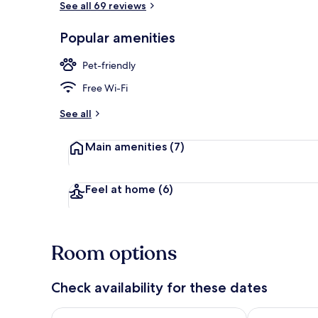
See all 69 reviews
Popular amenities
Property ent
Pet-friendly
Free Wi-Fi
See all
Main amenities
(7)
Feel at home
(6)
Room options
Check availability for these dates
Check availability for tonight Aug 6 - Aug 7
Check availab