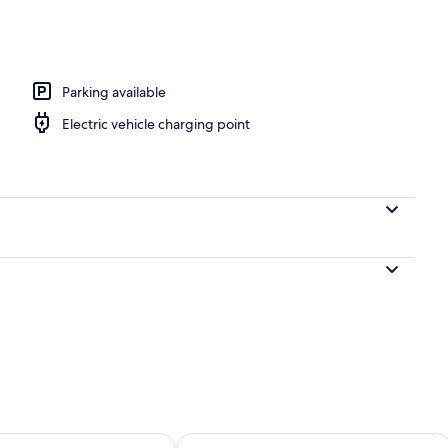
rance
Parking available
Electric vehicle charging point
ility for tomorrow Aug 7 - Aug 8
Check availability for this weekend A