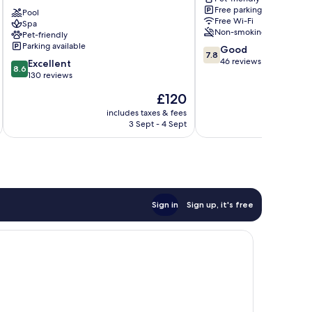
Baden-
Gernsbach
Free parking
Baden
Pool
Free Wi-Fi
Spa
Baden-
Non-smoking
Pet-friendly
Baden
Parking available
7.8
Good
7.8
out
46 reviews
8.6
Excellent
8.6
of
out
130 reviews
10,
of
The
£120
Good,
10,
price
46
Excellent,
includes taxes & fees
inc
is
reviews
3 Sept - 4 Sept
130
£120
reviews
Sign in
Sign up, it's free