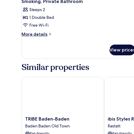
Smoking, Private Bathroom
Smoking,
photos
Sleeps 2
Balcony
for
1 Double Bed
Executive
Free Wi-Fi
Double
Room,
More
More details
details
1
for
Double
View price
Executive
Bed,
Double
Non
Room,
Similar properties
1
Smoking,
Double
Private
Bed,
TRIBE Baden-Baden
ibis Styles R
Bathroom
Non
Smoking,
Private
Bathroom
TRIBE
ibis
TRIBE Baden-Baden
ibis Styles
Baden-
Styles
Baden Baden Old Town
Rastatt
Baden
Rastatt
Pet-friendly
Pet-friendly