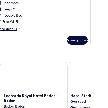
1 bedroom
hotos
Sleeps 2
or
tandard
1 Double Bed
ouble
Free Wi-Fi
oom,
ore
re details
tails
ouble
r
View prices
andard
ed
uble
om,
uble
ed
Leonardo Royal Hotel Baden-Baden
Hotel Stadt Gernsbach
Leonardo
Hotel
Leonardo Royal Hotel Baden-
Hotel Stadt Gernsb
Royal
Stadt
Baden
Gernsbach
Hotel
Gernsbach
Baden-Baden
Pet-friendly