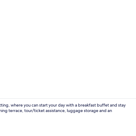
Family Apart
ing, where you can start your day with a breakfast buffet and stay
ng terrace, tour/ticket assistance, luggage storage and an
Business Sin