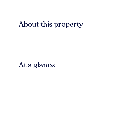
About this property
At a glance