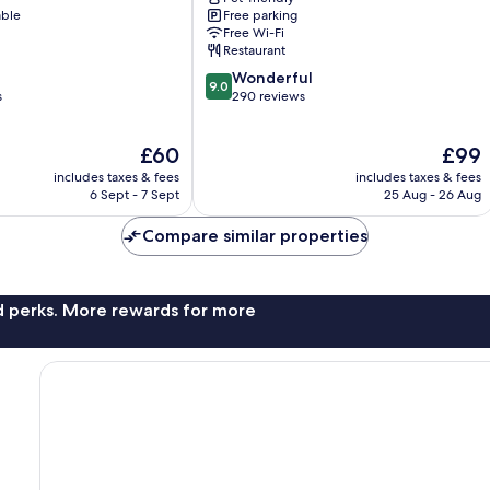
Baden-
able
Free parking
Baden
Free Wi-Fi
Restaurant
9.0
Wonderful
9.0
out
s
290 reviews
of
10,
The
The
£60
£99
Wonderful,
price
price
290
includes taxes & fees
includes taxes & fees
is
is
reviews
6 Sept - 7 Sept
25 Aug - 26 Aug
£60
£99
Compare similar properties
nd perks. More rewards for more