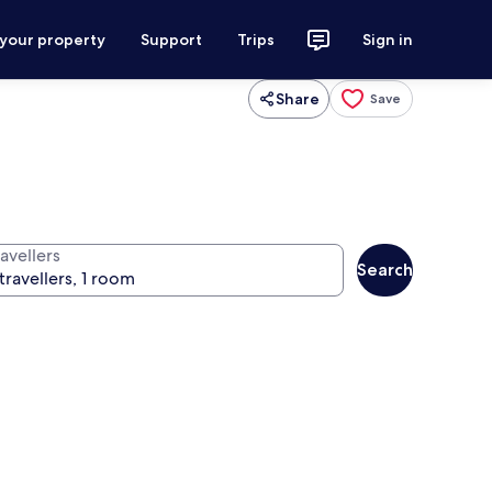
 your property
Support
Trips
Sign in
Share
Save
avellers
Search