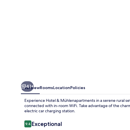
41+
Overview
Rooms
Location
Policies
Experience Hotel & Mühlenapartments in a serene rural sett
connected with in-room WiFi. Take advantage of the charmi
electric car charging station.
Reviews
Exceptional
9.4
9.4 out of 10