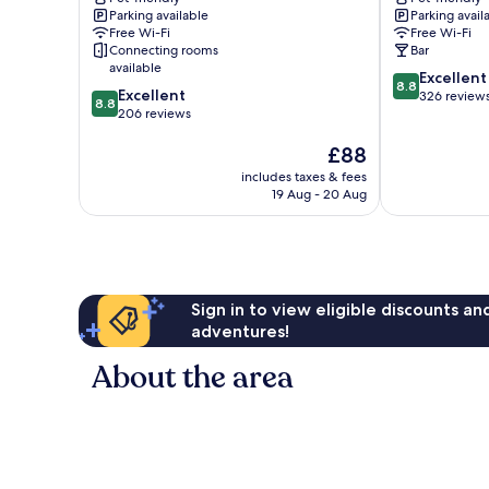
Baden
Baden
Parking available
Parking avail
Baden
Baden
Free Wi-Fi
Free Wi-Fi
Old
Rastatt
Connecting rooms
Bar
Town
available
8.8
Excellent
8.8
8.8
Excellent
out
326 review
8.8
out
206 reviews
of
of
10,
The
£88
10,
Excellent,
price
Excellent,
326
includes taxes & fees
is
206
reviews
19 Aug - 20 Aug
£88
reviews
Sign in to view eligible discounts a
adventures!
About the area