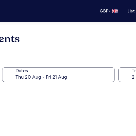
•
GBP
List
ents
Dates
Tr