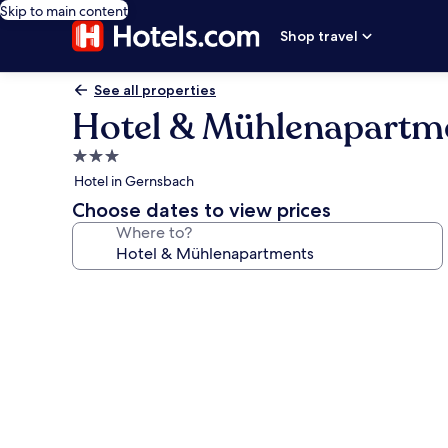
Skip to main content
Shop travel
See all properties
Hotel & Mühlenapartm
3.0
star
Hotel in Gernsbach
property
Choose dates to view prices
Where to?
Photo
gallery
for
Hotel
&
Mühlenapartments