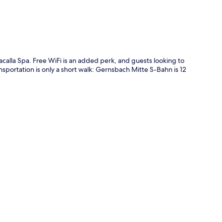
calla Spa. Free WiFi is an added perk, and guests looking to
ansportation is only a short walk: Gernsbach Mitte S-Bahn is 12