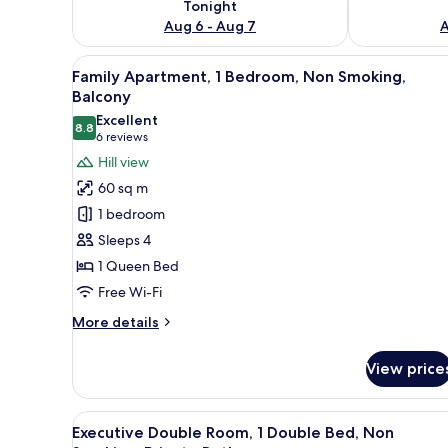
Tonight
Aug 6 - Aug 7
A
View
A living room with a sofa, a co
8
Family Apartment, 1 Bedroom, Non Smoking,
all
Balcony
photos
Excellent
8.8
for
8.8 out of 10
(6
6 reviews
Family
reviews)
Hill view
Apartment,
60 sq m
1
1 bedroom
Bedroom,
Sleeps 4
Non
1 Queen Bed
Smoking,
Free Wi-Fi
Balcony
More
More details
details
for
View price
Family
Apartment,
1
View
A hotel room with a bed, a desk
7
Bedroom,
Executive Double Room, 1 Double Bed, Non
all
Non