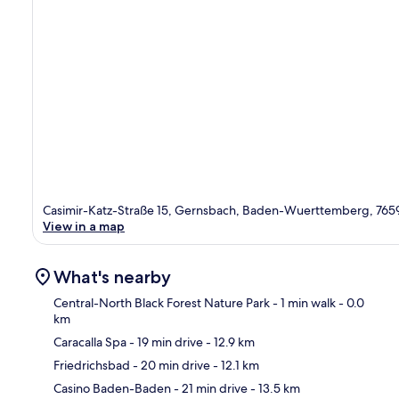
Casimir-Katz-Straße 15, Gernsbach, Baden-Wuerttemberg, 765
View in a map
What's nearby
Central-North Black Forest Nature Park
- 1 min walk
- 0.0
km
Caracalla Spa
- 19 min drive
- 12.9 km
Ma
Friedrichsbad
- 20 min drive
- 12.1 km
Casino Baden-Baden
- 21 min drive
- 13.5 km