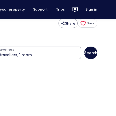
 your property
Support
Trips
Sign in
Share
Save
avellers
Search