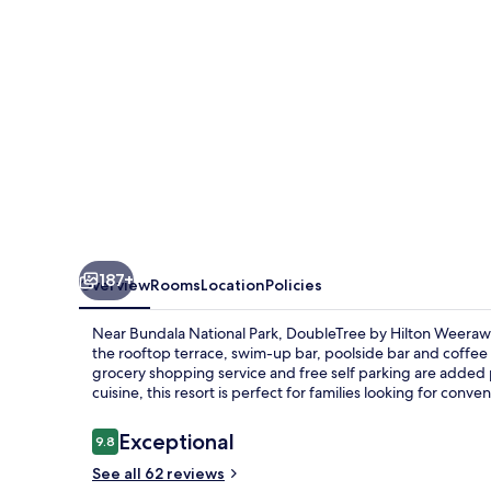
Rajawarna
Resort
187+
Overview
Rooms
Location
Policies
Near Bundala National Park, DoubleTree by Hilton Weerawil
the rooftop terrace, swim-up bar, poolside bar and coffee 
grocery shopping service and free self parking are added p
cuisine, this resort is perfect for families looking for conven
Reviews
Exceptional
9.8
9.8 out of 10
See all 62 reviews