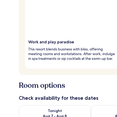
Work and play paradise
This resort blends business with bliss, offering
meeting rooms and workstations. After work, indulge
in spa treatments or sip cocktails at the swim-up bar.
Room options
Check availability for these dates
Check availability for tonight Aug 7 - Aug 8
Check availab
Tonight
Aug 7 - Aug 8
A