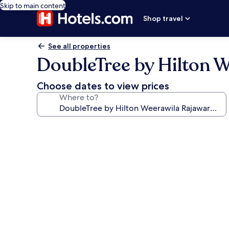
Skip to main content
Shop travel
See all properties
DoubleTree by Hilton 
Choose dates to view prices
Where to?
Photo
gallery
for
DoubleTree
by
Hilton
Weerawila