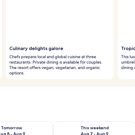
Culinary delights galore
Tropi
Chefs prepare local and global cuisine at three
This lu
restaurants. Private dining is available for couples.
umbrell
The resort offers vegan, vegetarian, and organic
dining 
options.
ility for tomorrow Aug 8 - Aug 9
Check availability for this weekend A
Tomorrow
This weekend
ug 8 - Aug 9
Aug 7 - Aug 9