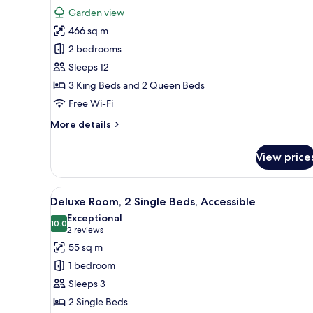
Terrace,
photos
Garden view
Garden
for
View
466 sq m
Presidential
2 bedrooms
Suite,
4
Sleeps 12
Bedrooms,
3 King Beds and 2 Queen Beds
Balcony,
Free Wi-Fi
Garden
More
More details
View
details
for
View price
Presidential
Suite,
4
View
A hotel room with two beds, a
9
Bedrooms,
Deluxe Room, 2 Single Beds, Accessible
all
Balcony,
Exceptional
Garden
photos
10.0
10.0 out of 10
(2
2 reviews
View
for
reviews)
55 sq m
Deluxe
1 bedroom
Room,
Sleeps 3
2
2 Single Beds
Single