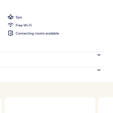
Spa
Free Wi-Fi
Connecting rooms available