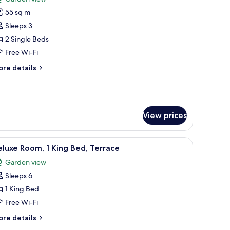
hotos
55 sq m
or
eluxe
Sleeps 3
oom,
2 Single Beds
Free Wi-Fi
ingle
ore
re details
eds,
tails
alcony,
r
luxe
arden
om,
iew
View prices
ngle
ds,
ith a chair, a TV, and a view of the outdoors.
lcony,
iew
A hotel room with a large bed, a desk with a c
5
luxe Room, 1 King Bed, Terrace
arden
l
ew
Garden view
hotos
Sleeps 6
or
eluxe
1 King Bed
oom,
Free Wi-Fi
ore
re details
ing
tails