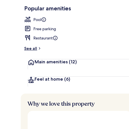
Exterior
Popular amenities
Pool
Free parking
Restaurant
See all
Main amenities
(12)
Feel at home
(6)
Why we love this property