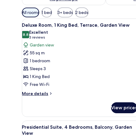
Available
All rooms
1 bed
3+ beds
2 beds
filters
View
A balcony with a wooden table a
for
6
Deluxe Room, 1 King Bed, Terrace, Garden View
all
rooms
Excellent
photos
8.8
8.8 out of 10
(3
3 reviews
for
reviews)
Garden view
Deluxe
55 sq m
Room,
1 bedroom
1
Sleeps 3
King
1 King Bed
Bed,
Terrace,
Free Wi-Fi
Garden
More
More details
View
details
for
View price
Deluxe
Room,
1
View
A hotel room with a large bed, a
31
King
Presidential Suite, 4 Bedrooms, Balcony, Garden
all
Bed,
View