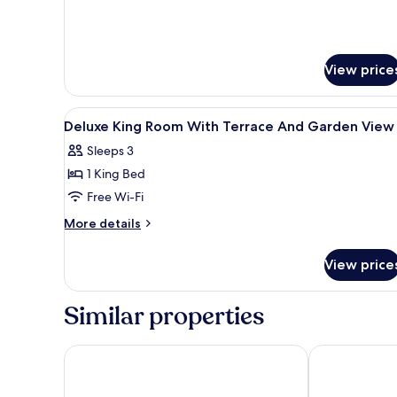
View price
View
Premium bedding, pillow-top b
3
Deluxe King Room With Terrace And Garden View
all
Sleeps 3
photos
1 King Bed
for
Deluxe
Free Wi-Fi
King
More
More details
Room
details
for
With
View price
Deluxe
Terrace
King
And
Room
Similar properties
Garden
With
Terrace
View
And
Jetwing Yala
Laya Safari
Garden
View