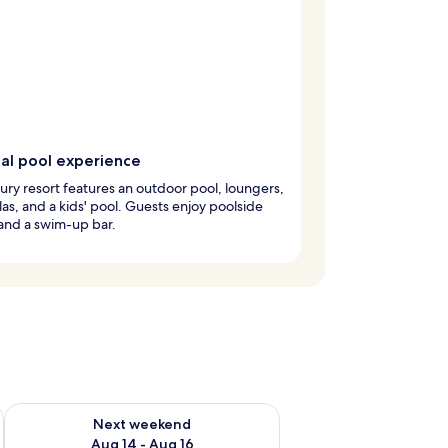
cal pool experience
xury resort features an outdoor pool, loungers,
as, and a kids' pool. Guests enjoy poolside
and a swim-up bar.
ug 7 - Aug 9
Check availability for next weekend Aug 14 - Aug 16
Next weekend
Aug 14 - Aug 16