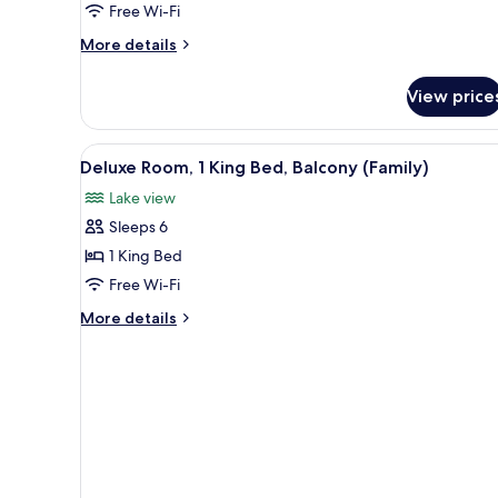
Free Wi-Fi
Beds,
Accessible
More
More details
details
for
View price
Deluxe
Room,
2
View
A hotel room with a large bed,
6
Single
Deluxe Room, 1 King Bed, Balcony (Family)
all
Beds,
Lake view
Accessible
photos
Sleeps 6
for
Deluxe
1 King Bed
Room,
Free Wi-Fi
1
More
More details
King
details
Bed,
for
Deluxe
Balcony
Room,
(Family)
1
King
Bed,
Balcony
(Family)