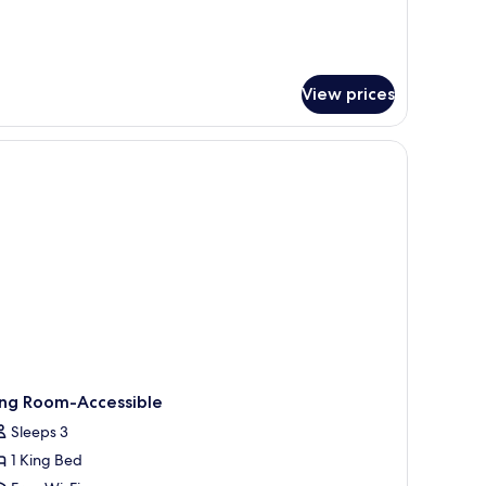
ed,
r
luxe
errace
om,
ng
View prices
d,
rrace
r.
nibar, in-room safe
ing Room-Accessible
Sleeps 3
1 King Bed