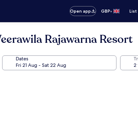
•
Open app
GBP
List
Weerawila Rajawarna Resort
Dates
Tr