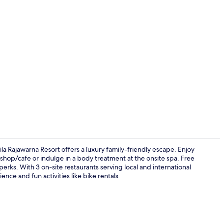
3 restaurant
a Rajawarna Resort offers a luxury family-friendly escape. Enjoy
shop/cafe or indulge in a body treatment at the onsite spa. Free
erks. With 3 on-site restaurants serving local and international
2 bars/loung
ience and fun activities like bike rentals.