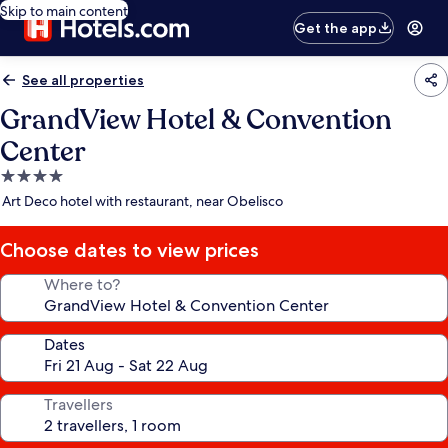
Skip to main content
Get the app
See all properties
GrandView Hotel & Convention
Center
4.0
star
Art Deco hotel with restaurant, near Obelisco
property
Choose dates to view prices
Where to?
Dates
Travellers