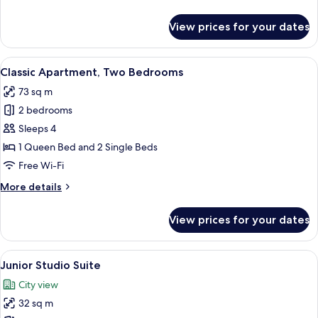
details
for
View prices for your dates
Classic
Apartment
View
A neatly made bed with white bedding 
6
Classic Apartment, Two Bedrooms
all
73 sq m
photos
2 bedrooms
for
Classic
Sleeps 4
Apartment,
1 Queen Bed and 2 Single Beds
Two
Free Wi-Fi
Bedrooms
More
More details
details
for
View prices for your dates
Classic
Apartment,
Two
View
A modern hotel room with a large bed,
7
Bedrooms
Junior Studio Suite
all
City view
photos
32 sq m
for