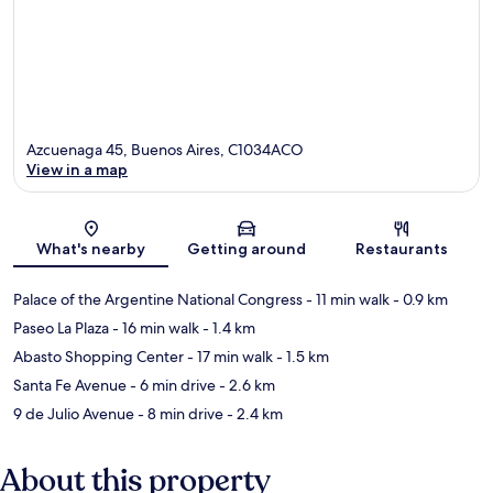
Azcuenaga 45, Buenos Aires, C1034ACO
View in a map
Map
What's nearby
Getting around
Restaurants
Palace of the Argentine National Congress
- 11 min walk
- 0.9 km
Paseo La Plaza
- 16 min walk
- 1.4 km
Abasto Shopping Center
- 17 min walk
- 1.5 km
Santa Fe Avenue
- 6 min drive
- 2.6 km
9 de Julio Avenue
- 8 min drive
- 2.4 km
About this property