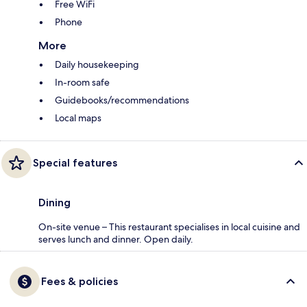
Free WiFi
Phone
More
Daily housekeeping
In-room safe
Guidebooks/recommendations
Local maps
Special features
Dining
On-site venue – This restaurant specialises in local cuisine and
serves lunch and dinner. Open daily.
Fees & policies