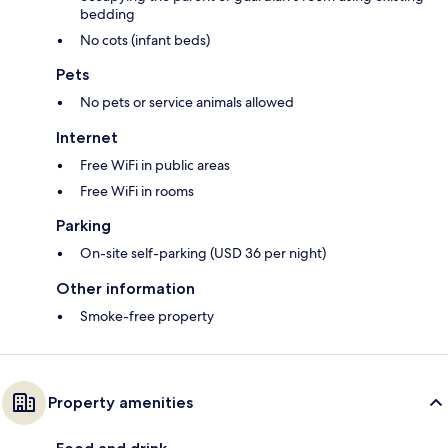
bedding
No cots (infant beds)
Pets
No pets or service animals allowed
Internet
Free WiFi in public areas
Free WiFi in rooms
Parking
On-site self-parking (USD 36 per night)
Other information
Smoke-free property
Property amenities