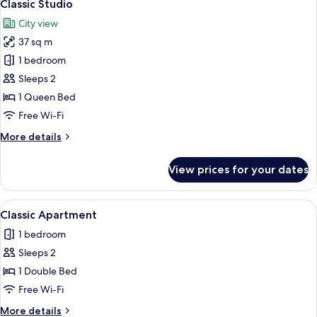
6
Classic Studio
all
City view
photos
37 sq m
for
Classic
1 bedroom
Studio
Sleeps 2
1 Queen Bed
Free Wi-Fi
More
More details
details
for
View prices for your dates
Classic
Studio
View
A bedroom with a large bed, a window,
8
Classic Apartment
all
1 bedroom
photos
Sleeps 2
for
Classic
1 Double Bed
Apartment
Free Wi-Fi
More
More details