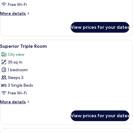
Free Wi-Fi
More
More details
details
for
View prices for your dates
Deluxe
Studio
Suite
View
A modern hotel room with a bed, a desk
6
Superior Triple Room
all
City view
photos
35 sq m
for
Superior
1 bedroom
Triple
Sleeps 3
Room
3 Single Beds
Free Wi-Fi
More
More details
details
for
View prices for your dates
Superior
Triple
Room
View
A modern bedroom with a bed, bedside 