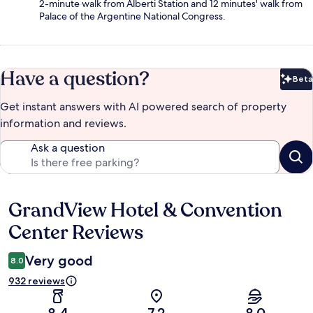
2-minute walk from Alberti Station and 12 minutes' walk from
Palace of the Argentine National Congress.
Have a question?
Beta
Bet
Get instant answers with AI powered search of property
information and reviews.
Ask a question
GrandView Hotel & Convention
Reviews
Center Reviews
Very good
8.0
932 reviews
8.4
7.2
8.0