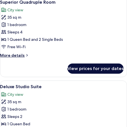
6
Superior Quadruple Room
all
City view
photos
35 sq m
for
Superior
1 bedroom
Quadruple
Sleeps 4
Room
1 Queen Bed and 2 Single Beds
Free Wi-Fi
More
More details
details
for
View prices for your dates
Superior
Quadruple
Room
View
A modern hotel room with a large flat-
6
Deluxe Studio Suite
all
City view
photos
35 sq m
for
Deluxe
1 bedroom
Studio
Sleeps 2
Suite
1 Queen Bed