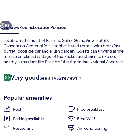
&
Convention
Center
vious
Next
83+
Overview
Rooms
Location
Policies
Located in the heart of Palermo Soho, GrandView Hotel &
Convention Center offers a sophisticated retreat with breakfast
buffet, poolside bar and a lush garden. Guests can unwind at the
terrace or take advantage of tour/ticket assistance to explore
nearby attractions like Palace of the Argentine National Congress.
Reviews
Very good
8.0
See all 932 reviews
8.0 out of 10
Reception
Popular amenities
Pool
Free breakfast
Parking available
Free Wi-Fi
Restaurant
Air-conditioning