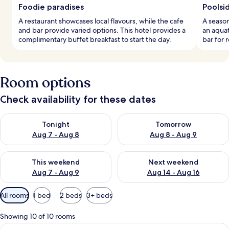
Foodie paradises
Poolsi
A restaurant showcases local flavours, while the cafe
A season
and bar provide varied options. This hotel provides a
an aquat
complimentary buffet breakfast to start the day.
bar for 
Room options
Check availability for these dates
Check availability for tonight Aug 7 - Aug 8
Check availability for tomorr
Tonight
Tomorrow
Aug 7 - Aug 8
Aug 8 - Aug 9
Check availability for this weekend Aug 7 - Aug 9
Check availability for next we
This weekend
Next weekend
Aug 7 - Aug 9
Aug 14 - Aug 16
Available
All rooms
1 bed
2 beds
3+ beds
filters
for
Showing 10 of 10 rooms
rooms
View
Premium bedding, minibar, in-room sa