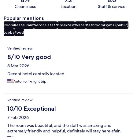
Cleanliness
Location
Staff & service
Popular mentions
Room
Restaurant
Service staff
Breakfast
Water
Bathroom
Gyms (public)
Lobby
Food
Reviews
Verified review
8/10 Very good
5 Mar 2026
Decent hotel centrally located.
Antonio, 1-night trip
Verified review
10/10 Exceptional
7 Feb 2026
The room was beautiful, and the staff was amazing and
extremely friendly and helpful, definitely will stay here afain