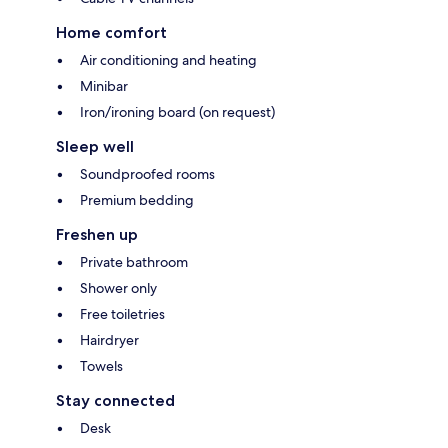
Home comfort
Air conditioning and heating
Minibar
Iron/ironing board (on request)
Sleep well
Soundproofed rooms
Premium bedding
Freshen up
Private bathroom
Shower only
Free toiletries
Hairdryer
Towels
Stay connected
Desk