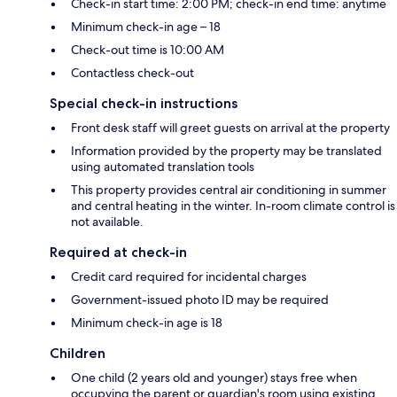
Check-in start time: 2:00 PM; check-in end time: anytime
Minimum check-in age – 18
Check-out time is 10:00 AM
Contactless check-out
Special check-in instructions
Front desk staff will greet guests on arrival at the property
Information provided by the property may be translated
using automated translation tools
This property provides central air conditioning in summer
and central heating in the winter. In-room climate control is
not available.
Required at check-in
Credit card required for incidental charges
Government-issued photo ID may be required
Minimum check-in age is 18
Children
One child (2 years old and younger) stays free when
occupying the parent or guardian's room using existing