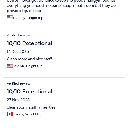
buffet, never got a chance to see the pool, small gym but has
everything you need, no bar of soap in bathroom but they do
provide liquid soap.
Yheinny, 1-night trip
Verified review
10/10 Exceptional
14 Dec 2025
Clean room and nice staff
Joseph, 1-night trip
Verified review
10/10 Exceptional
27 Nov 2025
clean room, staff, amenities
Francis, 6-night trip