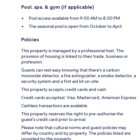
Pool, spa, & gym (if applicable)
Pool access available from 9:00 AM to 8:00 PM
The seasonal pool is open from October to April
Policies
This property is managed by a professional host. The
provision of housing is linked to their trade, business or
profession.
Guests can rest easy knowing that there's a carbon
monoxide detector, a fire extinguisher, a smoke detector, a
security system and a first aid kit on-site.
This property accepts credit cards and cash.
Credit cards accepted: Visa, Mastercard, American Express
Cashless transactions are available.
This property reserves the right to pre-authorise the
guest's credit card prior to arrival.
Please note that cultural norms and guest policies may
differ by country and by property. The policies listed are
provided by the property.