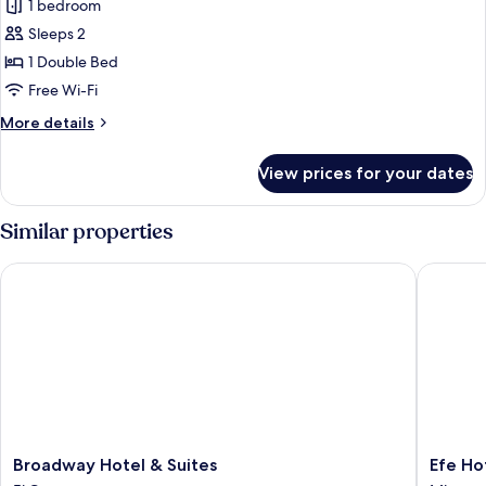
Junior
1 bedroom
Studio
Sleeps 2
Suite
1 Double Bed
Free Wi-Fi
More
More details
details
for
View prices for your dates
Junior
Studio
Suite
Similar properties
Broadway Hotel & Suites
Efe Hote
Broadway
Efe
Broadway Hotel & Suites
Efe Ho
Hotel
Hotel