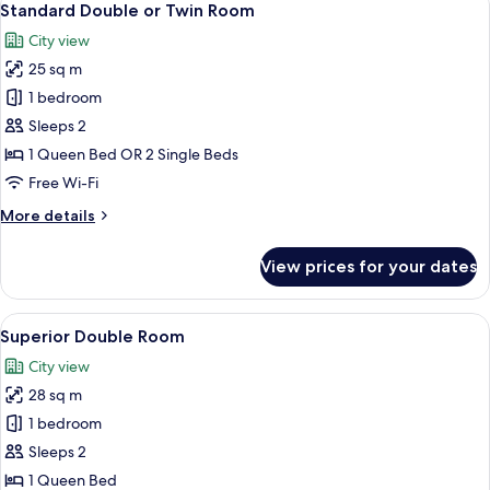
7
Standard Double or Twin Room
all
City view
photos
25 sq m
for
Standard
1 bedroom
Double
Sleeps 2
or
1 Queen Bed OR 2 Single Beds
Twin
Free Wi-Fi
Room
More
More details
details
for
View prices for your dates
Standard
Double
or
View
A hotel room with two beds, each with
6
Twin
Superior Double Room
all
Room
City view
photos
28 sq m
for
Superior
1 bedroom
Double
Sleeps 2
Room
1 Queen Bed