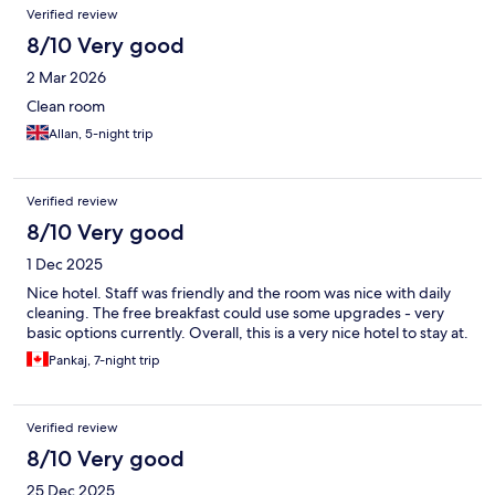
Verified review
8/10 Very good
2 Mar 2026
Clean room
Allan, 5-night trip
Verified review
8/10 Very good
1 Dec 2025
Nice hotel. Staff was friendly and the room was nice with daily
cleaning. The free breakfast could use some upgrades - very
basic options currently. Overall, this is a very nice hotel to stay at.
Pankaj, 7-night trip
Verified review
8/10 Very good
25 Dec 2025