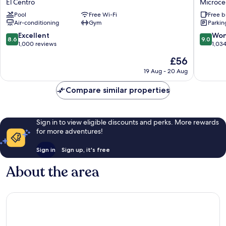
El Centro
Microce
&
&
Pool
Free Wi-Fi
Free b
Suites
Cowork
Air-conditioning
Gym
Parkin
El
Microce
Centro
8.6
9.0
Excellent
Won
8.6
9.0
out
out
1,000 reviews
1,03
of
of
The
£56
10,
10,
price
Excellent,
Wonderf
19 Aug - 20 Aug
is
1,000
1,034
£56
reviews
reviews
Compare similar properties
Sign in to view eligible discounts and perks. More rewards
for more adventures!
Sign in
Sign up, it's free
About the area