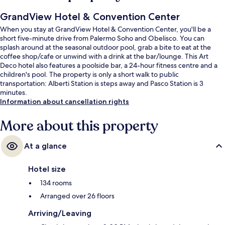
GrandView Hotel & Convention Center
When you stay at GrandView Hotel & Convention Center, you'll be a
short five-minute drive from Palermo Soho and Obelisco. You can
splash around at the seasonal outdoor pool, grab a bite to eat at the
coffee shop/cafe or unwind with a drink at the bar/lounge. This Art
Deco hotel also features a poolside bar, a 24-hour fitness centre and a
children's pool. The property is only a short walk to public
transportation: Alberti Station is steps away and Pasco Station is 3
minutes.
Information about cancellation rights
More about this property
At a glance
Hotel size
134 rooms
Arranged over 26 floors
Arriving/Leaving