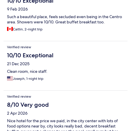
10/10 Exceptional
9 Feb 2026
Such a beautiful place, feels secluded even being in the Centro
area. Showers were 10/10. Great buffet breakfast too.
Caitlin, 2-night trip
Verified review
10/10 Exceptional
21 Dec 2025
Clean room, nice staff.
Joseph, 1-night trip
Verified review
8/10 Very good
2 Apr 2026
Nice hotel for the price we paid, in the city center with lots of
food options near by, city looks really bad, decent breakfast