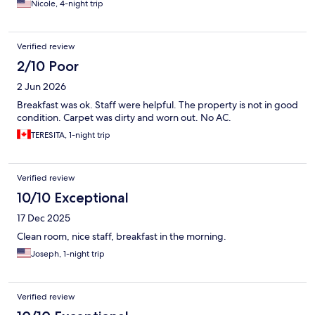
Nicole, 4-night trip
Verified review
2/10 Poor
2 Jun 2026
Breakfast was ok. Staff were helpful. The property is not in good
condition. Carpet was dirty and worn out. No AC.
TERESITA, 1-night trip
Verified review
10/10 Exceptional
17 Dec 2025
Clean room, nice staff, breakfast in the morning.
Joseph, 1-night trip
Verified review