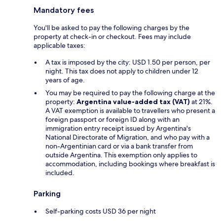
Mandatory fees
You'll be asked to pay the following charges by the
property at check-in or checkout. Fees may include
applicable taxes:
A tax is imposed by the city: USD 1.50 per person, per
night. This tax does not apply to children under 12
years of age.
You may be required to pay the following charge at the
property:
Argentina value-added tax (VAT)
at 21%.
A VAT exemption is available to travellers who present a
foreign passport or foreign ID along with an
immigration entry receipt issued by Argentina's
National Directorate of Migration, and who pay with a
non-Argentinian card or via a bank transfer from
outside Argentina. This exemption only applies to
accommodation, including bookings where breakfast is
included.
Parking
Self-parking costs USD 36 per night