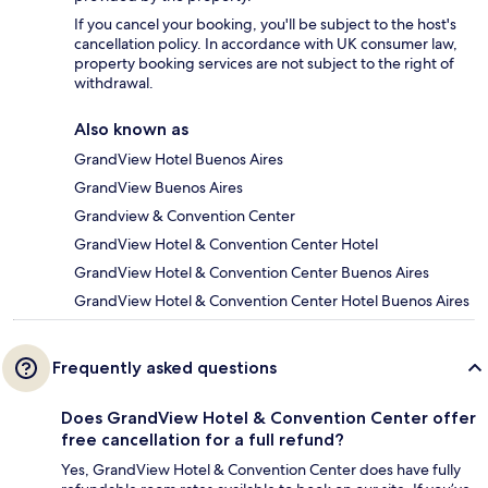
If you cancel your booking, you'll be subject to the host's
cancellation policy. In accordance with UK consumer law,
property booking services are not subject to the right of
withdrawal.
Also known as
GrandView Hotel Buenos Aires
GrandView Buenos Aires
Grandview & Convention Center
GrandView Hotel & Convention Center Hotel
GrandView Hotel & Convention Center Buenos Aires
GrandView Hotel & Convention Center Hotel Buenos Aires
Frequently asked questions
Does GrandView Hotel & Convention Center offer
free cancellation for a full refund?
Yes, GrandView Hotel & Convention Center does have fully