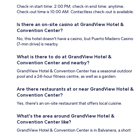
Check-in start time: 2:00 PM; check-in end time: anytime.
Check-out time is 10:00 AM. Contactless check-out is available.
Is there an on-site casino at GrandView Hotel &
Convention Center?
No, this hotel doesn't have a casino, but Puerto Madero Casino
(7-min drive) is nearby.
What is there to do at GrandView Hotel &
Convention Center and nearby?
GrandView Hotel & Convention Center has a seasonal outdoor
pool and a 24-hour fitness centre, as well as a garden.
Are there restaurants at or near GrandView Hotel &
Convention Center?
Yes, there's an on-site restaurant that offers local cuisine.
What's the area around GrandView Hotel &
Convention Center like?
GrandView Hotel & Convention Center is in Balvanera, a short