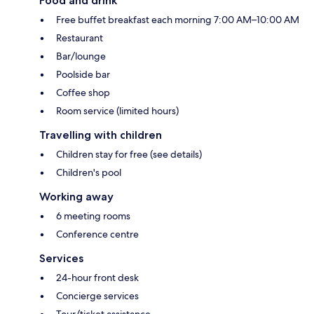
Food and drink
Free buffet breakfast each morning 7:00 AM–10:00 AM
Restaurant
Bar/lounge
Poolside bar
Coffee shop
Room service (limited hours)
Travelling with children
Children stay for free (see details)
Children's pool
Working away
6 meeting rooms
Conference centre
Services
24-hour front desk
Concierge services
Tour/ticket assistance