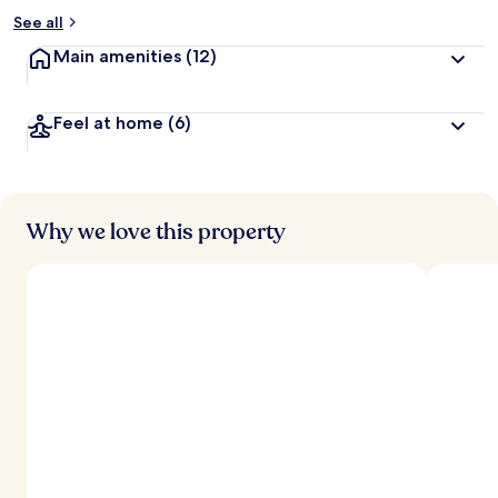
See all
Main amenities
(12)
Feel at home
(6)
Why we love this property