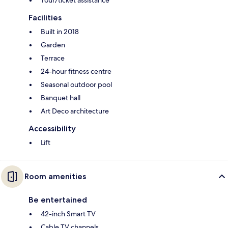
Facilities
Built in 2018
Garden
Terrace
24-hour fitness centre
Seasonal outdoor pool
Banquet hall
Art Deco architecture
Accessibility
Lift
Room amenities
Be entertained
42-inch Smart TV
Cable TV channels