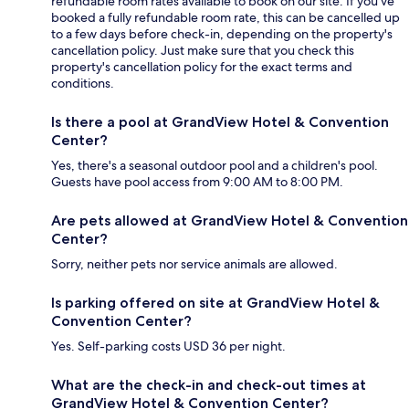
refundable room rates available to book on our site. If you’ve
booked a fully refundable room rate, this can be cancelled up
to a few days before check-in, depending on the property's
cancellation policy. Just make sure that you check this
property's cancellation policy for the exact terms and
conditions.
Is there a pool at GrandView Hotel & Convention
Center?
Yes, there's a seasonal outdoor pool and a children's pool.
Guests have pool access from 9:00 AM to 8:00 PM.
Are pets allowed at GrandView Hotel & Convention
Center?
Sorry, neither pets nor service animals are allowed.
Is parking offered on site at GrandView Hotel &
Convention Center?
Yes. Self-parking costs USD 36 per night.
What are the check-in and check-out times at
GrandView Hotel & Convention Center?