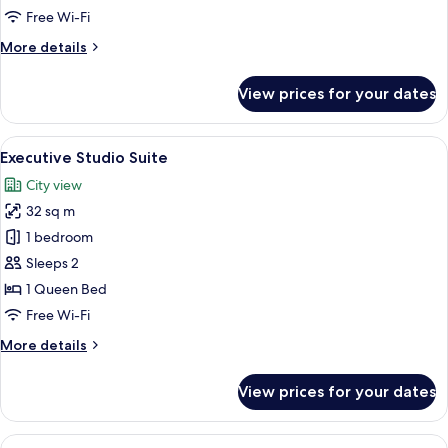
Free Wi-Fi
More
More details
details
for
View prices for your dates
Superior
Double
Room
View
A modern hotel room with a bed, bedsid
5
Executive Studio Suite
all
City view
photos
32 sq m
for
Executive
1 bedroom
Studio
Sleeps 2
Suite
1 Queen Bed
Free Wi-Fi
More
More details
details
for
View prices for your dates
Executive
Studio
Suite
View
A hotel room with a bed, two pillows, a