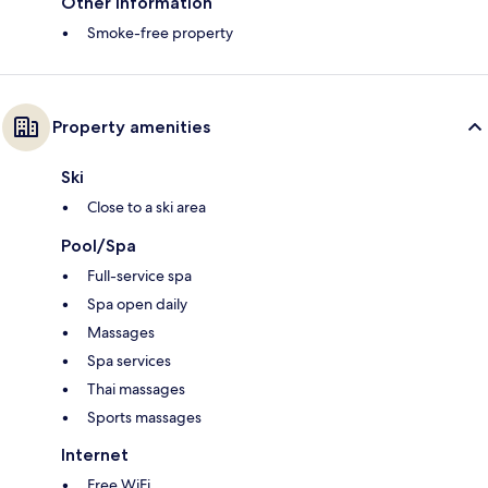
Other information
Smoke-free property
Property amenities
Ski
Close to a ski area
Pool/Spa
Full-service spa
Spa open daily
Massages
Spa services
Thai massages
Sports massages
Internet
Free WiFi