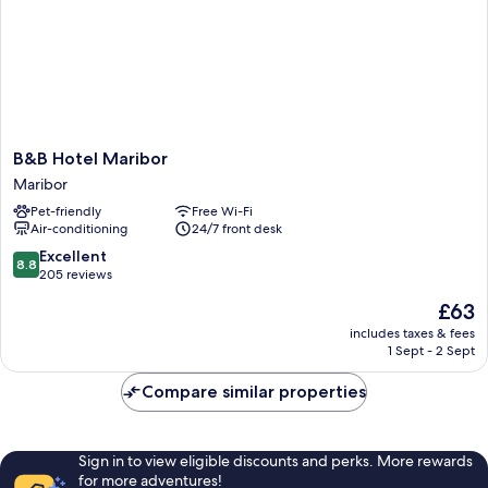
B&B
B&B Hotel Maribor
Hotel
Maribor
Maribor
Pet-friendly
Free Wi-Fi
Maribor
Air-conditioning
24/7 front desk
8.8
Excellent
8.8
out
205 reviews
of
The
£63
10,
price
Excellent,
includes taxes & fees
is
1 Sept - 2 Sept
205
£63
reviews
Compare similar properties
Sign in to view eligible discounts and perks. More rewards
for more adventures!