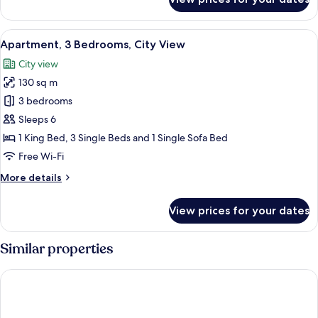
Apartment,
3
Bedrooms,
View
A neatly made bed with white bedding
6
Garden
Apartment, 3 Bedrooms, City View
all
View
City view
photos
130 sq m
for
Apartment,
3 bedrooms
3
Sleeps 6
Bedrooms,
1 King Bed, 3 Single Beds and 1 Single Sofa Bed
City
Free Wi-Fi
View
More
More details
details
for
View prices for your dates
Apartment,
3
Bedrooms,
Similar properties
City
View
B&B Hotel Maribor