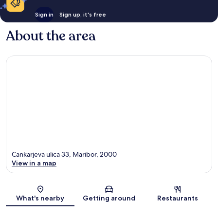
Sign in
Sign up, it's free
About the area
Cankarjeva ulica 33, Maribor, 2000
View in a map
Map
What's nearby
Getting around
Restaurants