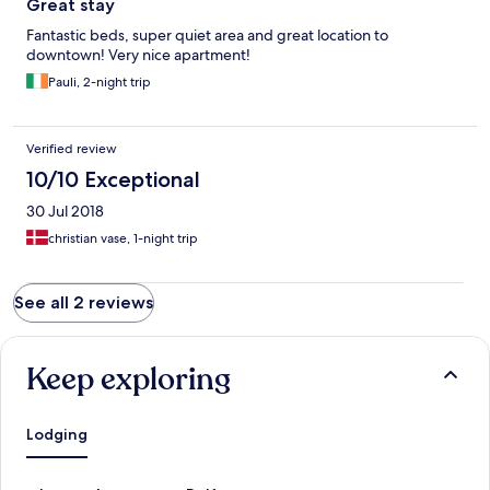
Great stay
Fantastic beds, super quiet area and great location to
downtown! Very nice apartment!
Pauli, 2-night trip
Verified review
10/10 Exceptional
30 Jul 2018
christian vase, 1-night trip
See all 2 reviews
Keep exploring
Lodging