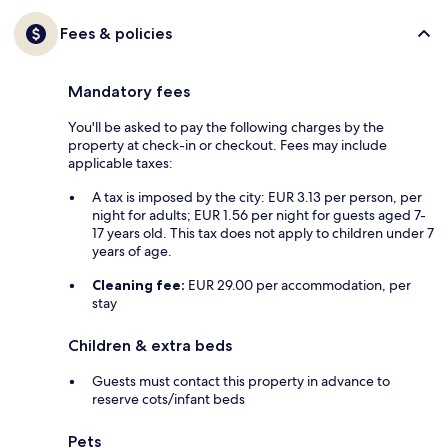
Fees & policies
Mandatory fees
You'll be asked to pay the following charges by the
property at check-in or checkout. Fees may include
applicable taxes:
A tax is imposed by the city: EUR 3.13 per person, per
night for adults; EUR 1.56 per night for guests aged 7-
17 years old. This tax does not apply to children under 7
years of age.
Cleaning fee:
EUR 29.00 per accommodation, per
stay
Children & extra beds
Guests must contact this property in advance to
reserve cots/infant beds
Pets