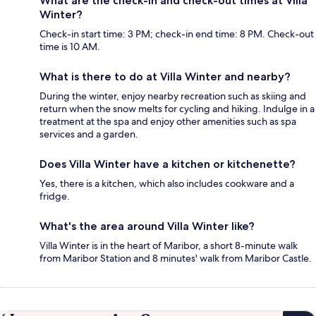
What are the check-in and check-out times at Villa
Winter?
Check-in start time: 3 PM; check-in end time: 8 PM. Check-out
time is 10 AM.
What is there to do at Villa Winter and nearby?
During the winter, enjoy nearby recreation such as skiing and
return when the snow melts for cycling and hiking. Indulge in a
treatment at the spa and enjoy other amenities such as spa
services and a garden.
Does Villa Winter have a kitchen or kitchenette?
Yes, there is a kitchen, which also includes cookware and a
fridge.
What's the area around Villa Winter like?
Villa Winter is in the heart of Maribor, a short 8-minute walk
from Maribor Station and 8 minutes' walk from Maribor Castle.