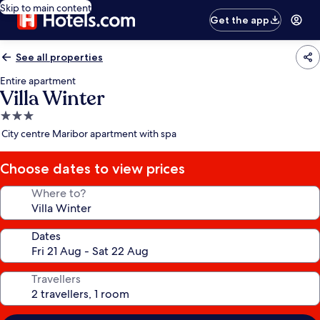
Skip to main content
Get the app
See all properties
Entire apartment
Villa Winter
3.0
star
City centre Maribor apartment with spa
property
Choose dates to view prices
Where to?
Dates
Travellers