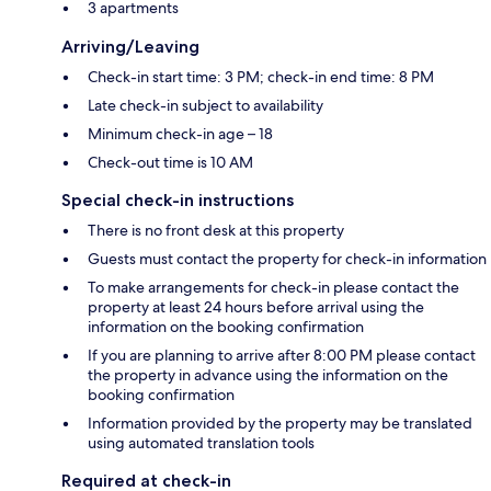
3 apartments
Arriving/Leaving
Check-in start time: 3 PM; check-in end time: 8 PM
Late check-in subject to availability
Minimum check-in age – 18
Check-out time is 10 AM
Special check-in instructions
There is no front desk at this property
Guests must contact the property for check-in information
To make arrangements for check-in please contact the
property at least 24 hours before arrival using the
information on the booking confirmation
If you are planning to arrive after 8:00 PM please contact
the property in advance using the information on the
booking confirmation
Information provided by the property may be translated
using automated translation tools
Required at check-in