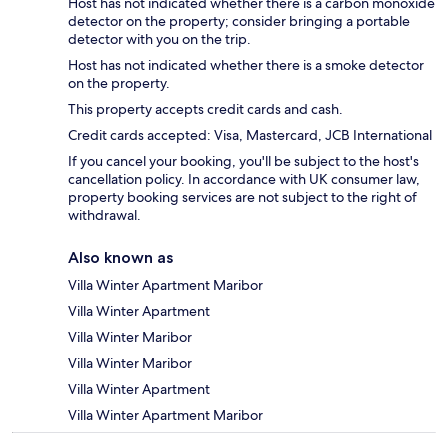
Host has not indicated whether there is a carbon monoxide
detector on the property; consider bringing a portable
detector with you on the trip.
Host has not indicated whether there is a smoke detector
on the property.
This property accepts credit cards and cash.
Credit cards accepted: Visa, Mastercard, JCB International
If you cancel your booking, you'll be subject to the host's
cancellation policy. In accordance with UK consumer law,
property booking services are not subject to the right of
withdrawal.
Also known as
Villa Winter Apartment Maribor
Villa Winter Apartment
Villa Winter Maribor
Villa Winter Maribor
Villa Winter Apartment
Villa Winter Apartment Maribor