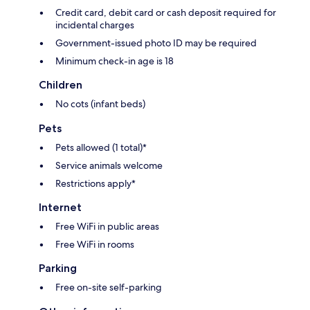
Credit card, debit card or cash deposit required for
incidental charges
Government-issued photo ID may be required
Minimum check-in age is 18
Children
No cots (infant beds)
Pets
Pets allowed (1 total)*
Service animals welcome
Restrictions apply*
Internet
Free WiFi in public areas
Free WiFi in rooms
Parking
Free on-site self-parking