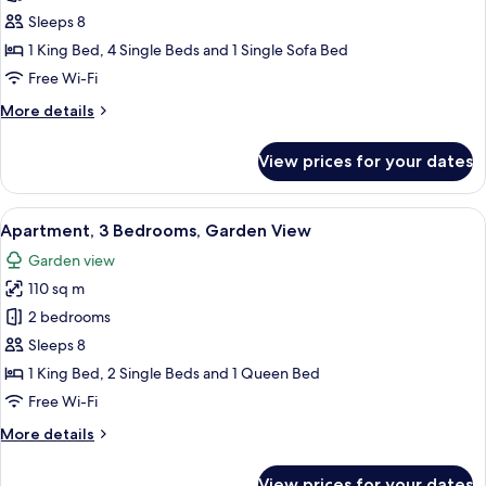
Apartment,
Sleeps 8
3
1 King Bed, 4 Single Beds and 1 Single Sofa Bed
Bedrooms,
Free Wi-Fi
Balcony
More
More details
details
for
View prices for your dates
Apartment,
3
Bedrooms,
View
Apartment, 3 Bedrooms, Garden View |
7
Balcony
Apartment, 3 Bedrooms, Garden View
all
Garden view
photos
110 sq m
for
Apartment,
2 bedrooms
3
Sleeps 8
Bedrooms,
1 King Bed, 2 Single Beds and 1 Queen Bed
Garden
Free Wi-Fi
View
More
More details
details
for
View prices for your dates