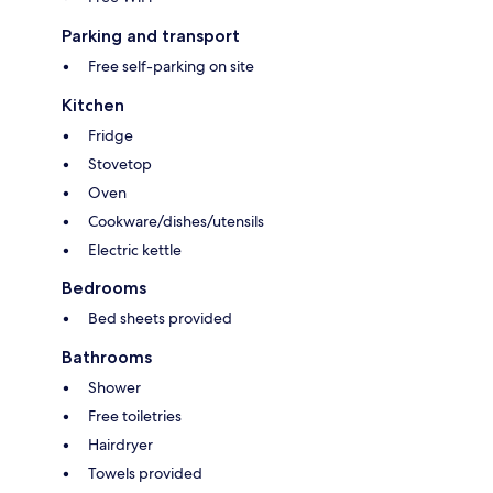
Parking and transport
Free self-parking on site
Kitchen
Fridge
Stovetop
Oven
Cookware/dishes/utensils
Electric kettle
Bedrooms
Bed sheets provided
Bathrooms
Shower
Free toiletries
Hairdryer
Towels provided