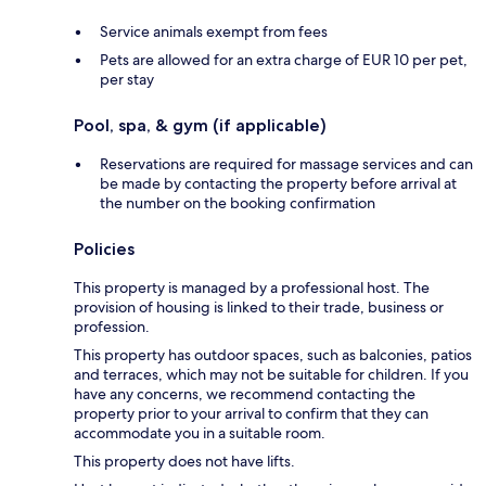
Service animals exempt from fees
Pets are allowed for an extra charge of EUR 10 per pet,
per stay
Pool, spa, & gym (if applicable)
Reservations are required for massage services and can
be made by contacting the property before arrival at
the number on the booking confirmation
Policies
This property is managed by a professional host. The
provision of housing is linked to their trade, business or
profession.
This property has outdoor spaces, such as balconies, patios
and terraces, which may not be suitable for children. If you
have any concerns, we recommend contacting the
property prior to your arrival to confirm that they can
accommodate you in a suitable room.
This property does not have lifts.