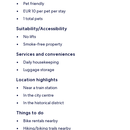
Pet friendly
EUR 10 per pet per stay
1 total pets
Suitability/Accessibility
No lifts
Smoke-free property
Services and conveniences
Daily housekeeping
Luggage storage
Location highlights
Near a train station
In the city centre
In the historical district
Things to do
Bike rentals nearby
Hiking/biking trails nearby