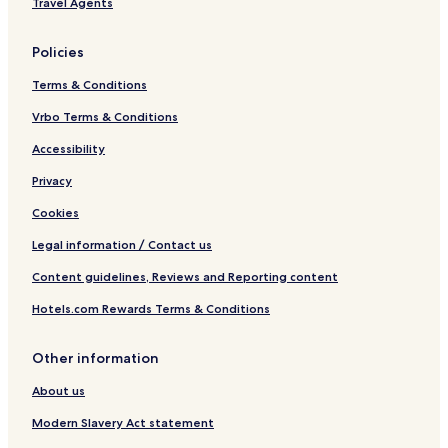
Travel Agents
e
n
k
Policies
Terms & Conditions
Vrbo Terms & Conditions
Accessibility
Privacy
Cookies
Legal information / Contact us
Content guidelines, Reviews and Reporting content
Hotels.com Rewards Terms & Conditions
Other information
About us
Modern Slavery Act statement