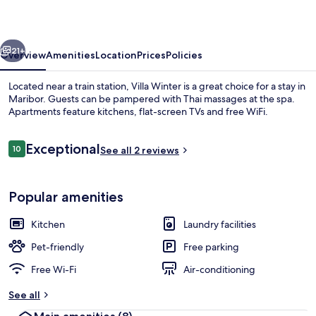
vious
Next
21+
Overview
Amenities
Location
Prices
Policies
Located near a train station, Villa Winter is a great choice for a stay in
Maribor. Guests can be pampered with Thai massages at the spa.
Apartments feature kitchens, flat-screen TVs and free WiFi.
Reviews
Exceptional
10
See all 2 reviews
10 out of 10
Popular amenities
Front of property
Kitchen
Laundry facilities
Pet-friendly
Free parking
Free Wi-Fi
Air-conditioning
See all