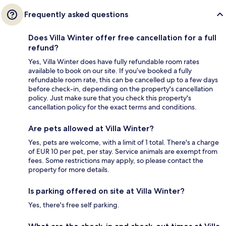
Frequently asked questions
Does Villa Winter offer free cancellation for a full
refund?
Yes, Villa Winter does have fully refundable room rates
available to book on our site. If you’ve booked a fully
refundable room rate, this can be cancelled up to a few days
before check-in, depending on the property's cancellation
policy. Just make sure that you check this property's
cancellation policy for the exact terms and conditions.
Are pets allowed at Villa Winter?
Yes, pets are welcome, with a limit of 1 total. There's a charge
of EUR 10 per pet, per stay. Service animals are exempt from
fees. Some restrictions may apply, so please contact the
property for more details.
Is parking offered on site at Villa Winter?
Yes, there's free self parking.