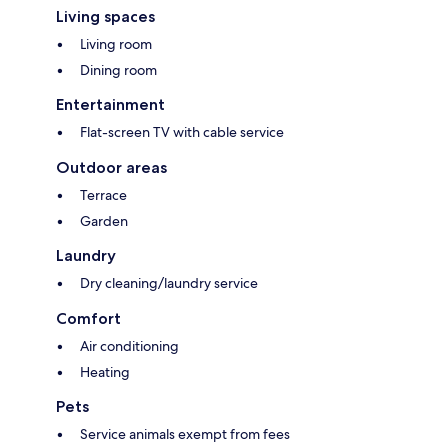
Living spaces
Living room
Dining room
Entertainment
Flat-screen TV with cable service
Outdoor areas
Terrace
Garden
Laundry
Dry cleaning/laundry service
Comfort
Air conditioning
Heating
Pets
Service animals exempt from fees