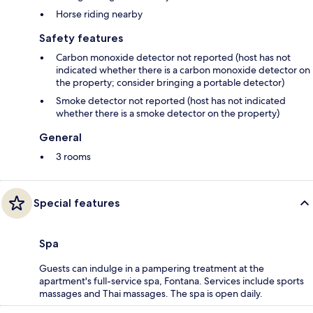
Horse riding nearby
Safety features
Carbon monoxide detector not reported (host has not
indicated whether there is a carbon monoxide detector on
the property; consider bringing a portable detector)
Smoke detector not reported (host has not indicated
whether there is a smoke detector on the property)
General
3 rooms
Special features
Spa
Guests can indulge in a pampering treatment at the
apartment's full-service spa, Fontana. Services include sports
massages and Thai massages. The spa is open daily.