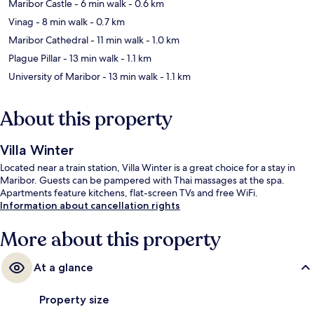
Maribor Castle
- 6 min walk
- 0.6 km
Vinag
- 8 min walk
- 0.7 km
Maribor Cathedral
- 11 min walk
- 1.0 km
Plague Pillar
- 13 min walk
- 1.1 km
University of Maribor
- 13 min walk
- 1.1 km
About this property
Villa Winter
Located near a train station, Villa Winter is a great choice for a stay in
Maribor. Guests can be pampered with Thai massages at the spa.
Apartments feature kitchens, flat-screen TVs and free WiFi.
Information about cancellation rights
More about this property
At a glance
Property size