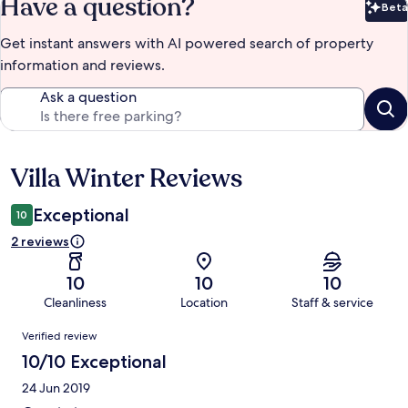
Have a question?
Beta
Bet
Get instant answers with AI powered search of property
information and reviews.
Ask a question
Villa Winter Reviews
Reviews
Exceptional
10
2 reviews
10
10
10
Cleanliness
Location
Staff & service
Reviews
Verified review
10/10 Exceptional
24 Jun 2019