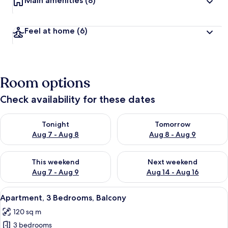
Main amenities
(8)
Feel at home
(6)
Room options
Check availability for these dates
Check availability for tonight Aug 7 - Aug 8
Check availability for tomorr
Tonight
Tomorrow
Aug 7 - Aug 8
Aug 8 - Aug 9
Check availability for this weekend Aug 7 - Aug 9
Check availability for next we
This weekend
Next weekend
Aug 7 - Aug 9
Aug 14 - Aug 16
View
A bedroom with a white metal bed fram
7
Apartment, 3 Bedrooms, Balcony
all
120 sq m
photos
3 bedrooms
for