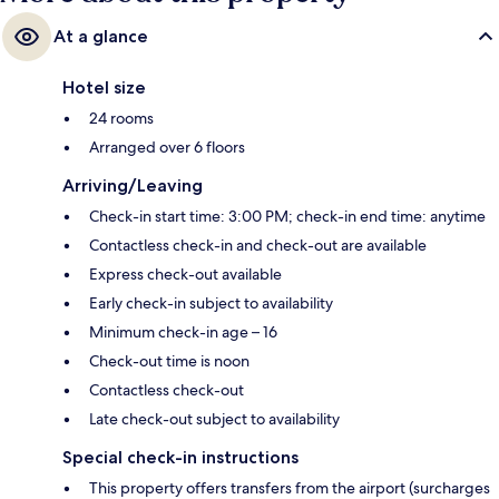
At a glance
Hotel size
24 rooms
Arranged over 6 floors
Arriving/Leaving
Check-in start time: 3:00 PM; check-in end time: anytime
Contactless check-in and check-out are available
Express check-out available
Early check-in subject to availability
Minimum check-in age – 16
Check-out time is noon
Contactless check-out
Late check-out subject to availability
Special check-in instructions
This property offers transfers from the airport (surcharges