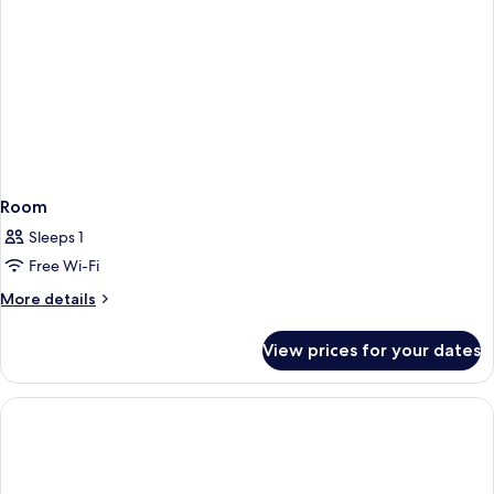
Room
Sleeps 1
Free Wi-Fi
More
More details
details
for
View prices for your dates
Room