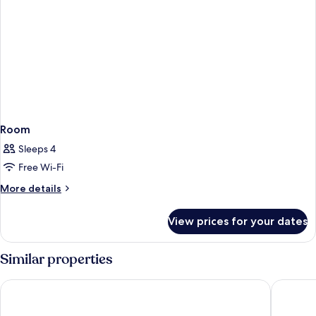
Room
Sleeps 4
Free Wi-Fi
More
More details
details
for
View prices for your dates
Room
Similar properties
Hotel Saratoga
Sant Jau