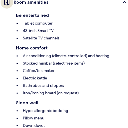
Room amenities
Be entertained
Tablet computer
43-inch Smart TV
Satellite TV channels
Home comfort
Air conditioning (climate-controlled) and heating
Stocked minibar (select free items)
Coffee/tea maker
Electric kettle
Bathrobes and slippers
Iron/ironing board (on request)
Sleep well
Hypo-allergenic bedding
Pillow menu
Down duvet