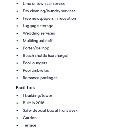
Limo or town car service
Dry cleaning/laundry services
Free newspapers in reception
Luggage storage
Wedding services
Multilingual staff
Porter/bellhop
Beach shuttle (surcharge)
Pool loungers
Pool umbrellas
Romance packages
Facilities
1 building/tower
Built in 2018
Safe-deposit box at front desk
Garden
Terrace