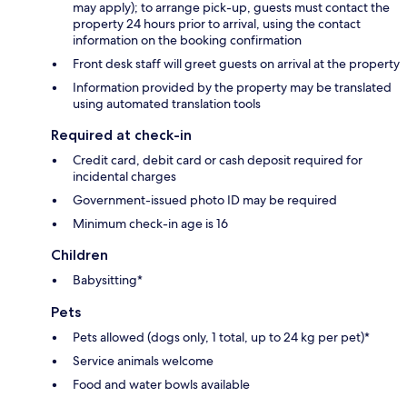
may apply); to arrange pick-up, guests must contact the
property 24 hours prior to arrival, using the contact
information on the booking confirmation
Front desk staff will greet guests on arrival at the property
Information provided by the property may be translated
using automated translation tools
Required at check-in
Credit card, debit card or cash deposit required for
incidental charges
Government-issued photo ID may be required
Minimum check-in age is 16
Children
Babysitting*
Pets
Pets allowed (dogs only, 1 total, up to 24 kg per pet)*
Service animals welcome
Food and water bowls available