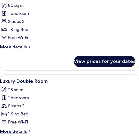
80 sq m
for
Grand
1 bedroom
Suite
Sleeps 3
1 King Bed
Free Wi-Fi
More
More details
details
for
View prices for your dates
Grand
Suite
View
A hotel room with a bed, a shower ar
9
Luxury Double Room
all
28 sq m
photos
1 bedroom
for
Luxury
Sleeps 2
Double
1 King Bed
Room
Free Wi-Fi
More
More details
details