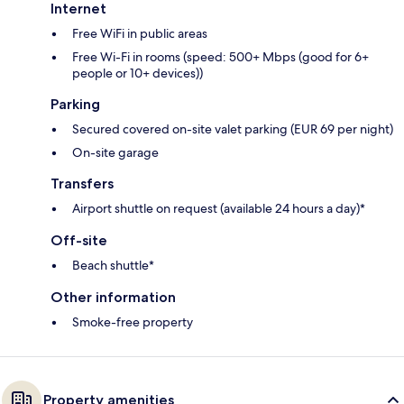
Internet
Free WiFi in public areas
Free Wi-Fi in rooms (speed: 500+ Mbps (good for 6+
people or 10+ devices))
Parking
Secured covered on-site valet parking (EUR 69 per night)
On-site garage
Transfers
Airport shuttle on request (available 24 hours a day)*
Off-site
Beach shuttle*
Other information
Smoke-free property
Property amenities