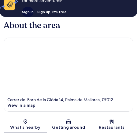
for more adventures!
Sign in
Sign up, it's free
About the area
Carrer del Forn de la Glòria 14, Palma de Mallorca, 07012
View in a map
Map
What's nearby
Getting around
Restaurants