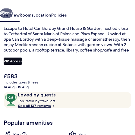
Hotel
vious
Next
GL
135+
Overview
Rooms
Location
Policies
Preferred
Escape to Hotel Can Bordoy Grand House & Garden, nestled close
Hotel
to Cathedral of Santa Maria of Palma and Plaza Espana. Unwind at
Spa Can Bordoy with a deep-tissue massage or aromatherapy, then
enjoy Mediterranean cuisine at Botanic with garden views. With 2
outdoor pools, a rooftop terrace, library, coffee shop/cafe and free
in-room WiFi - you'll find relaxation here.
VIP Access
The
£583
Rooftop terrace
current
includes taxes & fees
price
14 Aug - 15 Aug
is
Reviews
9.6
Loved by guests
£583
T
out
Top-rated by travellers
o
See all 137 reviews
of
p
10,
-
Loved
Popular amenities
r
by
a
guests
t
Pool
Spa