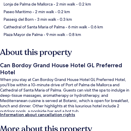
Lonja de Palma de Mallorca
- 2 min walk
- 0.2 km
Paseo Maritimo
- 2 min walk
- 0.2 km
Passeig del Born
- 3 min walk
- 0.3 km
Cathedral of Santa Maria of Palma
- 6 min walk
- 0.6 km
Plaza Mayor de Palma
- 9 min walk
- 0.8 km
About this property
Can Bordoy Grand House Hotel GL Preferred
Hotel
When you stay at Can Bordoy Grand House Hotel GL Preferred Hotel,
you'll be within a 10-minute drive of Port of Palma de Mallorca and
Cathedral of Santa Maria of Palma. Guests can visit the spa to indulge in
deep-tissue massages, aromatherapy or hydrotherapy, and
Mediterranean cuisine is served at Botanic, which is open for breakfast,
lunch and dinner. Other highlights at this luxurious hotel include 2
outdoor pools, a poolside bar and a hot tub.
Information about cancellation rights
More about this property