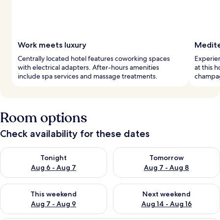
Work meets luxury
Medite
Centrally located hotel features coworking spaces
Experie
with electrical adapters. After-hours amenities
at this 
include spa services and massage treatments.
champagn
Room options
Check availability for these dates
Check availability for tonight Aug 6 - Aug 7
Check availability for tomorr
Tonight
Tomorrow
Aug 6 - Aug 7
Aug 7 - Aug 8
Check availability for this weekend Aug 7 - Aug 9
Check availability for next we
This weekend
Next weekend
Aug 7 - Aug 9
Aug 14 - Aug 16