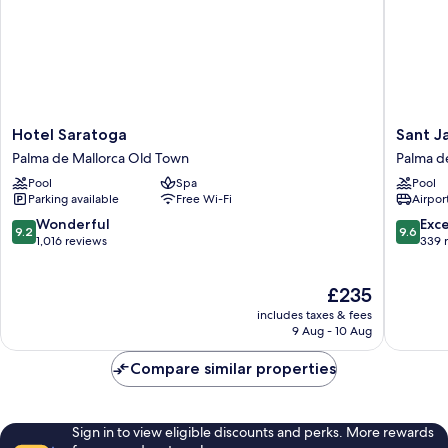
Hotel
Sant
Hotel Saratoga
Sant J
Saratoga
Jaume
Palma de Mallorca Old Town
Palma d
Palma
Design
Pool
Spa
Pool
de
Hotel
Parking available
Free Wi-Fi
Airport
Mallorca
Palma
Old
de
9.2
9.6
Wonderful
Exc
9.2
9.6
Town
Mallorca
out
out
1,016 reviews
339 
Old
of
of
Town
10,
10,
The
£235
Wonderful,
Exceptio
price
1,016
339
includes taxes & fees
is
reviews
reviews
9 Aug - 10 Aug
£235
Compare similar properties
Sign in to view eligible discounts and perks. More rewards