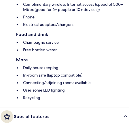
Complimentary wireless Internet access (speed of 500+
Mbps (good for 6+ people or 10+ devices))
Phone
Electrical adapters/chargers
Food and drink
Champagne service
Free bottled water
More
Daily housekeeping
In-room safe (laptop compatible)
Connecting/adjoining rooms available
Uses some LED lighting
Recycling
Special features