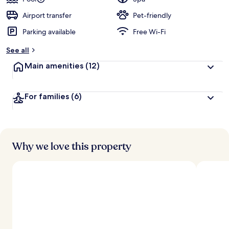
e
d
Airport transfer
Pet-friendly
Parking available
Free Wi-Fi
b
y
See all
t
Main amenities
(12)
r
a
v
For families
(6)
e
l
l
e
r
s
Why we love this property