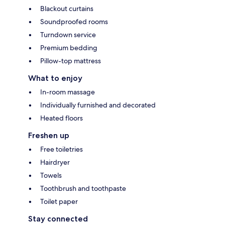
Blackout curtains
Soundproofed rooms
Turndown service
Premium bedding
Pillow-top mattress
What to enjoy
In-room massage
Individually furnished and decorated
Heated floors
Freshen up
Free toiletries
Hairdryer
Towels
Toothbrush and toothpaste
Toilet paper
Stay connected