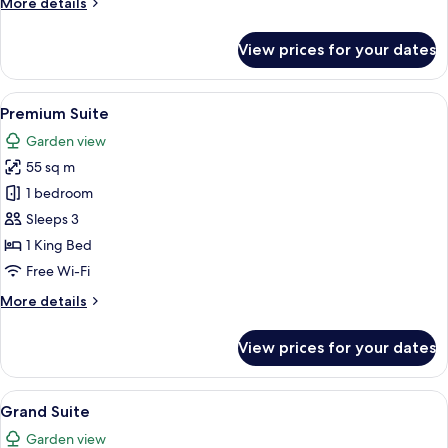
More
More details
details
for
View prices for your dates
Deluxe
Suite
View
A hotel room with a large bed, a sittin
22
Premium Suite
all
Garden view
photos
55 sq m
for
Premium
1 bedroom
Suite
Sleeps 3
1 King Bed
Free Wi-Fi
More
More details
details
for
View prices for your dates
Premium
Suite
View
A spacious bedroom with a large bed, t
18
Grand Suite
all
Garden view
photos