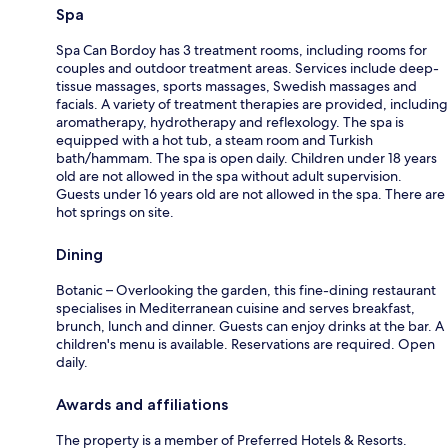
Spa
Spa Can Bordoy has 3 treatment rooms, including rooms for
couples and outdoor treatment areas. Services include deep-
tissue massages, sports massages, Swedish massages and
facials. A variety of treatment therapies are provided, including
aromatherapy, hydrotherapy and reflexology. The spa is
equipped with a hot tub, a steam room and Turkish
bath/hammam. The spa is open daily. Children under 18 years
old are not allowed in the spa without adult supervision.
Guests under 16 years old are not allowed in the spa. There are
hot springs on site.
Dining
Botanic – Overlooking the garden, this fine-dining restaurant
specialises in Mediterranean cuisine and serves breakfast,
brunch, lunch and dinner. Guests can enjoy drinks at the bar. A
children's menu is available. Reservations are required. Open
daily.
Awards and affiliations
The property is a member of Preferred Hotels & Resorts.