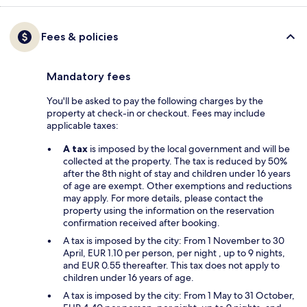
Fees & policies
Mandatory fees
You'll be asked to pay the following charges by the
property at check-in or checkout. Fees may include
applicable taxes:
A tax
is imposed by the local government and will be
collected at the property. The tax is reduced by 50%
after the 8th night of stay and children under 16 years
of age are exempt. Other exemptions and reductions
may apply. For more details, please contact the
property using the information on the reservation
confirmation received after booking.
A tax is imposed by the city: From 1 November to 30
April, EUR 1.10 per person, per night , up to 9 nights,
and EUR 0.55 thereafter. This tax does not apply to
children under 16 years of age.
A tax is imposed by the city: From 1 May to 31 October,