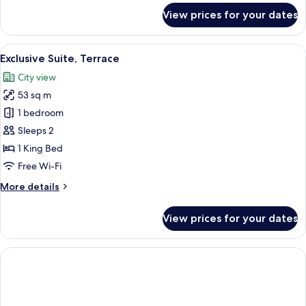
for
View prices for your dates
Luxury
Double
Room
View
A rooftop terrace with a hot tub, loun
8
Exclusive Suite, Terrace
all
City view
photos
53 sq m
for
Exclusive
1 bedroom
Suite,
Sleeps 2
Terrace
1 King Bed
Free Wi-Fi
More
More details
details
for
View prices for your dates
Exclusive
Suite,
Terrace