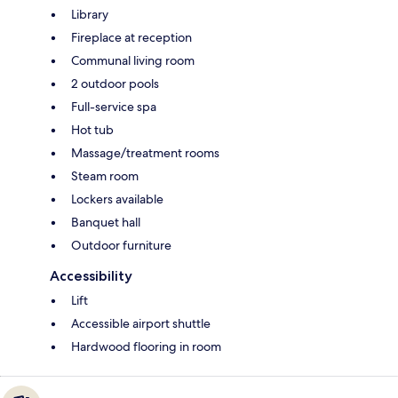
Library
Fireplace at reception
Communal living room
2 outdoor pools
Full-service spa
Hot tub
Massage/treatment rooms
Steam room
Lockers available
Banquet hall
Outdoor furniture
Accessibility
Lift
Accessible airport shuttle
Hardwood flooring in room