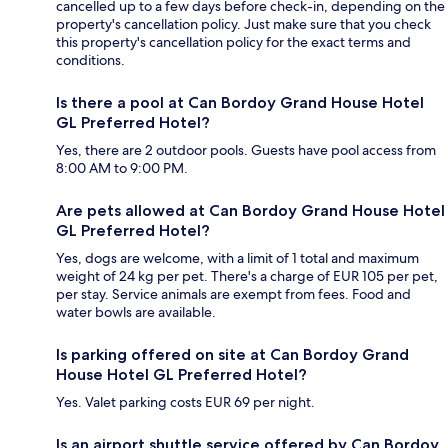
cancelled up to a few days before check-in, depending on the
property's cancellation policy. Just make sure that you check
this property's cancellation policy for the exact terms and
conditions.
Is there a pool at Can Bordoy Grand House Hotel
GL Preferred Hotel?
Yes, there are 2 outdoor pools. Guests have pool access from
8:00 AM to 9:00 PM.
Are pets allowed at Can Bordoy Grand House Hotel
GL Preferred Hotel?
Yes, dogs are welcome, with a limit of 1 total and maximum
weight of 24 kg per pet. There's a charge of EUR 105 per pet,
per stay. Service animals are exempt from fees. Food and
water bowls are available.
Is parking offered on site at Can Bordoy Grand
House Hotel GL Preferred Hotel?
Yes. Valet parking costs EUR 69 per night.
Is an airport shuttle service offered by Can Bordoy