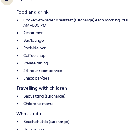
Food and drink
Cooked-to-order breakfast (surcharge) each morning 7:00
AM–1:00 PM
Restaurant
Bar/lounge
Poolside bar
Coffee shop
Private dining
24-hour room service
Snack bar/deli
Travelling with children
Babysitting (surcharge)
Children's menu
What to do
Beach shuttle (surcharge)
Hot springs