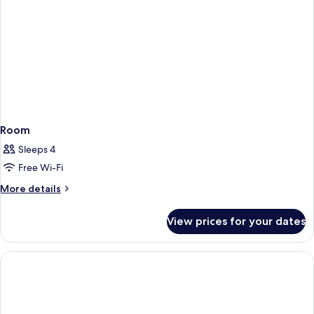
Room
Sleeps 4
Free Wi-Fi
More
More details
details
for
View prices for your dates
Room