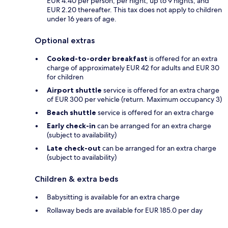
EUR 4.40 per person, per night, up to 9 nights, and
EUR 2.20 thereafter. This tax does not apply to children
under 16 years of age.
Optional extras
Cooked-to-order breakfast
is offered for an extra
charge of approximately EUR 42 for adults and EUR 30
for children
Airport shuttle
service is offered for an extra charge
of EUR 300 per vehicle (return. Maximum occupancy 3)
Beach shuttle
service is offered for an extra charge
Early check-in
can be arranged for an extra charge
(subject to availability)
Late check-out
can be arranged for an extra charge
(subject to availability)
Children & extra beds
Babysitting is available for an extra charge
Rollaway beds are available for EUR 185.0 per day