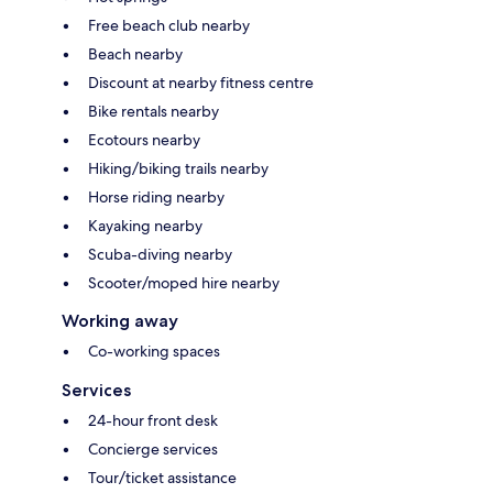
Free beach club nearby
Beach nearby
Discount at nearby fitness centre
Bike rentals nearby
Ecotours nearby
Hiking/biking trails nearby
Horse riding nearby
Kayaking nearby
Scuba-diving nearby
Scooter/moped hire nearby
Working away
Co-working spaces
Services
24-hour front desk
Concierge services
Tour/ticket assistance