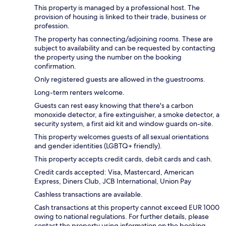
This property is managed by a professional host. The
provision of housing is linked to their trade, business or
profession.
The property has connecting/adjoining rooms. These are
subject to availability and can be requested by contacting
the property using the number on the booking
confirmation.
Only registered guests are allowed in the guestrooms.
Long-term renters welcome.
Guests can rest easy knowing that there's a carbon
monoxide detector, a fire extinguisher, a smoke detector, a
security system, a first aid kit and window guards on-site.
This property welcomes guests of all sexual orientations
and gender identities (LGBTQ+ friendly).
This property accepts credit cards, debit cards and cash.
Credit cards accepted: Visa, Mastercard, American
Express, Diners Club, JCB International, Union Pay
Cashless transactions are available.
Cash transactions at this property cannot exceed EUR 1000
owing to national regulations. For further details, please
contact the property using information on the booking