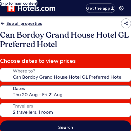
Skip to main content
Get the app
See all properties
Can Bordoy Grand House Hotel GL
Preferred Hotel
Choose dates to view prices
Where to?
Dates
Travellers
Search