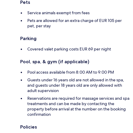
Pets
Service animals exempt from fees
Pets are allowed for an extra charge of EUR 105 per
pet, per stay
Parking
Covered valet parking costs EUR 69 per night
Pool, spa, & gym (if applicable)
Pool access available from 8:00 AM to 9:00 PM
Guests under 16 years old are not allowed in the spa,
and guests under 18 years old are only allowed with
adult supervision
Reservations are required for massage services and spa
treatments and can be made by contacting the
property before arrival at the number on the booking
confirmation
Policies