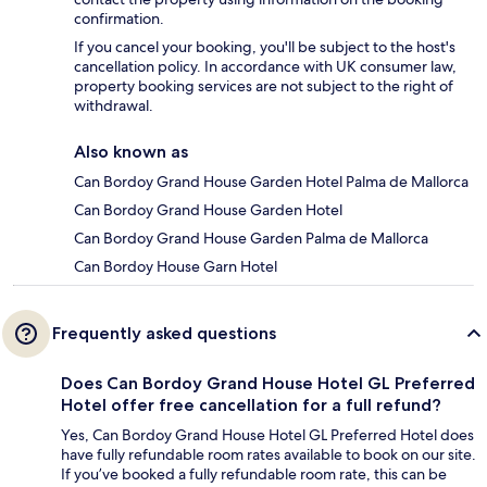
confirmation.
If you cancel your booking, you'll be subject to the host's
cancellation policy. In accordance with UK consumer law,
property booking services are not subject to the right of
withdrawal.
Also known as
Can Bordoy Grand House Garden Hotel Palma de Mallorca
Can Bordoy Grand House Garden Hotel
Can Bordoy Grand House Garden Palma de Mallorca
Can Bordoy House Garn Hotel
Frequently asked questions
Does Can Bordoy Grand House Hotel GL Preferred
Hotel offer free cancellation for a full refund?
Yes, Can Bordoy Grand House Hotel GL Preferred Hotel does
have fully refundable room rates available to book on our site.
If you’ve booked a fully refundable room rate, this can be