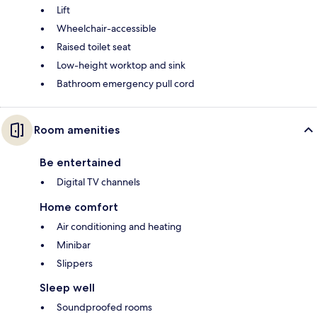
Lift
Wheelchair-accessible
Raised toilet seat
Low-height worktop and sink
Bathroom emergency pull cord
Room amenities
Be entertained
Digital TV channels
Home comfort
Air conditioning and heating
Minibar
Slippers
Sleep well
Soundproofed rooms