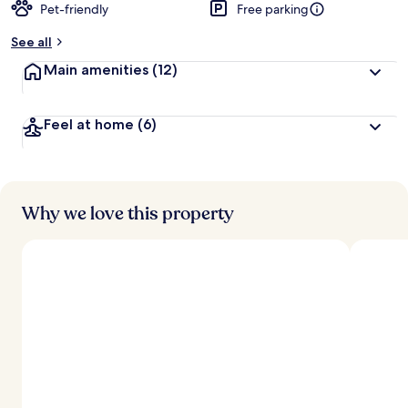
Pet-friendly
Free parking
See all
Main amenities
(12)
Feel at home
(6)
Why we love this property