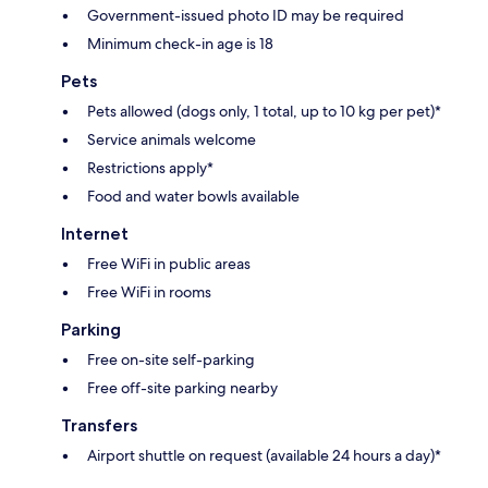
Government-issued photo ID may be required
Minimum check-in age is 18
Pets
Pets allowed (dogs only, 1 total, up to 10 kg per pet)*
Service animals welcome
Restrictions apply*
Food and water bowls available
Internet
Free WiFi in public areas
Free WiFi in rooms
Parking
Free on-site self-parking
Free off-site parking nearby
Transfers
Airport shuttle on request (available 24 hours a day)*