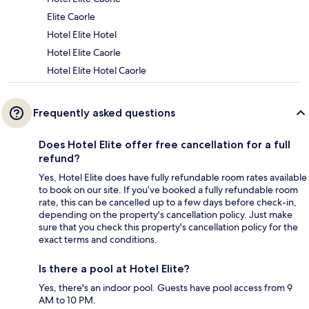
Elite Caorle
Hotel Elite Hotel
Hotel Elite Caorle
Hotel Elite Hotel Caorle
Frequently asked questions
Does Hotel Elite offer free cancellation for a full
refund?
Yes, Hotel Elite does have fully refundable room rates available
to book on our site. If you’ve booked a fully refundable room
rate, this can be cancelled up to a few days before check-in,
depending on the property's cancellation policy. Just make
sure that you check this property's cancellation policy for the
exact terms and conditions.
Is there a pool at Hotel Elite?
Yes, there's an indoor pool. Guests have pool access from 9
AM to 10 PM.