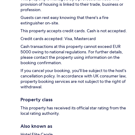
provision of housing is linked to their trade, business or
profession.
Guests can rest easy knowing that there's a fire
extinguisher on-site.
This property accepts credit cards. Cash is not accepted.
Credit cards accepted: Visa, Mastercard
Cash transactions at this property cannot exceed EUR
5000 owing to national regulations. For further details,
please contact the property using information on the
booking confirmation.
If you cancel your booking, you'll be subject to the host's
cancellation policy. In accordance with UK consumer law,
property booking services are not subject to the right of
withdrawal.
Property class
This property has received its official star rating from the
local rating authority.
Also known as
Hotel Elite Caorle