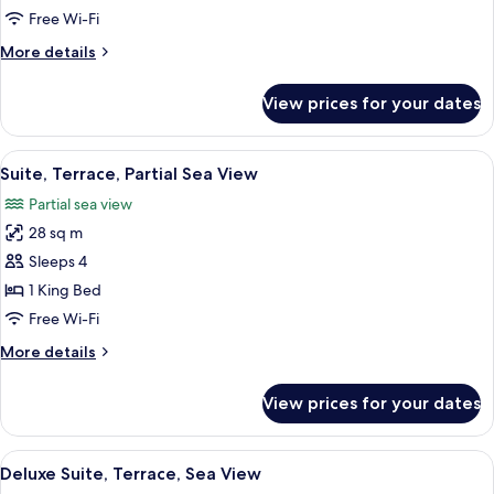
Partial
Free Wi-Fi
Ocean
More
More details
View
details
for
View prices for your dates
Suite,
Terrace,
Partial
View
A modern bedroom with a large bed, b
5
Ocean
Suite, Terrace, Partial Sea View
all
View
Partial sea view
photos
28 sq m
for
Suite,
Sleeps 4
Terrace,
1 King Bed
Partial
Free Wi-Fi
Sea
More
More details
View
details
for
View prices for your dates
Suite,
Terrace,
Partial
View
A modern bedroom with a large bed, a 
6
Sea
Deluxe Suite, Terrace, Sea View
all
View