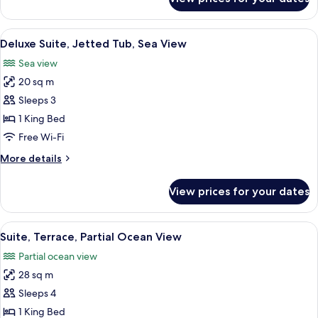
Comfort
Triple
Room,
View
A modern bedroom with a large bathtub
6
Terrace,
Deluxe Suite, Jetted Tub, Sea View
all
City
Sea view
View
photos
20 sq m
for
Deluxe
Sleeps 3
Suite,
1 King Bed
Jetted
Free Wi-Fi
Tub,
More
More details
Sea
details
View
for
View prices for your dates
Deluxe
Suite,
Jetted
View
A modern bedroom with a large bed, b
5
Tub,
Suite, Terrace, Partial Ocean View
all
Sea
Partial ocean view
View
photos
28 sq m
for
Suite,
Sleeps 4
Terrace,
1 King Bed