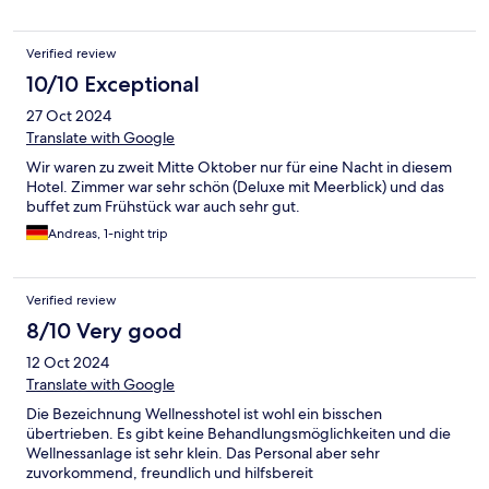
Verified review
10/10 Exceptional
27 Oct 2024
Translate with Google
Wir waren zu zweit Mitte Oktober nur für eine Nacht in diesem
Hotel. Zimmer war sehr schön (Deluxe mit Meerblick) und das
buffet zum Frühstück war auch sehr gut.
Andreas, 1-night trip
Verified review
8/10 Very good
12 Oct 2024
Translate with Google
Die Bezeichnung Wellnesshotel ist wohl ein bisschen
übertrieben. Es gibt keine Behandlungsmöglichkeiten und die
Wellnessanlage ist sehr klein. Das Personal aber sehr
zuvorkommend, freundlich und hilfsbereit