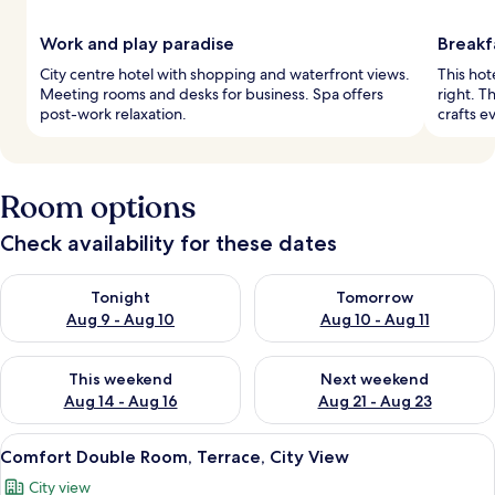
Work and play paradise
Breakf
City centre hotel with shopping and waterfront views.
This hot
Meeting rooms and desks for business. Spa offers
right. T
post-work relaxation.
crafts e
Room options
Check availability for these dates
Check availability for tonight Aug 9 - Aug 10
Check availability for tomorro
Tonight
Tomorrow
Aug 9 - Aug 10
Aug 10 - Aug 11
Check availability for this weekend Aug 14 - Aug 16
Check availability for next w
This weekend
Next weekend
Aug 14 - Aug 16
Aug 21 - Aug 23
View
A neatly made bed with white linens, a
6
Comfort Double Room, Terrace, City View
all
City view