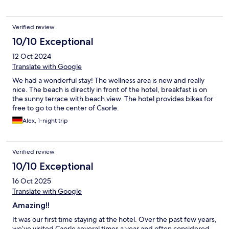
Verified review
10/10 Exceptional
12 Oct 2024
Translate with Google
We had a wonderful stay! The wellness area is new and really
nice. The beach is directly in front of the hotel, breakfast is on
the sunny terrace with beach view. The hotel provides bikes for
free to go to the center of Caorle.
Alex, 1-night trip
Verified review
10/10 Exceptional
16 Oct 2025
Translate with Google
Amazing!!
It was our first time staying at the hotel. Over the past few years,
we’ve visited Caorle several times a year and often considered