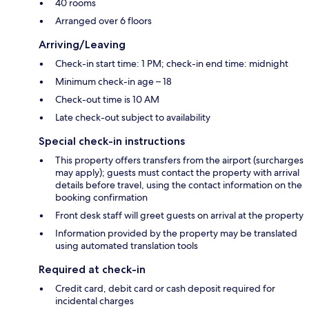
40 rooms
Arranged over 6 floors
Arriving/Leaving
Check-in start time: 1 PM; check-in end time: midnight
Minimum check-in age – 18
Check-out time is 10 AM
Late check-out subject to availability
Special check-in instructions
This property offers transfers from the airport (surcharges
may apply); guests must contact the property with arrival
details before travel, using the contact information on the
booking confirmation
Front desk staff will greet guests on arrival at the property
Information provided by the property may be translated
using automated translation tools
Required at check-in
Credit card, debit card or cash deposit required for
incidental charges