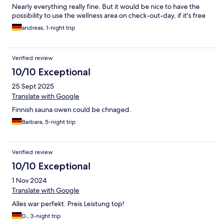
Nearly everything really fine. But it would be nice to have the
possibility to use the wellness area on check-out-day, if it's free
andreas, 1-night trip
Verified review
10/10 Exceptional
25 Sept 2025
Translate with Google
Finnish sauna owen could be chnaged.
Barbara, 5-night trip
Verified review
10/10 Exceptional
1 Nov 2024
Translate with Google
Alles war perfekt. Preis Leistung top!
D., 3-night trip