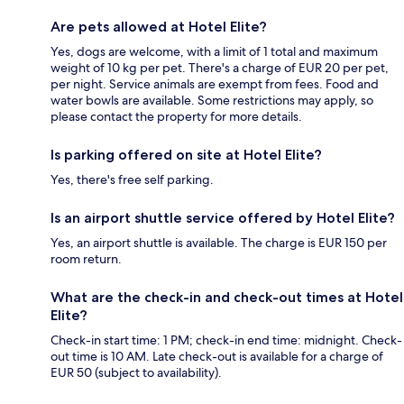
Are pets allowed at Hotel Elite?
Yes, dogs are welcome, with a limit of 1 total and maximum
weight of 10 kg per pet. There's a charge of EUR 20 per pet,
per night. Service animals are exempt from fees. Food and
water bowls are available. Some restrictions may apply, so
please contact the property for more details.
Is parking offered on site at Hotel Elite?
Yes, there's free self parking.
Is an airport shuttle service offered by Hotel Elite?
Yes, an airport shuttle is available. The charge is EUR 150 per
room return.
What are the check-in and check-out times at Hotel
Elite?
Check-in start time: 1 PM; check-in end time: midnight. Check-
out time is 10 AM. Late check-out is available for a charge of
EUR 50 (subject to availability).