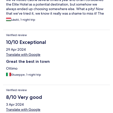
the Elite Hotel as a potential destination, but somehow we
always ended up choosing somewhere else. What a pity! Now
that we’ve tried it, we know it really was a shame to miss it! The
hotel is a modern, elegantly furnished place with great taste and
László, 1-night trip
an extremely friendly and helpful staff! The rooms are very clean
and modern, with a terrace and a sea view…! The breakfast was
also fantastic, with an exceptionally wide selection! We are
Verified review
certain this won’t be our last visit to the hotel!
10/10 Exceptional
29 Apr 2024
Translate with Google
Great the best in town
Ottimo
Giuseppe, 1-night trip
Verified review
8/10 Very good
3 Apr 2024
Translate with Google