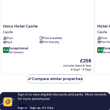
Unico
Hotel
Unico Hotel Caorle
Hotel
Hotel
Ambass
Caorle
Caorle
Caorle
Caorle
Pool
Free breakfast
Pool
Caorle
Spa
Pet-friendly
Pet-fr
9.4
8.6
Exceptional
Exce
9.4
8.6
out
out
40 reviews
34 r
of
of
The
£258
10,
10,
price
Exceptional,
Excellen
includes taxes & fees
is
8 Sept - 9 Sept
40
34
£258
reviews
reviews
Compare similar properties
Sign in to view eligible discounts and perks. More rewards
for more adventures!
Sign in
Sign up, it's free