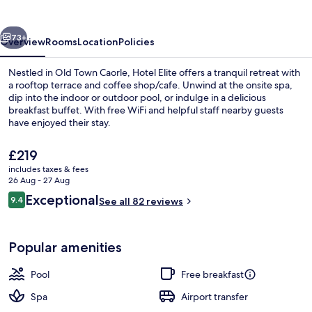
vious
Next
73+
Overview
Rooms
Location
Policies
Nestled in Old Town Caorle, Hotel Elite offers a tranquil retreat with
a rooftop terrace and coffee shop/cafe. Unwind at the onsite spa,
dip into the indoor or outdoor pool, or indulge in a delicious
breakfast buffet. With free WiFi and helpful staff nearby guests
have enjoyed their stay.
The
£219
current
includes taxes & fees
price
26 Aug - 27 Aug
Balcony
is
Reviews
Exceptional
9.4
See all 82 reviews
£219
9.4 out of 10
Popular amenities
Pool
Free breakfast
Spa
Airport transfer