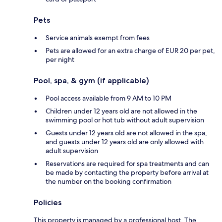
Pets
Service animals exempt from fees
Pets are allowed for an extra charge of EUR 20 per pet,
per night
Pool, spa, & gym (if applicable)
Pool access available from 9 AM to 10 PM
Children under 12 years old are not allowed in the
swimming pool or hot tub without adult supervision
Guests under 12 years old are not allowed in the spa,
and guests under 12 years old are only allowed with
adult supervision
Reservations are required for spa treatments and can
be made by contacting the property before arrival at
the number on the booking confirmation
Policies
This property is managed by a professional host. The