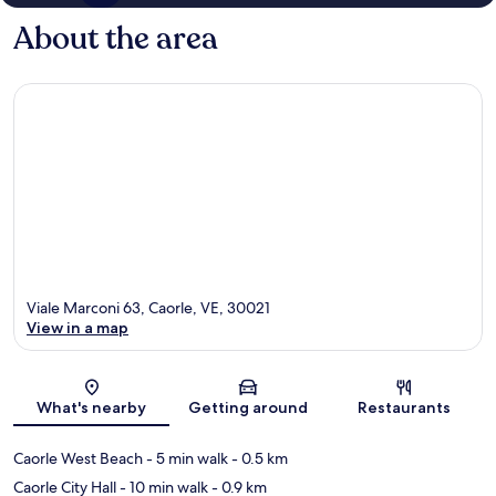
About the area
Viale Marconi 63, Caorle, VE, 30021
View in a map
Map
What's nearby
Getting around
Restaurants
Caorle West Beach
- 5 min walk
- 0.5 km
Caorle City Hall
- 10 min walk
- 0.9 km