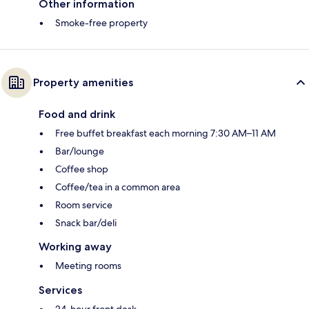
Other information
Smoke-free property
Property amenities
Food and drink
Free buffet breakfast each morning 7:30 AM–11 AM
Bar/lounge
Coffee shop
Coffee/tea in a common area
Room service
Snack bar/deli
Working away
Meeting rooms
Services
24-hour front desk