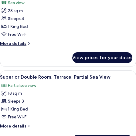
Sea view
photos
28 sq m
for
Deluxe
Sleeps 4
Suite,
1 King Bed
Terrace,
Free Wi-Fi
Sea
More
More details
View
details
for
View prices for your dates
Deluxe
Suite,
Terrace,
View
A modern hotel room with a bed, a des
11
Sea
Superior Double Room, Terrace, Partial Sea View
all
View
Partial sea view
photos
18 sq m
for
Superior
Sleeps 3
Double
1 King Bed
Room,
Free Wi-Fi
Terrace,
More
More details
Partial
details