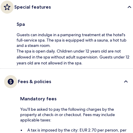
Special features
Spa
Guests can indulge in a pampering treatment at the hotel's
full-service spa. The spa is equipped with a sauna, a hot tub
and a steam room.
The spa is open daily. Children under 12 years old are not
allowed in the spa without adult supervision. Guests under 12
years old are not allowed in the spa.
Fees & policies
Mandatory fees
You'll be asked to pay the following charges by the
property at check-in or checkout. Fees may include
applicable taxes:
A tax is imposed by the city: EUR 2.70 per person, per