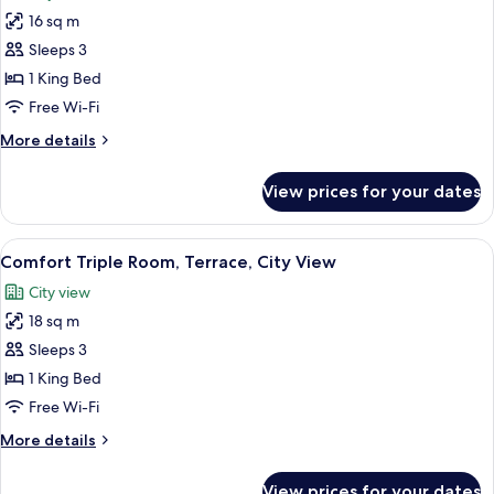
photos
16 sq m
for
Comfort
Sleeps 3
Double
1 King Bed
Room,
Free Wi-Fi
Terrace,
More
More details
City
details
View
for
View prices for your dates
Comfort
Double
Room,
View
A neatly made bed with white linens, a
4
Terrace,
Comfort Triple Room, Terrace, City View
all
City
City view
View
photos
18 sq m
for
Comfort
Sleeps 3
Triple
1 King Bed
Room,
Free Wi-Fi
Terrace,
More
More details
City
details
View
for
View prices for your dates