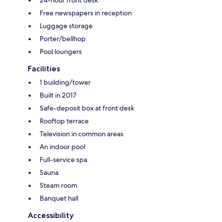
Free newspapers in reception
Luggage storage
Porter/bellhop
Pool loungers
Facilities
1 building/tower
Built in 2017
Safe-deposit box at front desk
Rooftop terrace
Television in common areas
An indoor pool
Full-service spa
Sauna
Steam room
Banquet hall
Accessibility