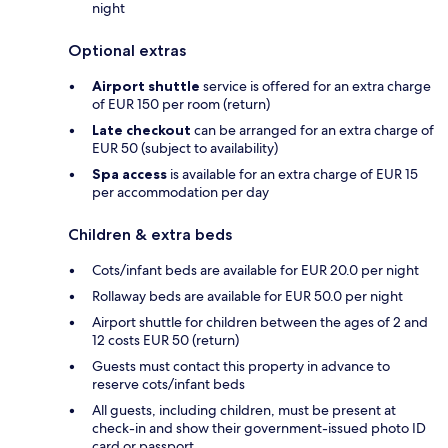
night
Optional extras
Airport shuttle
service is offered for an extra charge
of EUR 150 per room (return)
Late checkout
can be arranged for an extra charge of
EUR 50 (subject to availability)
Spa access
is available for an extra charge of EUR 15
per accommodation per day
Children & extra beds
Cots/infant beds are available for EUR 20.0 per night
Rollaway beds are available for EUR 50.0 per night
Airport shuttle for children between the ages of 2 and
12 costs EUR 50 (return)
Guests must contact this property in advance to
reserve cots/infant beds
All guests, including children, must be present at
check-in and show their government-issued photo ID
card or passport