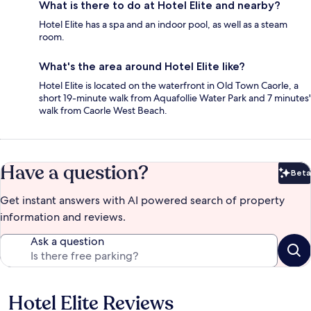
What is there to do at Hotel Elite and nearby?
Hotel Elite has a spa and an indoor pool, as well as a steam
room.
What's the area around Hotel Elite like?
Hotel Elite is located on the waterfront in Old Town Caorle, a
short 19-minute walk from Aquafollie Water Park and 7 minutes'
walk from Caorle West Beach.
Have a question?
Beta
Bet
Get instant answers with AI powered search of property
information and reviews.
Ask a question
Hotel Elite Reviews
Reviews