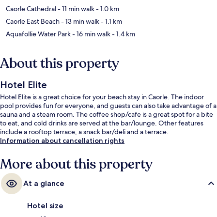
Caorle Cathedral
- 11 min walk
- 1.0 km
Caorle East Beach
- 13 min walk
- 1.1 km
Aquafollie Water Park
- 16 min walk
- 1.4 km
About this property
Hotel Elite
Hotel Elite is a great choice for your beach stay in Caorle. The indoor
pool provides fun for everyone, and guests can also take advantage of a
sauna and a steam room. The coffee shop/cafe is a great spot for a bite
to eat, and cold drinks are served at the bar/lounge. Other features
include a rooftop terrace, a snack bar/deli and a terrace.
Information about cancellation rights
More about this property
At a glance
Hotel size