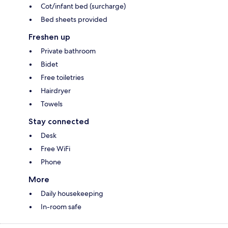
Cot/infant bed (surcharge)
Bed sheets provided
Freshen up
Private bathroom
Bidet
Free toiletries
Hairdryer
Towels
Stay connected
Desk
Free WiFi
Phone
More
Daily housekeeping
In-room safe