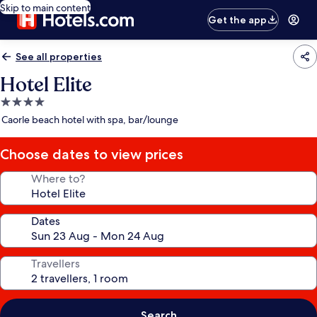
Skip to main content
Get the app
See all properties
Hotel Elite
4.0
star
Caorle beach hotel with spa, bar/lounge
property
Choose dates to view prices
Where to?
Dates
Travellers
Search