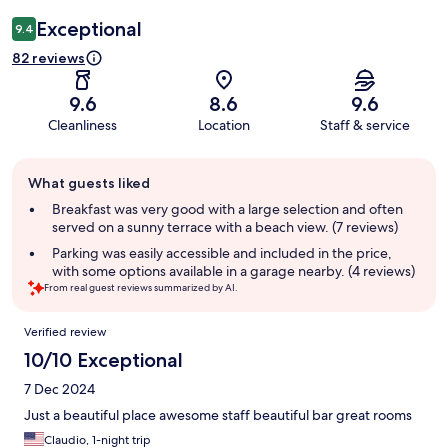
Exceptional
9.4
82 reviews
9.6
8.6
9.6
Cleanliness
Location
Staff & service
Guest
What guests liked
review
summary
Breakfast was very good with a large selection and often
served on a sunny terrace with a beach view. (7 reviews)
Parking was easily accessible and included in the price,
with some options available in a garage nearby. (4 reviews)
From real guest reviews summarized by AI.
Reviews
Verified review
10/10 Exceptional
7 Dec 2024
Just a beautiful place awesome staff beautiful bar great rooms
Claudio, 1-night trip