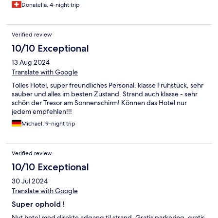
Donatella, 4-night trip
Verified review
10/10 Exceptional
13 Aug 2024
Translate with Google
Tolles Hotel, super freundliches Personal, klasse Frühstück, sehr
sauber und alles im besten Zustand. Strand auch klasse - sehr
schön der Tresor am Sonnenschirm! Können das Hotel nur
jedem empfehlen!!!
Michael, 9-night trip
Verified review
10/10 Exceptional
30 Jul 2024
Translate with Google
Super ophold !
Nyt hotel med direkte adgang til strand. Gratis parkering, gratis