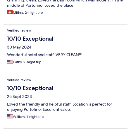
charming, clean. Loved the bathroom which was modern. In the
middle of Portofino. Loved the place.
Mithra, 2-night trip
Verified review
10/10 Exceptional
30 May 2024
Wonderful hotel and staff. VERY CLEAN!!!
Cathy, 2-night trip
Verified review
10/10 Exceptional
25 Sept 2023
Loved the friendly and helpful staff. Location is perfect for
enjoying Portofino. Excellent value.
William, 1-night trip