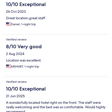
10/10 Exceptional
26 Oct 2023
Great location,great staff
Daniel, 1-night trip
Verified review
8/10 Very good
2 Aug 2024
Location was excellent.
MEHMET, 1-night trip
Verified review
10/10 Exceptional
21 Jun 2025
A wonderfully located hotel right on the front. The staff were
really welcoming and the bed was so comfortable. Would highly
recommend.