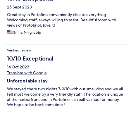
25 Sept 2023
Great stay in Portofino conveniently clise to everything.
Welcoming staff, always willjng to assist. Beauitful room with
views of Protofino!, love it!
Ginna, 1-night trip
Verified review
10/10 Exceptional
14 Oct 2023
Translate with Google
Unforgetable stay
We stayed there two nights 7-9/10 with our small dog and we all
felt most welcome by a very friendly staff. The location is unique
at the harborfront and in Portofino it is realt valmue for money.
We hope to be back sometime !