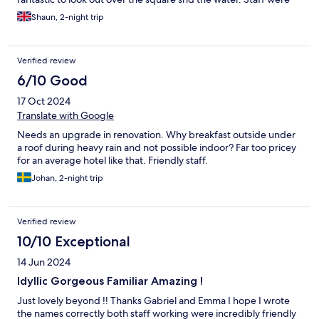
charming throughout, so helpful. Good value.
Shaun, 2-night trip
Verified review
6/10 Good
17 Oct 2024
Translate with Google
Needs an upgrade in renovation. Why breakfast outside under
a roof during heavy rain and not possible indoor? Far too pricey
for an average hotel like that. Friendly staff.
Johan, 2-night trip
Verified review
10/10 Exceptional
14 Jun 2024
Idyllic Gorgeous Familiar Amazing !
Just lovely beyond !! Thanks Gabriel and Emma I hope I wrote
the names correctly both staff working were incredibly friendly