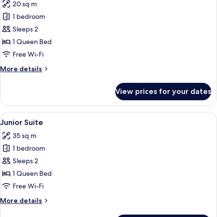
20 sq m
photos
1 bedroom
for
Standard
Sleeps 2
Double
1 Queen Bed
Room
Free Wi-Fi
More
More details
details
for
View prices for your dates
Standard
Double
Room
View
A spacious living room with a wooden f
11
Junior Suite
all
35 sq m
photos
1 bedroom
for
Junior
Sleeps 2
Suite
1 Queen Bed
Free Wi-Fi
More
More details
details