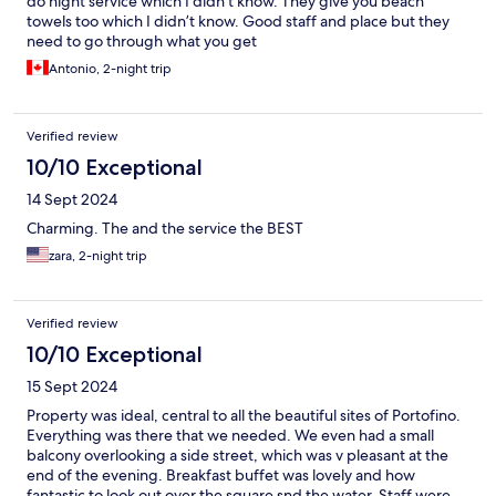
do night service which I didn’t know. They give you beach
towels too which I didn’t know. Good staff and place but they
need to go through what you get
Antonio, 2-night trip
Verified review
10/10 Exceptional
14 Sept 2024
Charming. The and the service the BEST
zara, 2-night trip
Verified review
10/10 Exceptional
15 Sept 2024
Property was ideal, central to all the beautiful sites of Portofino.
Everything was there that we needed. We even had a small
balcony overlooking a side street, which was v pleasant at the
end of the evening. Breakfast buffet was lovely and how
fantastic to look out over the square snd the water. Staff were