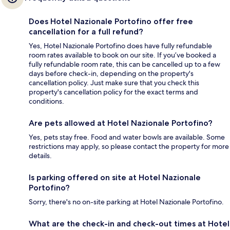
Does Hotel Nazionale Portofino offer free
cancellation for a full refund?
Yes, Hotel Nazionale Portofino does have fully refundable
room rates available to book on our site. If you’ve booked a
fully refundable room rate, this can be cancelled up to a few
days before check-in, depending on the property's
cancellation policy. Just make sure that you check this
property's cancellation policy for the exact terms and
conditions.
Are pets allowed at Hotel Nazionale Portofino?
Yes, pets stay free. Food and water bowls are available. Some
restrictions may apply, so please contact the property for more
details.
Is parking offered on site at Hotel Nazionale
Portofino?
Sorry, there's no on-site parking at Hotel Nazionale Portofino.
What are the check-in and check-out times at Hotel