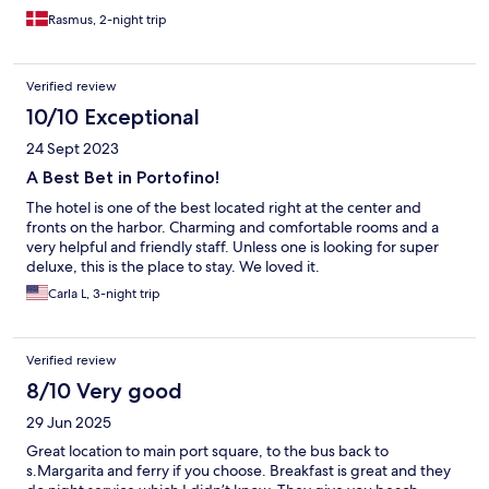
Rasmus, 2-night trip
Verified review
10/10 Exceptional
24 Sept 2023
A Best Bet in Portofino!
The hotel is one of the best located right at the center and
fronts on the harbor. Charming and comfortable rooms and a
very helpful and friendly staff. Unless one is looking for super
deluxe, this is the place to stay. We loved it.
Carla L, 3-night trip
Verified review
8/10 Very good
29 Jun 2025
Great location to main port square, to the bus back to
s.Margarita and ferry if you choose. Breakfast is great and they