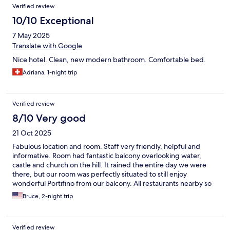
Verified review
10/10 Exceptional
7 May 2025
Translate with Google
Nice hotel. Clean, new modern bathroom. Comfortable bed.
Adriana, 1-night trip
Verified review
8/10 Very good
21 Oct 2025
Fabulous location and room. Staff very friendly, helpful and
informative. Room had fantastic balcony overlooking water,
castle and church on the hill. It rained the entire day we were
there, but our room was perfectly situated to still enjoy
wonderful Portifino from our balcony. All restaurants nearby so
very navigable despite heavy rain.
Bruce, 2-night trip
Verified review