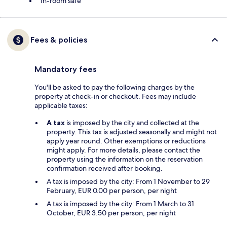
In-room safe
Fees & policies
Mandatory fees
You'll be asked to pay the following charges by the
property at check-in or checkout. Fees may include
applicable taxes:
A tax
is imposed by the city and collected at the
property. This tax is adjusted seasonally and might not
apply year round. Other exemptions or reductions
might apply. For more details, please contact the
property using the information on the reservation
confirmation received after booking.
A tax is imposed by the city: From 1 November to 29
February, EUR 0.00 per person, per night
A tax is imposed by the city: From 1 March to 31
October, EUR 3.50 per person, per night