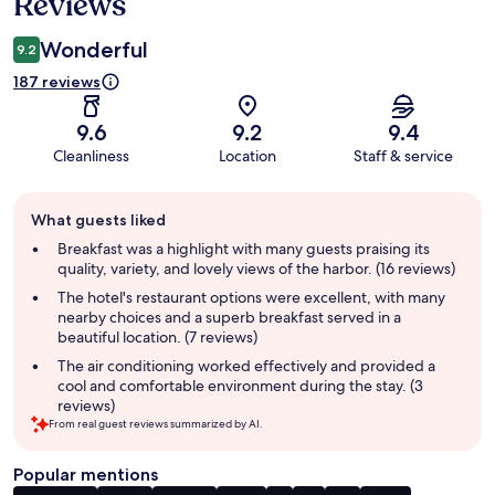
Reviews
Wonderful
9.2
187 reviews
9.6
9.2
9.4
Cleanliness
Location
Staff & service
Guest
What guests liked
review
summary
Breakfast was a highlight with many guests praising its
quality, variety, and lovely views of the harbor. (16 reviews)
The hotel's restaurant options were excellent, with many
nearby choices and a superb breakfast served in a
beautiful location. (7 reviews)
The air conditioning worked effectively and provided a
cool and comfortable environment during the stay. (3
reviews)
From real guest reviews summarized by AI.
Popular mentions