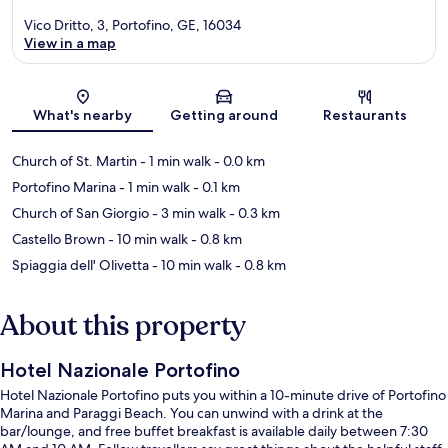
Vico Dritto, 3, Portofino, GE, 16034
View in a map
Map
What's nearby
Getting around
Restaurants
Church of St. Martin
- 1 min walk
- 0.0 km
Portofino Marina
- 1 min walk
- 0.1 km
Church of San Giorgio
- 3 min walk
- 0.3 km
Castello Brown
- 10 min walk
- 0.8 km
Spiaggia dell' Olivetta
- 10 min walk
- 0.8 km
About this property
Hotel Nazionale Portofino
Hotel Nazionale Portofino puts you within a 10-minute drive of Portofino
Marina and Paraggi Beach. You can unwind with a drink at the
bar/lounge, and free buffet breakfast is available daily between 7:30