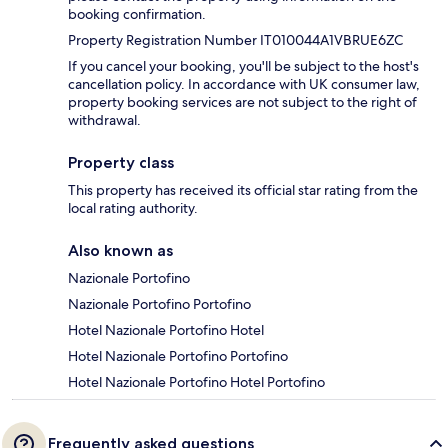
booking confirmation.
Property Registration Number IT010044A1VBRUE6ZC
If you cancel your booking, you'll be subject to the host's
cancellation policy. In accordance with UK consumer law,
property booking services are not subject to the right of
withdrawal.
Property class
This property has received its official star rating from the
local rating authority.
Also known as
Nazionale Portofino
Nazionale Portofino Portofino
Hotel Nazionale Portofino Hotel
Hotel Nazionale Portofino Portofino
Hotel Nazionale Portofino Hotel Portofino
Frequently asked questions