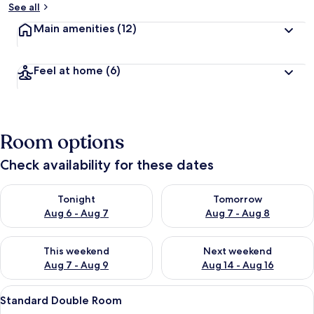
See all
Main amenities
(12)
Feel at home
(6)
Room options
Check availability for these dates
Check availability for tonight Aug 6 - Aug 7
Check availability for tomorr
Tonight
Tomorrow
Aug 6 - Aug 7
Aug 7 - Aug 8
Check availability for this weekend Aug 7 - Aug 9
Check availability for next we
This weekend
Next weekend
Aug 7 - Aug 9
Aug 14 - Aug 16
View
A bedroom with a bed, a desk, a chair, 
7
Standard Double Room
all