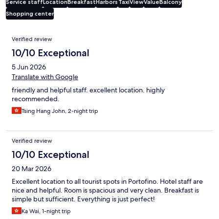
Service staff
Location
Breakfast
Harbors
Taxi
View
Value
Balcony
Shopping center
Reviews
Verified review
10/10 Exceptional
5 Jun 2026
Translate with Google
friendly and helpful staff. excellent location. highly
recommended.
Tsing Hang John, 2-night trip
Verified review
10/10 Exceptional
20 Mar 2026
Excellent location to all tourist spots in Portofino. Hotel staff are
nice and helpful. Room is spacious and very clean. Breakfast is
simple but sufficient. Everything is just perfect!
Ka Wai, 1-night trip