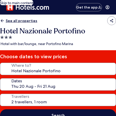
Skip to main content
Get the app
See all properties
Hotel Nazionale Portofino
3.0
star
Hotel with bar/lounge, near Portofino Marina
property
Choose dates to view prices
Where to?
Dates
Travellers
Search