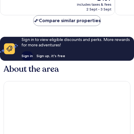
price
631
1,004
includes taxes & fees
is
reviews
reviews
2 Sept - 3 Sept
£459
Compare similar properties
Sign in to view eligible discounts and perks. More rewards
for more adventures!
Sign in
Sign up, it's free
About the area