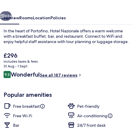
vious
Next
23+
Overview
Rooms
Location
Policies
In the heart of Portofino, Hotel Nazionale offers a warm welcome
with a breakfast buffet, bar, and restaurant. Connect to WiFi and
enjoy helpful staff assistance with tour planning or luggage storage.
The
£296
current
includes taxes & fees
price
31 Aug - 1 Sept
is
Reviews
Wonderful
9.2
See all 187 reviews
£296
9.2 out of 10
Marina
Popular amenities
Free breakfast
Pet-friendly
Free Wi-Fi
Air-conditioning
Bar
24/7 front desk