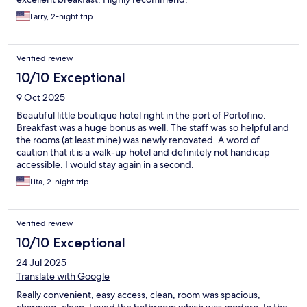
Larry, 2-night trip
Verified review
10/10 Exceptional
9 Oct 2025
Beautiful little boutique hotel right in the port of Portofino.
Breakfast was a huge bonus as well. The staff was so helpful and
the rooms (at least mine) was newly renovated. A word of
caution that it is a walk-up hotel and definitely not handicap
accessible. I would stay again in a second.
Lita, 2-night trip
Verified review
10/10 Exceptional
24 Jul 2025
Translate with Google
Really convenient, easy access, clean, room was spacious,