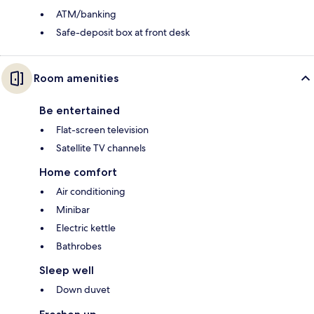
ATM/banking
Safe-deposit box at front desk
Room amenities
Be entertained
Flat-screen television
Satellite TV channels
Home comfort
Air conditioning
Minibar
Electric kettle
Bathrobes
Sleep well
Down duvet