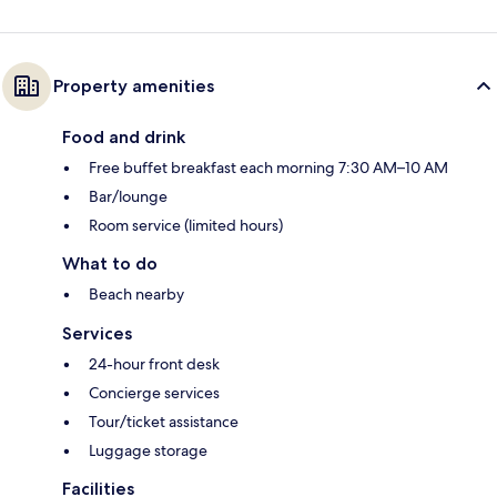
Property amenities
Food and drink
Free buffet breakfast each morning 7:30 AM–10 AM
Bar/lounge
Room service (limited hours)
What to do
Beach nearby
Services
24-hour front desk
Concierge services
Tour/ticket assistance
Luggage storage
Facilities