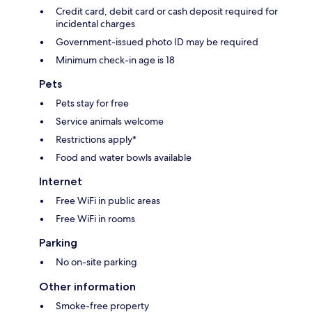
Credit card, debit card or cash deposit required for
incidental charges
Government-issued photo ID may be required
Minimum check-in age is 18
Pets
Pets stay for free
Service animals welcome
Restrictions apply*
Food and water bowls available
Internet
Free WiFi in public areas
Free WiFi in rooms
Parking
No on-site parking
Other information
Smoke-free property