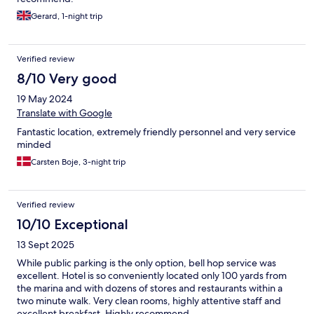
Gerard, 1-night trip
Verified review
8/10 Very good
19 May 2024
Translate with Google
Fantastic location, extremely friendly personnel and very service
minded
Carsten Boje, 3-night trip
Verified review
10/10 Exceptional
13 Sept 2025
While public parking is the only option, bell hop service was
excellent. Hotel is so conveniently located only 100 yards from
the marina and with dozens of stores and restaurants within a
two minute walk. Very clean rooms, highly attentive staff and
excellent breakfast. Highly recommend.