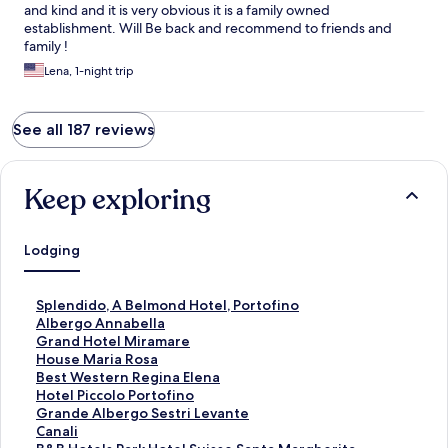
and kind and it is very obvious it is a family owned
establishment. Will Be back and recommend to friends and
family !
Lena, 1-night trip
See all 187 reviews
Keep exploring
Lodging
S
Splendido, A Belmond Hotel, Portofino
t
S
Albergo Annabella
a
t
S
Grand Hotel Miramare
n
a
t
S
House Maria Rosa
d
n
a
t
S
Best Western Regina Elena
a
d
n
a
t
S
Hotel Piccolo Portofino
r
a
d
n
a
t
S
Grande Albergo Sestri Levante
d
r
a
d
n
a
t
S
Canali