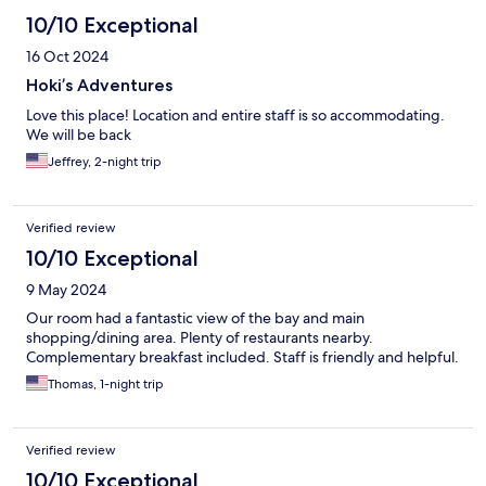
10/10 Exceptional
16 Oct 2024
Hoki’s Adventures
Love this place! Location and entire staff is so accommodating.
We will be back
Jeffrey, 2-night trip
Verified review
10/10 Exceptional
9 May 2024
Our room had a fantastic view of the bay and main
shopping/dining area. Plenty of restaurants nearby.
Complementary breakfast included. Staff is friendly and helpful.
Thomas, 1-night trip
Verified review
10/10 Exceptional