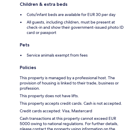
Children & extra beds
Cots/infant beds are available for EUR 30 per day
All guests, including children, must be present at
check-in and show their government-issued photo ID
card or passport
Pets
Service animals exempt from fees
Policies
This property is managed by a professional host. The
provision of housing is linked to their trade, business or
profession.
This property does not have lifts.
This property accepts credit cards. Cash is not accepted.
Credit cards accepted: Visa, Mastercard
Cash transactions at this property cannot exceed EUR
5000 owing to national regulations. For further details,
please contact the property using information on the