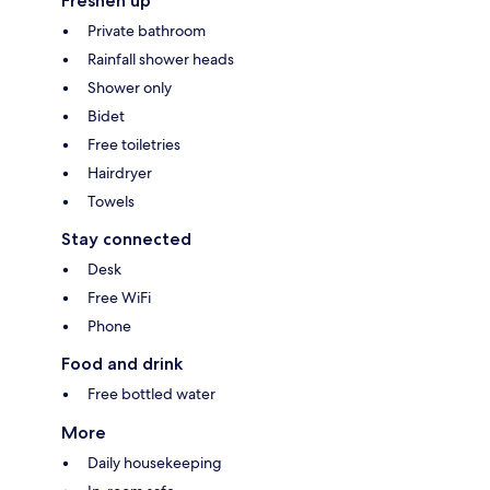
Freshen up
Private bathroom
Rainfall shower heads
Shower only
Bidet
Free toiletries
Hairdryer
Towels
Stay connected
Desk
Free WiFi
Phone
Food and drink
Free bottled water
More
Daily housekeeping