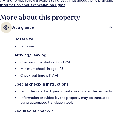
AM and 10 AM. Fellow travellers say great things about the helpful staff.
Information about cancellation rights
More about this property
At a glance
Hotel size
12 rooms
Arriving/Leaving
Check-in time starts at 3:30 PM
Minimum check-in age – 18
Check-out time is 11 AM
Special check-in instructions
Front desk staff will greet guests on arrival at the property
Information provided by the property may be translated
using automated translation tools
Required at check-in