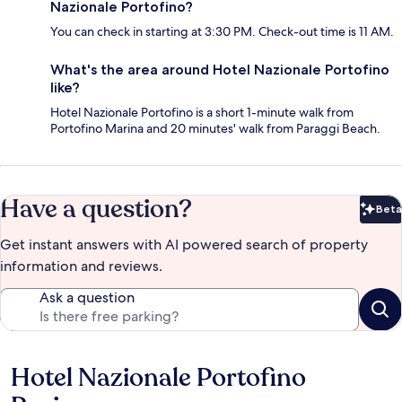
Nazionale Portofino?
You can check in starting at 3:30 PM. Check-out time is 11 AM.
What's the area around Hotel Nazionale Portofino
like?
Hotel Nazionale Portofino is a short 1-minute walk from
Portofino Marina and 20 minutes' walk from Paraggi Beach.
Have a question?
Beta
Bet
Get instant answers with AI powered search of property
information and reviews.
Ask a question
Hotel Nazionale Portofino
Reviews