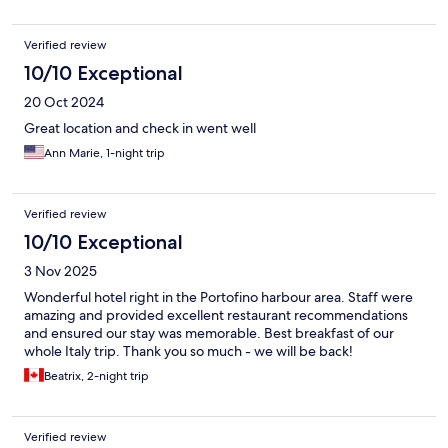
Verified review
10/10 Exceptional
20 Oct 2024
Great location and check in went well
Ann Marie, 1-night trip
Verified review
10/10 Exceptional
3 Nov 2025
Wonderful hotel right in the Portofino harbour area. Staff were
amazing and provided excellent restaurant recommendations
and ensured our stay was memorable. Best breakfast of our
whole Italy trip. Thank you so much - we will be back!
Beatrix, 2-night trip
Verified review