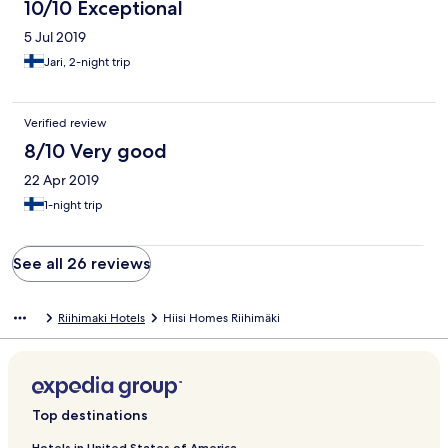
10/10 Exceptional
5 Jul 2019
Jari, 2-night trip
Verified review
8/10 Very good
22 Apr 2019
1-night trip
See all 26 reviews
Riihimaki Hotels
Hiisi Homes Riihimäki
Top destinations
Hotels in United States of America