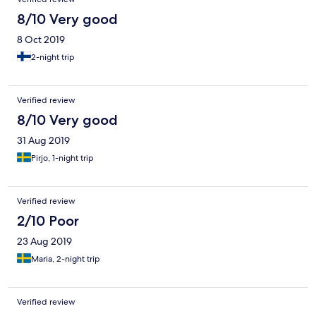
8/10 Very good
8 Oct 2019
2-night trip
Verified review
8/10 Very good
31 Aug 2019
Pirjo, 1-night trip
Verified review
2/10 Poor
23 Aug 2019
Maria, 2-night trip
Verified review