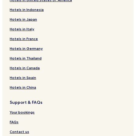
Hotels in Indonesia
Hotels in Japan
Hotels in Italy
Hotels in France
Hotels in Germany
Hotels in Thailand
Hotels in Canada
Hotels in Spain
Hotels in China
Support & FAQs
Your bookings
FAQs
Contact us