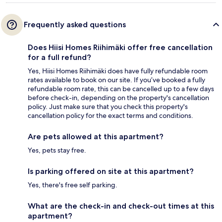
Frequently asked questions
Does Hiisi Homes Riihimäki offer free cancellation
for a full refund?
Yes, Hiisi Homes Riihimäki does have fully refundable room
rates available to book on our site. If you’ve booked a fully
refundable room rate, this can be cancelled up to a few days
before check-in, depending on the property's cancellation
policy. Just make sure that you check this property's
cancellation policy for the exact terms and conditions.
Are pets allowed at this apartment?
Yes, pets stay free.
Is parking offered on site at this apartment?
Yes, there's free self parking.
What are the check-in and check-out times at this
apartment?