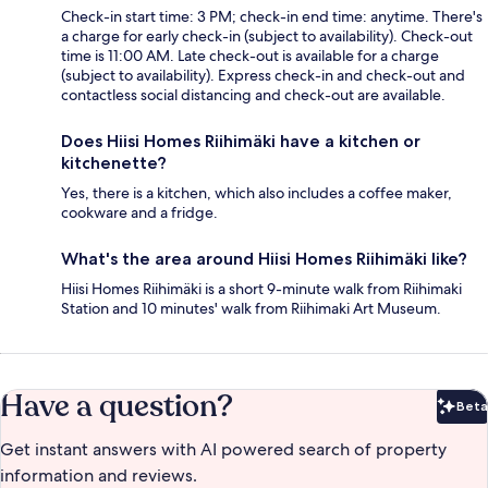
Check-in start time: 3 PM; check-in end time: anytime. There's
a charge for early check-in (subject to availability). Check-out
time is 11:00 AM. Late check-out is available for a charge
(subject to availability). Express check-in and check-out and
contactless social distancing and check-out are available.
Does Hiisi Homes Riihimäki have a kitchen or
kitchenette?
Yes, there is a kitchen, which also includes a coffee maker,
cookware and a fridge.
What's the area around Hiisi Homes Riihimäki like?
Hiisi Homes Riihimäki is a short 9-minute walk from Riihimaki
Station and 10 minutes' walk from Riihimaki Art Museum.
Have a question?
Beta
Bet
Get instant answers with AI powered search of property
information and reviews.