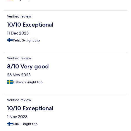
Verified review
10/10 Exceptional
11 Dec 2023
Petri, 3-night trip
Verified review
8/10 Very good
26 Nov 2023
Håkan, 2-night trip
Verified review
10/10 Exceptional
1 Nov 2023
Ulla, 1-night trip