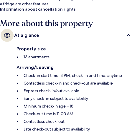
a fridge are other features.
Information about cancellation rights
More about this property
At a glance
Property size
13 apartments
Arriving/Leaving
Check-in start time: 3 PM; check-in end time: anytime
Contactless check-in and check-out are available
Express check-in/out available
Early check-in subject to availability
Minimum check-in age – 18
Check-out time is 11:00 AM
Contactless check-out
Late check-out subject to availability