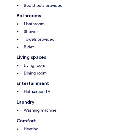
Bed sheets provided
Bathrooms
1 bathroom
Shower
Towels provided
Bidet
Living spaces
Living room
Dining room
Entertainment
Flat-screen TV
Laundry
Washing machine
Comfort
Heating