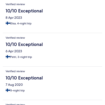
Verified review
10/10 Exceptional
8 Apr 2023
Elisa, 4-night trip
Verified review
10/10 Exceptional
6 Apr 2023
Petri, 3-night trip
Verified review
10/10 Exceptional
7 Aug 2020
3-night trip
Verified review