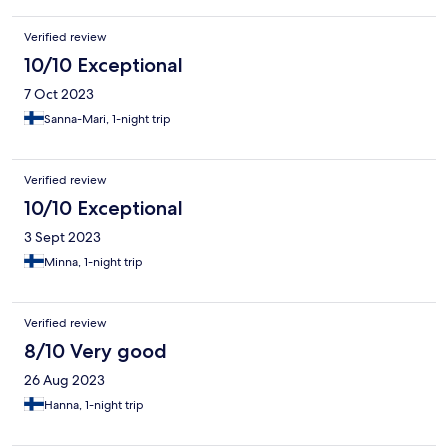
Verified review
10/10 Exceptional
7 Oct 2023
Sanna-Mari, 1-night trip
Verified review
10/10 Exceptional
3 Sept 2023
Minna, 1-night trip
Verified review
8/10 Very good
26 Aug 2023
Hanna, 1-night trip