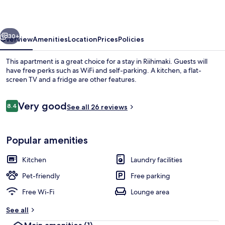
vious
Next
30+
Overview
Amenities
Location
Prices
Policies
This apartment is a great choice for a stay in Riihimaki. Guests will
have free perks such as WiFi and self-parking. A kitchen, a flat-
screen TV and a fridge are other features.
Reviews
Very good
8.4
See all 26 reviews
8.4 out of 10
Popular amenities
Standard Apartment, 1 Bedroom, Balcon
Kitchen
Laundry facilities
Pet-friendly
Free parking
Free Wi-Fi
Lounge area
See all