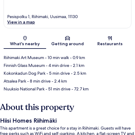
Pesispolku 1, Riihimaki, Uusimaa, 11130
View in a map
Map
What's nearby
Getting around
Restaurants
Riihimaki Art Museum
- 10 min walk
- 0.9 km
Finnish Glass Museum
- 4 min drive
- 2.1 km
Kokonkadun Dog Park
- 5 min drive
- 2.5 km
Atsalea Park
- 8 min drive
- 2.4 km
Nuuksio National Park
- 51 min drive
- 72.7 km
About this property
Hiisi Homes Riihimäki
This apartment is a great choice for a stay in Riihimaki. Guests will have
free perks such as WiFi and self-parking. A kitchen, a flat-screen TV and