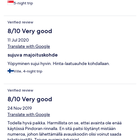
5-night trip
Verified review
8/10 Very good
11 Jul 2020
Translate with Google
sujuva majoituskohde
Yöpyminen sujui hyvin. Hinta-laatuauhde kohdallaan.
Ville, 4-night trip
Verified review
8/10 Very good
24 Nov 2019
Translate with Google
Todella hyvä paikka. Harmillista on se, ettei avainta ole enää
käytössä Pindoran rinnalla. En sitä paitsi löytänyt mistään
numeroa, johon lähettämällä avauskoodin olisi voinut saada
tekstiviestillä. Toivon avaimia takaisin!