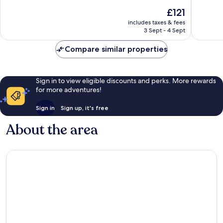
10,
10,
The
£121
Very
Excellen
price
good,
921
includes taxes & fees
is
225
reviews
3 Sept - 4 Sept
£121
reviews
Compare similar properties
Sign in to view eligible discounts and perks. More rewards
for more adventures!
Sign in
Sign up, it's free
About the area