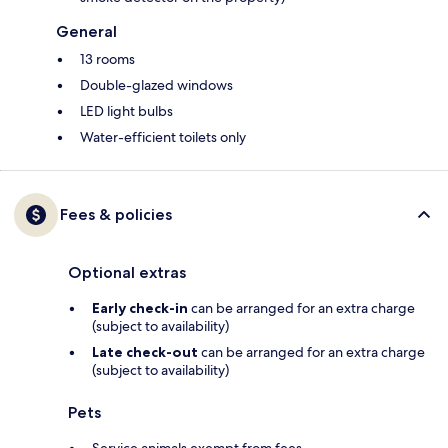
General
13 rooms
Double-glazed windows
LED light bulbs
Water-efficient toilets only
Fees & policies
Optional extras
Early check-in
can be arranged for an extra charge
(subject to availability)
Late check-out
can be arranged for an extra charge
(subject to availability)
Pets