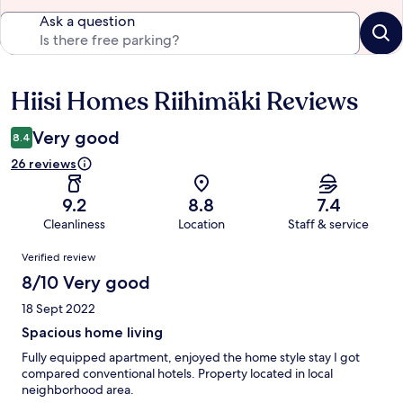
Ask a question
Hiisi Homes Riihimäki Reviews
Reviews
Very good
8.4
26 reviews
9.2
8.8
7.4
Cleanliness
Location
Staff & service
Reviews
Verified review
8/10 Very good
18 Sept 2022
Spacious home living
Fully equipped apartment, enjoyed the home style stay I got
compared conventional hotels. Property located in local
neighborhood area.