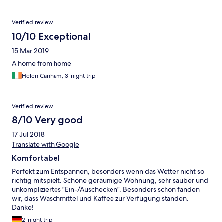
Verified review
10/10 Exceptional
15 Mar 2019
A home from home
Helen Canham, 3-night trip
Verified review
8/10 Very good
17 Jul 2018
Translate with Google
Komfortabel
Perfekt zum Entspannen, besonders wenn das Wetter nicht so
richtig mitspielt. Schöne geräumige Wohnung, sehr sauber und
unkompliziertes "Ein-/Auschecken". Besonders schön fanden
wir, dass Waschmittel und Kaffee zur Verfügung standen.
Danke!
2-night trip