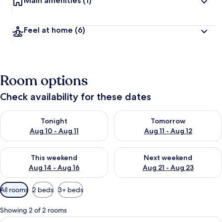
Main amenities
(1)
Feel at home
(6)
Room options
Check availability for these dates
Check availability for tonight Aug 10 - Aug 11
Check availability for tomorro
Tonight
Tomorrow
Aug 10 - Aug 11
Aug 11 - Aug 12
Check availability for this weekend Aug 14 - Aug 16
Check availability for next w
This weekend
Next weekend
Aug 14 - Aug 16
Aug 21 - Aug 23
Available
All rooms
2 beds
3+ beds
filters
for
Showing 2 of 2 rooms
rooms
View
A modern kitchen with white cabinets, 