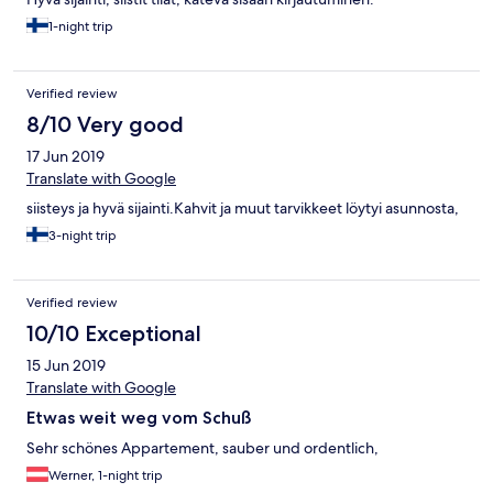
1-night trip
Verified review
8/10 Very good
17 Jun 2019
Translate with Google
siisteys ja hyvä sijainti.Kahvit ja muut tarvikkeet löytyi asunnosta,
3-night trip
Verified review
10/10 Exceptional
15 Jun 2019
Translate with Google
Etwas weit weg vom Schuß
Sehr schönes Appartement, sauber und ordentlich,
Werner, 1-night trip