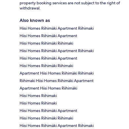
property booking services are not subject to the right of
withdrawal.
Also known as
Hiisi Homes Riihimäki Apartment Riihimaki
Hiisi Homes Riihimäki Apartment
Hiisi Homes Riihimäki Riihimaki
Hiisi Homes Riihimäki Apartment Riihimaki
Hiisi Homes Riihimäki Apartment
Hiisi Homes Riihimäki Riihimaki
Apartment Hiisi Homes Riihimäki Riihimaki
Riihimaki Hiisi Homes Riihimäki Apartment
Apartment Hiisi Homes Riihimäki
Hiisi Homes Riihimaki
Hiisi Homes Riihimaki
Hiisi Homes Riihimäki Apartment
Hiisi Homes Riihimäki Riihimaki
Hiisi Homes Riihimäki Apartment Riihimaki