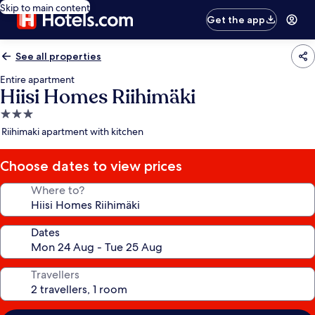
Skip to main content
Get the app
See all properties
Entire apartment
Hiisi Homes Riihimäki
3.0
star
Riihimaki apartment with kitchen
property
Choose dates to view prices
Where to?
Dates
Travellers