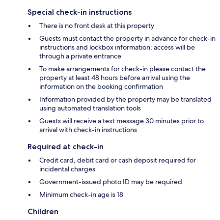
Special check-in instructions
There is no front desk at this property
Guests must contact the property in advance for check-in
instructions and lockbox information; access will be
through a private entrance
To make arrangements for check-in please contact the
property at least 48 hours before arrival using the
information on the booking confirmation
Information provided by the property may be translated
using automated translation tools
Guests will receive a text message 30 minutes prior to
arrival with check-in instructions
Required at check-in
Credit card, debit card or cash deposit required for
incidental charges
Government-issued photo ID may be required
Minimum check-in age is 18
Children