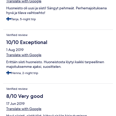
Translate with Google
Huoneisto oli uusi ja siisti! Sängyt pehmeät. Perhemajoituksena
hyvä ja tilava vaihtoehto!
Tanja, 5-night trip
Verified review
10/10 Exceptional
1 Aug 2019
Translate with Google
Erittäin siisti huoneisto. Huoneistosta löytyi kaikki tarpeellinen
majoituksemme ajaksi, suosittelen.
Henna, 2-night trip
Verified review
8/10 Very good
17 Jun 2019
Translate with Google
Hyvä sijainti, siistit tilat, kätevä sisään kirjautuminen.