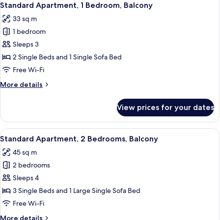
11
Standard Apartment, 1 Bedroom, Balcony
all
33 sq m
photos
1 bedroom
for
Standard
Sleeps 3
Apartment,
2 Single Beds and 1 Single Sofa Bed
1
Free Wi-Fi
Bedroom,
More
More details
Balcony
details
for
View prices for your dates
Standard
Apartment,
1
View
A modern kitchen with white cabinets, a
14
Bedroom,
Standard Apartment, 2 Bedrooms, Balcony
all
Balcony
45 sq m
photos
2 bedrooms
for
Standard
Sleeps 4
Apartment,
3 Single Beds and 1 Large Single Sofa Bed
2
Free Wi-Fi
Bedrooms,
More
More details