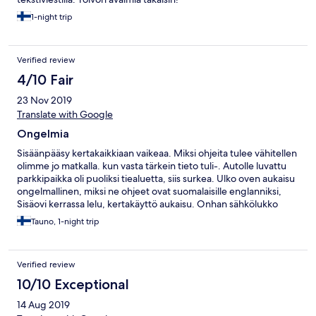
1-night trip
Verified review
4/10 Fair
23 Nov 2019
Translate with Google
Ongelmia
Sisäänpääsy kertakaikkiaan vaikeaa. Miksi ohjeita tulee vähitellen
olimme jo matkalla. kun vasta tärkein tieto tuli-. Autolle luvattu
parkkipaikka oli puoliksi tiealuetta, siis surkea. Ulko oven aukaisu
ongelmallinen, miksi ne ohjeet ovat suomalaisille englanniksi,
Sisäovi kerrassa lelu, kertakäyttö aukaisu. Onhan sähkölukko
keksitty, miten olisimme päässeet sisään toiste, jos olisimme ulos
Tauno, 1-night trip
lähteneet. Oven aukaisulaite roikkui vainajana kerta avauksen
jälkeen. Sähkölukolla saisi oven uudelleen ja uudelleen auki.
Muuten huone siisti meluisa tosin. Osasin sitä odottaakin
Verified review
rautatien miehenä radanvarsi asunto!!!
10/10 Exceptional
14 Aug 2019