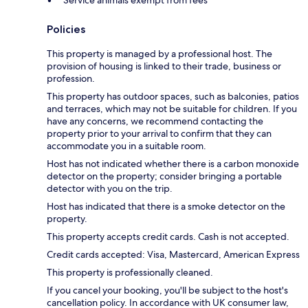
Service animals exempt from fees
Policies
This property is managed by a professional host. The
provision of housing is linked to their trade, business or
profession.
This property has outdoor spaces, such as balconies, patios
and terraces, which may not be suitable for children. If you
have any concerns, we recommend contacting the
property prior to your arrival to confirm that they can
accommodate you in a suitable room.
Host has not indicated whether there is a carbon monoxide
detector on the property; consider bringing a portable
detector with you on the trip.
Host has indicated that there is a smoke detector on the
property.
This property accepts credit cards. Cash is not accepted.
Credit cards accepted: Visa, Mastercard, American Express
This property is professionally cleaned.
If you cancel your booking, you'll be subject to the host's
cancellation policy. In accordance with UK consumer law,