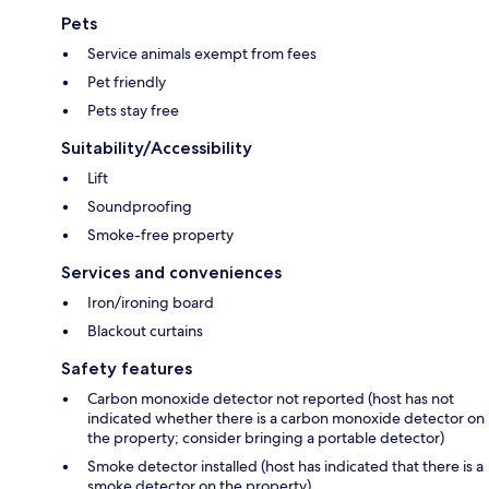
Pets
Service animals exempt from fees
Pet friendly
Pets stay free
Suitability/Accessibility
Lift
Soundproofing
Smoke-free property
Services and conveniences
Iron/ironing board
Blackout curtains
Safety features
Carbon monoxide detector not reported (host has not
indicated whether there is a carbon monoxide detector on
the property; consider bringing a portable detector)
Smoke detector installed (host has indicated that there is a
smoke detector on the property)