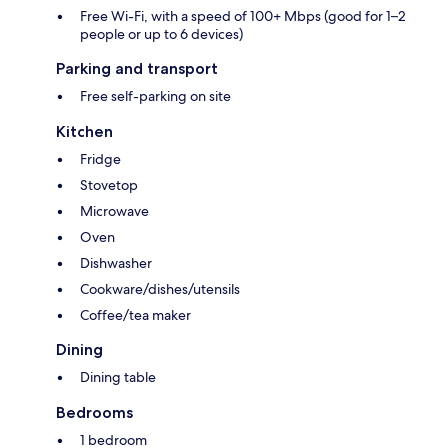
Free Wi-Fi, with a speed of 100+ Mbps (good for 1–2
people or up to 6 devices)
Parking and transport
Free self-parking on site
Kitchen
Fridge
Stovetop
Microwave
Oven
Dishwasher
Cookware/dishes/utensils
Coffee/tea maker
Dining
Dining table
Bedrooms
1 bedroom