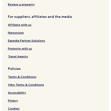
Review a property
For suppliers, affiliates and the media
Affiliate with us
Newsroom
Expedia Partner Solutions
Promote with us
Travel Agents
Policies
Terms & Conditions
Vrbo Terms & Conditions
Accessibility
Privacy
Cookies