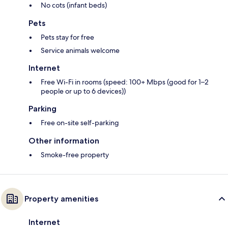
No cots (infant beds)
Pets
Pets stay for free
Service animals welcome
Internet
Free Wi-Fi in rooms (speed: 100+ Mbps (good for 1–2
people or up to 6 devices))
Parking
Free on-site self-parking
Other information
Smoke-free property
Property amenities
Internet