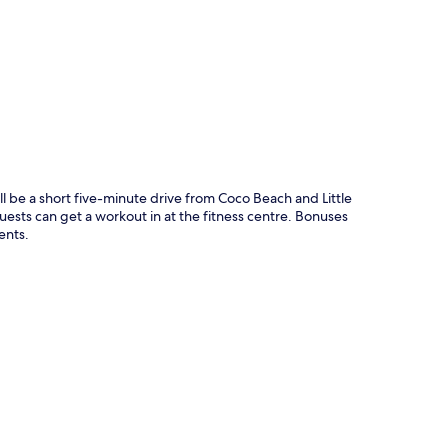
p
 be a short five-minute drive from Coco Beach and Little
uests can get a workout in at the fitness centre. Bonuses
ents.