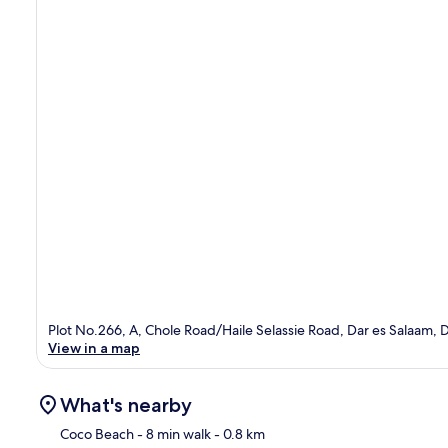
Plot No.266, A, Chole Road/Haile Selassie Road, Dar es Salaam, 
View in a map
What's nearby
Coco Beach
- 8 min walk
- 0.8 km