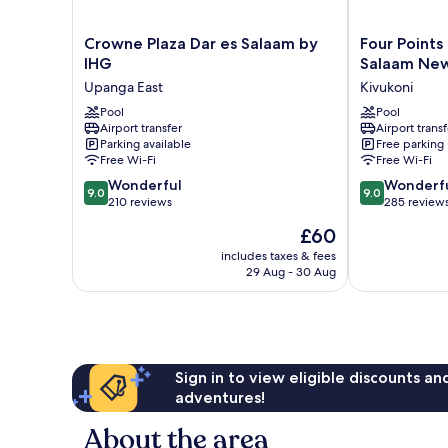
Shared
Apartment
Crowne
Four
Crowne Plaza Dar es Salaam by
Four Points
Plaza
Points
IHG
Salaam New
Dar
by
Upanga East
Kivukoni
es
Sheraton
Salaam
Pool
Dar
Pool
Airport transfer
Airport transf
by
es
Parking available
Free parking
IHG
Salaam
Free Wi-Fi
Free Wi-Fi
Upanga
New
9.0
9.0
East
Wonderful
Africa
Wonderf
9.0
9.0
out
out
210 reviews
Kivukoni
285 review
of
of
The
£60
10,
10,
price
Wonderful,
Wonderful,
includes taxes & fees
is
29 Aug - 30 Aug
210
285
£60
reviews
reviews
Sign in to view eligible discounts a
adventures!
About the area