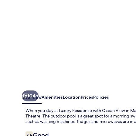
with
Ocean
View
in
Masaki
104+
Overview
Amenities
Location
Prices
Policies
When you stay at Luxury Residence with Ocean View in Masa
Theatre. The outdoor pool is a great spot for a morning sw
such as washing machines, fridges and microwaves are in a
Reviews
Good
7.4