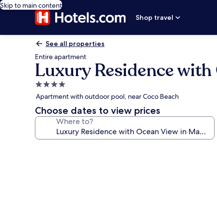
Skip to main content
Shop travel
See all properties
Entire apartment
Luxury Residence with
4.0
star
Apartment with outdoor pool, near Coco Beach
property
Choose dates to view prices
Where to?
Photo
gallery
for
Luxury
Residence