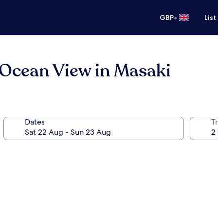
•
GBP
List
 Ocean View in Masaki
Dates
Tr