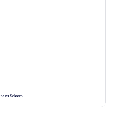
Dar es Salaam