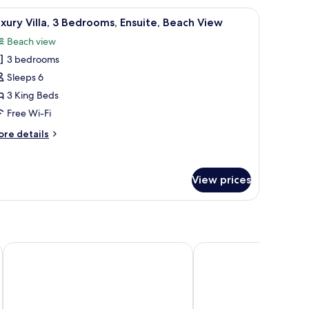
drooms,
and, a dresser, and a window with a view of greenery.
iew
A spacious living room with a sectional sofa, a
lcony,
50
xury Villa, 3 Bedrooms, Ensuite, Beach View
cean
l
ew
Beach view
hotos
3 bedrooms
or
uxury
Sleeps 6
lla,
3 King Beds
Free Wi-Fi
edrooms,
ore
re details
nsuite,
tails
each
r
xury
iew
View prices
la,
drooms,
suite,
ach
ew
ntre
Mediterraneo Hotel & Restaurant
Colosseum Hotel & Fit