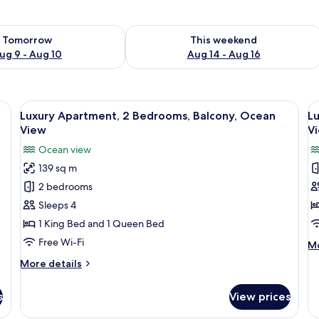
ility for tomorrow Aug 9 - Aug 10
Check availability for this weekend Au
Tomorrow
This weekend
ug 9 - Aug 10
Aug 14 - Aug 16
 a stainless steel refrigerator, a microwave, and a gas stove.
View
A dining area with a large wooden table,
V
16
Luxury Apartment, 2 Bedrooms, Balcony, Ocean
L
all
al
View
V
photos
p
Ocean view
for
f
139 sq m
Luxury
L
2 bedrooms
Apartment,
A
2
3
Sleeps 4
Bedrooms,
B
1 King Bed and 1 Queen Bed
Balcony,
B
Free Wi-Fi
M
Mo
Ocean
O
de
More
More details
View
V
fo
details
Lu
for
Ap
s
View prices
Luxury
3
Apartment,