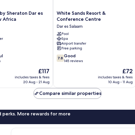
White
 by Sheraton Dar es
White Sands Resort &
Sands
 Africa
Conference Centre
Resort
Dar es Salaam
&
Conference
Pool
er
Spa
Centre
Airport transfer
Dar
Free parking
es
7.8
ul
Salaam
Good
7.8
out
s
145 reviews
of
The
The
£117
£72
10,
price
price
Good,
includes taxes & fees
includes taxes & fees
is
is
20 Aug - 21 Aug
10 Aug - 11 Aug
145
£117
£72
reviews
Compare similar properties
nd perks. More rewards for more