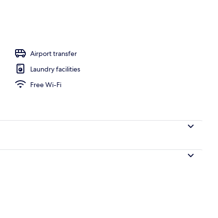
Airport transfer
Laundry facilities
Free Wi-Fi