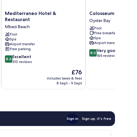
Mediterraneo
Colosseum
Mediterraneo Hotel &
Colosseum Hotel & F
Hotel
Hotel
Restaurant
Oyster Bay
&
&
Mbezi Beach
Pool
Restaurant
Fitness
Free breakfast
Mbezi
Pool
Club
Spa
Spa
Beach
Oyster
Airport transfer
Airport transfer
Bay
Free parking
8.0
Very good
8.0
out
184 reviews
8.6
Excellent
8.6
of
out
310 reviews
10,
of
The
£76
Very
10,
price
good,
Excellent,
includes taxes & fees
inc
is
184
8 Sept - 9 Sept
310
£76
reviews
reviews
Sign in
Sign up, it's free