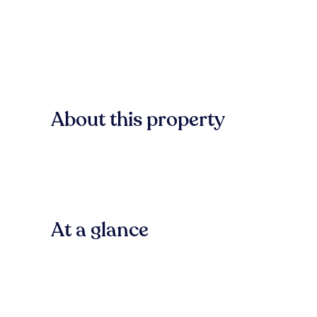
About this property
At a glance