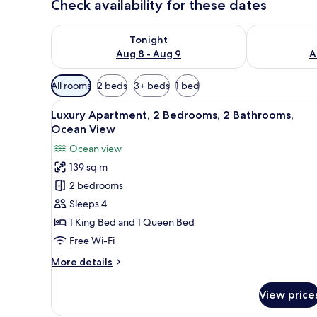
Check availability for these dates
Check availability for tonight Aug 8 - Aug 9
Check availab
Tonight
Aug 8 - Aug 9
A
Available
All rooms
2 beds
3+ beds
1 bed
filters
View
A kitchen with wooden cabinets,
for
20
Luxury Apartment, 2 Bedrooms, 2 Bathrooms,
all
rooms
Ocean View
photos
Ocean view
for
139 sq m
Luxury
2 bedrooms
Apartment,
2
Sleeps 4
Bedrooms,
1 King Bed and 1 Queen Bed
2
Free Wi-Fi
Bathrooms,
More
More details
Ocean
details
View
for
View price
Luxury
Apartment,