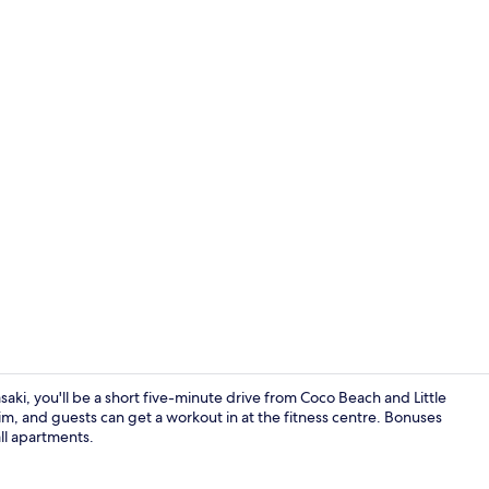
Coffee/tea m
ki, you'll be a short five-minute drive from Coco Beach and Little
im, and guests can get a workout in at the fitness centre. Bonuses
ll apartments.
Luxury Villa