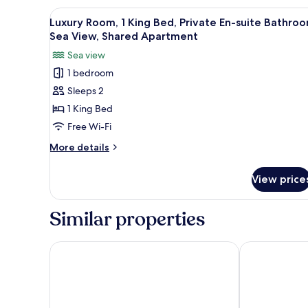
2
View
A bedroom with a bed, nightstan
29
Bedrooms,
Luxury Room, 1 King Bed, Private En-suite Bathroo
all
2
Sea View, Shared Apartment
Bathrooms,
photos
Sea view
Ocean
for
View
1 bedroom
Luxury
Sleeps 2
Room,
1
1 King Bed
King
Free Wi-Fi
Bed,
More
More details
Private
details
En-
for
View price
Luxury
suite
Room,
Bathroom,
1
Similar properties
Sea
King
Bed,
View,
Private
Crowne Plaza Dar es Salaam by IHG
Four Points b
Shared
En-
Apartment
suite
Bathroom,
Sea
View,