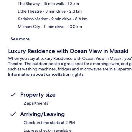
The Slipway
- 15 min walk
- 1.3 km
Ma
Little Theatre
- 3 min drive
- 2.3 km
Kariakoo Market
- 9 min drive
- 8.6 km
Mlimani City
- 11 min drive
- 10.0 km
See more
Luxury Residence with Ocean View in Masaki
When you stay at Luxury Residence with Ocean View in Masaki, you'll
Theatre. The outdoor pool is a great spot for a morning swim, and g
such as washing machines, fridges and microwaves are in all apartm
Information about cancellation rights
Property size
2 apartments
Arriving/Leaving
Check-in time starts at 2 PM
Express check-in available