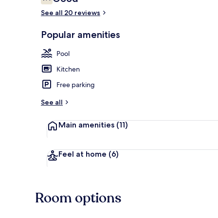
7.4 out of 10
See all 20 reviews
Popular amenities
Balcony
Pool
Kitchen
Free parking
See all
Main amenities
(11)
Feel at home
(6)
Room options