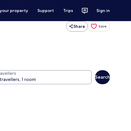
 your property
Support
Trips
Sign in
Share
Save
avellers
Search