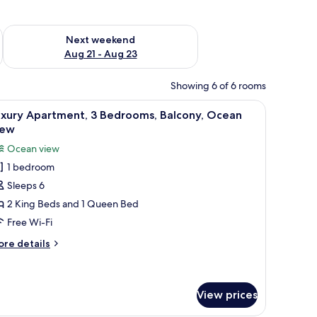
g 14 - Aug 16
Check availability for next weekend Aug 21 - Aug 23
Next weekend
Aug 21 - Aug 23
Showing 6 of 6 rooms
 six chairs, a television, and a chandelier.
iew
A spacious kitchen with a central island, buil
28
uxury Apartment, 3 Bedrooms, Balcony, Ocean
l
iew
hotos
Ocean view
or
1 bedroom
uxury
Sleeps 6
partment,
2 King Beds and 1 Queen Bed
edrooms,
Free Wi-Fi
alcony,
ore
re details
cean
tails
iew
r
xury
artment,
View prices