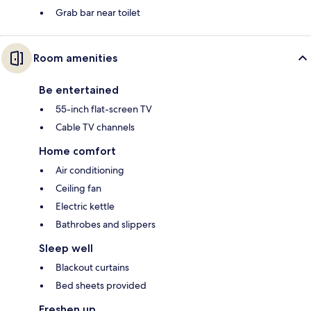
Grab bar near toilet
Room amenities
Be entertained
55-inch flat-screen TV
Cable TV channels
Home comfort
Air conditioning
Ceiling fan
Electric kettle
Bathrobes and slippers
Sleep well
Blackout curtains
Bed sheets provided
Freshen up