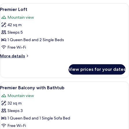
Balcony
View
A modern bedroom with a large bed, a 
6
Premier Loft
all
Mountain view
photos
42 sq m
for
Premier
Sleeps 5
Loft
1 Queen Bed and 2 Single Beds
Free Wi-Fi
More
More details
details
for
View prices for your dates
Premier
Loft
View
A modern hotel room with a bed, a sofa
6
Premier Balcony with Bathtub
all
Mountain view
photos
32 sq m
for
Premier
Sleeps 3
Balcony
1 Queen Bed and 1 Single Sofa Bed
with
Free Wi-Fi