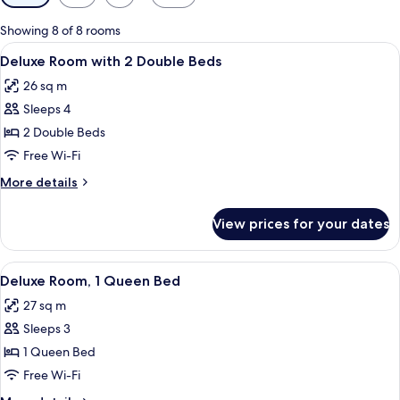
filters
for
Showing 8 of 8 rooms
rooms
View
A hotel room with two beds, a dining 
6
Deluxe Room with 2 Double Beds
all
26 sq m
photos
Sleeps 4
for
Deluxe
2 Double Beds
Room
Free Wi-Fi
with
More
More details
2
details
Double
for
View prices for your dates
Deluxe
Beds
Room
with
View
A modern hotel room with a bed, a sofa,
5
2
Deluxe Room, 1 Queen Bed
all
Double
27 sq m
Beds
photos
Sleeps 3
for
Deluxe
1 Queen Bed
Room,
Free Wi-Fi
1