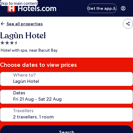
Skip to main content
Get the app
See all properties
Lagùn Hotel
3.5
star
Hotel with spa, near Bacuit Bay
property
Choose dates to view prices
Where to?
Dates
Travellers
Search