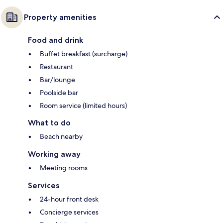
Property amenities
Food and drink
Buffet breakfast (surcharge)
Restaurant
Bar/lounge
Poolside bar
Room service (limited hours)
What to do
Beach nearby
Working away
Meeting rooms
Services
24-hour front desk
Concierge services