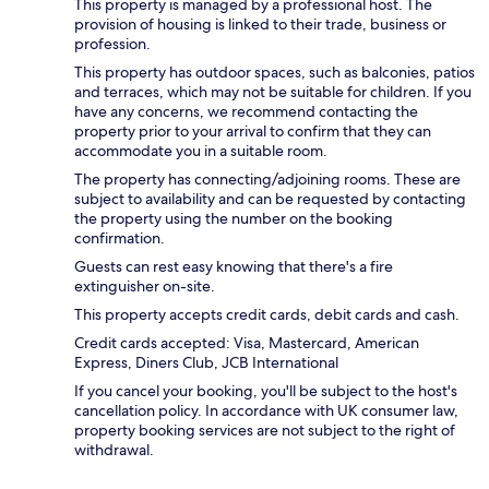
This property is managed by a professional host. The
provision of housing is linked to their trade, business or
profession.
This property has outdoor spaces, such as balconies, patios
and terraces, which may not be suitable for children. If you
have any concerns, we recommend contacting the
property prior to your arrival to confirm that they can
accommodate you in a suitable room.
The property has connecting/adjoining rooms. These are
subject to availability and can be requested by contacting
the property using the number on the booking
confirmation.
Guests can rest easy knowing that there's a fire
extinguisher on-site.
This property accepts credit cards, debit cards and cash.
Credit cards accepted: Visa, Mastercard, American
Express, Diners Club, JCB International
If you cancel your booking, you'll be subject to the host's
cancellation policy. In accordance with UK consumer law,
property booking services are not subject to the right of
withdrawal.