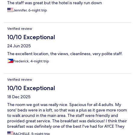
The staff was great but the hotel is really run down
Jennifer, 6-night trip
Verified review
10/10 Exceptional
24 Jun 2025
The excellent location, the views, cleanliness, very polite staff.
Frederick, 4-night trip
Verified review
10/10 Exceptional
18 Dec 2025
The room we got was really nice. Spacious for all 4 adults. My
sons' beds were in a loft, so that was a plus as it gave more room
to walk around in the main area. The staff were friendly and
provided great service. The breakfast was delicious! I think their
breakfast was definitely one of the best I've had for AYCE They
have nice swimming pool as well.
RACHELLE, 5-night trip