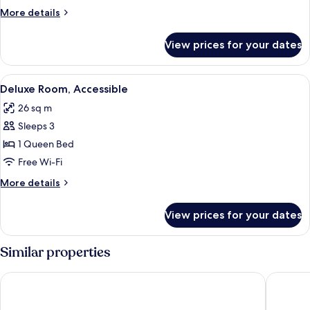
Bathtub
More
More details
details
for
View prices for your dates
Premier
Balcony
with
View
A modern bedroom with a large bed, tea
5
Bathtub
Deluxe Room, Accessible
all
26 sq m
photos
Sleeps 3
for
Deluxe
1 Queen Bed
Room,
Free Wi-Fi
Accessible
More
More details
details
for
View prices for your dates
Deluxe
Room,
Accessible
Similar properties
El Nido Beach Hotel
Mansion 