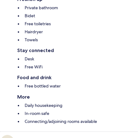
Private bathroom
Bidet
Free toiletries
Hairdryer
Towels
Stay connected
Desk
Free WiFi
Food and drink
Free bottled water
More
Daily housekeeping
In-room safe
Connecting/adjoining rooms available