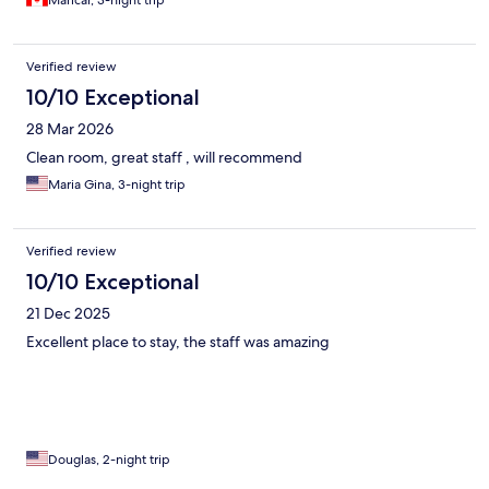
Maricar, 3-night trip
Verified review
10/10 Exceptional
28 Mar 2026
Clean room, great staff , will recommend
Maria Gina, 3-night trip
Verified review
10/10 Exceptional
21 Dec 2025
Excellent place to stay, the staff was amazing
Douglas, 2-night trip