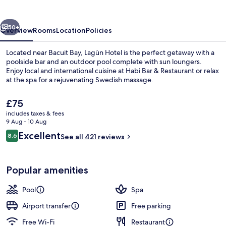
vious
Next
50+
Overview
Rooms
Location
Policies
Located near Bacuit Bay, Lagùn Hotel is the perfect getaway with a
poolside bar and an outdoor pool complete with sun loungers.
Enjoy local and international cuisine at Habi Bar & Restaurant or relax
at the spa for a rejuvenating Swedish massage.
The
£75
current
includes taxes & fees
price
9 Aug - 10 Aug
is
Reviews
Excellent
8.6
Outdoor pool, open 7 AM to 10 PM, p
See all 421 reviews
£75
8.6 out of 10
Popular amenities
Pool
Spa
Airport transfer
Free parking
Free Wi-Fi
Restaurant