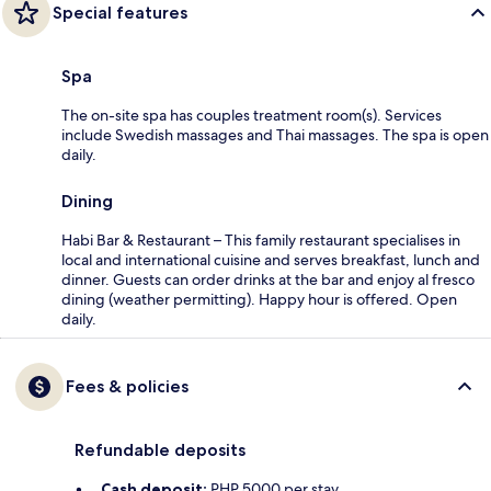
Special features
Spa
The on-site spa has couples treatment room(s). Services
include Swedish massages and Thai massages. The spa is open
daily.
Dining
Habi Bar & Restaurant – This family restaurant specialises in
local and international cuisine and serves breakfast, lunch and
dinner. Guests can order drinks at the bar and enjoy al fresco
dining (weather permitting). Happy hour is offered. Open
daily.
Fees & policies
Refundable deposits
Cash deposit:
PHP 5000 per stay