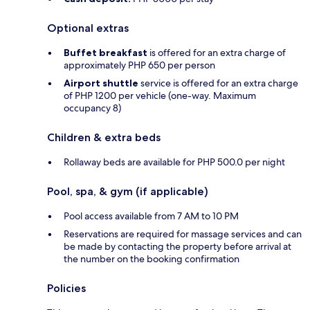
Optional extras
Buffet breakfast
is offered for an extra charge of
approximately PHP 650 per person
Airport shuttle
service is offered for an extra charge
of PHP 1200 per vehicle (one-way. Maximum
occupancy 8)
Children & extra beds
Rollaway beds are available for PHP 500.0 per night
Pool, spa, & gym (if applicable)
Pool access available from 7 AM to 10 PM
Reservations are required for massage services and can
be made by contacting the property before arrival at
the number on the booking confirmation
Policies