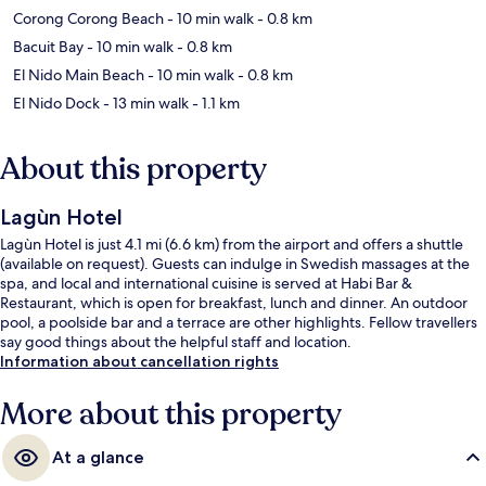
Corong Corong Beach
- 10 min walk
- 0.8 km
Bacuit Bay
- 10 min walk
- 0.8 km
El Nido Main Beach
- 10 min walk
- 0.8 km
El Nido Dock
- 13 min walk
- 1.1 km
About this property
Lagùn Hotel
Lagùn Hotel is just 4.1 mi (6.6 km) from the airport and offers a shuttle
(available on request). Guests can indulge in Swedish massages at the
spa, and local and international cuisine is served at Habi Bar &
Restaurant, which is open for breakfast, lunch and dinner. An outdoor
pool, a poolside bar and a terrace are other highlights. Fellow travellers
say good things about the helpful staff and location.
Information about cancellation rights
More about this property
At a glance