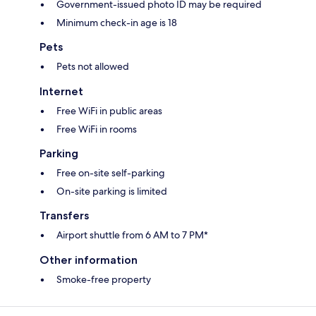
Government-issued photo ID may be required
Minimum check-in age is 18
Pets
Pets not allowed
Internet
Free WiFi in public areas
Free WiFi in rooms
Parking
Free on-site self-parking
On-site parking is limited
Transfers
Airport shuttle from 6 AM to 7 PM*
Other information
Smoke-free property