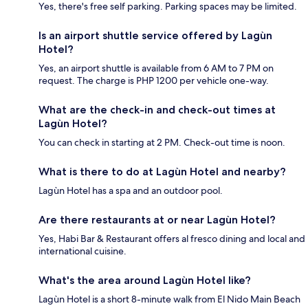
Yes, there's free self parking. Parking spaces may be limited.
Is an airport shuttle service offered by Lagùn
Hotel?
Yes, an airport shuttle is available from 6 AM to 7 PM on
request. The charge is PHP 1200 per vehicle one-way.
What are the check-in and check-out times at
Lagùn Hotel?
You can check in starting at 2 PM. Check-out time is noon.
What is there to do at Lagùn Hotel and nearby?
Lagùn Hotel has a spa and an outdoor pool.
Are there restaurants at or near Lagùn Hotel?
Yes, Habi Bar & Restaurant offers al fresco dining and local and
international cuisine.
What's the area around Lagùn Hotel like?
Lagùn Hotel is a short 8-minute walk from El Nido Main Beach