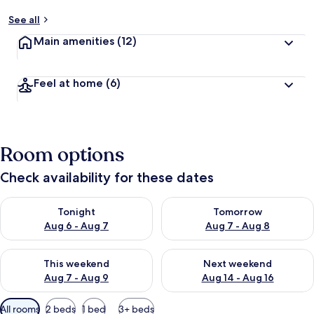
See all
Main amenities
(12)
Feel at home
(6)
Room options
Check availability for these dates
Check availability for tonight Aug 6 - Aug 7
Check availability for tomorr
Tonight
Tomorrow
Aug 6 - Aug 7
Aug 7 - Aug 8
Check availability for this weekend Aug 7 - Aug 9
Check availability for next we
This weekend
Next weekend
Aug 7 - Aug 9
Aug 14 - Aug 16
Available
All rooms
2 beds
1 bed
3+ beds