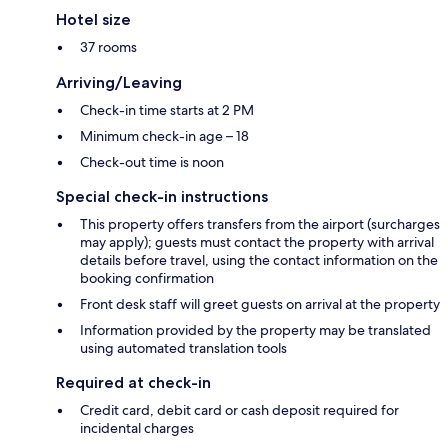
Hotel size
37 rooms
Arriving/Leaving
Check-in time starts at 2 PM
Minimum check-in age – 18
Check-out time is noon
Special check-in instructions
This property offers transfers from the airport (surcharges
may apply); guests must contact the property with arrival
details before travel, using the contact information on the
booking confirmation
Front desk staff will greet guests on arrival at the property
Information provided by the property may be translated
using automated translation tools
Required at check-in
Credit card, debit card or cash deposit required for
incidental charges