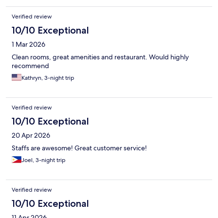
Verified review
10/10 Exceptional
1 Mar 2026
Clean rooms, great amenities and restaurant. Would highly
recommend
Kathryn, 3-night trip
Verified review
10/10 Exceptional
20 Apr 2026
Staffs are awesome! Great customer service!
Joel, 3-night trip
Verified review
10/10 Exceptional
11 Apr 2026