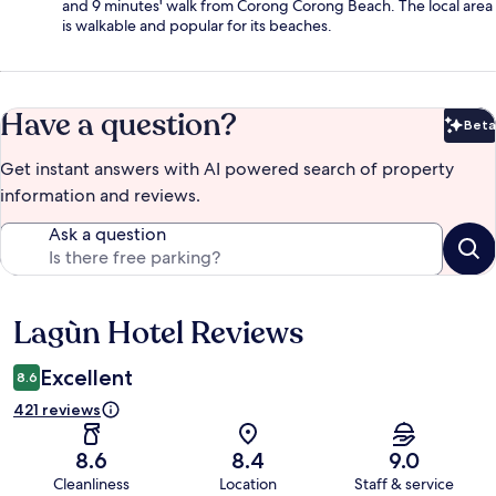
and 9 minutes' walk from Corong Corong Beach. The local area
is walkable and popular for its beaches.
Have a question?
Beta
Bet
Get instant answers with AI powered search of property
information and reviews.
Ask a question
Lagùn Hotel Reviews
Reviews
Excellent
8.6
421 reviews
8.6
8.4
9.0
Cleanliness
Location
Staff & service