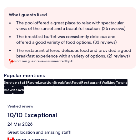
Guest
What guests liked
review
summary
The pool offered a great place to relax with spectacular
views of the sunset and a beautiful location. (26 reviews)
The breakfast buffet was consistently delicious and
offered a good variety of food options. (33 reviews)
The restaurant offered delicious food and provided a good
breakfast experience with a variety of options. (21 reviews)
From real guest reviews summarized by AI.
Popular mentions
Service staff
Room
Location
Breakfast
Food
Restaurant
Walking
Towns
View
Beach
Reviews
Verified review
10/10 Exceptional
24 Mar 2026
Great location and amazing staff!