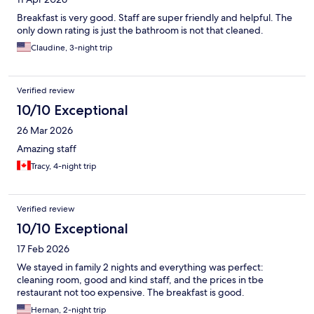
Breakfast is very good. Staff are super friendly and helpful. The
only down rating is just the bathroom is not that cleaned.
Claudine, 3-night trip
Verified review
10/10 Exceptional
26 Mar 2026
Amazing staff
Tracy, 4-night trip
Verified review
10/10 Exceptional
17 Feb 2026
We stayed in family 2 nights and everything was perfect:
cleaning room, good and kind staff, and the prices in tbe
restaurant not too expensive. The breakfast is good.
Hernan, 2-night trip