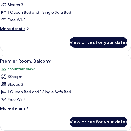
Premier
Sleeps 3
Room
1 Queen Bed and 1 Single Sofa Bed
Free Wi-Fi
More
More details
details
for
View prices for your dates
Premier
Room
View
A modern hotel room with a bed, a desk
6
Premier Room, Balcony
all
Mountain view
photos
30 sq m
for
Premier
Sleeps 3
Room,
1 Queen Bed and 1 Single Sofa Bed
Balcony
Free Wi-Fi
More
More details
details
for
View prices for your dates
Premier
Room,