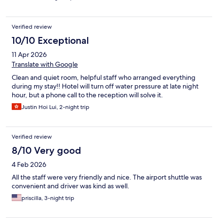
Verified review
10/10 Exceptional
11 Apr 2026
Translate with Google
Clean and quiet room, helpful staff who arranged everything
during my stay!! Hotel will turn off water pressure at late night
hour, but a phone call to the reception will solve it.
Justin Hoi Lui, 2-night trip
Verified review
8/10 Very good
4 Feb 2026
All the staff were very friendly and nice. The airport shuttle was
convenient and driver was kind as well.
priscilla, 3-night trip