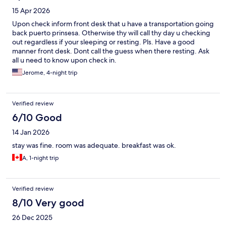
15 Apr 2026
Upon check inform front desk that u have a transportation going
back puerto prinsesa. Otherwise thy will call thy day u checking
out regardless if your sleeping or resting. Pls. Have a good
manner front desk. Dont call the guess when there resting. Ask
all u need to know upon check in.
Jerome, 4-night trip
Verified review
6/10 Good
14 Jan 2026
stay was fine. room was adequate. breakfast was ok.
A, 1-night trip
Verified review
8/10 Very good
26 Dec 2025