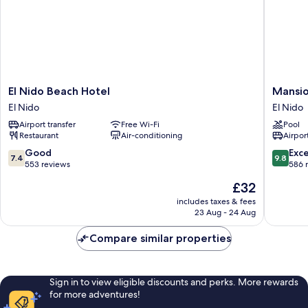
El
Mansion
El Nido Beach Hotel
Mansio
Nido
Buenavi
El Nido
El Nido
Beach
El
Airport transfer
Free Wi-Fi
Pool
Hotel
Nido
Restaurant
Air-conditioning
Airport
El
Nido
7.4
9.8
Good
Exc
7.4
9.8
out
out
553 reviews
586 
of
of
The
£32
10,
10,
price
Good,
Exceptio
includes taxes & fees
is
23 Aug - 24 Aug
553
586
£32
reviews
reviews
Compare similar properties
Sign in to view eligible discounts and perks. More rewards
for more adventures!