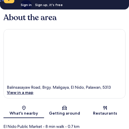
Sign in
Sign up, it's free
About the area
Balinsasayaw Road, Brgy. Maligaya, El Nido, Palawan, 5313
View in a map
Map
What's nearby
Getting around
Restaurants
El Nido Public Market
- 8 min walk
- 0.7 km