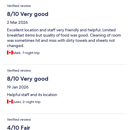
Verified review
8/10 Very good
2 Mar 2026
Excellent location and staff very friendly and helpful. Limited
breakfast items but quality of food was good. Cleaning of room
was sometimes hit and miss with dirty towels and sheets not
changed.
Mark, 7-night trip
Verified review
8/10 Very good
19 Jan 2026
Helpful staff and its location
Jules, 2-night trip
Verified review
4/10 Fair