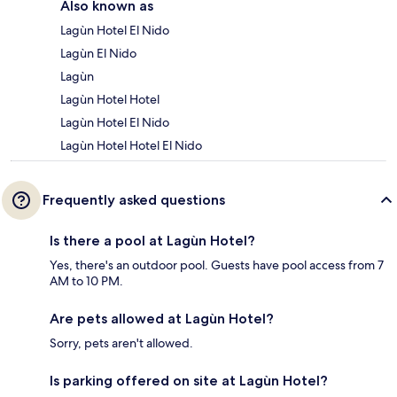
Also known as
Lagùn Hotel El Nido
Lagùn El Nido
Lagùn
Lagùn Hotel Hotel
Lagùn Hotel El Nido
Lagùn Hotel Hotel El Nido
Frequently asked questions
Is there a pool at Lagùn Hotel?
Yes, there's an outdoor pool. Guests have pool access from 7
AM to 10 PM.
Are pets allowed at Lagùn Hotel?
Sorry, pets aren't allowed.
Is parking offered on site at Lagùn Hotel?