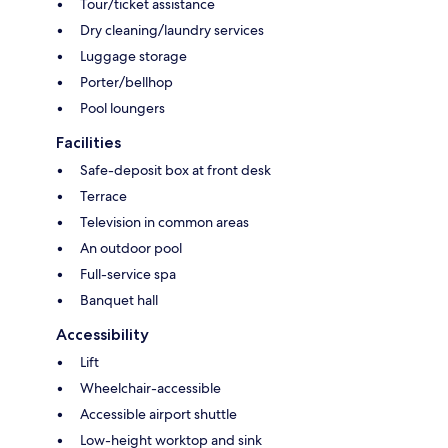
Tour/ticket assistance
Dry cleaning/laundry services
Luggage storage
Porter/bellhop
Pool loungers
Facilities
Safe-deposit box at front desk
Terrace
Television in common areas
An outdoor pool
Full-service spa
Banquet hall
Accessibility
Lift
Wheelchair-accessible
Accessible airport shuttle
Low-height worktop and sink