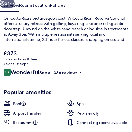
Conchal
244+
Overview
Rooms
Location
Policies
On Costa Rica's picturesque coast, W Costa Rica - Reserva Conchal
offers a luxury retreat with golfing, kayaking, and snorkeling at its
doorstep. Unwind on the white sand beach or indulge in treatments
at Away Spa. With multiple restaurants serving local and
international cuisine, 24-hour fitness classes, shopping on site and
outdoor tennis courts this resort provides endless opportunities to
relax or get active.
The
£373
current
includes taxes & fees
price
7 Sept - 8 Sept
View from property
is
Reviews
Wonderful
9.2
See all 386 reviews
£373
9.2 out of 10
Popular amenities
Pool
Spa
Airport transfer
Pet-friendly
Restaurant
Connecting rooms available