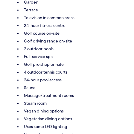
Garden
Terrace
Television in common areas
24-hour fitness centre
Golf course on-site
Golf driving range on-site
2 outdoor pools
Full-service spa
Golf pro shop on-site
4 outdoor tennis courts
24-hour pool access
Sauna
Massage/treatment rooms
Steam room
Vegan dining options
Vegetarian dining options
Uses some LED lighting