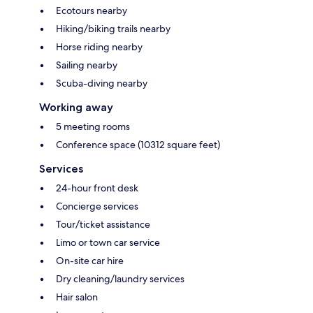
Ecotours nearby
Hiking/biking trails nearby
Horse riding nearby
Sailing nearby
Scuba-diving nearby
Working away
5 meeting rooms
Conference space (10312 square feet)
Services
24-hour front desk
Concierge services
Tour/ticket assistance
Limo or town car service
On-site car hire
Dry cleaning/laundry services
Hair salon