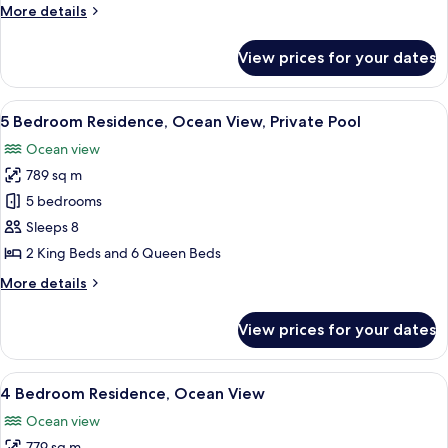
More
More details
View,
details
Corner
for
View prices for your dates
Suite,
2
Bedrooms,
View
A modern multi-story house with a sw
32
Ocean
5 Bedroom Residence, Ocean View, Private Pool
all
View,
Ocean view
Corner
photos
789 sq m
for
5
5 bedrooms
Bedroom
Sleeps 8
Residence,
2 King Beds and 6 Queen Beds
Ocean
More
More details
View,
details
Private
for
View prices for your dates
5
Pool
Bedroom
Residence,
View
A multi-story modern house with a roo
29
Ocean
4 Bedroom Residence, Ocean View
all
View,
Ocean view
Private
photos
Pool
779 sq m