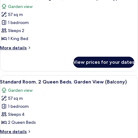
all
Garden view
photos
57 sq m
for
Standard
1 bedroom
Room,
Sleeps 2
1
1 King Bed
King
More
More details
Bed,
details
Garden
for
View prices for your dates
Standard
View
Room,
(Balcony)
1
View
A modern hotel room with two beds, a
5
King
Standard Room, 2 Queen Beds, Garden View (Balcony)
all
Bed,
Garden view
Garden
photos
View
57 sq m
for
(Balcony)
Standard
1 bedroom
Room,
Sleeps 4
2
2 Queen Beds
Queen
More
More details
Beds,
details