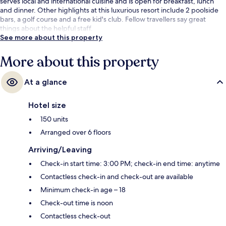
serves local and international cuisine and is open for breakfast, lunch
and dinner. Other highlights at this luxurious resort include 2 poolside
bars, a golf course and a free kid's club. Fellow travellers say great
things about the helpful staff.
See more about this property
More about this property
At a glance
Hotel size
150 units
Arranged over 6 floors
Arriving/Leaving
Check-in start time: 3:00 PM; check-in end time: anytime
Contactless check-in and check-out are available
Minimum check-in age – 18
Check-out time is noon
Contactless check-out