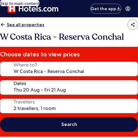
Skip to main content
Get the app
See all properties
W Costa Rica - Reserva Conchal
Choose dates to view prices
Where to?
Dates
Travellers
Search