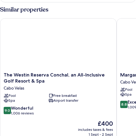
Bedrooms
Residence,
Similar properties
Ocean
View
The Westin Reserva Conchal, an All-Inclusive Golf Resort & Sp
Margarit
The
Margarit
The Westin Reserva Conchal, an All-Inclusive
Margar
Westin
Beach
Golf Resort & Spa
Cabo Ve
Reserva
Resort
Cabo Velas
Pool
Conchal,
Playa
Spa
an
Pool
Free breakfast
Flaming
Spa
Airport transfer
All-
Cabo
8.8
Exce
8.8
Inclusive
Velas
out
1,00
9.0
Wonderful
9.0
Golf
of
out
1,006 reviews
Resort
10,
of
The
£400
&
Excellen
10,
price
Spa
1,009
Wonderful,
includes taxes & fees
is
Cabo
reviews
1 Sept - 2 Sept
1,006