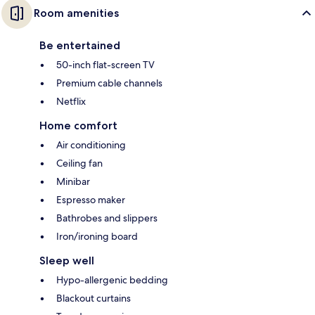
Room amenities
Be entertained
50-inch flat-screen TV
Premium cable channels
Netflix
Home comfort
Air conditioning
Ceiling fan
Minibar
Espresso maker
Bathrobes and slippers
Iron/ironing board
Sleep well
Hypo-allergenic bedding
Blackout curtains