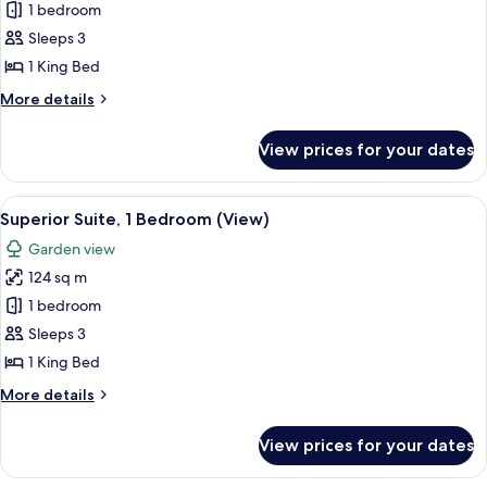
Premier
1 bedroom
Suite,
Sleeps 3
1
1 King Bed
Bedroom,
More
More details
Balcony,
details
Ocean
for
View prices for your dates
Premier
View
Suite,
(Balcony)
1
View
A modern living room with a glass-top
4
Bedroom,
Superior Suite, 1 Bedroom (View)
all
Balcony,
Garden view
Ocean
photos
View
124 sq m
for
(Balcony)
Superior
1 bedroom
Suite,
Sleeps 3
1
1 King Bed
Bedroom
More
More details
(View)
details
for
View prices for your dates
Superior
Suite,