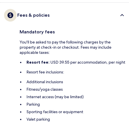
Fees & policies
Mandatory fees
You'll be asked to pay the following charges by the
property at check-in or checkout. Fees may include
applicable taxes:
Resort fee:
USD 39.55 per accommodation, per night
Resort fee inclusions:
Additional inclusions
Fitness/yoga classes
Internet access (may be limited)
Parking
Sporting facilities or equipment
Valet parking