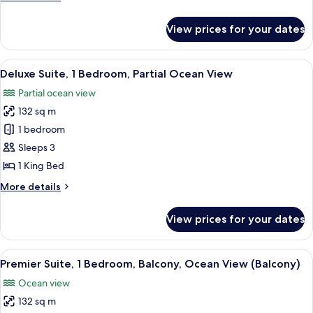
Bed,
details
Balcony
for
View prices for your dates
Superior
(View)
Room,
1
View
A modern hotel room with a large bed,
5
King
Deluxe Suite, 1 Bedroom, Partial Ocean View
all
Bed,
Partial ocean view
Balcony
photos
(View)
132 sq m
for
Deluxe
1 bedroom
Suite,
Sleeps 3
1
1 King Bed
Bedroom,
More
More details
Partial
details
Ocean
for
View prices for your dates
Deluxe
View
Suite,
1
View
A modern hotel room with a large bed, 
5
Bedroom,
Premier Suite, 1 Bedroom, Balcony, Ocean View (Balcony)
all
Partial
Ocean view
Ocean
photos
View
132 sq m
for