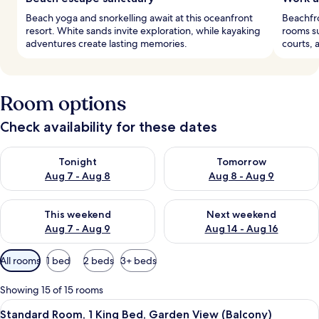
Beach yoga and snorkelling await at this oceanfront
Beachfro
resort. White sands invite exploration, while kayaking
rooms su
adventures create lasting memories.
courts, 
Room options
Check availability for these dates
Check availability for tonight Aug 7 - Aug 8
Check availability for tomorr
Tonight
Tomorrow
Aug 7 - Aug 8
Aug 8 - Aug 9
Check availability for this weekend Aug 7 - Aug 9
Check availability for next we
This weekend
Next weekend
Aug 7 - Aug 9
Aug 14 - Aug 16
Available
All rooms
1 bed
2 beds
3+ beds
filters
for
Showing 15 of 15 rooms
rooms
View
A modern hotel room with a bed, a gre
5
Standard Room, 1 King Bed, Garden View (Balcony)