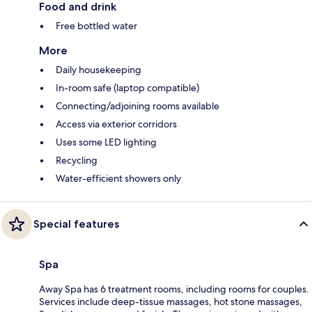
Food and drink
Free bottled water
More
Daily housekeeping
In-room safe (laptop compatible)
Connecting/adjoining rooms available
Access via exterior corridors
Uses some LED lighting
Recycling
Water-efficient showers only
Special features
Spa
Away Spa has 6 treatment rooms, including rooms for couples.
Services include deep-tissue massages, hot stone massages,