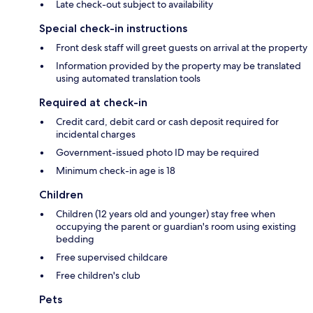
Late check-out subject to availability
Special check-in instructions
Front desk staff will greet guests on arrival at the property
Information provided by the property may be translated
using automated translation tools
Required at check-in
Credit card, debit card or cash deposit required for
incidental charges
Government-issued photo ID may be required
Minimum check-in age is 18
Children
Children (12 years old and younger) stay free when
occupying the parent or guardian's room using existing
bedding
Free supervised childcare
Free children's club
Pets