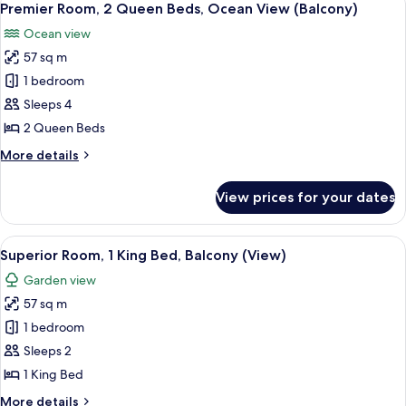
4
King
Premier Room, 2 Queen Beds, Ocean View (Balcony)
all
Bed,
Ocean view
Ocean
photos
View
57 sq m
for
(Balcony)
Premier
1 bedroom
Room,
Sleeps 4
2
2 Queen Beds
Queen
More
More details
Beds,
details
Ocean
for
View prices for your dates
Premier
View
Room,
(Balcony)
2
View
A hotel room with a bed, a desk, a cha
4
Queen
Superior Room, 1 King Bed, Balcony (View)
all
Beds,
Garden view
Ocean
photos
View
57 sq m
for
(Balcony)
Superior
1 bedroom
Room,
Sleeps 2
1
1 King Bed
King
More
More details