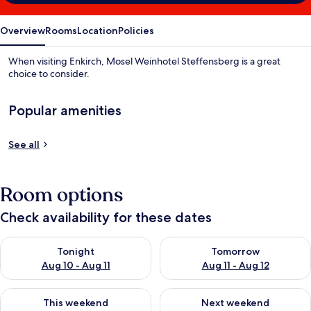
Overview
Rooms
Location
Policies
When visiting Enkirch, Mosel Weinhotel Steffensberg is a great
choice to consider.
Popular amenities
See all
Room options
Check availability for these dates
Check availability for tonight Aug 10 - Aug 11
Check availability for tomorro
Tonight
Tomorrow
Aug 10 - Aug 11
Aug 11 - Aug 12
Check availability for this weekend Aug 14 - Aug 16
Check availability for next w
This weekend
Next weekend