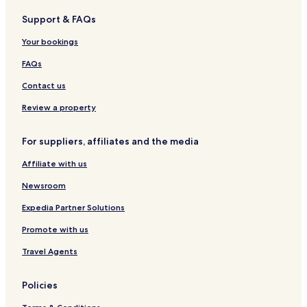
v
M
M
e
N
i
Support & FAQs
u
a
o
r
e
l
e
r
n
m
u
l
Your bookings
k
u
a
g
a
m
n
a
M
FAQs
e
n
r
e
n
t
l
Contact us
t
s
h
Review a property
e
i
For suppliers, affiliates and the media
m
e
Affiliate with us
r
Newsroom
Expedia Partner Solutions
Promote with us
Travel Agents
Policies