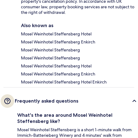
property's cancellation policy. In accordance with UK
consumer law, property booking services are not subject to
the right of withdrawal.
Also known as
Mosel Weinhotel Steffensberg Hotel
Mosel Weinhotel Steffensberg Enkirch
Mosel Weinhotel Steffensberg
Mosel Weinhotel Steffensberg
Mosel Weinhotel Steffensberg Hotel
Mosel Weinhotel Steffensberg Enkirch
Mosel Weinhotel Steffensberg Hotel Enkirch
Frequently asked questions
What's the area around Mosel Weinhotel
Steffensberg like?
Mosel Weinhotel Steffensberg is a short 1-minute walk from
Immich-Batterieberg Winery and 4 minutes' walk from