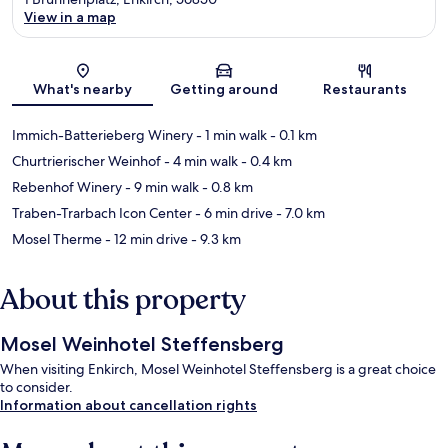
View in a map
Map
What's nearby
Getting around
Restaurants
Immich-Batterieberg Winery
- 1 min walk
- 0.1 km
Churtrierischer Weinhof
- 4 min walk
- 0.4 km
Rebenhof Winery
- 9 min walk
- 0.8 km
Traben-Trarbach Icon Center
- 6 min drive
- 7.0 km
Mosel Therme
- 12 min drive
- 9.3 km
About this property
Mosel Weinhotel Steffensberg
When visiting Enkirch, Mosel Weinhotel Steffensberg is a great choice
to consider.
Information about cancellation rights