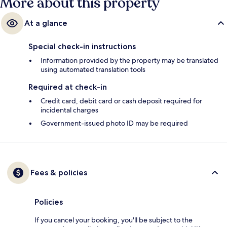
More about this property
At a glance
Special check-in instructions
Information provided by the property may be translated
using automated translation tools
Required at check-in
Credit card, debit card or cash deposit required for
incidental charges
Government-issued photo ID may be required
Fees & policies
Policies
If you cancel your booking, you'll be subject to the