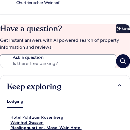
Churtrierischer Weinhof.
Have a question?
Beta
Bet
Get instant answers with AI powered search of property
information and reviews.
Ask a question
Keep exploring
Lodging
S
Hotel Pohl zum Rosenberg
t
S
Weinhof Gassen
a
t
S
Rieslingquartier - Mosel Wein Hotel