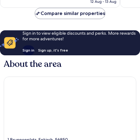
is
12 Aug - 13 Aug
52
113
£136
reviews
reviews
Compare similar properties
Sign in to view eligible discounts and perks. More rewards
for more adventures!
Sign in
Sign up, it's free
About the area
1 Brunnenplatz, Enkirch, 56850