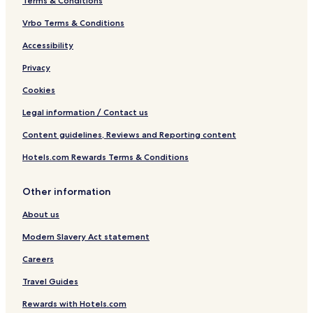
Terms & Conditions
Vrbo Terms & Conditions
Accessibility
Privacy
Cookies
Legal information / Contact us
Content guidelines, Reviews and Reporting content
Hotels.com Rewards Terms & Conditions
Other information
About us
Modern Slavery Act statement
Careers
Travel Guides
Rewards with Hotels.com