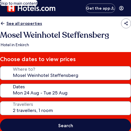
Skip to main content
Get the app
See all properties
Mosel Weinhotel Steffensberg
Hotel in Enkirch
Choose dates to view prices
Where to?
Dates
Travellers
Search