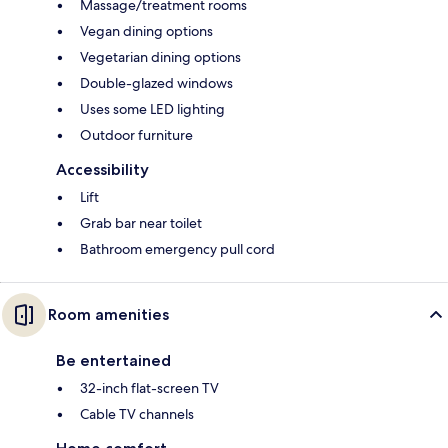
Massage/treatment rooms
Vegan dining options
Vegetarian dining options
Double-glazed windows
Uses some LED lighting
Outdoor furniture
Accessibility
Lift
Grab bar near toilet
Bathroom emergency pull cord
Room amenities
Be entertained
32-inch flat-screen TV
Cable TV channels