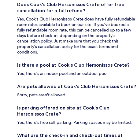
Does Cook's Club Hersonissos Crete offer free
cancellation for a full refund?
Yes, Cook's Club Hersonissos Crete does have fully refundable
room rates available to book on our site. If you’ve booked a
fully refundable room rate, this can be cancelled up to a few
days before check-in, depending on the property's
cancellation policy. Just make sure that you check this
property's cancellation policy for the exact terms and
conditions.
Is there a pool at Cook's Club Hersonissos Crete?
Yes, there's an indoor pool and an outdoor pool.
Are pets allowed at Cook's Club Hersonissos Crete?
Sorry, pets aren't allowed.
Is parking offered on site at Cook's Club
Hersonissos Crete?
Yes, there's free self parking. Parking spaces may be limited.
What are the check-in and check-out times at