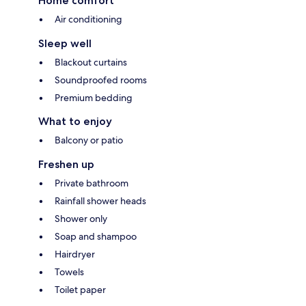
Home comfort
Air conditioning
Sleep well
Blackout curtains
Soundproofed rooms
Premium bedding
What to enjoy
Balcony or patio
Freshen up
Private bathroom
Rainfall shower heads
Shower only
Soap and shampoo
Hairdryer
Towels
Toilet paper