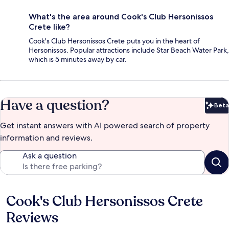
What's the area around Cook's Club Hersonissos
Crete like?
Cook's Club Hersonissos Crete puts you in the heart of
Hersonissos. Popular attractions include Star Beach Water Park,
which is 5 minutes away by car.
Have a question?
Beta
Bet
Get instant answers with AI powered search of property
information and reviews.
Ask a question
Cook's Club Hersonissos Crete
Reviews
Reviews