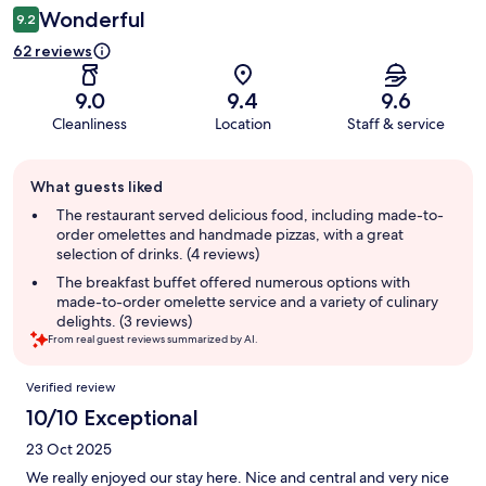
Wonderful
9.2
62 reviews
9.0
9.4
9.6
Cleanliness
Location
Staff & service
Guest
What guests liked
review
summary
The restaurant served delicious food, including made-to-
order omelettes and handmade pizzas, with a great
selection of drinks. (4 reviews)
The breakfast buffet offered numerous options with
made-to-order omelette service and a variety of culinary
delights. (3 reviews)
From real guest reviews summarized by AI.
Reviews
Verified review
10/10 Exceptional
23 Oct 2025
We really enjoyed our stay here. Nice and central and very nice