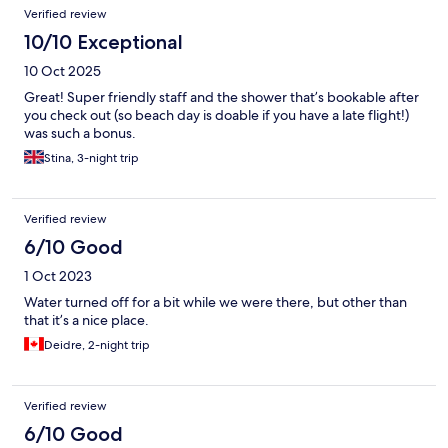
Verified review
10/10 Exceptional
10 Oct 2025
Great! Super friendly staff and the shower that’s bookable after
you check out (so beach day is doable if you have a late flight!)
was such a bonus.
Stina, 3-night trip
Verified review
6/10 Good
1 Oct 2023
Water turned off for a bit while we were there, but other than
that it’s a nice place.
Deidre, 2-night trip
Verified review
6/10 Good