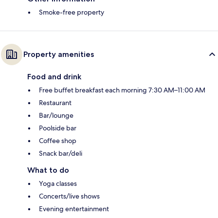
Smoke-free property
Property amenities
Food and drink
Free buffet breakfast each morning 7:30 AM–11:00 AM
Restaurant
Bar/lounge
Poolside bar
Coffee shop
Snack bar/deli
What to do
Yoga classes
Concerts/live shows
Evening entertainment