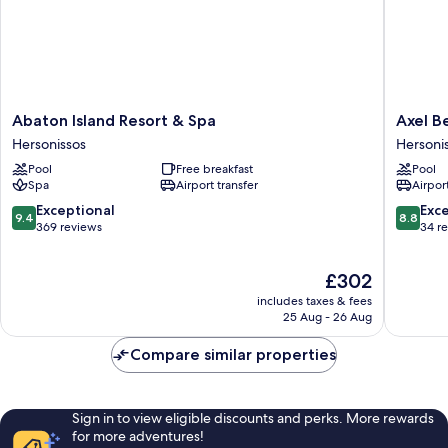
Abaton
Axel
Abaton Island Resort & Spa
Axel B
Island
Beach
Hersonissos
Hersoni
Resort
Crete
Pool
Free breakfast
Pool
&
-
Spa
Airport transfer
Airport
Spa
Adults
Hersonissos
Only
9.4
8.8
Exceptional
Exce
9.4
8.8
Hersoni
out
out
369 reviews
34 r
of
of
10,
10,
The
£302
Exceptional,
Excellen
price
369
34
includes taxes & fees
is
reviews
reviews
25 Aug - 26 Aug
£302
Compare similar properties
Sign in to view eligible discounts and perks. More rewards
for more adventures!