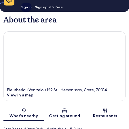
Sign in
Sign up, it's free
About the area
Eleutheriou Venizelou 122 St., Hersonissos, Crete, 70014
View in a map
Map
What's nearby
Getting around
Restaurants
Star Beach Water Park
- 4 min drive
- 5.3 km