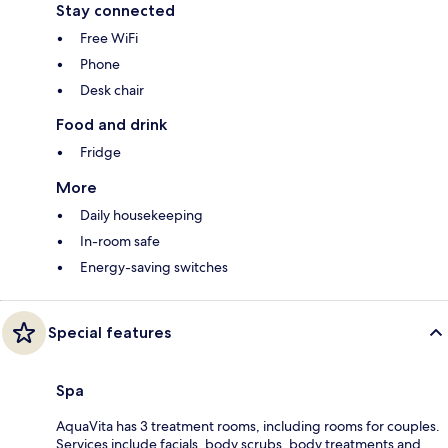
Stay connected
Free WiFi
Phone
Desk chair
Food and drink
Fridge
More
Daily housekeeping
In-room safe
Energy-saving switches
Special features
Spa
AquaVita has 3 treatment rooms, including rooms for couples.
Services include facials, body scrubs, body treatments and