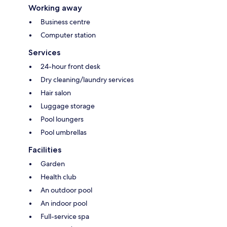
Working away
Business centre
Computer station
Services
24-hour front desk
Dry cleaning/laundry services
Hair salon
Luggage storage
Pool loungers
Pool umbrellas
Facilities
Garden
Health club
An outdoor pool
An indoor pool
Full-service spa