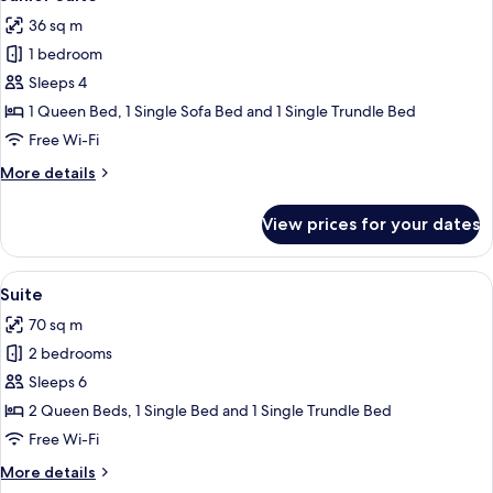
all
36 sq m
photos
1 bedroom
for
Junior
Sleeps 4
Suite
1 Queen Bed, 1 Single Sofa Bed and 1 Single Trundle Bed
Free Wi-Fi
More
More details
details
for
View prices for your dates
Junior
Suite
View
A round table with a glass of amber l
9
Suite
all
70 sq m
photos
2 bedrooms
for
Suite
Sleeps 6
2 Queen Beds, 1 Single Bed and 1 Single Trundle Bed
Free Wi-Fi
More
More details
details