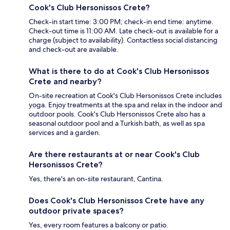
Cook's Club Hersonissos Crete?
Check-in start time: 3:00 PM; check-in end time: anytime.
Check-out time is 11:00 AM. Late check-out is available for a
charge (subject to availability). Contactless social distancing
and check-out are available.
What is there to do at Cook's Club Hersonissos
Crete and nearby?
On-site recreation at Cook's Club Hersonissos Crete includes
yoga. Enjoy treatments at the spa and relax in the indoor and
outdoor pools. Cook's Club Hersonissos Crete also has a
seasonal outdoor pool and a Turkish bath, as well as spa
services and a garden.
Are there restaurants at or near Cook's Club
Hersonissos Crete?
Yes, there's an on-site restaurant, Cantina.
Does Cook's Club Hersonissos Crete have any
outdoor private spaces?
Yes, every room features a balcony or patio.