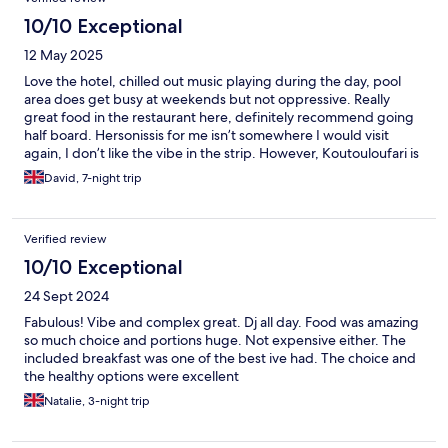
10/10 Exceptional
12 May 2025
Love the hotel, chilled out music playing during the day, pool
area does get busy at weekends but not oppressive. Really
great food in the restaurant here, definitely recommend going
half board. Hersonissis for me isn’t somewhere I would visit
again, I don’t like the vibe in the strip. However, Koutouloufari is
a ten minute walk from this hotel and is wonderful. The staff at
David, 7-night trip
the hotel are really very nice, Erika in particular is a great host
and an asset to this hotel.
Verified review
10/10 Exceptional
24 Sept 2024
Fabulous! Vibe and complex great. Dj all day. Food was amazing
so much choice and portions huge. Not expensive either. The
included breakfast was one of the best ive had. The choice and
the healthy options were excellent
Natalie, 3-night trip