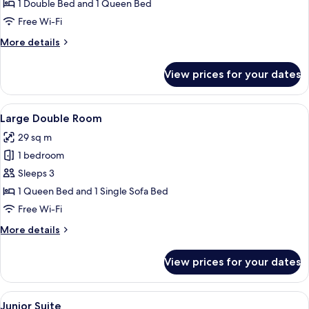
2
1 Double Bed and 1 Queen Bed
Bedrooms
Free Wi-Fi
More
More details
details
for
View prices for your dates
Maisonette
2
Bedrooms
View
A round table with a glass of amber l
15
Large Double Room
all
29 sq m
photos
1 bedroom
for
Large
Sleeps 3
Double
1 Queen Bed and 1 Single Sofa Bed
Room
Free Wi-Fi
More
More details
details
for
View prices for your dates
Large
Double
Room
View
A round table with a glass of amber l
20
Junior Suite