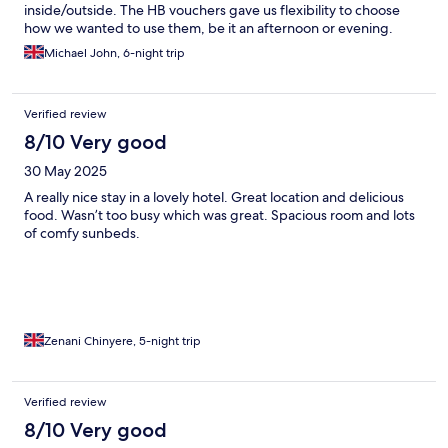
inside/outside. The HB vouchers gave us flexibility to choose
how we wanted to use them, be it an afternoon or evening.
Michael John, 6-night trip
Verified review
8/10 Very good
30 May 2025
A really nice stay in a lovely hotel. Great location and delicious
food. Wasn’t too busy which was great. Spacious room and lots
of comfy sunbeds.
Zenani Chinyere, 5-night trip
Verified review
8/10 Very good