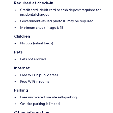
Required at check-in
Credit card, debit card or cash deposit required for
incidental charges
Government-issued photo ID may be required
Minimum check-in age is 18
Children
No cots (infant beds)
Pets
Pets not allowed
Internet
Free WiFi in public areas
Free WiFi in rooms
Parking
Free uncovered on-site self-parking
On-site parking is limited
Other information