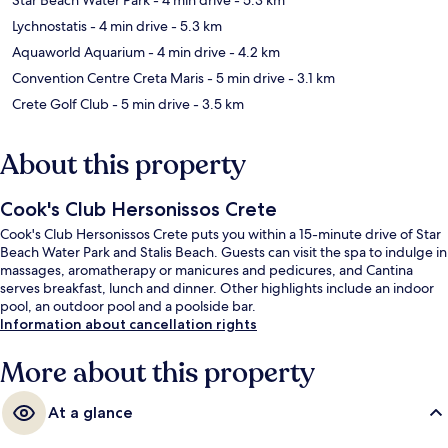
Lychnostatis
- 4 min drive
- 5.3 km
Aquaworld Aquarium
- 4 min drive
- 4.2 km
Convention Centre Creta Maris
- 5 min drive
- 3.1 km
Crete Golf Club
- 5 min drive
- 3.5 km
About this property
Cook's Club Hersonissos Crete
Cook's Club Hersonissos Crete puts you within a 15-minute drive of Star
Beach Water Park and Stalis Beach. Guests can visit the spa to indulge in
massages, aromatherapy or manicures and pedicures, and Cantina
serves breakfast, lunch and dinner. Other highlights include an indoor
pool, an outdoor pool and a poolside bar.
Information about cancellation rights
More about this property
At a glance