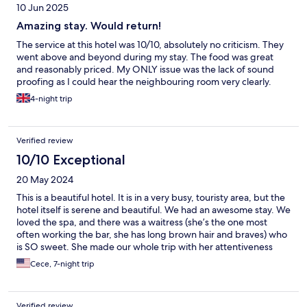
10 Jun 2025
Amazing stay. Would return!
The service at this hotel was 10/10, absolutely no criticism. They
went above and beyond during my stay. The food was great
and reasonably priced. My ONLY issue was the lack of sound
proofing as I could hear the neighbouring room very clearly.
4-night trip
Verified review
10/10 Exceptional
20 May 2024
This is a beautiful hotel. It is in a very busy, touristy area, but the
hotel itself is serene and beautiful. We had an awesome stay. We
loved the spa, and there was a waitress (she’s the one most
often working the bar, she has long brown hair and braves) who
is SO sweet. She made our whole trip with her attentiveness
and kindness. We would be back if we went back to Crete.
Cece, 7-night trip
Verified review