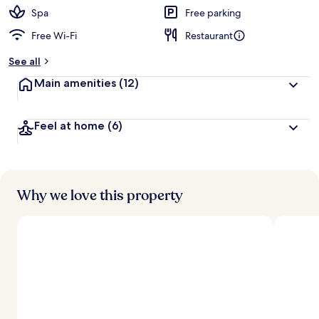
Spa
Free parking
Free Wi-Fi
Restaurant
See all
Main amenities
(12)
Feel at home
(6)
Why we love this property