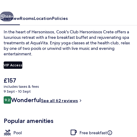
Crete
vious
Next
168+
Overview
Rooms
Location
Policies
In the heart of Hersonissos, Cook's Club Hersonissos Crete offers a
luxurious retreat with a free breakfast buffet and rejuvenating spa
treatments at AquaVita. Enjoy yoga classes at the health club, relax
by one of two pools or unwind with live music and evening
entertainment.
VIP Access
The
£157
Indoor pool, outdoor pool, pool umbre
current
includes taxes & fees
price
9 Sept - 10 Sept
is
Reviews
Wonderful
9.2
See all 62 reviews
£157
9.2 out of 10
Popular amenities
Pool
Free breakfast