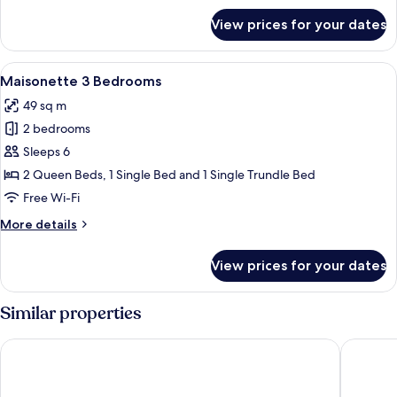
for
View prices for your dates
Suite
View
A round table with a glass of amber l
18
Maisonette 3 Bedrooms
all
49 sq m
photos
2 bedrooms
for
Maisonette
Sleeps 6
3
2 Queen Beds, 1 Single Bed and 1 Single Trundle Bed
Bedrooms
Free Wi-Fi
More
More details
details
for
View prices for your dates
Maisonette
3
Bedrooms
Similar properties
Abaton Island Resort & Spa
Axel Bea