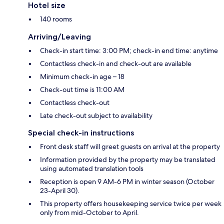
Hotel size
140 rooms
Arriving/Leaving
Check-in start time: 3:00 PM; check-in end time: anytime
Contactless check-in and check-out are available
Minimum check-in age – 18
Check-out time is 11:00 AM
Contactless check-out
Late check-out subject to availability
Special check-in instructions
Front desk staff will greet guests on arrival at the property
Information provided by the property may be translated
using automated translation tools
Reception is open 9 AM-6 PM in winter season (October
23-April 30).
This property offers housekeeping service twice per week
only from mid-October to April.