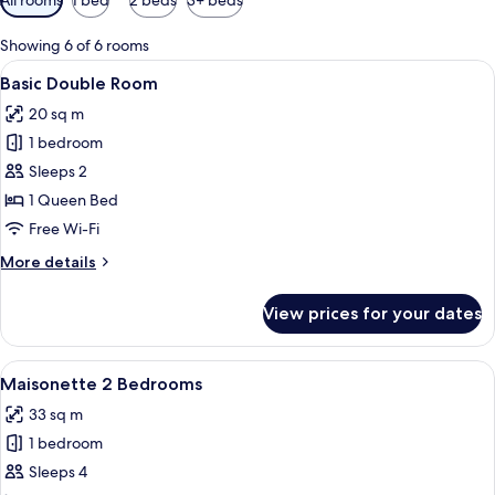
filters
for
Showing 6 of 6 rooms
rooms
View
A modern bedroom with a large bed, a 
11
Basic Double Room
all
20 sq m
photos
1 bedroom
for
Basic
Sleeps 2
Double
1 Queen Bed
Room
Free Wi-Fi
More
More details
details
for
View prices for your dates
Basic
Double
Room
View
A round table with a glass of amber l
18
Maisonette 2 Bedrooms
all
33 sq m
photos
1 bedroom
for
Maisonette
Sleeps 4