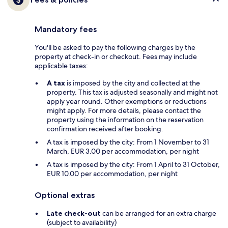
Mandatory fees
You'll be asked to pay the following charges by the
property at check-in or checkout. Fees may include
applicable taxes:
A tax
is imposed by the city and collected at the
property. This tax is adjusted seasonally and might not
apply year round. Other exemptions or reductions
might apply. For more details, please contact the
property using the information on the reservation
confirmation received after booking.
A tax is imposed by the city: From 1 November to 31
March, EUR 3.00 per accommodation, per night
A tax is imposed by the city: From 1 April to 31 October,
EUR 10.00 per accommodation, per night
Optional extras
Late check-out
can be arranged for an extra charge
(subject to availability)