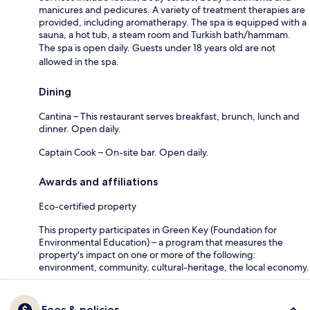
manicures and pedicures. A variety of treatment therapies are
provided, including aromatherapy. The spa is equipped with a
sauna, a hot tub, a steam room and Turkish bath/hammam.
The spa is open daily. Guests under 18 years old are not
allowed in the spa.
Dining
Cantina – This restaurant serves breakfast, brunch, lunch and
dinner. Open daily.
Captain Cook – On-site bar. Open daily.
Awards and affiliations
Eco-certified property
This property participates in Green Key (Foundation for
Environmental Education) – a program that measures the
property's impact on one or more of the following:
environment, community, cultural-heritage, the local economy.
Fees & policies