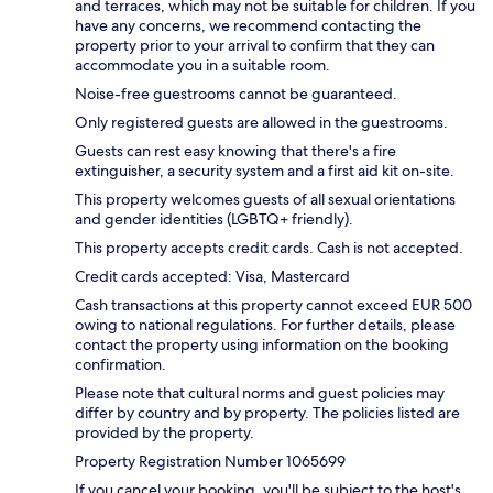
and terraces, which may not be suitable for children. If you
have any concerns, we recommend contacting the
property prior to your arrival to confirm that they can
accommodate you in a suitable room.
Noise-free guestrooms cannot be guaranteed.
Only registered guests are allowed in the guestrooms.
Guests can rest easy knowing that there's a fire
extinguisher, a security system and a first aid kit on-site.
This property welcomes guests of all sexual orientations
and gender identities (LGBTQ+ friendly).
This property accepts credit cards. Cash is not accepted.
Credit cards accepted: Visa, Mastercard
Cash transactions at this property cannot exceed EUR 500
owing to national regulations. For further details, please
contact the property using information on the booking
confirmation.
Please note that cultural norms and guest policies may
differ by country and by property. The policies listed are
provided by the property.
Property Registration Number 1065699
If you cancel your booking, you'll be subject to the host's