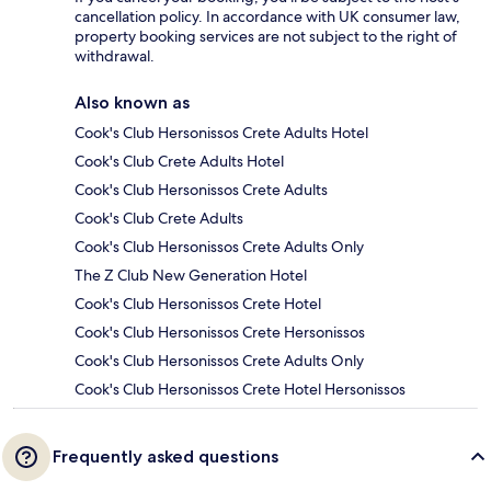
cancellation policy. In accordance with UK consumer law,
property booking services are not subject to the right of
withdrawal.
Also known as
Cook's Club Hersonissos Crete Adults Hotel
Cook's Club Crete Adults Hotel
Cook's Club Hersonissos Crete Adults
Cook's Club Crete Adults
Cook's Club Hersonissos Crete Adults Only
The Z Club New Generation Hotel
Cook's Club Hersonissos Crete Hotel
Cook's Club Hersonissos Crete Hersonissos
Cook's Club Hersonissos Crete Adults Only
Cook's Club Hersonissos Crete Hotel Hersonissos
Frequently asked questions