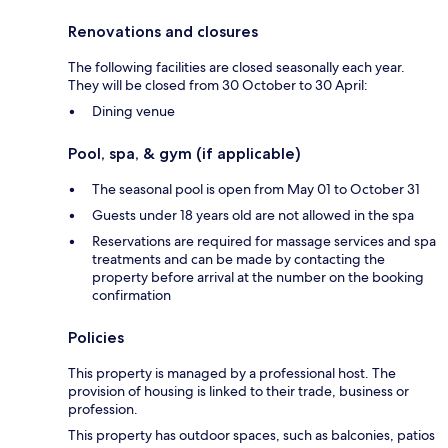
Renovations and closures
The following facilities are closed seasonally each year.
They will be closed from 30 October to 30 April:
Dining venue
Pool, spa, & gym (if applicable)
The seasonal pool is open from May 01 to October 31
Guests under 18 years old are not allowed in the spa
Reservations are required for massage services and spa
treatments and can be made by contacting the
property before arrival at the number on the booking
confirmation
Policies
This property is managed by a professional host. The
provision of housing is linked to their trade, business or
profession.
This property has outdoor spaces, such as balconies, patios