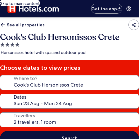
Skip to main content
Get the app
See all properties
Cook's Club Hersonissos Crete
4.0
star
Hersonissos hotel with spa and outdoor pool
property
Choose dates to view prices
Where to?
Dates
Travellers
Search