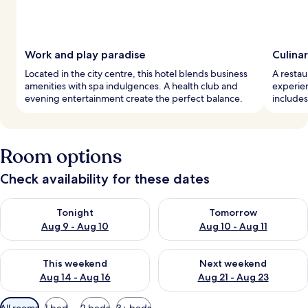
Work and play paradise
Culinar
Located in the city centre, this hotel blends business
A restau
amenities with spa indulgences. A health club and
experien
evening entertainment create the perfect balance.
includes
Room options
Check availability for these dates
Check availability for tonight Aug 9 - Aug 10
Check availability for tomorro
Tonight
Tomorrow
Aug 9 - Aug 10
Aug 10 - Aug 11
Check availability for this weekend Aug 14 - Aug 16
Check availability for next w
This weekend
Next weekend
Aug 14 - Aug 16
Aug 21 - Aug 23
Available
All rooms
1 bed
2 beds
3+ beds