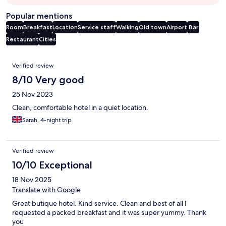
Popular mentions
Room
Breakfast
Location
Service staff
Walking
Old town
Airport
Bar
Restaurant
Cities
Reviews
Verified review
8/10 Very good
25 Nov 2023
Clean, comfortable hotel in a quiet location.
Sarah, 4-night trip
Verified review
10/10 Exceptional
18 Nov 2025
Translate with Google
Great butique hotel. Kind service. Clean and best of all I
requested a packed breakfast and it was super yummy. Thank
you