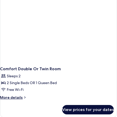
Twin
Open
Space
Comfort Double Or Twin Room
Sleeps 2
2 Single Beds OR 1 Queen Bed
Free Wi-Fi
More
More details
details
for
View prices for your dates
Comfort
Double