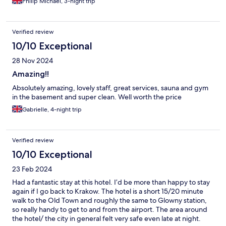
Philip Michael, 3-night trip
from old town square.
Verified review
10/10 Exceptional
28 Nov 2024
Amazing!!
Absolutely amazing, lovely staff, great services, sauna and gym
in the basement and super clean. Well worth the price
Gabrielle, 4-night trip
Verified review
10/10 Exceptional
23 Feb 2024
Had a fantastic stay at this hotel. I’d be more than happy to stay
again if I go back to Krakow. The hotel is a short 15/20 minute
walk to the Old Town and roughly the same to Glowny station,
so really handy to get to and from the airport. The area around
the hotel/ the city in general felt very safe even late at night.