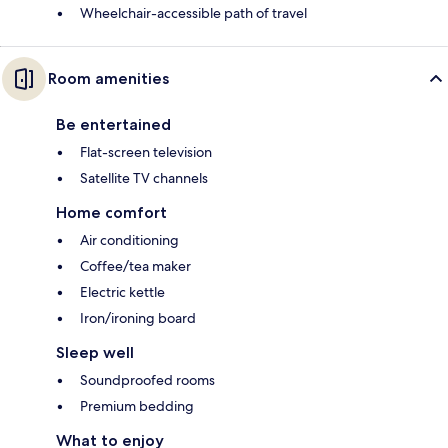
Wheelchair-accessible path of travel
Room amenities
Be entertained
Flat-screen television
Satellite TV channels
Home comfort
Air conditioning
Coffee/tea maker
Electric kettle
Iron/ironing board
Sleep well
Soundproofed rooms
Premium bedding
What to enjoy