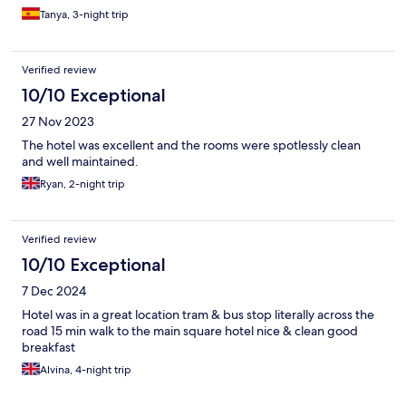
Tanya, 3-night trip
Verified review
10/10 Exceptional
27 Nov 2023
The hotel was excellent and the rooms were spotlessly clean
and well maintained.
Ryan, 2-night trip
Verified review
10/10 Exceptional
7 Dec 2024
Hotel was in a great location tram & bus stop literally across the
road 15 min walk to the main square hotel nice & clean good
breakfast
Alvina, 4-night trip