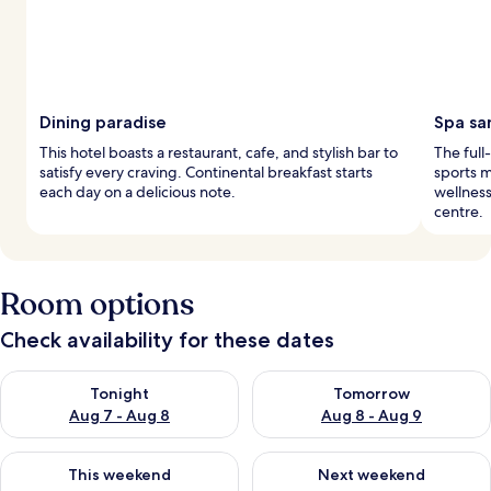
Dining paradise
Spa sa
This hotel boasts a restaurant, cafe, and stylish bar to
The full
satisfy every craving. Continental breakfast starts
sports m
each day on a delicious note.
wellness
centre.
Room options
Check availability for these dates
Check availability for tonight Aug 7 - Aug 8
Check availability for tomorr
Tonight
Tomorrow
Aug 7 - Aug 8
Aug 8 - Aug 9
Check availability for this weekend Aug 7 - Aug 9
Check availability for next we
This weekend
Next weekend