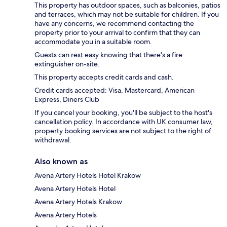
This property has outdoor spaces, such as balconies, patios
and terraces, which may not be suitable for children. If you
have any concerns, we recommend contacting the
property prior to your arrival to confirm that they can
accommodate you in a suitable room.
Guests can rest easy knowing that there's a fire
extinguisher on-site.
This property accepts credit cards and cash.
Credit cards accepted: Visa, Mastercard, American
Express, Diners Club
If you cancel your booking, you'll be subject to the host's
cancellation policy. In accordance with UK consumer law,
property booking services are not subject to the right of
withdrawal.
Also known as
Avena Artery Hotels Hotel Krakow
Avena Artery Hotels Hotel
Avena Artery Hotels Krakow
Avena Artery Hotels