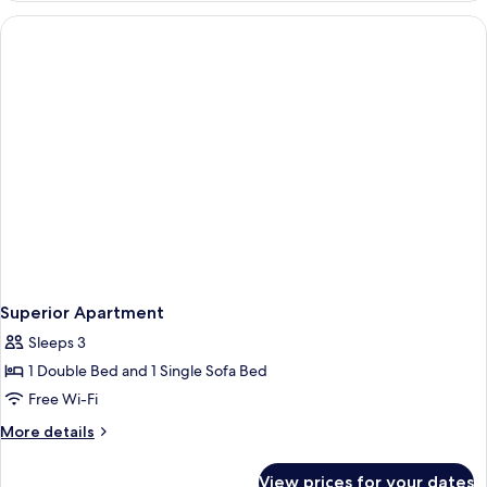
Or
Twin
Room
Superior Apartment
Sleeps 3
1 Double Bed and 1 Single Sofa Bed
Free Wi-Fi
More
More details
details
for
View prices for your dates