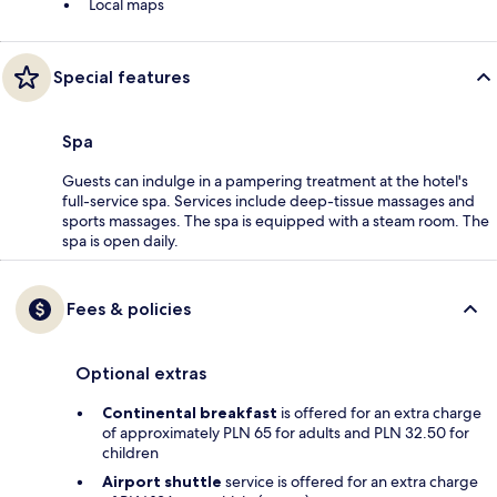
Local maps
Special features
Spa
Guests can indulge in a pampering treatment at the hotel's
full-service spa. Services include deep-tissue massages and
sports massages. The spa is equipped with a steam room. The
spa is open daily.
Fees & policies
Optional extras
Continental breakfast
is offered for an extra charge
of approximately PLN 65 for adults and PLN 32.50 for
children
Airport shuttle
service is offered for an extra charge