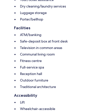
Dry cleaning/laundry services
Luggage storage
Porter/bellhop
Facilities
ATM/banking
Safe-deposit box at front desk
Television in common areas
Communal living room
Fitness centre
Full-service spa
Reception hall
Outdoor furniture
Traditional architecture
Accessibility
Lift
Wheelchair-accessible