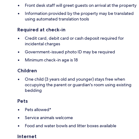
Front desk staff will greet guests on arrival at the property
Information provided by the property may be translated
using automated translation tools
Required at check-in
Credit card, debit card or cash deposit required for
incidental charges
Government-issued photo ID may be required
Minimum check-in age is 18
Children
One child (3 years old and younger) stays free when
occupying the parent or guardian's room using existing
bedding
Pets
Pets allowed*
Service animals welcome
Food and water bowls and litter boxes available
Internet