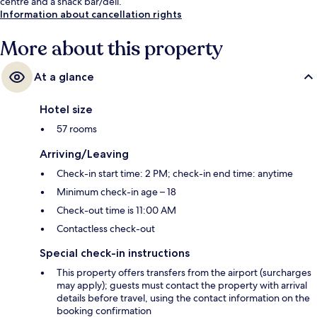
centre and a snack bar/deli.
Information about cancellation rights
More about this property
At a glance
Hotel size
57 rooms
Arriving/Leaving
Check-in start time: 2 PM; check-in end time: anytime
Minimum check-in age – 18
Check-out time is 11:00 AM
Contactless check-out
Special check-in instructions
This property offers transfers from the airport (surcharges
may apply); guests must contact the property with arrival
details before travel, using the contact information on the
booking confirmation