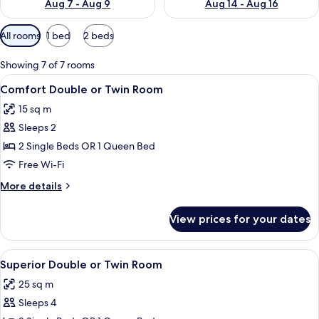
Aug 7 - Aug 9
Aug 14 - Aug 16
Available
All rooms
1 bed
2 beds
filters
for
Showing 7 of 7 rooms
rooms
View
Premium bedding, desk, soundproofin
9
Comfort Double or Twin Room
all
15 sq m
photos
Sleeps 2
for
Comfort
2 Single Beds OR 1 Queen Bed
Double
Free Wi-Fi
or
More
More details
Twin
details
Room
for
View prices for your dates
Comfort
Double
or
View
A modern hotel room with a grey sofa
12
Twin
Superior Double or Twin Room
all
Room
25 sq m
photos
Sleeps 4
for