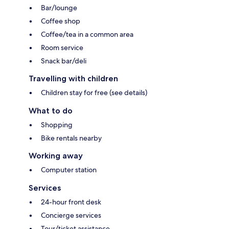
Bar/lounge
Coffee shop
Coffee/tea in a common area
Room service
Snack bar/deli
Travelling with children
Children stay for free (see details)
What to do
Shopping
Bike rentals nearby
Working away
Computer station
Services
24-hour front desk
Concierge services
Tour/ticket assistance