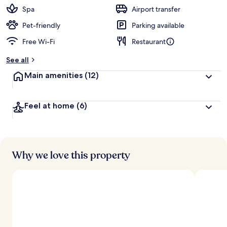
Spa
Airport transfer
Pet-friendly
Parking available
Free Wi-Fi
Restaurant
See all
Main amenities
(12)
Feel at home
(6)
Why we love this property