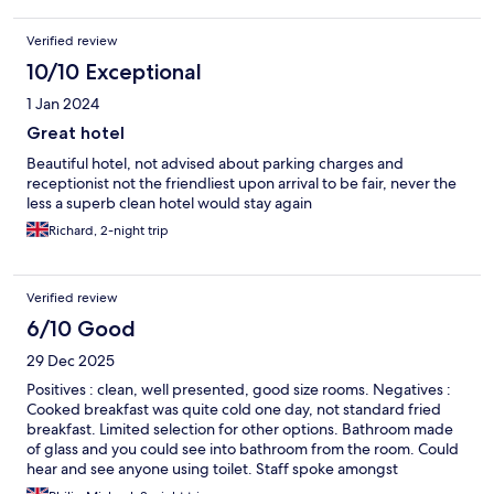
Verified review
10/10 Exceptional
1 Jan 2024
Great hotel
Beautiful hotel, not advised about parking charges and
receptionist not the friendliest upon arrival to be fair, never the
less a superb clean hotel would stay again
Richard, 2-night trip
Verified review
6/10 Good
29 Dec 2025
Positives : clean, well presented, good size rooms. Negatives :
Cooked breakfast was quite cold one day, not standard fried
breakfast. Limited selection for other options. Bathroom made
of glass and you could see into bathroom from the room. Could
hear and see anyone using toilet. Staff spoke amongst
themselves, but limited interaction with guests. A little too far