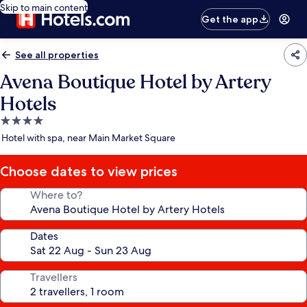
Skip to main content
Get the app
See all properties
Avena Boutique Hotel by Artery
Hotels
4.0
star
Hotel with spa, near Main Market Square
property
Choose dates to view prices
Where to?
Dates
Travellers