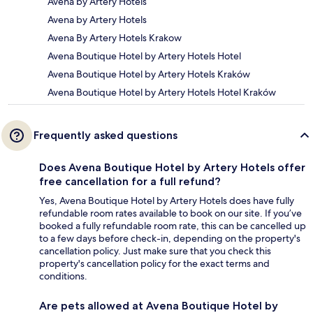
Avena by Artery Hotels
Avena by Artery Hotels
Avena By Artery Hotels Krakow
Avena Boutique Hotel by Artery Hotels Hotel
Avena Boutique Hotel by Artery Hotels Kraków
Avena Boutique Hotel by Artery Hotels Hotel Kraków
Frequently asked questions
Does Avena Boutique Hotel by Artery Hotels offer
free cancellation for a full refund?
Yes, Avena Boutique Hotel by Artery Hotels does have fully
refundable room rates available to book on our site. If you’ve
booked a fully refundable room rate, this can be cancelled up
to a few days before check-in, depending on the property's
cancellation policy. Just make sure that you check this
property's cancellation policy for the exact terms and
conditions.
Are pets allowed at Avena Boutique Hotel by