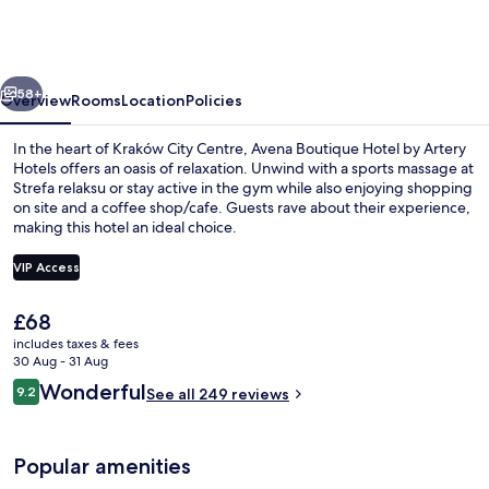
Hotel
by
Artery
vious
Next
Hotels
58+
Overview
Rooms
Location
Policies
In the heart of Kraków City Centre, Avena Boutique Hotel by Artery
Hotels offers an oasis of relaxation. Unwind with a sports massage at
Strefa relaksu or stay active in the gym while also enjoying shopping
on site and a coffee shop/cafe. Guests rave about their experience,
making this hotel an ideal choice.
VIP Access
The
£68
Steam room, deep-tissue massages, pr
current
includes taxes & fees
price
30 Aug - 31 Aug
is
Reviews
Wonderful
9.2
See all 249 reviews
£68
9.2 out of 10
Popular amenities