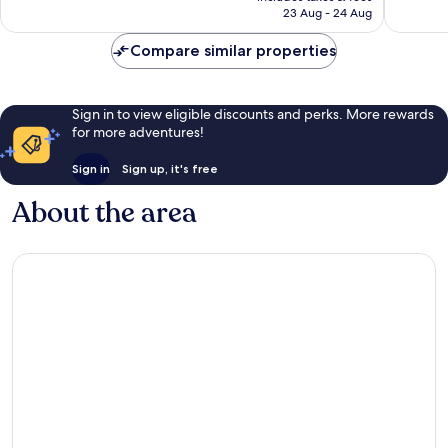
is
reviews
23 Aug - 24 Aug
367
£68
reviews
Compare similar properties
Sign in to view eligible discounts and perks. More rewards
for more adventures!
Sign in
Sign up, it's free
About the area