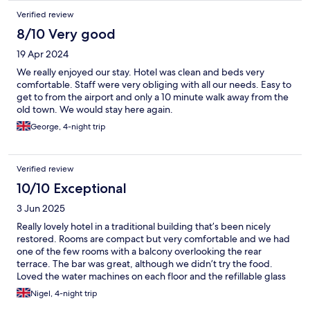
Verified review
8/10 Very good
19 Apr 2024
We really enjoyed our stay. Hotel was clean and beds very
comfortable. Staff were very obliging with all our needs. Easy to
get to from the airport and only a 10 minute walk away from the
old town. We would stay here again.
George, 4-night trip
Verified review
10/10 Exceptional
3 Jun 2025
Really lovely hotel in a traditional building that’s been nicely
restored. Rooms are compact but very comfortable and we had
one of the few rooms with a balcony overlooking the rear
terrace. The bar was great, although we didn’t try the food.
Loved the water machines on each floor and the refillable glass
bottles on each room. Flat 20min stroll to the old town - good
Nigel, 4-night trip
location.