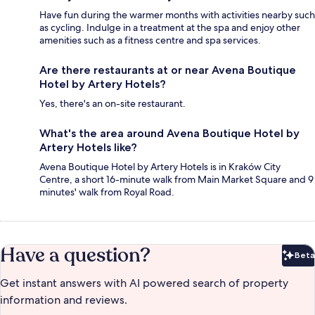
Have fun during the warmer months with activities nearby such
as cycling. Indulge in a treatment at the spa and enjoy other
amenities such as a fitness centre and spa services.
Are there restaurants at or near Avena Boutique
Hotel by Artery Hotels?
Yes, there's an on-site restaurant.
What's the area around Avena Boutique Hotel by
Artery Hotels like?
Avena Boutique Hotel by Artery Hotels is in Kraków City
Centre, a short 16-minute walk from Main Market Square and 9
minutes' walk from Royal Road.
Have a question?
Beta
Bet
Get instant answers with AI powered search of property
information and reviews.