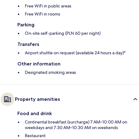
Free WiFi in public areas
Free WiFi in rooms
Parking
On-site self-parking (PLN 60 per night)
Transfers
Airport shuttle on request (available 24 hours a day)*
Other information
Designated smoking areas
Property amenities
Food and drink
Continental breakfast (surcharge) 7 AM–10:00 AM on
weekdays and 7:30 AM–10:30 AM on weekends
Restaurant