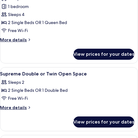
photos
1 bedroom
for
Superior
Sleeps 4
Double
2 Single Beds OR 1 Queen Bed
or
Free Wi-Fi
Twin
More
More details
Room,
details
1
for
View prices for your dates
Superior
Bedroom
Double
or
View
Living area | Flat-screen TV
2
Twin
Supreme Double or Twin Open Space
all
Room,
Sleeps 2
1
photos
Bedroom
2 Single Beds OR 1 Double Bed
for
Supreme
Free Wi-Fi
Double
More
More details
or
details
for
Twin
View prices for your dates
Supreme
Open
Double
Space
or