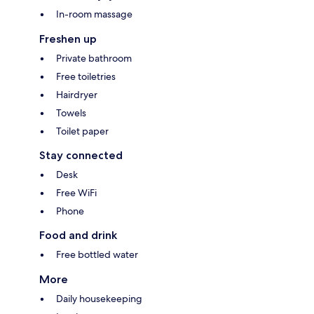
In-room massage
Freshen up
Private bathroom
Free toiletries
Hairdryer
Towels
Toilet paper
Stay connected
Desk
Free WiFi
Phone
Food and drink
Free bottled water
More
Daily housekeeping