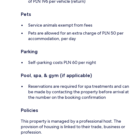
of PLN 196 per vehicle (return)
Pets
Service animals exempt from fees
Pets are allowed for an extra charge of PLN 50 per
accommodation, per day
Parking
Self-parking costs PLN 60 per night
Pool, spa, & gym (if applicable)
Reservations are required for spa treatments and can
be made by contacting the property before arrival at
the number on the booking confirmation
Policies
This property is managed by a professional host. The
provision of housing is linked to their trade, business or
profession.