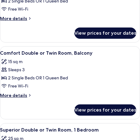
Superior
2 Single Beds OR 1 Queen Bed
Double
Free Wi-Fi
or
More
More details
Twin
details
Room
for
View prices for your dates
Superior
Double
or
View
Premium bedding, desk, soundproofin
7
Twin
Comfort Double or Twin Room, Balcony
all
Room
15 sq m
photos
Sleeps 3
for
Comfort
2 Single Beds OR 1 Queen Bed
Double
Free Wi-Fi
or
More
More details
Twin
details
Room,
for
View prices for your dates
Comfort
Balcony
Double
or
View
A modern hotel room with a sofa, two ye
18
Twin
Superior Double or Twin Room, 1 Bedroom
all
Room,
25 sq m
Balcony