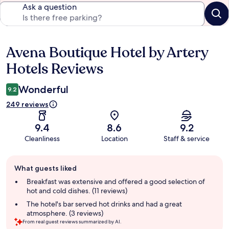
Ask a question
Avena Boutique Hotel by Artery
Reviews
Hotels Reviews
Wonderful
9.2
249 reviews
9.4
8.6
9.2
Cleanliness
Location
Staff & service
Guest
What guests liked
review
summary
Breakfast was extensive and offered a good selection of
hot and cold dishes. (11 reviews)
The hotel's bar served hot drinks and had a great
atmosphere. (3 reviews)
From real guest reviews summarized by AI.