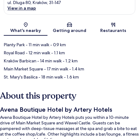
ul. Dluga 80, Kraków, 31-147
View in a map
Map
What's nearby
Getting around
Restaurants
Planty Park
- 11 min walk
- 0.9 km
Royal Road
- 12 min walk
- 1.1 km
Kraków Barbican
- 14 min walk
- 1.2 km
Main Market Square
- 17 min walk
- 1.4 km
St. Mary's Basilica
- 18 min walk
- 1.6 km
About this property
Avena Boutique Hotel by Artery Hotels
Avena Boutique Hotel by Artery Hotels puts you within a 10-minute
drive of Main Market Square and Wawel Castle. Guests can be
pampered with deep-tissue massages at the spa and grab a bite to eat
at the coffee shop/cafe. Other highlights include a bar/lounge, a fitness