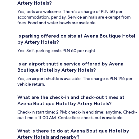
Artery Hotels?
Yes, pets are welcome. There's a charge of PLN 50 per
accommodation, per day. Service animals are exempt from
fees. Food and water bowls are available.
Is parking offered on site at Avena Boutique Hotel
by Artery Hotels?
Yes. Self-parking costs PLN 60 per night.
Is an airport shuttle service offered by Avena
Boutique Hotel by Artery Hotels?
Yes, an airport shuttle is available. The charge is PLN 196 per
vehicle return.
What are the check-in and check-out times at
Avena Boutique Hotel by Artery Hotels?
Check-in start time: 2 PM; check-in end time: anytime. Check-
out time is 11:00 AM. Contactless check-out is available.
What is there to do at Avena Boutique Hotel by
Artery Hotels and nearby?