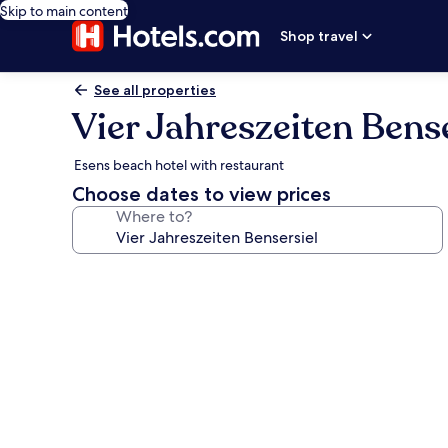
Skip to main content
Shop travel
See all properties
Vier Jahreszeiten Bense
Esens beach hotel with restaurant
Choose dates to view prices
Where to?
Photo
gallery
for
Vier
Jahreszeiten
Bensersiel