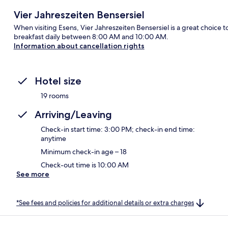
Vier Jahreszeiten Bensersiel
When visiting Esens, Vier Jahreszeiten Bensersiel is a great choice t
breakfast daily between 8:00 AM and 10:00 AM.
Information about cancellation rights
Hotel size
19 rooms
Arriving/Leaving
Check-in start time: 3:00 PM; check-in end time:
anytime
Minimum check-in age – 18
Check-out time is 10:00 AM
See more
*See fees and policies for additional details or extra charges