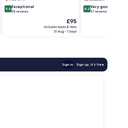
9.4
8.2
Exceptional
Very good
9.4
8.2
out
out
55 reviews
57 reviews
of
of
The
£95
10,
10,
price
Exceptional,
Very
includes taxes & fees
inc
is
31 Aug - 1 Sept
55
good,
£95
reviews
57
reviews
Sign in
Sign up, it's free