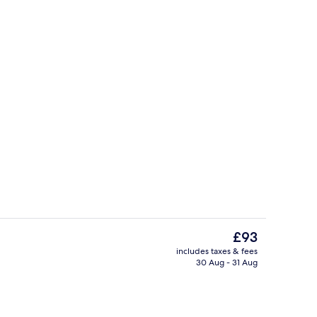
Restaurant
The
£93
current
includes taxes & fees
price
30 Aug - 31 Aug
Beach nearby
is
£93