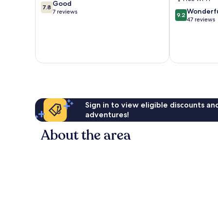
7.8
Good
7.8
9.2
Wonderf
out
7 reviews
9.2
out
47 reviews
of
of
10,
10,
Good,
Wonderful,
7
47
reviews
reviews
Sign in to view eligible discounts a
adventures!
About the area