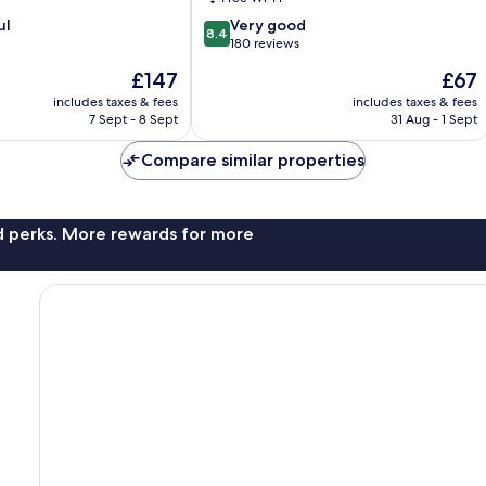
8.4
ul
Very good
8.4
out
180 reviews
of
The
The
£147
£67
10,
price
price
Very
includes taxes & fees
includes taxes & fees
is
is
7 Sept - 8 Sept
31 Aug - 1 Sept
good,
£147
£67
180
Compare similar properties
reviews
nd perks. More rewards for more