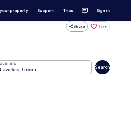
 your property
Support
Trips
Sign in
Share
Save
avellers
Search