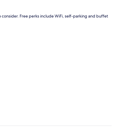
o consider. Free perks include WiFi, self-parking and buffet