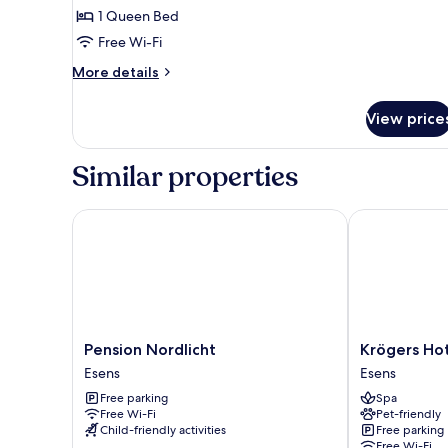
Comfort
1 Queen Bed
Double
Free Wi-Fi
Room
More
More details
details
for
View price
Comfort
Double
Room
Similar properties
Pension Nordlicht
Krögers Hote
Pension
Krögers
Pension Nordlicht
Krögers Ho
Nordlicht
Hotel
Esens
Esens
Esens
Esens
Free parking
Spa
Free Wi-Fi
Pet-friendly
Child-friendly activities
Free parking
Free Wi-Fi