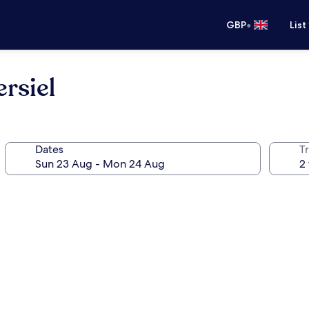
•
GBP
List
rsiel
Dates
Tr