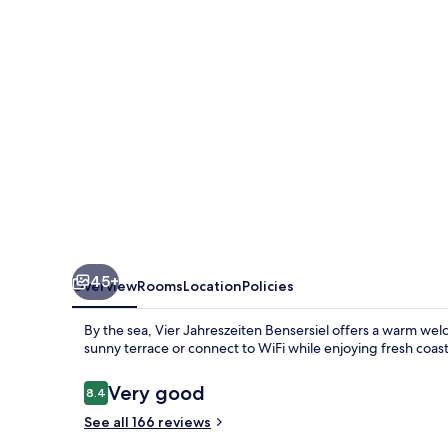
45+
Overview
Rooms
Location
Policies
By the sea, Vier Jahreszeiten Bensersiel offers a warm wel
sunny terrace or connect to WiFi while enjoying fresh coasta
Reviews
Very good
8.4
8.4 out of 10
See all 166 reviews