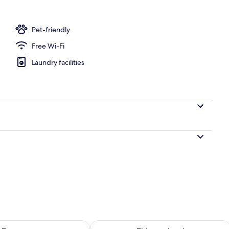
rance
Pet-friendly
Free Wi-Fi
Laundry facilities
ility for tomorrow Aug 10 - Aug 11
Check availability for this weekend Au