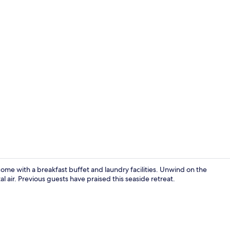
Lake
come with a breakfast buffet and laundry facilities. Unwind on the
l air. Previous guests have praised this seaside retreat.
Pool