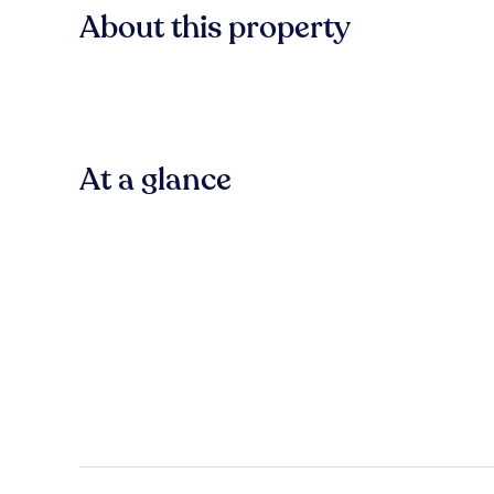
About this property
At a glance