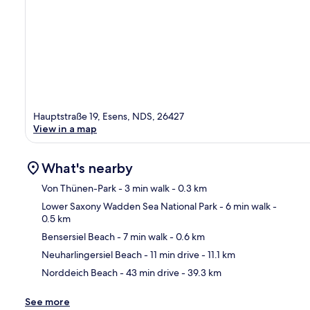
Hauptstraße 19, Esens, NDS, 26427
View in a map
What's nearby
Von Thünen-Park
- 3 min walk
- 0.3 km
Lower Saxony Wadden Sea National Park
- 6 min walk
-
0.5 km
Ma
Bensersiel Beach
- 7 min walk
- 0.6 km
Neuharlingersiel Beach
- 11 min drive
- 11.1 km
Norddeich Beach
- 43 min drive
- 39.3 km
See more