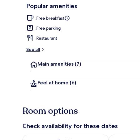
Popular amenities
Property ent
Free breakfast
Free parking
Restaurant
See all
Main amenities
(7)
Feel at home
(6)
Room options
Check availability for these dates
Check availability for tonight Aug 9 - Aug 10
Check availab