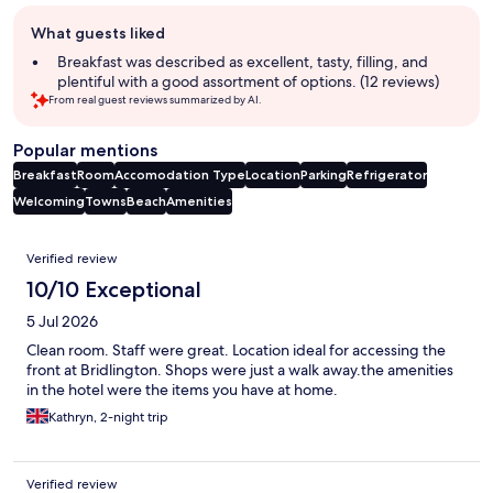
Guest
What guests liked
review
summary
Breakfast was described as excellent, tasty, filling, and
plentiful with a good assortment of options. (12 reviews)
From real guest reviews summarized by AI.
Popular mentions
Breakfast
Room
Accomodation Type
Location
Parking
Refrigerator
Welcoming
Towns
Beach
Amenities
Reviews
Verified review
10/10 Exceptional
5 Jul 2026
Clean room. Staff were great. Location ideal for accessing the
front at Bridlington. Shops were just a walk away.the amenities
in the hotel were the items you have at home.
Kathryn, 2-night trip
Verified review