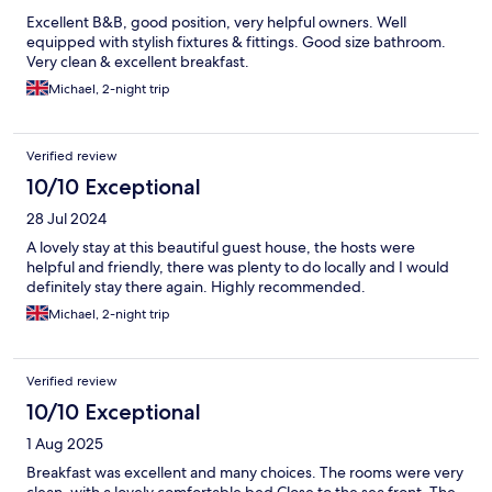
Excellent B&B, good position, very helpful owners. Well
equipped with stylish fixtures & fittings. Good size bathroom.
Very clean & excellent breakfast.
Michael, 2-night trip
Verified review
10/10 Exceptional
28 Jul 2024
A lovely stay at this beautiful guest house, the hosts were
helpful and friendly, there was plenty to do locally and I would
definitely stay there again. Highly recommended.
Michael, 2-night trip
Verified review
10/10 Exceptional
1 Aug 2025
Breakfast was excellent and many choices. The rooms were very