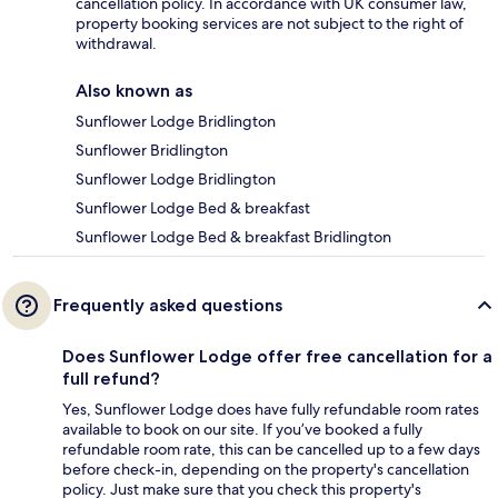
cancellation policy. In accordance with UK consumer law,
property booking services are not subject to the right of
withdrawal.
Also known as
Sunflower Lodge Bridlington
Sunflower Bridlington
Sunflower Lodge Bridlington
Sunflower Lodge Bed & breakfast
Sunflower Lodge Bed & breakfast Bridlington
Frequently asked questions
Does Sunflower Lodge offer free cancellation for a
full refund?
Yes, Sunflower Lodge does have fully refundable room rates
available to book on our site. If you’ve booked a fully
refundable room rate, this can be cancelled up to a few days
before check-in, depending on the property's cancellation
policy. Just make sure that you check this property's