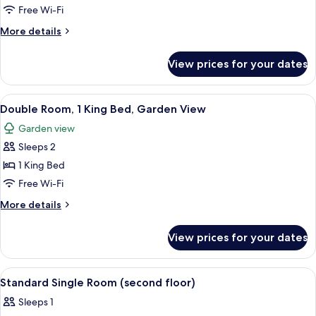
Double
Free Wi-Fi
Room
More
More details
details
for
View prices for your dates
Double
Room
View
A hotel room with a tufted headboard b
4
Double Room, 1 King Bed, Garden View
all
Garden view
photos
Sleeps 2
for
Double
1 King Bed
Room,
Free Wi-Fi
1
More
More details
King
details
Bed,
for
View prices for your dates
Double
Garden
Room,
View
1
View
A neatly made bed with a pillow, a beds
4
King
Standard Single Room (second floor)
all
Bed,
Sleeps 1
Garden
photos