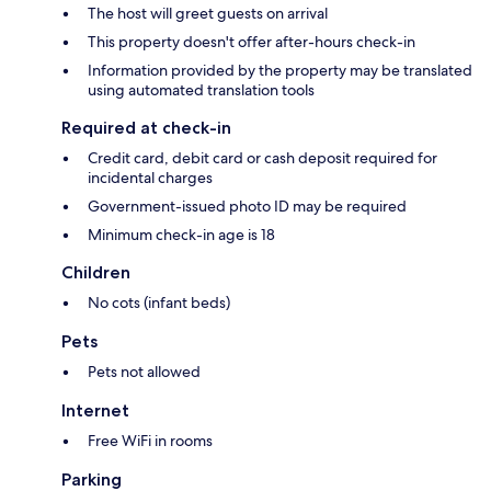
The host will greet guests on arrival
This property doesn't offer after-hours check-in
Information provided by the property may be translated
using automated translation tools
Required at check-in
Credit card, debit card or cash deposit required for
incidental charges
Government-issued photo ID may be required
Minimum check-in age is 18
Children
No cots (infant beds)
Pets
Pets not allowed
Internet
Free WiFi in rooms
Parking