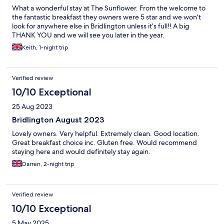
What a wonderful stay at The Sunflower. From the welcome to
the fantastic breakfast they owners were 5 star and we won’t
look for anywhere else in Bridlington unless it’s full!! A big
THANK YOU and we will see you later in the year.
Keith, 1-night trip
Verified review
10/10 Exceptional
25 Aug 2023
Bridlington August 2023
Lovely owners. Very helpful. Extremely clean. Good location.
Great breakfast choice inc. Gluten free. Would recommend
staying here and would definitely stay again.
Darren, 2-night trip
Verified review
10/10 Exceptional
5 May 2025