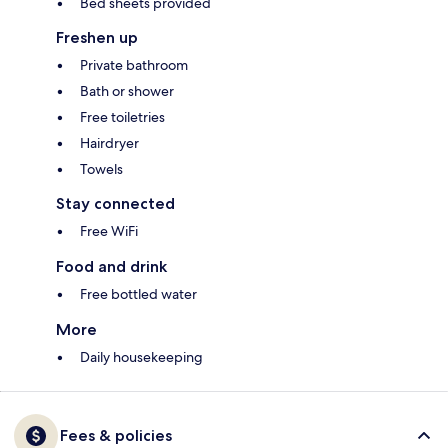
Bed sheets provided
Freshen up
Private bathroom
Bath or shower
Free toiletries
Hairdryer
Towels
Stay connected
Free WiFi
Food and drink
Free bottled water
More
Daily housekeeping
Fees & policies