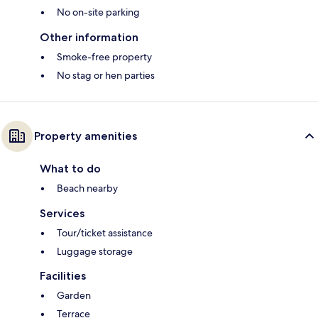
No on-site parking
Other information
Smoke-free property
No stag or hen parties
Property amenities
What to do
Beach nearby
Services
Tour/ticket assistance
Luggage storage
Facilities
Garden
Terrace