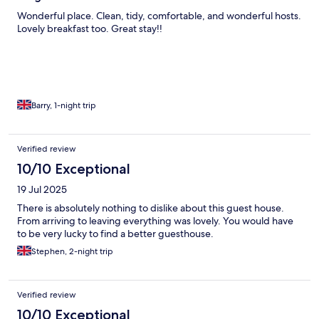
Wonderful place. Clean, tidy, comfortable, and wonderful hosts.
Lovely breakfast too. Great stay!!
Barry, 1-night trip
Verified review
10/10 Exceptional
19 Jul 2025
There is absolutely nothing to dislike about this guest house.
From arriving to leaving everything was lovely. You would have
to be very lucky to find a better guesthouse.
Stephen, 2-night trip
Verified review
10/10 Exceptional