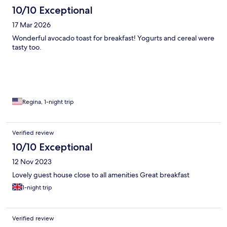
10/10 Exceptional
17 Mar 2026
Wonderful avocado toast for breakfast! Yogurts and cereal were
tasty too.
Regina, 1-night trip
Verified review
10/10 Exceptional
12 Nov 2023
Lovely guest house close to all amenities Great breakfast
1-night trip
Verified review