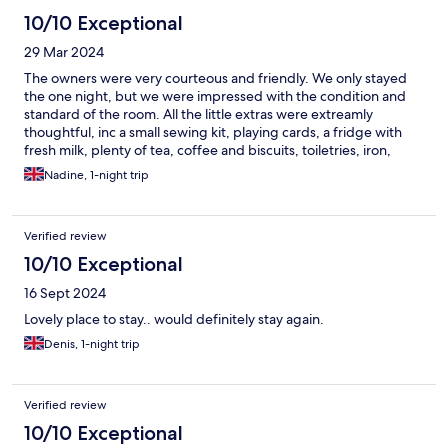
10/10 Exceptional
29 Mar 2024
The owners were very courteous and friendly. We only stayed
the one night, but we were impressed with the condition and
standard of the room. All the little extras were extreamly
thoughtful, inc a small sewing kit, playing cards, a fridge with
fresh milk, plenty of tea, coffee and biscuits, toiletries, iron,
radio, tissues, water, immaculately clean linen and towels.
Nadine, 1-night trip
Breakfast was tasty and filling with a variety of hot food as well
as cereals, fruit, toast and juice. Very highly recommended. (we
parked in a long stay car park, literally next door to the lodge for
Verified review
£3.30 for 24 hours. All in all, staying there enhanced our break.
10/10 Exceptional
16 Sept 2024
Lovely place to stay.. would definitely stay again.
Denis, 1-night trip
Verified review
10/10 Exceptional