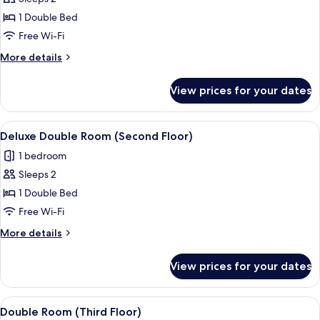
for
(Second
Deluxe
1 Double Bed
Floor)
Double
Free Wi-Fi
Room
More
More details
details
for
View prices for your dates
Deluxe
Double
Room
View
A neatly made bed with a yellow and wh
5
Deluxe Double Room (Second Floor)
all
1 bedroom
photos
Sleeps 2
for
Deluxe
1 Double Bed
Double
Free Wi-Fi
Room
More
More details
(Second
details
Floor)
for
View prices for your dates
Deluxe
Double
Room
View
A neatly made bed with a red pillow, 
4
(Second
Double Room (Third Floor)