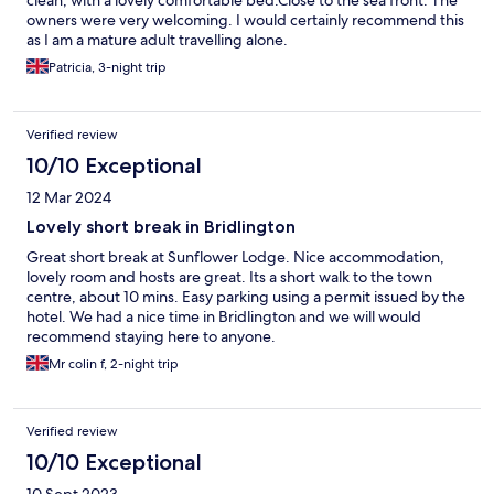
clean, with a lovely comfortable bed.Close to the sea front. The
owners were very welcoming. I would certainly recommend this
as I am a mature adult travelling alone.
Patricia, 3-night trip
Verified review
10/10 Exceptional
12 Mar 2024
Lovely short break in Bridlington
Great short break at Sunflower Lodge. Nice accommodation,
lovely room and hosts are great. Its a short walk to the town
centre, about 10 mins. Easy parking using a permit issued by the
hotel. We had a nice time in Bridlington and we will would
recommend staying here to anyone.
Mr colin f, 2-night trip
Verified review
10/10 Exceptional