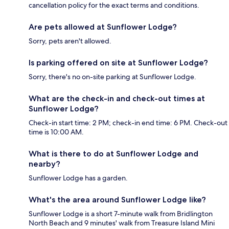
cancellation policy for the exact terms and conditions.
Are pets allowed at Sunflower Lodge?
Sorry, pets aren't allowed.
Is parking offered on site at Sunflower Lodge?
Sorry, there's no on-site parking at Sunflower Lodge.
What are the check-in and check-out times at
Sunflower Lodge?
Check-in start time: 2 PM; check-in end time: 6 PM. Check-out
time is 10:00 AM.
What is there to do at Sunflower Lodge and
nearby?
Sunflower Lodge has a garden.
What's the area around Sunflower Lodge like?
Sunflower Lodge is a short 7-minute walk from Bridlington
North Beach and 9 minutes' walk from Treasure Island Mini