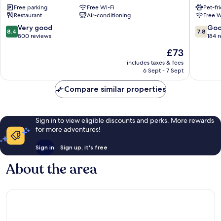
Free parking
Free Wi-Fi
Pet-fr
by
House
Restaurant
Air-conditioning
Free W
Marston's
Bridling
Inn
8.4
7.8
Very good
Go
8.4
7.8
Bridlington
out
out
800 reviews
184 
of
of
The
£73
10,
10,
price
Very
Good,
includes taxes & fees
is
6 Sept - 7 Sept
good,
184
£73
800
reviews
Compare similar properties
reviews
Sign in to view eligible discounts and perks. More rewards
for more adventures!
Sign in
Sign up, it's free
About the area