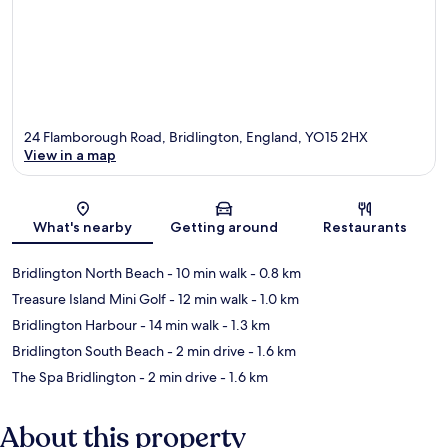
24 Flamborough Road, Bridlington, England, YO15 2HX
View in a map
Map
What's nearby
Getting around
Restaurants
Bridlington North Beach
- 10 min walk
- 0.8 km
Treasure Island Mini Golf
- 12 min walk
- 1.0 km
Bridlington Harbour
- 14 min walk
- 1.3 km
Bridlington South Beach
- 2 min drive
- 1.6 km
The Spa Bridlington
- 2 min drive
- 1.6 km
About this property