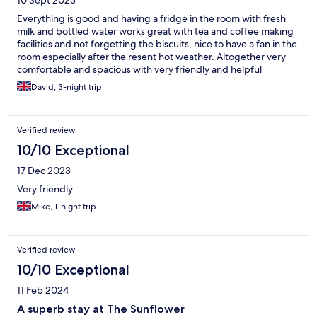
10 Sept 2023
Everything is good and having a fridge in the room with fresh
milk and bottled water works great with tea and coffee making
facilities and not forgetting the biscuits, nice to have a fan in the
room especially after the resent hot weather. Altogether very
comfortable and spacious with very friendly and helpful
proprietor, already looking to rebook for our next getaway.
David, 3-night trip
Verified review
10/10 Exceptional
17 Dec 2023
Very friendly
Mike, 1-night trip
Verified review
10/10 Exceptional
11 Feb 2024
A superb stay at The Sunflower