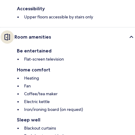
Accessibility
Upper floors accessible by stairs only
Room amenities
Be entertained
Flat-screen television
Home comfort
Heating
Fan
Coffee/tea maker
Electric kettle
Iron/ironing board (on request)
Sleep well
Blackout curtains