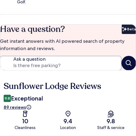
Golf.
Have a question?
Beta
Bet
Get instant answers with AI powered search of property
information and reviews.
Ask a question
Sunflower Lodge Reviews
Reviews
Exceptional
9.8
89 reviews
10
9.4
9.8
Cleanliness
Location
Staff & service