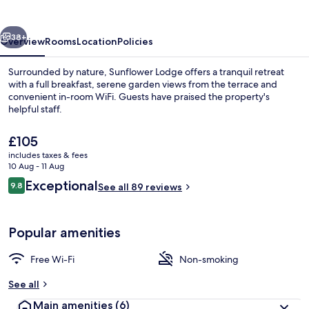
vious
Next
38+
Overview
Rooms
Location
Policies
Surrounded by nature, Sunflower Lodge offers a tranquil retreat
with a full breakfast, serene garden views from the terrace and
convenient in-room WiFi. Guests have praised the property's
helpful staff.
The
£105
current
includes taxes & fees
price
10 Aug - 11 Aug
is
Reviews
Exceptional
9.8
Double Room, 1 King Bed, Garden View 
See all 89 reviews
£105
9.8 out of 10
Popular amenities
Free Wi-Fi
Non-smoking
See all
Main amenities
(6)