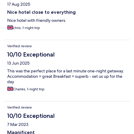
17 Aug 2025
Nice hotel close to everything
Nice hotel with friendly owners.
chris, 1-night trip
Verified review
10/10 Exceptional
13 Jun 2025
This was the perfect place for a last minute one-night getaway.
Accommodation = great Breakfast = superb - set us up for the
day
Charles, 1-night trip
Verified review
10/10 Exceptional
7 Mar 2023
Magnificent