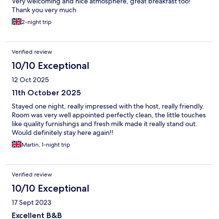
Very welcoming and nice atmosphere, great breakfast too!
Thank you very much
2-night trip
Verified review
10/10 Exceptional
12 Oct 2025
11th October 2025
Stayed one night, really impressed with the host, really friendly.
Room was very well appointed perfectly clean, the little touches
like quality furnishings and fresh milk made it really stand out.
Would definitely stay here again!!
Martin, 1-night trip
Verified review
10/10 Exceptional
17 Sept 2023
Excellent B&B