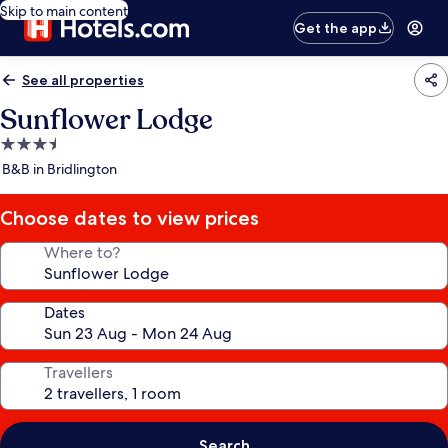
Skip to main content
Get the app
See all properties
Sunflower Lodge
3.5
star
B&B in Bridlington
property
Choose dates to view prices
Where to?
Dates
Travellers
Search