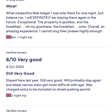
Wow!
What a beautiful little lodge! I was only there for one night, but
believe me, I will DEFINITELY be staying there again in the
future. Exceptional. The property is spotless, and the
breakfast.....oh my goodness, the breakfast.....wow. Overall, an
amazing experience. I cannot sing their praises highly enough.
Ben, 1-night trip
Verified review
8/10 Very good
4 Oct 2023
Still Very Good
Stayed here last year. Still very good. Will probably stay again
but steep narrow stairs get more difficult with age. Was
charged extra to be included on street parking permit.
2-night trip
Verified review