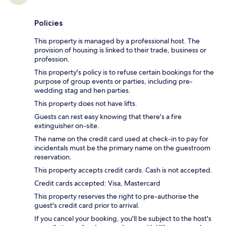
Policies
This property is managed by a professional host. The
provision of housing is linked to their trade, business or
profession.
This property's policy is to refuse certain bookings for the
purpose of group events or parties, including pre-
wedding stag and hen parties.
This property does not have lifts.
Guests can rest easy knowing that there's a fire
extinguisher on-site.
The name on the credit card used at check-in to pay for
incidentals must be the primary name on the guestroom
reservation.
This property accepts credit cards. Cash is not accepted.
Credit cards accepted: Visa, Mastercard
This property reserves the right to pre-authorise the
guest's credit card prior to arrival.
If you cancel your booking, you'll be subject to the host's