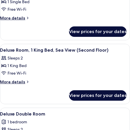
View
1 Single Bed
for
Standard
Free Wi-Fi
Single
More
More details
Room
details
for
(second
View prices for your dates
Standard
floor)
Single
Room
View
A well-appointed bedroom with a large 
5
(second
Deluxe Room, 1 King Bed, Sea View (Second Floor)
all
floor)
Sleeps 2
photos
1 King Bed
for
Deluxe
Free Wi-Fi
Room,
More
More details
1
details
for
King
View prices for your dates
Deluxe
Bed,
Room,
Sea
1
View
A hotel room with a large bed, bedside t
7
View
King
Deluxe Double Room
all
Bed,
(Second
1 bedroom
Sea
photos
Floor)
View
Sleeps 2