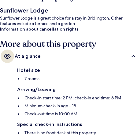
Sunflower Lodge
Sunflower Lodge is a great choice for a stay in Bridlington. Other
features include a terrace and a garden.
Information about cancellation rights
More about this property
At a glance
Hotel size
7 rooms
Arriving/Leaving
Check-in start time: 2 PM; check-in end time: 6 PM
Minimum check-in age – 18
Check-out time is 10:00 AM
Special check-in instructions
There is no front desk at this property