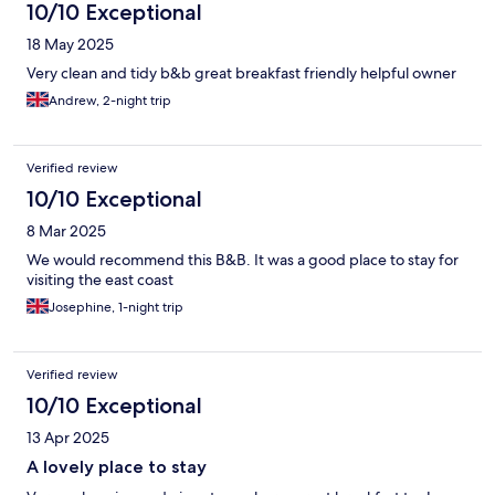
10/10 Exceptional
18 May 2025
Very clean and tidy b&b great breakfast friendly helpful owner
Andrew, 2-night trip
Verified review
10/10 Exceptional
8 Mar 2025
We would recommend this B&B. It was a good place to stay for
visiting the east coast
Josephine, 1-night trip
Verified review
10/10 Exceptional
13 Apr 2025
A lovely place to stay