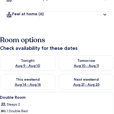
Feel at home
(6)
Room options
Check availability for these dates
Check availability for tonight Aug 9 - Aug 10
Check availability for tomorro
Tonight
Tomorrow
Aug 9 - Aug 10
Aug 10 - Aug 11
Check availability for this weekend Aug 14 - Aug 16
Check availability for next w
This weekend
Next weekend
Aug 14 - Aug 16
Aug 21 - Aug 23
View
A neatly made bed with a beige comfor
4
Double Room
all
Sleeps 2
photos
1 Double Bed
for