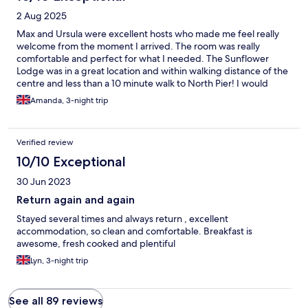
2 Aug 2025
Max and Ursula were excellent hosts who made me feel really
welcome from the moment I arrived. The room was really
comfortable and perfect for what I needed. The Sunflower
Lodge was in a great location and within walking distance of the
centre and less than a 10 minute walk to North Pier! I would
definitely stay here again!
Amanda, 3-night trip
Verified review
10/10 Exceptional
30 Jun 2023
Return again and again
Stayed several times and always return , excellent
accommodation, so clean and comfortable. Breakfast is
awesome, fresh cooked and plentiful
Lyn, 3-night trip
See all 89 reviews