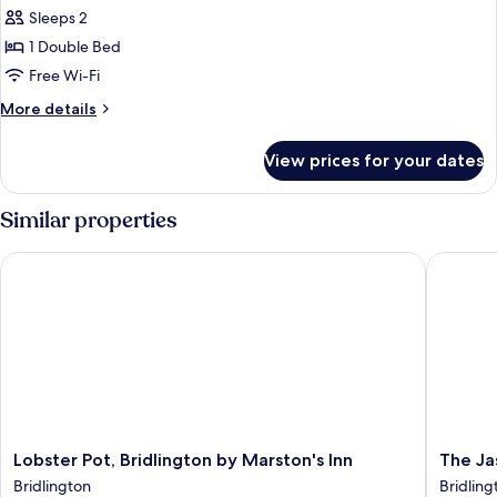
all
Floor)
Sleeps 2
photos
1 Double Bed
for
Double
Free Wi-Fi
Room
More
More details
(Third
details
for
Floor)
View prices for your dates
Double
Room
(Third
Similar properties
Floor)
Lobster Pot, Bridlington by Marston's Inn
The Jas
Lobster
The
Lobster Pot, Bridlington by Marston's Inn
The Ja
Pot,
Jasmine
Bridlington
Bridling
Bridlington
Guest