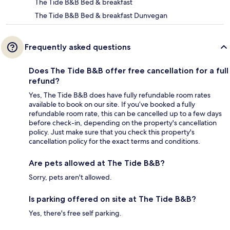
The Tide B&B Bed & breakfast
The Tide B&B Bed & breakfast Dunvegan
Frequently asked questions
Does The Tide B&B offer free cancellation for a full
refund?
Yes, The Tide B&B does have fully refundable room rates
available to book on our site. If you’ve booked a fully
refundable room rate, this can be cancelled up to a few days
before check-in, depending on the property's cancellation
policy. Just make sure that you check this property's
cancellation policy for the exact terms and conditions.
Are pets allowed at The Tide B&B?
Sorry, pets aren't allowed.
Is parking offered on site at The Tide B&B?
Yes, there's free self parking.