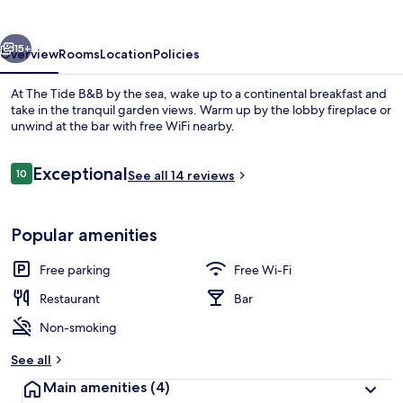
vious
Next
15+
Overview
Rooms
Location
Policies
At The Tide B&B by the sea, wake up to a continental breakfast and
take in the tranquil garden views. Warm up by the lobby fireplace or
unwind at the bar with free WiFi nearby.
Reviews
Exceptional
10
See all 14 reviews
10 out of 10
Popular amenities
Dining
Free parking
Free Wi-Fi
Restaurant
Bar
Non-smoking
See all
Main amenities
(4)