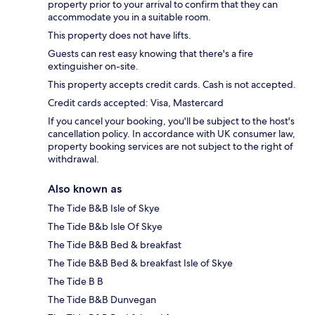
property prior to your arrival to confirm that they can
accommodate you in a suitable room.
This property does not have lifts.
Guests can rest easy knowing that there's a fire
extinguisher on-site.
This property accepts credit cards. Cash is not accepted.
Credit cards accepted: Visa, Mastercard
If you cancel your booking, you'll be subject to the host's
cancellation policy. In accordance with UK consumer law,
property booking services are not subject to the right of
withdrawal.
Also known as
The Tide B&B Isle of Skye
The Tide B&b Isle Of Skye
The Tide B&B Bed & breakfast
The Tide B&B Bed & breakfast Isle of Skye
The Tide B B
The Tide B&B Dunvegan