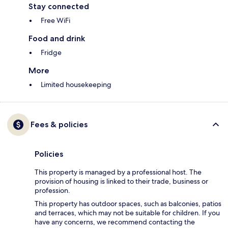
Stay connected
Free WiFi
Food and drink
Fridge
More
Limited housekeeping
Fees & policies
Policies
This property is managed by a professional host. The
provision of housing is linked to their trade, business or
profession.
This property has outdoor spaces, such as balconies, patios
and terraces, which may not be suitable for children. If you
have any concerns, we recommend contacting the