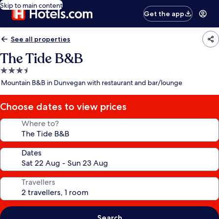
Skip to main content
Get the app
See all properties
The Tide B&B
3.5
star
Mountain B&B in Dunvegan with restaurant and bar/lounge
property
Choose dates to view prices
Where to?
Dates
Travellers
Search