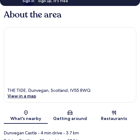
Sign in
Sign up, it's free
About the area
THE TIDE, Dunvegan, Scotland, IV55 8WQ
View in a map
Map
What's nearby
Getting around
Restaurants
Dunvegan Castle
- 4 min drive
- 3.7 km