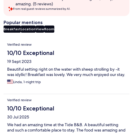
amazing. (5 reviews)
From real guest reviews summarized by AI.
Popular mentions
Breakfast
Location
View
Room
Reviews
Verified review
10/10 Exceptional
19 Sept 2023
Beautiful setting right on the water with sheep strolling by -it
was idyllic! Breakfast was lovely. We very much enjoyed our stay.
Linda, 1-night trip
Verified review
10/10 Exceptional
30 Jul 2025
We had an amazing time at the Tide B&B. A beautiful setting
and such a comfortable place to stay. The food was amazing and