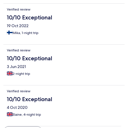
Verified review
10/10 Exceptional
19 Oct 2022
Mika, 1-night trip
Verified review
10/10 Exceptional
3 Jun 2021
2-night trip
Verified review
10/10 Exceptional
4 Oct 2020
Elaine, 4-night trip