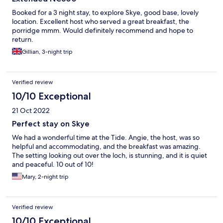
Booked for a 3 night stay, to explore Skye, good base, lovely
location. Excellent host who served a great breakfast, the
porridge mmm. Would definitely recommend and hope to
return.
Gillian, 3-night trip
Verified review
10/10 Exceptional
21 Oct 2022
Perfect stay on Skye
We had a wonderful time at the Tide. Angie, the host, was so
helpful and accommodating, and the breakfast was amazing.
The setting looking out over the loch, is stunning, and it is quiet
and peaceful. 10 out of 10!
Mary, 2-night trip
Verified review
10/10 Exceptional