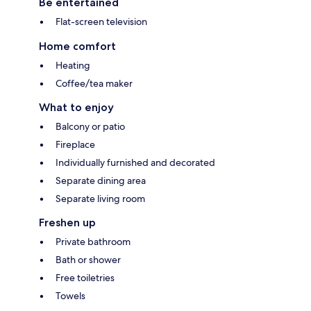
Be entertained
Flat-screen television
Home comfort
Heating
Coffee/tea maker
What to enjoy
Balcony or patio
Fireplace
Individually furnished and decorated
Separate dining area
Separate living room
Freshen up
Private bathroom
Bath or shower
Free toiletries
Towels