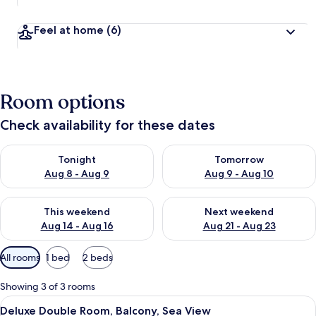
Feel at home
(6)
Room options
Check availability for these dates
Check availability for tonight Aug 8 - Aug 9
Check availability for tomorr
Tonight
Tomorrow
Aug 8 - Aug 9
Aug 9 - Aug 10
Check availability for this weekend Aug 14 - Aug 16
Check availability for next w
This weekend
Next weekend
Aug 14 - Aug 16
Aug 21 - Aug 23
Available
All rooms
1 bed
2 beds
filters
for
Showing 3 of 3 rooms
rooms
View
A hotel room with a bed, a chair, a lam
5
Deluxe Double Room, Balcony, Sea View