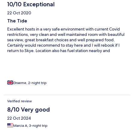
10/10 Exceptional
22 Oct 2020
The Tide
Excellent hosts in a very safe environment with current Covid
restrictions, very clean and well maintained room with beautiful
sea view, great breakfast choices and well prepared food.
Certainly would recommend to stay here and I will rebook if I
return to Skye. Location also has fuel station nearby and
takeaway food shops very close. Well worth booking!!
Graeme, 2-night trip
Verified review
8/10 Very good
22 Oct 2024
Marcia A, 3-night trip