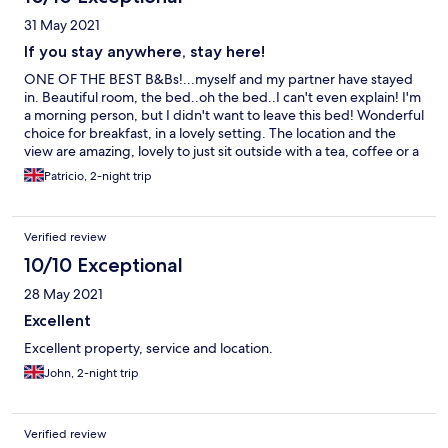
31 May 2021
If you stay anywhere, stay here!
ONE OF THE BEST B&Bs!...myself and my partner have stayed
in. Beautiful room, the bed..oh the bed..I can't even explain! I'm
a morning person, but I didn't want to leave this bed! Wonderful
choice for breakfast, in a lovely setting. The location and the
view are amazing, lovely to just sit outside with a tea, coffee or a
wee dram of whiskey! 😉 5 minute walk to Skye's oldest bakery,
Patricio, 2-night trip
an amazing local food restaurant ' the Old School' (Scottish food
to die for!), And a short drive to the famous Dunvegan Castle
and Coral Beach, I would highly recommend this B&B to anyone
Verified review
and the proprietor Angie is an angel who takes care to ensure
you have the best stay. What a wonderful and magical place.
10/10 Exceptional
Thanks again 😊
28 May 2021
Excellent
Excellent property, service and location.
John, 2-night trip
Verified review