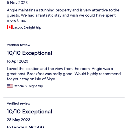
5 Nov 2023
Angie maintains a stunning property and is very attentive to the
guests. We had a fantastic stay and wish we could have spent
more time.
Jacob, 2-night trip
Verified review
10/10 Exceptional
16 Apr 2023
Loved the location and the view from the room. Angie was a
great host. Breakfast was really good. Would highly recommend
for your stay on Isle of Skye.
Patricia, 2-night trip
Verified review
10/10 Exceptional
28 May 2023
Extended NC500