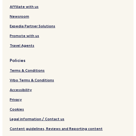
Affiliate with us
Newsroom
Expedia Partner Solutions
Promote with us
Travel Agents
Policies
Terms & Conditions
Vrbo Terms & Conditions
Accessibility
Privacy
Cookies
Legal information / Contact us
Content guidelines, Reviews and Reporting content