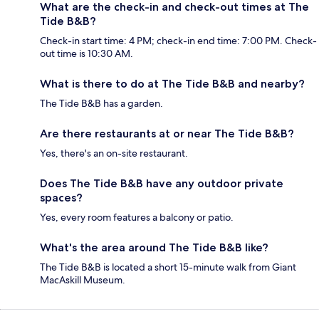
What are the check-in and check-out times at The
Tide B&B?
Check-in start time: 4 PM; check-in end time: 7:00 PM. Check-
out time is 10:30 AM.
What is there to do at The Tide B&B and nearby?
The Tide B&B has a garden.
Are there restaurants at or near The Tide B&B?
Yes, there's an on-site restaurant.
Does The Tide B&B have any outdoor private
spaces?
Yes, every room features a balcony or patio.
What's the area around The Tide B&B like?
The Tide B&B is located a short 15-minute walk from Giant
MacAskill Museum.