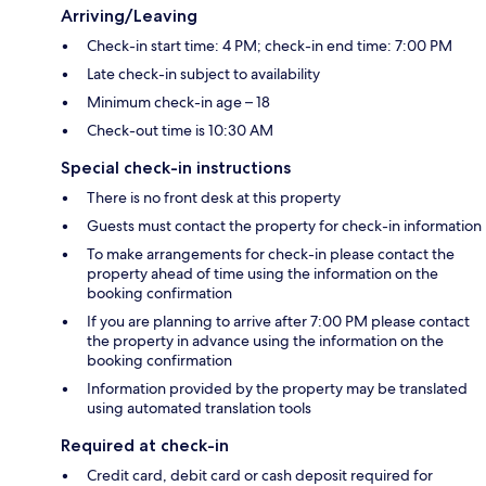
Arriving/Leaving
Check-in start time: 4 PM; check-in end time: 7:00 PM
Late check-in subject to availability
Minimum check-in age – 18
Check-out time is 10:30 AM
Special check-in instructions
There is no front desk at this property
Guests must contact the property for check-in information
To make arrangements for check-in please contact the
property ahead of time using the information on the
booking confirmation
If you are planning to arrive after 7:00 PM please contact
the property in advance using the information on the
booking confirmation
Information provided by the property may be translated
using automated translation tools
Required at check-in
Credit card, debit card or cash deposit required for