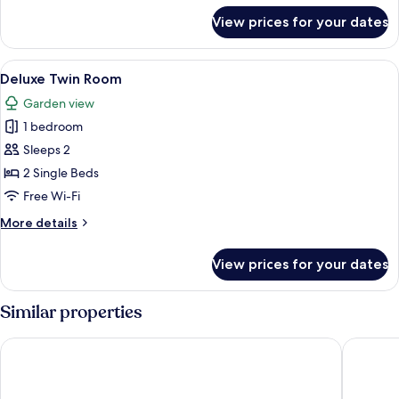
for
View prices for your dates
Superior
Suite
View
A bedroom with two beds, a dresser, a 
5
Deluxe Twin Room
all
Garden view
photos
1 bedroom
for
Deluxe
Sleeps 2
Twin
2 Single Beds
Room
Free Wi-Fi
More
More details
details
for
View prices for your dates
Deluxe
Twin
Room
Similar properties
Tingle Creek Hotel
Kyle Hot