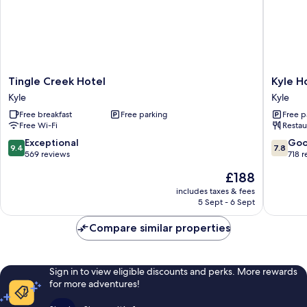
Tingle
Kyle
Tingle Creek Hotel
Kyle H
Creek
Hotel
Kyle
Kyle
Hotel
Kyle
Free breakfast
Free parking
Free p
Kyle
Free Wi-Fi
Restau
9.4
7.8
Exceptional
Go
9.4
7.8
out
out
569 reviews
718 
of
of
The
£188
10,
10,
price
Exceptional,
Good,
includes taxes & fees
is
5 Sept - 6 Sept
569
718
£188
reviews
reviews
Compare similar properties
Sign in to view eligible discounts and perks. More rewards
for more adventures!