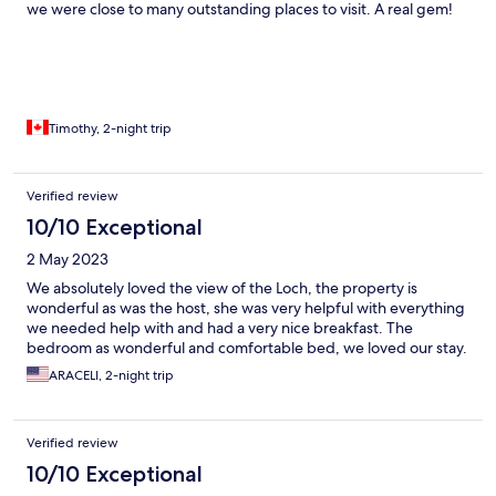
we were close to many outstanding places to visit. A real gem!
Timothy, 2-night trip
Verified review
10/10 Exceptional
2 May 2023
We absolutely loved the view of the Loch, the property is
wonderful as was the host, she was very helpful with everything
we needed help with and had a very nice breakfast. The
bedroom as wonderful and comfortable bed, we loved our stay.
ARACELI, 2-night trip
Verified review
10/10 Exceptional