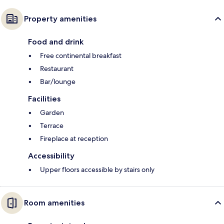
Property amenities
Food and drink
Free continental breakfast
Restaurant
Bar/lounge
Facilities
Garden
Terrace
Fireplace at reception
Accessibility
Upper floors accessible by stairs only
Room amenities