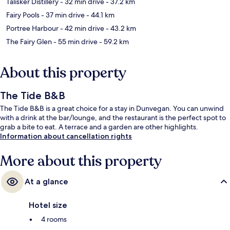
Talisker Distillery
- 32 min drive
- 37.2 km
Fairy Pools
- 37 min drive
- 44.1 km
Portree Harbour
- 42 min drive
- 43.2 km
The Fairy Glen
- 55 min drive
- 59.2 km
About this property
The Tide B&B
The Tide B&B is a great choice for a stay in Dunvegan. You can unwind
with a drink at the bar/lounge, and the restaurant is the perfect spot to
grab a bite to eat. A terrace and a garden are other highlights.
Information about cancellation rights
More about this property
At a glance
Hotel size
4 rooms