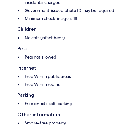
incidental charges
Government-issued photo ID may be required
Minimum check-in age is 18
Children
No cots (infant beds)
Pets
Pets not allowed
Internet
Free WiFi in public areas
Free WiFi in rooms
Parking
Free on-site self-parking
Other information
Smoke-free property