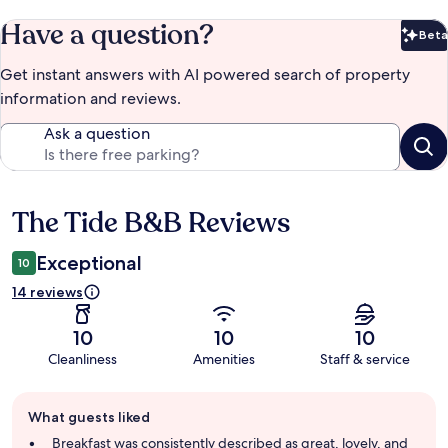
Have a question?
Beta
Bet
Get instant answers with AI powered search of property
information and reviews.
Ask a question
The Tide B&B Reviews
Reviews
Exceptional
10
14 reviews
10
10
10
Cleanliness
Amenities
Staff & service
Guest
What guests liked
review
summary
Breakfast was consistently described as great, lovely, and