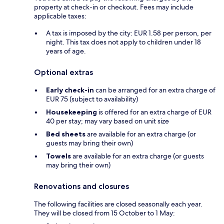
property at check-in or checkout. Fees may include
applicable taxes:
A tax is imposed by the city: EUR 1.58 per person, per
night. This tax does not apply to children under 18
years of age.
Optional extras
Early check-in
can be arranged for an extra charge of
EUR 75 (subject to availability)
Housekeeping
is offered for an extra charge of EUR
40 per stay; may vary based on unit size
Bed sheets
are available for an extra charge (or
guests may bring their own)
Towels
are available for an extra charge (or guests
may bring their own)
Renovations and closures
The following facilities are closed seasonally each year.
They will be closed from 15 October to 1 May: