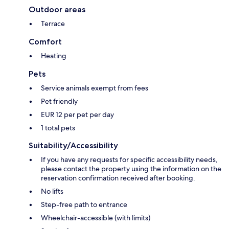
Outdoor areas
Terrace
Comfort
Heating
Pets
Service animals exempt from fees
Pet friendly
EUR 12 per pet per day
1 total pets
Suitability/Accessibility
If you have any requests for specific accessibility needs,
please contact the property using the information on the
reservation confirmation received after booking.
No lifts
Step-free path to entrance
Wheelchair-accessible (with limits)