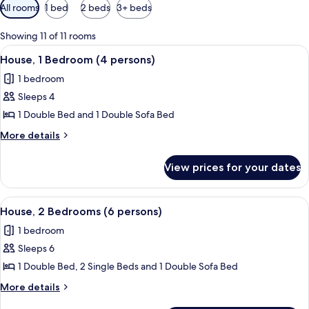
Available
All rooms
1 bed
2 beds
3+ beds
filters
for
Showing 11 of 11 rooms
rooms
View
A bedroom with a bed, two bedside tab
6
House, 1 Bedroom (4 persons)
all
1 bedroom
photos
Sleeps 4
for
House,
1 Double Bed and 1 Double Sofa Bed
1
More
More details
Bedroom
details
for
(4
View prices for your dates
House,
persons)
1
Bedroom
View
A room with two beds, a window with cu
8
(4
House, 2 Bedrooms (6 persons)
all
persons)
1 bedroom
photos
Sleeps 6
for
House,
1 Double Bed, 2 Single Beds and 1 Double Sofa Bed
2
More
More details
Bedrooms
details