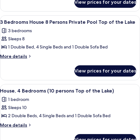
(8
View prices for your dates
House,
persons)
3
Bedrooms
View
1 bedroom
13
(8
3 Bedrooms House 8 Persons Private Pool Top of the Lake
all
persons)
3 bedrooms
photos
Sleeps 8
for
3
1 Double Bed, 4 Single Beds and 1 Double Sofa Bed
Bedrooms
More
More details
House
details
for
8
View prices for your dates
3
Persons
Bedrooms
Private
House
View
1 bedroom
11
Pool
8
House, 4 Bedrooms (10 persons Top of the Lake)
all
Persons
Top
1 bedroom
Private
photos
of
Pool
Sleeps 10
for
the
Top
House,
2 Double Beds, 4 Single Beds and 1 Double Sofa Bed
of
Lake
4
the
More
More details
Lake
Bedrooms
details
for
(10
View prices for your dates