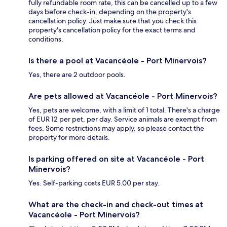
fully refundable room rate, this can be cancelled up to a few
days before check-in, depending on the property's
cancellation policy. Just make sure that you check this
property's cancellation policy for the exact terms and
conditions.
Is there a pool at Vacancéole - Port Minervois?
Yes, there are 2 outdoor pools.
Are pets allowed at Vacancéole - Port Minervois?
Yes, pets are welcome, with a limit of 1 total. There's a charge
of EUR 12 per pet, per day. Service animals are exempt from
fees. Some restrictions may apply, so please contact the
property for more details.
Is parking offered on site at Vacancéole - Port
Minervois?
Yes. Self-parking costs EUR 5.00 per stay.
What are the check-in and check-out times at
Vacancéole - Port Minervois?