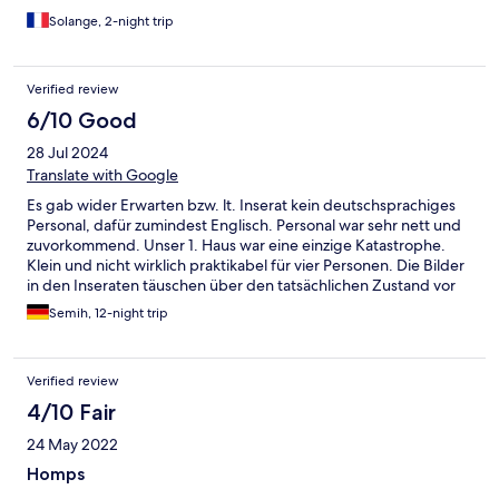
Solange, 2-night trip
Verified review
6/10 Good
28 Jul 2024
Translate with Google
Es gab wider Erwarten bzw. lt. Inserat kein deutschsprachiges
Personal, dafür zumindest Englisch. Personal war sehr nett und
zuvorkommend. Unser 1. Haus war eine einzige Katastrophe.
Klein und nicht wirklich praktikabel für vier Personen. Die Bilder
in den Inseraten täuschen über den tatsächlichen Zustand vor
Ort. Man sollte die Bilder der entsprechenden Buchung
Semih, 12-night trip
zuordnen, damit sich ein realistisches Bild ergibt. Man gab uns
zumindest auf unsere Reklamation hin ein größeres Haus - was
mit zusätzlichen Kosten verbunden war. Das nahmen wir jedoch
Verified review
in Kauf, um zumindest die Urlaubszeit genießen zu können.
Erschreckend ist vielmehr, dass man fast alles selbst bringen
4/10 Fair
muss. Bettdecken, Kissenlaken, Bettbezüge, Toilettenpapier,
24 May 2022
Seife uvm. Die Endreinigung haben wir ebenso selbst
übernommen, damit keine zusätzlichen Kosten entstehen.
Homps
Urlaub dient zur Erholung. Aus meiner Sicht gehört dazu ein