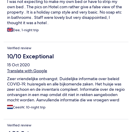
I was not expecting to make my own bed or have to strip my
gewisser Standard, die Reinigung schließe ich mit ein. Trotzdem
own bed . The pics on Hotel.com rather give a false view of the
ist es im Großen und Ganzen schön gewesen. Wir haben das
property . It is a holiday camp style and very basic. No soap etc
Beste draus gemacht. Die Fliegen und Schnaken sind ebenso
in bathrooms . Staff were lovely but very disappointed, I
sehr lästig. Tigermücken sind hier schon etabliert.
thought it was a hotel .
Dee, 1-night trip
Verified review
10/10 Exceptional
15 Oct 2020
Translate with Google
Zeer vriendelijke ontvangst. Duidelijke informatie over beleid
COVID-19, huisregels en alle bijkomende zaken. Het huisje was
zeer schoon en de inventaris compleet. Informatie over de regio
ontvangen in een map omdat dit niet in rekken aangeboden
mocht worden. Aanvullende informatie die we vroegen werd
graag gegeven. Voor ons een regelrechte aanrader.
CeesW, 10-night trip
Verified review