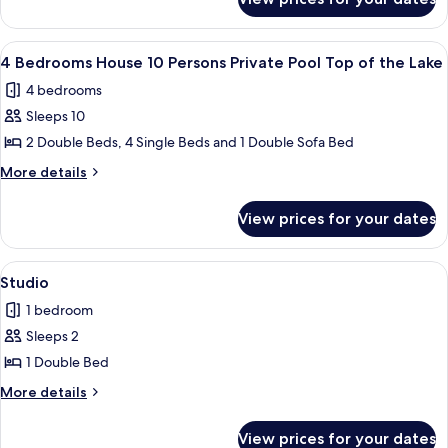
House,
persons
4
Top
Bedrooms
View
1 bedroom
10
of
(10
4 Bedrooms House 10 Persons Private Pool Top of the Lake
all
persons
the
4 bedrooms
Top
photos
Lake)
of
Sleeps 10
for
the
4
2 Double Beds, 4 Single Beds and 1 Double Sofa Bed
Lake)
Bedrooms
More
More details
House
details
for
10
View prices for your dates
4
Persons
Bedrooms
Private
House
View
A bedroom with a bed, two bedside lamp
5
Pool
10
Studio
all
Persons
Top
1 bedroom
Private
photos
of
Pool
Sleeps 2
for
the
Top
Studio
1 Double Bed
of
Lake
the
More
More details
Lake
details
for
View prices for your dates
Studio