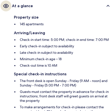
At a glance
Property size
145 apartments
Arriving/Leaving
Check-in start time: 5:00 PM; check-in end time: 7:00 PM
Early check-in subject to availability
Late check-in subject to availability
Minimum check-in age – 18
Check-out time is 10 AM
Special check-in instructions
The front desk is open Sunday - Friday (9 AM - noon) and
Sunday - Friday (5:00 PM - 7:00 PM)
Guests must contact the property in advance for check-in
instructions; front desk staff will greet guests on arrival at
the property
To make arrangements for check-in please contact the