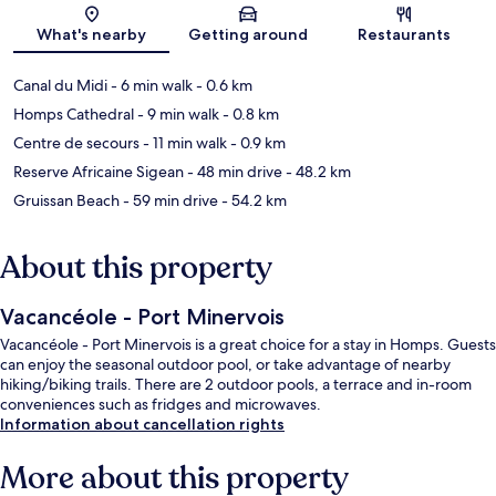
Map
What's nearby
Getting around
Restaurants
Canal du Midi
- 6 min walk
- 0.6 km
Homps Cathedral
- 9 min walk
- 0.8 km
Centre de secours
- 11 min walk
- 0.9 km
Reserve Africaine Sigean
- 48 min drive
- 48.2 km
Gruissan Beach
- 59 min drive
- 54.2 km
About this property
Vacancéole - Port Minervois
Vacancéole - Port Minervois is a great choice for a stay in Homps. Guests
can enjoy the seasonal outdoor pool, or take advantage of nearby
hiking/biking trails. There are 2 outdoor pools, a terrace and in-room
conveniences such as fridges and microwaves.
Information about cancellation rights
More about this property