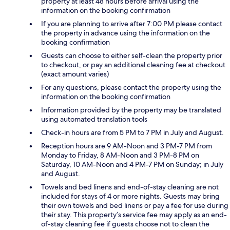
property at least 48 hours before arrival using the
information on the booking confirmation
If you are planning to arrive after 7:00 PM please contact
the property in advance using the information on the
booking confirmation
Guests can choose to either self-clean the property prior
to checkout, or pay an additional cleaning fee at checkout
(exact amount varies)
For any questions, please contact the property using the
information on the booking confirmation
Information provided by the property may be translated
using automated translation tools
Check-in hours are from 5 PM to 7 PM in July and August.
Reception hours are 9 AM-Noon and 3 PM-7 PM from
Monday to Friday, 8 AM-Noon and 3 PM-8 PM on
Saturday, 10 AM-Noon and 4 PM-7 PM on Sunday; in July
and August.
Towels and bed linens and end-of-stay cleaning are not
included for stays of 4 or more nights. Guests may bring
their own towels and bed linens or pay a fee for use during
their stay. This property’s service fee may apply as an end-
of-stay cleaning fee if guests choose not to clean the