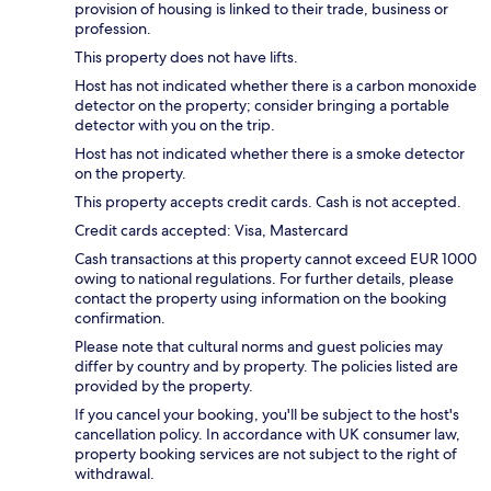
provision of housing is linked to their trade, business or
profession.
This property does not have lifts.
Host has not indicated whether there is a carbon monoxide
detector on the property; consider bringing a portable
detector with you on the trip.
Host has not indicated whether there is a smoke detector
on the property.
This property accepts credit cards. Cash is not accepted.
Credit cards accepted: Visa, Mastercard
Cash transactions at this property cannot exceed EUR 1000
owing to national regulations. For further details, please
contact the property using information on the booking
confirmation.
Please note that cultural norms and guest policies may
differ by country and by property. The policies listed are
provided by the property.
If you cancel your booking, you'll be subject to the host's
cancellation policy. In accordance with UK consumer law,
property booking services are not subject to the right of
withdrawal.