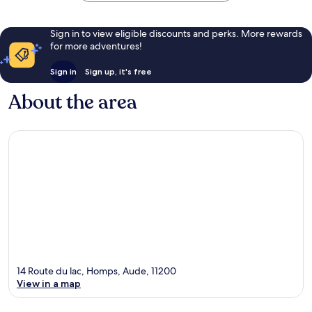
Sign in to view eligible discounts and perks. More rewards
for more adventures!
Sign in
Sign up, it's free
About the area
14 Route du lac, Homps, Aude, 11200
View in a map