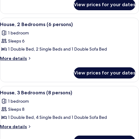
for
(6
View prices for your dates
House,
persons)
2
Bedrooms
View
A bedroom with a bed, nightstands, a 
8
(6
House, 2 Bedrooms (6 persons)
all
persons)
1 bedroom
photos
Sleeps 6
for
House,
1 Double Bed, 2 Single Beds and 1 Double Sofa Bed
2
More
More details
Bedrooms
details
for
(6
View prices for your dates
House,
persons)
2
Bedrooms
View
1 bedroom
10
(6
House, 3 Bedrooms (8 persons)
all
persons)
1 bedroom
photos
Sleeps 8
for
House,
1 Double Bed, 4 Single Beds and 1 Double Sofa Bed
3
More
More details
Bedrooms
details
for