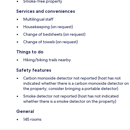
Smoke-free property
Services and conveniences
Multilingual staff
Housekeeping (on request)
Change of bedsheets (on request)
Change of towels (on request)
Things to do
Hiking/biking trails nearby
Safety features
Carbon monoxide detector not reported (host has not
indicated whether there is a carbon monoxide detector on
the property; consider bringing a portable detector)
Smoke detector not reported (host has not indicated
whether there is a smoke detector on the property)
General
145 rooms