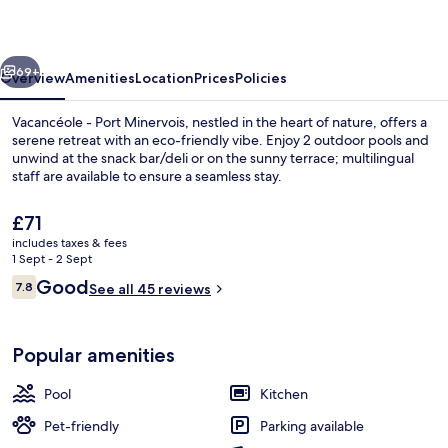
Minervois
vious
Next
69+
Overview
Amenities
Location
Prices
Policies
Vacancéole - Port Minervois, nestled in the heart of nature, offers a
serene retreat with an eco-friendly vibe. Enjoy 2 outdoor pools and
unwind at the snack bar/deli or on the sunny terrace; multilingual
staff are available to ensure a seamless stay.
The
£71
current
includes taxes & fees
price
1 Sept - 2 Sept
is
Reviews
Good
7.8
2 outdoor pools
See all 45 reviews
£71
7.8 out of 10
Popular amenities
Pool
Kitchen
Pet-friendly
Parking available