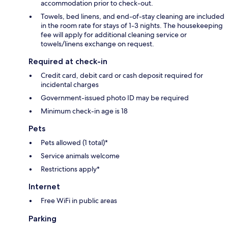
accommodation prior to check-out.
Towels, bed linens, and end-of-stay cleaning are included
in the room rate for stays of 1-3 nights. The housekeeping
fee will apply for additional cleaning service or
towels/linens exchange on request.
Required at check-in
Credit card, debit card or cash deposit required for
incidental charges
Government-issued photo ID may be required
Minimum check-in age is 18
Pets
Pets allowed (1 total)*
Service animals welcome
Restrictions apply*
Internet
Free WiFi in public areas
Parking