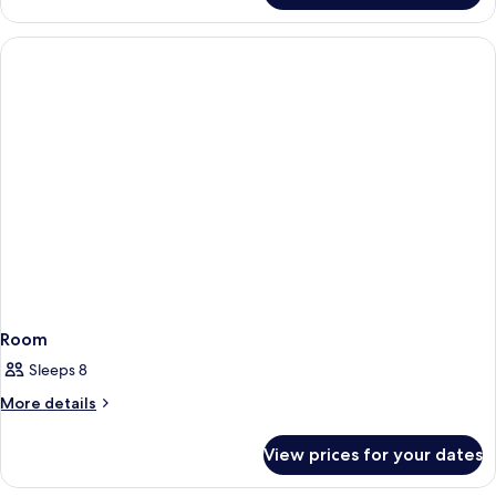
Room
Sleeps 8
More
More details
details
for
View prices for your dates
Room