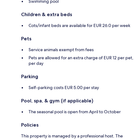
Swimming pool
Children & extra beds
Cots/infant beds are available for EUR 26.0 per week
Pets
Service animals exempt from fees
Pets are allowed for an extra charge of EUR 12 per pet,
per day
Parking
Self-parking costs EUR 5.00 per stay
Pool, spa, & gym (if applicable)
The seasonal pool is open from April to October
Policies
This property is managed by a professional host. The