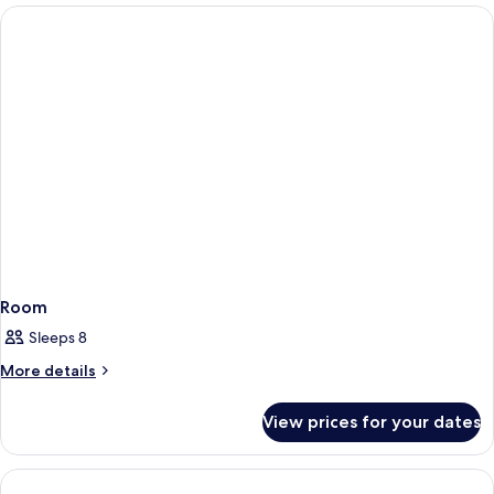
Room
Sleeps 8
More
More details
details
for
View prices for your dates
Room