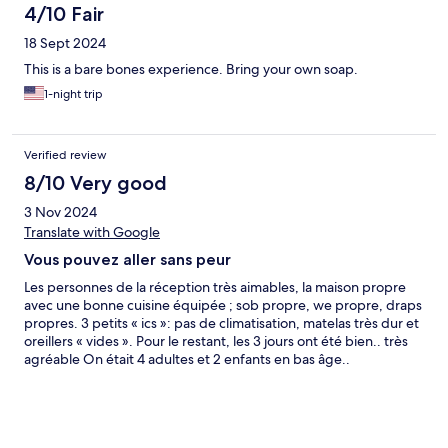
4/10 Fair
18 Sept 2024
This is a bare bones experience. Bring your own soap.
1-night trip
Verified review
8/10 Very good
3 Nov 2024
Translate with Google
Vous pouvez aller sans peur
Les personnes de la réception très aimables, la maison propre
avec une bonne cuisine équipée ; sob propre, we propre, draps
propres. 3 petits « ics »: pas de climatisation, matelas très dur et
oreillers « vides ». Pour le restant, les 3 jours ont été bien.. très
agréable On était 4 adultes et 2 enfants en bas âge..