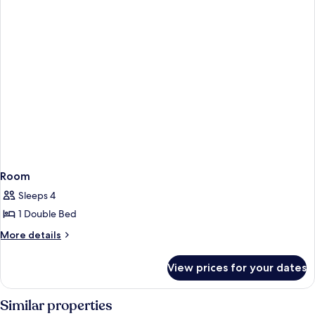
Room
Sleeps 4
1 Double Bed
More
More details
details
for
View prices for your dates
Room
Similar properties