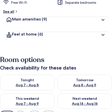
Free Wi-Fi
Separate bedrooms
See all
Main amenities
(9)
Feel at home
(6)
Room options
Check availability for these dates
Check availability for tonight Aug 7 - Aug 8
Check availability for tomorr
Tonight
Tomorrow
Aug 7 - Aug 8
Aug 8 - Aug 9
Check availability for this weekend Aug 7 - Aug 9
Check availability for next we
This weekend
Next weekend
Aug 7 - Aug 9
Aug 14 - Aug 16