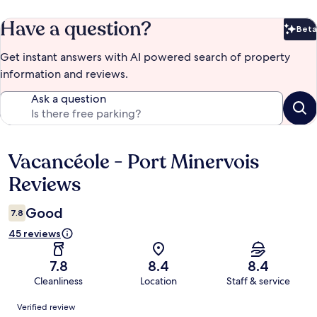
Have a question?
Beta
Bet
Get instant answers with AI powered search of property
information and reviews.
Ask a question
Vacancéole - Port Minervois
Reviews
Reviews
Good
7.8
45 reviews
7.8
8.4
8.4
Cleanliness
Location
Staff & service
Reviews
Verified review