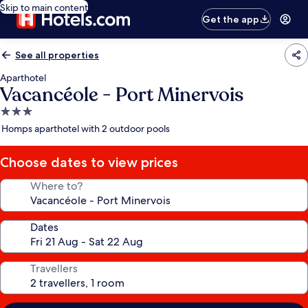
Skip to main content
Get the app
See all properties
Aparthotel
Vacancéole - Port Minervois
3.0
star
Homps aparthotel with 2 outdoor pools
property
Choose dates to view prices
Where to?
Dates
Travellers