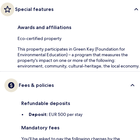
Special features
Awards and affiliations
Eco-certified property
This property participates in Green Key (Foundation for
Environmental Education) – a program that measures the
property's impact on one or more of the following:
environment, community, cultural-heritage, the local economy.
Fees & policies
Refundable deposits
Deposit:
EUR 500 per stay
Mandatory fees
You'll be asked to pay the following charges by the