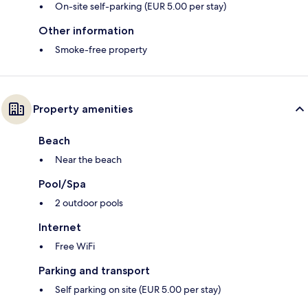
On-site self-parking (EUR 5.00 per stay)
Other information
Smoke-free property
Property amenities
Beach
Near the beach
Pool/Spa
2 outdoor pools
Internet
Free WiFi
Parking and transport
Self parking on site (EUR 5.00 per stay)