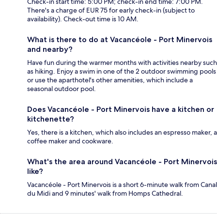
Check-in start time: 5:00 PM; check-in end time: 7:00 PM.
There's a charge of EUR 75 for early check-in (subject to
availability). Check-out time is 10 AM.
What is there to do at Vacancéole - Port Minervois
and nearby?
Have fun during the warmer months with activities nearby such
as hiking. Enjoy a swim in one of the 2 outdoor swimming pools
or use the aparthotel's other amenities, which include a
seasonal outdoor pool.
Does Vacancéole - Port Minervois have a kitchen or
kitchenette?
Yes, there is a kitchen, which also includes an espresso maker, a
coffee maker and cookware.
What's the area around Vacancéole - Port Minervois
like?
Vacancéole - Port Minervois is a short 6-minute walk from Canal
du Midi and 9 minutes' walk from Homps Cathedral.