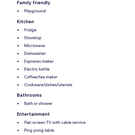
Family friendly
Playground
Kitchen
Fridge
Stovetop
Microwave
Dishwasher
Espresso maker
Electric kettle
Coffee/tea maker
Cookware/dishes/utensils
Bathrooms
Bath or shower
Entertainment
Flat-screen TV with cable service
Ping pong table