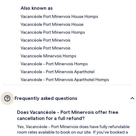
Also known as
Vacancéole Port Minervois House Homps
Vacancéole Port Minervois House
Vacancéole Port Minervois Homps
Vacancéole Port Minervois
Vacancéole Port Minervois
Vacanceole Minervois Homps
Vacancéole - Port Minervois Homps
Vacancéole - Port Minervois Aparthotel
Vacancéole - Port Minervois Aparthotel Homps
Frequently asked questions
Does Vacancéole - Port Minervois offer free
cancellation for a full refund?
Yes, Vacancéole - Port Minervois does have fully refundable
room rates available to book on our site. If you’ve booked a