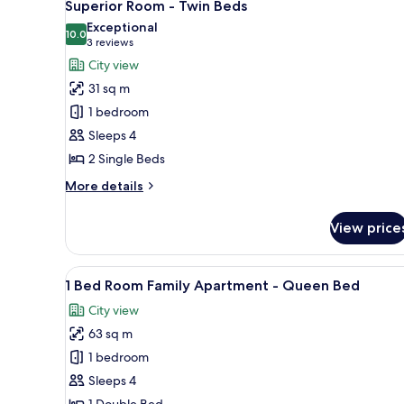
5
Superior Room - Twin Beds
all
Exceptional
photos
10.0
10.0 out of 10
(3
3 reviews
for
reviews)
City view
Superior
31 sq m
Room
1 bedroom
-
Sleeps 4
Twin
2 Single Beds
Beds
More
More details
details
for
View price
Superior
Room
-
View
A modern hotel room with a flat
12
Twin
1 Bed Room Family Apartment - Queen Bed
all
Beds
City view
photos
63 sq m
for
1
1 bedroom
Bed
Sleeps 4
Room
1 Double Bed