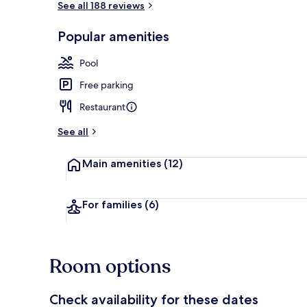
See all 188 reviews
Popular amenities
Outdoor pool
Pool
Free parking
Restaurant
See all
Main amenities
(12)
For families
(6)
Room options
Check availability for these dates