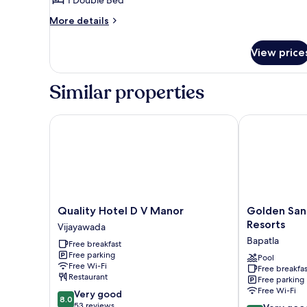
Family
More
More details
Apartment
details
-
for
View price
1
Queen
Bed
Bed
Room
Similar properties
Family
Apartment
-
Quality Hotel D V Manor
Golden Sands 
Queen
Bed
Quality
Golden
Quality Hotel D V Manor
Golden San
Hotel
Sands
Resorts
Vijayawada
D
-
Bapatla
Free breakfast
V
By
Free parking
Manor
The
Pool
Free Wi-Fi
Free breakfas
Vijayawada
Bay
Restaurant
Free parking
Resorts
Free Wi-Fi
8.0
Very good
Bapatla
8.0
out
53 reviews