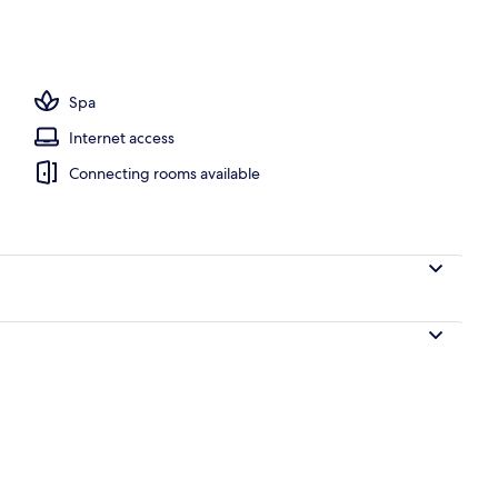
, open 6:30 AM to 8:00 PM, pool umbrellas, pool loungers
Spa
Internet access
Connecting rooms available