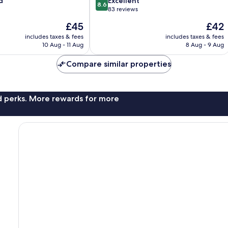
8.6
d
Excellent
8.6
out
83 reviews
of
The
The
£45
£42
10,
price
price
Excellent,
includes taxes & fees
includes taxes & fees
is
is
10 Aug - 11 Aug
8 Aug - 9 Aug
83
£45
£42
reviews
Compare similar properties
nd perks. More rewards for more