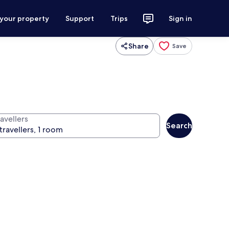
 your property
Support
Trips
Sign in
Share
Save
avellers
Search