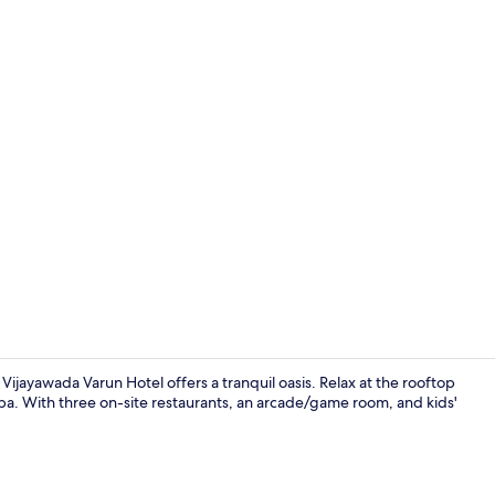
Reception
ayawada Varun Hotel offers a tranquil oasis. Relax at the rooftop
 spa. With three on-site restaurants, an arcade/game room, and kids'
Miscellaneo