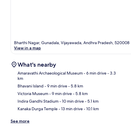
Bharthi Nagar, Gunadala, Vijayawada, Andhra Pradesh, 520008
View in a map
What's nearby
Amaravathi Archaeological Museum
- 6 min drive
- 3.3
km
Bhavani Island
- 9 min drive
- 5.8 km
Ma
Victoria Museum
- 9 min drive
- 5.8 km
Indira Gandhi Stadium
- 10 min drive
- 5.1 km
Kanaka Durga Temple
- 13 min drive
- 10.1 km
See more