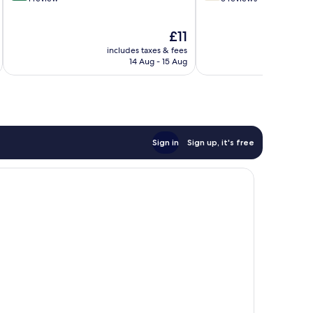
of
of
10,
10,
The
£11
Exceptional,
Good,
price
1
5
includes taxes & fees
inc
is
review
reviews
14 Aug - 15 Aug
£11
Sign in
Sign up, it's free