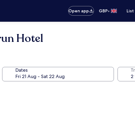
•
Open app
GBP
List
run Hotel
Dates
Tr