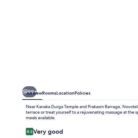
Hotel
99+
Overview
Rooms
Location
Policies
Near Kanaka Durga Temple and Prakasm Barrage, Novotel Vij
terrace or treat yourself to a rejuvenating massage at the
meals available.
Reviews
Very good
8.2
8.2 out of 10