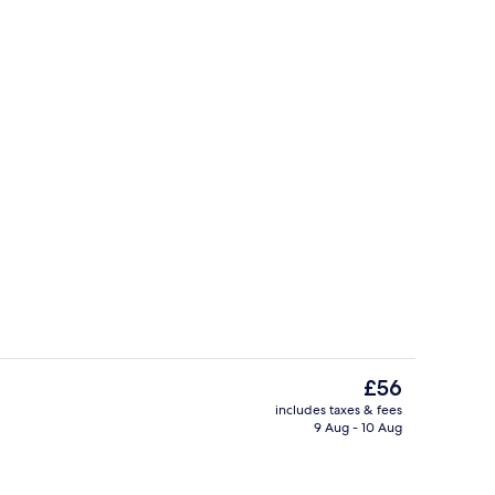
3 restaurants; lunch and dinner serve
The
£56
current
includes taxes & fees
price
9 Aug - 10 Aug
us
Exterior
is
£56