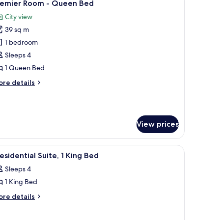
8
remier Room - Queen Bed
l
City view
hotos
39 sq m
or
remier
1 bedroom
oom
Sleeps 4
1 Queen Bed
ueen
ore
re details
ed
tails
r
emier
oom
View prices
ueen
ed
 TV, a sofa, a chair, a small table, and a herringbone-patterned rug.
iew
A dining area with a large table, six chairs, an
5
esidential Suite, 1 King Bed
l
Sleeps 4
hotos
1 King Bed
or
residential
ore
re details
tails
ite,
r