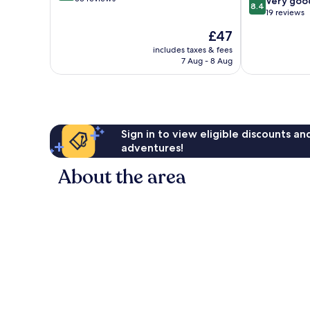
8.4
Very goo
8.4
of
out
19 reviews
10,
of
The
£47
Very
10,
price
good,
Very
includes taxes & fees
is
53
7 Aug - 8 Aug
good,
£47
reviews
19
reviews
Sign in to view eligible discounts a
adventures!
About the area