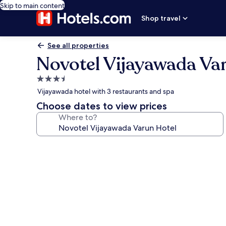
Skip to main content
Shop travel
See all properties
Novotel Vijayawada Va
3.5
star
Vijayawada hotel with 3 restaurants and spa
property
Choose dates to view prices
Where to?
Photo
gallery
for
Novotel
Vijayawada
Varun