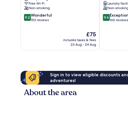
Free Wi-Fi
Laundry facili
Non-smoking
Non-smokin
9.2
9.6
Wonderful
Exceptio
9.2
9.6
out
out
153 reviews
160 reviews
of
of
10,
10,
The
£75
Wonderful,
Exceptional,
price
includes taxes & fees
153
160
is
23 Aug - 24 Aug
reviews
reviews
£75
Sign in to view eligible discounts a
adventures!
About the area