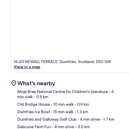
16-20 NEWALL TERRACE, Dumfries, Scotland, DG1 1LW
View in a map
What's nearby
Moat Brae National Centre for Children's Literature
- 6
min walk
- 0.5 km
Old Bridge House
- 10 min walk
- 0.9 km
Ma
Dumfries Ice Bowl
- 15 min walk
- 1.3 km
Dumfries and Galloway Golf Club
- 4 min drive
- 1.7 km
Dalscone Farm Fun
- 4 min drive
- 3.0 km