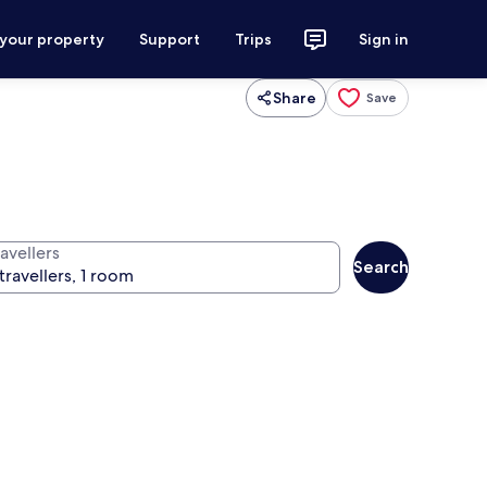
 your property
Support
Trips
Sign in
Share
Save
avellers
Search