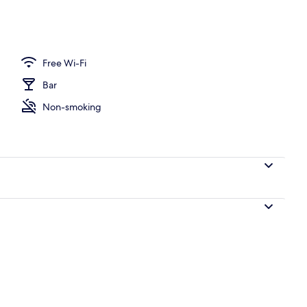
Free Wi-Fi
Bar
Non-smoking