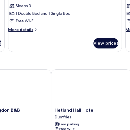
for
f
reviews)
Sleeps 3
Family
F
1 Double Bed and 1 Single Bed
Room
R
Free Wi-Fi
(2
(
More
M
Adults
More details
A
Mo
details
de
1
2
for
fo
s
Child)
View prices
C
Family
Fa
Room
R
(2
(2
Adults
Ad
1
2
Child)
Ch
don B&B
Hetland Hall Hotel
Hetland
gdon B&B
Hetland Hall Hotel
Hall
Dumfries
Hotel
Free parking
Dumfries
Free Wi-Fi