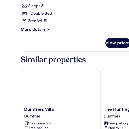
for
reviews)
Sleeps 3
Double
1 Double Bed
Room
Free Wi-Fi
More
More details
details
for
View price
Double
Room
Similar properties
Dumfries Villa
The Hunting
Dumfries
The
Dumfries Villa
The Huntin
Villa
Huntingdon
Dumfries
Dumfries
Dumfries
B&B
Free breakfast
Free parking
Dumfries
Free parking
Free Wi-Fi