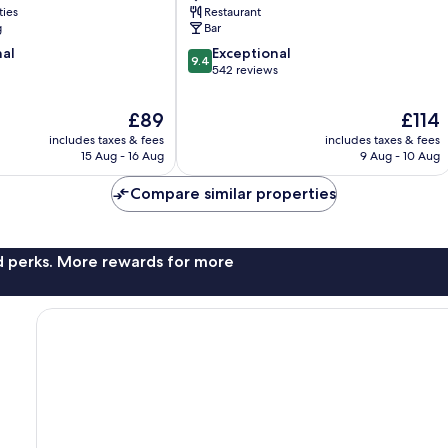
ties
Restaurant
g
Bar
9.4
nal
Exceptional
9.4
out
542 reviews
of
10,
The
The
£89
£114
Exceptional,
price
price
includes taxes & fees
includes taxes & fees
542
is
is
15 Aug - 16 Aug
9 Aug - 10 Aug
reviews
£89
£114
Compare similar properties
nd perks. More rewards for more