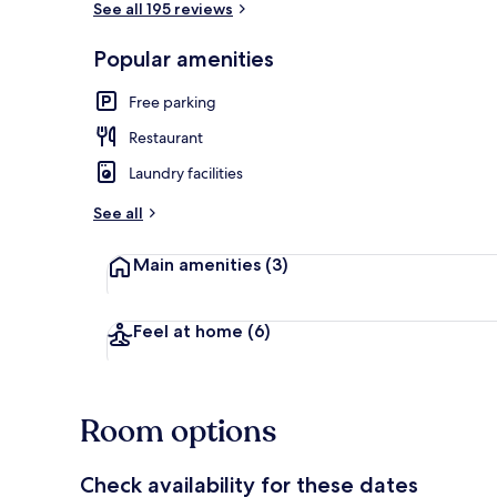
See all 195 reviews
Popular amenities
Dining
Free parking
Restaurant
Laundry facilities
See all
Main amenities
(3)
Feel at home
(6)
Room options
Check availability for these dates