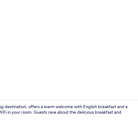
Front of pro
ng destination, offers a warm welcome with English breakfast and a
 WiFi in your room. Guests rave about the delicious breakfast and
Family Room 