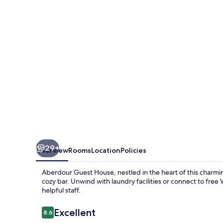
29+
Overview
Rooms
Location
Policies
Aberdour Guest House, nestled in the heart of this charmi
cozy bar. Unwind with laundry facilities or connect to free
helpful staff.
Reviews
Excellent
8.6
8.6 out of 10