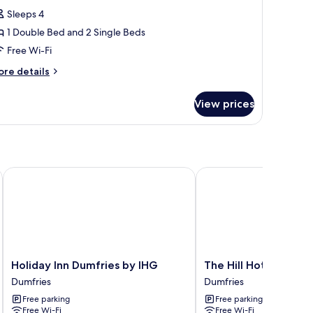
or
reviews)
Sleeps 4
amily
1 Double Bed and 2 Single Beds
oom
Free Wi-Fi
2
ore
dults
re details
tails
r
hildren)
View prices
mily
oom
ults
ildren)
Holiday Inn Dumfries by IHG
The Hill Hotel
Holiday
The
Holiday Inn Dumfries by IHG
The Hill Hotel
Inn
Hill
Dumfries
Dumfries
Dumfries
Hotel
Free parking
Free parking
by
Dumfries
Free Wi-Fi
Free Wi-Fi