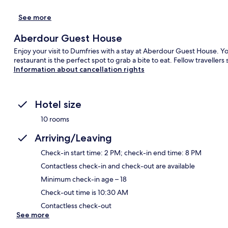
See more
Aberdour Guest House
Enjoy your visit to Dumfries with a stay at Aberdour Guest House. Y
restaurant is the perfect spot to grab a bite to eat. Fellow travellers
Information about cancellation rights
Hotel size
10 rooms
Arriving/Leaving
Check-in start time: 2 PM; check-in end time: 8 PM
Contactless check-in and check-out are available
Minimum check-in age – 18
Check-out time is 10:30 AM
Contactless check-out
See more