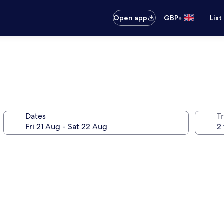
•
Open app
GBP
List
Dates
Tr