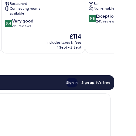
IHG
Restaurant
Bar
Dumfries
Connecting rooms
Non-smoking
available
9.8
Exceptional
9.8
8.4
Very good
out
245 reviews
8.4
out
651 reviews
of
of
10,
The
£114
10,
Exceptional,
price
Very
includes taxes & fees
inc
245
is
1 Sept - 2 Sept
good,
reviews
£114
651
reviews
Sign in
Sign up, it's free