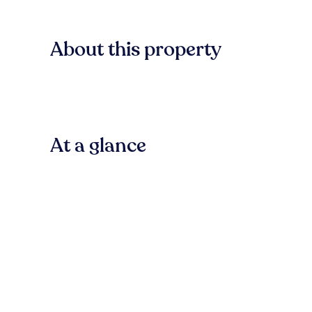
About this property
At a glance