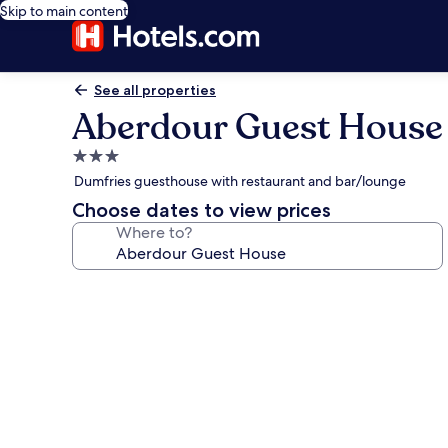
Skip to main content
See all properties
Aberdour Guest House
3.0
star
Dumfries guesthouse with restaurant and bar/lounge
property
Choose dates to view prices
Where to?
Photo
gallery
for
Aberdour
Guest
House