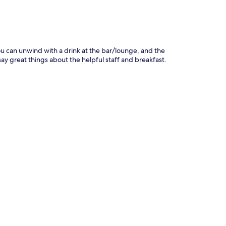
ou can unwind with a drink at the bar/lounge, and the
 say great things about the helpful staff and breakfast.