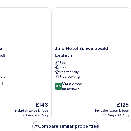
Jufa Hotel Schwarzwald
Jufa
el
Jufa Hotel Schwarzwald
Hotel
adt
Lenzkirch
Schwarzwald
t
Pool
Lenzkirch
Spa
Pet-friendly
able
Free parking
8.2
ul
Very good
8.2
out
88 reviews
of
10,
The
The
£143
£125
Very
price
price
good,
includes taxes & fees
includes taxes & fees
is
is
88
20 Aug - 21 Aug
23 Aug - 24 Aug
£143
£125
reviews
Compare similar properties