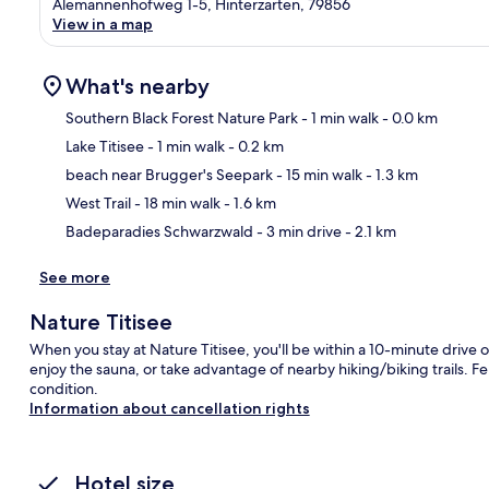
Alemannenhofweg 1-5, Hinterzarten, 79856
View in a map
What's nearby
Southern Black Forest Nature Park
- 1 min walk
- 0.0 km
Lake Titisee
- 1 min walk
- 0.2 km
Ma
beach near Brugger's Seepark
- 15 min walk
- 1.3 km
West Trail
- 18 min walk
- 1.6 km
Badeparadies Schwarzwald
- 3 min drive
- 2.1 km
See more
Nature Titisee
When you stay at Nature Titisee, you'll be within a 10-minute drive
enjoy the sauna, or take advantage of nearby hiking/biking trails. Fe
condition.
Information about cancellation rights
Hotel size