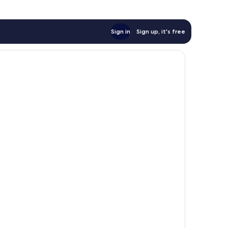
Sign in
Sign up, it's free