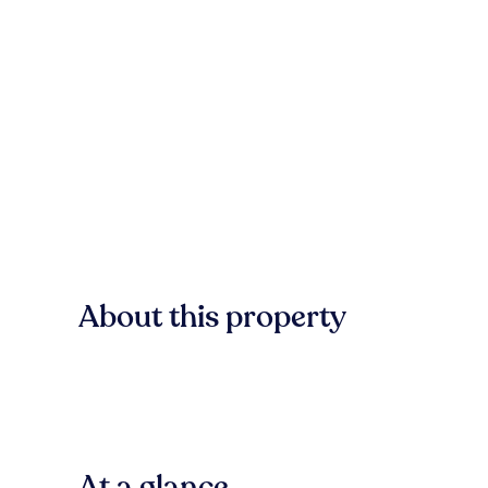
About this property
At a glance