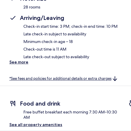
28 rooms
Arriving/Leaving
Check-in start time: 3 PM; check-in end time: 10 PM
Late check-in subject to availability
Minimum check-in age – 18
Check-out time is 11 AM
Late check-out subject to availability
See more
*See fees and policies for additional details or extra charges
Food and drink
Free buffet breakfast each morning 7:30 AM–10:30
AM
See all property amenities