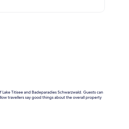
p
 of Lake Titisee and Badeparadies Schwarzwald. Guests can
llow travellers say good things about the overall property