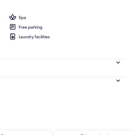
oom
Spa
Free parking
Laundry facilities
ility for tomorrow Aug 8 - Aug 9
Check availability for this weekend A