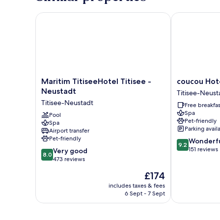
Maritim TitiseeHotel Titisee - Neustadt
coucou Hotel
Maritim
coucou
Maritim TitiseeHotel Titisee -
coucou Hot
TitiseeHotel
Hotel
Neustadt
Titisee-Neust
Titisee
Titisee-
Titisee-Neustadt
Free breakfas
-
Neustadt
Spa
Neustadt
Pool
Pet-friendly
Spa
Titisee-
Parking avail
Airport transfer
Neustadt
Pet-friendly
9.2
Wonderf
9.2
out
151 reviews
8.0
Very good
8.0
of
out
473 reviews
10,
of
The
£174
Wonderful,
10,
price
151
Very
includes taxes & fees
is
reviews
6 Sept - 7 Sept
good,
£174
473
reviews