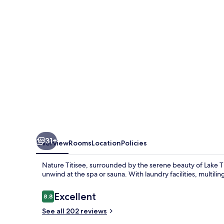
31+
Overview
Rooms
Location
Policies
Nature Titisee, surrounded by the serene beauty of Lake Tit
unwind at the spa or sauna. With laundry facilities, multiling
Reviews
Excellent
8.8
8.8 out of 10
See all 202 reviews