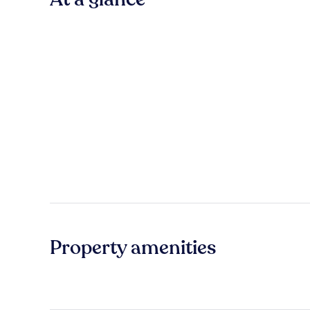
Property amenities