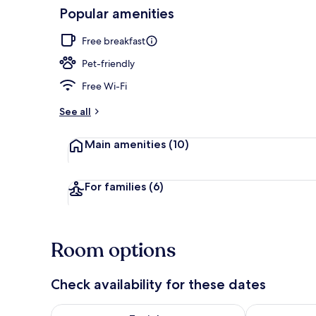
Popular amenities
View from r
Free breakfast
Pet-friendly
Free Wi-Fi
See all
Main amenities
(10)
For families
(6)
Room options
Check availability for these dates
Check availability for tonight Aug 7 - Aug 8
Check availab