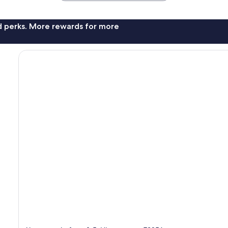
nd perks. More rewards for more