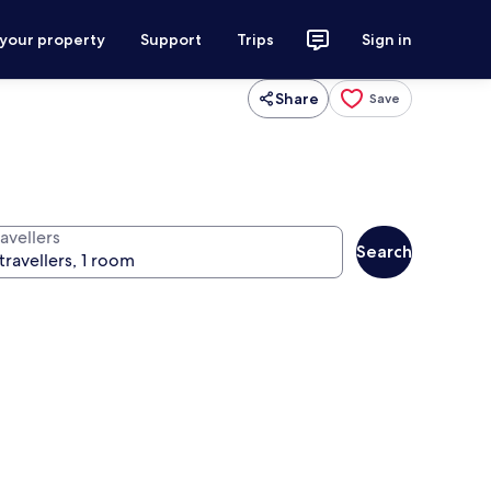
 your property
Support
Trips
Sign in
Share
Save
avellers
Search