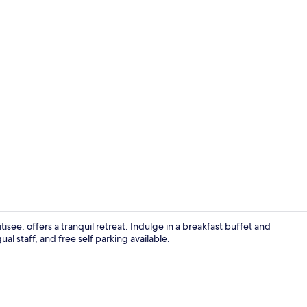
Apartment. L
isee, offers a tranquil retreat. Indulge in a breakfast buffet and
ual staff, and free self parking available.
Minibar, in-