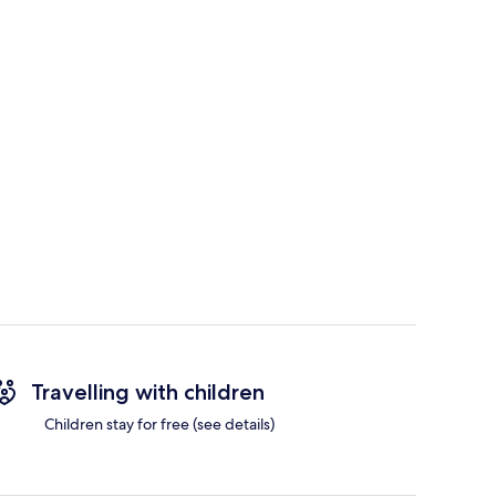
Travelling with children
Children stay for free (see details)