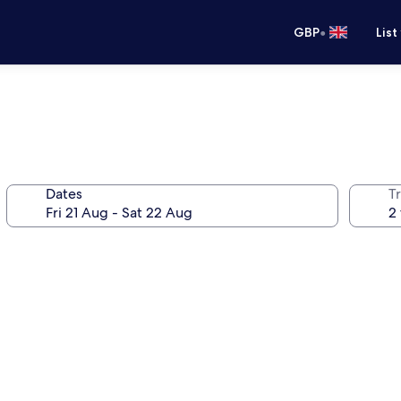
•
GBP
List
Dates
Tr