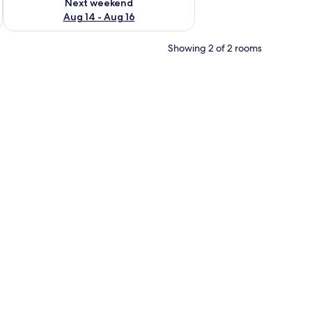
Next weekend
Aug 14 - Aug 16
Showing 2 of 2 rooms
.
ir, and a dining area with a table and chairs.