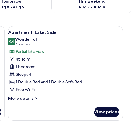
Tomorrow
This weekend
ug 8 - Aug 9
Aug 7 - Aug 9
, a desk with a computer, a TV, a brown armchair, and a balcony with a view
View
A modern living room with a sofa, a cha
6
Apartment. Lake. Side
all
Wonderful
photos
9.0
9.0 out of 10
(7
7 reviews
for
reviews)
Partial lake view
Apartment.
45 sq m
Lake.
1 bedroom
Side
Sleeps 4
1 Double Bed and 1 Double Sofa Bed
Free Wi-Fi
More
More details
details
for
s
View prices
Apartment.
Lake.
Side