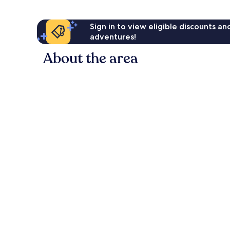
Sign in to view eligible discounts a
adventures!
About the area