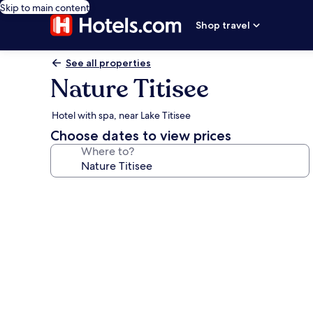
Skip to main content
Shop travel
See all properties
Nature Titisee
Hotel with spa, near Lake Titisee
Choose dates to view prices
Where to?
Photo
gallery
for
Nature
Titisee