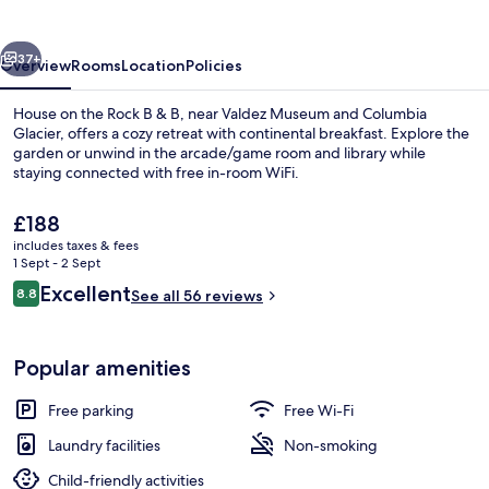
Rock
B
vious
Next
&
37+
Overview
Rooms
Location
Policies
B
House on the Rock B & B, near Valdez Museum and Columbia
Glacier, offers a cozy retreat with continental breakfast. Explore the
garden or unwind in the arcade/game room and library while
staying connected with free in-room WiFi.
The
£188
current
includes taxes & fees
price
1 Sept - 2 Sept
is
Reviews
Excellent
8.8
Property entrance
See all 56 reviews
£188
8.8 out of 10
Popular amenities
Free parking
Free Wi-Fi
Laundry facilities
Non-smoking
Child-friendly activities