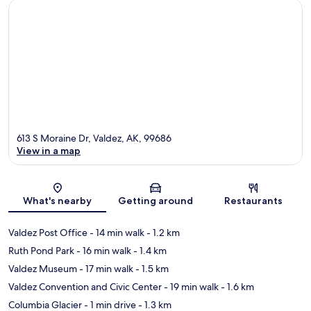
613 S Moraine Dr, Valdez, AK, 99686
View in a map
Map
What's nearby
Getting around
Restaurants
Valdez Post Office
- 14 min walk
- 1.2 km
Ruth Pond Park
- 16 min walk
- 1.4 km
Valdez Museum
- 17 min walk
- 1.5 km
Valdez Convention and Civic Center
- 19 min walk
- 1.6 km
Columbia Glacier
- 1 min drive
- 1.3 km