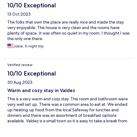
10/10 Exceptional
13 Oct 2023
The folks that own the place are really nice and made the stay
very enjoyable. The house is very clean and the rooms have
plenty of space. It was often so quiet in my room, I thought I was
the only one there.
Jobie, 5-night trip
Verified review
10/10 Exceptional
30 Aug 2023
Warm and cozy stay in Valdez
This is a very warm and cozy stay. The room and bathroom were
very well set up. There was a common area to eat at. We ended
up heating up food from the local Safeway for lunches and
dinners and there was an assortment of breakfast options
available. Valdez is a small town so it is easy to take a break from
local sightseeing and come back to rest and recharge. We drove
in from Wrangell–StElias NP and left via the ferry to Whittier.