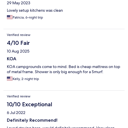
29 May 2023
Lovely setup kitchens was clean
Patricia, 6-night trip
Verified review
4/10 Fair
10 Aug 2025
KOA
KOA campgrounds come to mind. Bed is cheap mattress on top
of metal frame. Shower is only big enough for a Smurf.
Kelly, 2-night trip
Verified review
10/10 Exceptional
6 Jul 2022
Definitely Recommend!