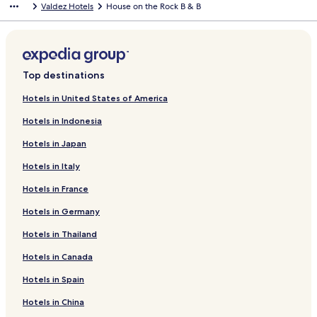
Valdez Hotels
House on the Rock B & B
half to partially dry our family’s laundry, which never completely
dried.. None of these things are deal breakers, but it’s the little
things that stick with you. it was fine but we probably won’t stay
again.
Top destinations
Hotels in United States of America
Hotels in Indonesia
Hotels in Japan
Hotels in Italy
Hotels in France
Hotels in Germany
Hotels in Thailand
Hotels in Canada
Hotels in Spain
Hotels in China