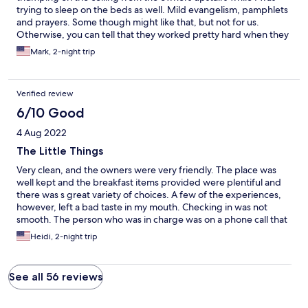
trying to sleep on the beds as well. Mild evangelism, pamphlets
and prayers. Some though might like that, but not for us.
Otherwise, you can tell that they worked pretty hard when they
set the place up to try to make it nice. Breakfast supplies were
Mark, 2-night trip
more than ample.
Verified review
6/10 Good
4 Aug 2022
The Little Things
Very clean, and the owners were very friendly. The place was
well kept and the breakfast items provided were plentiful and
there was s great variety of choices. A few of the experiences,
however, left a bad taste in my mouth. Checking in was not
smooth. The person who was in charge was on a phone call that
resulted in us waiting almost a half hour before we could go in
Heidi, 2-night trip
our room. The replacement person (another family member)
didn’t know which room was ours and could not operate the
credit card machine. It took two more tries over two days before
See all 56 reviews
my credit card was able to be processed. Once was because
they hadn’t properly charged up the machine. The dryer door
kept popping open, so I sat and babysat it, taking an hour and a