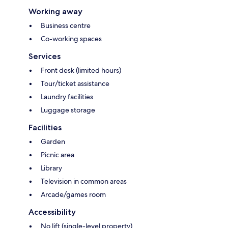
Working away
Business centre
Co-working spaces
Services
Front desk (limited hours)
Tour/ticket assistance
Laundry facilities
Luggage storage
Facilities
Garden
Picnic area
Library
Television in common areas
Arcade/games room
Accessibility
No lift (single-level property)