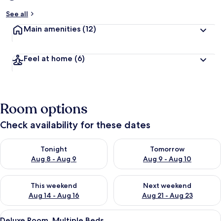
See all
Main amenities
(12)
Feel at home
(6)
Room options
Check availability for these dates
Check availability for tonight Aug 8 - Aug 9
Check availability for tomorr
Tonight
Tomorrow
Aug 8 - Aug 9
Aug 9 - Aug 10
Check availability for this weekend Aug 14 - Aug 16
Check availability for next w
This weekend
Next weekend
Aug 14 - Aug 16
Aug 21 - Aug 23
View
A double bed with a patterned bedspre
14
Deluxe Room, Multiple Beds