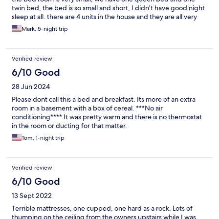
twin bed, the bed is so small and short, I didn't have good night
sleep at all. there are 4 units in the house and they are all very
close to each other, we feel a bit too much into other people's
Mark, 5-night trip
privacy. it will be good for a family rent the whole thing but not
for 4 groups people living side by side.
Verified review
6/10 Good
28 Jun 2024
Please dont call this a bed and breakfast. Its more of an extra
room in a basement with a box of cereal. ***No air
conditioning**** It was pretty warm and there is no thermostat
in the room or ducting for that matter.
Tom, 1-night trip
Verified review
6/10 Good
13 Sept 2022
Terrible mattresses, one cupped, one hard as a rock. Lots of
thumping on the ceiling from the owners upstairs while I was