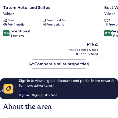
Totem
Best
Totem Hotel and Suites
Best W
Hotel
Western
Valdez
Valdez
and
Valdez
Pool
Free breakfast
Airport
Suites
Harbor
Pet-friendly
Free parking
Free p
Valdez
Inn
Valdez
9.4
8.2
Exceptional
Ver
9.4
8.2
out
out
18 reviews
731 
of
of
The
£154
10,
10,
price
Exceptional,
Very
includes taxes & fees
is
8 Sept - 9 Sept
18
good,
£154
reviews
731
Compare similar properties
reviews
Sign in to view eligible discounts and perks. More rewards
for more adventures!
Sign in
Sign up, it's free
About the area