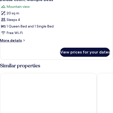
all
Mountain view
photos
20 sq m
for
Deluxe
Sleeps 4
Room,
1 Queen Bed and 1 Single Bed
Multiple
Free Wi-Fi
Beds
More
More details
details
for
View prices for your dates
Deluxe
Room,
Multiple
Similar properties
Beds
Totem Hotel and Suites
Best Wes