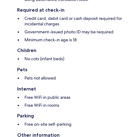
Required at check-in
Credit card, debit card or cash deposit required for
incidental charges
Government-issued photo ID may be required
Minimum check-in age is 18
Children
No cots (infant beds)
Pets
Pets not allowed
Internet
Free WiFi in public areas
Free WiFi in rooms
Parking
Free on-site self-parking
Other information