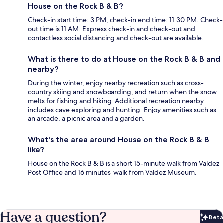
House on the Rock B & B?
Check-in start time: 3 PM; check-in end time: 11:30 PM. Check-
out time is 11 AM. Express check-in and check-out and
contactless social distancing and check-out are available.
What is there to do at House on the Rock B & B and
nearby?
During the winter, enjoy nearby recreation such as cross-
country skiing and snowboarding, and return when the snow
melts for fishing and hiking. Additional recreation nearby
includes cave exploring and hunting. Enjoy amenities such as
an arcade, a picnic area and a garden.
What's the area around House on the Rock B & B
like?
House on the Rock B & B is a short 15-minute walk from Valdez
Post Office and 16 minutes' walk from Valdez Museum.
Have a question?
Beta
Bet