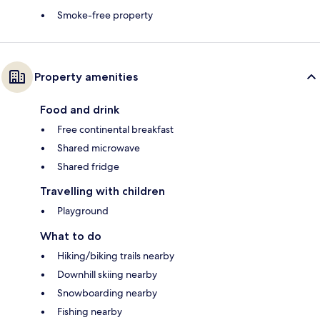
Smoke-free property
Property amenities
Food and drink
Free continental breakfast
Shared microwave
Shared fridge
Travelling with children
Playground
What to do
Hiking/biking trails nearby
Downhill skiing nearby
Snowboarding nearby
Fishing nearby