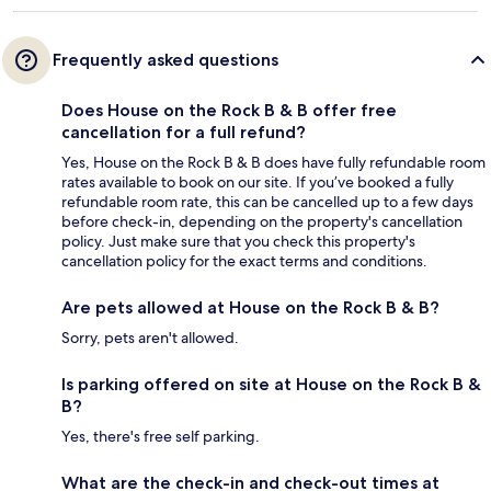
Frequently asked questions
Does House on the Rock B & B offer free
cancellation for a full refund?
Yes, House on the Rock B & B does have fully refundable room
rates available to book on our site. If you’ve booked a fully
refundable room rate, this can be cancelled up to a few days
before check-in, depending on the property's cancellation
policy. Just make sure that you check this property's
cancellation policy for the exact terms and conditions.
Are pets allowed at House on the Rock B & B?
Sorry, pets aren't allowed.
Is parking offered on site at House on the Rock B &
B?
Yes, there's free self parking.
What are the check-in and check-out times at