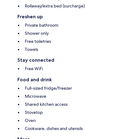
Rollaway/extra bed (surcharge)
Freshen up
Private bathroom
Shower only
Free toiletries
Towels
Stay connected
Free WiFi
Food and drink
Full-sized fridge/freezer
Microwave
Shared kitchen access
Stovetop
Oven
Cookware, dishes and utensils