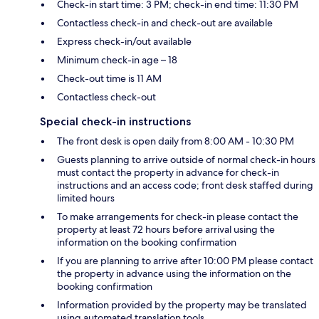
Check-in start time: 3 PM; check-in end time: 11:30 PM
Contactless check-in and check-out are available
Express check-in/out available
Minimum check-in age – 18
Check-out time is 11 AM
Contactless check-out
Special check-in instructions
The front desk is open daily from 8:00 AM - 10:30 PM
Guests planning to arrive outside of normal check-in hours
must contact the property in advance for check-in
instructions and an access code; front desk staffed during
limited hours
To make arrangements for check-in please contact the
property at least 72 hours before arrival using the
information on the booking confirmation
If you are planning to arrive after 10:00 PM please contact
the property in advance using the information on the
booking confirmation
Information provided by the property may be translated
using automated translation tools