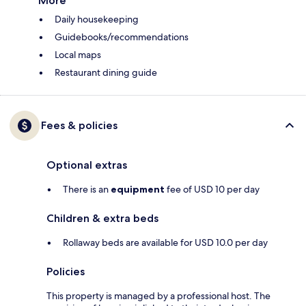
More
Daily housekeeping
Guidebooks/recommendations
Local maps
Restaurant dining guide
Fees & policies
Optional extras
There is an
equipment
fee of USD 10 per day
Children & extra beds
Rollaway beds are available for USD 10.0 per day
Policies
This property is managed by a professional host. The