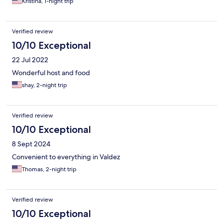
Kristina, 1-night trip
Verified review
10/10 Exceptional
22 Jul 2022
Wonderful host and food
shay, 2-night trip
Verified review
10/10 Exceptional
8 Sept 2024
Convenient to everything in Valdez
Thomas, 2-night trip
Verified review
10/10 Exceptional