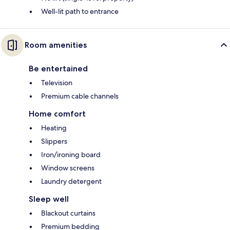
Well-lit path to entrance
Room amenities
Be entertained
Television
Premium cable channels
Home comfort
Heating
Slippers
Iron/ironing board
Window screens
Laundry detergent
Sleep well
Blackout curtains
Premium bedding