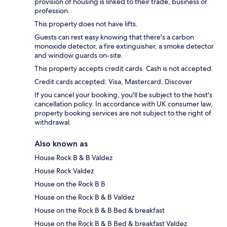
provision of housing is linked to their trade, business or
profession.
This property does not have lifts.
Guests can rest easy knowing that there's a carbon
monoxide detector, a fire extinguisher, a smoke detector
and window guards on-site.
This property accepts credit cards. Cash is not accepted.
Credit cards accepted: Visa, Mastercard, Discover
If you cancel your booking, you'll be subject to the host's
cancellation policy. In accordance with UK consumer law,
property booking services are not subject to the right of
withdrawal.
Also known as
House Rock B & B Valdez
House Rock Valdez
House on the Rock B B
House on the Rock B & B Valdez
House on the Rock B & B Bed & breakfast
House on the Rock B & B Bed & breakfast Valdez