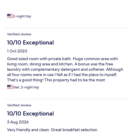
2-night trip
Verified review
10/10 Exceptional
1 Oct 2023
Good sized room with private bath. Huge common area with
living room, dining area and kitchen. A bonus was the free
laundry with complementary detergent and softener. Although
all four rooms were in use I felt as if I had the place to myself.
That’s a good thing! This property had to be the most
immaculate B and B, hotel, motel or inn that I’ve ever stayed at.
Gail, 2-night trip
Well stocked with all the amenities that you’d expect. I found
the price to be very reasonable, less then hotels that didn’t offer
everything that The House on the Rock did.
Verified review
10/10 Exceptional
3 Aug 2026
Very friendly and clean. Great breakfast selection.