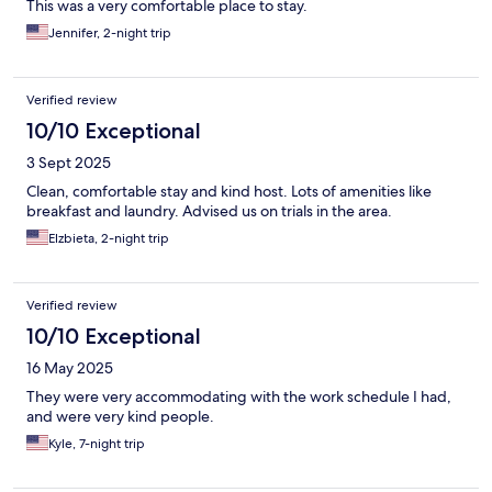
This was a very comfortable place to stay.
Jennifer, 2-night trip
Verified review
10/10 Exceptional
3 Sept 2025
Clean, comfortable stay and kind host. Lots of amenities like
breakfast and laundry. Advised us on trials in the area.
Elzbieta, 2-night trip
Verified review
10/10 Exceptional
16 May 2025
They were very accommodating with the work schedule I had,
and were very kind people.
Kyle, 7-night trip