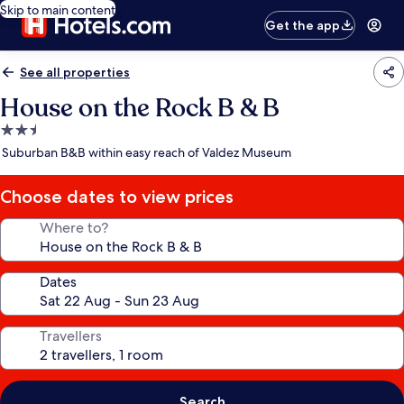
Skip to main content
Get the app
See all properties
House on the Rock B & B
2.5
star
Suburban B&B within easy reach of Valdez Museum
property
Choose dates to view prices
Where to?
Dates
Travellers
Search