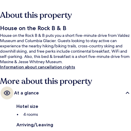
About this property
House on the Rock B & B
House on the Rock B & B puts you a short five-minute drive from Valdez
Museum and Columbia Glacier. Guests looking to stay active can
experience the nearby hiking/biking trails, cross-country skiing and
downhill skiing, and free perks include continental breakfast, WiFi and
self-parking. Also, this bed & breakfast is a short five-minute drive from
Maxine & Jesse Whitney Museum.
Information about cancellation rights
More about this property
At a glance
Hotel size
4 rooms
Arriving/Leaving