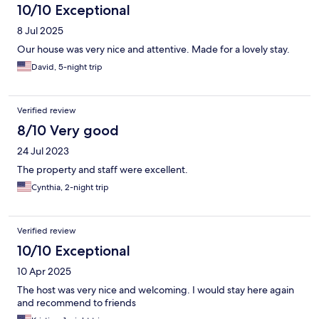
10/10 Exceptional
8 Jul 2025
Our house was very nice and attentive. Made for a lovely stay.
David, 5-night trip
Verified review
8/10 Very good
24 Jul 2023
The property and staff were excellent.
Cynthia, 2-night trip
Verified review
10/10 Exceptional
10 Apr 2025
The host was very nice and welcoming. I would stay here again
and recommend to friends