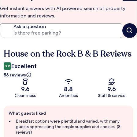
Get instant answers with AI powered search of property
information and reviews.
Ask a question
House on the Rock B & B Reviews
Reviews
Excellent
8.8
56 reviews
9.6
8.8
9.6
Cleanliness
Amenities
Staff & service
Guest
What guests liked
review
summary
Breakfast options were plentiful and varied, with many
guests appreciating the ample supplies and choices. (8
reviews)