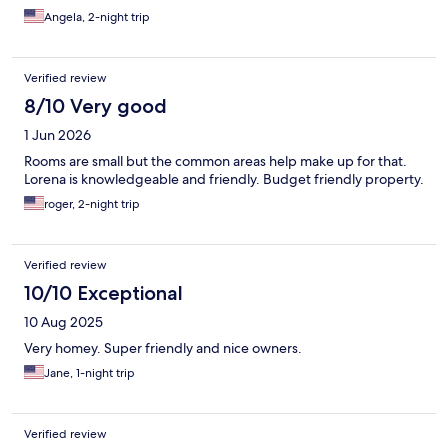
Angela, 2-night trip
Verified review
8/10 Very good
1 Jun 2026
Rooms are small but the common areas help make up for that.
Lorena is knowledgeable and friendly. Budget friendly property.
roger, 2-night trip
Verified review
10/10 Exceptional
10 Aug 2025
Very homey. Super friendly and nice owners.
Jane, 1-night trip
Verified review