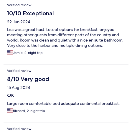
Verified review
10/10 Exceptional
22 Jun 2024
Lisa was a great host. Lots of options for breakfast, enjoyed
meeting other guests from different parts of the country and
world. Room was clean and quiet with a nice en suite bathroom.
Very close to the harbor and multiple dining options.
Jamie, 2-night trip
Verified review
8/10 Very good
15 Aug 2024
OK
Large room comfortable bed adequate continental breakfast.
Richard, 2-night trip
Verified review