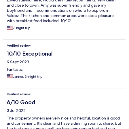
Loved staying here, would definitely recommend. Very clean
and close to town. Amy was super friendly and gave my
boyfriend and I recommendations on where to explore in
Valdez. The kitchen and common areas were also a pleasure,
with breakfast food included. 10/10!
2-night trip
Verified review
10/10 Exceptional
9 Sept 2023
Fantastic
Janner, 3-night trip
Verified review
6/10 Good
3 Jul 2022
The property owners are very nice and helpful, location is good
and convenient. It's clean and have a dinning room to share. but
the bed room is very small, we have one queen bed and one