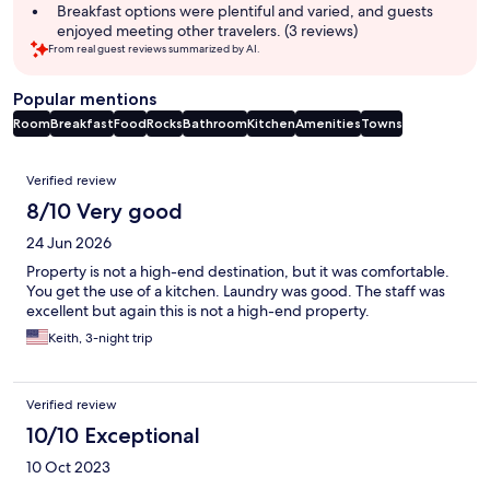
Breakfast options were plentiful and varied, and guests
enjoyed meeting other travelers. (3 reviews)
From real guest reviews summarized by AI.
Popular mentions
Room
Breakfast
Food
Rocks
Bathroom
Kitchen
Amenities
Towns
Reviews
Verified review
8/10 Very good
24 Jun 2026
Property is not a high-end destination, but it was comfortable.
You get the use of a kitchen. Laundry was good. The staff was
excellent but again this is not a high-end property.
Keith, 3-night trip
Verified review
10/10 Exceptional
10 Oct 2023