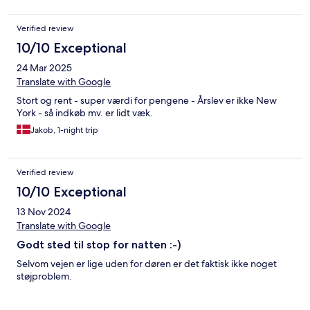
Verified review
10/10 Exceptional
24 Mar 2025
Translate with Google
Stort og rent - super værdi for pengene - Årslev er ikke New
York - så indkøb mv. er lidt væk.
Jakob, 1-night trip
Verified review
10/10 Exceptional
13 Nov 2024
Translate with Google
Godt sted til stop for natten :-)
Selvom vejen er lige uden for døren er det faktisk ikke noget
støjproblem.