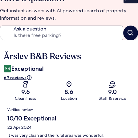
Bet
Get instant answers with AI powered search of property
information and reviews.
Ask a question
Årslev B&B Reviews
Reviews
Exceptional
9.4
69 reviews
9.6
8.6
9.0
Cleanliness
Location
Staff & service
Reviews
Verified review
10/10 Exceptional
22 Apr 2024
It was very clean and the rural area was wonderful.