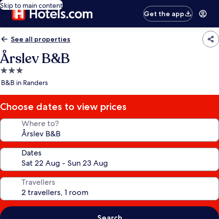
Skip to main content
Get the app
See all properties
Årslev B&B
3.0
star
B&B in Randers
property
Choose dates to view prices
Where to?
Dates
Travellers
Search