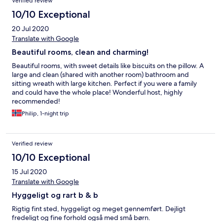
Verified review
10/10 Exceptional
20 Jul 2020
Translate with Google
Beautiful rooms, clean and charming!
Beautiful rooms, with sweet details like biscuits on the pillow. A
large and clean (shared with another room) bathroom and
sitting wreath with large kitchen. Perfect if you were a family
and could have the whole place! Wonderful host, highly
recommended!
Philip, 1-night trip
Verified review
10/10 Exceptional
15 Jul 2020
Translate with Google
Hyggeligt og rart b & b
Rigtig fint sted, hyggeligt og meget gennemført. Dejligt
fredeligt og fine forhold også med små børn.