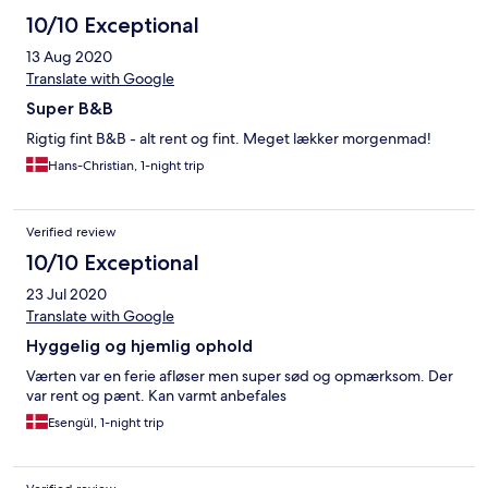
10/10 Exceptional
13 Aug 2020
Translate with Google
Super B&B
Rigtig fint B&B - alt rent og fint. Meget lækker morgenmad!
Hans-Christian, 1-night trip
Verified review
10/10 Exceptional
23 Jul 2020
Translate with Google
Hyggelig og hjemlig ophold
Værten var en ferie afløser men super sød og opmærksom. Der
var rent og pænt. Kan varmt anbefales
Esengül, 1-night trip