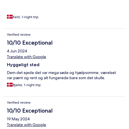
Keld, 1-night trip
Verified review
10/10 Exceptional
4 Jun 2024
Translate with Google
Hyggeligt sted
Dem det ejede det var mega søde og hjælpsomme, værelset
var pænt og rent og alt fungerede bare som det skulle.
Bjarke, 1-night trip
Verified review
10/10 Exceptional
19 May 2024
Translate with Google