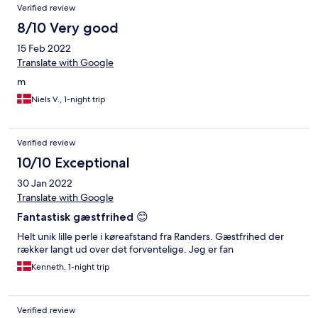
Verified review
8/10 Very good
15 Feb 2022
Translate with Google
m
Niels V., 1-night trip
Verified review
10/10 Exceptional
30 Jan 2022
Translate with Google
Fantastisk gæstfrihed 😊
Helt unik lille perle i køreafstand fra Randers. Gæstfrihed der
rækker langt ud over det forventelige. Jeg er fan
Kenneth, 1-night trip
Verified review