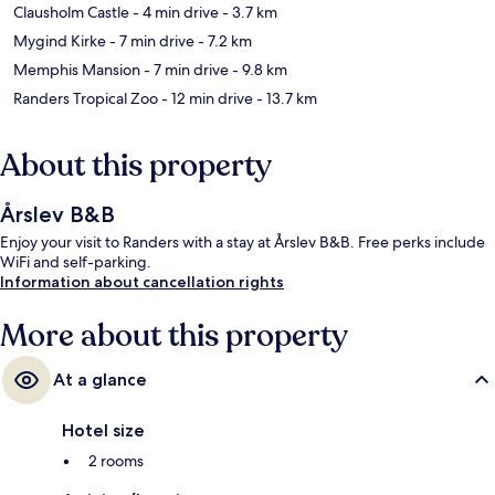
Clausholm Castle
- 4 min drive
- 3.7 km
Mygind Kirke
- 7 min drive
- 7.2 km
Memphis Mansion
- 7 min drive
- 9.8 km
Randers Tropical Zoo
- 12 min drive
- 13.7 km
About this property
Årslev B&B
Enjoy your visit to Randers with a stay at Årslev B&B. Free perks include
WiFi and self-parking.
Information about cancellation rights
More about this property
At a glance
Hotel size
2 rooms