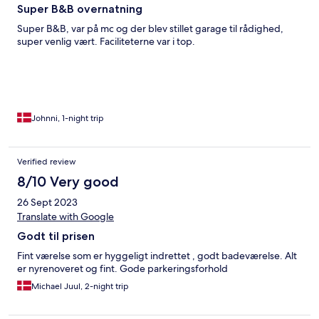
Super B&B overnatning
Super B&B, var på mc og der blev stillet garage til rådighed,
super venlig vært. Faciliteterne var i top.
Johnni, 1-night trip
Verified review
8/10 Very good
26 Sept 2023
Translate with Google
Godt til prisen
Fint værelse som er hyggeligt indrettet , godt badeværelse. Alt
er nyrenoveret og fint. Gode parkeringsforhold
Michael Juul, 2-night trip