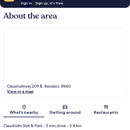
Sign in
Sign up, it's free
About the area
Clausholmvej 209 B, Randers, 8960
View in a map
Map
What's nearby
Getting around
Restaurants
Clausholm Slot & Park
- 3 min drive
- 3.4 km