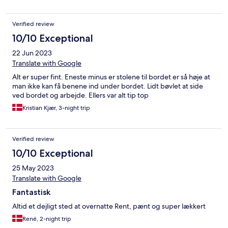
Verified review
10/10 Exceptional
22 Jun 2023
Translate with Google
Alt er super fint. Eneste minus er stolene til bordet er så høje at
man ikke kan få benene ind under bordet. Lidt bøvlet at side
ved bordet og arbejde. Ellers var alt tip top
Kristian Kjær, 3-night trip
Verified review
10/10 Exceptional
25 May 2023
Translate with Google
Fantastisk
Altid et dejligt sted at overnatte Rent, pænt og super lækkert
René, 2-night trip