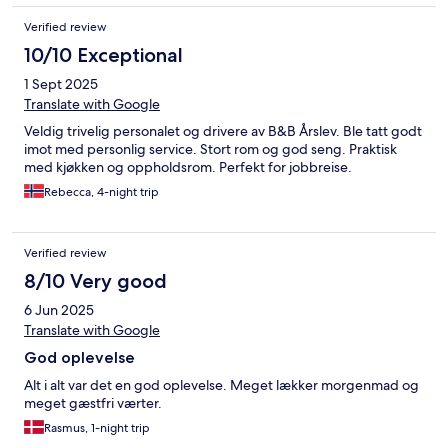
Verified review
10/10 Exceptional
1 Sept 2025
Translate with Google
Veldig trivelig personalet og drivere av B&B Årslev. Ble tatt godt
imot med personlig service. Stort rom og god seng. Praktisk
med kjøkken og oppholdsrom. Perfekt for jobbreise.
Rebecca, 4-night trip
Verified review
8/10 Very good
6 Jun 2025
Translate with Google
God oplevelse
Alt i alt var det en god oplevelse. Meget lækker morgenmad og
meget gæstfri værter.
Rasmus, 1-night trip