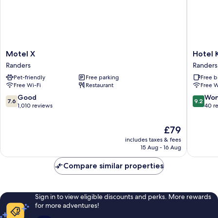
Motel
Hotel
Motel X
Hotel 
X
Kongen
Randers
Randers
Randers
Ege
Pet-friendly
Free parking
Free b
Randers
Free Wi-Fi
Restaurant
Free W
7.6
9.2
Good
Won
7.6
9.2
out
out
1,010 reviews
40 r
of
of
10,
10,
The
£79
Good,
Wonderf
price
includes taxes & fees
1,010
40
is
15 Aug - 16 Aug
reviews
reviews
£79
Compare similar properties
Sign in to view eligible discounts and perks. More rewards
for more adventures!