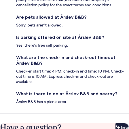
cancellation policy for the exact terms and conditions.
Are pets allowed at Årslev B&B?
Sorry, pets aren't allowed.
Is parking offered on site at Årslev B&B?
Yes, there's free self parking.
What are the check-in and check-out times at
Årslev B&B?
Check-in start time: 4 PM; check-in end time: 10 PM. Check-
out time is 10 AM. Express check-in and check-out are
available.
What is there to do at Årslev B&B and nearby?
Årslev B&B has a picnic area.
Have a question?
Beta