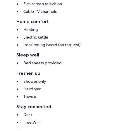
Flat-screen television
Cable TV channels
Home comfort
Heating
Electric kettle
Iron/ironing board (on request)
Sleep well
Bed sheets provided
Freshen up
Shower only
Hairdryer
Towels
Stay connected
Desk
Free WiFi