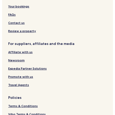
Your bookings
FAQs
Contact us
Review a property
For suppliers, affiliates and the media
Affiliate with us
Newsroom
Expedia Partner Solutions
Promote with us
Travel Agents
Policies
Terms & Conditions
Vrbo Terms & Conditions