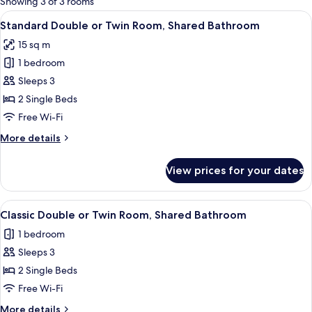
Showing 3 of 3 rooms
rooms
View
A hotel room with a bed, a chair, a des
6
Standard Double or Twin Room, Shared Bathroom
all
15 sq m
photos
1 bedroom
for
Standard
Sleeps 3
Double
2 Single Beds
or
Free Wi-Fi
Twin
More
More details
Room,
details
Shared
for
View prices for your dates
Standard
Bathroom
Double
or
View
Classic Double or Twin Room, Shared B
6
Twin
Classic Double or Twin Room, Shared Bathroom
all
Room,
1 bedroom
Shared
photos
Bathroom
Sleeps 3
for
Classic
2 Single Beds
Double
Free Wi-Fi
or
More
More details