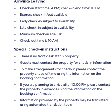
Arriving/Leaving
Check-in start time: 4 PM; check-in end time: 10 PM
Express check-in/out available
Early check-in subject to availability
Late check-in subject to availability
Minimum check-in age – 18
Check-out time is 10 AM
Special check-in instructions
There is no front desk at this property
Guests must contact the property for check-in information
To make arrangements for check-in please contact the
property ahead of time using the information on the
booking confirmation
If you are planning to arrive after 10:00 PM please contact
the property in advance using the information on the
booking confirmation
Information provided by the property may be translated
using automated translation tools