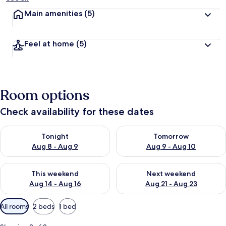
Main amenities
(5)
Feel at home
(5)
Room options
Check availability for these dates
Check availability for tonight Aug 8 - Aug 9
Check availability for tomorr
Tonight
Tomorrow
Aug 8 - Aug 9
Aug 9 - Aug 10
Check availability for this weekend Aug 14 - Aug 16
Check availability for next w
This weekend
Next weekend
Aug 14 - Aug 16
Aug 21 - Aug 23
Available
All rooms
2 beds
1 bed
filters
for