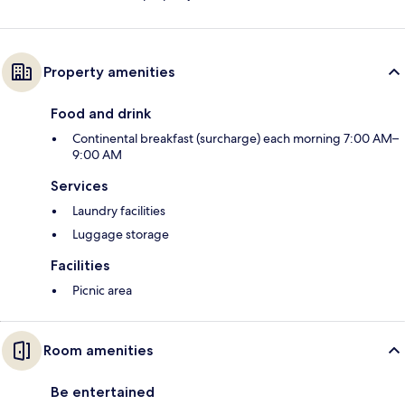
Property amenities
Food and drink
Continental breakfast (surcharge) each morning 7:00 AM–
9:00 AM
Services
Laundry facilities
Luggage storage
Facilities
Picnic area
Room amenities
Be entertained