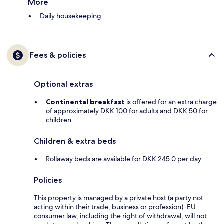
More
Daily housekeeping
Fees & policies
Optional extras
Continental breakfast
is offered for an extra charge
of approximately DKK 100 for adults and DKK 50 for
children
Children & extra beds
Rollaway beds are available for DKK 245.0 per day
Policies
This property is managed by a private host (a party not
acting within their trade, business or profession). EU
consumer law, including the right of withdrawal, will not