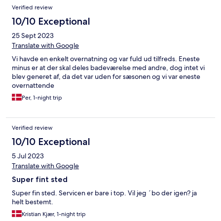
Verified review
10/10 Exceptional
25 Sept 2023
Translate with Google
Vi havde en enkelt overnatning og var fuld ud tilfreds. Eneste
minus er at der skal deles badeværelse med andre, dog intet vi
blev generet af, da det var uden for sæsonen og vi var eneste
overnattende
Per, 1-night trip
Verified review
10/10 Exceptional
5 Jul 2023
Translate with Google
Super fint sted
Super fin sted. Servicen er bare i top. Vil jeg ´bo der igen? ja
helt bestemt.
Kristian Kjær, 1-night trip