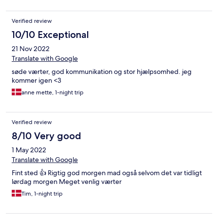
Verified review
10/10 Exceptional
21 Nov 2022
Translate with Google
søde værter, god kommunikation og stor hjælpsomhed. jeg
kommer igen <3
anne mette, 1-night trip
Verified review
8/10 Very good
1 May 2022
Translate with Google
Fint sted 👍 Rigtig god morgen mad også selvom det var tidligt
lørdag morgen Meget venlig værter
Tim, 1-night trip