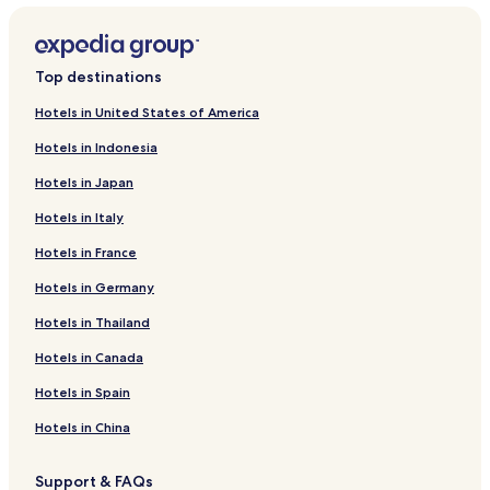
Top destinations
Hotels in United States of America
Hotels in Indonesia
Hotels in Japan
Hotels in Italy
Hotels in France
Hotels in Germany
Hotels in Thailand
Hotels in Canada
Hotels in Spain
Hotels in China
Support & FAQs