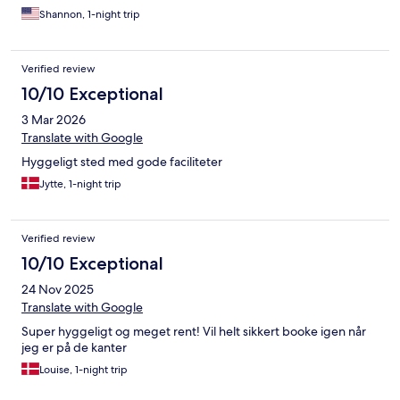
Shannon, 1-night trip
Verified review
10/10 Exceptional
3 Mar 2026
Translate with Google
Hyggeligt sted med gode faciliteter
Jytte, 1-night trip
Verified review
10/10 Exceptional
24 Nov 2025
Translate with Google
Super hyggeligt og meget rent! Vil helt sikkert booke igen når
jeg er på de kanter
Louise, 1-night trip