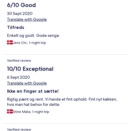
6/10 Good
30 Sept 2020
Translate with Google
Tilfreds
Enkelt og godt. Gode senge.
Jens Chr., 1-night trip
Verified review
10/10 Exceptional
6 Sept 2020
Translate with Google
Ikke en finger at sætte!
Rigtig pænt og rent. Vi havde et fint ophold. Fint nyt køkken,
hvis man hat behov for dette.
Stine Malia, 1-night trip
Verified review