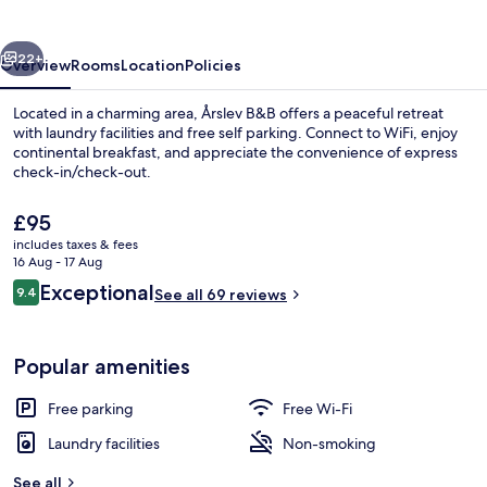
vious
Next
22+
Overview
Rooms
Location
Policies
Located in a charming area, Årslev B&B offers a peaceful retreat
with laundry facilities and free self parking. Connect to WiFi, enjoy
continental breakfast, and appreciate the convenience of express
check-in/check-out.
The
£95
current
includes taxes & fees
price
16 Aug - 17 Aug
is
Reviews
Exceptional
9.4
Classic Studio | Desk, iron/ironing boa
See all 69 reviews
£95
9.4 out of 10
Popular amenities
Free parking
Free Wi-Fi
Laundry facilities
Non-smoking
See all