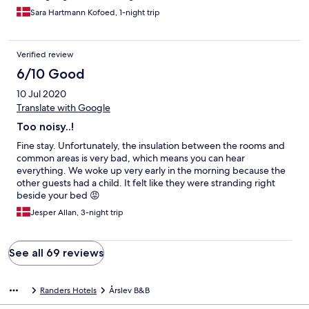
Sara Hartmann Kofoed, 1-night trip
Verified review
6/10 Good
10 Jul 2020
Translate with Google
Too noisy..!
Fine stay. Unfortunately, the insulation between the rooms and
common areas is very bad, which means you can hear
everything. We woke up very early in the morning because the
other guests had a child. It felt like they were stranding right
beside your bed 😡
Jesper Allan, 3-night trip
See all 69 reviews
Randers Hotels
Årslev B&B