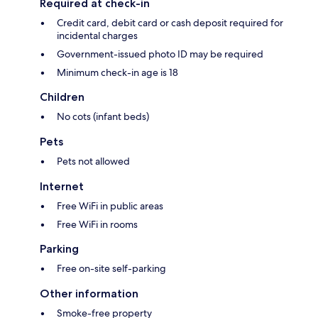
Required at check-in
Credit card, debit card or cash deposit required for
incidental charges
Government-issued photo ID may be required
Minimum check-in age is 18
Children
No cots (infant beds)
Pets
Pets not allowed
Internet
Free WiFi in public areas
Free WiFi in rooms
Parking
Free on-site self-parking
Other information
Smoke-free property