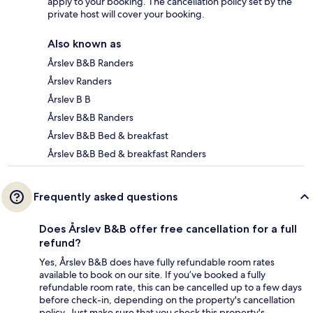
apply to your booking. The cancellation policy set by the
private host will cover your booking.
Also known as
Årslev B&B Randers
Årslev Randers
Årslev B B
Årslev B&B Randers
Årslev B&B Bed & breakfast
Årslev B&B Bed & breakfast Randers
Frequently asked questions
Does Årslev B&B offer free cancellation for a full
refund?
Yes, Årslev B&B does have fully refundable room rates
available to book on our site. If you’ve booked a fully
refundable room rate, this can be cancelled up to a few days
before check-in, depending on the property's cancellation
policy. Just make sure that you check this property's