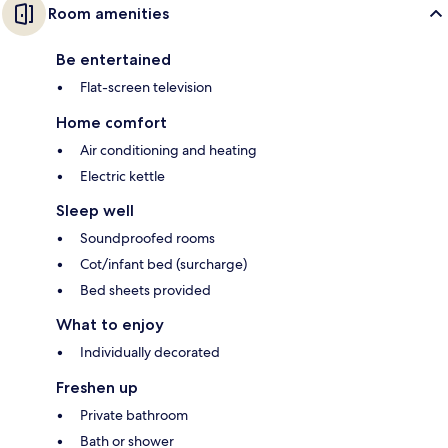
Room amenities
Be entertained
Flat-screen television
Home comfort
Air conditioning and heating
Electric kettle
Sleep well
Soundproofed rooms
Cot/infant bed (surcharge)
Bed sheets provided
What to enjoy
Individually decorated
Freshen up
Private bathroom
Bath or shower