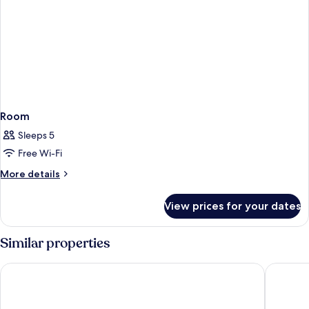
Room
Sleeps 5
Free Wi-Fi
More
More details
details
for
View prices for your dates
Room
Similar properties
Hotel Lido Mediterranee
Panorami