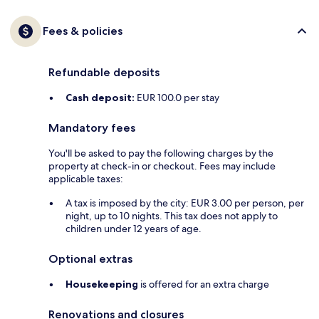
Fees & policies
Refundable deposits
Cash deposit:
EUR 100.0 per stay
Mandatory fees
You'll be asked to pay the following charges by the
property at check-in or checkout. Fees may include
applicable taxes:
A tax is imposed by the city: EUR 3.00 per person, per
night, up to 10 nights. This tax does not apply to
children under 12 years of age.
Optional extras
Housekeeping
is offered for an extra charge
Renovations and closures