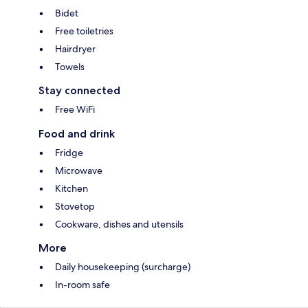
Bidet
Free toiletries
Hairdryer
Towels
Stay connected
Free WiFi
Food and drink
Fridge
Microwave
Kitchen
Stovetop
Cookware, dishes and utensils
More
Daily housekeeping (surcharge)
In-room safe