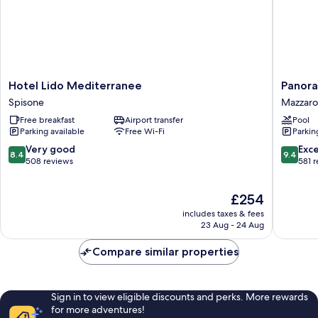
Hotel
Panoram
Hotel Lido Mediterranee
Panora
Lido
Hotel
Spisone
Mazzaro
Mediterranee
Mazzaro
Free breakfast
Airport transfer
Pool
Spisone
Parking available
Free Wi-Fi
Parkin
8.4
9.4
Very good
Exc
8.4
9.4
out
out
508 reviews
581 
of
of
10,
10,
The
£254
Very
Exceptio
price
good,
581
includes taxes & fees
is
508
reviews
23 Aug - 24 Aug
£254
reviews
Compare similar properties
Sign in to view eligible discounts and perks. More rewards
for more adventures!