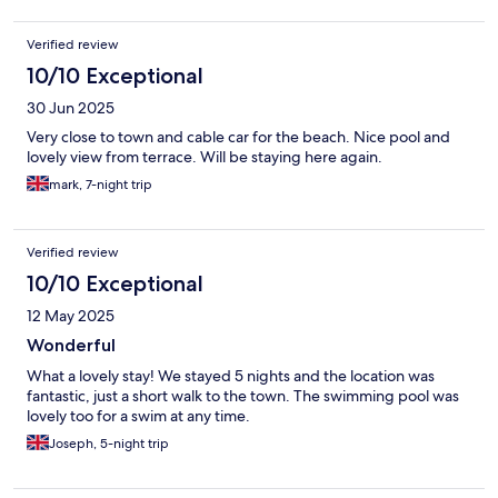
Verified review
10/10 Exceptional
30 Jun 2025
Very close to town and cable car for the beach. Nice pool and
lovely view from terrace. Will be staying here again.
mark, 7-night trip
Verified review
10/10 Exceptional
12 May 2025
Wonderful
What a lovely stay! We stayed 5 nights and the location was
fantastic, just a short walk to the town. The swimming pool was
lovely too for a swim at any time.
Joseph, 5-night trip