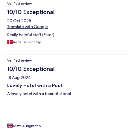
Verified review
10/10 Exceptional
20 Oct 2025
Translate with Google
Really helpful staff (Ester)
Rene, 7-night trip
Verified review
10/10 Exceptional
18 Aug 2024
Lovely Hotel with a Pool
A lovely hotel with a beautiful pool.
Matt, 4-night trip