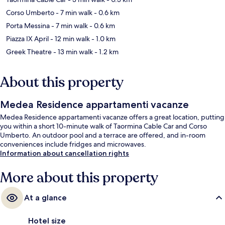
Corso Umberto
- 7 min walk
- 0.6 km
Porta Messina
- 7 min walk
- 0.6 km
Piazza IX April
- 12 min walk
- 1.0 km
Greek Theatre
- 13 min walk
- 1.2 km
About this property
Medea Residence appartamenti vacanze
Medea Residence appartamenti vacanze offers a great location, putting
you within a short 10-minute walk of Taormina Cable Car and Corso
Umberto. An outdoor pool and a terrace are offered, and in-room
conveniences include fridges and microwaves.
Information about cancellation rights
More about this property
At a glance
Hotel size