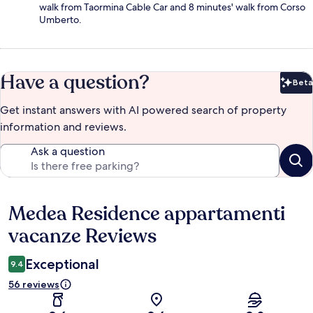
walk from Taormina Cable Car and 8 minutes' walk from Corso
Umberto.
Have a question?
Beta
Bet
Get instant answers with AI powered search of property
information and reviews.
Ask a question
Medea Residence appartamenti
Reviews
vacanze Reviews
Exceptional
9.4
56 reviews