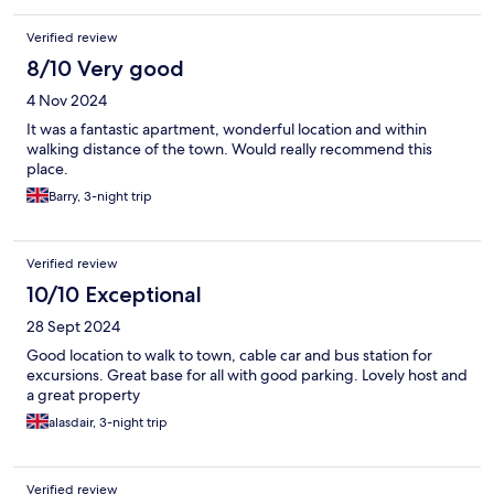
Verified review
8/10 Very good
4 Nov 2024
It was a fantastic apartment, wonderful location and within
walking distance of the town. Would really recommend this
place.
Barry, 3-night trip
Verified review
10/10 Exceptional
28 Sept 2024
Good location to walk to town, cable car and bus station for
excursions. Great base for all with good parking. Lovely host and
a great property
alasdair, 3-night trip
Verified review