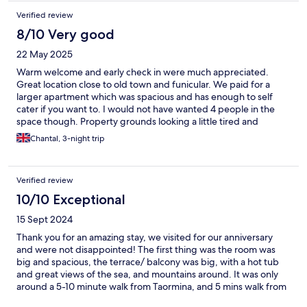
Verified review
8/10 Very good
22 May 2025
Warm welcome and early check in were much appreciated.
Great location close to old town and funicular. We paid for a
larger apartment which was spacious and has enough to self
cater if you want to. I would not have wanted 4 people in the
space though. Property grounds looking a little tired and
external lighting poor. Pool was warm and view over sea better
Chantal, 3-night trip
than the view of the bus garage next door!
Verified review
10/10 Exceptional
15 Sept 2024
Thank you for an amazing stay, we visited for our anniversary
and were not disappointed! The first thing was the room was
big and spacious, the terrace/ balcony was big, with a hot tub
and great views of the sea, and mountains around. It was only
around a 5-10 minute walk from Taormina, and 5 mins walk from
the cable car which takes you down to the beach. Esther was