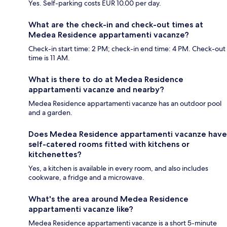
Yes. Self-parking costs EUR 10.00 per day.
What are the check-in and check-out times at
Medea Residence appartamenti vacanze?
Check-in start time: 2 PM; check-in end time: 4 PM. Check-out
time is 11 AM.
What is there to do at Medea Residence
appartamenti vacanze and nearby?
Medea Residence appartamenti vacanze has an outdoor pool
and a garden.
Does Medea Residence appartamenti vacanze have
self-catered rooms fitted with kitchens or
kitchenettes?
Yes, a kitchen is available in every room, and also includes
cookware, a fridge and a microwave.
What's the area around Medea Residence
appartamenti vacanze like?
Medea Residence appartamenti vacanze is a short 5-minute