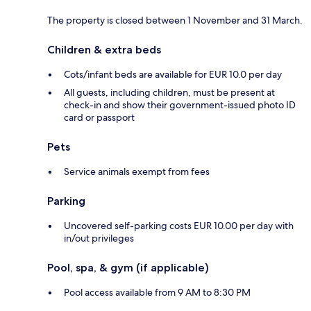
The property is closed between 1 November and 31 March.
Children & extra beds
Cots/infant beds are available for EUR 10.0 per day
All guests, including children, must be present at
check-in and show their government-issued photo ID
card or passport
Pets
Service animals exempt from fees
Parking
Uncovered self-parking costs EUR 10.00 per day with
in/out privileges
Pool, spa, & gym (if applicable)
Pool access available from 9 AM to 8:30 PM