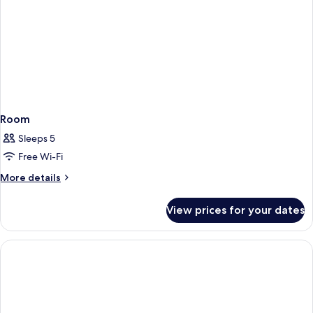
Room
Sleeps 5
Free Wi-Fi
More
More details
details
for
View prices for your dates
Room