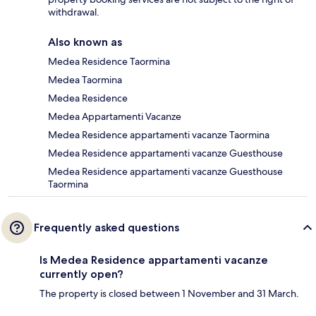
withdrawal.
Also known as
Medea Residence Taormina
Medea Taormina
Medea Residence
Medea Appartamenti Vacanze
Medea Residence appartamenti vacanze Taormina
Medea Residence appartamenti vacanze Guesthouse
Medea Residence appartamenti vacanze Guesthouse
Taormina
Frequently asked questions
Is Medea Residence appartamenti vacanze
currently open?
The property is closed between 1 November and 31 March.