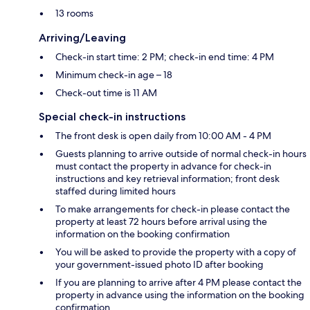
13 rooms
Arriving/Leaving
Check-in start time: 2 PM; check-in end time: 4 PM
Minimum check-in age – 18
Check-out time is 11 AM
Special check-in instructions
The front desk is open daily from 10:00 AM - 4 PM
Guests planning to arrive outside of normal check-in hours
must contact the property in advance for check-in
instructions and key retrieval information; front desk
staffed during limited hours
To make arrangements for check-in please contact the
property at least 72 hours before arrival using the
information on the booking confirmation
You will be asked to provide the property with a copy of
your government-issued photo ID after booking
If you are planning to arrive after 4 PM please contact the
property in advance using the information on the booking
confirmation