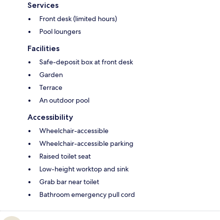
Services
Front desk (limited hours)
Pool loungers
Facilities
Safe-deposit box at front desk
Garden
Terrace
An outdoor pool
Accessibility
Wheelchair-accessible
Wheelchair-accessible parking
Raised toilet seat
Low-height worktop and sink
Grab bar near toilet
Bathroom emergency pull cord