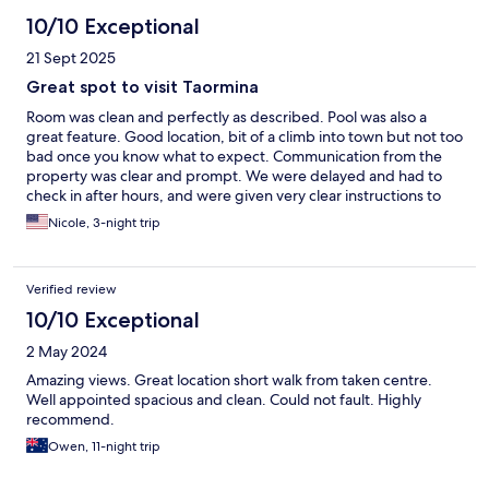
10/10 Exceptional
21 Sept 2025
Great spot to visit Taormina
Room was clean and perfectly as described. Pool was also a
great feature. Good location, bit of a climb into town but not too
bad once you know what to expect. Communication from the
property was clear and prompt. We were delayed and had to
check in after hours, and were given very clear instructions to
assist. Can't fault the service at all.
Nicole, 3-night trip
Verified review
10/10 Exceptional
2 May 2024
Amazing views. Great location short walk from taken centre.
Well appointed spacious and clean. Could not fault. Highly
recommend.
Owen, 11-night trip