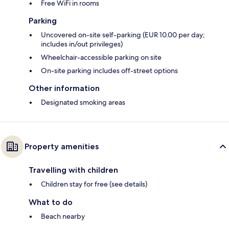
Free WiFi in rooms
Parking
Uncovered on-site self-parking (EUR 10.00 per day;
includes in/out privileges)
Wheelchair-accessible parking on site
On-site parking includes off-street options
Other information
Designated smoking areas
Property amenities
Travelling with children
Children stay for free (see details)
What to do
Beach nearby