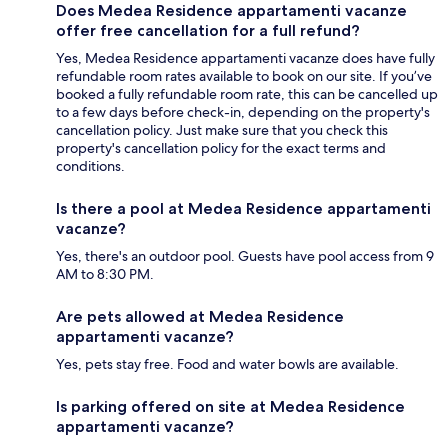
Does Medea Residence appartamenti vacanze
offer free cancellation for a full refund?
Yes, Medea Residence appartamenti vacanze does have fully
refundable room rates available to book on our site. If you’ve
booked a fully refundable room rate, this can be cancelled up
to a few days before check-in, depending on the property's
cancellation policy. Just make sure that you check this
property's cancellation policy for the exact terms and
conditions.
Is there a pool at Medea Residence appartamenti
vacanze?
Yes, there's an outdoor pool. Guests have pool access from 9
AM to 8:30 PM.
Are pets allowed at Medea Residence
appartamenti vacanze?
Yes, pets stay free. Food and water bowls are available.
Is parking offered on site at Medea Residence
appartamenti vacanze?