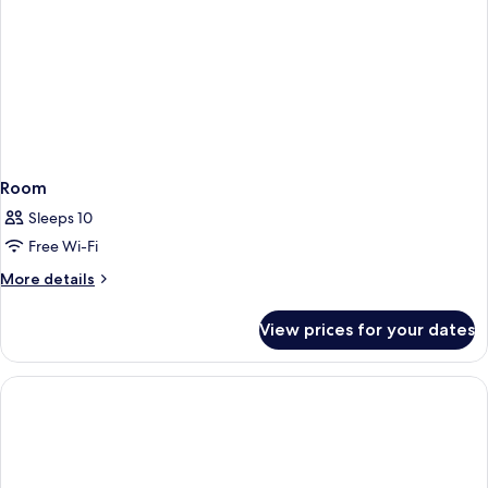
Room
Sleeps 10
Free Wi-Fi
More
More details
details
for
View prices for your dates
Room