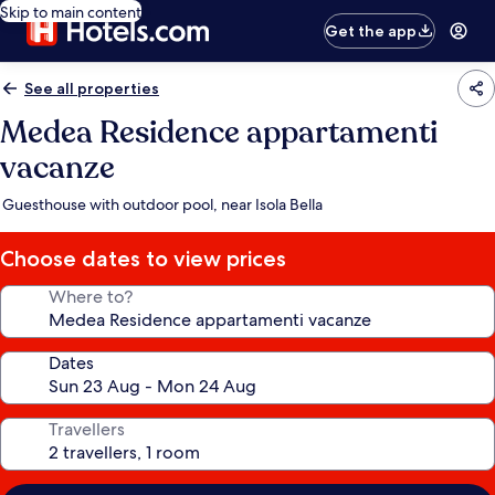
Skip to main content
Get the app
See all properties
Medea Residence appartamenti
vacanze
Guesthouse with outdoor pool, near Isola Bella
Choose dates to view prices
Where to?
Dates
Travellers