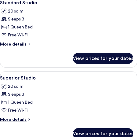
4
Standard Studio
all
20 sq m
photos
Sleeps 3
for
Standard
1 Queen Bed
Studio
Free Wi-Fi
More
More details
details
for
View prices for your dates
Standard
Studio
View
A bedroom with a bed, a flat-screen TV
4
Superior Studio
all
20 sq m
photos
Sleeps 3
for
Superior
1 Queen Bed
Studio
Free Wi-Fi
More
More details
details
for
View prices for your dates
Superior