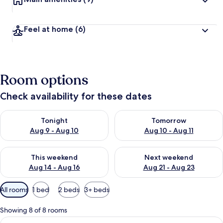
Feel at home
(6)
Room options
Check availability for these dates
Check availability for tonight Aug 9 - Aug 10
Check availability for tomorro
Tonight
Tomorrow
Aug 9 - Aug 10
Aug 10 - Aug 11
Check availability for this weekend Aug 14 - Aug 16
Check availability for next w
This weekend
Next weekend
Aug 14 - Aug 16
Aug 21 - Aug 23
Available
All rooms
1 bed
2 beds
3+ beds
filters
for
Showing 8 of 8 rooms
rooms
View
A bedroom with a bed, a TV, a glass ta