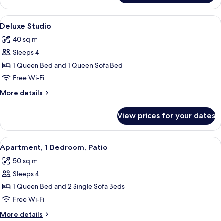
Studio
View
A bedroom with a bed, a sofa, a dining
7
Deluxe Studio
all
40 sq m
photos
Sleeps 4
for
Deluxe
1 Queen Bed and 1 Queen Sofa Bed
Studio
Free Wi-Fi
More
More details
details
for
View prices for your dates
Deluxe
Studio
View
A bedroom with a bed, a nightstand, a 
3
Apartment, 1 Bedroom, Patio
all
50 sq m
photos
Sleeps 4
for
Apartment,
1 Queen Bed and 2 Single Sofa Beds
1
Free Wi-Fi
Bedroom,
More
More details