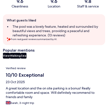
9.6
9.6
9.8
Cleanliness
Location
Staff & service
Guest
What guests liked
review
summary
The pool was a lovely feature, heated and surrounded by
beautiful views and trees, providing a peaceful and
refreshing experience. (13 reviews)
From real guest reviews summarized by AI.
Popular mentions
View
Walking
Sea
Reviews
Verified review
10/10 Exceptional
23 Oct 2025
A great location and the on site parking is a bonus! Really
comfortable room and space. Will definitely recommend to
friends and family
Sarah, 3-night trip