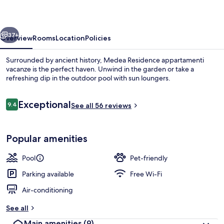
vacanze
vious
Next
37+
Overview
Rooms
Location
Policies
Surrounded by ancient history, Medea Residence appartamenti
vacanze is the perfect haven. Unwind in the garden or take a
refreshing dip in the outdoor pool with sun loungers.
Reviews
Exceptional
9.4
See all 56 reviews
9.4 out of 10
Popular amenities
View from property
Pool
Pet-friendly
Parking available
Free Wi-Fi
Air-conditioning
See all
Main amenities
(9)