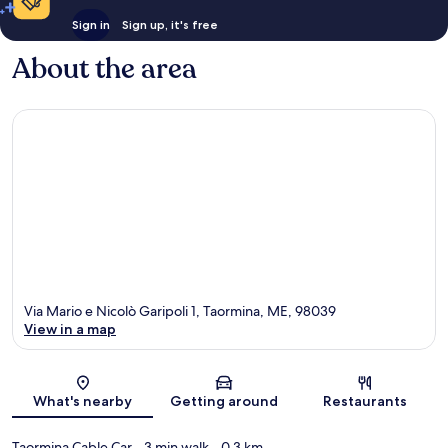
Sign in
Sign up, it's free
About the area
Via Mario e Nicolò Garipoli 1, Taormina, ME, 98039
View in a map
Map
What's nearby
Getting around
Restaurants
Taormina Cable Car
- 3 min walk
- 0.3 km