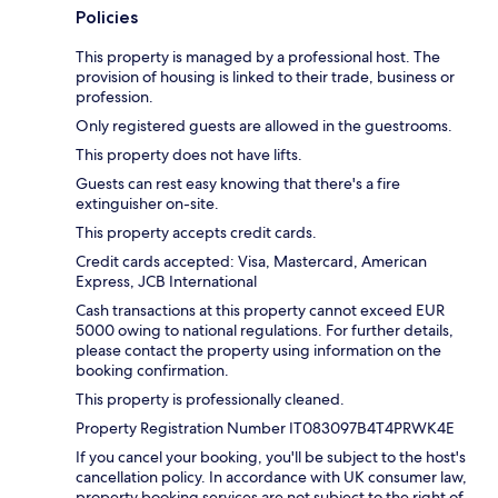
Policies
This property is managed by a professional host. The
provision of housing is linked to their trade, business or
profession.
Only registered guests are allowed in the guestrooms.
This property does not have lifts.
Guests can rest easy knowing that there's a fire
extinguisher on-site.
This property accepts credit cards.
Credit cards accepted: Visa, Mastercard, American
Express, JCB International
Cash transactions at this property cannot exceed EUR
5000 owing to national regulations. For further details,
please contact the property using information on the
booking confirmation.
This property is professionally cleaned.
Property Registration Number IT083097B4T4PRWK4E
If you cancel your booking, you'll be subject to the host's
cancellation policy. In accordance with UK consumer law,
property booking services are not subject to the right of