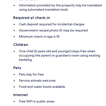
Information provided by the property may be translated
using automated translation tools
Required at check-in
Cash deposit required for incidental charges
Government-issued photo ID may be required
Minimum check-in age is 18
Children
One child (6 years old and younger) stays free when
occupying the parent or guardian's room using existing
bedding
Pets
Pets stay for free
Service animals welcome
Food and water bowls available
Internet
Free WiFi in public areas