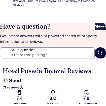
Itzá and 3 minutes' walk from Las Guacamayas Biological
Station.
Have a question?
Beta
Bet
Get instant answers with AI powered search of property
information and reviews.
Ask a question
Hotel Posada Tayazal Reviews
Reviews
Good
7.2
71 reviews
7.4
8.0
7.8
Cleanliness
Location
Staff & service