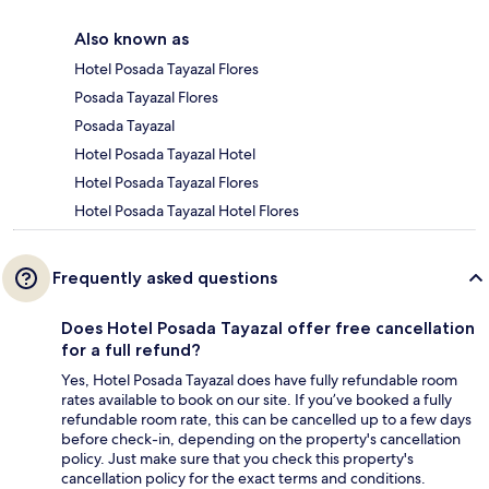
Also known as
Hotel Posada Tayazal Flores
Posada Tayazal Flores
Posada Tayazal
Hotel Posada Tayazal Hotel
Hotel Posada Tayazal Flores
Hotel Posada Tayazal Hotel Flores
Frequently asked questions
Does Hotel Posada Tayazal offer free cancellation
for a full refund?
Yes, Hotel Posada Tayazal does have fully refundable room
rates available to book on our site. If you’ve booked a fully
refundable room rate, this can be cancelled up to a few days
before check-in, depending on the property's cancellation
policy. Just make sure that you check this property's
cancellation policy for the exact terms and conditions.