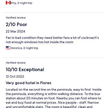
Emy, 2-night trip
Verified review
2/10 Poor
22 Mar 2024
Fan in bad condition they need better fans a lot of cockroach’s
not enough windows too hot inside the room
Veronica, 2-night trip
Verified review
10/10 Exceptional
12 Oct 2022
Very good hotel in Flores
Located on the second line on the peninsula, easy to find. Inside
the peninsula, everything is within walking distance. To the bus
station about 20 minutes on foot. Nearby you can find where to
eat and buy food at normal prices. Nice people - staff. Narrow
and uncomfortable stairs. The room is beautiful, clean and