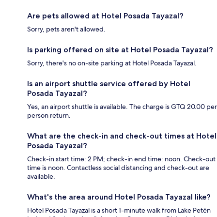
Are pets allowed at Hotel Posada Tayazal?
Sorry, pets aren't allowed.
Is parking offered on site at Hotel Posada Tayazal?
Sorry, there's no on-site parking at Hotel Posada Tayazal.
Is an airport shuttle service offered by Hotel
Posada Tayazal?
Yes, an airport shuttle is available. The charge is GTQ 20.00 per
person return.
What are the check-in and check-out times at Hotel
Posada Tayazal?
Check-in start time: 2 PM; check-in end time: noon. Check-out
time is noon. Contactless social distancing and check-out are
available.
What's the area around Hotel Posada Tayazal like?
Hotel Posada Tayazal is a short 1-minute walk from Lake Petén