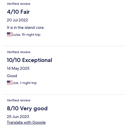
Verified review
4/10 Fair
20 Jul 2022
It is in the island core.
Luiza, 15-night trip
Verified review
10/10 Exceptional
14 May 2025
Good
Joe, 1-night trip
Verified review
8/10 Very good
25 Jun 2023
Translate with Google