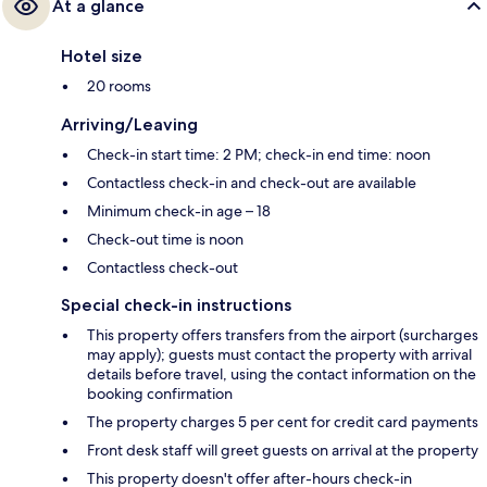
At a glance
Hotel size
20 rooms
Arriving/Leaving
Check-in start time: 2 PM; check-in end time: noon
Contactless check-in and check-out are available
Minimum check-in age – 18
Check-out time is noon
Contactless check-out
Special check-in instructions
This property offers transfers from the airport (surcharges
may apply); guests must contact the property with arrival
details before travel, using the contact information on the
booking confirmation
The property charges 5 per cent for credit card payments
Front desk staff will greet guests on arrival at the property
This property doesn't offer after-hours check-in