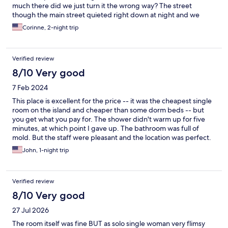
much there did we just turn it the wrong way? The street
though the main street quieted right down at night and we
slept very peacefully once I figured to double the pillow over.lol
Corinne, 2-night trip
They do leave something to be desired. If you need big pillows
bring your own. enjoyed the wide hallways and the airflow.
Internet was good when it was good on the island. The location
Verified review
is perfect for restaurants, a little store next door, tuk tuk always
available. The room was comfortable and serviceable. the colors
8/10 Very good
are a bit loud. but still the place was good. The people are very
7 Feb 2024
very nice.. be sure to visit Cool Beans Resturant.
This place is excellent for the price -- it was the cheapest single
room on the island and cheaper than some dorm beds -- but
you get what you pay for. The shower didn't warm up for five
minutes, at which point I gave up. The bathroom was full of
mold. But the staff were pleasant and the location was perfect.
John, 1-night trip
Verified review
8/10 Very good
27 Jul 2026
The room itself was fine BUT as solo single woman very flimsy