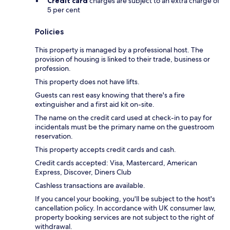
Credit card
charges are subject to an extra charge of
5 per cent
Policies
This property is managed by a professional host. The
provision of housing is linked to their trade, business or
profession.
This property does not have lifts.
Guests can rest easy knowing that there's a fire
extinguisher and a first aid kit on-site.
The name on the credit card used at check-in to pay for
incidentals must be the primary name on the guestroom
reservation.
This property accepts credit cards and cash.
Credit cards accepted: Visa, Mastercard, American
Express, Discover, Diners Club
Cashless transactions are available.
If you cancel your booking, you'll be subject to the host's
cancellation policy. In accordance with UK consumer law,
property booking services are not subject to the right of
withdrawal.