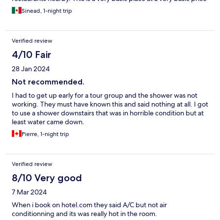
and it suited me.
Sinead, 1-night trip
Verified review
4/10 Fair
28 Jan 2024
Not recommended.
I had to get up early for a tour group and the shower was not
working. They must have known this and said nothing at all. I got
to use a shower downstairs that was in horrible condition but at
least water came down.
Pierre, 1-night trip
Verified review
8/10 Very good
7 Mar 2024
When i book on hotel.com they said A/C but not air
conditionning and its was really hot in the room.