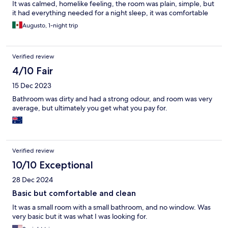
It was calmed, homelike feeling, the room was plain, simple, but
it had everything needed for a night sleep, it was comfortable
Augusto, 1-night trip
Verified review
4/10 Fair
15 Dec 2023
Bathroom was dirty and had a strong odour, and room was very
average, but ultimately you get what you pay for.
Verified review
10/10 Exceptional
28 Dec 2024
Basic but comfortable and clean
It was a small room with a small bathroom, and no window. Was
very basic but it was what I was looking for.