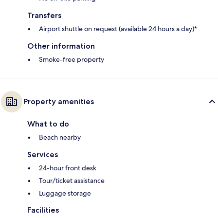
Transfers
Airport shuttle on request (available 24 hours a day)*
Other information
Smoke-free property
Property amenities
What to do
Beach nearby
Services
24-hour front desk
Tour/ticket assistance
Luggage storage
Facilities