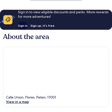
Sign in to view eligible discounts and perks. More rewards
for more adventures!
Sign in
Sign up, it's free
About the area
Calle Union, Flores, Peten, 17001
View in a map