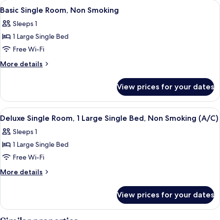
View
Desk, free WiFi, bed sheets
7
Smoking
Multiple
Basic Single Room, Non Smoking
all
Beds,
Sleeps 1
Non
photos
Smoking
1 Large Single Bed
for
Basic
Free Wi-Fi
Single
More
More details
Room,
details
for
Non
View prices for your dates
Basic
Smoking
Single
Room,
View
Desk, free WiFi, bed sheets
6
Non
Deluxe Single Room, 1 Large Single Bed, Non Smoking (A/C)
all
Smoking
Sleeps 1
photos
1 Large Single Bed
for
Deluxe
Free Wi-Fi
Single
More
More details
Room,
details
for
1
View prices for your dates
Deluxe
Large
Single
Single
Room,