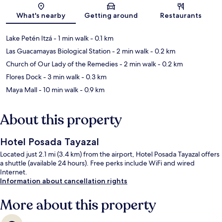
Map
What's nearby
Getting around
Restaurants
Lake Petén Itzá
- 1 min walk
- 0.1 km
Las Guacamayas Biological Station
- 2 min walk
- 0.2 km
Church of Our Lady of the Remedies
- 2 min walk
- 0.2 km
Flores Dock
- 3 min walk
- 0.3 km
Maya Mall
- 10 min walk
- 0.9 km
About this property
Hotel Posada Tayazal
Located just 2.1 mi (3.4 km) from the airport, Hotel Posada Tayazal offers
a shuttle (available 24 hours). Free perks include WiFi and wired
Internet.
Information about cancellation rights
More about this property