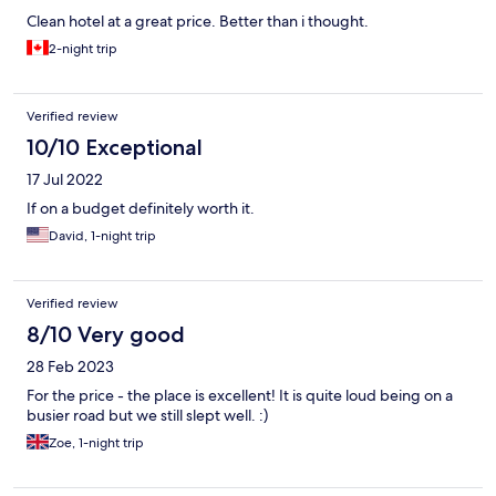
Clean hotel at a great price. Better than i thought.
2-night trip
Verified review
10/10 Exceptional
17 Jul 2022
If on a budget definitely worth it.
David, 1-night trip
Verified review
8/10 Very good
28 Feb 2023
For the price - the place is excellent! It is quite loud being on a
busier road but we still slept well. :)
Zoe, 1-night trip