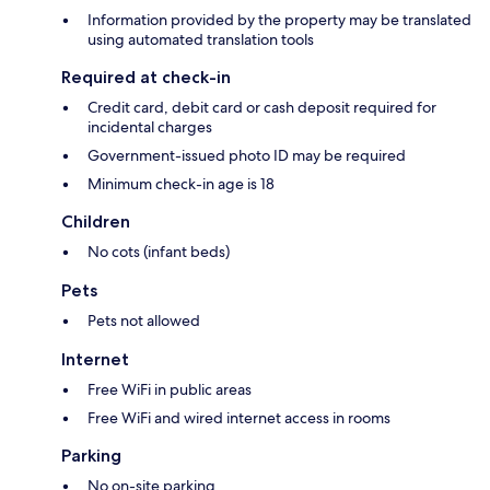
Information provided by the property may be translated
using automated translation tools
Required at check-in
Credit card, debit card or cash deposit required for
incidental charges
Government-issued photo ID may be required
Minimum check-in age is 18
Children
No cots (infant beds)
Pets
Pets not allowed
Internet
Free WiFi in public areas
Free WiFi and wired internet access in rooms
Parking
No on-site parking