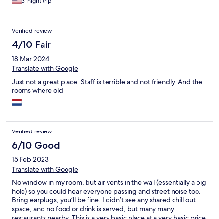
3-night trip
Verified review
4/10 Fair
18 Mar 2024
Translate with Google
Just not a great place. Staff is terrible and not friendly. And the
rooms where old
Verified review
6/10 Good
15 Feb 2023
Translate with Google
No window in my room, but air vents in the wall (essentially a big
hole) so you could hear everyone passing and street noise too.
Bring earplugs, you’ll be fine. I didn’t see any shared chill out
space, and no food or drink is served, but many many
restaurants nearby. This is a very basic place at a very basic price