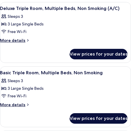
Non
Room,
View
Desk, free WiFi, bed sheets
6
Smoking
Multiple
Deluxe Triple Room, Multiple Beds, Non Smoking (A/C)
all
Beds,
(A/C)
Sleeps 3
Non
photos
Smoking
3 Large Single Beds
for
(A/C)
Deluxe
Free Wi-Fi
Triple
More
More details
Room,
details
for
Multiple
View prices for your dates
Deluxe
Beds,
Triple
Non
Room,
View
Desk, free WiFi, bed sheets
7
Smoking
Multiple
Basic Triple Room, Multiple Beds, Non Smoking
all
Beds,
(A/C)
Sleeps 3
Non
photos
Smoking
3 Large Single Beds
for
(A/C)
Basic
Free Wi-Fi
Triple
More
More details
Room,
details
for
Multiple
View prices for your dates
Basic
Beds,
Triple
Non
Room,