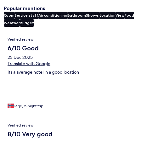
Popular mentions
Room
Service staff
Air conditioning
Bathroom
Shower
Location
View
Food
Weather
Budget
Reviews
Verified review
6/10 Good
23 Dec 2025
Translate with Google
Its a average hotel in a good location
Terje, 2-night trip
Verified review
8/10 Very good