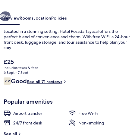
vious
Next
51+
Overview
Rooms
Location
Policies
Located in a stunning setting, Hotel Posada Tayazal offers the
perfect blend of convenience and charm. With free WiFi, a 24-hour
front desk, luggage storage, and tour assistance to help plan your
stay.
The
£25
current
includes taxes & fees
price
6 Sept - 7 Sept
is
Reviews
Good
7.2
Balcony
See all 71 reviews
£25
7.2 out of 10
Popular amenities
Airport transfer
Free Wi-Fi
24/7 front desk
Non-smoking
See all