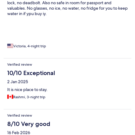
lock, no deadbolt. Also no safe in room for passport and
valuables. No glasses, no ice, no water, no fridge for you to keep
water in if ypu buy iy.
Victoria, 4-night trip
Verified review
10/10 Exceptional
2 Jan 2025
It is nice place to stay.
Rashmi, 3-night trip
Verified review
8/10 Very good
16 Feb 2026