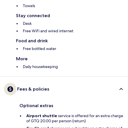
Towels
Stay connected
Desk
Free WiFi and wired internet
Food and drink
Free bottled water
More
Daily housekeeping
Fees & policies
Optional extras
Airport shuttle
service is offered for an extra charge
of GTQ 20.00 per person (return)