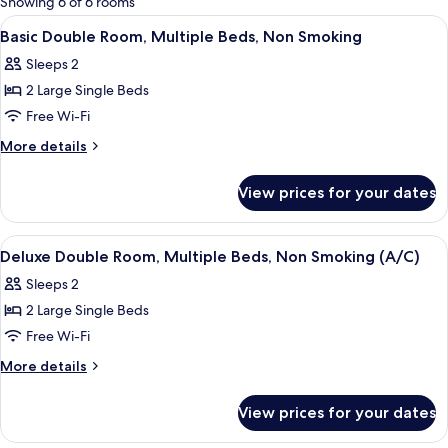
Showing 6 of 6 rooms
rooms
View
A room with two single beds, a window 
5
Basic Double Room, Multiple Beds, Non Smoking
all
Sleeps 2
photos
2 Large Single Beds
for
Basic
Free Wi-Fi
Double
More
More details
Room,
details
for
Multiple
View prices for your dates
Basic
Beds,
Double
Non
Room,
View
A room with two beds, each with a pat
6
Smoking
Multiple
Deluxe Double Room, Multiple Beds, Non Smoking (A/C)
all
Beds,
Sleeps 2
Non
photos
Smoking
2 Large Single Beds
for
Deluxe
Free Wi-Fi
Double
More
More details
Room,
details
for
Multiple
View prices for your dates
Deluxe
Beds,
Double