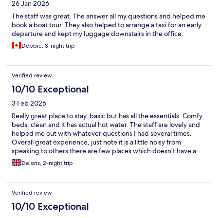
26 Jan 2026
The staff was great. The answer all my questions and helped me
book a boat tour. They also helped to arrange a taxi for an early
departure and kept my luggage downstairs in the office.
Debbie, 3-night trip
Verified review
10/10 Exceptional
3 Feb 2026
Really great place to stay, basic but has all the essentials. Comfy
beds, clean and it has actual hot water. The staff are lovely and
helped me out with whatever questions I had several times.
Overall great experience, just note it is a little noisy from
speaking to others there are few places which doesn't have a
noise problem on this island. I would be bring good quality ear
Deloris, 2-night trip
plugs.
Verified review
10/10 Exceptional