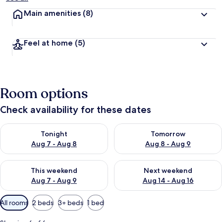
Main amenities
(8)
Feel at home
(5)
Room options
Check availability for these dates
Check availability for tonight Aug 7 - Aug 8
Check availability for tomorr
Tonight
Tomorrow
Aug 7 - Aug 8
Aug 8 - Aug 9
Check availability for this weekend Aug 7 - Aug 9
Check availability for next we
This weekend
Next weekend
Aug 7 - Aug 9
Aug 14 - Aug 16
Available
All rooms
2 beds
3+ beds
1 bed
filters
for