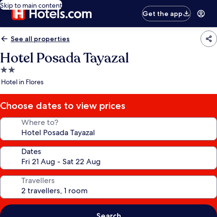
Skip to main content
Get the app
See all properties
Hotel Posada Tayazal
2.0
star
Hotel in Flores
property
Choose dates to view prices
Where to?
Dates
Travellers
Search