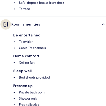
Safe-deposit box at front desk
Terrace
Room amenities
Be entertained
Television
Cable TV channels
Home comfort
Ceiling fan
Sleep well
Bed sheets provided
Freshen up
Private bathroom
Shower only
Free toiletries