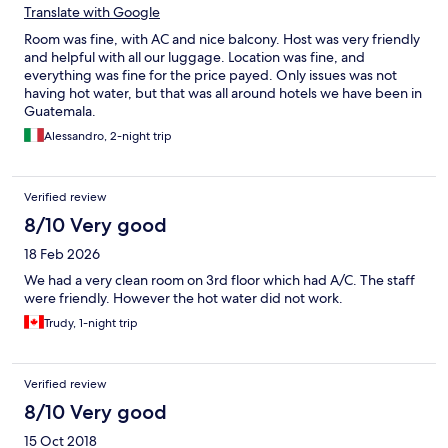
Translate with Google
Room was fine, with AC and nice balcony. Host was very friendly
and helpful with all our luggage. Location was fine, and
everything was fine for the price payed. Only issues was not
having hot water, but that was all around hotels we have been in
Guatemala.
Alessandro, 2-night trip
Verified review
8/10 Very good
18 Feb 2026
We had a very clean room on 3rd floor which had A/C. The staff
were friendly. However the hot water did not work.
Trudy, 1-night trip
Verified review
8/10 Very good
15 Oct 2018