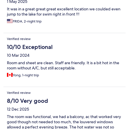
1 May 2025
It was in a great great great excellent location we coulded even
jump to the lake for swim right in front !!!
FRIDA, 2-night trip
Verified review
10/10 Exceptional
10 Mar 2024
Room and sheet are clean. Staff are friendly. It is a bit hot in the
room without A/C, but still acceptable.
Yong, 1-night trip
Verified review
8/10 Very good
12 Dec 2025
The room was functional, we had a balcony, ac that worked very
good though not needed too much, the louvered windows
allowed a perfect evening breeze. The hot water was not so