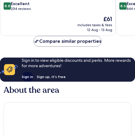
Putrajaya
8.8
8.6
Excellent
Exce
8.8
8.6
out
out
254 reviews
844 
of
of
The
£61
10,
10,
price
Excellent,
Excellen
includes taxes & fees
is
12 Aug - 13 Aug
254
844
£61
reviews
reviews
Compare similar properties
Sign in to view eligible discounts and perks. More rewards
for more adventures!
Sign in
Sign up, it's free
About the area