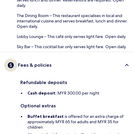
daily.
The Dining Room – This restaurant specialises in local and
international cuisine and serves breakfast, lunch and dinner.
Open daily.
Lobby Lounge – This café only serves light fare. Open daily.
Sky Bar – This cocktail bar only serves light fare. Open daily.
Fees & policies
Refundable deposits
Cash deposit:
MYR 300.00 per night
Optional extras
Buffet breakfast
is offered for an extra charge of
approximately MYR 65 for adults and MYR 35 for
children