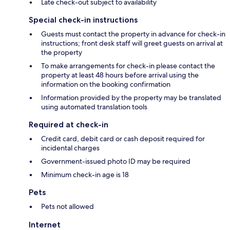
Late check-out subject to availability
Special check-in instructions
Guests must contact the property in advance for check-in
instructions; front desk staff will greet guests on arrival at
the property
To make arrangements for check-in please contact the
property at least 48 hours before arrival using the
information on the booking confirmation
Information provided by the property may be translated
using automated translation tools
Required at check-in
Credit card, debit card or cash deposit required for
incidental charges
Government-issued photo ID may be required
Minimum check-in age is 18
Pets
Pets not allowed
Internet