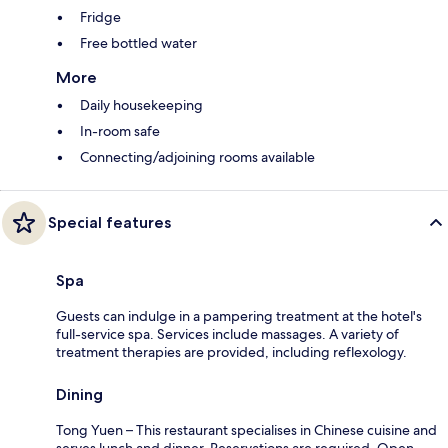
Fridge
Free bottled water
More
Daily housekeeping
In-room safe
Connecting/adjoining rooms available
Special features
Spa
Guests can indulge in a pampering treatment at the hotel's
full-service spa. Services include massages. A variety of
treatment therapies are provided, including reflexology.
Dining
Tong Yuen – This restaurant specialises in Chinese cuisine and
serves lunch and dinner. Reservations are required. Open