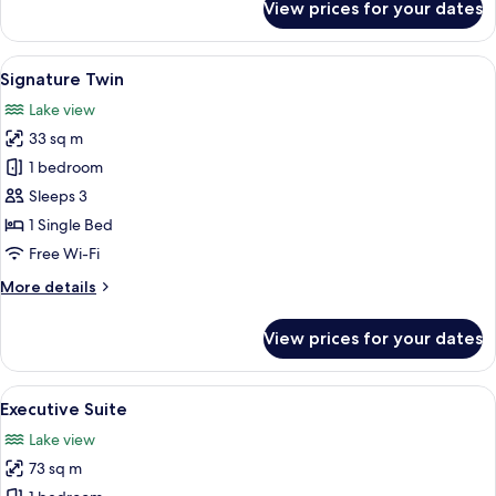
View prices for your dates
Signature
King
View
A hotel room with two beds, a desk, a 
8
Signature Twin
all
Lake view
photos
33 sq m
for
Signature
1 bedroom
Twin
Sleeps 3
1 Single Bed
Free Wi-Fi
More
More details
details
for
View prices for your dates
Signature
Twin
View
A modern hotel room with a large windo
10
Executive Suite
all
Lake view
photos
73 sq m
for