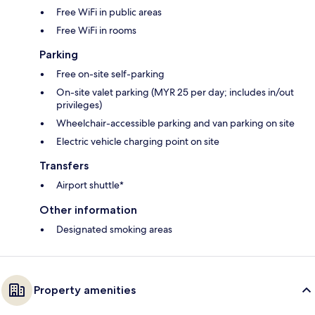
Free WiFi in public areas
Free WiFi in rooms
Parking
Free on-site self-parking
On-site valet parking (MYR 25 per day; includes in/out
privileges)
Wheelchair-accessible parking and van parking on site
Electric vehicle charging point on site
Transfers
Airport shuttle*
Other information
Designated smoking areas
Property amenities