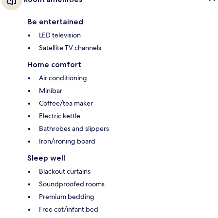
Be entertained
LED television
Satellite TV channels
Home comfort
Air conditioning
Minibar
Coffee/tea maker
Electric kettle
Bathrobes and slippers
Iron/ironing board
Sleep well
Blackout curtains
Soundproofed rooms
Premium bedding
Free cot/infant bed