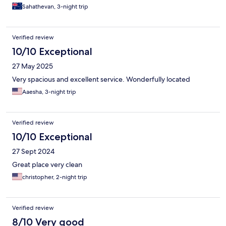
Sahathevan, 3-night trip
Verified review
10/10 Exceptional
27 May 2025
Very spacious and excellent service. Wonderfully located
Aaesha, 3-night trip
Verified review
10/10 Exceptional
27 Sept 2024
Great place very clean
christopher, 2-night trip
Verified review
8/10 Very good