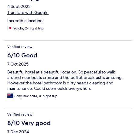
4 Sept 2023
Translate with Google
Incredible location!
Yoichi, 2-night trip
Verified review
6/10 Good
7 Oct 2025
Beautiful hotel at a beautiful location. So peaceful to walk
around near boats cruise and the buffet breakfast is amazing.
However the hotel bathroom is dirty needs cleaning and
maintenance. Could see moulds everywhere.
Ricky Ravindra, 4-night trip
Verified review
8/10 Very good
7 Dec 2024