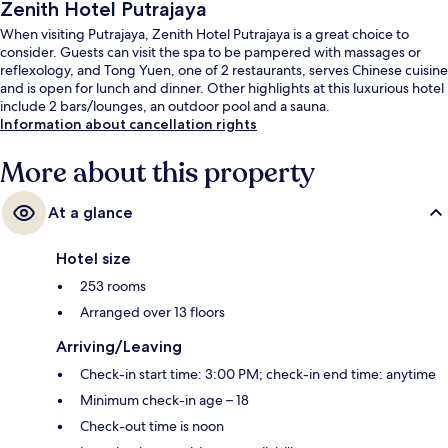
Zenith Hotel Putrajaya
When visiting Putrajaya, Zenith Hotel Putrajaya is a great choice to
consider. Guests can visit the spa to be pampered with massages or
reflexology, and Tong Yuen, one of 2 restaurants, serves Chinese cuisine
and is open for lunch and dinner. Other highlights at this luxurious hotel
include 2 bars/lounges, an outdoor pool and a sauna.
Information about cancellation rights
More about this property
At a glance
Hotel size
253 rooms
Arranged over 13 floors
Arriving/Leaving
Check-in start time: 3:00 PM; check-in end time: anytime
Minimum check-in age – 18
Check-out time is noon