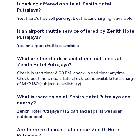
Is parking offered on site at Zenith Hotel
Putrajaya?
Yes, there's free self parking. Electric car charging is available.
Is an airport shuttle service offered by Zenith Hotel
Putrajaya?
Yes, an airport shuttle is available.
What are the check-in and check-out times at
Zenith Hotel Putrajaya?
Check-in start time: 3:00 PM; check-in end time: anytime.
Check-out time is noon. Late check-out is available for a charge
of MYR 180 (subject to availability).
What is there to do at Zenith Hotel Putrajaya and
nearby?
Zenith Hotel Putrajaya has 2 bars and a spa, as well as an
outdoor pool.
Are there restaurants at or near Zenith Hotel
Putrajaya?