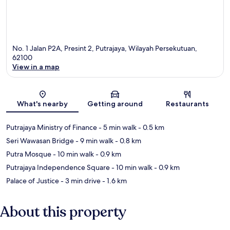
No. 1 Jalan P2A, Presint 2, Putrajaya, Wilayah Persekutuan,
62100
View in a map
Map
What's nearby
Getting around
Restaurants
Putrajaya Ministry of Finance
- 5 min walk
- 0.5 km
Seri Wawasan Bridge
- 9 min walk
- 0.8 km
Putra Mosque
- 10 min walk
- 0.9 km
Putrajaya Independence Square
- 10 min walk
- 0.9 km
Palace of Justice
- 3 min drive
- 1.6 km
About this property