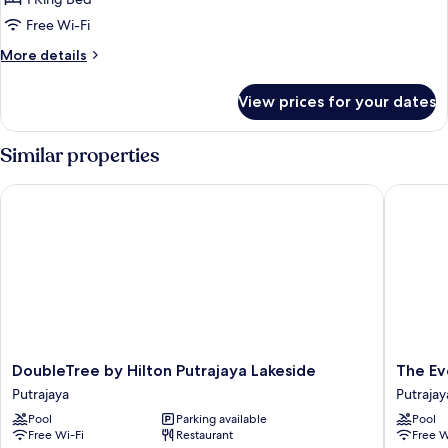
Free Wi-Fi
More
More details
details
for
View prices for your dates
Deluxe
King
Similar properties
DoubleTree by Hilton Putrajaya Lakeside
The Ever
DoubleTree
The
DoubleTree by Hilton Putrajaya Lakeside
The Ev
by
Everly
Putrajaya
Putrajay
Hilton
Putrajay
Pool
Parking available
Pool
Putrajaya
Putrajay
Free Wi-Fi
Restaurant
Free W
Lakeside