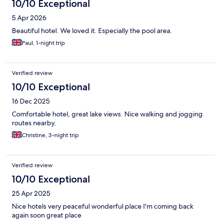
10/10 Exceptional
5 Apr 2026
Beautiful hotel. We loved it. Especially the pool area.
Paul, 1-night trip
Verified review
10/10 Exceptional
16 Dec 2025
Comfortable hotel, great lake views. Nice walking and jogging
routes nearby.
Christine, 3-night trip
Verified review
10/10 Exceptional
25 Apr 2025
Nice hotels very peaceful wonderful place I'm coming back
again soon great place