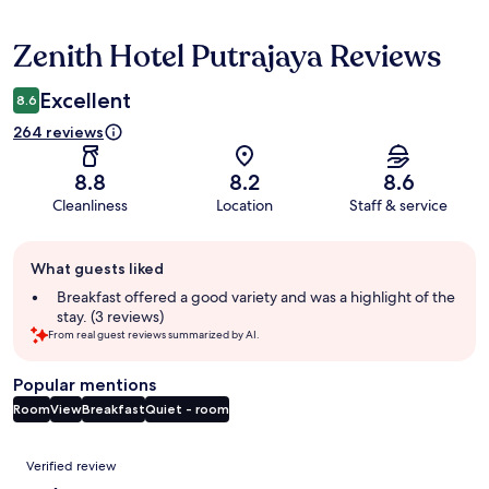
Zenith Hotel Putrajaya Reviews
Reviews
Excellent
8.6
264 reviews
8.8
8.2
8.6
Cleanliness
Location
Staff & service
Guest
What guests liked
review
summary
Breakfast offered a good variety and was a highlight of the
stay. (3 reviews)
From real guest reviews summarized by AI.
Popular mentions
Room
View
Breakfast
Quiet - room
Reviews
Verified review