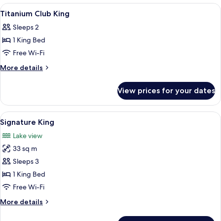
Lake
View
Lobby
8
View
Titanium Club King
all
Sleeps 2
photos
1 King Bed
for
Titanium
Free Wi-Fi
Club
More
More details
King
details
for
View prices for your dates
Titanium
Club
King
View
A hotel room with a large bed, a desk, 
8
Signature King
all
Lake view
photos
33 sq m
for
Signature
Sleeps 3
King
1 King Bed
Free Wi-Fi
More
More details
details
for