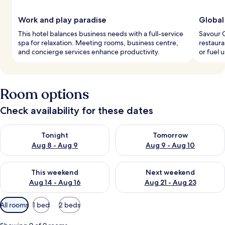
Work and play paradise
Global
This hotel balances business needs with a full-service
Savour C
spa for relaxation. Meeting rooms, business centre,
restaura
and concierge services enhance productivity.
or fuel 
Room options
Check availability for these dates
Check availability for tonight Aug 8 - Aug 9
Check availability for tomorr
Tonight
Tomorrow
Aug 8 - Aug 9
Aug 9 - Aug 10
Check availability for this weekend Aug 14 - Aug 16
Check availability for next w
This weekend
Next weekend
Aug 14 - Aug 16
Aug 21 - Aug 23
Available
All rooms
1 bed
2 beds
filters
for