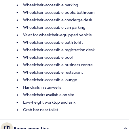
Wheelchair-accessible parking
Wheelchair-accessible public bathroom
Wheelchair-accessible concierge desk
Wheelchair-accessible van parking
Valet for wheelchair-equipped vehicle
Wheelchair-accessible path to lift
Wheelchair-accessible registration desk
Wheelchair-accessible pool
Wheelchair-accessible business centre
Wheelchair-accessible restaurant
Wheelchair-accessible lounge
Handrails in stairwells
Wheelchairs available on site
Low-height worktop and sink
Grab bar near toilet
Room amenities