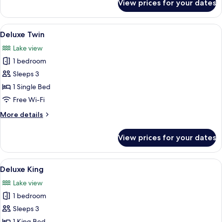
View prices for your dates
Titanium
Club
King
View
A hotel room with two beds, a desk, a 
8
Room
Deluxe Twin
all
Lake view
photos
1 bedroom
for
Deluxe
Sleeps 3
Twin
1 Single Bed
Free Wi-Fi
More
More details
details
for
View prices for your dates
Deluxe
Twin
View
A hotel room with a large bed, a desk, 
8
Deluxe King
all
Lake view
photos
1 bedroom
for
Deluxe
Sleeps 3
King
1 King Bed