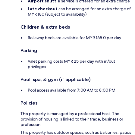
Airport shuttle
service is offered for an extra charge
Late checkout
can be arranged for an extra charge of
MYR 180 (subject to availability)
Children & extra beds
Rollaway beds are available for MYR 165.0 per day
Parking
Valet parking costs MYR 25 per day with in/out
privileges
Pool, spa, & gym (if applicable)
Pool access available from 7:00 AM to 8:00 PM
Policies
This property is managed by a professional host. The
provision of housing is linked to their trade, business or
profession.
This property has outdoor spaces, such as balconies, patios