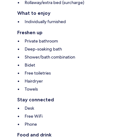
Rollaway/extra bed (surcharge)
What to enjoy
Individually furnished
Freshen up
Private bathroom
Deep-soaking bath
Shower/bath combination
Bidet
Free toiletries
Hairdryer
Towels
Stay connected
Desk
Free WiFi
Phone
Food and drink