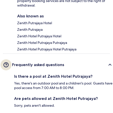
property booking services are not subject to the right of
withdrawal.
Also known as
Zenith Putrajaya Hotel
Zenith Putrajaya
Zenith Hotel Putrajaya Hotel
Zenith Hotel Putrajaya Putrajaya
Zenith Hotel Putrajaya Hotel Putrajaya
Frequently asked questions
Is there a pool at Zenith Hotel Putrajaya?
Yes, there's an outdoor pool and a children's pool. Guests have
pool access from 7:00 AM to 8:00 PM.
Are pets allowed at Zenith Hotel Putrajaya?
Sorry, pets aren't allowed.