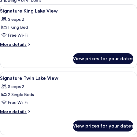
Showing 9 of 9 rooms
rooms
View
Premium bedding, minibar, in-room sa
7
Signature King Lake View
all
Sleeps 2
photos
1 King Bed
for
Signature
Free Wi-Fi
King
More
More details
Lake
details
for
View
View prices for your dates
Signature
King
Lake
View
Premium bedding, minibar, in-room sa
6
View
Signature Twin Lake View
all
Sleeps 2
photos
2 Single Beds
for
Signature
Free Wi-Fi
Twin
More
More details
Lake
details
for
View
View prices for your dates
Signature
Twin