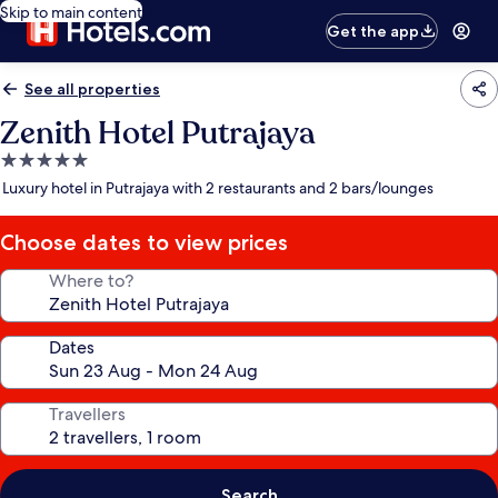
Skip to main content
Get the app
See all properties
Zenith Hotel Putrajaya
5.0
star
Luxury hotel in Putrajaya with 2 restaurants and 2 bars/lounges
property
Choose dates to view prices
Where to?
Dates
Travellers
Search