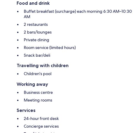
Food and drink
Buffet breakfast (surcharge) each morning 6:30 AM–10:30
AM
2 restaurants
2 bars/lounges
Private dining
Room service (limited hours)
Snack bar/deli
Travelling with children
Children's pool
Working away
Business centre
Meeting rooms
Services
24-hour front desk
Concierge services