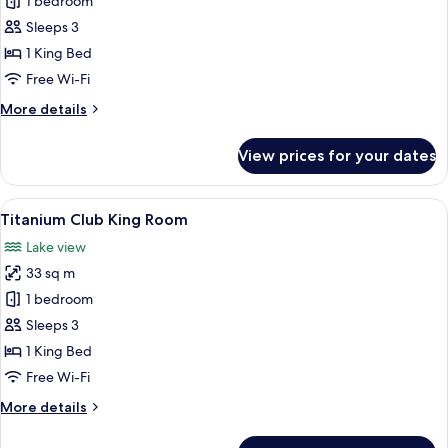
Executive
1 bedroom
Suite
Sleeps 3
1 King Bed
Free Wi-Fi
More
More details
details
for
View prices for your dates
Executive
Suite
View
A hotel room with a large bed, a desk, 
11
Titanium Club King Room
all
Lake view
photos
33 sq m
for
Titanium
1 bedroom
Club
Sleeps 3
King
1 King Bed
Room
Free Wi-Fi
More
More details
details
for