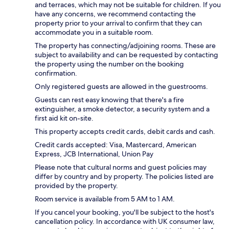
and terraces, which may not be suitable for children. If you
have any concerns, we recommend contacting the
property prior to your arrival to confirm that they can
accommodate you in a suitable room.
The property has connecting/adjoining rooms. These are
subject to availability and can be requested by contacting
the property using the number on the booking
confirmation.
Only registered guests are allowed in the guestrooms.
Guests can rest easy knowing that there's a fire
extinguisher, a smoke detector, a security system and a
first aid kit on-site.
This property accepts credit cards, debit cards and cash.
Credit cards accepted: Visa, Mastercard, American
Express, JCB International, Union Pay
Please note that cultural norms and guest policies may
differ by country and by property. The policies listed are
provided by the property.
Room service is available from 5 AM to 1 AM.
If you cancel your booking, you'll be subject to the host's
cancellation policy. In accordance with UK consumer law,