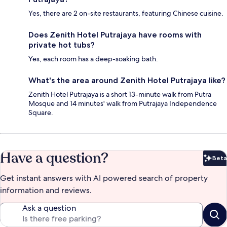
Yes, there are 2 on-site restaurants, featuring Chinese cuisine.
Does Zenith Hotel Putrajaya have rooms with
private hot tubs?
Yes, each room has a deep-soaking bath.
What's the area around Zenith Hotel Putrajaya like?
Zenith Hotel Putrajaya is a short 13-minute walk from Putra
Mosque and 14 minutes' walk from Putrajaya Independence
Square.
Have a question?
Beta
Bet
Get instant answers with AI powered search of property
information and reviews.
Ask a question