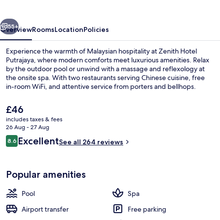
vious
Next
55+
Overview
Rooms
Location
Policies
Experience the warmth of Malaysian hospitality at Zenith Hotel
Putrajaya, where modern comforts meet luxurious amenities. Relax
by the outdoor pool or unwind with a massage and reflexology at
the onsite spa. With two restaurants serving Chinese cuisine, free
in-room WiFi, and attentive service from porters and bellhops.
The
£46
current
includes taxes & fees
price
26 Aug - 27 Aug
Executive Suite | Premium bedding, mi
is
Reviews
Excellent
8.6
See all 264 reviews
£46
8.6 out of 10
Popular amenities
Pool
Spa
Airport transfer
Free parking