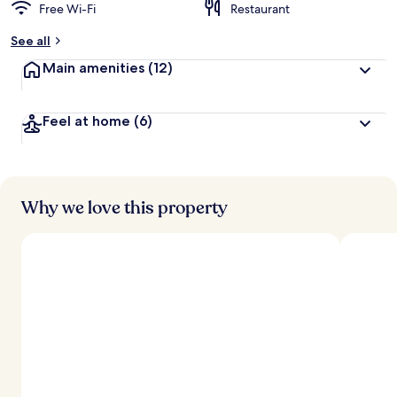
Free Wi-Fi
Restaurant
See all
Main amenities
(12)
Feel at home
(6)
Why we love this property