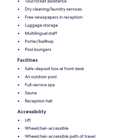
Tour/ticket assistance
Dry cleaning/laundry services
Free newspapers in reception
Luggage storage
Multilingual staff
Porter/bellhop
Pool loungers
Facilities
Safe-deposit box at front desk
An outdoor pool
Full-service spa
Sauna
Reception hall
Accessibility
Lift
Wheelchair-accessible
Wheelchair-accessible path of travel