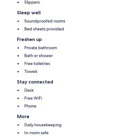
Slippers
Sleep well
Soundproofed rooms
Bed sheets provided
Freshen up
Private bathroom
Bath or shower
Free toiletries
Towels
Stay connected
Desk
Free WiFi
Phone
More
Daily housekeeping
In-room safe