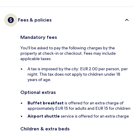
Fees & policies
Mandatory fees
You'll be asked to pay the following charges by the
property at check-in or checkout. Fees may include
applicable taxes:
A tax is imposed by the city: EUR 2.00 per person, per
night. This tax does not apply to children under 18
years of age.
Optional extras
Buffet breakfast
is offered for an extra charge of
approximately EUR 15 for adults and EUR 15 for children
Airport shuttle
service is offered for an extra charge
Children & extra beds