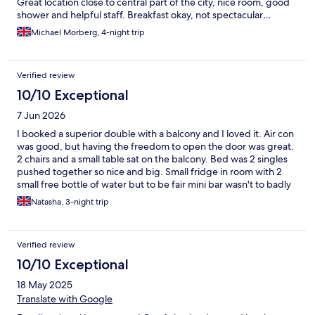
Great location close to central part of the city, nice room, good
shower and helpful staff. Breakfast okay, not spectacular…
Michael Morberg, 4-night trip
Verified review
10/10 Exceptional
7 Jun 2026
I booked a superior double with a balcony and I loved it. Air con
was good, but having the freedom to open the door was great.
2 chairs and a small table sat on the balcony. Bed was 2 singles
pushed together so nice and big. Small fridge in room with 2
small free bottle of water but to be fair mini bar wasn't to badly
priced. Hotel was ideal to getting to the old town, all sat within
Natasha, 3-night trip
about 15-20 min walk. Id recommend walking to three crosses
monument (wear trainers), the illusion museum and the cherry
liquor bar 🍒
Verified review
10/10 Exceptional
18 May 2025
Translate with Google