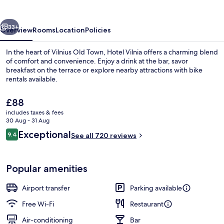
vious
Next
33+
Overview
Rooms
Location
Policies
In the heart of Vilnius Old Town, Hotel Vilnia offers a charming blend
of comfort and convenience. Enjoy a drink at the bar, savor
breakfast on the terrace or explore nearby attractions with bike
rentals available.
The
£88
current
includes taxes & fees
price
30 Aug - 31 Aug
is
Reviews
Exceptional
9.4
Front of property
See all 720 reviews
£88
9.4 out of 10
Popular amenities
Airport transfer
Parking available
Free Wi-Fi
Restaurant
Air-conditioning
Bar