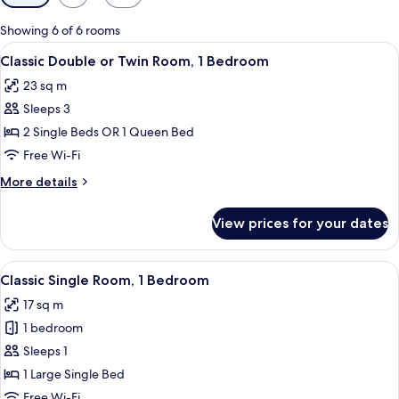
filters
for
Showing 6 of 6 rooms
rooms
View
A bedroom with a bed, bedside table, a
5
Classic Double or Twin Room, 1 Bedroom
all
23 sq m
photos
Sleeps 3
for
Classic
2 Single Beds OR 1 Queen Bed
Double
Free Wi-Fi
or
More
More details
Twin
details
Room,
for
View prices for your dates
Classic
1
Double
Bedroom
or
View
A hotel room with a bed, a nightstand
4
Twin
Classic Single Room, 1 Bedroom
all
Room,
17 sq m
1
photos
Bedroom
1 bedroom
for
Classic
Sleeps 1
Single
1 Large Single Bed
Room,
Free Wi-Fi