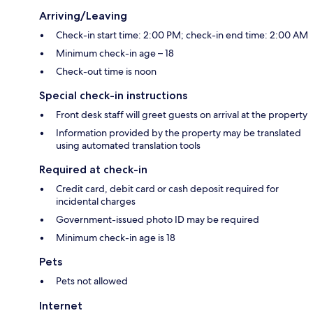
Arriving/Leaving
Check-in start time: 2:00 PM; check-in end time: 2:00 AM
Minimum check-in age – 18
Check-out time is noon
Special check-in instructions
Front desk staff will greet guests on arrival at the property
Information provided by the property may be translated
using automated translation tools
Required at check-in
Credit card, debit card or cash deposit required for
incidental charges
Government-issued photo ID may be required
Minimum check-in age is 18
Pets
Pets not allowed
Internet