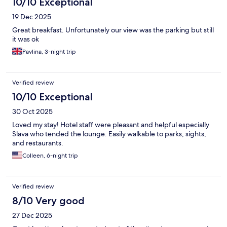
10/10 Exceptional
19 Dec 2025
Great breakfast. Unfortunately our view was the parking but still
it was ok
Pavlina, 3-night trip
Verified review
10/10 Exceptional
30 Oct 2025
Loved my stay! Hotel staff were pleasant and helpful especially
Slava who tended the lounge. Easily walkable to parks, sights,
and restaurants.
Colleen, 6-night trip
Verified review
8/10 Very good
27 Dec 2025