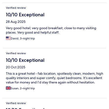
Verified review
10/10 Exceptional
28 Aug 2025
Very good hotel; very good breakfast; close to many visiting
places. Very good and helpful staff.
David, 3-night trip
Verified review
10/10 Exceptional
20 Oct 2025
This is a great hotel - fab location, spotlessly clean, modern, high
quality interiors and super comfy, quiet bedrooms. It’s excellent
value for money and I’d stay there again without hesitation.
Susan, 2-night trip
Verified review