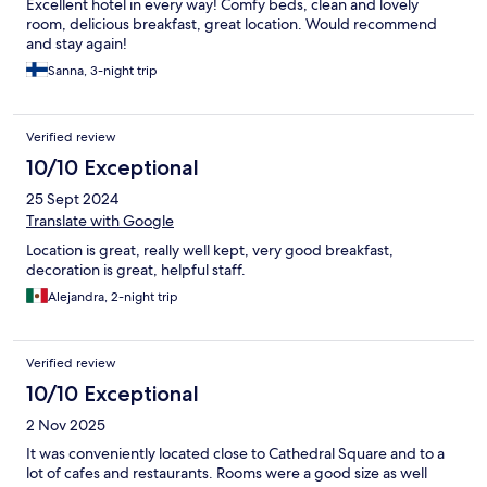
Excellent hotel in every way! Comfy beds, clean and lovely
room, delicious breakfast, great location. Would recommend
and stay again!
Sanna, 3-night trip
Verified review
10/10 Exceptional
25 Sept 2024
Translate with Google
Location is great, really well kept, very good breakfast,
decoration is great, helpful staff.
Alejandra, 2-night trip
Verified review
10/10 Exceptional
2 Nov 2025
It was conveniently located close to Cathedral Square and to a
lot of cafes and restaurants. Rooms were a good size as well