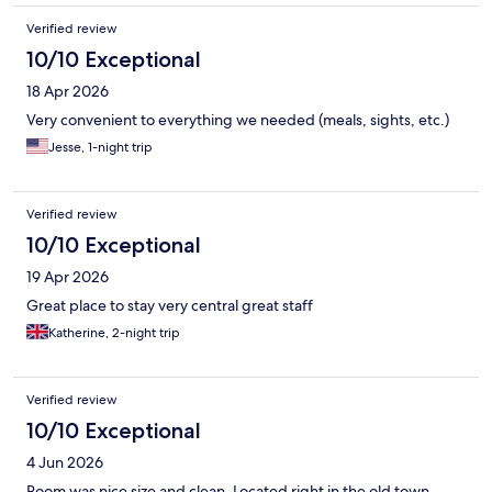
Verified review
10/10 Exceptional
18 Apr 2026
Very convenient to everything we needed (meals, sights, etc.)
Jesse, 1-night trip
Verified review
10/10 Exceptional
19 Apr 2026
Great place to stay very central great staff
Katherine, 2-night trip
Verified review
10/10 Exceptional
4 Jun 2026
Room was nice size and clean. Located right in the old town