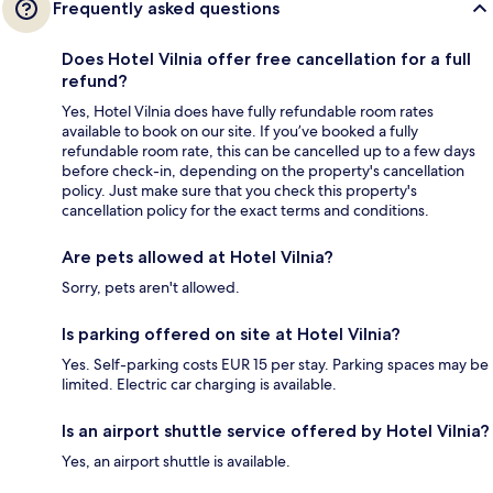
Frequently asked questions
Does Hotel Vilnia offer free cancellation for a full
refund?
Yes, Hotel Vilnia does have fully refundable room rates
available to book on our site. If you’ve booked a fully
refundable room rate, this can be cancelled up to a few days
before check-in, depending on the property's cancellation
policy. Just make sure that you check this property's
cancellation policy for the exact terms and conditions.
Are pets allowed at Hotel Vilnia?
Sorry, pets aren't allowed.
Is parking offered on site at Hotel Vilnia?
Yes. Self-parking costs EUR 15 per stay. Parking spaces may be
limited. Electric car charging is available.
Is an airport shuttle service offered by Hotel Vilnia?
Yes, an airport shuttle is available.