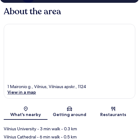
About the area
1 Maironio g., Vilnius, Vilniaus apskr., 1124
View in a map
Map
What's nearby
Getting around
Restaurants
Vilnius University
- 3 min walk
- 0.3 km
Vilnius Cathedral
- 6 min walk
- 0.5 km