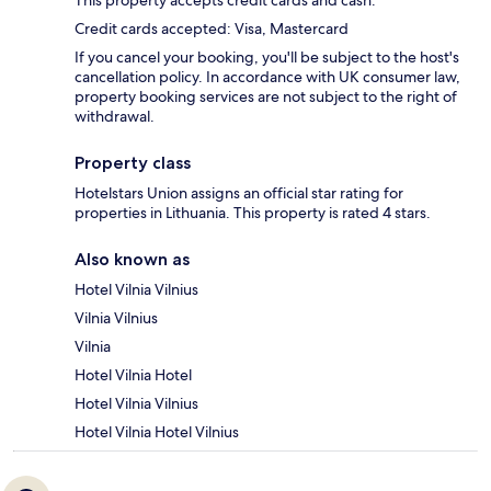
This property accepts credit cards and cash.
Credit cards accepted: Visa, Mastercard
If you cancel your booking, you'll be subject to the host's
cancellation policy. In accordance with UK consumer law,
property booking services are not subject to the right of
withdrawal.
Property class
Hotelstars Union assigns an official star rating for
properties in Lithuania. This property is rated 4 stars.
Also known as
Hotel Vilnia Vilnius
Vilnia Vilnius
Vilnia
Hotel Vilnia Hotel
Hotel Vilnia Vilnius
Hotel Vilnia Hotel Vilnius