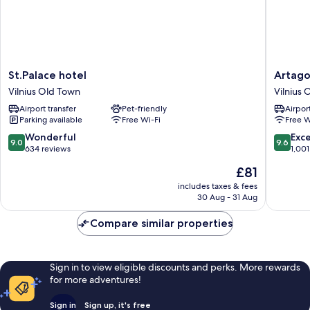
St.Palace
Artagoni
St.Palace hotel
Artago
hotel
Art
Vilnius Old Town
Vilnius 
Vilnius
Hotel
Airport transfer
Pet-friendly
Airport
Old
Vilnius
Parking available
Free Wi-Fi
Free W
Town
Old
Town
9.0
9.6
Wonderful
Exc
9.0
9.6
out
out
634 reviews
1,001
of
of
The
£81
10,
10,
price
Wonderful,
Exceptio
includes taxes & fees
is
30 Aug - 31 Aug
634
1,001
£81
reviews
reviews
Compare similar properties
Sign in to view eligible discounts and perks. More rewards
for more adventures!
Sign in
Sign up, it's free