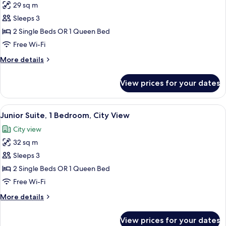
29 sq m
Superior
Sleeps 3
Double
or
2 Single Beds OR 1 Queen Bed
Twin
Free Wi-Fi
Room,
More
More details
1
details
Bedroom,
for
View prices for your dates
Superior
Balcony,
Double
City
or
View
A modern bedroom with a bed, two sofa
View
6
Twin
Junior Suite, 1 Bedroom, City View
all
Room,
City view
1
photos
Bedroom,
32 sq m
for
Balcony,
Junior
Sleeps 3
City
Suite,
View
2 Single Beds OR 1 Queen Bed
1
Free Wi-Fi
Bedroom,
More
More details
City
details
View
for
View prices for your dates
Junior