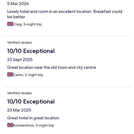
5 Mar 2026
Lovely hotel and room in an excellent location. Breakfast could
be better
Craig, 3-night trip
Verified review
10/10 Exceptional
23 Sept 2025
Great location near the old town and city centre
Carlos, 2-night trip
Verified review
10/10 Exceptional
23 Mar 2025
Great hotel in great location
Konstantinos, 3-night trip