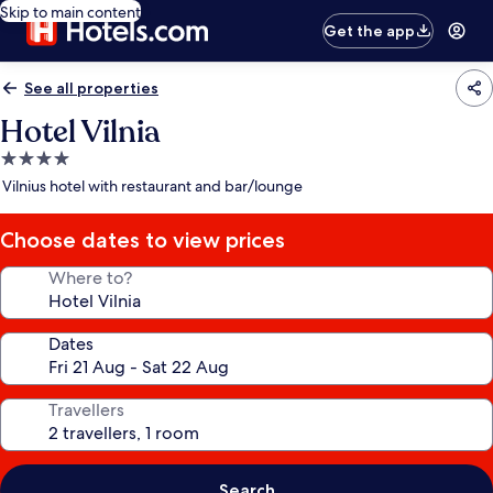
Skip to main content
Get the app
See all properties
Hotel Vilnia
4.0
star
Vilnius hotel with restaurant and bar/lounge
property
Choose dates to view prices
Where to?
Dates
Travellers
Search