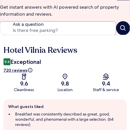
Get instant answers with AI powered search of property
information and reviews.
Ask a question
Hotel Vilnia Reviews
Reviews
Exceptional
9.4
720 reviews
9.6
9.8
9.4
Cleanliness
Location
Staff & service
Guest
What guests liked
review
summary
Breakfast was consistently described as great, good,
wonderful, and phenomenal with a large selection. (64
reviews)