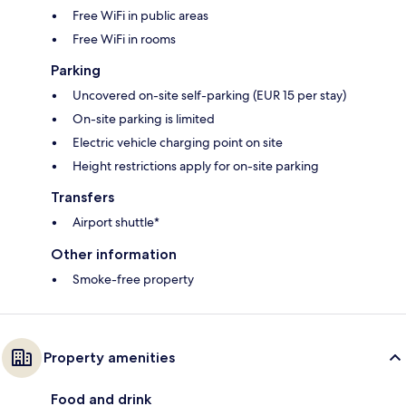
Free WiFi in public areas
Free WiFi in rooms
Parking
Uncovered on-site self-parking (EUR 15 per stay)
On-site parking is limited
Electric vehicle charging point on site
Height restrictions apply for on-site parking
Transfers
Airport shuttle*
Other information
Smoke-free property
Property amenities
Food and drink