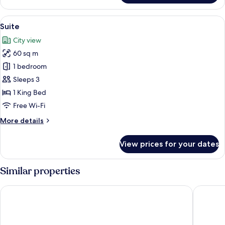
Suite,
1
View
A modern bedroom with a large bed, t
3
Bedroom,
Suite
all
City
City view
View
photos
60 sq m
for
Suite
1 bedroom
Sleeps 3
1 King Bed
Free Wi-Fi
More
More details
details
for
View prices for your dates
Suite
Similar properties
St.Palace hotel
Artagoni