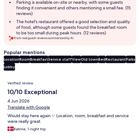
Parking is available on-site or nearby, with some guests
finding it convenient and others mentioning a small fee. (15
reviews)
The hotel's restaurant offered a good selection and quality
of food, although some guests found the breakfast room
to be too small during peak hours. (12 reviews)
From real guest reviews summarized by AI.
Popular mentions
Location
Room
Breakfast
Service staff
View
Old town
Bed
Restaurant
Parks
Lobby
Reviews
Verified review
10/10 Exceptional
4 Jun 2026
Translate with Google
Would stay here again ✨ Location, room, breakfast and service
were really great.
Katrine, 1-night trip