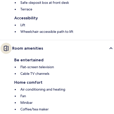
Safe-deposit box at front desk
Terrace
Accessibility
Lift
Wheelchair-accessible path to lift
Room amenities
Be entertained
Flat-screen television
Cable TV channels
Home comfort
Air conditioning and heating
Fan
Minibar
Coffee/tea maker