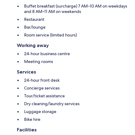
Buffet breakfast (surcharge) 7 AM–10 AM on weekdays
and 8 AM–11 AM on weekends
Restaurant
Bar/lounge
Room service (limited hours)
Working away
24-hour business centre
Meeting rooms
Services
24-hour front desk
Concierge services
Tour/ticket assistance
Dry cleaning/laundry services
Luggage storage
Bike hire
Facilities