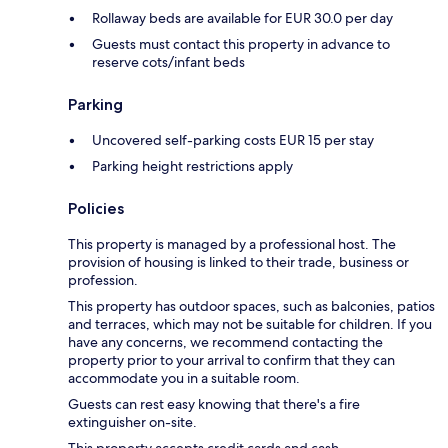
Rollaway beds are available for EUR 30.0 per day
Guests must contact this property in advance to
reserve cots/infant beds
Parking
Uncovered self-parking costs EUR 15 per stay
Parking height restrictions apply
Policies
This property is managed by a professional host. The
provision of housing is linked to their trade, business or
profession.
This property has outdoor spaces, such as balconies, patios
and terraces, which may not be suitable for children. If you
have any concerns, we recommend contacting the
property prior to your arrival to confirm that they can
accommodate you in a suitable room.
Guests can rest easy knowing that there's a fire
extinguisher on-site.