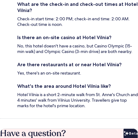
What are the check-in and check-out times at Hotel
Vilnia?
Check-in start time: 2:00 PM; check-in end time: 2:00 AM.
Check-out time is noon.
Is there an on-site casino at Hotel Vilnia?
No, this hotel doesn't have a casino, but Casino Olympic (15-
min walk) and Olympic Casino (3-min drive) are both nearby.
Are there restaurants at or near Hotel Vilnia?
Yes, there's an on-site restaurant.
What's the area around Hotel Vilnia like?
Hotel Vilnia is a short 2-minute walk from St. Anne's Church and
4 minutes' walk from Vilnius University. Travellers give top
marks for the hotel's prime location.
Have a question?
Beta
Bet