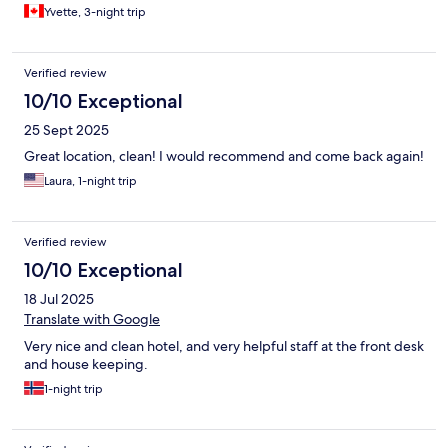
Yvette, 3-night trip
Verified review
10/10 Exceptional
25 Sept 2025
Great location, clean! I would recommend and come back again!
Laura, 1-night trip
Verified review
10/10 Exceptional
18 Jul 2025
Translate with Google
Very nice and clean hotel, and very helpful staff at the front desk
and house keeping.
1-night trip