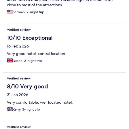
close to most of the attractions
herman, 2-night trip
Verified review
10/10 Exceptional
16 Feb 2026
Very good hotel, central location.
Doron, 3-night trip
Verified review
8/10 Very good
31 Jan 2026
Very comfortable, well located hotel.
Kerry, 3-night trip
Verified review