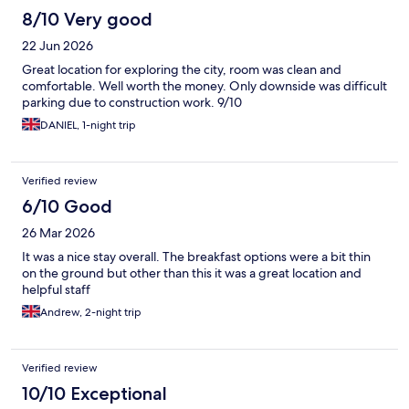
8/10 Very good
22 Jun 2026
Great location for exploring the city, room was clean and
comfortable. Well worth the money. Only downside was difficult
parking due to construction work. 9/10
DANIEL, 1-night trip
Verified review
6/10 Good
26 Mar 2026
It was a nice stay overall. The breakfast options were a bit thin
on the ground but other than this it was a great location and
helpful staff
Andrew, 2-night trip
Verified review
10/10 Exceptional