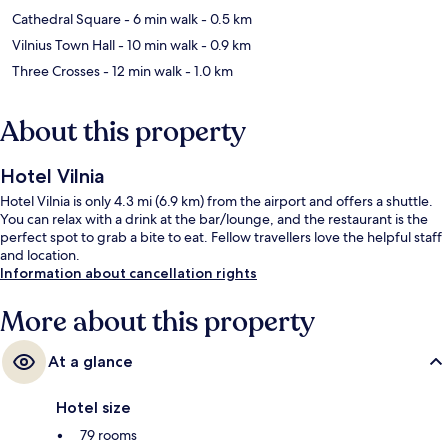
Cathedral Square
- 6 min walk
- 0.5 km
Vilnius Town Hall
- 10 min walk
- 0.9 km
Three Crosses
- 12 min walk
- 1.0 km
About this property
Hotel Vilnia
Hotel Vilnia is only 4.3 mi (6.9 km) from the airport and offers a shuttle.
You can relax with a drink at the bar/lounge, and the restaurant is the
perfect spot to grab a bite to eat. Fellow travellers love the helpful staff
and location.
Information about cancellation rights
More about this property
At a glance
Hotel size
79 rooms