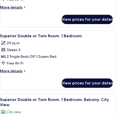
1
More
More details
Bedroom
details
for
View prices for your dates
Classic
Single
Room,
View
A hotel room with a wooden desk, two b
6
1
Superior Double or Twin Room, 1 Bedroom
all
Bedroom
29 sq m
photos
Sleeps 3
for
Superior
2 Single Beds OR 1 Queen Bed
Double
Free Wi-Fi
or
More
More details
Twin
details
Room,
for
View prices for your dates
Superior
1
Double
Bedroom
or
View
A modern hotel room with a wooden de
5
Twin
Superior Double or Twin Room, 1 Bedroom, Balcony, City
all
Room,
View
1
photos
City view
Bedroom
for