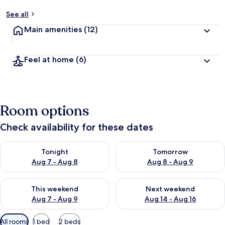
See all
Main amenities
(12)
Feel at home
(6)
Room options
Check availability for these dates
Check availability for tonight Aug 7 - Aug 8
Check availability for tomorr
Tonight
Tomorrow
Aug 7 - Aug 8
Aug 8 - Aug 9
Check availability for this weekend Aug 7 - Aug 9
Check availability for next we
This weekend
Next weekend
Aug 7 - Aug 9
Aug 14 - Aug 16
Available
All rooms
1 bed
2 beds