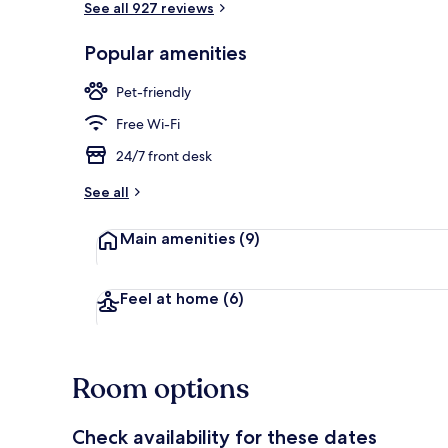
See all 927 reviews
Popular amenities
Property ent
Pet-friendly
Free Wi-Fi
24/7 front desk
See all
Main amenities
(9)
Feel at home
(6)
Room options
Check availability for these dates