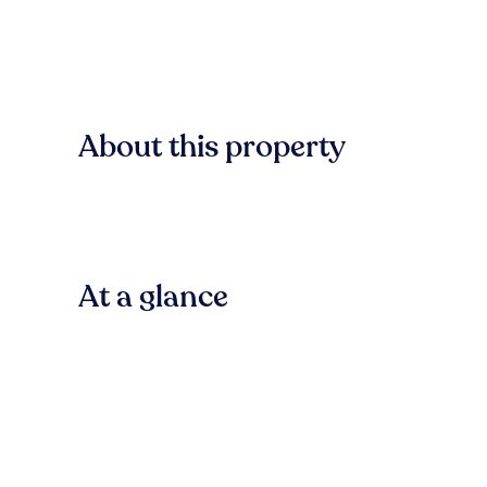
About this property
At a glance