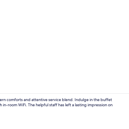
Terrace/pati
rn comforts and attentive service blend. Indulge in the buffet
 in-room WiFi. The helpful staff has left a lasting impression on
Restaurant