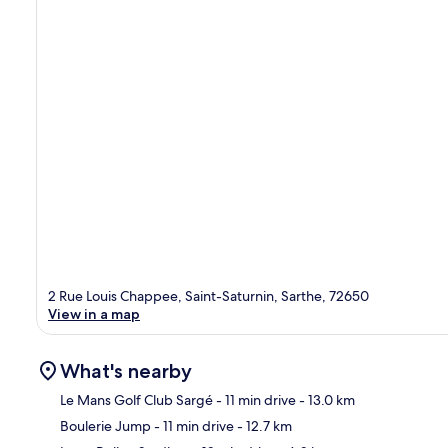
2 Rue Louis Chappee, Saint-Saturnin, Sarthe, 72650
View in a map
What's nearby
Le Mans Golf Club Sargé
- 11 min drive
- 13.0 km
Boulerie Jump
- 11 min drive
- 12.7 km