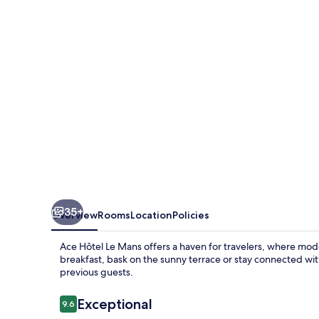
Mans
35+
Overview
Rooms
Location
Policies
Ace Hôtel Le Mans offers a haven for travelers, where mode
breakfast, bask on the sunny terrace or stay connected with
previous guests.
Reviews
Exceptional
9.6
9.6 out of 10