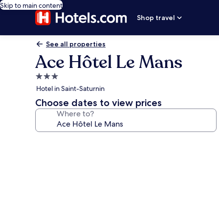
Skip to main content
Shop travel
See all properties
Ace Hôtel Le Mans
3.0
star
Hotel in Saint-Saturnin
property
Choose dates to view prices
Where to?
Photo
gallery
for
Ace
Hôtel
Le