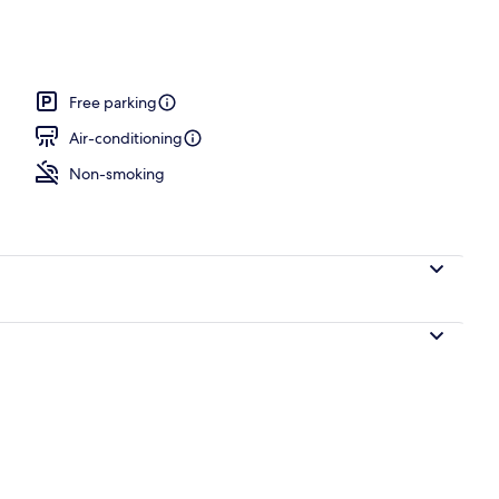
rance
Free parking
Air-conditioning
Non-smoking