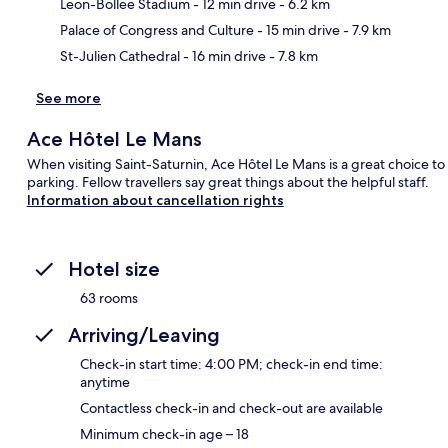
Ma
Leon-Bollee Stadium
- 12 min drive
- 6.2 km
Palace of Congress and Culture
- 15 min drive
- 7.9 km
St-Julien Cathedral
- 16 min drive
- 7.8 km
See more
Ace Hôtel Le Mans
When visiting Saint-Saturnin, Ace Hôtel Le Mans is a great choice to 
parking. Fellow travellers say great things about the helpful staff.
Information about cancellation rights
Hotel size
63 rooms
Arriving/Leaving
Check-in start time: 4:00 PM; check-in end time:
anytime
Contactless check-in and check-out are available
Minimum check-in age – 18