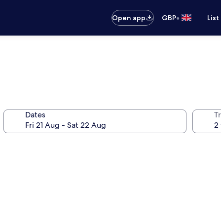
•
Open app
GBP
List
Dates
Tr