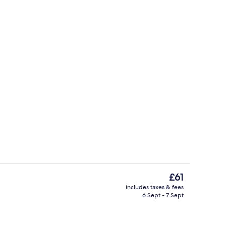
o
Quadruple Room | Premium bedding, S
The
£61
current
includes taxes & fees
price
6 Sept - 7 Sept
Lobby lounge
is
£61