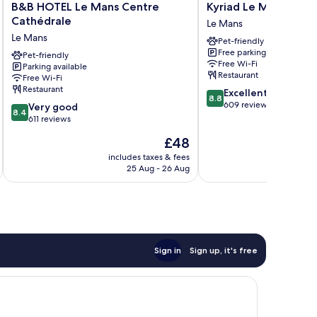
B&B
Kyriad
B&B HOTEL Le Mans Centre
Kyriad Le Mans Est
HOTEL
Le
Cathédrale
Le Mans
Le
Mans
Le Mans
Pet-friendly
Mans
Est
Free parking
Centre
Pet-friendly
Le
Free Wi-Fi
Parking available
Cathédrale
Mans
Restaurant
Free Wi-Fi
Le
Restaurant
8.8
Excellent
Mans
8.8
out
609 reviews
8.4
Very good
8.4
of
out
611 reviews
10,
of
The
£48
Excellent,
10,
price
609
Very
includes taxes & fees
inc
is
reviews
25 Aug - 26 Aug
good,
£48
611
reviews
Sign in
Sign up, it's free