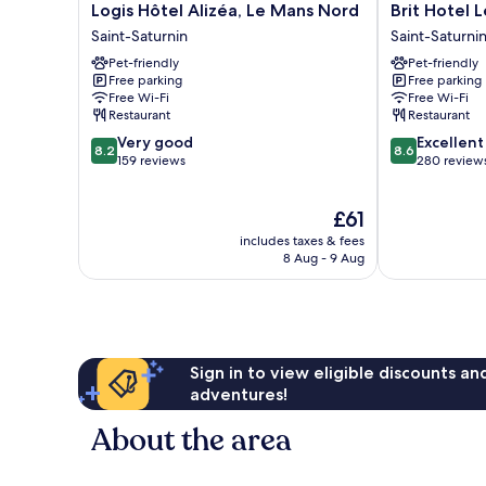
Logis
Brit
Logis Hôtel Alizéa, Le Mans Nord
Brit Hotel 
Hôtel
Hotel
Saint-Saturnin
Saint-Saturni
Alizéa,
Les
Pet-friendly
Pet-friendly
Le
Evens
Free parking
Free parking
Mans
Saint-
Free Wi-Fi
Free Wi-Fi
Nord
Saturnin
Restaurant
Restaurant
Saint-
8.2
8.6
Very good
Excellent
Saturnin
8.2
8.6
out
out
159 reviews
280 review
of
of
10,
10,
The
£61
Very
Excellent,
price
good,
280
includes taxes & fees
is
159
reviews
8 Aug - 9 Aug
£61
reviews
Sign in to view eligible discounts a
adventures!
About the area