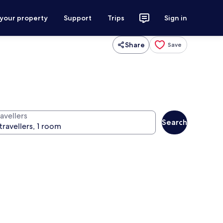
 your property
Support
Trips
Sign in
Share
Save
avellers
Search