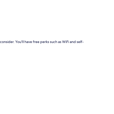
p
consider. You'll have free perks such as WiFi and self-