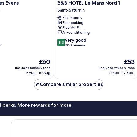
B&B
Les Evens
B&B HOTEL Le Mans Nord 1
HOTEL
n
Saint-Saturnin
Le
Pet-friendly
Mans
Free parking
Nord
Free Wi-Fi
1
Air-conditioning
Saint-
8.0
Very good
Saturnin
8.0
out
s
200 reviews
of
10,
The
The
£60
£53
Very
price
price
good,
includes taxes & fees
includes taxes & fees
is
is
200
9 Aug - 10 Aug
6 Sept - 7 Sept
£60
£53
reviews
Compare similar properties
nd perks. More rewards for more