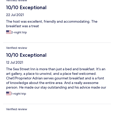
Verified review
10/10 Exceptional
22 Jul 2021
The host was excellent, friendly and accommodating. The
breakfast was a treat
2-night trip
Verified review
10/10 Exceptional
12 Jul 2021
The Sea Street Inn is more than just a bed and breakfast. It’s an
art gallery, a place to unwind, and a place feel welcomed.
Chef/Proprietor Adrian serves gourmet breakfast and is a font
of knowledge about the entire area. And a really awesome
person. He made our stay outstanding and his advice made our
subsequent Boston visit incredibly memorable. Can’t say
1-night trip
enough good things about him and the Sea Street Inn!
Verified review