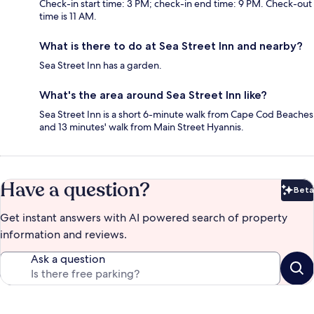
Check-in start time: 3 PM; check-in end time: 9 PM. Check-out
time is 11 AM.
What is there to do at Sea Street Inn and nearby?
Sea Street Inn has a garden.
What's the area around Sea Street Inn like?
Sea Street Inn is a short 6-minute walk from Cape Cod Beaches
and 13 minutes' walk from Main Street Hyannis.
Have a question?
Beta
Bet
Get instant answers with AI powered search of property
information and reviews.
Ask a question