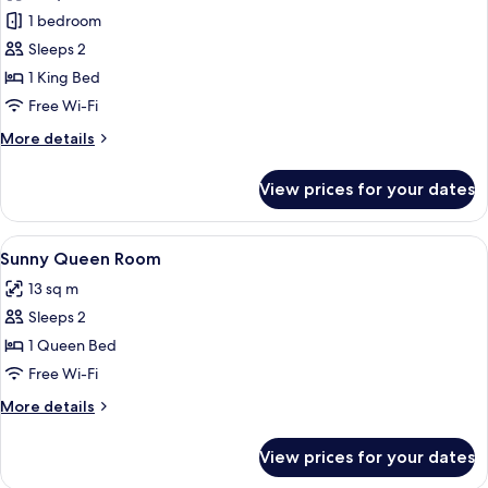
photos
1 bedroom
for
Luxury
Sleeps 2
King
1 King Bed
Room
Free Wi-Fi
More
More details
details
for
View prices for your dates
Luxury
King
Room
View
A bedroom with a bed, a desk, a chair,
5
Sunny Queen Room
all
13 sq m
photos
Sleeps 2
for
Sunny
1 Queen Bed
Queen
Free Wi-Fi
Room
More
More details
details
for
View prices for your dates
Sunny
Queen