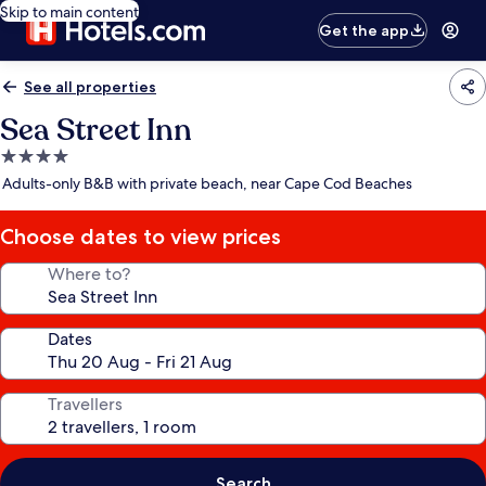
Skip to main content
Get the app
See all properties
Sea Street Inn
4.0
star
Adults-only B&B with private beach, near Cape Cod Beaches
property
Choose dates to view prices
Where to?
Dates
Travellers
Search