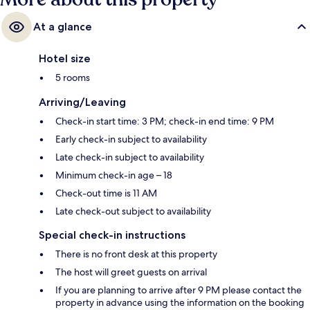
At a glance
Hotel size
5 rooms
Arriving/Leaving
Check-in start time: 3 PM; check-in end time: 9 PM
Early check-in subject to availability
Late check-in subject to availability
Minimum check-in age – 18
Check-out time is 11 AM
Late check-out subject to availability
Special check-in instructions
There is no front desk at this property
The host will greet guests on arrival
If you are planning to arrive after 9 PM please contact the
property in advance using the information on the booking