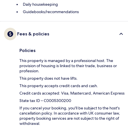
Daily housekeeping
Guidebooks/recommendations
Fees & policies
Policies
This property is managed by a professional host. The
provision of housing is linked to their trade, business or
profession.
This property does not have lifts.
This property accepts credit cards and cash.
Credit cards accepted: Visa, Mastercard, American Express
State tax ID – C0005300200
If you cancel your booking, you'll be subject to the host's
cancellation policy. In accordance with UK consumer law,
property booking services are not subject to the right of
withdrawal.