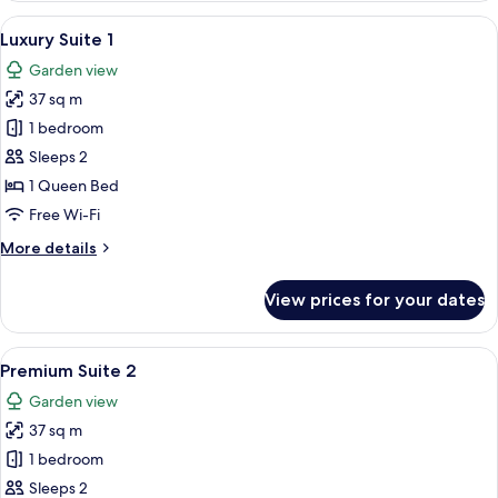
Room
View
A bedroom with a bed, bedside table,
7
Luxury Suite 1
all
Garden view
photos
37 sq m
for
Luxury
1 bedroom
Suite
Sleeps 2
1
1 Queen Bed
Free Wi-Fi
More
More details
details
for
View prices for your dates
Luxury
Suite
1
View
A neatly made bed with white linens a
4
Premium Suite 2
all
Garden view
photos
37 sq m
for
Premium
1 bedroom
Suite
Sleeps 2