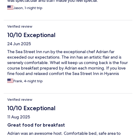
was spectacular and staff made you feel special.
Jason, 1-night trip
Verified review
10/10 Exceptional
24 Jun 2025
The Sea Street Inn run by the exceptional chef Adrian far
exceeded our expectations. The inn has an artistic flair and is
serenely comfortable. What will keep us coming back is the four
course breakfast prepared by Adrian each morning. If you love
fine food and relaxed comfort the Sea Street Inn in Hyannis
should be your next Cape Cod destination.
Frank, 4-night trip
Verified review
10/10 Exceptional
11 Aug 2025
Great food for breakfast
Adrian was an awesome host. Comfortable bed, safe area to