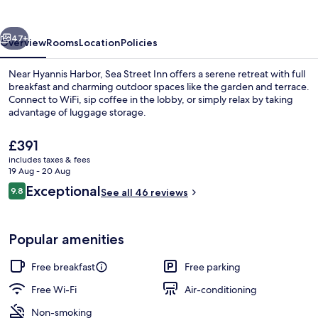
vious
Next
47+
Overview
Rooms
Location
Policies
Near Hyannis Harbor, Sea Street Inn offers a serene retreat with full
breakfast and charming outdoor spaces like the garden and terrace.
Connect to WiFi, sip coffee in the lobby, or simply relax by taking
advantage of luggage storage.
The
£391
current
includes taxes & fees
price
19 Aug - 20 Aug
is
Reviews
Exceptional
9.8
Luxury King Room | Egyp
See all 46 reviews
£391
9.8 out of 10
Popular amenities
Free breakfast
Free parking
Free Wi-Fi
Air-conditioning
Non-smoking