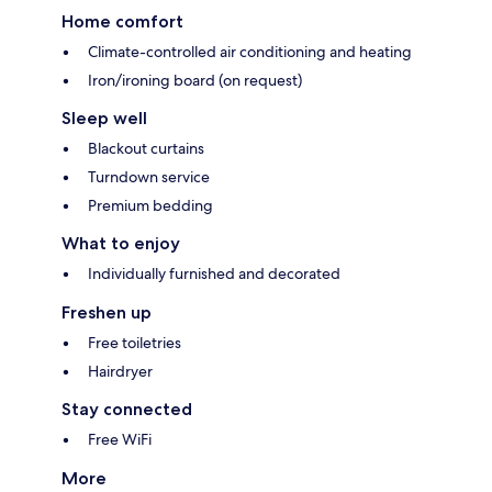
Home comfort
Climate-controlled air conditioning and heating
Iron/ironing board (on request)
Sleep well
Blackout curtains
Turndown service
Premium bedding
What to enjoy
Individually furnished and decorated
Freshen up
Free toiletries
Hairdryer
Stay connected
Free WiFi
More