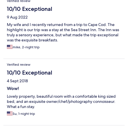
Verified review
10/10 Exceptional
9 Aug 2022
My wife and I recently returned from a trip to Cape Cod. The
highlight is our trip was a stay at the Sea Street Inn. The Inn was
truly a sensory experience, but what made the trip exceptional
was the exquisite breakfasts.
mike, 2-night trip
Verified review
10/10 Exceptional
4 Sept 2018
Wow!
Lovely property, beautiful room with a comfortable king sized
bed, and an exquisite owner/chef/photography connoisseur.
What a fun stay.
Su, 1-night trip