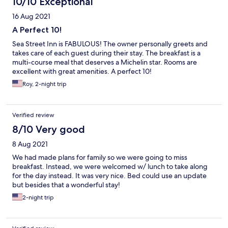
10/10 Exceptional
16 Aug 2021
A Perfect 10!
Sea Street Inn is FABULOUS! The owner personally greets and
takes care of each guest during their stay. The breakfast is a
multi-course meal that deserves a Michelin star. Rooms are
excellent with great amenities. A perfect 10!
Roy, 2-night trip
Verified review
8/10 Very good
8 Aug 2021
We had made plans for family so we were going to miss
breakfast. Instead, we were welcomed w/ lunch to take along
for the day instead. It was very nice. Bed could use an update
but besides that a wonderful stay!
2-night trip