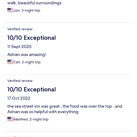
walk, beautiful surroundings.
Jori, 3-night trip
Verified review
10/10 Exceptional
11 Sept 2025
Adrian was amazing!
Carl, 2-night trip
Verified review
10/10 Exceptional
17 Oct 2022
the sea street inn was great , the food was over the top , and
Adrian was so helpful with everything
Manfred, 2-night trip