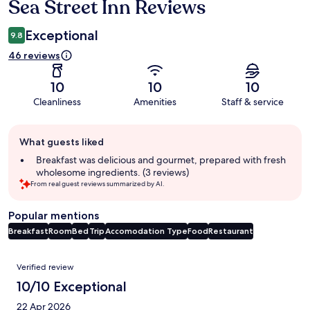
Sea Street Inn Reviews
Reviews
Exceptional
9.8
46 reviews
10
10
10
Cleanliness
Amenities
Staff & service
Guest
What guests liked
review
summary
Breakfast was delicious and gourmet, prepared with fresh
wholesome ingredients. (3 reviews)
From real guest reviews summarized by AI.
Popular mentions
Breakfast
Room
Bed
Trip
Accomodation Type
Food
Restaurant
Reviews
Verified review
10/10 Exceptional
22 Apr 2026