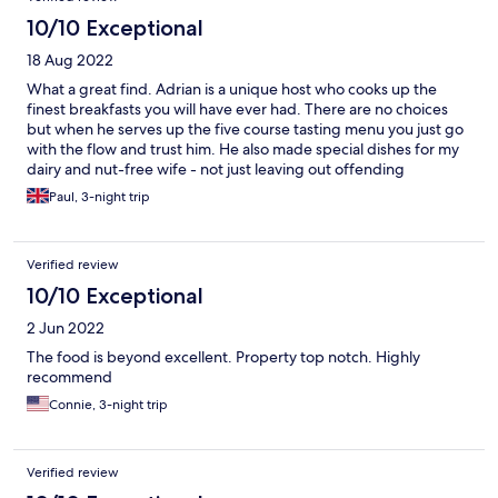
10/10 Exceptional
18 Aug 2022
What a great find. Adrian is a unique host who cooks up the
finest breakfasts you will have ever had. There are no choices
but when he serves up the five course tasting menu you just go
with the flow and trust him. He also made special dishes for my
dairy and nut-free wife - not just leaving out offending
ingredients but substituting them. Amazing stuff. The
Paul, 3-night trip
accommodation was also lovely with lots of great detail touches
in the room; a photographic gallery downstairs of wonderful
original prints and a mine of information and recommendations
Verified review
of where to go and help with booking restaurants and trips.
10/10 Exceptional
2 Jun 2022
The food is beyond excellent. Property top notch. Highly
recommend
Connie, 3-night trip
Verified review