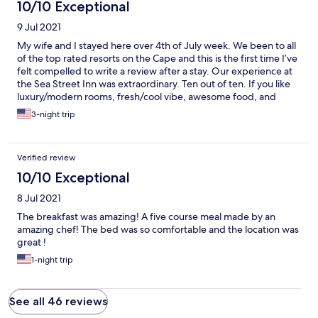
10/10 Exceptional
9 Jul 2021
My wife and I stayed here over 4th of July week. We been to all
of the top rated resorts on the Cape and this is the first time I’ve
felt compelled to write a review after a stay. Our experience at
the Sea Street Inn was extraordinary. Ten out of ten. If you like
luxury/modern rooms, fresh/cool vibe, awesome food, and
GREAT hosts that elevate the experience than stop searching
3-night trip
properties and book a stay now. There is tons to see and do in
Hyannis but here the Inn is part of the attraction. Every single
detail is meticulously perfected and coordinated to appeal to
Verified review
senses down to the music playlists, artwork, flowers, and food
aromas that fill up the common spaces. Step off the property
10/10 Exceptional
and you’re just a short walk from the ocean, the shops on Main
8 Jul 2021
Street, and the Kennedy compound in Hyannisport. And yet,
you’ll be drawn back to the Inn. To say the breakfast is
The breakfast was amazing! A five course meal made by an
spectacular would be an understatement. Enjoy 4 courses of the
amazing chef! The bed was so comfortable and the location was
best meal you’ll have all day, each presentation somehow better
great !
than next. Sea Street Inn at its proprietors are gems and THE
1-night trip
best b&b experience that the Cape has to offer by a mile. We’ll
be back again next year.
See all 46 reviews