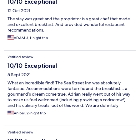
10/10 Exceptional
12 Oct 2021
The stay was great and the proprietor is a great chef that made
and excellent breakfast. And provided wonderful restaurant
recommendations.
ADAM J, 1-night trip
Verified review
10/10 Exceptional
5 Sept 2021
What an incredible find! The Sea Street Inn was absolutely
fantastic. Accommodations were terrific and the breakfast… a
gourmand’s dream come true. Adrian really went out of his way
to make us feel welcomed (including providing a corkscrew!)
and his culinary treats, out of this world. We are definitely
coming back!
Anibal, 2-night trip
Verified review