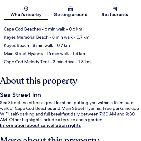
Map
What's nearby
Getting around
Restaurants
Cape Cod Beaches
- 6 min walk
- 0.6 km
Keyes Memorial Beach
- 8 min walk
- 0.7 km
Keyes Beach
- 8 min walk
- 0.7 km
Main Street Hyannis
- 16 min walk
- 1.4 km
Cape Cod Melody Tent
- 3 min drive
- 1.8 km
About this property
Sea Street Inn
Sea Street Inn offers a great location, putting you within a 15-minute
walk of Cape Cod Beaches and Main Street Hyannis. Free perks include
WiFi, self-parking and full breakfast daily between 7:30 AM and 9:30
AM. Other highlights include a terrace and a garden.
Information about cancellation rights
More about this property