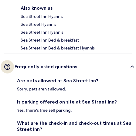
Also known as
Sea Street Inn Hyannis
Sea Street Hyannis
Sea Street Inn Hyannis
Sea Street Inn Bed & breakfast
Sea Street Inn Bed & breakfast Hyannis
Frequently asked questions
Are pets allowed at Sea Street Inn?
Sorry, pets aren't allowed.
Is parking offered on site at Sea Street Inn?
Yes, there's free self parking.
What are the check-in and check-out times at Sea
Street Inn?