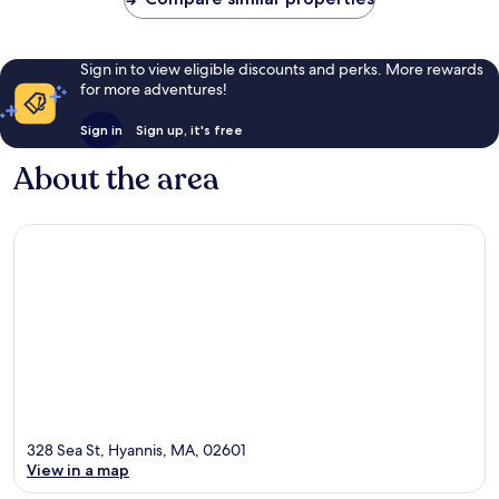
Sign in to view eligible discounts and perks. More rewards
for more adventures!
Sign in
Sign up, it's free
About the area
328 Sea St, Hyannis, MA, 02601
View in a map