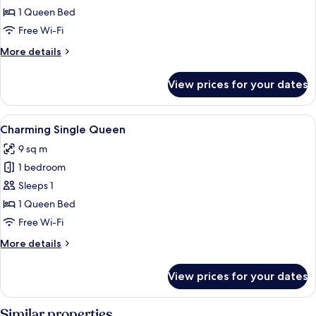
2
1 Queen Bed
Free Wi-Fi
More
More details
details
for
View prices for your dates
Premium
Suite
2
View
A bedroom with a bed, a nightstand, a 
4
Charming Single Queen
all
9 sq m
photos
1 bedroom
for
Charming
Sleeps 1
Single
1 Queen Bed
Queen
Free Wi-Fi
More
More details
details
for
View prices for your dates
Charming
Single
Queen
Similar properties