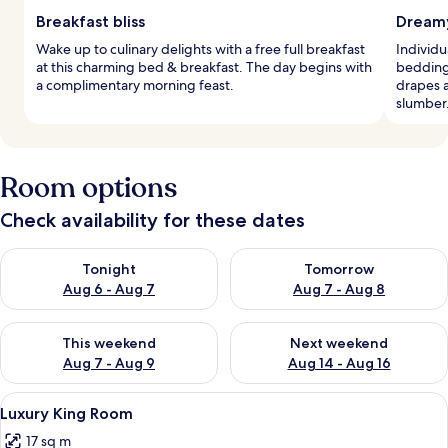
Breakfast bliss
Dreamy
Wake up to culinary delights with a free full breakfast
Individ
at this charming bed & breakfast. The day begins with
bedding
a complimentary morning feast.
drapes 
slumber
Room options
Check availability for these dates
Check availability for tonight Aug 6 - Aug 7
Check availability for tomorr
Tonight
Tomorrow
Aug 6 - Aug 7
Aug 7 - Aug 8
Check availability for this weekend Aug 7 - Aug 9
Check availability for next we
This weekend
Next weekend
Aug 7 - Aug 9
Aug 14 - Aug 16
View
A hotel room with a bed, a desk, a chai
6
Luxury King Room
all
17 sq m