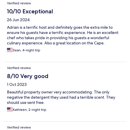
Verified review
10/10 Exceptional
26 Jun 2024
Adrian is a terrific host and definitely goes the extra mile to
ensure his guests have a terrific experience. He is an excellent
chef who takes pride in providing his guests a wonderful
culinary experience. Also a great location on the Cape.
Sean, 4-night trip
Verified review
8/10 Very good
1 Oct 2023
Beautiful property owner very accommodating. The only
negative the detergent they used had a terrible scent. They
should use sent free.
Kathleen, 2-night trip
Verified review