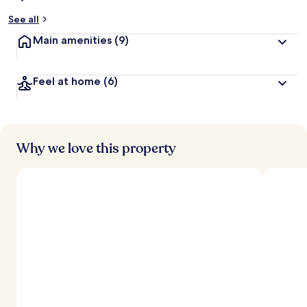
See all
Main amenities
(9)
Feel at home
(6)
Why we love this property