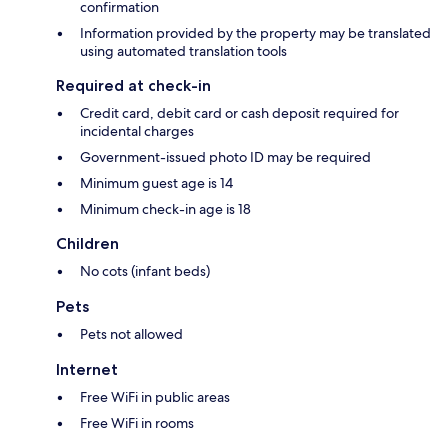
confirmation
Information provided by the property may be translated
using automated translation tools
Required at check-in
Credit card, debit card or cash deposit required for
incidental charges
Government-issued photo ID may be required
Minimum guest age is 14
Minimum check-in age is 18
Children
No cots (infant beds)
Pets
Pets not allowed
Internet
Free WiFi in public areas
Free WiFi in rooms