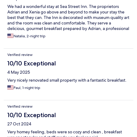
We had a wonderful stay at Sea Street Inn. The proprietors
Adrian and Xenia go above and beyond to make your stay the
best that they can. The Inn is decorated with museum quality art
and the room was clean and comfortable. They serve a
delicious, gourmet breakfast prepared by Adrian, a professional
chef, with fresh wholesome ingredients and coffee, tea, and
Natalia, 2-night trip
water are available 24 hours a day. Adrian spent lots of time
giving us food recommendations, places to visit and helpful tips
on getting around. He even put together a list of stops we
Verified review
should take on our trip further down the cape. They truly do
care about this place and the people who stay here. I hope to
10/10 Exceptional
come back soon.
4 May 2025
Very nicely renovated small property with a fantastic breakfast.
Paul, 1-night trip
Verified review
10/10 Exceptional
27 Oct 2024
Very homey feeling, beds were so cozy and clean , breakfast