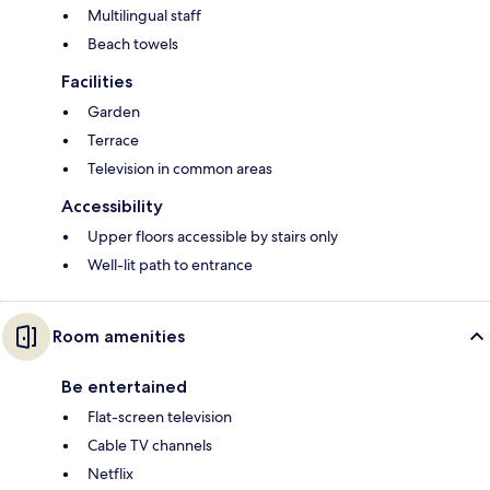
Multilingual staff
Beach towels
Facilities
Garden
Terrace
Television in common areas
Accessibility
Upper floors accessible by stairs only
Well-lit path to entrance
Room amenities
Be entertained
Flat-screen television
Cable TV channels
Netflix