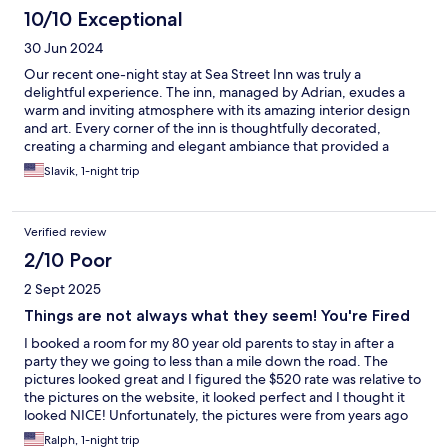
10/10 Exceptional
30 Jun 2024
Our recent one-night stay at Sea Street Inn was truly a
delightful experience. The inn, managed by Adrian, exudes a
warm and inviting atmosphere with its amazing interior design
and art. Every corner of the inn is thoughtfully decorated,
creating a charming and elegant ambiance that provided a
refreshing escape from our everyday surroundings. The service
Slavik, 1-night trip
was exceptional. From the moment we arrived, Adrian was
attentive and friendly, ensuring that all our needs were met.
Adrian, who is not only the property owner but also a chef
Verified review
prepared us amazing breakfast. The Inn is perfectly located with
a walkable distance to the main street of Hyannis, and the
2/10 Poor
beach. Overall, Sea Street Inn exceeded our expectations in
2 Sept 2025
every way. We highly recommend this inn to anyone looking for
a comfortable and memorable stay with top-notch service and a
Things are not always what they seem! You're Fired
beautiful ambiance.
I booked a room for my 80 year old parents to stay in after a
party they we going to less than a mile down the road. The
pictures looked great and I figured the $520 rate was relative to
the pictures on the website, it looked perfect and I thought it
looked NICE! Unfortunately, the pictures were from years ago
after a complete renovation. My parents said it looked old and
Ralph, 1-night trip