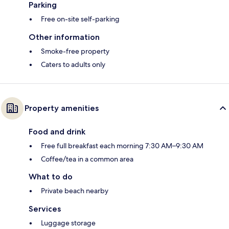
Parking
Free on-site self-parking
Other information
Smoke-free property
Caters to adults only
Property amenities
Food and drink
Free full breakfast each morning 7:30 AM–9:30 AM
Coffee/tea in a common area
What to do
Private beach nearby
Services
Luggage storage