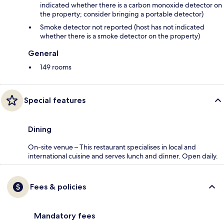
indicated whether there is a carbon monoxide detector on
the property; consider bringing a portable detector)
Smoke detector not reported (host has not indicated
whether there is a smoke detector on the property)
General
149 rooms
Special features
Dining
On-site venue – This restaurant specialises in local and
international cuisine and serves lunch and dinner. Open daily.
Fees & policies
Mandatory fees