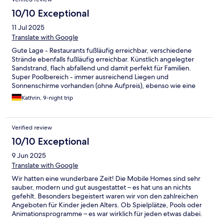
10/10 Exceptional
11 Jul 2025
Translate with Google
Gute Lage - Restaurants fußläufig erreichbar, verschiedene
Strände ebenfalls fußläufig erreichbar. Künstlich angelegter
Sandstrand, flach abfallend und damit perfekt für Familien.
Super Poolbereich - immer ausreichend Liegen und
Sonnenschirme vorhanden (ohne Aufpreis), ebenso wie eine
schattige Liegewiese unter hohen Bäumen. Gesamte Anlage
Kathrin, 9-night trip
sehr sauber und gepflegt.
Verified review
10/10 Exceptional
9 Jun 2025
Translate with Google
Wir hatten eine wunderbare Zeit! Die Mobile Homes sind sehr
sauber, modern und gut ausgestattet – es hat uns an nichts
gefehlt. Besonders begeistert waren wir von den zahlreichen
Angeboten für Kinder jeden Alters. Ob Spielplätze, Pools oder
Animationsprogramme – es war wirklich für jeden etwas dabei.