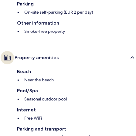
Parking
On-site self-parking (EUR 2 per day)
Other information
Smoke-free property
Property amenities
Beach
Near the beach
Pool/Spa
Seasonal outdoor pool
Internet
Free WiFi
Parking and transport