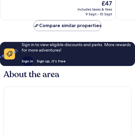
The
£47
10,
10,
price
Good,
Very
includes taxes & fees
is
9 Sept - 10 Sept
227
good,
£47
reviews
81
Compare similar properties
reviews
Sign in to view eligible discounts and perks. More rewards
for more adventures!
Sign in
Sign up, it's free
About the area