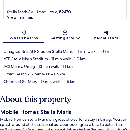
Stella Maris 8A, Umag, Istria, 52470
View in a map
Map
What's nearby
Getting around
Restaurants
Umag Central ATP Stadion Stella Maris
- 11 min walk
- 1.0 km
ATP Stella Maris Stadium
- 11 min walk
- 1.0 km
ACI Marina Umag
- 13 min walk
- 1.1 km
Umag Beach
- 17 min walk
- 1.5 km
Church of St. Mary
- 17 min walk
- 1.5 km
About this property
Mobile Homes Stella Maris
Mobile Homes Stella Maris is a great choice for a stay in Umag. You can
splash around at the seasonal outdoor pool, grab a bite to eat at the
coffee shop/cafe or unwind with a drink at the bar/lounge. A children's