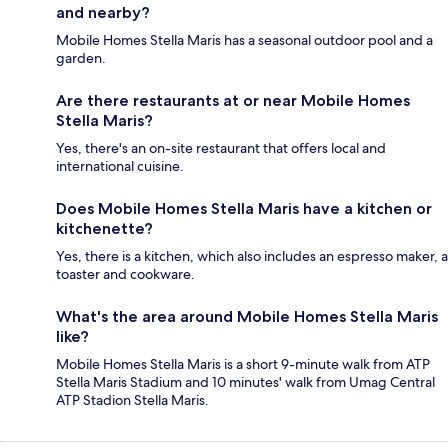
and nearby?
Mobile Homes Stella Maris has a seasonal outdoor pool and a
garden.
Are there restaurants at or near Mobile Homes
Stella Maris?
Yes, there's an on-site restaurant that offers local and
international cuisine.
Does Mobile Homes Stella Maris have a kitchen or
kitchenette?
Yes, there is a kitchen, which also includes an espresso maker, a
toaster and cookware.
What's the area around Mobile Homes Stella Maris
like?
Mobile Homes Stella Maris is a short 9-minute walk from ATP
Stella Maris Stadium and 10 minutes' walk from Umag Central
ATP Stadion Stella Maris.