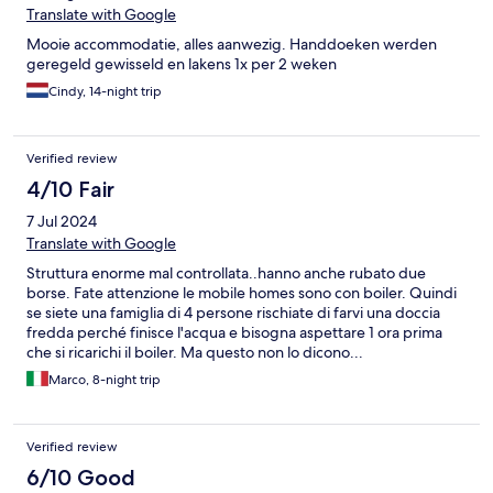
Translate with Google
Mooie accommodatie, alles aanwezig. Handdoeken werden
geregeld gewisseld en lakens 1x per 2 weken
Cindy, 14-night trip
Verified review
4/10 Fair
7 Jul 2024
Translate with Google
Struttura enorme mal controllata..hanno anche rubato due
borse. Fate attenzione le mobile homes sono con boiler. Quindi
se siete una famiglia di 4 persone rischiate di farvi una doccia
fredda perché finisce l'acqua e bisogna aspettare 1 ora prima
che si ricarichi il boiler. Ma questo non lo dicono...
Marco, 8-night trip
Verified review
6/10 Good