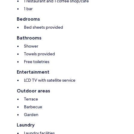
1 restaurant and 1 coffee shop/cafe
1 bar
Bedrooms
Bed sheets provided
Bathrooms
Shower
Towels provided
Free toiletries
Entertainment
LCD TV with satellite service
Outdoor areas
Terrace
Barbecue
Garden
Laundry
Laundry facilities