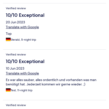
Verified review
10/10 Exceptional
20 Jun 2023
Translate with Google
Top
Gerald, 5-night trip
Verified review
10/10 Exceptional
10 Jun 2023
Translate with Google
Es war alles sauber, alles ordentlich und vorhanden was man
benötigt hat. Jederzeit kommen wir gerne wieder. ;)
Test, 11-night trip
Verified review