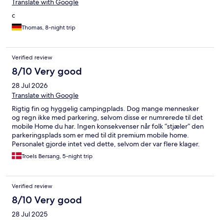
made the children feel even more special and engaged in the
Translate with Google
fun. In particular, I must commend Linda, the standout animator
c
of the program. Her boundless energy, enthusiasm, and
motivation were infectious, and she truly went above and
Thomas, 8-night trip
beyond to ensure that everyone, young and old, had an
unforgettable experience. The Mini Disco, with Linda's
exceptional leadership and the animators' unwavering
Verified review
commitment, created cherished memories. I will definitely come
8/10 Very good
again. Thanks for the unforgettable vacation.
28 Jul 2026
Translate with Google
Rigtig fin og hyggelig campingplads. Dog mange mennesker
og regn ikke med parkering, selvom disse er numrerede til det
mobile Home du har. Ingen konsekvenser når folk “stjæler” den
parkeringsplads som er med til dit premium mobile home.
Personalet gjorde intet ved dette, selvom der var flere klager.
Dette burde fikset for at komforten kommer helt i top.
Troels Bersang, 5-night trip
Verified review
8/10 Very good
28 Jul 2025