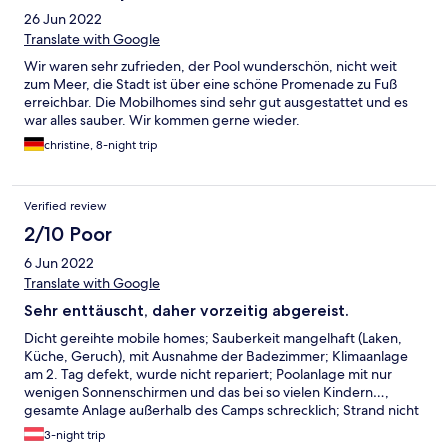
26 Jun 2022
Translate with Google
Wir waren sehr zufrieden, der Pool wunderschön, nicht weit
zum Meer, die Stadt ist über eine schöne Promenade zu Fuß
erreichbar. Die Mobilhomes sind sehr gut ausgestattet und es
war alles sauber. Wir kommen gerne wieder.
christine, 8-night trip
Verified review
2/10 Poor
6 Jun 2022
Translate with Google
Sehr enttäuscht, daher vorzeitig abgereist.
Dicht gereihte mobile homes; Sauberkeit mangelhaft (Laken,
Küche, Geruch), mit Ausnahme der Badezimmer; Klimaanlage
am 2. Tag defekt, wurde nicht repariert; Poolanlage mit nur
wenigen Sonnenschirmen und das bei so vielen Kindern…,
gesamte Anlage außerhalb des Camps schrecklich; Strand nicht
besonders; wahrscheinlich für Camper mit Zelt/Wohnmobil eine
3-night trip
akzeptable Anlage, unsere Tage im mobile home jedoch zum