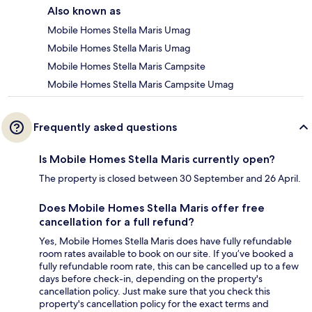
Also known as
Mobile Homes Stella Maris Umag
Mobile Homes Stella Maris Umag
Mobile Homes Stella Maris Campsite
Mobile Homes Stella Maris Campsite Umag
Frequently asked questions
Is Mobile Homes Stella Maris currently open?
The property is closed between 30 September and 26 April.
Does Mobile Homes Stella Maris offer free
cancellation for a full refund?
Yes, Mobile Homes Stella Maris does have fully refundable
room rates available to book on our site. If you’ve booked a
fully refundable room rate, this can be cancelled up to a few
days before check-in, depending on the property's
cancellation policy. Just make sure that you check this
property's cancellation policy for the exact terms and