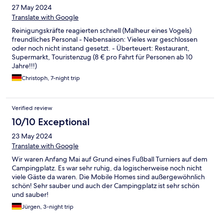
27 May 2024
Translate with Google
Reinigungskräfte reagierten schnell (Malheur eines Vogels)
freundliches Personal - Nebensaison: Vieles war geschlossen
oder noch nicht instand gesetzt. - Überteuert: Restaurant,
Supermarkt, Touristenzug (8 € pro Fahrt für Personen ab 10
Jahre!!!)
Christoph, 7-night trip
Verified review
10/10 Exceptional
23 May 2024
Translate with Google
Wir waren Anfang Mai auf Grund eines Fußball Turniers auf dem
Campingplatz. Es war sehr ruhig, da logischerweise noch nicht
viele Gäste da waren. Die Mobile Homes sind außergewöhnlich
schön! Sehr sauber und auch der Campingplatz ist sehr schön
und sauber!
Jürgen, 3-night trip