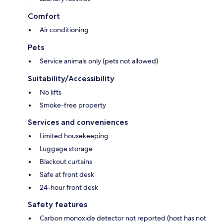
Comfort
Air conditioning
Pets
Service animals only (pets not allowed)
Suitability/Accessibility
No lifts
Smoke-free property
Services and conveniences
Limited housekeeping
Luggage storage
Blackout curtains
Safe at front desk
24-hour front desk
Safety features
Carbon monoxide detector not reported (host has not