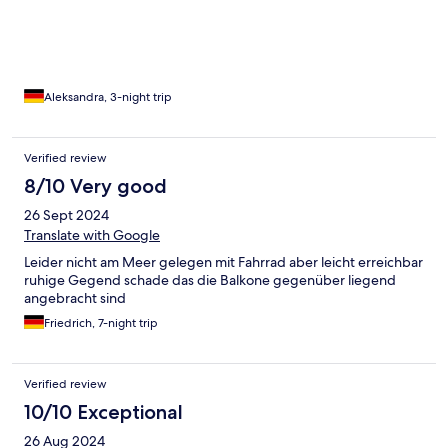
Die Lage ist perfekt: Alles war bequem zu Fuß oder mit der
Bimmelbahn erreichbar, sodass wir das Auto die ganze Zeit
stehen lassen konnten – ein echtes Plus für die Erholung! Wir
haben uns rundum wohlgefühlt und kommen auf jeden Fall
wieder. Vielen Dank für den tollen Aufenthalt!
Aleksandra, 3-night trip
Verified review
8/10 Very good
26 Sept 2024
Translate with Google
Leider nicht am Meer gelegen mit Fahrrad aber leicht erreichbar
ruhige Gegend schade das die Balkone gegenüber liegend
angebracht sind
Friedrich, 7-night trip
Verified review
10/10 Exceptional
26 Aug 2024