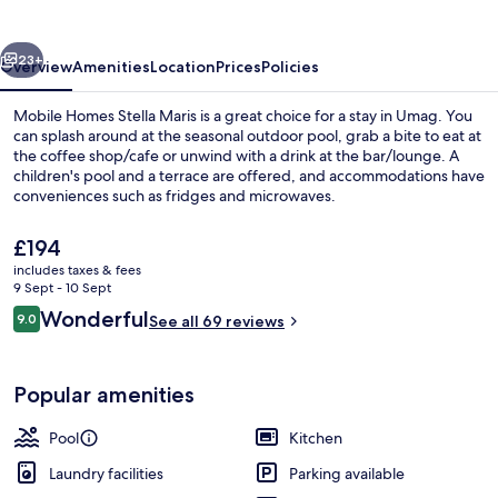
Maris
vious
Next
23+
Overview
Amenities
Location
Prices
Policies
Mobile Homes Stella Maris is a great choice for a stay in Umag. You
can splash around at the seasonal outdoor pool, grab a bite to eat at
the coffee shop/cafe or unwind with a drink at the bar/lounge. A
children's pool and a terrace are offered, and accommodations have
conveniences such as fridges and microwaves.
The
£194
current
includes taxes & fees
price
9 Sept - 10 Sept
Aerial view
is
Reviews
Wonderful
9.0
See all 69 reviews
£194
9.0 out of 10
Popular amenities
Pool
Kitchen
Laundry facilities
Parking available