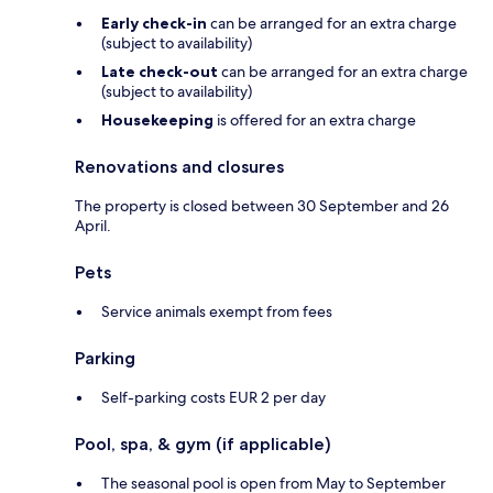
Early check-in
can be arranged for an extra charge
(subject to availability)
Late check-out
can be arranged for an extra charge
(subject to availability)
Housekeeping
is offered for an extra charge
Renovations and closures
The property is closed between 30 September and 26
April.
Pets
Service animals exempt from fees
Parking
Self-parking costs EUR 2 per day
Pool, spa, & gym (if applicable)
The seasonal pool is open from May to September