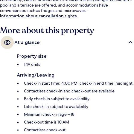
pool and a terrace are offered, and accommodations have
conveniences such as fridges and microwaves.
Information about cancellation rights
More about this property
At a glance
Property size
149 units
Arriving/Leaving
Check-in start time: 4:00 PM; check-in end time: midnight
Contactless check-in and check-out are available
Early check-in subject to availability
Late check-in subject to availability
Minimum check-in age – 18
Check-out time is 10 AM
Contactless check-out