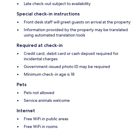
Late check-out subject to availability
Special check-in instructions
Front desk staff will greet guests on arrival at the property
Information provided by the property may be translated
using automated translation tools
Required at check-in
Credit card, debit card or cash deposit required for
incidental charges
Government-issued photo ID may be required
Minimum check-in age is 18
Pets
Pets not allowed
Service animals welcome
Internet
Free WiFi in public areas
Free WiFi in rooms