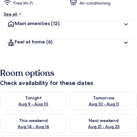
Free Wi-Fi
Air-conditioning
See all
Main amenities
(12)
Feel at home
(6)
Room options
Check availability for these dates
Check availability for tonight Aug 9 - Aug 10
Check availability for tomorro
Tonight
Tomorrow
Aug 9 - Aug 10
Aug 10 - Aug 11
Check availability for this weekend Aug 14 - Aug 16
Check availability for next w
This weekend
Next weekend
Aug 14 - Aug 16
Aug 21 - Aug 23