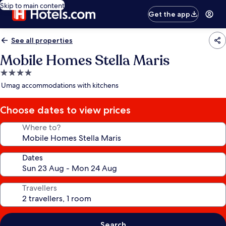
Skip to main content
Get the app
See all properties
Mobile Homes Stella Maris
4.0
star
Umag accommodations with kitchens
property
Choose dates to view prices
Where to?
Dates
Travellers
Search