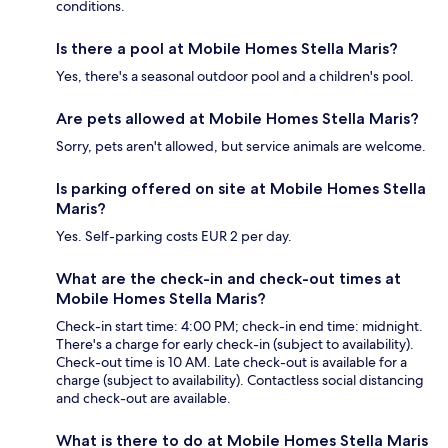
conditions.
Is there a pool at Mobile Homes Stella Maris?
Yes, there's a seasonal outdoor pool and a children's pool.
Are pets allowed at Mobile Homes Stella Maris?
Sorry, pets aren't allowed, but service animals are welcome.
Is parking offered on site at Mobile Homes Stella
Maris?
Yes. Self-parking costs EUR 2 per day.
What are the check-in and check-out times at
Mobile Homes Stella Maris?
Check-in start time: 4:00 PM; check-in end time: midnight.
There's a charge for early check-in (subject to availability).
Check-out time is 10 AM. Late check-out is available for a
charge (subject to availability). Contactless social distancing
and check-out are available.
What is there to do at Mobile Homes Stella Maris