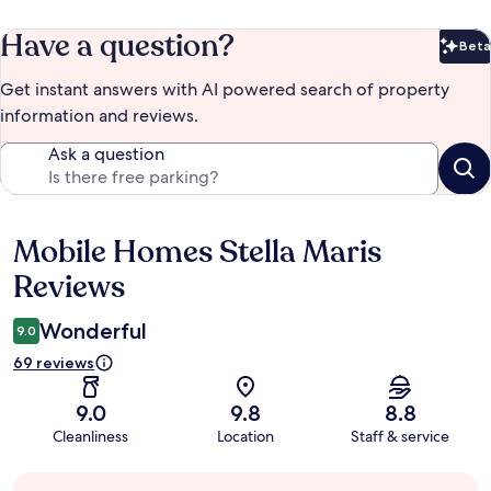
Have a question?
Beta
Bet
Get instant answers with AI powered search of property
information and reviews.
Ask a question
Mobile Homes Stella Maris
Reviews
Reviews
Wonderful
9.0
69 reviews
9.0
9.8
8.8
Cleanliness
Location
Staff & service
Guest