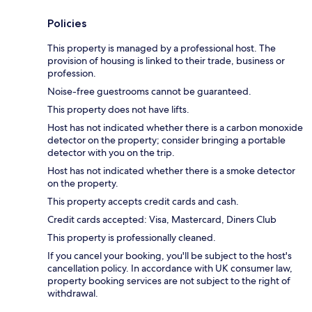
Policies
This property is managed by a professional host. The
provision of housing is linked to their trade, business or
profession.
Noise-free guestrooms cannot be guaranteed.
This property does not have lifts.
Host has not indicated whether there is a carbon monoxide
detector on the property; consider bringing a portable
detector with you on the trip.
Host has not indicated whether there is a smoke detector
on the property.
This property accepts credit cards and cash.
Credit cards accepted: Visa, Mastercard, Diners Club
This property is professionally cleaned.
If you cancel your booking, you'll be subject to the host's
cancellation policy. In accordance with UK consumer law,
property booking services are not subject to the right of
withdrawal.