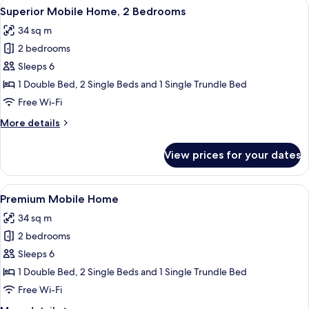
View
A modern outdoor patio with a wooden
6
Superior Mobile Home, 2 Bedrooms
all
34 sq m
photos
2 bedrooms
for
Superior
Sleeps 6
Mobile
1 Double Bed, 2 Single Beds and 1 Single Trundle Bed
Home,
Free Wi-Fi
2
More
More details
Bedrooms
details
for
View prices for your dates
Superior
Mobile
Home,
View
A modern outdoor lounge area with a
6
2
Premium Mobile Home
all
Bedrooms
34 sq m
photos
2 bedrooms
for
Premium
Sleeps 6
Mobile
1 Double Bed, 2 Single Beds and 1 Single Trundle Bed
Home
Free Wi-Fi