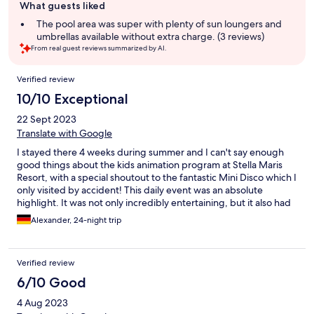
What guests liked
review
summary
The pool area was super with plenty of sun loungers and
umbrellas available without extra charge. (3 reviews)
From real guest reviews summarized by AI.
Reviews
Verified review
10/10 Exceptional
22 Sept 2023
Translate with Google
I stayed there 4 weeks during summer and I can't say enough
good things about the kids animation program at Stella Maris
Resort, with a special shoutout to the fantastic Mini Disco which I
only visited by accident! This daily event was an absolute
highlight. It was not only incredibly entertaining, but it also had
an irresistible charm that even the adults couldn't resist. The kids
Alexander, 24-night trip
were absolutely enamored with the program, dancing and
having the time of their lives with the talented and energetic
animators. It was heartwarming to see how the animators
Verified review
engaged with the children, making them feel special and
creating a lasting bond. What made the experience even more
6/10 Good
special was how the animators included a game with the kids
4 Aug 2023
during the Mini Disco, and the kids absolutely loved it! This