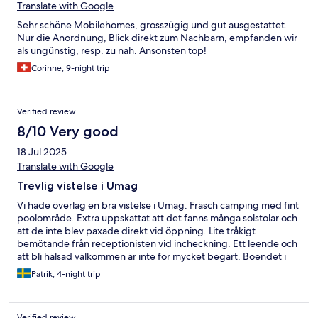
Translate with Google
Sehr schöne Mobilehomes, grosszügig und gut ausgestattet.
Nur die Anordnung, Blick direkt zum Nachbarn, empfanden wir
als ungünstig, resp. zu nah. Ansonsten top!
Corinne, 9-night trip
Verified review
8/10 Very good
18 Jul 2025
Translate with Google
Trevlig vistelse i Umag
Vi hade överlag en bra vistelse i Umag. Fräsch camping med fint
poolområde. Extra uppskattat att det fanns många solstolar och
att de inte blev paxade direkt vid öppning. Lite tråkigt
bemötande från receptionisten vid incheckning. Ett leende och
att bli hälsad välkommen är inte för mycket begärt. Boendet i
villavagnen var bra. Helt okej standard. Vi fick en av dem som
Patrik, 4-night trip
hade lekplats intill vilket var uppskattat.
Verified review