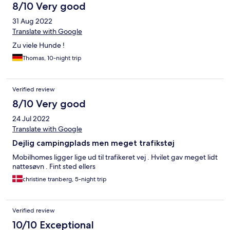
8/10 Very good
31 Aug 2022
Translate with Google
Zu viele Hunde !
Thomas, 10-night trip
Verified review
8/10 Very good
24 Jul 2022
Translate with Google
Dejlig campingplads men meget trafikstøj
Mobilhomes ligger lige ud til trafikeret vej . Hvilet gav meget lidt
nattesøvn . Fint sted ellers
christine tranberg, 5-night trip
Verified review
10/10 Exceptional