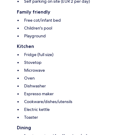
Self parking on site (EUR 2 per day)
Family friendly
Free cot/infant bed
Children's pool
Playground
Kitchen
Fridge (full size)
Stovetop
Microwave
Oven
Dishwasher
Espresso maker
Cookware/dishes/utensils
Electric kettle
Toaster
Dining