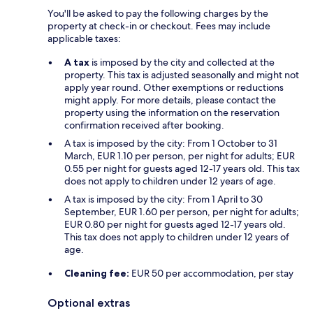
You'll be asked to pay the following charges by the
property at check-in or checkout. Fees may include
applicable taxes:
A tax
is imposed by the city and collected at the
property. This tax is adjusted seasonally and might not
apply year round. Other exemptions or reductions
might apply. For more details, please contact the
property using the information on the reservation
confirmation received after booking.
A tax is imposed by the city: From 1 October to 31
March, EUR 1.10 per person, per night for adults; EUR
0.55 per night for guests aged 12-17 years old. This tax
does not apply to children under 12 years of age.
A tax is imposed by the city: From 1 April to 30
September, EUR 1.60 per person, per night for adults;
EUR 0.80 per night for guests aged 12-17 years old.
This tax does not apply to children under 12 years of
age.
Cleaning fee:
EUR 50 per accommodation, per stay
Optional extras