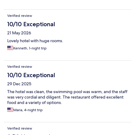
Verified review
10/10 Exceptional
21 May 2026
Lovely hotel with huge rooms.
Kenneth, 1-night trip
Verified review
10/10 Exceptional
29 Dec 2025
The hotel was clean, the swimming pool was warm, and the staff
was very cordial and diligent. The restaurant offered excellent
food and a variety of options.
Maria, 4-night trip
Verified review