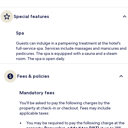
Special features
Spa
Guests can indulge in a pampering treatment at the hotel's
full-service spa. Services include massages and manicures and
pedicures. The spa is equipped with a sauna and a steam
room. The spa is open daily.
Fees & policies
Mandatory fees
You'll be asked to pay the following charges by the
property at check-in or checkout. Fees may include
applicable taxes:
You may be required to pay the following charge at the
property:
Peru value-added tax (VAT)
at up to 18%.