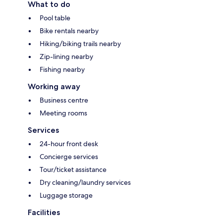
What to do
Pool table
Bike rentals nearby
Hiking/biking trails nearby
Zip-lining nearby
Fishing nearby
Working away
Business centre
Meeting rooms
Services
24-hour front desk
Concierge services
Tour/ticket assistance
Dry cleaning/laundry services
Luggage storage
Facilities