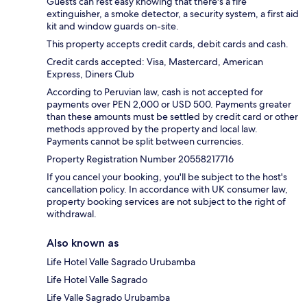
Guests can rest easy knowing that there's a fire
extinguisher, a smoke detector, a security system, a first aid
kit and window guards on-site.
This property accepts credit cards, debit cards and cash.
Credit cards accepted: Visa, Mastercard, American
Express, Diners Club
According to Peruvian law, cash is not accepted for
payments over PEN 2,000 or USD 500. Payments greater
than these amounts must be settled by credit card or other
methods approved by the property and local law.
Payments cannot be split between currencies.
Property Registration Number 20558217716
If you cancel your booking, you'll be subject to the host's
cancellation policy. In accordance with UK consumer law,
property booking services are not subject to the right of
withdrawal.
Also known as
Life Hotel Valle Sagrado Urubamba
Life Hotel Valle Sagrado
Life Valle Sagrado Urubamba