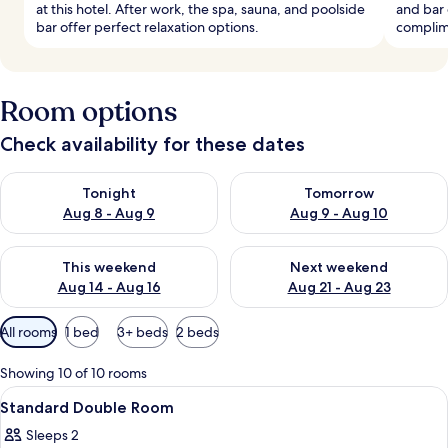
at this hotel. After work, the spa, sauna, and poolside
and bar 
bar offer perfect relaxation options.
complim
Room options
Check availability for these dates
Check availability for tonight Aug 8 - Aug 9
Check availability for tomorr
Tonight
Tomorrow
Aug 8 - Aug 9
Aug 9 - Aug 10
Check availability for this weekend Aug 14 - Aug 16
Check availability for next w
This weekend
Next weekend
Aug 14 - Aug 16
Aug 21 - Aug 23
Available
All rooms
1 bed
3+ beds
2 beds
filters
for
Showing 10 of 10 rooms
rooms
View
1 bedroom, Egyptian cotton sheets, 
3
Standard Double Room
all
Sleeps 2
photos