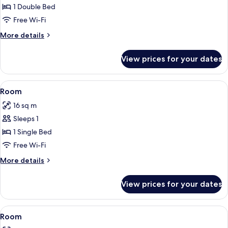
1 Double Bed
for
Standard
Free Wi-Fi
Double
More
More details
Room
details
for
View prices for your dates
Standard
Double
Room
View
1 bedroom, Egyptian cotton sheets, 
5
Room
all
16 sq m
photos
Sleeps 1
for
Room
1 Single Bed
Free Wi-Fi
More
More details
details
for
View prices for your dates
Room
View
1 bedroom, Egyptian cotton sheets, 
6
Room
all