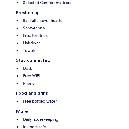
Selected Comfort mattress
Freshen up
Rainfall shower heads
Shower only
Free toiletries
Hairdryer
Towels
Stay connected
Desk
Free WiFi
Phone
Food and drink
Free bottled water
More
Daily housekeeping
In-room safe