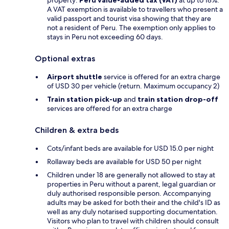
A VAT exemption is available to travellers who present a
valid passport and tourist visa showing that they are
not a resident of Peru. The exemption only applies to
stays in Peru not exceeding 60 days.
Optional extras
Airport shuttle
service is offered for an extra charge
of USD 30 per vehicle (return. Maximum occupancy 2)
Train station pick-up
and
train station drop-off
services are offered for an extra charge
Children & extra beds
Cots/infant beds are available for USD 15.0 per night
Rollaway beds are available for USD 50 per night
Children under 18 are generally not allowed to stay at
properties in Peru without a parent, legal guardian or
duly authorised responsible person. Accompanying
adults may be asked for both their and the child's ID as
well as any duly notarised supporting documentation.
Visitors who plan to travel with children should consult