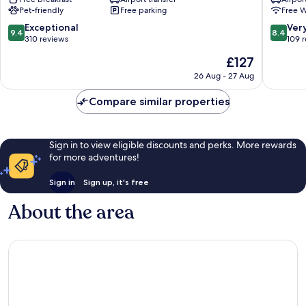
Sagrado
de
Pet-friendly
Free parking
Free W
Hotel
la
&
Recolet
9.4
8.4
Exceptional
Ver
9.4
8.4
Villas
Urubam
out
out
310 reviews
109 
Urubamba
of
of
The
£127
10,
10,
price
Exceptional,
Very
26 Aug - 27 Aug
is
310
good,
£127
reviews
109
Compare similar properties
reviews
Sign in to view eligible discounts and perks. More rewards
for more adventures!
Sign in
Sign up, it's free
About the area