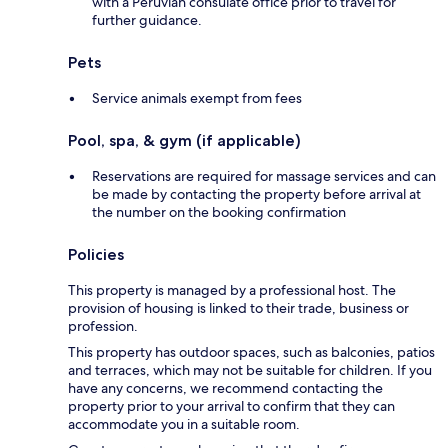
with a Peruvian consulate office prior to travel for
further guidance.
Pets
Service animals exempt from fees
Pool, spa, & gym (if applicable)
Reservations are required for massage services and can
be made by contacting the property before arrival at
the number on the booking confirmation
Policies
This property is managed by a professional host. The
provision of housing is linked to their trade, business or
profession.
This property has outdoor spaces, such as balconies, patios
and terraces, which may not be suitable for children. If you
have any concerns, we recommend contacting the
property prior to your arrival to confirm that they can
accommodate you in a suitable room.