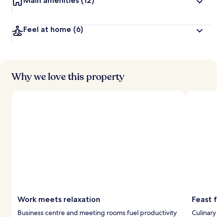
Main amenities
(12)
Feel at home
(6)
Why we love this property
Work meets relaxation
Feast 
Business centre and meeting rooms fuel productivity
Culinary