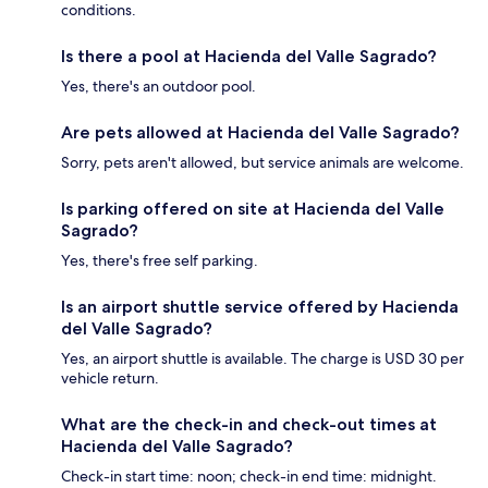
conditions.
Is there a pool at Hacienda del Valle Sagrado?
Yes, there's an outdoor pool.
Are pets allowed at Hacienda del Valle Sagrado?
Sorry, pets aren't allowed, but service animals are welcome.
Is parking offered on site at Hacienda del Valle
Sagrado?
Yes, there's free self parking.
Is an airport shuttle service offered by Hacienda
del Valle Sagrado?
Yes, an airport shuttle is available. The charge is USD 30 per
vehicle return.
What are the check-in and check-out times at
Hacienda del Valle Sagrado?
Check-in start time: noon; check-in end time: midnight.