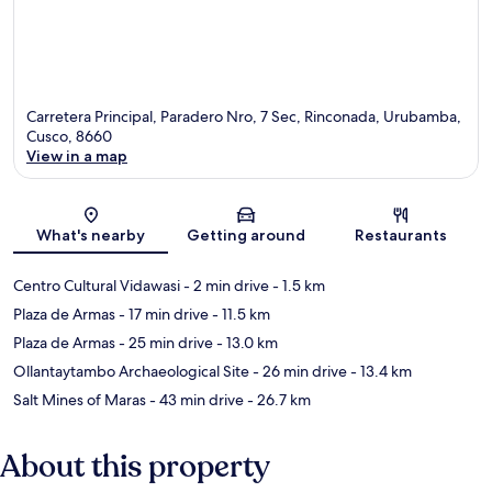
Carretera Principal, Paradero Nro, 7 Sec, Rinconada, Urubamba,
Cusco, 8660
View in a map
Map
What's nearby
Getting around
Restaurants
Centro Cultural Vidawasi
- 2 min drive
- 1.5 km
Plaza de Armas
- 17 min drive
- 11.5 km
Plaza de Armas
- 25 min drive
- 13.0 km
Ollantaytambo Archaeological Site
- 26 min drive
- 13.4 km
Salt Mines of Maras
- 43 min drive
- 26.7 km
About this property