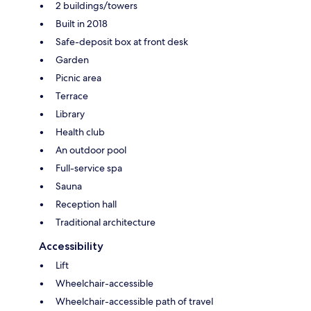
2 buildings/towers
Built in 2018
Safe-deposit box at front desk
Garden
Picnic area
Terrace
Library
Health club
An outdoor pool
Full-service spa
Sauna
Reception hall
Traditional architecture
Accessibility
Lift
Wheelchair-accessible
Wheelchair-accessible path of travel