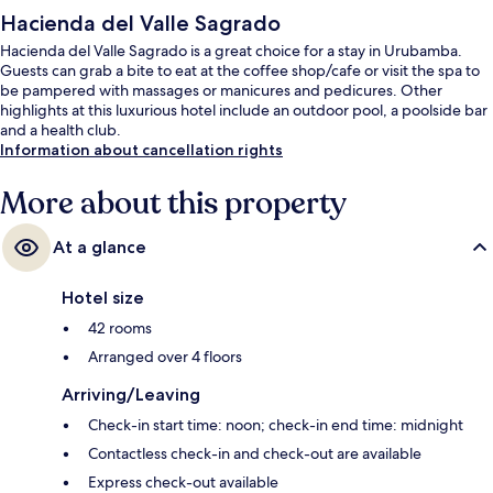
Hacienda del Valle Sagrado
Hacienda del Valle Sagrado is a great choice for a stay in Urubamba.
Guests can grab a bite to eat at the coffee shop/cafe or visit the spa to
be pampered with massages or manicures and pedicures. Other
highlights at this luxurious hotel include an outdoor pool, a poolside bar
and a health club.
Information about cancellation rights
More about this property
At a glance
Hotel size
42 rooms
Arranged over 4 floors
Arriving/Leaving
Check-in start time: noon; check-in end time: midnight
Contactless check-in and check-out are available
Express check-out available