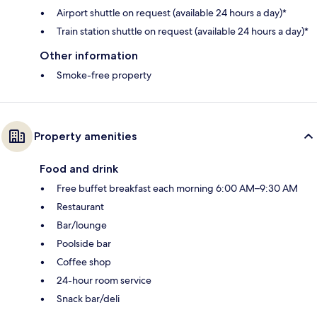
Airport shuttle on request (available 24 hours a day)*
Train station shuttle on request (available 24 hours a day)*
Other information
Smoke-free property
Property amenities
Food and drink
Free buffet breakfast each morning 6:00 AM–9:30 AM
Restaurant
Bar/lounge
Poolside bar
Coffee shop
24-hour room service
Snack bar/deli