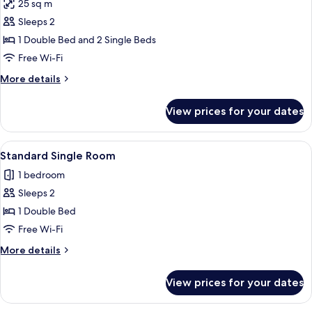
25 sq m
photos
Sleeps 2
for
Room
1 Double Bed and 2 Single Beds
Free Wi-Fi
More
More details
details
for
View prices for your dates
Room
View
A hotel room with a bed, a desk, a chair
1
Standard Single Room
all
1 bedroom
photos
Sleeps 2
for
Standard
1 Double Bed
Single
Free Wi-Fi
Room
More
More details
details
for
View prices for your dates
Standard
Single
Room