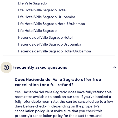
Life Valle Sagrado
Life Hotel Valle Sagrado Hotel
Life Hotel Valle Sagrado Urubamba
Life Hotel Valle Sagrado Hotel Urubamba
Life Hotel Valle Sagrado
Hacienda del Valle Sagrado Hotel
Hacienda del Valle Sagrado Urubamba
Hacienda del Valle Sagrado Hotel Urubamba
Frequently asked questions
Does Hacienda del Valle Sagrado offer free
cancellation for a full refund?
Yes, Hacienda del Valle Sagrado does have fully refundable
room rates available to book on our site. If you’ve booked a
fully refundable room rate, this can be cancelled up to a few
days before check-in, depending on the property's
cancellation policy. Just make sure that you check this
property's cancellation policy for the exact terms and