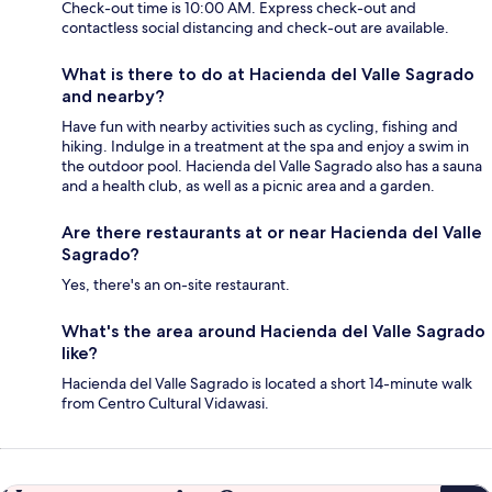
Check-out time is 10:00 AM. Express check-out and
contactless social distancing and check-out are available.
What is there to do at Hacienda del Valle Sagrado
and nearby?
Have fun with nearby activities such as cycling, fishing and
hiking. Indulge in a treatment at the spa and enjoy a swim in
the outdoor pool. Hacienda del Valle Sagrado also has a sauna
and a health club, as well as a picnic area and a garden.
Are there restaurants at or near Hacienda del Valle
Sagrado?
Yes, there's an on-site restaurant.
What's the area around Hacienda del Valle Sagrado
like?
Hacienda del Valle Sagrado is located a short 14-minute walk
from Centro Cultural Vidawasi.