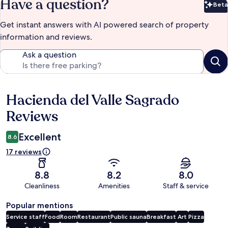
Have a question?
Beta
Bet
Get instant answers with AI powered search of property
information and reviews.
Ask a question
Hacienda del Valle Sagrado
Reviews
Reviews
Excellent
8.6
17 reviews
8.8
8.2
8.0
Cleanliness
Amenities
Staff & service
Popular mentions
Service staff
Food
Room
Restaurant
Public sauna
Breakfast
Art
Pizza