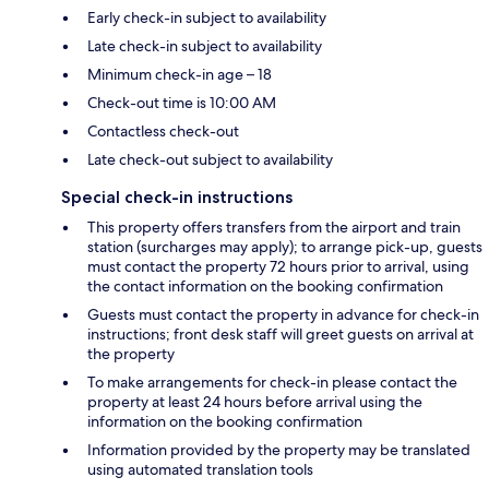
Early check-in subject to availability
Late check-in subject to availability
Minimum check-in age – 18
Check-out time is 10:00 AM
Contactless check-out
Late check-out subject to availability
Special check-in instructions
This property offers transfers from the airport and train
station (surcharges may apply); to arrange pick-up, guests
must contact the property 72 hours prior to arrival, using
the contact information on the booking confirmation
Guests must contact the property in advance for check-in
instructions; front desk staff will greet guests on arrival at
the property
To make arrangements for check-in please contact the
property at least 24 hours before arrival using the
information on the booking confirmation
Information provided by the property may be translated
using automated translation tools