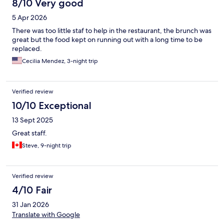
8/10 Very good
5 Apr 2026
There was too little staf to help in the restaurant, the brunch was
great but the food kept on running out with a long time to be
replaced.
Cecilia Mendez, 3-night trip
Verified review
10/10 Exceptional
13 Sept 2025
Great staff.
Steve, 9-night trip
Verified review
4/10 Fair
31 Jan 2026
Translate with Google