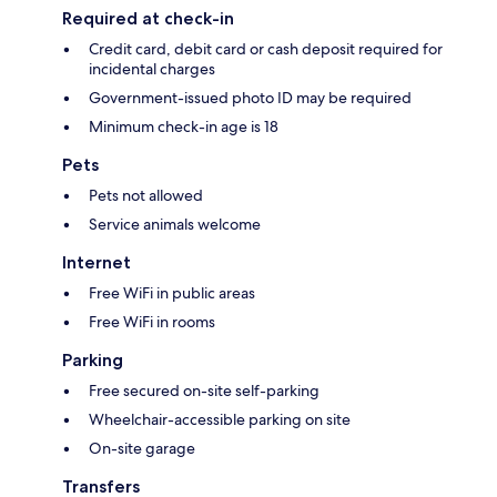
Required at check-in
Credit card, debit card or cash deposit required for
incidental charges
Government-issued photo ID may be required
Minimum check-in age is 18
Pets
Pets not allowed
Service animals welcome
Internet
Free WiFi in public areas
Free WiFi in rooms
Parking
Free secured on-site self-parking
Wheelchair-accessible parking on site
On-site garage
Transfers