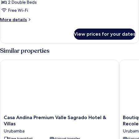
Standard
2 Double Beds
Twin
Free Wi-Fi
Room
More
More details
details
for
View prices for your dates
Standard
Twin
Room
Similar properties
Casa Andina Premium Valle Sagrado Hotel & Villas
Boutique
Casa
Boutiqu
Casa Andina Premium Valle Sagrado Hotel &
Boutiq
Andina
San
Villas
Recole
Premium
Agustín
Urubamba
Urubam
Valle
Monaste
Free breakfast
Airport transfer
Airport