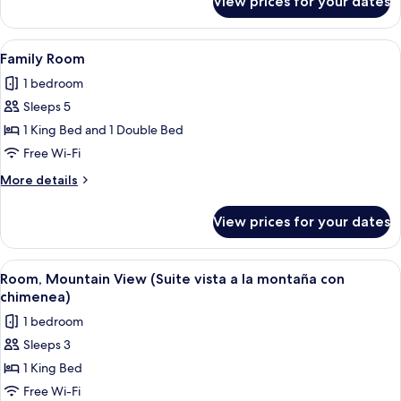
View prices for your dates
Standard
Triple
Room
View
A hotel room with a large bed, a woode
4
Family Room
all
1 bedroom
photos
Sleeps 5
for
Family
1 King Bed and 1 Double Bed
Room
Free Wi-Fi
More
More details
details
for
View prices for your dates
Family
Room
View
A bedroom with a large bed, a fireplac
4
Room, Mountain View (Suite vista a la montaña con
all
chimenea)
photos
1 bedroom
for
Sleeps 3
Room,
1 King Bed
Mountain
View
Free Wi-Fi