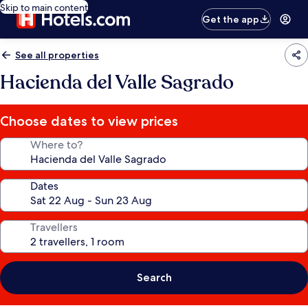
Skip to main content
Get the app
See all properties
Hacienda del Valle Sagrado
Choose dates to view prices
Where to?
Dates
Travellers
Search