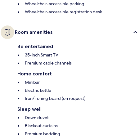
Wheelchair-accessible parking
Wheelchair-accessible registration desk
Room amenities
Be entertained
35-inch Smart TV
Premium cable channels
Home comfort
Minibar
Electric kettle
Iron/ironing board (on request)
Sleep well
Down duvet
Blackout curtains
Premium bedding