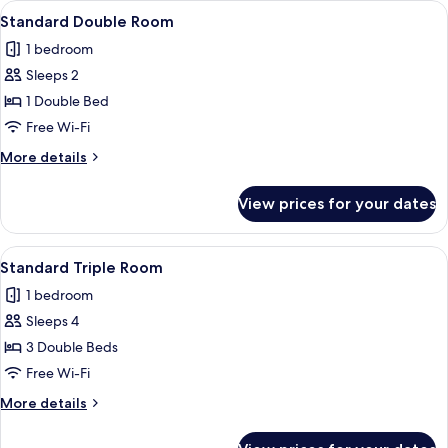
View
A bedroom with a large bed, a desk, 
3
Standard Double Room
all
1 bedroom
photos
Sleeps 2
for
Standard
1 Double Bed
Double
Free Wi-Fi
Room
More
More details
details
for
View prices for your dates
Standard
Double
Room
View
A hotel room with two beds, a TV, a w
1
Standard Triple Room
all
1 bedroom
photos
Sleeps 4
for
Standard
3 Double Beds
Triple
Free Wi-Fi
Room
More
More details
details
for