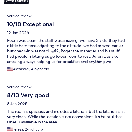
Towns
Building
Reviews
Verified review
10/10 Exceptional
12 Jan 2026
Room was clean, the staff was amazing, we have 3 kids, they had
a little hard time adjusting to the altitude, we had arrived earlier
but check-in was not till @12, Roger the manager and his stuff
had problem letting us go to our room to rest, Julian was also
amazing always helping us for breakfast and anything we
needed it, love the place and the staff, definitely will be back,
Alexander, 4-night trip
such a great experience!!
Verified review
8/10 Very good
8 Jan 2025
The room is spacious and includes a kitchen, but the kitchen isn’t
very clean. While the location is not convenient, it’s helpful that
Uber is available in the area.
Teresa, 2-night trip