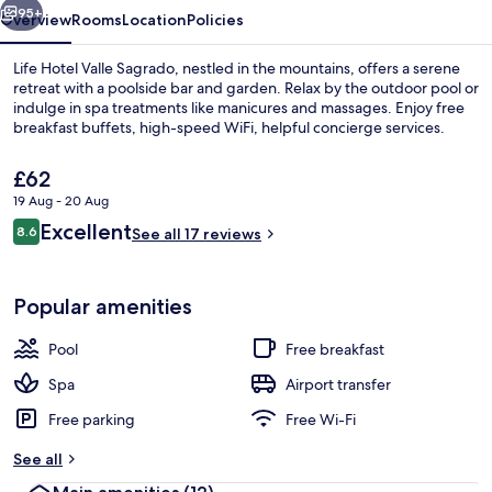
95+
Overview
Rooms
Location
Policies
Life Hotel Valle Sagrado, nestled in the mountains, offers a serene
retreat with a poolside bar and garden. Relax by the outdoor pool or
indulge in spa treatments like manicures and massages. Enjoy free
breakfast buffets, high-speed WiFi, helpful concierge services.
The
£62
current
19 Aug - 20 Aug
price
Reviews
Excellent
8.6
is
See all 17 reviews
8.6 out of 10
Reception
£62
Popular amenities
Pool
Free breakfast
Spa
Airport transfer
Free parking
Free Wi-Fi
See all