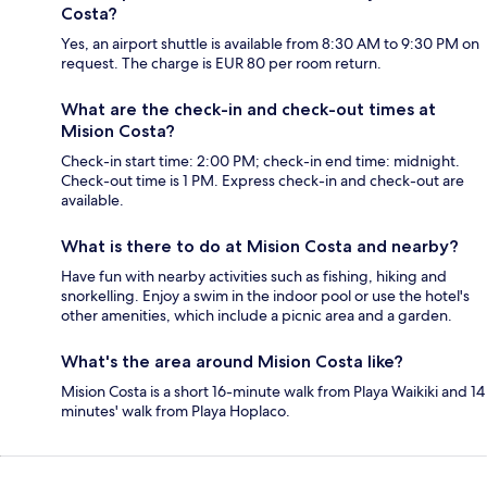
Costa?
Yes, an airport shuttle is available from 8:30 AM to 9:30 PM on
request. The charge is EUR 80 per room return.
What are the check-in and check-out times at
Mision Costa?
Check-in start time: 2:00 PM; check-in end time: midnight.
Check-out time is 1 PM. Express check-in and check-out are
available.
What is there to do at Mision Costa and nearby?
Have fun with nearby activities such as fishing, hiking and
snorkelling. Enjoy a swim in the indoor pool or use the hotel's
other amenities, which include a picnic area and a garden.
What's the area around Mision Costa like?
Mision Costa is a short 16-minute walk from Playa Waikiki and 14
minutes' walk from Playa Hoplaco.