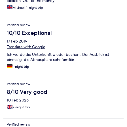
location. OK for the money.
Michael, 1-night trip
Verified review
10/10 Exceptional
17 Feb 2019
Translate with Google
Ich werde die Unterkunft wieder buchen . Der Ausblick ist
einmalig, die Atmosphäre sehr familiär..
1-night trip
Verified review
8/10 Very good
10 Feb 2025
2-night trip
Verified review