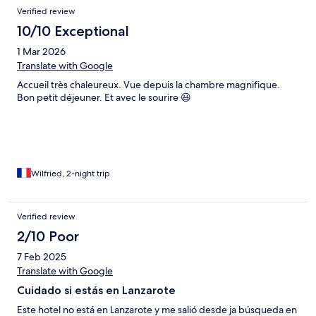
Verified review
10/10 Exceptional
1 Mar 2026
Translate with Google
Accueil très chaleureux. Vue depuis la chambre magnifique.
Bon petit déjeuner. Et avec le sourire 😃
Wilfried, 2-night trip
Verified review
2/10 Poor
7 Feb 2025
Translate with Google
Cuidado si estás en Lanzarote
Este hotel no está en Lanzarote y me salió desde ja búsqueda en