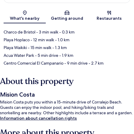
Map
What's nearby
Getting around
Restaurants
Charco de Bristol
- 3 min walk
- 0.3 km
Playa Hoplaco
- 12 min walk
- 1.0 km
Playa Waikiki
- 15 min walk
- 1.3 km
Acua Water Park
- 5 min drive
- 1.9 km
Centro Comercial El Campanario
- 9 min drive
- 2.7 km
About this property
Mision Costa
Mision Costa puts you within a 15-minute drive of Corralejo Beach.
Guests can enjoy the indoor pool, and hiking/biking trails and
snorkelling are nearby. Other highlights include a terrace and a garden.
Information about cancellation rights
More about this property