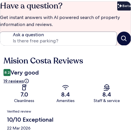
Have a question?
Beta
Bet
Get instant answers with AI powered search of property
information and reviews.
Ask a question
Mision Costa Reviews
Reviews
Very good
8.2
19 reviews
7.0
8.4
8.4
Cleanliness
Amenities
Staff & service
Reviews
Verified review
10/10 Exceptional
22 Mar 2026