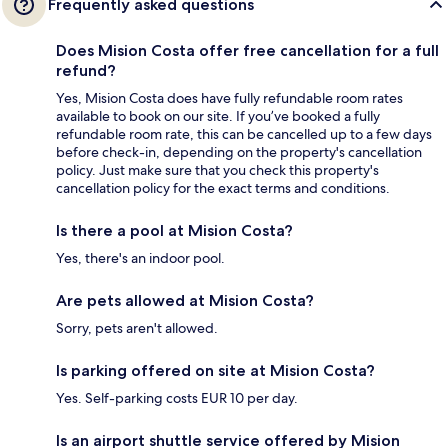
Frequently asked questions
Does Mision Costa offer free cancellation for a full
refund?
Yes, Mision Costa does have fully refundable room rates
available to book on our site. If you’ve booked a fully
refundable room rate, this can be cancelled up to a few days
before check-in, depending on the property's cancellation
policy. Just make sure that you check this property's
cancellation policy for the exact terms and conditions.
Is there a pool at Mision Costa?
Yes, there's an indoor pool.
Are pets allowed at Mision Costa?
Sorry, pets aren't allowed.
Is parking offered on site at Mision Costa?
Yes. Self-parking costs EUR 10 per day.
Is an airport shuttle service offered by Mision