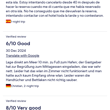
esta isla. Estoy intentando cancelarlo desde 40 m después de
hacer la reserva cuando me di cuenta que me había reservado
en otra isla. No he conseguido que me devuelvan la reserva,
intentando contactar con el hotel toda la tarde y no contestaron.
Cuando lo conseguí ya había pasado el día. Hotels.com también
1-night trip
contacto con ellos. Ahora me niegan que lo hice y todavía no
tengo una resolución de hotels.com o el alojamiento. Para una
estancia corta es un desastre tener que pasar la mitad té tiempo
Verified review
intentando subsanar un error .. todo porque este alojamiento
aparece en las búsquedas de Lanzarote aunque está situado en
6/10 Good
Fuerteventura.
30 Dec 2024
Translate with Google
Lage direkt am Meer 10 min. zu Fuß zum Hafen; der Gastgeber
hat zur Begrüßung zum Mittagessen eingeladen, das war sehr
nett. Leider hat das wlan im Zimmer nicht funktioniert und man
hatte auch kaum Empfang ohne wlan. Leider waren die
Handtücher und Bettlaken nicht richtig sauber.
Christian, 2-night trip
Verified review
8/10 Very good