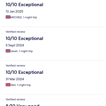
10/10 Exceptional
13 Jan 2025
MICHELE, 1-night trip
Verified review
10/10 Exceptional
5 Sept 2024
Janet, 1-night trip
Verified review
10/10 Exceptional
31 Mar 2024
Geir, 1-night trip
Verified review