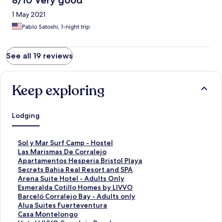
8/10 Very good
1 May 2021
Pablo Satoshi, 1-night trip
See all 19 reviews
Keep exploring
Lodging
S
Sol y Mar Surf Camp - Hostel
t
S
Las Marismas De Corralejo
a
t
S
Apartamentos Hesperia Bristol Playa
n
a
t
S
Secrets Bahia Real Resort and SPA
d
n
a
t
S
Arena Suite Hotel - Adults Only
a
d
n
a
t
S
Esmeralda Cotillo Homes by LIVVO
r
a
d
n
a
t
S
Barceló Corralejo Bay - Adults only
d
r
a
d
n
a
t
S
Alua Suites Fuerteventura
L
d
r
a
d
n
a
t
S
Casa Montelongo