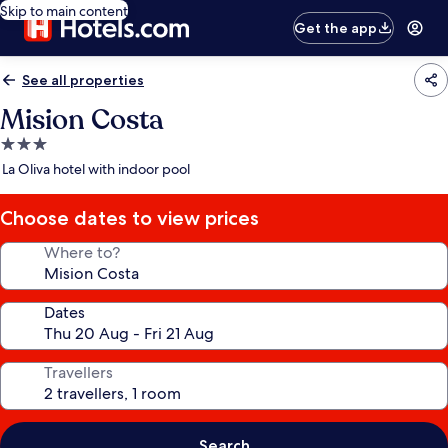
Skip to main content
Get the app
See all properties
Mision Costa
3.0
star
La Oliva hotel with indoor pool
property
Choose dates to view prices
Where to?
Dates
Travellers
Search