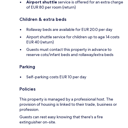
Airport shuttle
service is offered for an extra charge
of EUR 80 per room (return)
Children & extra beds
Rollaway beds are available for EUR 20.0 per day
Airport shuttle service for children up to age 14 costs
EUR 40 (return)
Guests must contact this property in advance to
reserve cots/infant beds and rollaway/extra beds
Parking
Self-parking costs EUR 10 per day
Policies
This property is managed by a professional host. The
provision of housing is linked to their trade, business or
profession.
Guests can rest easy knowing that there's a fire
extinguisher on-site.