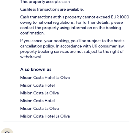
This property accepts cash.
Cashless transactions are available.
Cash transactions at this property cannot exceed EUR 1000
owing to national regulations. For further details, please
contact the property using information on the booking
confirmation.
If you cancel your booking, you'll be subject to the host's
cancellation policy. In accordance with UK consumer law,
property booking services are not subject to the right of
withdrawal.
Also known as
Mision Costa Hotel La Oliva
Mision Costa Hotel
Mision Costa La Oliva
Mision Costa Hotel
Mision Costa La Oliva
Mision Costa Hotel La Oliva