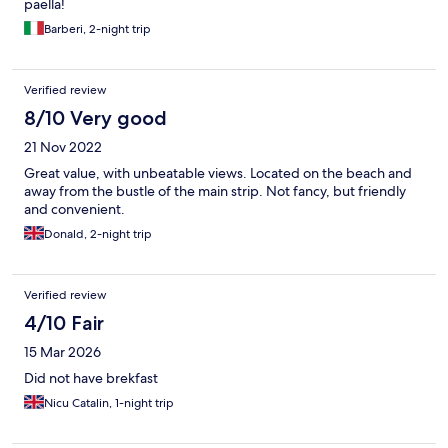
paella!
Barberi, 2-night trip
Verified review
8/10 Very good
21 Nov 2022
Great value, with unbeatable views. Located on the beach and
away from the bustle of the main strip. Not fancy, but friendly
and convenient.
Donald, 2-night trip
Verified review
4/10 Fair
15 Mar 2026
Did not have brekfast
Nicu Catalin, 1-night trip