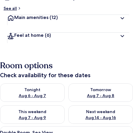
See all
Main amenities
(12)
Feel at home
(6)
Room options
Check availability for these dates
Check availability for tonight Aug 6 - Aug 7
Check availability for tomorr
Tonight
Tomorrow
Aug 6 - Aug 7
Aug 7 - Aug 8
Check availability for this weekend Aug 7 - Aug 9
Check availability for next we
This weekend
Next weekend
Aug 7 - Aug 9
Aug 14 - Aug 16
View
A hotel room with a bed, a dresser, a t
1
Double Room, Sea View