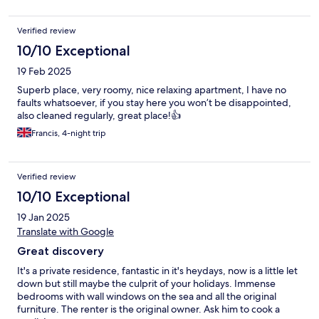
Verified review
10/10 Exceptional
19 Feb 2025
Superb place, very roomy, nice relaxing apartment, I have no
faults whatsoever, if you stay here you won’t be disappointed,
also cleaned regularly, great place!👍
Francis, 4-night trip
Verified review
10/10 Exceptional
19 Jan 2025
Translate with Google
Great discovery
It's a private residence, fantastic in it's heydays, now is a little let
down but still maybe the culprit of your holidays. Immense
bedrooms with wall windows on the sea and all the original
furniture. The renter is the original owner. Ask him to cook a