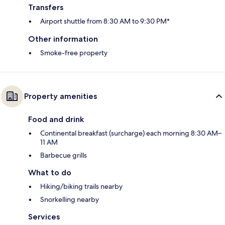
Transfers
Airport shuttle from 8:30 AM to 9:30 PM*
Other information
Smoke-free property
Property amenities
Food and drink
Continental breakfast (surcharge) each morning 8:30 AM–
11 AM
Barbecue grills
What to do
Hiking/biking trails nearby
Snorkelling nearby
Services