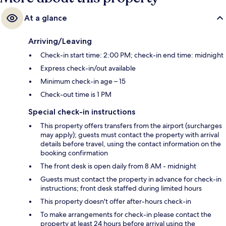
At a glance
Arriving/Leaving
Check-in start time: 2:00 PM; check-in end time: midnight
Express check-in/out available
Minimum check-in age – 15
Check-out time is 1 PM
Special check-in instructions
This property offers transfers from the airport (surcharges
may apply); guests must contact the property with arrival
details before travel, using the contact information on the
booking confirmation
The front desk is open daily from 8 AM - midnight
Guests must contact the property in advance for check-in
instructions; front desk staffed during limited hours
This property doesn't offer after-hours check-in
To make arrangements for check-in please contact the
property at least 24 hours before arrival using the