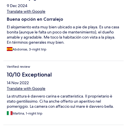
9 Dec 2024
Translate with Google
Buena opción en Corralejo
El alojamiento esta muy bien ubicado a pie de playa. Es una casa
bonita (aunque le falta un poco de mantenimiento), el dueño
amable y agradable. Me toco la habitación con vista a la playa.
En términos generales muy bien.
Abdonias, 3-night trip
Verified review
10/10 Exceptional
14 Nov 2022
Translate with Google
La struttura è davvero carina e caratteristica. Il proprietario è
stato gentilissimo. Ci ha anche offerto un aperitivo nel
pomeriggio. La camera con affaccio sul mare è davvero bella.
Martina, 1-night trip