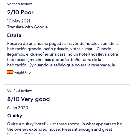
Verified review
2/10 Poor
10 May 2021
Translate with Google
Estafa
Reserva de una noche pagada a través de hoteles.com de la
habitación grande, baño privado, vistas al mar... Cuando
llegamos, el dueño( es una casa, no un hotel) nos lleva a otra
habitación ( mucho más pequeña, baño fuera de la
habitación...)y cuando le señalo que no era la reservada, la
respuesta es que si no la queremos nos busquemos otro
1-night trip
hotel...Nos dimos cuenta que la nuestra se la habían dado a
otros clientes que reservaron más noches. O sea, una estafa.
Malos modos, además de sucia y con falta de
Verified review
mantenimiento...no debería estar en ninguna web en
condiciones
8/10 Very good
6 Jan 2020
Quirky
Quite a quirky 'hotel' - just three rooms, in what appears to be
the owners extended house. Pleasant enough and great