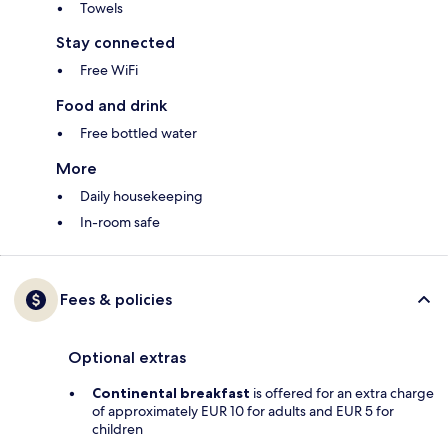
Towels
Stay connected
Free WiFi
Food and drink
Free bottled water
More
Daily housekeeping
In-room safe
Fees & policies
Optional extras
Continental breakfast
is offered for an extra charge
of approximately EUR 10 for adults and EUR 5 for
children