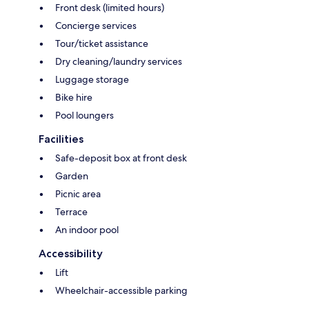
Front desk (limited hours)
Concierge services
Tour/ticket assistance
Dry cleaning/laundry services
Luggage storage
Bike hire
Pool loungers
Facilities
Safe-deposit box at front desk
Garden
Picnic area
Terrace
An indoor pool
Accessibility
Lift
Wheelchair-accessible parking