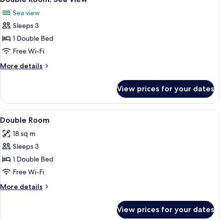
all
Sea view
photos
Sleeps 3
for
Double
1 Double Bed
Room,
Free Wi-Fi
Sea
More
More details
View
details
for
View prices for your dates
Double
Room,
Sea
View
An indoor swimming pool with a woode
1
View
Double Room
all
18 sq m
photos
Sleeps 3
for
Double
1 Double Bed
Room
Free Wi-Fi
More
More details
details
for
View prices for your dates
Double