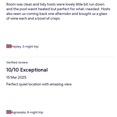
Room was clean and tidy hosts were lovely little bit run down
and the pool wasnt heated but perfect for what i needed. Hosts
also seen us coming back one afternokn and bought us a glass
of wine each and a bowl of crisps
Hayley, 3-night trip
Verified review
10/10 Exceptional
15 Mar 2025
Perfect quiet location with amazing view
Agnieszka, 8-night trip