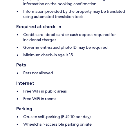
information on the booking confirmation
Information provided by the property may be translated
using automated translation tools
Required at check-in
Credit card, debit card or cash deposit required for
incidental charges
Government-issued photo ID may be required
Minimum check-in age is 15
Pets
Pets not allowed
Internet
Free WiFi in public areas
Free WiFi in rooms
Parking
On-site self-parking (EUR 10 per day)
Wheelchair-accessible parking on site