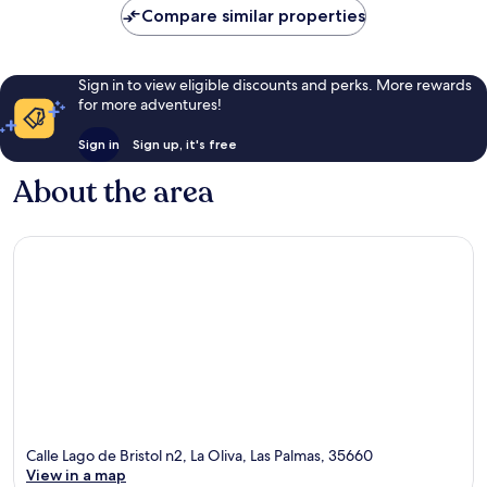
Compare similar properties
Sign in to view eligible discounts and perks. More rewards
for more adventures!
Sign in
Sign up, it's free
About the area
Calle Lago de Bristol n2, La Oliva, Las Palmas, 35660
View in a map