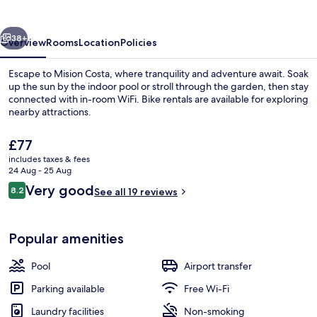
vious
Next
38+
Overview
Rooms
Location
Policies
Escape to Mision Costa, where tranquility and adventure await. Soak
up the sun by the indoor pool or stroll through the garden, then stay
connected with in-room WiFi. Bike rentals are available for exploring
nearby attractions.
The
£77
current
includes taxes & fees
price
24 Aug - 25 Aug
is
Reviews
Very good
8.2
Daily continental breakfast for a fee
See all 19 reviews
£77
8.2 out of 10
Popular amenities
Pool
Airport transfer
Parking available
Free Wi-Fi
Laundry facilities
Non-smoking