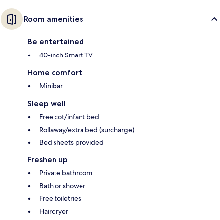
Room amenities
Be entertained
40-inch Smart TV
Home comfort
Minibar
Sleep well
Free cot/infant bed
Rollaway/extra bed (surcharge)
Bed sheets provided
Freshen up
Private bathroom
Bath or shower
Free toiletries
Hairdryer