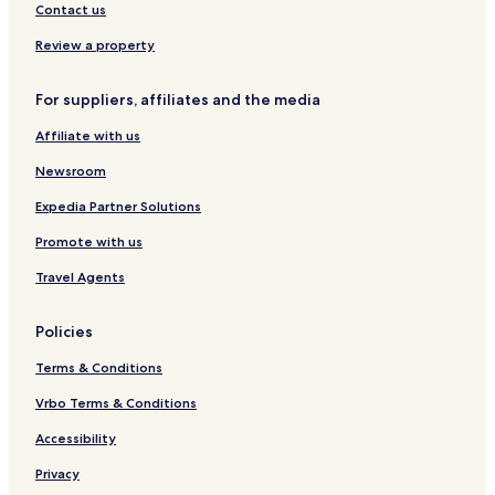
I
a
o
Contact us
n
r
c
t
Review a property
l
u
For suppliers, affiliates and the media
s
i
Affiliate with us
v
e
Newsroom
Expedia Partner Solutions
Promote with us
Travel Agents
Policies
Terms & Conditions
Vrbo Terms & Conditions
Accessibility
Privacy