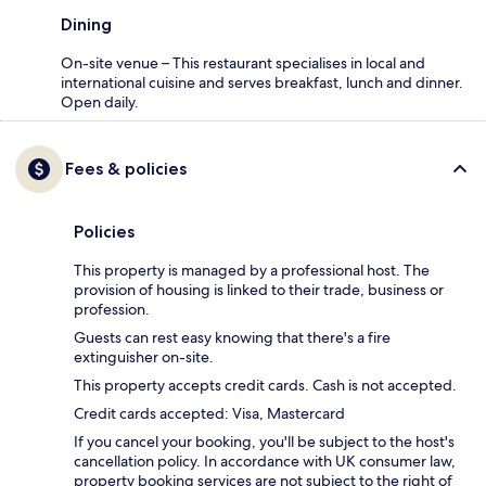
Dining
On-site venue – This restaurant specialises in local and
international cuisine and serves breakfast, lunch and dinner.
Open daily.
Fees & policies
Policies
This property is managed by a professional host. The
provision of housing is linked to their trade, business or
profession.
Guests can rest easy knowing that there's a fire
extinguisher on-site.
This property accepts credit cards. Cash is not accepted.
Credit cards accepted: Visa, Mastercard
If you cancel your booking, you'll be subject to the host's
cancellation policy. In accordance with UK consumer law,
property booking services are not subject to the right of