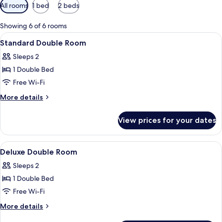
Available
All rooms
1 bed
2 beds
filters
for
Showing 6 of 6 rooms
rooms
View
A bedroom with a bed, a bedside table,
12
Standard Double Room
all
Sleeps 2
photos
1 Double Bed
for
Standard
Free Wi-Fi
Double
More
More details
Room
details
for
View prices for your dates
Standard
Double
Room
View
A bedroom with a bed, a bedside table,
6
Deluxe Double Room
all
Sleeps 2
photos
1 Double Bed
for
Deluxe
Free Wi-Fi
Double
More
More details
Room
details