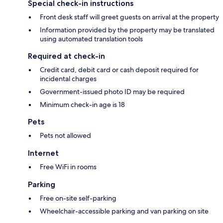
Special check-in instructions
Front desk staff will greet guests on arrival at the property
Information provided by the property may be translated
using automated translation tools
Required at check-in
Credit card, debit card or cash deposit required for
incidental charges
Government-issued photo ID may be required
Minimum check-in age is 18
Pets
Pets not allowed
Internet
Free WiFi in rooms
Parking
Free on-site self-parking
Wheelchair-accessible parking and van parking on site