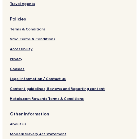
C
Travel Agents
o
m
f
Policies
o
r
Terms & Conditions
t
E
Vrbo Terms & Conditions
l
Accessibility
d
o
Privacy
r
e
Cookies
t
Legal information / Contact us
Content guidelines, Reviews and Reporting content
Hotels.com Rewards Terms & Conditions
Other information
About us
Modern Slavery Act statement