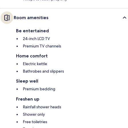
Room amenities
Be entertained
24-inch LCD TV
Premium TV channels
Home comfort
Electric kettle
Bathrobes and slippers
Sleep well
Premium bedding
Freshen up
Rainfall shower heads
Shower only
Free toiletries