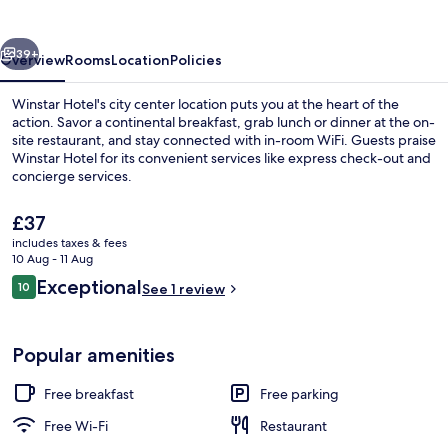
vious
Next
39+
Overview
Rooms
Location
Policies
Winstar Hotel's city center location puts you at the heart of the
action. Savor a continental breakfast, grab lunch or dinner at the on-
site restaurant, and stay connected with in-room WiFi. Guests praise
Winstar Hotel for its convenient services like express check-out and
concierge services.
The
£37
current
includes taxes & fees
price
10 Aug - 11 Aug
Interior detail
is
Reviews
Exceptional
10
See 1 review
£37
10 out of 10
Popular amenities
Free breakfast
Free parking
Free Wi-Fi
Restaurant