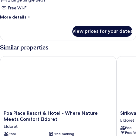
Standard
2 Large Single Beds
Twin
Free Wi-Fi
Room
More
More details
details
for
View prices for your dates
Standard
Twin
Room
Similar properties
Poa Place Resort & Hotel - Where Nature Meets Comfort Eld
Sirikwa 
Poa
Sirikwa
Poa Place Resort & Hotel - Where Nature
Sirikw
Place
Hotel
Meets Comfort Eldoret
Eldoret
Resort
Eldoret
Eldoret
Pool
&
Free W
Hotel
Pool
Free parking