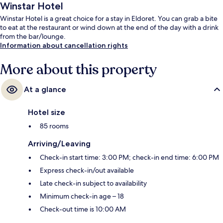
Winstar Hotel
Winstar Hotel is a great choice for a stay in Eldoret. You can grab a bite
to eat at the restaurant or wind down at the end of the day with a drink
from the bar/lounge.
Information about cancellation rights
More about this property
At a glance
Hotel size
85 rooms
Arriving/Leaving
Check-in start time: 3:00 PM; check-in end time: 6:00 PM
Express check-in/out available
Late check-in subject to availability
Minimum check-in age – 18
Check-out time is 10:00 AM