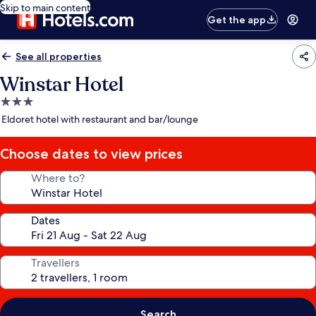
Skip to main content
Get the app
See all properties
Winstar Hotel
3.0
star
Eldoret hotel with restaurant and bar/lounge
property
Choose dates to view prices
Where to?
Dates
Travellers
Search