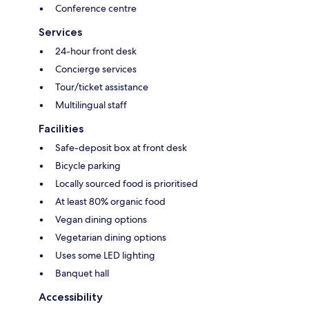
Conference centre
Services
24-hour front desk
Concierge services
Tour/ticket assistance
Multilingual staff
Facilities
Safe-deposit box at front desk
Bicycle parking
Locally sourced food is prioritised
At least 80% organic food
Vegan dining options
Vegetarian dining options
Uses some LED lighting
Banquet hall
Accessibility