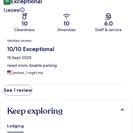
Exceptional
10
1 review
10
10
6.0
Cleanliness
Amenities
Staff & service
Reviews
Verified review
10/10 Exceptional
15 Sept 2025
need more disable parking
andres, 1-night trip
See 1 review
Keep exploring
Lodging