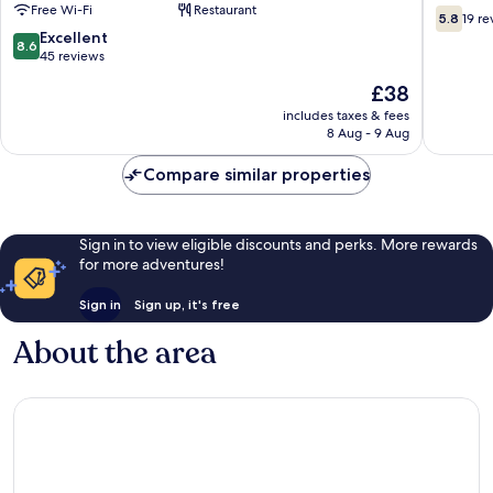
Free Wi-Fi
Restaurant
-
5.8
5.8
19 re
Where
out
8.6
Excellent
8.6
Nature
of
out
45 reviews
Meets
10,
of
The
£38
Comfort
19
10,
price
Eldoret
reviews
Excellent,
includes taxes & fees
is
Eldoret
8 Aug - 9 Aug
45
£38
reviews
Compare similar properties
Sign in to view eligible discounts and perks. More rewards
for more adventures!
Sign in
Sign up, it's free
About the area