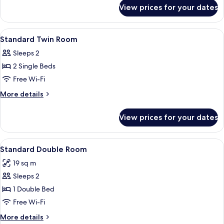
for
View prices for your dates
Deluxe
Double
Room
View
A bedroom with a bed, a chair, a small
4
Standard Twin Room
all
Sleeps 2
photos
2 Single Beds
for
Standard
Free Wi-Fi
Twin
More
More details
Room
details
for
View prices for your dates
Standard
Twin
Room
View
A neatly made bed with a red blanket, 
12
Standard Double Room
all
19 sq m
photos
Sleeps 2
for
Standard
1 Double Bed
Double
Free Wi-Fi
Room
More
More details