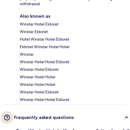
withdrawal.
Also known as
Winstar Hotel Eldoret
Winstar Eldoret
Hotel Winstar Hotel Eldoret
Eldoret Winstar Hotel Hotel
Winstar
Winstar Hotel Hotel Eldoret
Winstar Hotel Eldoret
Winstar Hotel Hotel
Winstar Hotel Hotel
Winstar Hotel Eldoret
Winstar Hotel Hotel Eldoret
Frequently asked questions