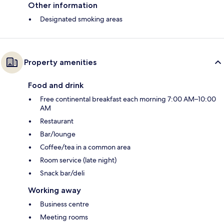
Other information
Designated smoking areas
Property amenities
Food and drink
Free continental breakfast each morning 7:00 AM–10:00
AM
Restaurant
Bar/lounge
Coffee/tea in a common area
Room service (late night)
Snack bar/deli
Working away
Business centre
Meeting rooms