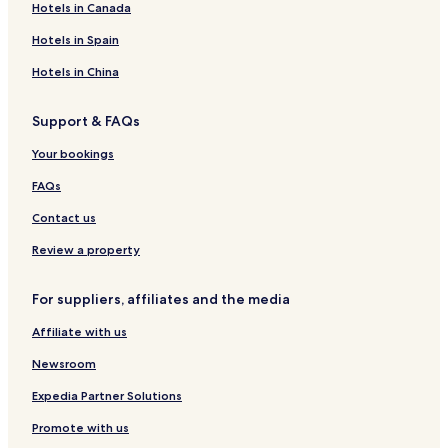
Hotels in Canada
e
r
o
t
e
C
t
r
d
c
e
r
e
l
o
&
e
o
k
Hotels in Spain
t
e
l
E
n
H
t
r
s
t
l
f
o
e
H
Hotels in China
d
e
t
t
o
o
r
e
t
Support & FAQs
r
e
l
e
e
n
-
l
Your bookings
t
c
W
e
h
FAQs
E
e
l
r
Contact us
d
e
o
N
Review a property
r
a
e
t
For suppliers, affiliates and the media
t
u
r
Affiliate with us
e
M
Newsroom
e
e
Expedia Partner Solutions
t
Promote with us
s