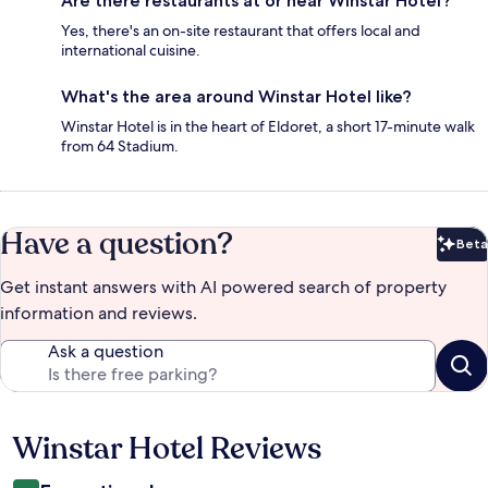
Are there restaurants at or near Winstar Hotel?
Yes, there's an on-site restaurant that offers local and
international cuisine.
What's the area around Winstar Hotel like?
Winstar Hotel is in the heart of Eldoret, a short 17-minute walk
from 64 Stadium.
Have a question?
Beta
Bet
Get instant answers with AI powered search of property
information and reviews.
Ask a question
Winstar Hotel Reviews
Reviews