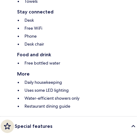
Towels
Stay connected
Desk
Free WiFi
Phone
Desk chair
Food and drink
Free bottled water
More
Daily housekeeping
Uses some LED lighting
Water-efficient showers only
Restaurant dining guide
Special features