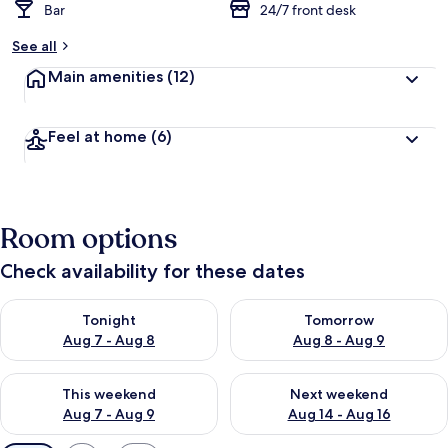
Bar
24/7 front desk
See all
Main amenities
(12)
Feel at home
(6)
Room options
Check availability for these dates
Check availability for tonight Aug 7 - Aug 8
Check availability for tomorr
Tonight
Tomorrow
Aug 7 - Aug 8
Aug 8 - Aug 9
Check availability for this weekend Aug 7 - Aug 9
Check availability for next we
This weekend
Next weekend
Aug 7 - Aug 9
Aug 14 - Aug 16