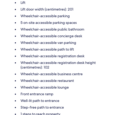
Lift
Lift door width (centimetres): 201
Wheelchair-accessible parking
5 on-site accessible parking spaces
Wheelchair-accessible public bathroom
Wheelchair-accessible concierge desk
Wheelchair-accessible van parking
Wheelchair-accessible path to lift
Wheelchair-accessible registration desk
Wheelchair-accessible registration desk height
(centimetres): 102
Wheelchair-accessible business centre
Wheelchair-accessible restaurant
Wheelchair-accessible lounge
Front entrance ramp
Well-lit path to entrance
Step-free path to entrance
1 steps to reach property