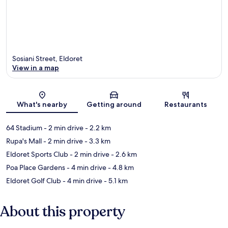
Sosiani Street, Eldoret
View in a map
Map
What's nearby
Getting around
Restaurants
64 Stadium
- 2 min drive
- 2.2 km
Rupa's Mall
- 2 min drive
- 3.3 km
Eldoret Sports Club
- 2 min drive
- 2.6 km
Poa Place Gardens
- 4 min drive
- 4.8 km
Eldoret Golf Club
- 4 min drive
- 5.1 km
About this property