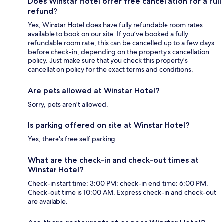
Does Winstar Hotel offer free cancellation for a full
refund?
Yes, Winstar Hotel does have fully refundable room rates
available to book on our site. If you’ve booked a fully
refundable room rate, this can be cancelled up to a few days
before check-in, depending on the property's cancellation
policy. Just make sure that you check this property's
cancellation policy for the exact terms and conditions.
Are pets allowed at Winstar Hotel?
Sorry, pets aren't allowed.
Is parking offered on site at Winstar Hotel?
Yes, there's free self parking.
What are the check-in and check-out times at
Winstar Hotel?
Check-in start time: 3:00 PM; check-in end time: 6:00 PM.
Check-out time is 10:00 AM. Express check-in and check-out
are available.