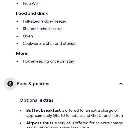
Free WiFi
Food and drink
Full-sized fridge/freezer
Shared kitchen access
Oven
Cookware, dishes and utensils
More
Housekeeping once per stay
Fees & policies
Optional extras
Buffet breakfast
is offered for an extra charge of
approximately GEL 10 for adults and GEL 5 for children
Airport shuttle
service is offered for an extra charge