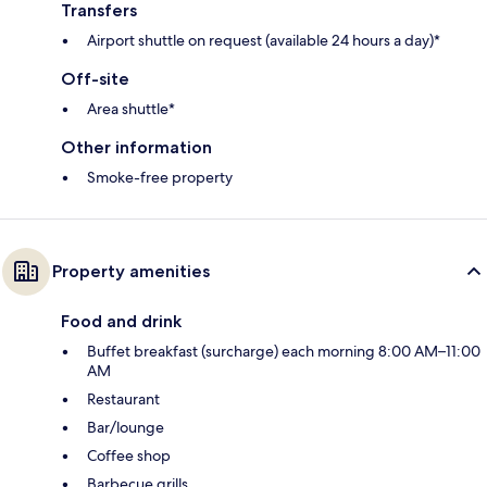
Transfers
Airport shuttle on request (available 24 hours a day)*
Off-site
Area shuttle*
Other information
Smoke-free property
Property amenities
Food and drink
Buffet breakfast (surcharge) each morning 8:00 AM–11:00
AM
Restaurant
Bar/lounge
Coffee shop
Barbecue grills