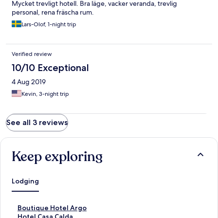
Mycket trevligt hotell. Bra läge, vacker veranda, trevlig
personal, rena fräscha rum.
Lars-Olof, 1-night trip
Verified review
10/10 Exceptional
4 Aug 2019
Kevin, 3-night trip
See all 3 reviews
Keep exploring
Lodging
S
Boutique Hotel Argo
t
S
Hotel Casa Calda