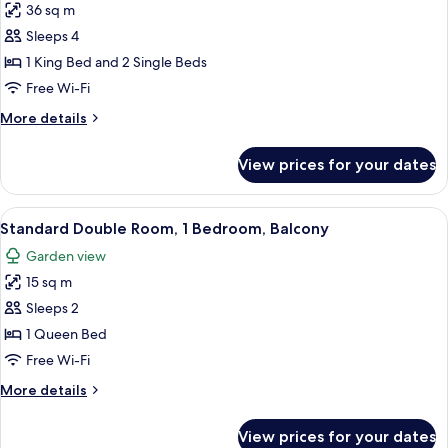
36 sq m
for
Family
Sleeps 4
Quadruple
1 King Bed and 2 Single Beds
Room,
Free Wi-Fi
1
More
More details
Bedroom,
details
Balcony
for
View prices for your dates
Family
(Shower)
Quadruple
Room,
View
A bedroom with a bed, a dresser, a mir
3
1
Standard Double Room, 1 Bedroom, Balcony
all
Bedroom,
Garden view
Balcony
photos
(Shower)
15 sq m
for
Standard
Sleeps 2
Double
1 Queen Bed
Room,
Free Wi-Fi
1
More
More details
Bedroom,
details
Balcony
for
View prices for your dates
Standard