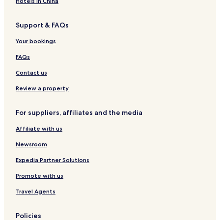
s
i
u
Hotels in China
i
s
t
i
a
Support & FAQs
C
i
i
s
Your bookings
t
i
y
FAQs
C
e
Contact us
n
t
Review a property
e
r
For suppliers, affiliates and the media
Affiliate with us
Newsroom
Expedia Partner Solutions
Promote with us
Travel Agents
Policies