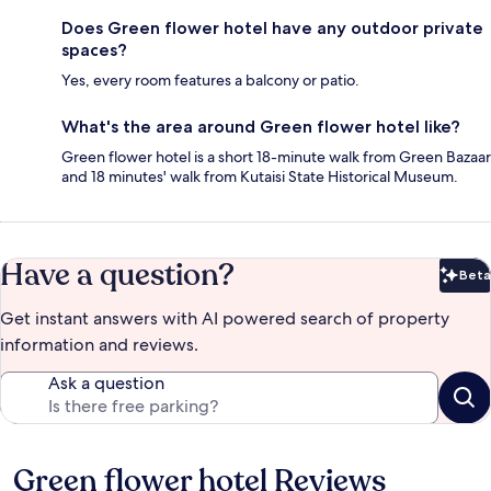
Does Green flower hotel have any outdoor private
spaces?
Yes, every room features a balcony or patio.
What's the area around Green flower hotel like?
Green flower hotel is a short 18-minute walk from Green Bazaar
and 18 minutes' walk from Kutaisi State Historical Museum.
Have a question?
Beta
Bet
Get instant answers with AI powered search of property
information and reviews.
Ask a question
Green flower hotel Reviews
Reviews