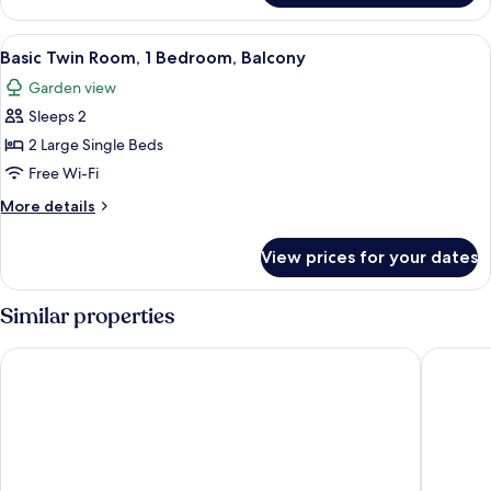
Double
Room,
View
1 bedroom, premium bedding, desk, 
2
1
Basic Twin Room, 1 Bedroom, Balcony
all
Bedroom,
Garden view
Balcony
photos
Sleeps 2
for
Basic
2 Large Single Beds
Twin
Free Wi-Fi
Room,
More
More details
1
details
Bedroom,
for
View prices for your dates
Basic
Balcony
Twin
Room,
Similar properties
1
Bedroom,
Newport Hotel Kutaisi
Orange K
Balcony