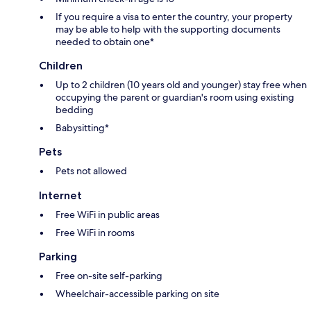
If you require a visa to enter the country, your property
may be able to help with the supporting documents
needed to obtain one*
Children
Up to 2 children (10 years old and younger) stay free when
occupying the parent or guardian's room using existing
bedding
Babysitting*
Pets
Pets not allowed
Internet
Free WiFi in public areas
Free WiFi in rooms
Parking
Free on-site self-parking
Wheelchair-accessible parking on site