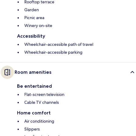
Rooftop terrace
Garden
Picnic area
Winery on-site
Accessibility
Wheelchair-accessible path of travel
Wheelchair-accessible parking
Room amenities
Be entertained
Flat-screen television
Cable TV channels
Home comfort
Air conditioning
Slippers