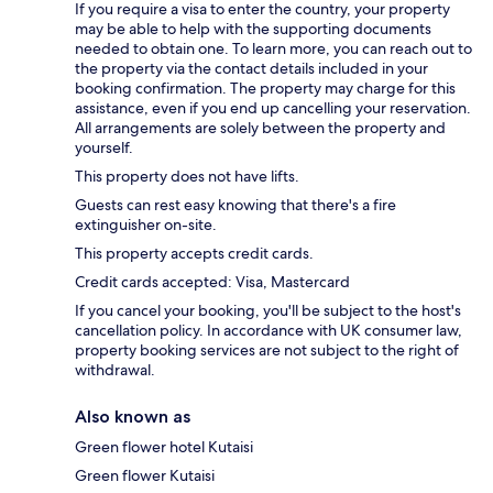
If you require a visa to enter the country, your property
may be able to help with the supporting documents
needed to obtain one. To learn more, you can reach out to
the property via the contact details included in your
booking confirmation. The property may charge for this
assistance, even if you end up cancelling your reservation.
All arrangements are solely between the property and
yourself.
This property does not have lifts.
Guests can rest easy knowing that there's a fire
extinguisher on-site.
This property accepts credit cards.
Credit cards accepted: Visa, Mastercard
If you cancel your booking, you'll be subject to the host's
cancellation policy. In accordance with UK consumer law,
property booking services are not subject to the right of
withdrawal.
Also known as
Green flower hotel Kutaisi
Green flower Kutaisi