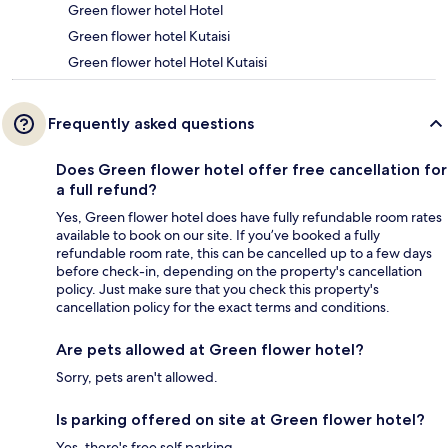
Green flower hotel Hotel
Green flower hotel Kutaisi
Green flower hotel Hotel Kutaisi
Frequently asked questions
Does Green flower hotel offer free cancellation for
a full refund?
Yes, Green flower hotel does have fully refundable room rates
available to book on our site. If you’ve booked a fully
refundable room rate, this can be cancelled up to a few days
before check-in, depending on the property's cancellation
policy. Just make sure that you check this property's
cancellation policy for the exact terms and conditions.
Are pets allowed at Green flower hotel?
Sorry, pets aren't allowed.
Is parking offered on site at Green flower hotel?
Yes, there's free self parking.