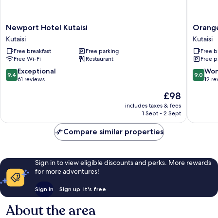
Newport
Orange
Newport Hotel Kutaisi
Orange
Hotel
Kutaisi
Kutaisi
Kutaisi
Kutaisi
Hotel
Free breakfast
Free parking
Free b
Kutaisi
Kutaisi
Free Wi-Fi
Restaurant
Free p
9.4
9.0
Exceptional
Won
9.4
9.0
out
out
61 reviews
12 re
of
of
The
£98
10,
10,
price
Exceptional,
Wonderf
includes taxes & fees
is
1 Sept - 2 Sept
61
12
£98
reviews
reviews
Compare similar properties
Sign in to view eligible discounts and perks. More rewards
for more adventures!
Sign in
Sign up, it's free
About the area