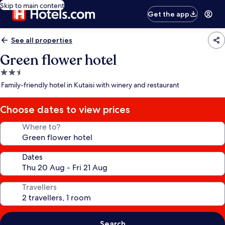
Skip to main content
Get the app
See all properties
Green flower hotel
2.5
star
Family-friendly hotel in Kutaisi with winery and restaurant
property
Choose dates to view prices
Where to?
Dates
Travellers
Search