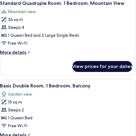
8
Standard Quadruple Room, 1 Bedroom, Mountain View
all
Mountain view
photos
36 sq m
for
Standard
Sleeps 4
Quadruple
1 Queen Bed and 2 Large Single Beds
Room,
Free Wi-Fi
1
More
More details
Bedroom,
details
Mountain
for
View prices for your dates
Standard
View
Quadruple
Room,
View
A bedroom with a bed, a chair, a wardr
6
1
Basic Double Room, 1 Bedroom, Balcony
all
Bedroom,
Garden view
Mountain
photos
View
15 sq m
for
Basic
Sleeps 2
Double
1 Queen Bed
Room,
Free Wi-Fi
1
More
More details