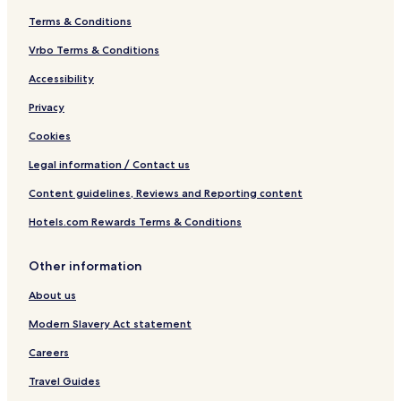
Terms & Conditions
Vrbo Terms & Conditions
Accessibility
Privacy
Cookies
Legal information / Contact us
Content guidelines, Reviews and Reporting content
Hotels.com Rewards Terms & Conditions
Other information
About us
Modern Slavery Act statement
Careers
Travel Guides