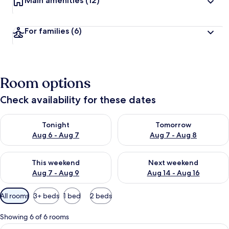
Main amenities
(12)
For families
(6)
Room options
Check availability for these dates
Check availability for tonight Aug 6 - Aug 7
Check availability for tomorr
Tonight
Tomorrow
Aug 6 - Aug 7
Aug 7 - Aug 8
Check availability for this weekend Aug 7 - Aug 9
Check availability for next we
This weekend
Next weekend
Aug 7 - Aug 9
Aug 14 - Aug 16
Available
All rooms
3+ beds
1 bed
2 beds
filters
for
Showing 6 of 6 rooms
rooms
View
A hotel room with two beds, a sofa, a d