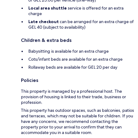
of GEL 25.00 per vehicle (one-way)
Local area shuttle
service is offered for an extra
charge
Late checkout
can be arranged for an extra charge of
GEL 40 (subject to availability)
Children & extra beds
Babysitting is available for an extra charge
Cots/infant beds are available for an extra charge
Rollaway beds are available for GEL 20 per day
Policies
This property is managed by a professional host. The
provision of housing is linked to their trade, business or
profession.
This property has outdoor spaces, such as balconies, patios
and terraces, which may not be suitable for children. If you
have any concerns, we recommend contacting the
property prior to your arrival to confirm that they can
accommodate you in a suitable room.