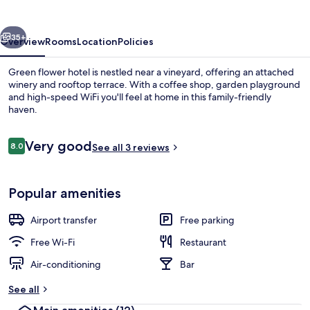
vious
Next
35+
Overview
Rooms
Location
Policies
Green flower hotel is nestled near a vineyard, offering an attached
winery and rooftop terrace. With a coffee shop, garden playground
and high-speed WiFi you'll feel at home in this family-friendly
haven.
Reviews
Very good
8.0
See all 3 reviews
8.0 out of 10
Terrace/patio
Popular amenities
Airport transfer
Free parking
Free Wi-Fi
Restaurant
Air-conditioning
Bar
See all