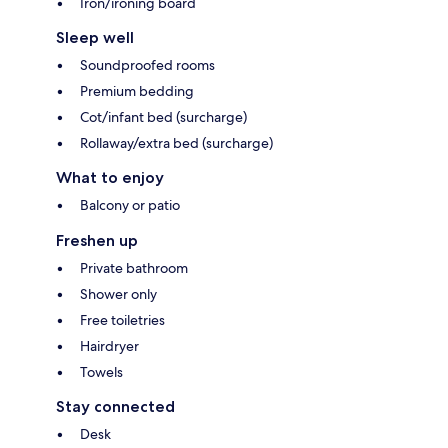
Iron/ironing board
Sleep well
Soundproofed rooms
Premium bedding
Cot/infant bed (surcharge)
Rollaway/extra bed (surcharge)
What to enjoy
Balcony or patio
Freshen up
Private bathroom
Shower only
Free toiletries
Hairdryer
Towels
Stay connected
Desk