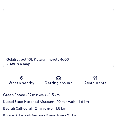
Gelati street 101, Kutaisi, Imereti, 4600
View in a map
Map
What's nearby
Getting around
Restaurants
Green Bazaar
- 17 min walk
- 1.5 km
Kutaisi State Historical Museum
- 19 min walk
- 1.6 km
Bagrati Cathedral
- 2 min drive
- 1.8 km
Kutaisi Botanical Garden
- 2 min drive
- 2.1 km