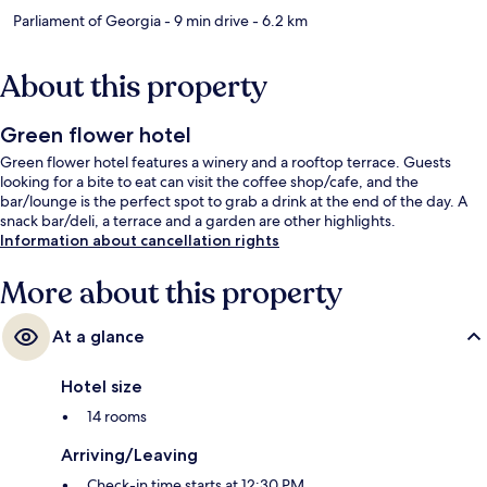
Parliament of Georgia
- 9 min drive
- 6.2 km
About this property
Green flower hotel
Green flower hotel features a winery and a rooftop terrace. Guests
looking for a bite to eat can visit the coffee shop/cafe, and the
bar/lounge is the perfect spot to grab a drink at the end of the day. A
snack bar/deli, a terrace and a garden are other highlights.
Information about cancellation rights
More about this property
At a glance
Hotel size
14 rooms
Arriving/Leaving
Check-in time starts at 12:30 PM