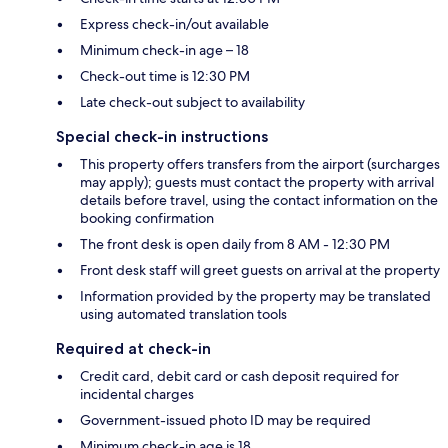
Express check-in/out available
Minimum check-in age – 18
Check-out time is 12:30 PM
Late check-out subject to availability
Special check-in instructions
This property offers transfers from the airport (surcharges
may apply); guests must contact the property with arrival
details before travel, using the contact information on the
booking confirmation
The front desk is open daily from 8 AM - 12:30 PM
Front desk staff will greet guests on arrival at the property
Information provided by the property may be translated
using automated translation tools
Required at check-in
Credit card, debit card or cash deposit required for
incidental charges
Government-issued photo ID may be required
Minimum check-in age is 18