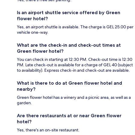
Is an airport shuttle service offered by Green
flower hotel?
Yes, an airport shuttle is available. The charge is GEL 25.00 per
vehicle one-way.
What are the check-in and check-out times at
Green flower hotel?
You can check in starting at 12:30 PM. Check-out time is 12:30
PM. Late check-out is available for a charge of GEL 40 (subject
to availability). Express check-in and check-out are available.
What is there to do at Green flower hotel and
nearby?
Green flower hotel has a winery and a picnic area, as well as a
garden.
Are there restaurants at or near Green flower
hotel?
Yes, there's an on-site restaurant.