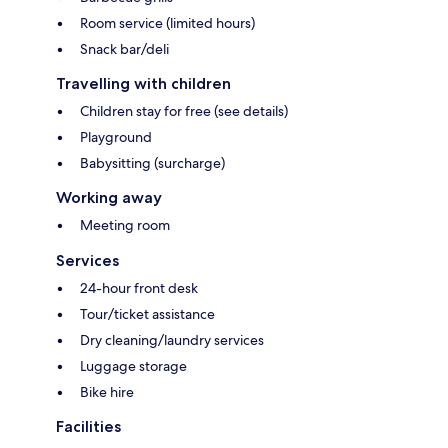
Room service (limited hours)
Snack bar/deli
Travelling with children
Children stay for free (see details)
Playground
Babysitting (surcharge)
Working away
Meeting room
Services
24-hour front desk
Tour/ticket assistance
Dry cleaning/laundry services
Luggage storage
Bike hire
Facilities