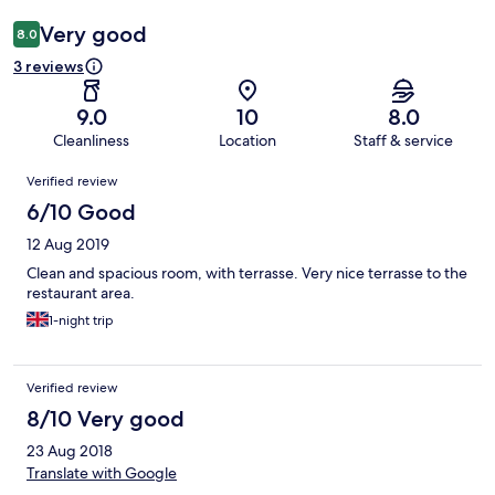
Very good
8.0
3 reviews
9.0
10
8.0
Cleanliness
Location
Staff & service
Reviews
Verified review
6/10 Good
12 Aug 2019
Clean and spacious room, with terrasse. Very nice terrasse to the
restaurant area.
1-night trip
Verified review
8/10 Very good
23 Aug 2018
Translate with Google