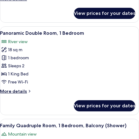
Bedroom,
details
Balcony
for
View prices for your dates
Basic
Double
Room,
View
A hotel room with a wooden bed, a nigh
6
1
Panoramic Double Room, 1 Bedroom
all
Bedroom,
River view
Balcony
photos
18 sq m
for
Panoramic
1 bedroom
Double
Sleeps 2
Room,
1 King Bed
1
Free Wi-Fi
Bedroom
More
More details
details
for
View prices for your dates
Panoramic
Double
Room,
View
Family Quadruple Room, 1 Bedroom, B
6
1
Family Quadruple Room, 1 Bedroom, Balcony (Shower)
all
Bedroom
Mountain view
photos