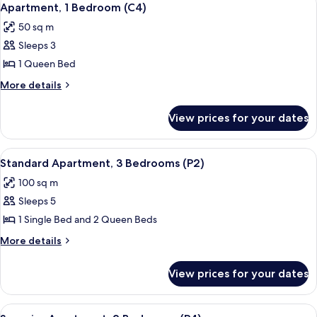
2
Apartment, 1 Bedroom (C4)
all
50 sq m
photos
Sleeps 3
for
Apartment,
1 Queen Bed
1
More
More details
Bedroom
details
for
(C4)
View prices for your dates
Apartment,
1
Bedroom
View
A bedroom with a bed, a nightstand wit
5
(C4)
Standard Apartment, 3 Bedrooms (P2)
all
100 sq m
photos
Sleeps 5
for
Standard
1 Single Bed and 2 Queen Beds
Apartment,
More
More details
3
details
for
Bedrooms
View prices for your dates
Standard
(P2)
Apartment,
3
View
A bedroom with a bed, bedside lamps
6
Bedrooms