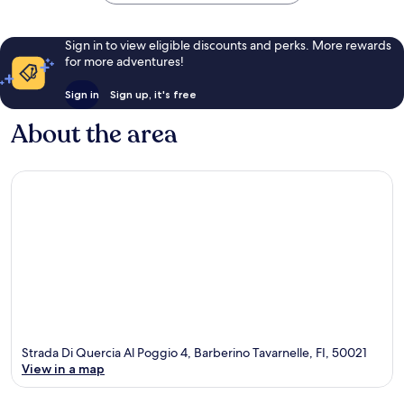
Sign in to view eligible discounts and perks. More rewards
for more adventures!
Sign in
Sign up, it's free
About the area
Strada Di Quercia Al Poggio 4, Barberino Tavarnelle, FI, 50021
View in a map