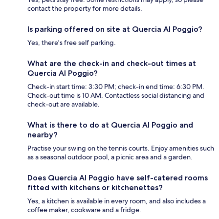
contact the property for more details.
Is parking offered on site at Quercia Al Poggio?
Yes, there's free self parking.
What are the check-in and check-out times at
Quercia Al Poggio?
Check-in start time: 3:30 PM; check-in end time: 6:30 PM.
Check-out time is 10 AM. Contactless social distancing and
check-out are available.
What is there to do at Quercia Al Poggio and
nearby?
Practise your swing on the tennis courts. Enjoy amenities such
as a seasonal outdoor pool, a picnic area and a garden.
Does Quercia Al Poggio have self-catered rooms
fitted with kitchens or kitchenettes?
Yes, a kitchen is available in every room, and also includes a
coffee maker, cookware and a fridge.