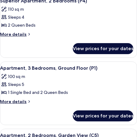
Superior Apartment, 2 Bedrooms (P4)
all
(P2)
110 sq m
photos
Sleeps 4
for
Superior
2 Queen Beds
Apartment,
More
More details
2
details
for
Bedrooms
View prices for your dates
Superior
(P4)
Apartment,
2
View
A cozy living room with a plaid sofa, 
5
Bedrooms
Apartment, 3 Bedrooms, Ground Floor (P1)
all
(P4)
100 sq m
photos
Sleeps 5
for
Apartment,
1 Single Bed and 2 Queen Beds
3
More
More details
Bedrooms,
details
for
Ground
View prices for your dates
Apartment,
Floor
3
(P1)
Bedrooms,
View
A bedroom with a bed, a dresser, a chai
5
Ground
Apartment, 2 Bedrooms, Garden View (C5)