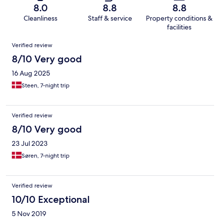
8.0
8.8
8.8
Cleanliness
Staff & service
Property conditions &
facilities
Reviews
Verified review
8/10 Very good
16 Aug 2025
Steen, 7-night trip
Verified review
8/10 Very good
23 Jul 2023
Søren, 7-night trip
Verified review
10/10 Exceptional
5 Nov 2019