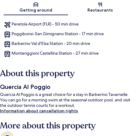
Map
Getting around
Restaurants
Peretola Airport (FLR) - 50 min drive
Poggibonsi-San Gimignano Station - 17 min drive
Barberino Val d'Elsa Station - 20 min drive
Monteriggioni Castellina Station - 27 min drive
About this property
Quercia Al Poggio
Quercia Al Poggio is a great choice for a stay in Barberino Tavarnelle.
You can go for a morning swim at the seasonal outdoor pool, and visit
the outdoor tennis courts for a workout.
Information about cancellation rights
More about this property