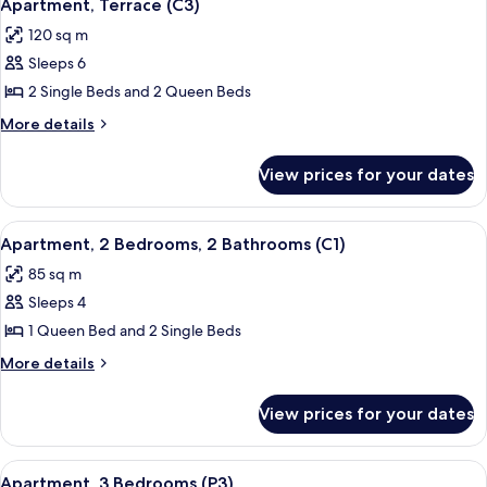
7
Bedrooms
Apartment, Terrace (C3)
all
120 sq m
photos
Sleeps 6
for
Apartment,
2 Single Beds and 2 Queen Beds
Terrace
More
More details
(C3)
details
for
View prices for your dates
Apartment,
Terrace
(C3)
View
A bedroom with a bed, two bedside tabl
8
Apartment, 2 Bedrooms, 2 Bathrooms (C1)
all
85 sq m
photos
Sleeps 4
for
Apartment,
1 Queen Bed and 2 Single Beds
2
More
More details
Bedrooms,
details
for
2
View prices for your dates
Apartment,
Bathrooms
2
(C1)
Bedrooms,
View
A room with two single beds, each wit
5
2
Apartment, 3 Bedrooms (P3)