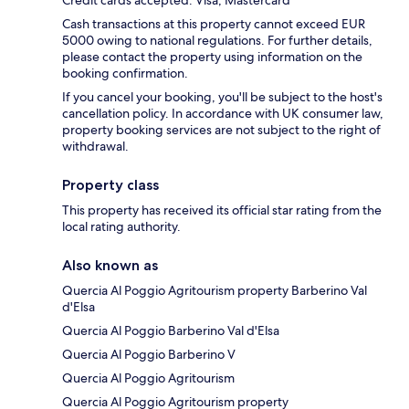
Credit cards accepted: Visa, Mastercard
Cash transactions at this property cannot exceed EUR
5000 owing to national regulations. For further details,
please contact the property using information on the
booking confirmation.
If you cancel your booking, you'll be subject to the host's
cancellation policy. In accordance with UK consumer law,
property booking services are not subject to the right of
withdrawal.
Property class
This property has received its official star rating from the
local rating authority.
Also known as
Quercia Al Poggio Agritourism property Barberino Val
d'Elsa
Quercia Al Poggio Barberino Val d'Elsa
Quercia Al Poggio Barberino V
Quercia Al Poggio Agritourism
Quercia Al Poggio Agritourism property