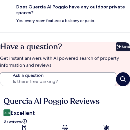
Does Quercia Al Poggio have any outdoor private
spaces?
Yes, every room features a balcony or patio.
Have a question?
Beta
Bet
Get instant answers with AI powered search of property
information and reviews.
Ask a question
Quercia Al Poggio Reviews
Reviews
Excellent
8.8
3 reviews