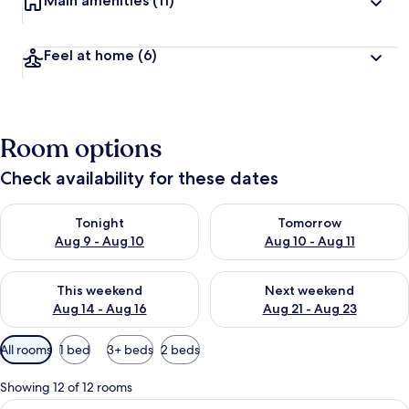
Main amenities
(11)
Feel at home
(6)
Room options
Check availability for these dates
Check availability for tonight Aug 9 - Aug 10
Check availability for tomorro
Tonight
Tomorrow
Aug 9 - Aug 10
Aug 10 - Aug 11
Check availability for this weekend Aug 14 - Aug 16
Check availability for next w
This weekend
Next weekend
Aug 14 - Aug 16
Aug 21 - Aug 23
Available
All rooms
1 bed
3+ beds
2 beds
filters
for
Showing 12 of 12 rooms
rooms
View
A hotel room with a double bed, two b