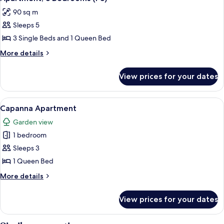
all
Bathrooms
90 sq m
(C1)
photos
Sleeps 5
for
Apartment,
3 Single Beds and 1 Queen Bed
3
More
More details
Bedrooms
details
for
(P3)
View prices for your dates
Apartment,
3
Bedrooms
View
A modern living room with a grey secti
5
(P3)
Capanna Apartment
all
Garden view
photos
1 bedroom
for
Capanna
Sleeps 3
Apartment
1 Queen Bed
More
More details
details
for
View prices for your dates
Capanna
Apartment