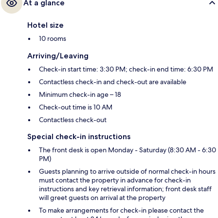
At a glance
Hotel size
10 rooms
Arriving/Leaving
Check-in start time: 3:30 PM; check-in end time: 6:30 PM
Contactless check-in and check-out are available
Minimum check-in age – 18
Check-out time is 10 AM
Contactless check-out
Special check-in instructions
The front desk is open Monday - Saturday (8:30 AM - 6:30
PM)
Guests planning to arrive outside of normal check-in hours
must contact the property in advance for check-in
instructions and key retrieval information; front desk staff
will greet guests on arrival at the property
To make arrangements for check-in please contact the