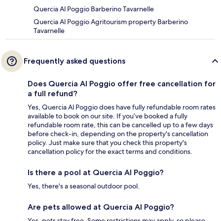
Quercia Al Poggio Barberino Tavarnelle
Quercia Al Poggio Agritourism property Barberino
Tavarnelle
Frequently asked questions
Does Quercia Al Poggio offer free cancellation for
a full refund?
Yes, Quercia Al Poggio does have fully refundable room rates
available to book on our site. If you’ve booked a fully
refundable room rate, this can be cancelled up to a few days
before check-in, depending on the property's cancellation
policy. Just make sure that you check this property's
cancellation policy for the exact terms and conditions.
Is there a pool at Quercia Al Poggio?
Yes, there's a seasonal outdoor pool.
Are pets allowed at Quercia Al Poggio?
Yes, pets stay free. Some restrictions may apply, so please