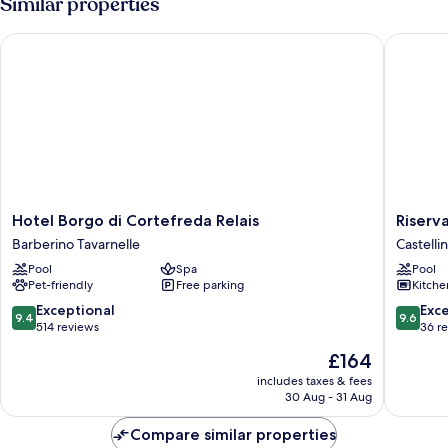
Similar properties
Hotel Borgo di Cortefreda Relais
Riserva 
Hotel
Riserva
Hotel Borgo di Cortefreda Relais
Riserv
Borgo
di
Barberino Tavarnelle
Castellin
di
Fizzano
Pool
Spa
Pool
Cortefreda
Residen
Pet-friendly
Free parking
Kitche
Relais
Castelli
Barberino
in
9.4
9.6
Exceptional
Exc
9.4
9.6
Tavarnelle
Chianti
out
out
514 reviews
36 r
of
of
The
£164
10,
10,
price
Exceptional,
Exceptio
includes taxes & fees
is
30 Aug - 31 Aug
514
36
£164
reviews
reviews
Compare similar properties