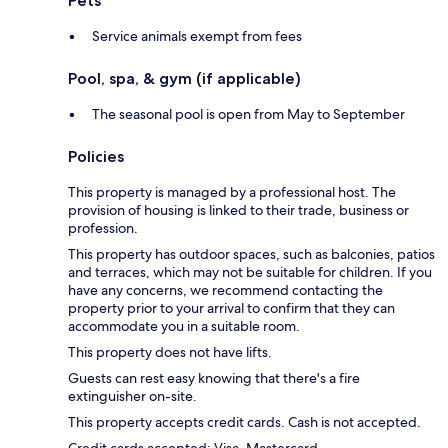
Pets
Service animals exempt from fees
Pool, spa, & gym (if applicable)
The seasonal pool is open from May to September
Policies
This property is managed by a professional host. The
provision of housing is linked to their trade, business or
profession.
This property has outdoor spaces, such as balconies, patios
and terraces, which may not be suitable for children. If you
have any concerns, we recommend contacting the
property prior to your arrival to confirm that they can
accommodate you in a suitable room.
This property does not have lifts.
Guests can rest easy knowing that there's a fire
extinguisher on-site.
This property accepts credit cards. Cash is not accepted.