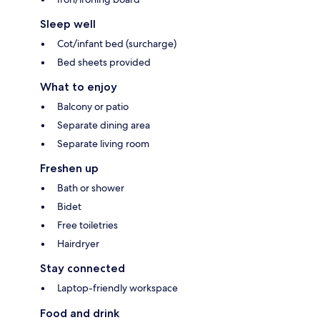
Sleep well
Cot/infant bed (surcharge)
Bed sheets provided
What to enjoy
Balcony or patio
Separate dining area
Separate living room
Freshen up
Bath or shower
Bidet
Free toiletries
Hairdryer
Stay connected
Laptop-friendly workspace
Food and drink