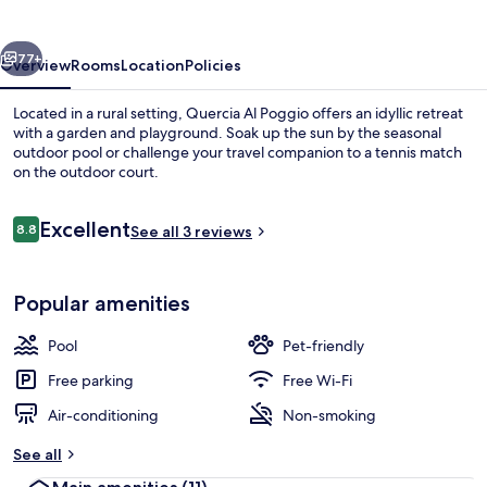
vious
Next
77+
Overview
Rooms
Location
Policies
Located in a rural setting, Quercia Al Poggio offers an idyllic retreat
with a garden and playground. Soak up the sun by the seasonal
outdoor pool or challenge your travel companion to a tennis match
on the outdoor court.
Reviews
Excellent
8.8
See all 3 reviews
8.8 out of 10
Aerial view
Popular amenities
Pool
Pet-friendly
Free parking
Free Wi-Fi
Air-conditioning
Non-smoking
See all