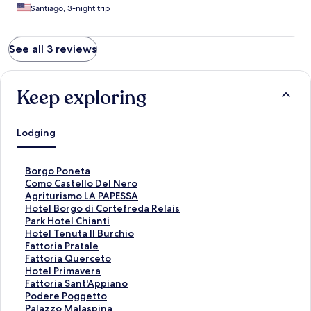
Santiago, 3-night trip
See all 3 reviews
Keep exploring
Lodging
S
Borgo Poneta
t
S
Como Castello Del Nero
a
t
S
Agriturismo LA PAPESSA
n
a
t
S
Hotel Borgo di Cortefreda Relais
d
n
a
t
S
Park Hotel Chianti
a
d
n
a
t
S
Hotel Tenuta Il Burchio
r
a
d
n
a
t
S
Fattoria Pratale
d
r
a
d
n
a
t
S
Fattoria Querceto
L
d
r
a
d
n
a
t
S
Hotel Primavera
i
L
d
r
a
d
n
a
t
S
Fattoria Sant'Appiano
n
i
L
d
r
a
d
n
a
t
S
Podere Poggetto
k
n
i
L
d
r
a
d
n
a
t
S
Palazzo Malaspina