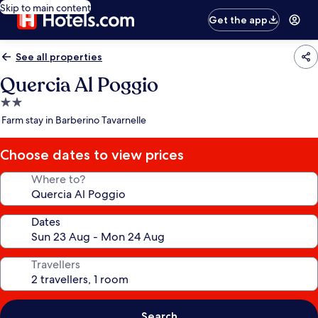
Skip to main content
Get the app
See all properties
Quercia Al Poggio
2.0
star
Farm stay in Barberino Tavarnelle
property
Choose dates to view prices
Where to?
Dates
Travellers
Search