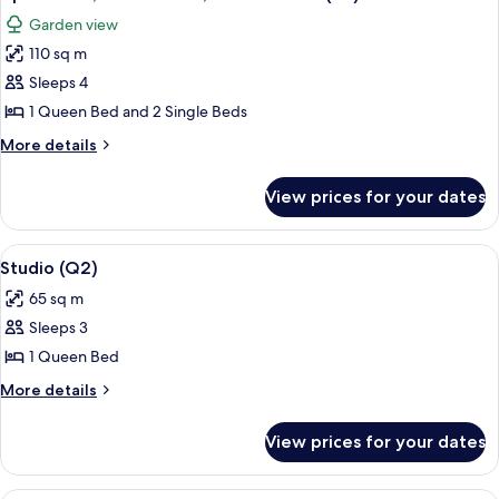
all
Floor
Garden view
(P1)
photos
110 sq m
for
Apartment,
Sleeps 4
2
1 Queen Bed and 2 Single Beds
Bedrooms,
More
More details
Garden
details
View
for
View prices for your dates
Apartment,
(C5)
2
Bedrooms,
View
Studio (Q2) | 1 bedroom, laptop works
6
Garden
Studio (Q2)
all
View
65 sq m
(C5)
photos
Sleeps 3
for
Studio
1 Queen Bed
(Q2)
More
More details
details
for
View prices for your dates
Studio
(Q2)
A bedroom with a bed, a nightstand, a