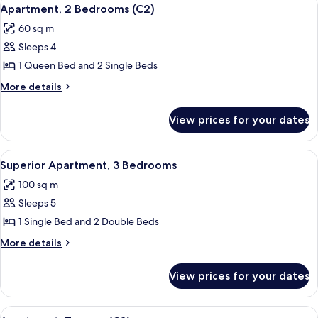
View
6
Apartment, 2 Bedrooms (C2)
all
60 sq m
photos
Sleeps 4
for
Apartment,
1 Queen Bed and 2 Single Beds
2
More
More details
Bedrooms
details
for
(C2)
View prices for your dates
Apartment,
2
Bedrooms
View
A bedroom with a bed, wooden dresser,
8
(C2)
Superior Apartment, 3 Bedrooms
all
100 sq m
photos
Sleeps 5
for
Superior
1 Single Bed and 2 Double Beds
Apartment,
More
More details
3
details
for
Bedrooms
View prices for your dates
Superior
Apartment,
3
View
A bedroom with two beds, a nightstan