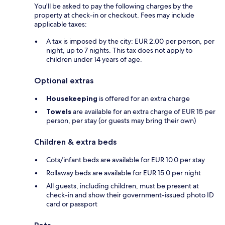
You'll be asked to pay the following charges by the
property at check-in or checkout. Fees may include
applicable taxes:
A tax is imposed by the city: EUR 2.00 per person, per
night, up to 7 nights. This tax does not apply to
children under 14 years of age.
Optional extras
Housekeeping
is offered for an extra charge
Towels
are available for an extra charge of EUR 15 per
person, per stay (or guests may bring their own)
Children & extra beds
Cots/infant beds are available for EUR 10.0 per stay
Rollaway beds are available for EUR 15.0 per night
All guests, including children, must be present at
check-in and show their government-issued photo ID
card or passport