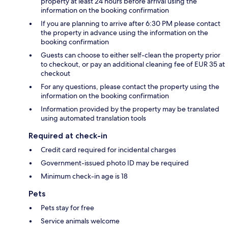
property at least 24 hours before arrival using the
information on the booking confirmation
If you are planning to arrive after 6:30 PM please contact
the property in advance using the information on the
booking confirmation
Guests can choose to either self-clean the property prior
to checkout, or pay an additional cleaning fee of EUR 35 at
checkout
For any questions, please contact the property using the
information on the booking confirmation
Information provided by the property may be translated
using automated translation tools
Required at check-in
Credit card required for incidental charges
Government-issued photo ID may be required
Minimum check-in age is 18
Pets
Pets stay for free
Service animals welcome