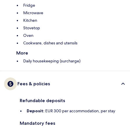
Fridge
Microwave
Kitchen
Stovetop
Oven
Cookware, dishes and utensils
More
Daily housekeeping (surcharge)
Fees & policies
Refundable deposits
Deposit:
EUR 300 per accommodation, per stay
Mandatory fees