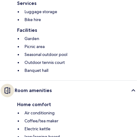
Services
Luggage storage
Bike hire
Facilities
Garden
Picnic area
Seasonal outdoor pool
Outdoor tennis court
Banquet hall
Room amenities
Home comfort
Air conditioning
Coffee/tea maker
Electric kettle
Iron/ironing board