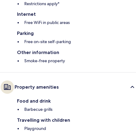
Restrictions apply*
Internet
Free WiFi in public areas
Parking
Free on-site self-parking
Other information
Smoke-free property
Property amenities
Food and drink
Barbecue grills
Travelling with children
Playground