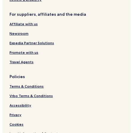
l
t
e
i
i
p
n
For suppliers, affiliates and the media
o
C
c
h
Affiliate with us
a
i
a
Newsroom
n
t
Expedia Partner Solutions
i
Promote with us
Travel Agents
Policies
Terms & Conditions
Vrbo Terms & Conditions
Accessibility
Privacy
Cookies