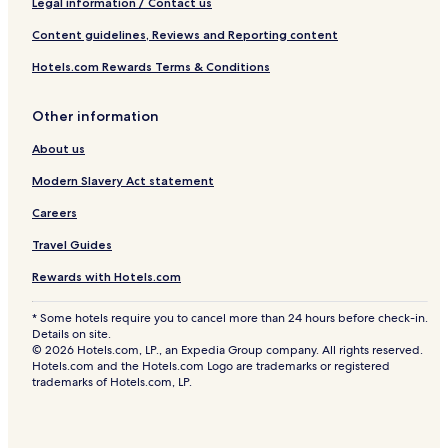
Legal information / Contact us
Content guidelines, Reviews and Reporting content
Hotels.com Rewards Terms & Conditions
Other information
About us
Modern Slavery Act statement
Careers
Travel Guides
Rewards with Hotels.com
* Some hotels require you to cancel more than 24 hours before check-in.
Details on site.
© 2026 Hotels.com, LP., an Expedia Group company. All rights reserved.
Hotels.com and the Hotels.com Logo are trademarks or registered
trademarks of Hotels.com, LP.