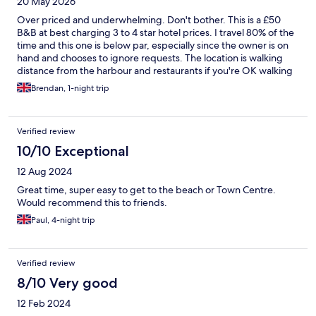
20 May 2026
Over priced and underwhelming. Don't bother. This is a £50
B&B at best charging 3 to 4 star hotel prices. I travel 80% of the
time and this one is below par, especially since the owner is on
hand and chooses to ignore requests. The location is walking
distance from the harbour and restaurants if you're OK walking
backnup hills. If you paid half the asking price you could take a
Brendan, 1-night trip
taxi. No breakfast either. Mould in the bathroom, tiny shower
that takes ages to get to a constant temperature that doesn't
burn or freeze you. No iron or ironing boards, so expect to be
Verified review
wrinkly, owner doesn't respond to messages.
10/10 Exceptional
12 Aug 2024
Great time, super easy to get to the beach or Town Centre.
Would recommend this to friends.
Paul, 4-night trip
Verified review
8/10 Very good
12 Feb 2024