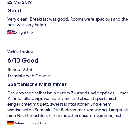
22 Mar 2019
Good.
Very clean. Breakfast was good. Rooms were spacious and the
host was very helpful.
2-night trip
Verified review
6/10 Good
18 Sept 2018
Translate with Google
Spartanische Minizimmer
Das Anwesen selbst ist in gutem Zustand und gepflegt. Unser
Zimmer allerdings war sehr klein und absolut spartanisch
eingerichtet mit Bett, zwei Nachtkästchen und einem
windschiefen Schrank. Das Badezimmer war winzig. Länger als
eine Nacht möchte ich, zumindest in unserem Zimmer, nicht
verbringen. Das Frühstück hingegen ist sehr zu loben.
Roland, 1-night trip