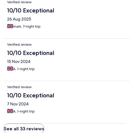
Verified review
10/10 Exceptional
26 Aug 2025
mark, 7-night trip
Verified review
10/10 Exceptional
15 Nov 2024
A, 1-night trip
Verified review
10/10 Exceptional
7 Nov 2024
A, 1-night trip
See all 33 reviews