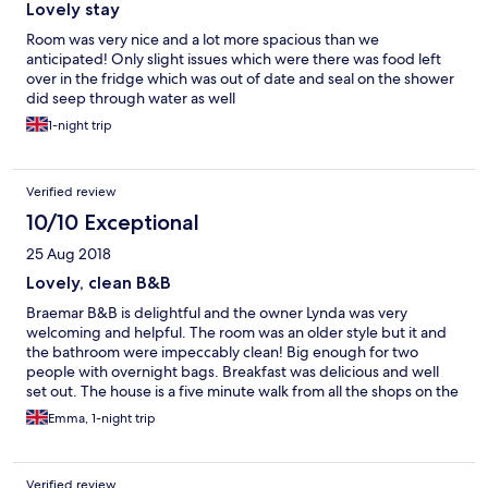
Lovely stay
Room was very nice and a lot more spacious than we
anticipated! Only slight issues which were there was food left
over in the fridge which was out of date and seal on the shower
did seep through water as well
1-night trip
Verified review
10/10 Exceptional
25 Aug 2018
Lovely, clean B&B
Braemar B&B is delightful and the owner Lynda was very
welcoming and helpful. The room was an older style but it and
the bathroom were impeccably clean! Big enough for two
people with overnight bags. Breakfast was delicious and well
set out. The house is a five minute walk from all the shops on the
Main Street. It was a great place to explore Falmouth from!
Emma, 1-night trip
Verified review