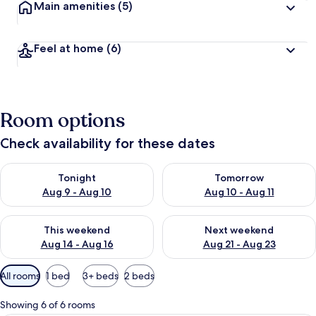
Main amenities
(5)
Feel at home
(6)
Room options
Check availability for these dates
Check availability for tonight Aug 9 - Aug 10
Check availability for tomorro
Tonight
Tomorrow
Aug 9 - Aug 10
Aug 10 - Aug 11
Check availability for this weekend Aug 14 - Aug 16
Check availability for next w
This weekend
Next weekend
Aug 14 - Aug 16
Aug 21 - Aug 23
Available
All rooms
1 bed
3+ beds
2 beds
filters
for
Showing 6 of 6 rooms
rooms