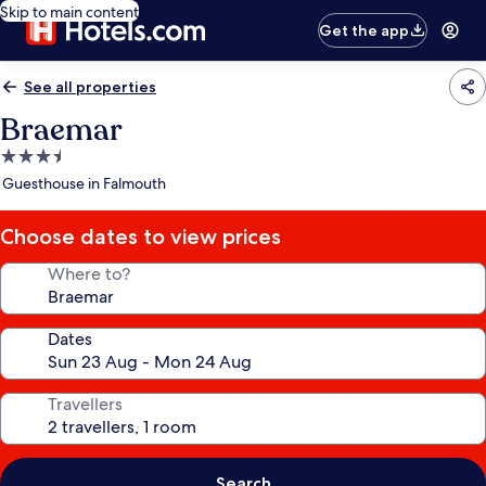
Skip to main content
Get the app
See all properties
Braemar
3.5
star
Guesthouse in Falmouth
property
Choose dates to view prices
Where to?
Dates
Travellers
Search