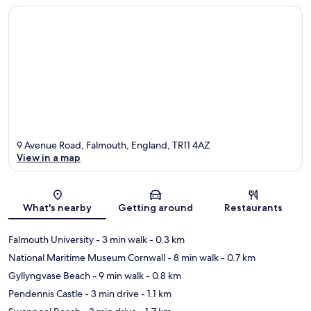
9 Avenue Road, Falmouth, England, TR11 4AZ
View in a map
Map
What's nearby
Getting around
Restaurants
Falmouth University
- 3 min walk
- 0.3 km
National Maritime Museum Cornwall
- 8 min walk
- 0.7 km
Gyllyngvase Beach
- 9 min walk
- 0.8 km
Pendennis Castle
- 3 min drive
- 1.1 km