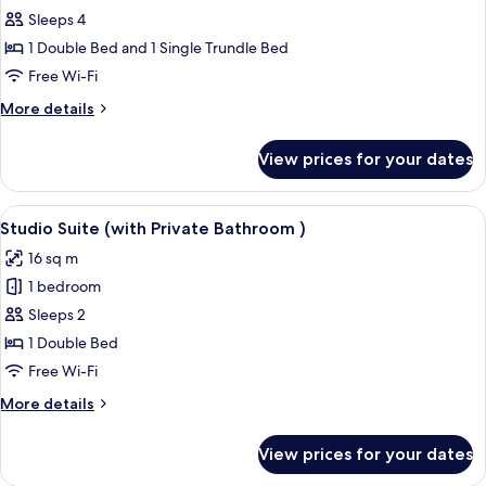
Family
Sleeps 4
Room
1 Double Bed and 1 Single Trundle Bed
Free Wi-Fi
More
More details
details
for
View prices for your dates
Family
Room
View
A compact living space with a sofa, a 
1
Studio Suite (with Private Bathroom )
all
16 sq m
photos
1 bedroom
for
Studio
Sleeps 2
Suite
1 Double Bed
(with
Free Wi-Fi
Private
More
More details
Bathroom
details
)
for
View prices for your dates
Studio
Suite