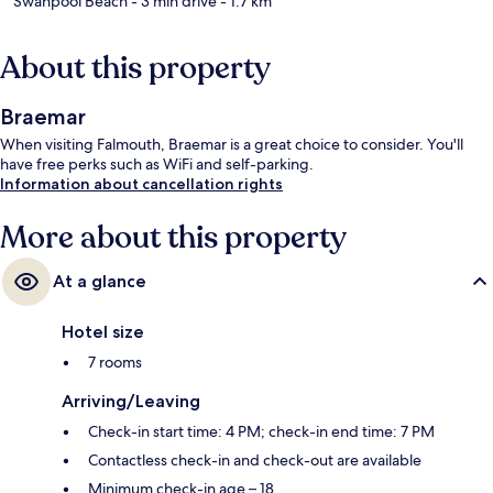
Swanpool Beach
- 3 min drive
- 1.7 km
About this property
Braemar
When visiting Falmouth, Braemar is a great choice to consider. You'll
have free perks such as WiFi and self-parking.
Information about cancellation rights
More about this property
At a glance
Hotel size
7 rooms
Arriving/Leaving
Check-in start time: 4 PM; check-in end time: 7 PM
Contactless check-in and check-out are available
Minimum check-in age – 18