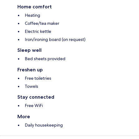
Home comfort
Heating
Coffee/tea maker
Electric kettle
Iron/ironing board (on request)
Sleep well
Bed sheets provided
Freshen up
Free toiletries
Towels
Stay connected
Free WiFi
More
Daily housekeeping