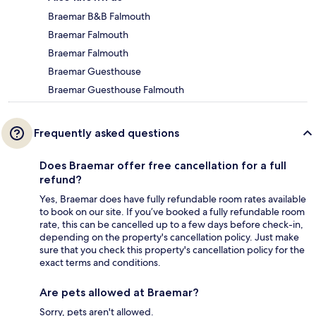
Braemar B&B Falmouth
Braemar Falmouth
Braemar Falmouth
Braemar Guesthouse
Braemar Guesthouse Falmouth
Frequently asked questions
Does Braemar offer free cancellation for a full
refund?
Yes, Braemar does have fully refundable room rates available
to book on our site. If you’ve booked a fully refundable room
rate, this can be cancelled up to a few days before check-in,
depending on the property's cancellation policy. Just make
sure that you check this property's cancellation policy for the
exact terms and conditions.
Are pets allowed at Braemar?
Sorry, pets aren't allowed.