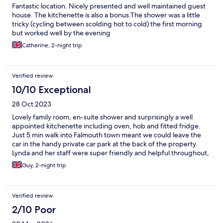
Fantastic location. Nicely presented and well maintained guest
house. The kitchenette is also a bonus.The shower was a little
tricky (cycling between scolding hot to cold) the first morning
but worked well by the evening
Catherine, 2-night trip
Verified review
10/10 Exceptional
28 Oct 2023
Lovely family room, en-suite shower and surprisingly a well
appointed kitchenette including oven, hob and fitted fridge.
Just 5 min walk into Falmouth town meant we could leave the
car in the handy private car park at the back of the property.
Lynda and her staff were super friendly and helpful throughout,
would thoroughly recommend.
Guy, 2-night trip
Verified review
2/10 Poor