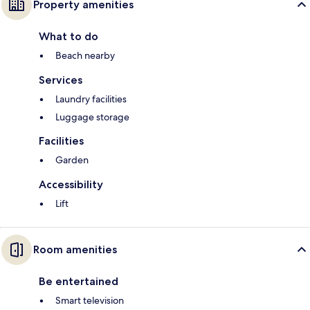
Property amenities
What to do
Beach nearby
Services
Laundry facilities
Luggage storage
Facilities
Garden
Accessibility
Lift
Room amenities
Be entertained
Smart television