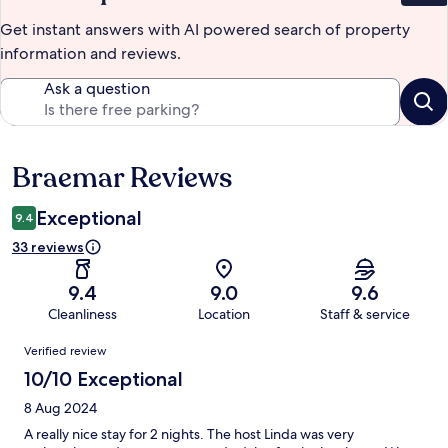
Get instant answers with AI powered search of property
information and reviews.
Ask a question
Braemar Reviews
Reviews
Exceptional
9.4
33 reviews
9.4
9.0
9.6
Cleanliness
Location
Staff & service
Reviews
Verified review
10/10 Exceptional
8 Aug 2024
A really nice stay for 2 nights. The host Linda was very