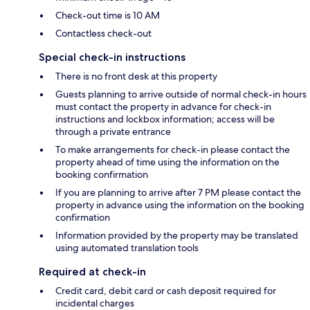
Check-out time is 10 AM
Contactless check-out
Special check-in instructions
There is no front desk at this property
Guests planning to arrive outside of normal check-in hours
must contact the property in advance for check-in
instructions and lockbox information; access will be
through a private entrance
To make arrangements for check-in please contact the
property ahead of time using the information on the
booking confirmation
If you are planning to arrive after 7 PM please contact the
property in advance using the information on the booking
confirmation
Information provided by the property may be translated
using automated translation tools
Required at check-in
Credit card, debit card or cash deposit required for
incidental charges