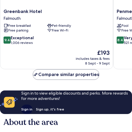
Greenbank
Penmer
Greenbank Hotel
Penme
Hotel
Manor
Falmouth
Falmout
Falmouth
Hotel
Free breakfast
Pet-friendly
Pool
Falmout
Free parking
Free Wi-Fi
Free W
9.4
8.4
Exceptional
Ver
9.4
8.4
out
out
1,006 reviews
521 
of
of
The
£193
10,
10,
price
Exceptional,
Very
includes taxes & fees
is
8 Sept - 9 Sept
1,006
good,
£193
reviews
521
Compare similar properties
reviews
Sign in to view eligible discounts and perks. More rewards
for more adventures!
Sign in
Sign up, it's free
About the area