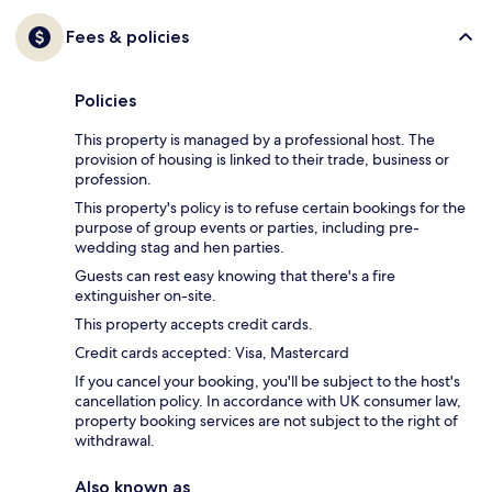
Fees & policies
Policies
This property is managed by a professional host. The
provision of housing is linked to their trade, business or
profession.
This property's policy is to refuse certain bookings for the
purpose of group events or parties, including pre-
wedding stag and hen parties.
Guests can rest easy knowing that there's a fire
extinguisher on-site.
This property accepts credit cards.
Credit cards accepted: Visa, Mastercard
If you cancel your booking, you'll be subject to the host's
cancellation policy. In accordance with UK consumer law,
property booking services are not subject to the right of
withdrawal.
Also known as