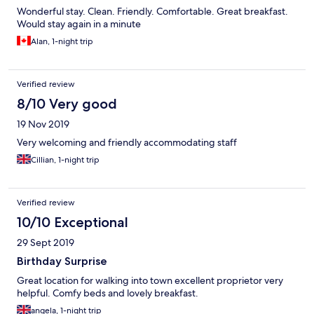
Wonderful stay. Clean. Friendly. Comfortable. Great breakfast.
Would stay again in a minute
Alan, 1-night trip
Verified review
8/10 Very good
19 Nov 2019
Very welcoming and friendly accommodating staff
Cillian, 1-night trip
Verified review
10/10 Exceptional
29 Sept 2019
Birthday Surprise
Great location for walking into town excellent proprietor very
helpful. Comfy beds and lovely breakfast.
angela, 1-night trip