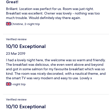
Great!
Brilliant. Location was perfect for us. Room was just right.
Breakfast was excellent. Owner was lovely - nothing was too
much trouble. Would definitely stay there again.
Christine, 2-night trip
Verified review
10/10 Exceptional
23 Mar 2019
I had a lovely night here, the welcome was so warm and friendly.
The breakfast was delicious, she even went above and beyond
and got in some salmon for my favourite breakfast which was so
kind. The room was nicely decorated, with a nautical theme, and
the smart TV was very modern and easy to use. Lovely x
1-night trip
Verified review
10/10 Exceptional