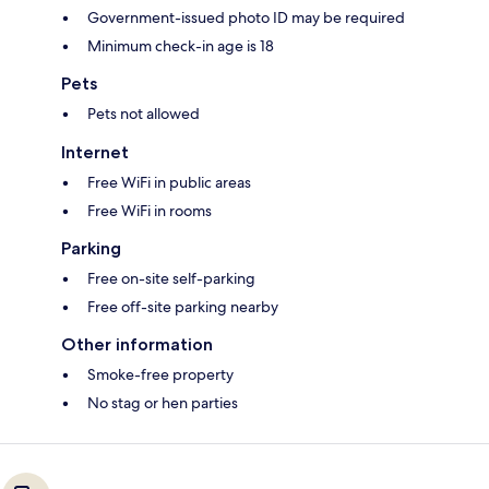
Government-issued photo ID may be required
Minimum check-in age is 18
Pets
Pets not allowed
Internet
Free WiFi in public areas
Free WiFi in rooms
Parking
Free on-site self-parking
Free off-site parking nearby
Other information
Smoke-free property
No stag or hen parties