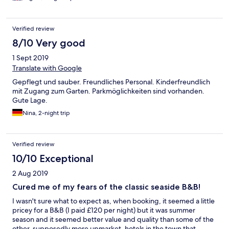
Verified review
8/10 Very good
1 Sept 2019
Translate with Google
Gepflegt und sauber. Freundliches Personal. Kinderfreundlich
mit Zugang zum Garten. Parkmöglichkeiten sind vorhanden.
Gute Lage.
Nina, 2-night trip
Verified review
10/10 Exceptional
2 Aug 2019
Cured me of my fears of the classic seaside B&B!
I wasn't sure what to expect as, when booking, it seemed a little
pricey for a B&B (I paid £120 per night) but it was summer
season and it seemed better value and quality than some of the
other, supposedly more upmarket, hotels in the town that