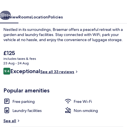
vious
Next
33+
Overview
Rooms
Location
Policies
Nestled in its surroundings, Braemar offers a peaceful retreat with a
garden and laundry facilities. Stay connected with WiFi, park your
vehicle at no hassle, and enjoy the convenience of luggage storage.
The
£125
current
includes taxes & fees
price
23 Aug - 24 Aug
is
Reviews
Exceptional
9.4
See all 33 reviews
£125
9.4 out of 10
Comfort Studio Suite | Iron/ironing bo
Popular amenities
Free parking
Free Wi-Fi
Laundry facilities
Non-smoking
See all