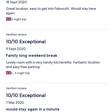
18 Sept 2020
Great location, easy to get into Falmouth. Would stay here
again.
3-night trip
Verified review
10/10 Exceptional
9 Sept 2020
Family long weekend break
Lovely room with a very handy kitchenette. Fantastic location
and easy free parking.
C, 3-night trip
Verified review
10/10 Exceptional
7 Mar 2020
would stay again in a minute