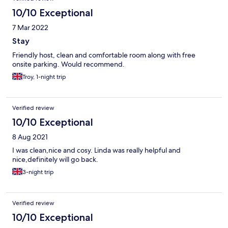
10/10 Exceptional
7 Mar 2022
Stay
Friendly host, clean and comfortable room along with free
onsite parking. Would recommend.
Troy, 1-night trip
Verified review
10/10 Exceptional
8 Aug 2021
I was clean,nice and cosy. Linda was really helpful and
nice,definitely will go back.
3-night trip
Verified review
10/10 Exceptional