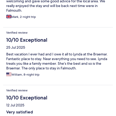
welcoming and gave some good advice for the local area. We
really enjoyed the stay and will be back next time were in
Falmouth.
Mark, 2-night trip
Verified review
10/10 Exceptional
25 Jul 2025
Best vacation I ever had and I owe it all to Lynda at the Braemar.
Fantastic place to stay. Near everything you need to see. Lynda
treats you like a family member. She’s the best and so is the
Braemar. The only place to stay in Falmouth.
William, 8-night trip
Verified review
10/10 Exceptional
12 Jul 2025
Very satisfied