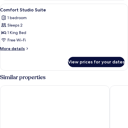
(with
View
A bedroom with a bed, bedside tables, a
6
Private
Comfort Studio Suite
all
Bathroom
1 bedroom
)
photos
Sleeps 2
for
Comfort
1 King Bed
Studio
Free Wi-Fi
Suite
More
More details
details
for
View prices for your dates
Comfort
Studio
Suite
Similar properties
Greenbank Hotel
Penmere