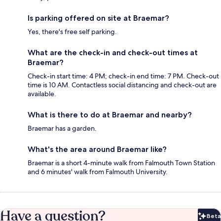
Is parking offered on site at Braemar?
Yes, there's free self parking.
What are the check-in and check-out times at
Braemar?
Check-in start time: 4 PM; check-in end time: 7 PM. Check-out
time is 10 AM. Contactless social distancing and check-out are
available.
What is there to do at Braemar and nearby?
Braemar has a garden.
What's the area around Braemar like?
Braemar is a short 4-minute walk from Falmouth Town Station
and 6 minutes' walk from Falmouth University.
Have a question?
Beta
Bet