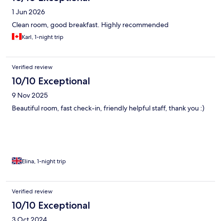
1 Jun 2026
Clean room, good breakfast. Highly recommended
Karl, 1-night trip
Verified review
10/10 Exceptional
9 Nov 2025
Beautiful room, fast check-in, friendly helpful staff, thank you :)
Elina, 1-night trip
Verified review
10/10 Exceptional
3 Oct 2024