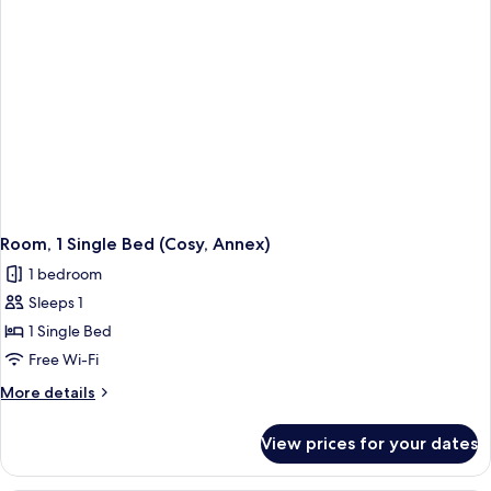
(Annex)
Room, 1 Single Bed (Cosy, Annex)
1 bedroom
Sleeps 1
1 Single Bed
Free Wi-Fi
More
More details
details
for
View prices for your dates
Room,
1
Single