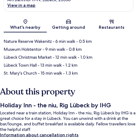
View in a map
Map
What's nearby
Getting around
Restaurants
Nature Reserve Wakenitz
- 6 min walk
- 0.5 km
Museum Holstentor
- 9 min walk
- 0.8 km
Lübeck Christmas Market
- 12 min walk
- 1.0 km
Lübeck Town Hall
- 13 min walk
- 1.2 km
St. Mary's Church
- 15 min walk
- 1.3 km
About this property
Holiday Inn - the niu, Rig Lübeck by IHG
Located near a train station, Holiday Inn - the niu, Rig Lübeck by IHG is a
great choice for a stay in Lübeck. You can unwind with a drink at the
bar/lounge, and buffet breakfast is available daily. Fellow travellers love
the helpful staff.
Information about cancellation rights