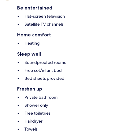
Be entertained
Flat-screen television
Satellite TV channels
Home comfort
Heating
Sleep well
Soundproofed rooms
Free cot/infant bed
Bed sheets provided
Freshen up
Private bathroom
Shower only
Free toiletries
Hairdryer
Towels