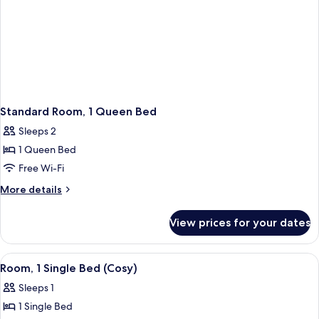
Standard Room, 1 Queen Bed
Sleeps 2
1 Queen Bed
Free Wi-Fi
More
More details
details
for
View prices for your dates
Standard
Room,
1
View
A modern hotel room with a bed, bedsid
1
Queen
Room, 1 Single Bed (Cosy)
all
Bed
Sleeps 1
photos
1 Single Bed
for