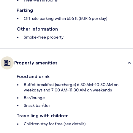
Free WiFi in rooms
Parking
Off-site parking within 656 ft (EUR 6 per day)
Other information
Smoke-free property
Property amenities
Food and drink
Buffet breakfast (surcharge) 6:30 AM–10:30 AM on
weekdays and 7:00 AM–11:30 AM on weekends
Bar/lounge
Snack bar/deli
Travelling with children
Children stay for free (see details)