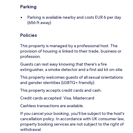
Parking
Parking is available nearby and costs EUR 6 per day
(656 ft away)
Policies
This property is managed by a professional host. The
provision of housing is linked to their trade, business or
profession.
Guests can rest easy knowing that there's a fire
extinguisher, a smoke detector and a first aid kit on-site.
This property welcomes guests of all sexual orientations
and gender identities (LGBTQ+ friendly).
This property accepts credit cards and cash.
Credit cards accepted: Visa, Mastercard
Cashless transactions are available.
If you cancel your booking, you'll be subject to the host's
cancellation policy. In accordance with UK consumer law,
property booking services are not subject to the right of
withdrawal.