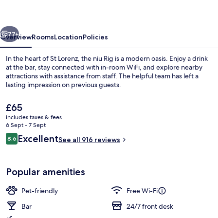
the
niu,
vious
Next
Rig
77+
Overview
Rooms
Location
Policies
Lübeck
In the heart of St Lorenz, the niu Rig is a modern oasis. Enjoy a drink
by
at the bar, stay connected with in-room WiFi, and explore nearby
attractions with assistance from staff. The helpful team has left a
IHG
lasting impression on previous guests.
The
£65
current
includes taxes & fees
price
6 Sept - 7 Sept
is
Reviews
Excellent
8.6
Exterior
See all 916 reviews
£65
8.6 out of 10
Popular amenities
Pet-friendly
Free Wi-Fi
Bar
24/7 front desk