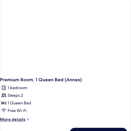
Bed
(Cosy,
Annex)
Premium Room, 1 Queen Bed (Annex)
1 bedroom
Sleeps 2
1 Queen Bed
Free Wi-Fi
More
More details
details
for