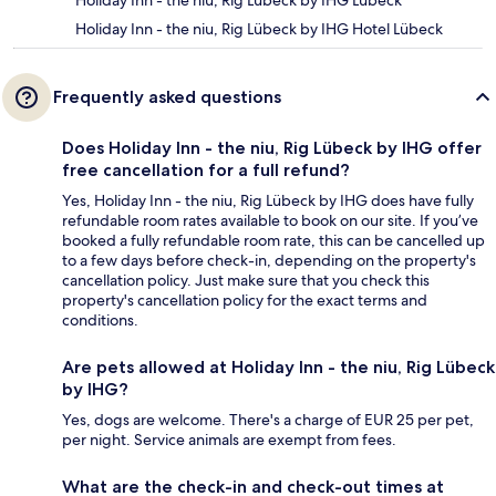
Holiday Inn - the niu, Rig Lübeck by IHG Lübeck
Holiday Inn - the niu, Rig Lübeck by IHG Hotel Lübeck
Frequently asked questions
Does Holiday Inn - the niu, Rig Lübeck by IHG offer
free cancellation for a full refund?
Yes, Holiday Inn - the niu, Rig Lübeck by IHG does have fully
refundable room rates available to book on our site. If you’ve
booked a fully refundable room rate, this can be cancelled up
to a few days before check-in, depending on the property's
cancellation policy. Just make sure that you check this
property's cancellation policy for the exact terms and
conditions.
Are pets allowed at Holiday Inn - the niu, Rig Lübeck
by IHG?
Yes, dogs are welcome. There's a charge of EUR 25 per pet,
per night. Service animals are exempt from fees.
What are the check-in and check-out times at