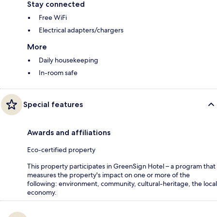
Stay connected
Free WiFi
Electrical adapters/chargers
More
Daily housekeeping
In-room safe
Special features
Awards and affiliations
Eco-certified property
This property participates in GreenSign Hotel – a program that
measures the property's impact on one or more of the
following: environment, community, cultural-heritage, the local
economy.