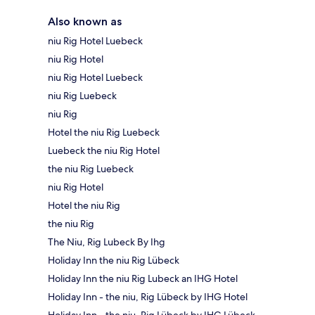
Also known as
niu Rig Hotel Luebeck
niu Rig Hotel
niu Rig Hotel Luebeck
niu Rig Luebeck
niu Rig
Hotel the niu Rig Luebeck
Luebeck the niu Rig Hotel
the niu Rig Luebeck
niu Rig Hotel
Hotel the niu Rig
the niu Rig
The Niu, Rig Lubeck By Ihg
Holiday Inn the niu Rig Lübeck
Holiday Inn the niu Rig Lubeck an IHG Hotel
Holiday Inn - the niu, Rig Lübeck by IHG Hotel