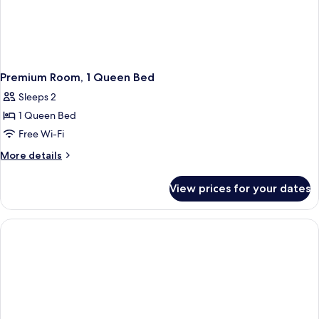
Premium Room, 1 Queen Bed
Sleeps 2
1 Queen Bed
Free Wi-Fi
More
More details
details
for
View prices for your dates
Premium
Room,
1
Queen
Bed