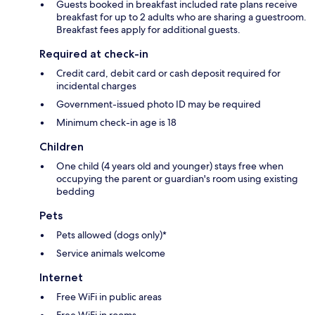
Guests booked in breakfast included rate plans receive
breakfast for up to 2 adults who are sharing a guestroom.
Breakfast fees apply for additional guests.
Required at check-in
Credit card, debit card or cash deposit required for
incidental charges
Government-issued photo ID may be required
Minimum check-in age is 18
Children
One child (4 years old and younger) stays free when
occupying the parent or guardian's room using existing
bedding
Pets
Pets allowed (dogs only)*
Service animals welcome
Internet
Free WiFi in public areas