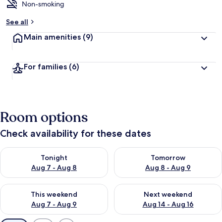
Non-smoking
See all
Main amenities
(9)
For families
(6)
Room options
Check availability for these dates
Check availability for tonight Aug 7 - Aug 8
Check availability for tomorr
Tonight
Tomorrow
Aug 7 - Aug 8
Aug 8 - Aug 9
Check availability for this weekend Aug 7 - Aug 9
Check availability for next we
This weekend
Next weekend
Aug 7 - Aug 9
Aug 14 - Aug 16