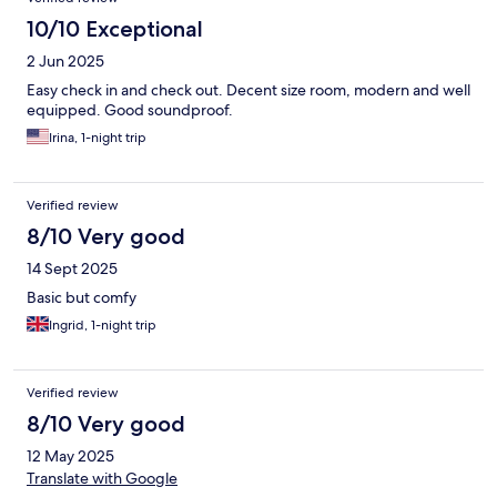
10/10 Exceptional
2 Jun 2025
Easy check in and check out. Decent size room, modern and well
equipped. Good soundproof.
Irina, 1-night trip
Verified review
8/10 Very good
14 Sept 2025
Basic but comfy
Ingrid, 1-night trip
Verified review
8/10 Very good
12 May 2025
Translate with Google