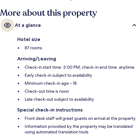
More about this property
At a glance
Hotel size
87 rooms
Arriving/Leaving
Check-in start time: 3:00 PM; check-in end time: anytime
Early check-in subject to availability
Minimum check-in age – 18
Check-out time is noon
Late check-out subject to availability
Special check-in instructions
Front desk staff will greet guests on arrival at the property
Information provided by the property may be translated
using automated translation tools