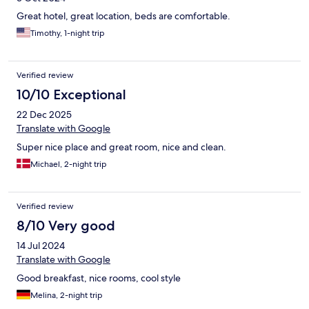
Great hotel, great location, beds are comfortable.
Timothy, 1-night trip
Verified review
10/10 Exceptional
22 Dec 2025
Translate with Google
Super nice place and great room, nice and clean.
Michael, 2-night trip
Verified review
8/10 Very good
14 Jul 2024
Translate with Google
Good breakfast, nice rooms, cool style
Melina, 2-night trip