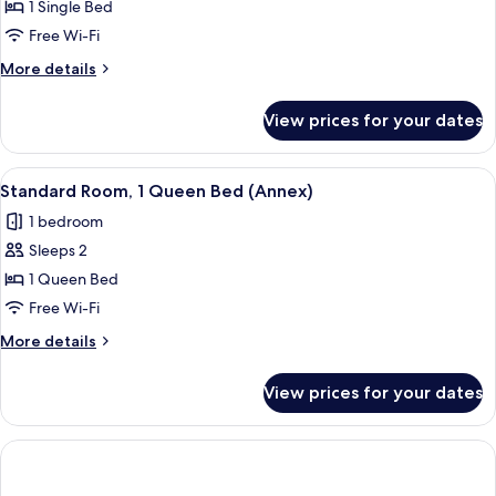
1 Single Bed
Free Wi-Fi
More
More details
details
for
View prices for your dates
Standard
Room
View
A modern bathroom with a glass showe
1
Standard Room, 1 Queen Bed (Annex)
all
1 bedroom
photos
Sleeps 2
for
Standard
1 Queen Bed
Room,
Free Wi-Fi
1
More
More details
Queen
details
Bed
for
View prices for your dates
Standard
(Annex)
Room,
1
Queen
Bed