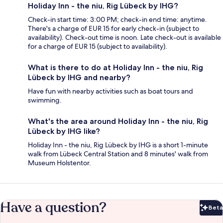
Holiday Inn - the niu, Rig Lübeck by IHG?
Check-in start time: 3:00 PM; check-in end time: anytime.
There's a charge of EUR 15 for early check-in (subject to
availability). Check-out time is noon. Late check-out is available
for a charge of EUR 15 (subject to availability).
What is there to do at Holiday Inn - the niu, Rig
Lübeck by IHG and nearby?
Have fun with nearby activities such as boat tours and
swimming.
What's the area around Holiday Inn - the niu, Rig
Lübeck by IHG like?
Holiday Inn - the niu, Rig Lübeck by IHG is a short 1-minute
walk from Lübeck Central Station and 8 minutes' walk from
Museum Holstentor.
Have a question?
Beta
Bet