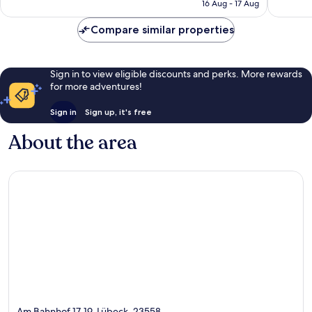
is
16 Aug - 17 Aug
215
408
£60
reviews
reviews
Compare similar properties
Sign in to view eligible discounts and perks. More rewards
for more adventures!
Sign in
Sign up, it's free
About the area
Am Bahnhof 17-19, Lübeck, 23558