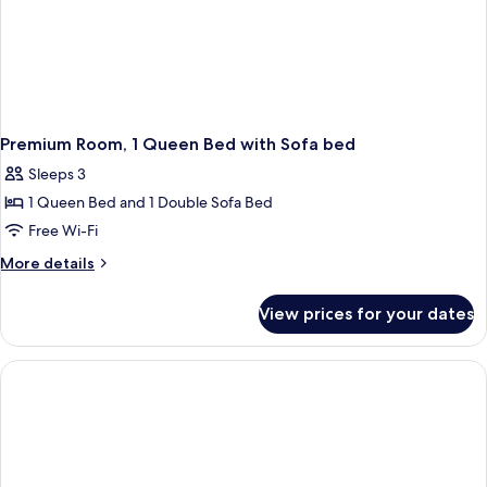
Premium Room, 1 Queen Bed with Sofa bed
Sleeps 3
1 Queen Bed and 1 Double Sofa Bed
Free Wi-Fi
More
More details
details
for
View prices for your dates
Premium
Room,
1
Queen
Bed
with
Sofa
bed