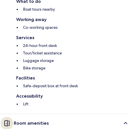
What to do
Boat tours nearby
Working away
Co-working spaces
Services
24-hour front desk
Tour/ticket assistance
Luggage storage
Bike storage
Facilities
Safe-deposit box at front desk
Accessibility
Lift
Room amenities