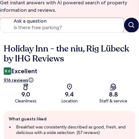
Get instant answers with AI powered search of property
information and reviews.
Ask a question
Holiday Inn - the niu, Rig Lübeck
Reviews
by IHG Reviews
Excellent
8.6
916 reviews
9.0
9.4
8.8
Cleanliness
Location
Staff & service
Guest
What guests liked
review
summary
Breakfast was consistently described as good, fresh, and
delicious with a wide selection. (57 reviews)