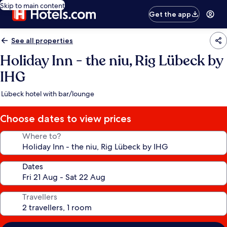
Skip to main content
Get the app
See all properties
Holiday Inn - the niu, Rig Lübeck by
IHG
Lübeck hotel with bar/lounge
Choose dates to view prices
Where to?
Dates
Travellers