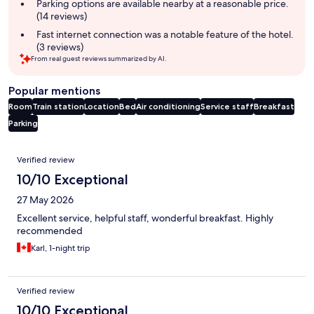
Parking options are available nearby at a reasonable price.
(14 reviews)
Fast internet connection was a notable feature of the hotel.
(3 reviews)
From real guest reviews summarized by AI.
Popular mentions
Room
Train station
Location
Bed
Air conditioning
Service staff
Breakfast
Parking
Reviews
Verified review
10/10 Exceptional
27 May 2026
Excellent service, helpful staff, wonderful breakfast. Highly
recommended
Karl, 1-night trip
Verified review
10/10 Exceptional