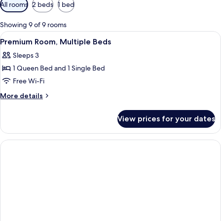
Available
All rooms
2 beds
1 bed
filters
for
Showing 9 of 9 rooms
rooms
View
A neatly made bed with a pillow labele
4
Premium Room, Multiple Beds
all
Sleeps 3
photos
1 Queen Bed and 1 Single Bed
for
Premium
Free Wi-Fi
Room,
More
More details
Multiple
details
for
Beds
View prices for your dates
Premium
Room,
Multiple
Beds