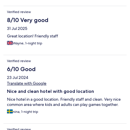
Verified review
8/10 Very good
31 Jul 2025
Great location! Friendly staff
Wayne, 1-night trip
Verified review
6/10 Good
23 Jul 2024
Translate with Google
Nice and clean hotel with good location
Nice hotel in a good location. Friendly staff and clean. Very nice
common area where kids and adults can play games together.
nina, 1-night trip
Verified review