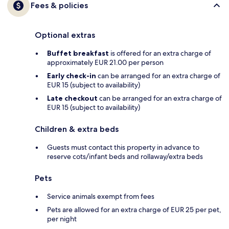
Fees & policies
Optional extras
Buffet breakfast
is offered for an extra charge of
approximately EUR 21.00 per person
Early check-in
can be arranged for an extra charge of
EUR 15 (subject to availability)
Late checkout
can be arranged for an extra charge of
EUR 15 (subject to availability)
Children & extra beds
Guests must contact this property in advance to
reserve cots/infant beds and rollaway/extra beds
Pets
Service animals exempt from fees
Pets are allowed for an extra charge of EUR 25 per pet,
per night