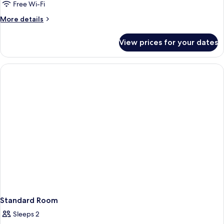
Room,
Free Wi-Fi
1
More
More details
Single
details
for
Bed
View prices for your dates
Room,
(Cosy)
1
Single
Bed
(Cosy)
Standard Room
Sleeps 2