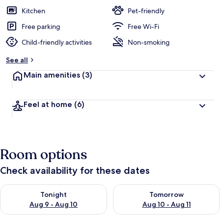
Kitchen
Pet-friendly
Free parking
Free Wi-Fi
Child-friendly activities
Non-smoking
See all
Main amenities
(3)
Feel at home
(6)
Room options
Check availability for these dates
Check availability for tonight Aug 9 - Aug 10
Check availability for tomorro
Tonight
Tomorrow
Aug 9 - Aug 10
Aug 10 - Aug 11