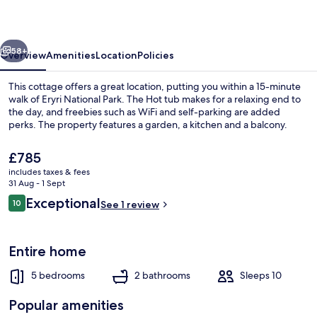
vious
Next
58+
Overview
Amenities
Location
Policies
This cottage offers a great location, putting you within a 15-minute
walk of Eryri National Park. The Hot tub makes for a relaxing end to
the day, and freebies such as WiFi and self-parking are added
perks. The property features a garden, a kitchen and a balcony.
The
£785
current
includes taxes & fees
price
31 Aug - 1 Sept
is
Reviews
Exceptional
10
Cottage | Interior
See 1 review
£785
10 out of 10
Entire home
5 bedrooms
2 bathrooms
Sleeps 10
Popular amenities