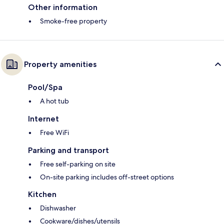
Other information
Smoke-free property
Property amenities
Pool/Spa
A hot tub
Internet
Free WiFi
Parking and transport
Free self-parking on site
On-site parking includes off-street options
Kitchen
Dishwasher
Cookware/dishes/utensils