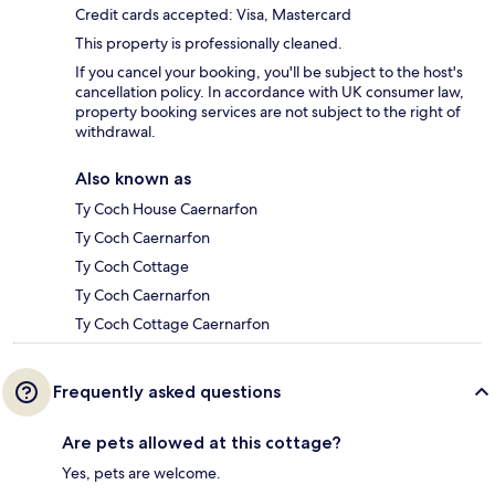
Credit cards accepted: Visa, Mastercard
This property is professionally cleaned.
If you cancel your booking, you'll be subject to the host's
cancellation policy. In accordance with UK consumer law,
property booking services are not subject to the right of
withdrawal.
Also known as
Ty Coch House Caernarfon
Ty Coch Caernarfon
Ty Coch Cottage
Ty Coch Caernarfon
Ty Coch Cottage Caernarfon
Frequently asked questions
Are pets allowed at this cottage?
Yes, pets are welcome.