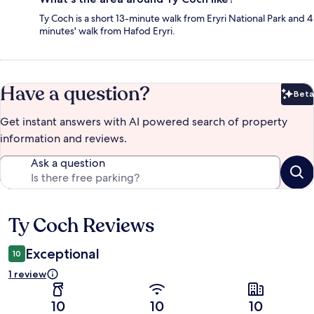
Ty Coch is a short 13-minute walk from Eryri National Park and 4
minutes' walk from Hafod Eryri.
Have a question?
Beta
Bet
Get instant answers with AI powered search of property
information and reviews.
Ask a question
Ty Coch Reviews
Reviews
Exceptional
10
1 review
10
10
10