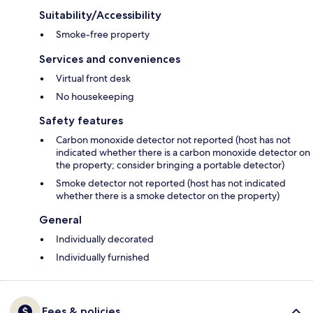
Suitability/Accessibility
Smoke-free property
Services and conveniences
Virtual front desk
No housekeeping
Safety features
Carbon monoxide detector not reported (host has not
indicated whether there is a carbon monoxide detector on
the property; consider bringing a portable detector)
Smoke detector not reported (host has not indicated
whether there is a smoke detector on the property)
General
Individually decorated
Individually furnished
Fees & policies