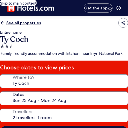
Skip to main content
Get the app
See all properties
Entire home
Ty Coch
2.5
star
Family-friendly accommodation with kitchen, near Eryri National Park
property
Choose dates to view prices
Where to?
Dates
Travellers