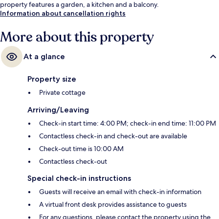
property features a garden, a kitchen and a balcony.
Information about cancellation rights
More about this property
At a glance
Property size
Private cottage
Arriving/Leaving
Check-in start time: 4:00 PM; check-in end time: 11:00 PM
Contactless check-in and check-out are available
Check-out time is 10:00 AM
Contactless check-out
Special check-in instructions
Guests will receive an email with check-in information
A virtual front desk provides assistance to guests
For any questions, please contact the property using the