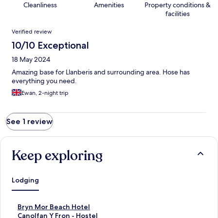
Cleanliness
Amenities
Property conditions &
facilities
Reviews
Verified review
10/10 Exceptional
18 May 2024
Amazing base for Llanberis and surrounding area. Hose has
everything you need.
Ewan, 2-night trip
See 1 review
Keep exploring
Lodging
S
Bryn Mor Beach Hotel
t
S
Canolfan Y Fron - Hostel