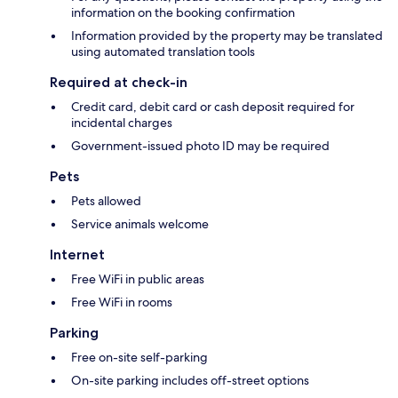
information on the booking confirmation
Information provided by the property may be translated
using automated translation tools
Required at check-in
Credit card, debit card or cash deposit required for
incidental charges
Government-issued photo ID may be required
Pets
Pets allowed
Service animals welcome
Internet
Free WiFi in public areas
Free WiFi in rooms
Parking
Free on-site self-parking
On-site parking includes off-street options