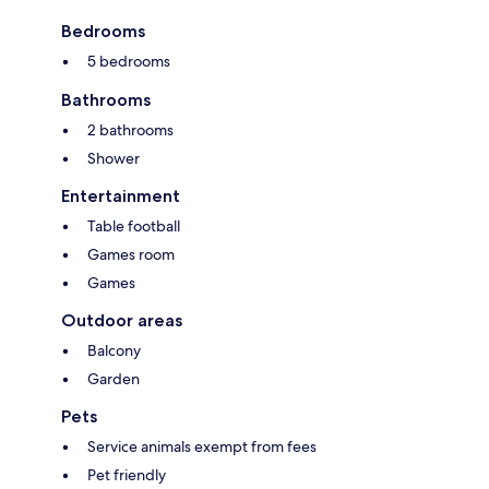
Bedrooms
5 bedrooms
Bathrooms
2 bathrooms
Shower
Entertainment
Table football
Games room
Games
Outdoor areas
Balcony
Garden
Pets
Service animals exempt from fees
Pet friendly