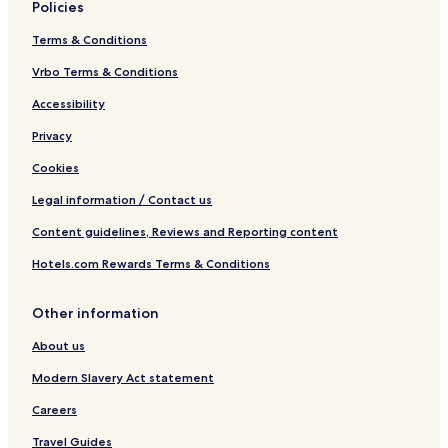
Policies
Terms & Conditions
Vrbo Terms & Conditions
Accessibility
Privacy
Cookies
Legal information / Contact us
Content guidelines, Reviews and Reporting content
Hotels.com Rewards Terms & Conditions
Other information
About us
Modern Slavery Act statement
Careers
Travel Guides