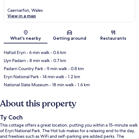
Caernarfon, Wales
View in a map
Map
What's nearby
Getting around
Restaurants
Hafod Eryri
- 6 min walk
- 0.6 km
Llyn Padarn
- 8 min walk
- 0.7 km
Padarn Country Park
- 9 min walk
- 0.8 km
Eryri National Park
- 14 min walk
- 1.2 km
National Slate Museum
- 18 min walk
- 1.6 km
About this property
Ty Coch
This cottage offers a great location, putting you within a 15-minute walk
of Eryri National Park. The Hot tub makes for a relaxing end to the day,
and freebies such as WiFi and self-parking are added perks. The