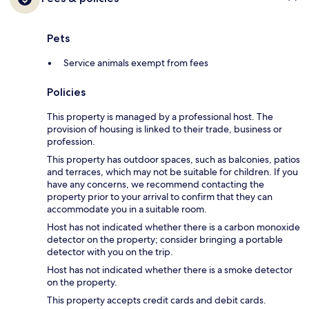
Pets
Service animals exempt from fees
Policies
This property is managed by a professional host. The
provision of housing is linked to their trade, business or
profession.
This property has outdoor spaces, such as balconies, patios
and terraces, which may not be suitable for children. If you
have any concerns, we recommend contacting the
property prior to your arrival to confirm that they can
accommodate you in a suitable room.
Host has not indicated whether there is a carbon monoxide
detector on the property; consider bringing a portable
detector with you on the trip.
Host has not indicated whether there is a smoke detector
on the property.
This property accepts credit cards and debit cards.