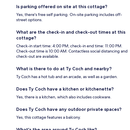
Is parking offered on site at this cottage?
Yes, there's free self parking. On-site parking includes off-
street options.
What are the check-in and check-out times at this
cottage?
Check-in start time: 4:00 PM; check-in end time: 11:00 PM.
Check-out time is 10:00 AM. Contactless social distancing and
check-out are available.
What is there to do at Ty Coch and nearby?
Ty Coch has a hot tub and an arcade, as well as a garden.
Does Ty Coch have a kitchen or kitchenette?
Yes, there is a kitchen, which also includes cookware.
Does Ty Coch have any outdoor private spaces?
Yes, this cottage features a balcony.
What's the area around Ty Coch like?