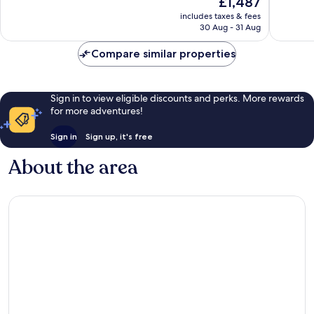
£1,487
10,
10,
price
Very
Exceptio
includes taxes & fees
is
30 Aug - 31 Aug
good,
4
£1,487
1
reviews
Compare similar properties
review
Sign in to view eligible discounts and perks. More rewards
for more adventures!
Sign in
Sign up, it's free
About the area