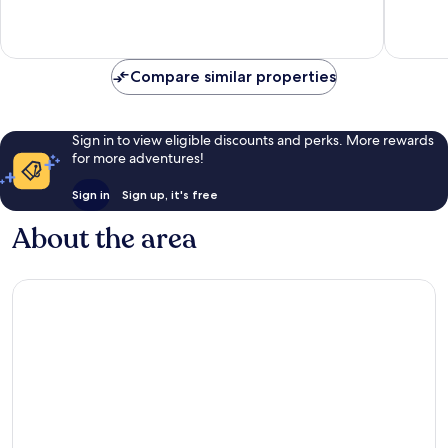
10,
Exceptional,
1
review
Compare similar properties
Sign in to view eligible discounts and perks. More rewards
for more adventures!
Sign in
Sign up, it's free
About the area