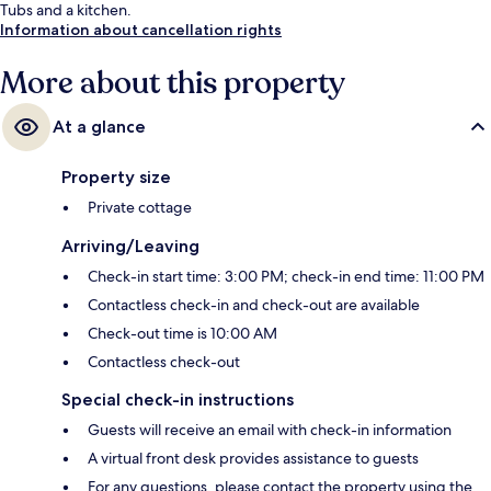
Tubs and a kitchen.
Information about cancellation rights
More about this property
At a glance
Property size
Private cottage
Arriving/Leaving
Check-in start time: 3:00 PM; check-in end time: 11:00 PM
Contactless check-in and check-out are available
Check-out time is 10:00 AM
Contactless check-out
Special check-in instructions
Guests will receive an email with check-in information
A virtual front desk provides assistance to guests
For any questions, please contact the property using the