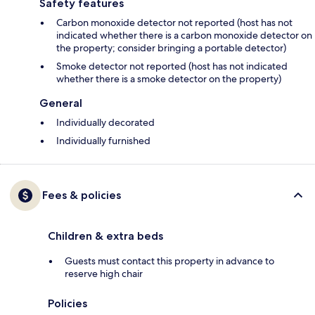
Safety features
Carbon monoxide detector not reported (host has not
indicated whether there is a carbon monoxide detector on
the property; consider bringing a portable detector)
Smoke detector not reported (host has not indicated
whether there is a smoke detector on the property)
General
Individually decorated
Individually furnished
Fees & policies
Children & extra beds
Guests must contact this property in advance to
reserve high chair
Policies