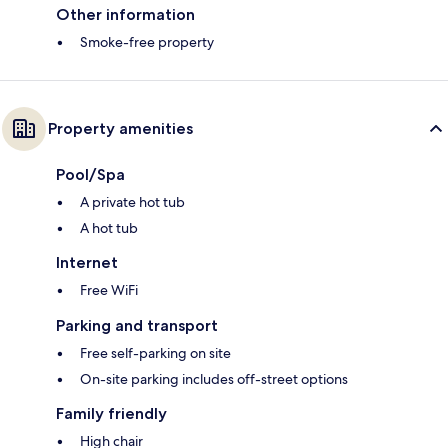
Other information
Smoke-free property
Property amenities
Pool/Spa
A private hot tub
A hot tub
Internet
Free WiFi
Parking and transport
Free self-parking on site
On-site parking includes off-street options
Family friendly
High chair