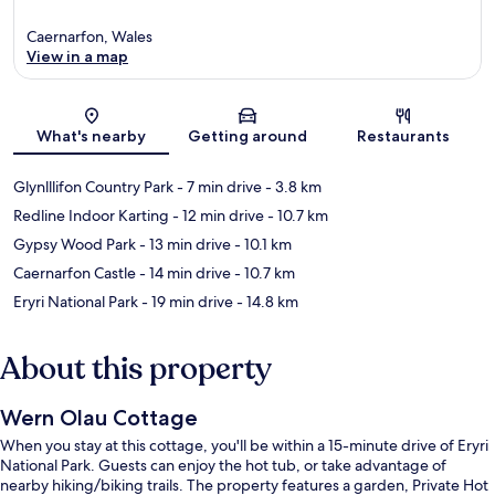
Caernarfon, Wales
View in a map
Map
What's nearby
Getting around
Restaurants
Glynlllifon Country Park
- 7 min drive
- 3.8 km
Redline Indoor Karting
- 12 min drive
- 10.7 km
Gypsy Wood Park
- 13 min drive
- 10.1 km
Caernarfon Castle
- 14 min drive
- 10.7 km
Eryri National Park
- 19 min drive
- 14.8 km
About this property
Wern Olau Cottage
When you stay at this cottage, you'll be within a 15-minute drive of Eryri
National Park. Guests can enjoy the hot tub, or take advantage of
nearby hiking/biking trails. The property features a garden, Private Hot