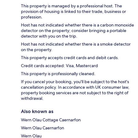
This property is managed by a professional host. The
provision of housing is linked to their trade, business or
profession.
Host has not indicated whether there is a carbon monoxide
detector on the property; consider bringing a portable
detector with you on the trip.
Host has not indicated whether there is a smoke detector
on the property.
This property accepts credit cards and debit cards.
Credit cards accepted: Visa, Mastercard
This property is professionally cleaned.
If you cancel your booking, you'll be subject to the host's
cancellation policy. In accordance with UK consumer law,
property booking services are not subject to the right of
withdrawal.
Also known as
Wern Olau Cottage Caernarfon
Wern Olau Caernarfon
Wern Olau