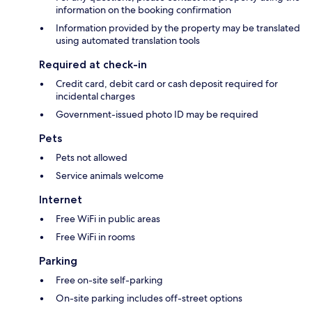
information on the booking confirmation
Information provided by the property may be translated
using automated translation tools
Required at check-in
Credit card, debit card or cash deposit required for
incidental charges
Government-issued photo ID may be required
Pets
Pets not allowed
Service animals welcome
Internet
Free WiFi in public areas
Free WiFi in rooms
Parking
Free on-site self-parking
On-site parking includes off-street options