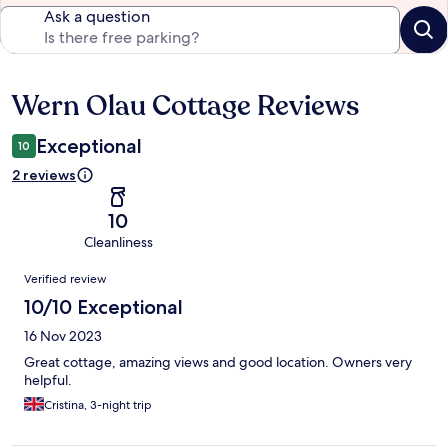
Ask a question
Wern Olau Cottage Reviews
Reviews
Exceptional
10
2 reviews
10
Cleanliness
Reviews
Verified review
10/10 Exceptional
16 Nov 2023
Great cottage, amazing views and good location. Owners very
helpful.
Cristina, 3-night trip