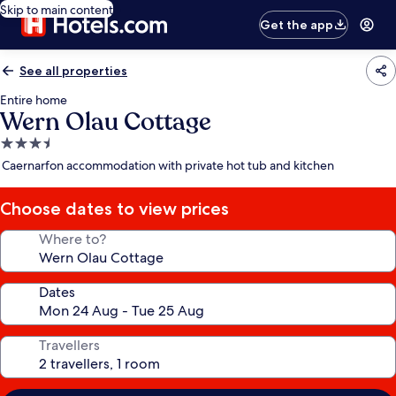
Skip to main content
Get the app
See all properties
Entire home
Wern Olau Cottage
3.5
star
Caernarfon accommodation with private hot tub and kitchen
property
Choose dates to view prices
Where to?
Dates
Travellers