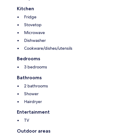
Kitchen
Fridge
Stovetop
Microwave
Dishwasher
Cookware/dishes/utensils
Bedrooms
3 bedrooms
Bathrooms
2 bathrooms
Shower
Hairdryer
Entertainment
TV
Outdoor areas