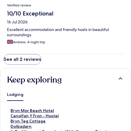
Verified review
10/10 Exceptional
16 Jul 2026
Excellent accommodation and friendly hosts in beautiful
surroundings
Andrew, 4-night trip
See all 2 reviews
Keep exploring
Lodging
S
Bryn Mor Beach Hotel
t
S
Canolfan Y Fron - Hostel
a
t
S
Bryn Teg Cottage
n
a
t
S
Dolbadarn