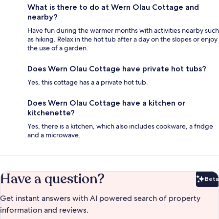
What is there to do at Wern Olau Cottage and
nearby?
Have fun during the warmer months with activities nearby such
as hiking. Relax in the hot tub after a day on the slopes or enjoy
the use of a garden.
Does Wern Olau Cottage have private hot tubs?
Yes, this cottage has a a private hot tub.
Does Wern Olau Cottage have a kitchen or
kitchenette?
Yes, there is a kitchen, which also includes cookware, a fridge
and a microwave.
Have a question?
Beta
Bet
Get instant answers with AI powered search of property
information and reviews.