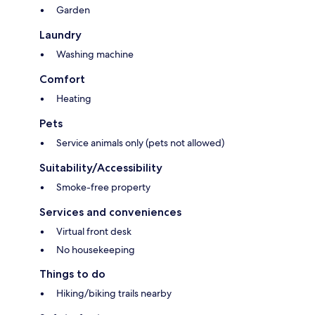
Garden
Laundry
Washing machine
Comfort
Heating
Pets
Service animals only (pets not allowed)
Suitability/Accessibility
Smoke-free property
Services and conveniences
Virtual front desk
No housekeeping
Things to do
Hiking/biking trails nearby