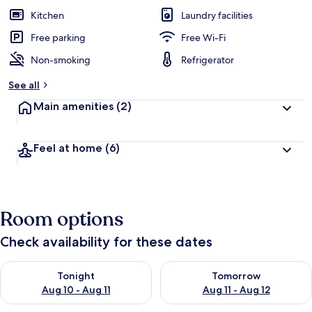
Kitchen
Laundry facilities
Free parking
Free Wi-Fi
Non-smoking
Refrigerator
See all
Main amenities
(2)
Feel at home
(6)
Room options
Check availability for these dates
Check availability for tonight Aug 10 - Aug 11
Check availability for tomorro
Tonight
Tomorrow
Aug 10 - Aug 11
Aug 11 - Aug 12