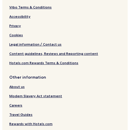
Vrbo Terms & Conditions
Accessibility
Privacy
Cookies
Legal information / Contact us
Content guidelines, Reviews and Reporting content
Hotels.com Rewards Terms & Conditions
Other information
About us
Modern Slavery Act statement
Careers
Travel Guides
Rewards with Hotels.com