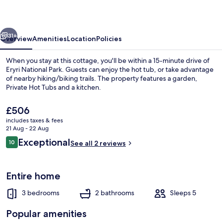
vious
Next
31+
Overview
Amenities
Location
Policies
When you stay at this cottage, you'll be within a 15-minute drive of
Eryri National Park. Guests can enjoy the hot tub, or take advantage
of nearby hiking/biking trails. The property features a garden,
Private Hot Tubs and a kitchen.
The
£506
current
includes taxes & fees
price
21 Aug - 22 Aug
is
Reviews
Exceptional
10
Cottage | Interior
See all 2 reviews
£506
10 out of 10
Entire home
3 bedrooms
2 bathrooms
Sleeps 5
Popular amenities