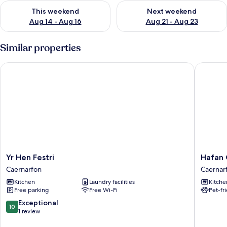
Check availability for this weekend Aug 14 - Aug 16
Check availability for next w
This weekend
Next weekend
Aug 14 - Aug 16
Aug 21 - Aug 23
Similar properties
Yr Hen Festri
Hafan C
Yr
Hafan
Yr Hen Festri
Hafan
Hen
Cottage
Caernarfon
Caernar
Festri
Caernar
Kitchen
Laundry facilities
Kitche
Caernarfon
Free parking
Free Wi-Fi
Pet-fr
10.0
Exceptional
10
out
1 review
of