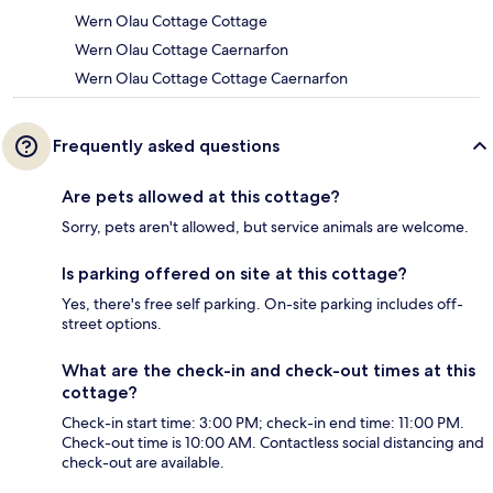
Wern Olau Cottage Cottage
Wern Olau Cottage Caernarfon
Wern Olau Cottage Cottage Caernarfon
Frequently asked questions
Are pets allowed at this cottage?
Sorry, pets aren't allowed, but service animals are welcome.
Is parking offered on site at this cottage?
Yes, there's free self parking. On-site parking includes off-
street options.
What are the check-in and check-out times at this
cottage?
Check-in start time: 3:00 PM; check-in end time: 11:00 PM.
Check-out time is 10:00 AM. Contactless social distancing and
check-out are available.