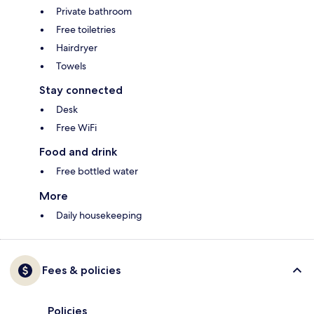
Private bathroom
Free toiletries
Hairdryer
Towels
Stay connected
Desk
Free WiFi
Food and drink
Free bottled water
More
Daily housekeeping
Fees & policies
Policies