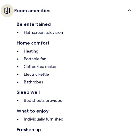
Room amenities
Be entertained
Flat-screen television
Home comfort
Heating
Portable fan
Coffee/tea maker
Electric kettle
Bathrobes
Sleep well
Bed sheets provided
What to enjoy
Individually furnished
Freshen up