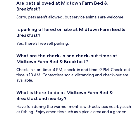
Are pets allowed at Midtown Farm Bed &
Breakfast?
Sorry, pets aren't allowed, but service animals are welcome.
Is parking offered on site at Midtown Farm Bed &
Breakfast?
Yes, there's free self parking.
What are the check-in and check-out times at
Midtown Farm Bed & Breakfast?
Check-in start time: 4 PM; check-in end time: 9 PM. Check-out
time is 10 AM. Contactless social distancing and check-out are
available.
What is there to do at Midtown Farm Bed &
Breakfast and nearby?
Have fun during the warmer months with activities nearby such
as fishing. Enjoy amenities such as a picnic area and a garden.