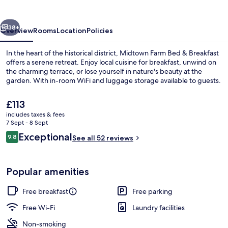
&
Breakfast
vious
Next
38+
Overview
Rooms
Location
Policies
In the heart of the historical district, Midtown Farm Bed & Breakfast
offers a serene retreat. Enjoy local cuisine for breakfast, unwind on
the charming terrace, or lose yourself in nature's beauty at the
garden. With in-room WiFi and luggage storage available to guests.
The
£113
current
includes taxes & fees
price
7 Sept - 8 Sept
is
Reviews
Exceptional
9.8
Lobby sitting area
See all 52 reviews
£113
9.8 out of 10
Popular amenities
Free breakfast
Free parking
Free Wi-Fi
Laundry facilities
Non-smoking