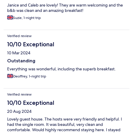
Janice and Caleb are lovely! They are warm welcoming and the
b&b was clean and an amazing breakfast!
Suzie, 1-night trip
Verified review
10/10 Exceptional
10 Mar 2024
Outstanding
Everything was wonderful, including the superb breakfast.
Geoffrey, 1-night trip
Verified review
10/10 Exceptional
20 Aug 2024
Lovely guest house. The hosts were very friendly and helpful. I
had the single room. It was beautiful, very clean and
comfortable. Would highly recommend staying here. I stayed