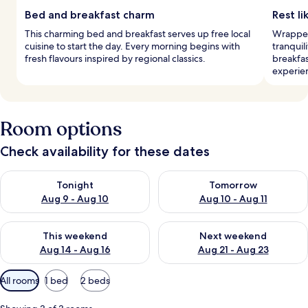
Bed and breakfast charm
Rest li
This charming bed and breakfast serves up free local
Wrapped
cuisine to start the day. Every morning begins with
tranquil
fresh flavours inspired by regional classics.
breakfas
experie
Room options
Check availability for these dates
Check availability for tonight Aug 9 - Aug 10
Check availability for tomorro
Tonight
Tomorrow
Aug 9 - Aug 10
Aug 10 - Aug 11
Check availability for this weekend Aug 14 - Aug 16
Check availability for next w
This weekend
Next weekend
Aug 14 - Aug 16
Aug 21 - Aug 23
Available
All rooms
1 bed
2 beds
filters
for