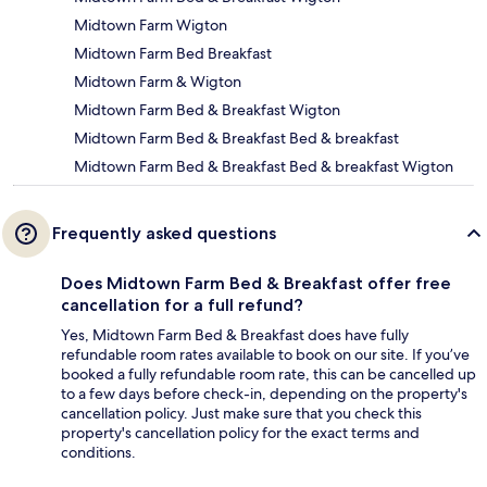
Midtown Farm Wigton
Midtown Farm Bed Breakfast
Midtown Farm & Wigton
Midtown Farm Bed & Breakfast Wigton
Midtown Farm Bed & Breakfast Bed & breakfast
Midtown Farm Bed & Breakfast Bed & breakfast Wigton
Frequently asked questions
Does Midtown Farm Bed & Breakfast offer free
cancellation for a full refund?
Yes, Midtown Farm Bed & Breakfast does have fully
refundable room rates available to book on our site. If you’ve
booked a fully refundable room rate, this can be cancelled up
to a few days before check-in, depending on the property's
cancellation policy. Just make sure that you check this
property's cancellation policy for the exact terms and
conditions.