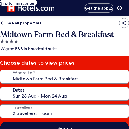
Skip to main content
Get the app
See all properties
Midtown Farm Bed & Breakfast
4.0
star
Wigton B&B in historical district
property
Choose dates to view prices
Where to?
Dates
Travellers
Search