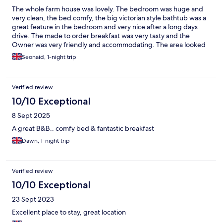
The whole farm house was lovely. The bedroom was huge and
very clean, the bed comfy, the big victorian style bathtub was a
great feature in the bedroom and very nice after a long days
drive. The made to order breakfast was very tasty and the
Owner was very friendly and accommodating. The area looked
beautiful but didn't manage any exploring as it was just an
Seonaid, 1-night trip
overnight stop so we will definitely be back.
Verified review
10/10 Exceptional
8 Sept 2025
A great B&B.. comfy bed & fantastic breakfast
Dawn, 1-night trip
Verified review
10/10 Exceptional
23 Sept 2023
Excellent place to stay, great location