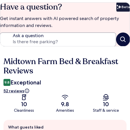
Have a question?
Beta
Bet
Get instant answers with AI powered search of property
information and reviews.
Ask a question
Midtown Farm Bed & Breakfast
Reviews
Reviews
Exceptional
9.8
52 reviews
10
9.8
10
Cleanliness
Amenities
Staff & service
Guest
What guests liked
review