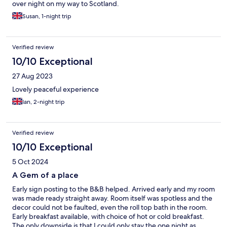
over night on my way to Scotland.
Susan, 1-night trip
Verified review
10/10 Exceptional
27 Aug 2023
Lovely peaceful experience
Ian, 2-night trip
Verified review
10/10 Exceptional
5 Oct 2024
A Gem of a place
Early sign posting to the B&B helped. Arrived early and my room
was made ready straight away. Room itself was spotless and the
decor could not be faulted, even the roll top bath in the room.
Early breakfast available, with choice of hot or cold breakfast.
The only downside is that I could only stay the one night as