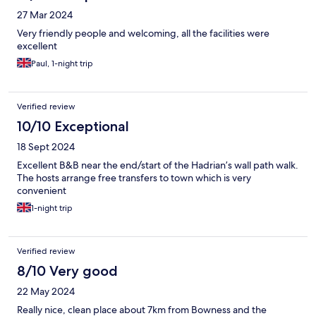
27 Mar 2024
Very friendly people and welcoming, all the facilities were
excellent
Paul, 1-night trip
Verified review
10/10 Exceptional
18 Sept 2024
Excellent B&B near the end/start of the Hadrian’s wall path walk.
The hosts arrange free transfers to town which is very
convenient
1-night trip
Verified review
8/10 Very good
22 May 2024
Really nice, clean place about 7km from Bowness and the