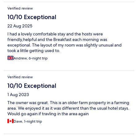
Verified review
10/10 Exceptional
22 Aug 2025
I had a lovely comfortable stay and the hosts were
friendly,helpful and the Breakfast each morning was
exceptional. The layout of my room was slightly unusual and
took a little getting used to.
Andrew, 6-night trip
Verified review
10/10 Exceptional
1 Aug 2023
The owner was great. This is an older farm property in a farming
area. We enjoyed it as it was different than the usual hotel stays.
Would go again if travling in the area again
Dave, 1-night trip