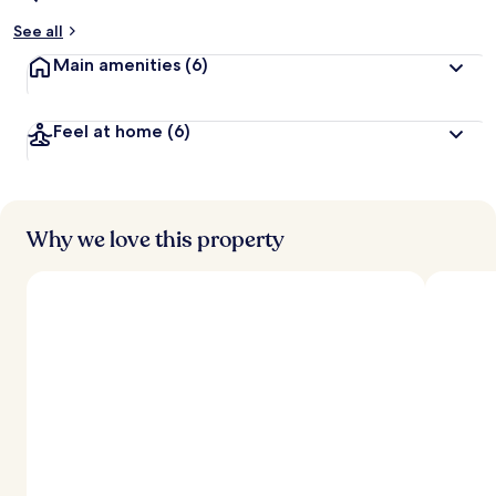
See all
Main amenities
(6)
Feel at home
(6)
Why we love this property