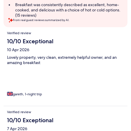
summary
Breakfast was consistently described as excellent, home-
cooked, and delicious with a choice of hot or cold options.
(15 reviews)
From real guest reviews summarized by AI.
Reviews
Verified review
10/10 Exceptional
10 Apr 2026
Lovely property, very clean, extremely helpful owner, and an
amazing breakfast
gareth, 1-night trip
Verified review
10/10 Exceptional
7 Apr 2026