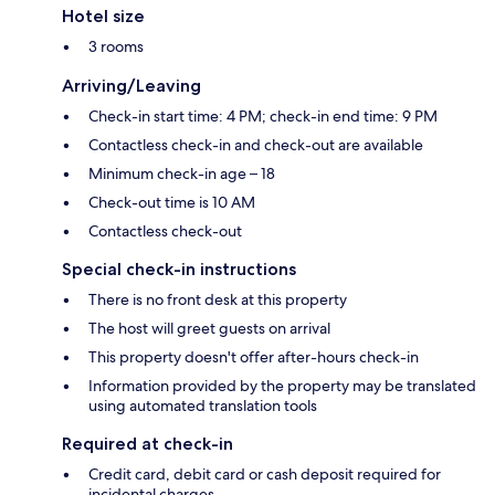
Hotel size
3 rooms
Arriving/Leaving
Check-in start time: 4 PM; check-in end time: 9 PM
Contactless check-in and check-out are available
Minimum check-in age – 18
Check-out time is 10 AM
Contactless check-out
Special check-in instructions
There is no front desk at this property
The host will greet guests on arrival
This property doesn't offer after-hours check-in
Information provided by the property may be translated
using automated translation tools
Required at check-in
Credit card, debit card or cash deposit required for
incidental charges