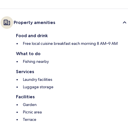
Property amenities
Food and drink
Free local cuisine breakfast each morning 8 AM–9 AM
What to do
Fishing nearby
Services
Laundry facilities
Luggage storage
Facilities
Garden
Picnic area
Terrace