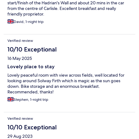
start/finish of the Hadrian's Wall and about 20 mins in the car
from the centre of Carlisle. Excellent breakfast and really
friendly proprietor.
David, 1-night trip
Verified review
10/10 Exceptional
16 May 2025
Lovely place to stay
Lovely peaceful room with view across fields, well located for
looking around Solway Firth which is magic as the sun goes
down. Bike storage and an enormous breakfast.
Recommended, thanks!
Stephen, 1-night trip
Verified review
10/10 Exceptional
29 Aug 2023