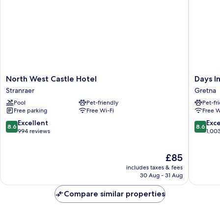
North
Days
North West Castle Hotel
Days 
West
Inn
Stranraer
Gretna
Castle
by
Pool
Pet-friendly
Pet-fr
Hotel
Wyndh
Free parking
Free Wi-Fi
Free W
Stranraer
Gretna
Green
8.6
8.6
Excellent
Exce
8.6
8.6
M74
out
out
994 reviews
1,00
Gretna
of
of
10,
10,
The
£85
Excellent,
Excellen
price
994
1,003
includes taxes & fees
is
reviews
reviews
30 Aug - 31 Aug
£85
Compare similar properties