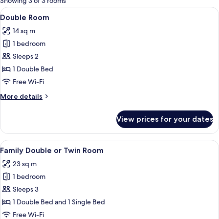
Showing 3 of 3 rooms
rooms
View
Double Room | Desk, free WiFi, individ
8
Double Room
all
14 sq m
photos
1 bedroom
for
Double
Sleeps 2
Room
1 Double Bed
Free Wi-Fi
More
More details
details
for
View prices for your dates
Double
Room
View
A bedroom with two beds, a sofa, a mir
8
Family Double or Twin Room
all
23 sq m
photos
1 bedroom
for
Family
Sleeps 3
Double
1 Double Bed and 1 Single Bed
or
Free Wi-Fi