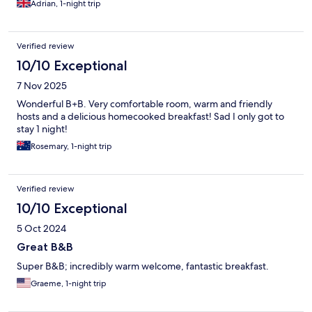
Adrian, 1-night trip
Verified review
10/10 Exceptional
7 Nov 2025
Wonderful B+B. Very comfortable room, warm and friendly
hosts and a delicious homecooked breakfast! Sad I only got to
stay 1 night!
Rosemary, 1-night trip
Verified review
10/10 Exceptional
5 Oct 2024
Great B&B
Super B&B; incredibly warm welcome, fantastic breakfast.
Graeme, 1-night trip