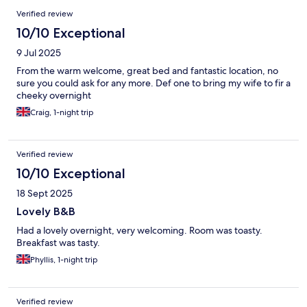
Verified review
10/10 Exceptional
9 Jul 2025
From the warm welcome, great bed and fantastic location, no
sure you could ask for any more. Def one to bring my wife to fir a
cheeky overnight
Craig, 1-night trip
Verified review
10/10 Exceptional
18 Sept 2025
Lovely B&B
Had a lovely overnight, very welcoming. Room was toasty.
Breakfast was tasty.
Phyllis, 1-night trip
Verified review