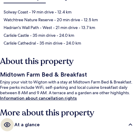
Solway Coast
- 19 min drive
- 12.4 km
Watchtree Nature Reserve
- 20 min drive
- 12.5 km
Hadrian's Wall Path - West
- 21 min drive
- 13.7 km
Carlisle Castle
- 35 min drive
- 24.0 km
Carlisle Cathedral
- 35 min drive
- 24.0 km
About this property
Midtown Farm Bed & Breakfast
Enjoy your visit to Wigton with a stay at Midtown Farm Bed & Breakfast.
Free perks include WiFi, self-parking and local cuisine breakfast daily
between 8 AM and 9 AM. A terrace and a garden are other highlights.
Information about cancellation rights
More about this property
At a glance