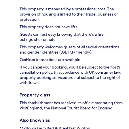
This property is managed by a professional host. The
provision of housing is linked to their trade, business or
profession.
This property does not have lifts.
Guests can rest easy knowing that there's a fire
extinguisher on-site.
This property welcomes guests of all sexual orientations
and gender identities (LGBTQ+ friendly).
Cashless transactions are available.
If you cancel your booking, you'll be subject to the host's
cancellation policy. In accordance with UK consumer law,
property booking services are not subject to the right of
withdrawal.
Property class
This establishment has received its official star rating from
VisitEngland, the National Tourist Board for England.
Also known as
Midtown Farm Bed & Breakfast Wigton