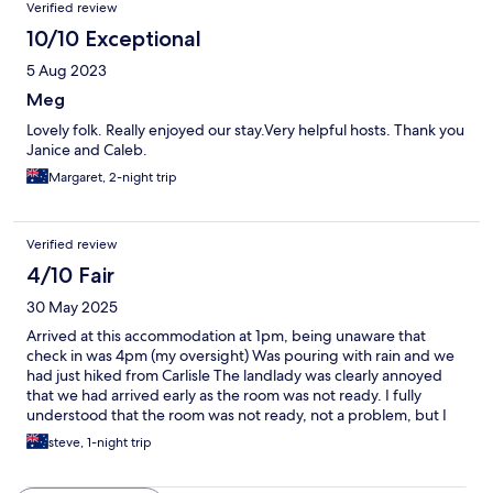
Verified review
10/10 Exceptional
5 Aug 2023
Meg
Lovely folk. Really enjoyed our stay.Very helpful hosts. Thank you
Janice and Caleb.
Margaret, 2-night trip
Verified review
4/10 Fair
30 May 2025
Arrived at this accommodation at 1pm, being unaware that
check in was 4pm (my oversight) Was pouring with rain and we
had just hiked from Carlisle The landlady was clearly annoyed
that we had arrived early as the room was not ready. I fully
understood that the room was not ready, not a problem, but I
would assume that if you choose to do business in the hospitality
steve, 1-night trip
business that your response to the early arrival of a customer
would be better than…go back out into the pouring rain for the