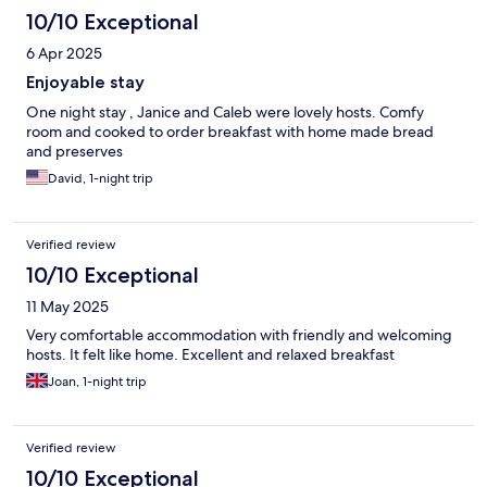
10/10 Exceptional
6 Apr 2025
Enjoyable stay
One night stay , Janice and Caleb were lovely hosts. Comfy
room and cooked to order breakfast with home made bread
and preserves
David, 1-night trip
Verified review
10/10 Exceptional
11 May 2025
Very comfortable accommodation with friendly and welcoming
hosts. It felt like home. Excellent and relaxed breakfast
Joan, 1-night trip
Verified review
10/10 Exceptional