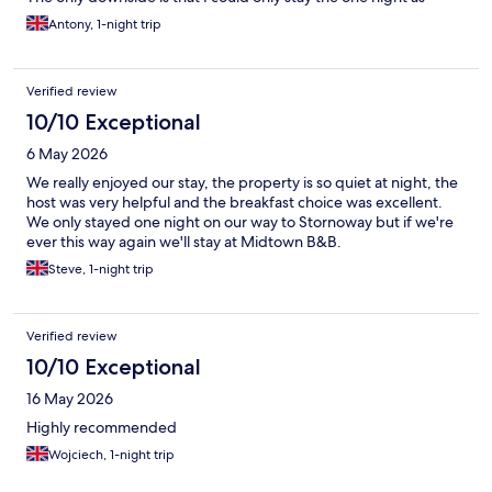
moving on to Carlisle the next morning. This place is one that
Antony, 1-night trip
you bank for future use or recommending to other folk
Verified review
10/10 Exceptional
6 May 2026
We really enjoyed our stay, the property is so quiet at night, the
host was very helpful and the breakfast choice was excellent.
We only stayed one night on our way to Stornoway but if we're
ever this way again we'll stay at Midtown B&B.
Steve, 1-night trip
Verified review
10/10 Exceptional
16 May 2026
Highly recommended
Wojciech, 1-night trip