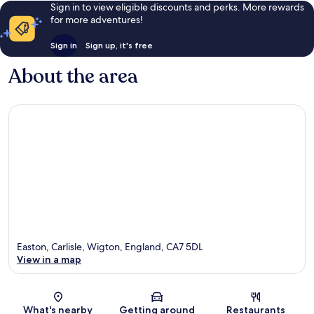
Sign in to view eligible discounts and perks. More rewards
for more adventures!
Sign in
Sign up, it's free
About the area
Easton, Carlisle, Wigton, England, CA7 5DL
View in a map
Map
What's nearby
Getting around
Restaurants