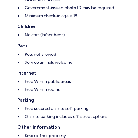
Government-issued photo ID may be required
Minimum check-in age is 18
Children
No cots (infant beds)
Pets
Pets not allowed
Service animals welcome
Internet
Free WiFi in public areas
Free WiFi in rooms
Parking
Free secured on-site self-parking
On-site parking includes off-street options
Other information
Smoke-free property