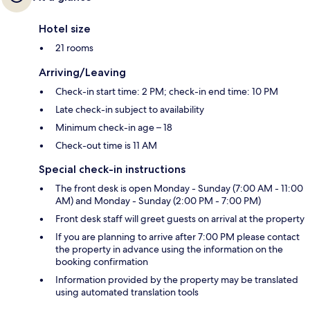
Hotel size
21 rooms
Arriving/Leaving
Check-in start time: 2 PM; check-in end time: 10 PM
Late check-in subject to availability
Minimum check-in age – 18
Check-out time is 11 AM
Special check-in instructions
The front desk is open Monday - Sunday (7:00 AM - 11:00
AM) and Monday - Sunday (2:00 PM - 7:00 PM)
Front desk staff will greet guests on arrival at the property
If you are planning to arrive after 7:00 PM please contact
the property in advance using the information on the
booking confirmation
Information provided by the property may be translated
using automated translation tools