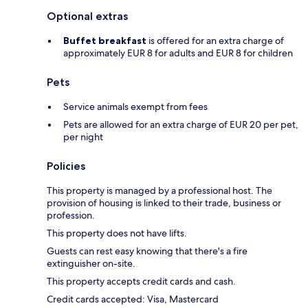
Optional extras
Buffet breakfast
is offered for an extra charge of
approximately EUR 8 for adults and EUR 8 for children
Pets
Service animals exempt from fees
Pets are allowed for an extra charge of EUR 20 per pet,
per night
Policies
This property is managed by a professional host. The
provision of housing is linked to their trade, business or
profession.
This property does not have lifts.
Guests can rest easy knowing that there's a fire
extinguisher on-site.
This property accepts credit cards and cash.
Credit cards accepted: Visa, Mastercard