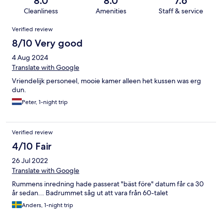
8.0
8.0
7.6
Cleanliness
Amenities
Staff & service
Reviews
Verified review
8/10 Very good
4 Aug 2024
Translate with Google
Vriendelijk personeel, mooie kamer alleen het kussen was erg
dun.
Peter, 1-night trip
Verified review
4/10 Fair
26 Jul 2022
Translate with Google
Rummens inredning hade passerat "bäst före" datum får ca 30
år sedan... Badrummet såg ut att vara från 60-talet
Anders, 1-night trip