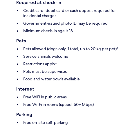
Required at check-in
Credit card, debit card or cash deposit required for
incidental charges
Government-issued photo ID may be required
Minimum check-in age is 18
Pets
Pets allowed (dogs only, 1 total, up to 20 kg per pet)*
Service animals welcome
Restrictions apply*
Pets must be supervised
Food and water bowls available
Internet
Free WiFi in public areas
Free Wi-Fi in rooms (speed: 50+ Mbps)
Parking
Free on-site self-parking