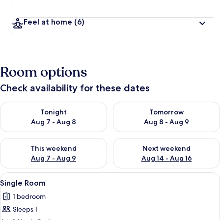
Feel at home
(6)
Room options
Check availability for these dates
Check availability for tonight Aug 7 - Aug 8
Check availability for tomorr
Tonight
Tomorrow
Aug 7 - Aug 8
Aug 8 - Aug 9
Check availability for this weekend Aug 7 - Aug 9
Check availability for next we
This weekend
Next weekend
Aug 7 - Aug 9
Aug 14 - Aug 16
View
A single bed with a wooden headboard, 
7
Single Room
all
1 bedroom
photos
Sleeps 1
for