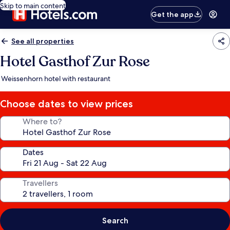
Skip to main content
Get the app
See all properties
Hotel Gasthof Zur Rose
Weissenhorn hotel with restaurant
Choose dates to view prices
Where to?
Dates
Travellers
Search