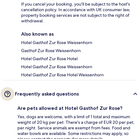
If you cancel your booking, you'll be subject to the host's
cancellation policy. In accordance with UK consumer law,
property booking services are not subject to the right of
withdrawal.
Also known as
Hotel Gasthof Zur Rose Weissenhorn
Gasthof Zur Rose Weissenhorn
Hotel Gasthof Zur Rose Hotel
Hotel Gasthof Zur Rose Weissenhorn
Hotel Gasthof Zur Rose Hotel Weissenhorn
Frequently asked questions
Are pets allowed at Hotel Gasthof Zur Rose?
Yes, dogs are welcome, with a limit of 1 total and maximum
weight of 20 kg per pet. There's a charge of EUR 20 per pet,
per night. Service animals are exempt from fees. Food and
water bowls are available. Some restrictions may apply, so