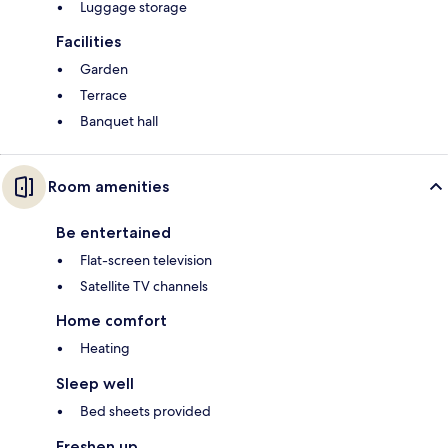
Luggage storage
Facilities
Garden
Terrace
Banquet hall
Room amenities
Be entertained
Flat-screen television
Satellite TV channels
Home comfort
Heating
Sleep well
Bed sheets provided
Freshen up