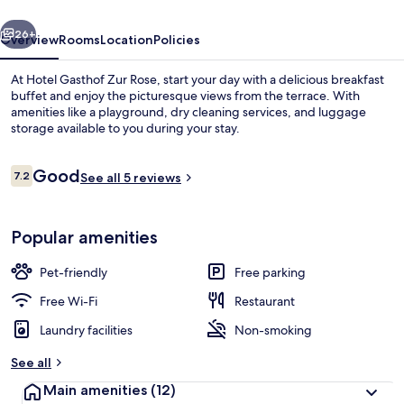
vious
Next
26+
Overview
Rooms
Location
Policies
At Hotel Gasthof Zur Rose, start your day with a delicious breakfast
buffet and enjoy the picturesque views from the terrace. With
amenities like a playground, dry cleaning services, and luggage
storage available to you during your stay.
Reviews
Good
7.2
See all 5 reviews
7.2 out of 10
Buffet breakfast for a fee on weekend
Popular amenities
Pet-friendly
Free parking
Free Wi-Fi
Restaurant
Laundry facilities
Non-smoking
See all
Main amenities
(12)