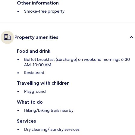
Other information
Smoke-free property
Property amenities
Food and drink
Buffet breakfast (surcharge) on weekend mornings 6:30
AM–10:00 AM
Restaurant
Travelling with children
Playground
What to do
Hiking/biking trails nearby
Services
Dry cleaning/laundry services