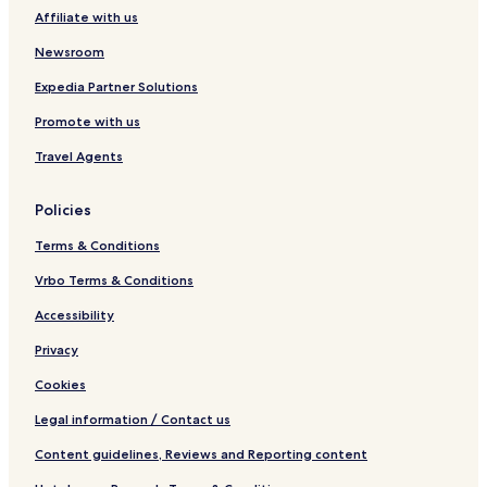
Affiliate with us
Newsroom
Expedia Partner Solutions
Promote with us
Travel Agents
Policies
Terms & Conditions
Vrbo Terms & Conditions
Accessibility
Privacy
Cookies
Legal information / Contact us
Content guidelines, Reviews and Reporting content