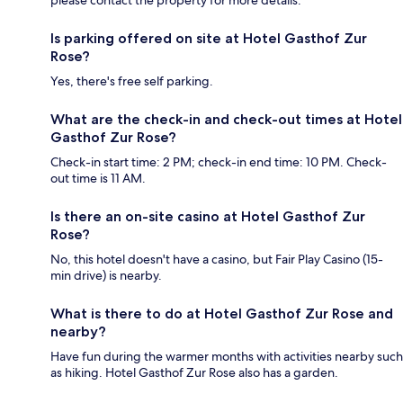
please contact the property for more details.
Is parking offered on site at Hotel Gasthof Zur
Rose?
Yes, there's free self parking.
What are the check-in and check-out times at Hotel
Gasthof Zur Rose?
Check-in start time: 2 PM; check-in end time: 10 PM. Check-
out time is 11 AM.
Is there an on-site casino at Hotel Gasthof Zur
Rose?
No, this hotel doesn't have a casino, but Fair Play Casino (15-
min drive) is nearby.
What is there to do at Hotel Gasthof Zur Rose and
nearby?
Have fun during the warmer months with activities nearby such
as hiking. Hotel Gasthof Zur Rose also has a garden.