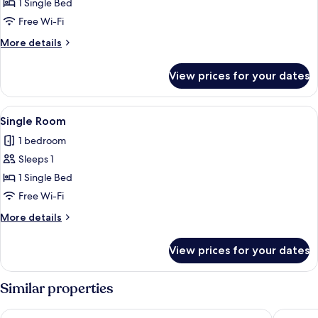
Single
1 Single Bed
Room
Free Wi-Fi
More
More details
details
for
View prices for your dates
Single
Room
View
A single bed with a wooden headboard, 
7
Single Room
all
1 bedroom
photos
Sleeps 1
for
Single
1 Single Bed
Room
Free Wi-Fi
More
More details
details
for
View prices for your dates
Single
Room
Similar properties
Hotel zum Löwen
RiKu HO