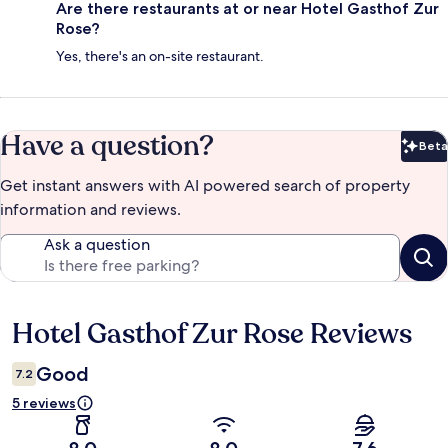
Are there restaurants at or near Hotel Gasthof Zur
Rose?
Yes, there's an on-site restaurant.
Have a question?
Beta
Bet
Get instant answers with AI powered search of property
information and reviews.
Ask a question
Hotel Gasthof Zur Rose Reviews
Reviews
Good
7.2
5 reviews