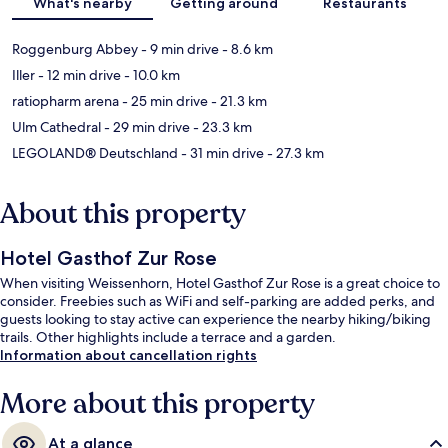
What's nearby
Getting around
Restaurants
Roggenburg Abbey
- 9 min drive
- 8.6 km
Iller
- 12 min drive
- 10.0 km
ratiopharm arena
- 25 min drive
- 21.3 km
Ulm Cathedral
- 29 min drive
- 23.3 km
LEGOLAND® Deutschland
- 31 min drive
- 27.3 km
About this property
Hotel Gasthof Zur Rose
When visiting Weissenhorn, Hotel Gasthof Zur Rose is a great choice to
consider. Freebies such as WiFi and self-parking are added perks, and
guests looking to stay active can experience the nearby hiking/biking
trails. Other highlights include a terrace and a garden.
Information about cancellation rights
More about this property
At a glance