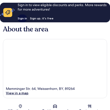
Sign in to view eligible discounts and perks. More rewards
for more adventures!
Sign in
Sign up, it's free
About the area
Memminger Str. 64, Weissenhorn, BY, 89264
View in a map
Map