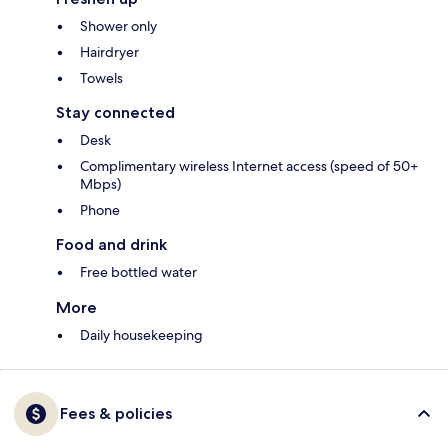
Shower only
Hairdryer
Towels
Stay connected
Desk
Complimentary wireless Internet access (speed of 50+
Mbps)
Phone
Food and drink
Free bottled water
More
Daily housekeeping
Fees & policies