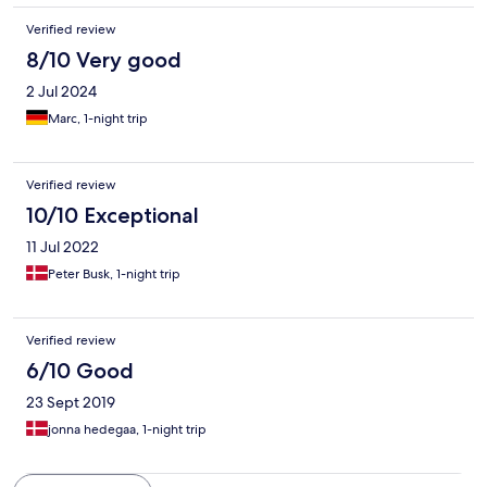
Verified review
8/10 Very good
2 Jul 2024
Marc, 1-night trip
Verified review
10/10 Exceptional
11 Jul 2022
Peter Busk, 1-night trip
Verified review
6/10 Good
23 Sept 2019
jonna hedegaa, 1-night trip