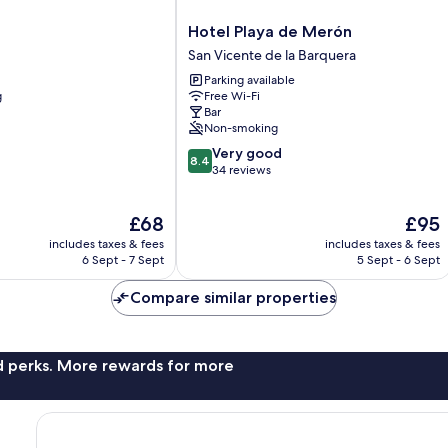
Hotel
Hotel Playa de Merón
Playa
San Vicente de la Barquera
de
Parking available
Merón
g
Free Wi-Fi
San
Bar
Vicente
Non-smoking
de
8.4
Very good
la
8.4
out
34 reviews
Barquera
of
10,
The
The
£68
£95
Very
price
price
good,
includes taxes & fees
includes taxes & fees
is
is
34
6 Sept - 7 Sept
5 Sept - 6 Sept
£68
£95
reviews
Compare similar properties
nd perks. More rewards for more