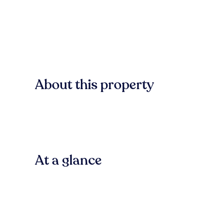
About this property
At a glance