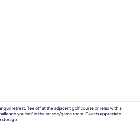
Garden
quil retreat. Tee off at the adjacent golf course or relax with a
challenge yourself in the arcade/game room. Guests appreciate
e storage.
Restaurant