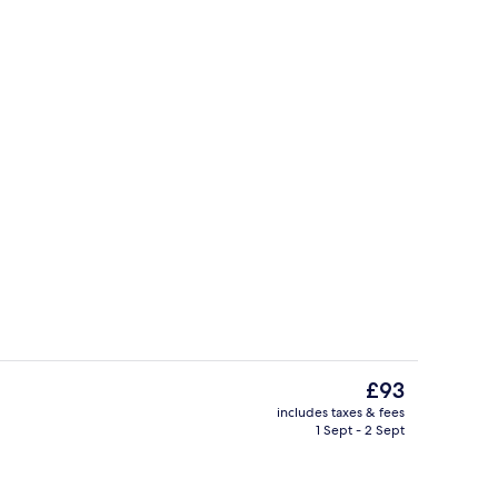
Family Room | 14 bedrooms, Egyptian
The
£93
current
includes taxes & fees
price
1 Sept - 2 Sept
32-inch flat-screen TV with digital ch
is
£93