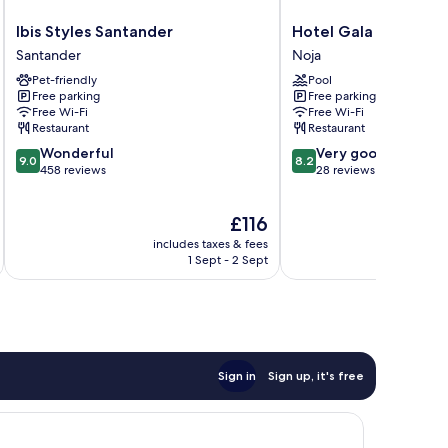
Ibis
Hotel
Ibis Styles Santander
Hotel Gala
Styles
Gala
Santander
Noja
Santander
Noja
Pet-friendly
Pool
Santander
Free parking
Free parking
Free Wi-Fi
Free Wi-Fi
Restaurant
Restaurant
9.0
8.2
Wonderful
Very good
9.0
8.2
out
out
458 reviews
28 reviews
of
of
10,
10,
The
£116
Wonderful,
Very
price
458
good,
includes taxes & fees
is
reviews
28
1 Sept - 2 Sept
£116
reviews
Sign in
Sign up, it's free