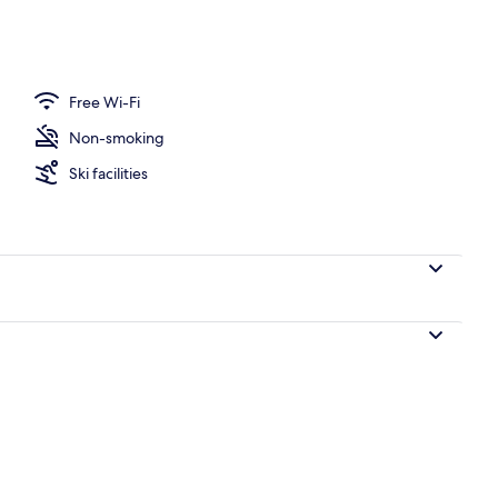
Free Wi-Fi
Non-smoking
Ski facilities