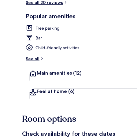
See all 20 reviews
Popular amenities
Exterior
Free parking
Bar
Child-friendly activities
See all
Main amenities
(12)
Feel at home
(6)
Room options
Check availability for these dates