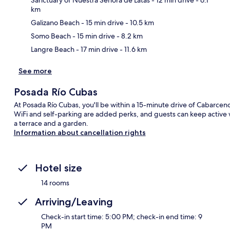
km
Ma
Galizano Beach
- 15 min drive
- 10.5 km
Somo Beach
- 15 min drive
- 8.2 km
Langre Beach
- 17 min drive
- 11.6 km
See more
Posada Río Cubas
At Posada Río Cubas, you'll be within a 15-minute drive of Cabarceno
WiFi and self-parking are added perks, and guests can keep active w
a terrace and a garden.
Information about cancellation rights
Hotel size
14 rooms
Arriving/Leaving
Check-in start time: 5:00 PM; check-in end time: 9
PM