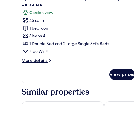
all
Room
personas
photos
Garden view
for
45 sq m
Apartamento
1 bedroom
en
Chalet
Sleeps 4
con
1 Double Bed and 2 Large Single Sofa Beds
jardín
Free Wi-Fi
privado
More
More details
para
details
4
for
View price
Apartamento
personas
en
Chalet
Similar properties
con
jardín
privado
Akla Hotel Palacio Torre de Ruesga
La Casona
para
4
personas