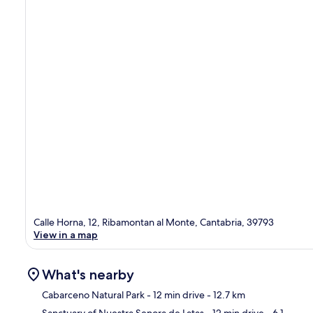
Calle Horna, 12, Ribamontan al Monte, Cantabria, 39793
View in a map
What's nearby
Cabarceno Natural Park
- 12 min drive
- 12.7 km
Sanctuary of Nuestra Senora de Latas
- 12 min drive
- 6.1