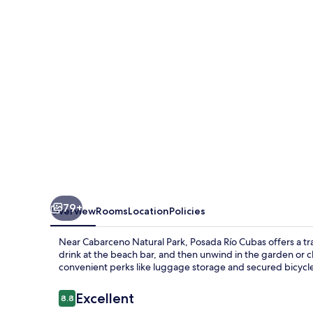
79+
Overview
Rooms
Location
Policies
Near Cabarceno Natural Park, Posada Río Cubas offers a tran
drink at the beach bar, and then unwind in the garden or 
convenient perks like luggage storage and secured bicycl
Reviews
Excellent
8.8
8.8 out of 10