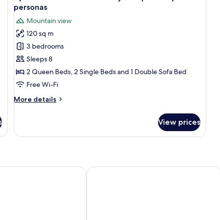
Be
all
personas
Ba
photos
Mountain view
for
120 sq m
Apartamento
3 bedrooms
en
Chalet
Sleeps 8
con
2 Queen Beds, 2 Single Beds and 1 Double Sofa Bed
jardín
Free Wi-Fi
privado
More
More details
para
details
8
for
s
View prices
Apartamento
personas
en
Chalet
con
jardín
privado
Hotel Playa de Merón
para
8
personas