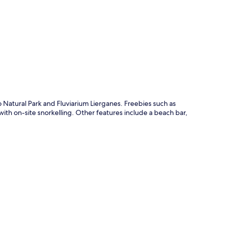
p
 Natural Park and Fluviarium Lierganes. Freebies such as
ith on-site snorkelling. Other features include a beach bar,