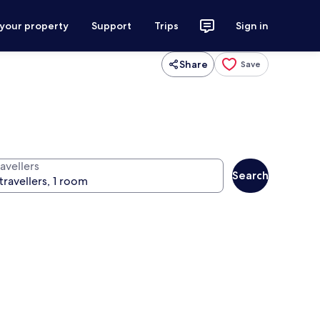
 your property
Support
Trips
Sign in
Share
Save
avellers
Search