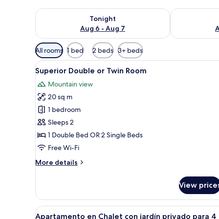
Check availability for tonight Aug 6 - Aug 7
Check availab
Tonight
Aug 6 - Aug 7
A
Available
All rooms
1 bed
2 beds
3+ beds
filters
View
A hotel room with two beds, a 
for
18
Superior Double or Twin Room
all
rooms
Mountain view
photos
20 sq m
for
Superior
1 bedroom
Double
Sleeps 2
or
1 Double Bed OR 2 Single Beds
Twin
Free Wi-Fi
Room
More
More details
details
for
View price
Superior
Double
or
View
A bedroom with a bed, a chair,
17
Twin
Apartamento en Chalet con jardín privado para 4