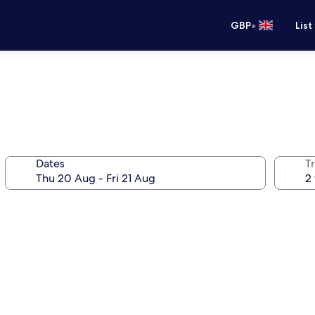
•
GBP
List
Dates
Tr