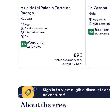
Akla
La
Akla Hotel Palacio Torre de
La Casona
Hotel
Casona
Ruesga
Noja
Palacio
Noja
Ruesga
Free Wi-Fi
Torre
Non-smokin
de
Pool
Parking available
Ruesga
8.8
Excellent
8.8
Internet access
Ruesga
out
45 reviews
Bar
of
9.0
Wonderful
10,
9.0
out
62 reviews
Excellent,
of
45
The
£90
10,
reviews
price
Wonderful,
includes taxes & fees
is
6 Sept - 7 Sept
62
£90
reviews
Sign in to view eligible discounts a
adventures!
About the area