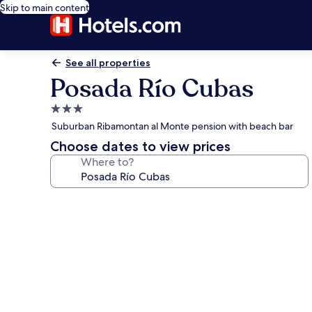
Skip to main content
See all properties
Posada Río Cubas
3.0
star
Suburban Ribamontan al Monte pension with beach bar
property
Choose dates to view prices
Where to?
Photo
gallery
for
Posada
Río
Cubas