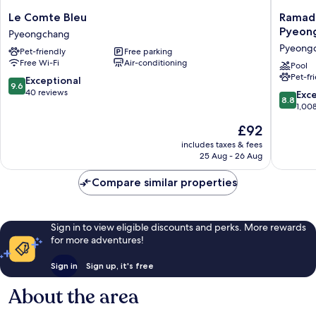
Le
Ramada
Le Comte Bleu
Ramad
Comte
Hotel
Pyeon
Pyeongchang
Bleu
&
Pyeong
Pet-friendly
Free parking
Pyeongchang
Suites
Free Wi-Fi
Air-conditioning
by
Pool
Pet-fr
Wyndh
9.6
Exceptional
9.6
Gangw
out
40 reviews
8.8
Exce
8.8
Pyeong
of
out
1,00
Pyeong
10,
of
The
£92
Exceptional,
10,
price
40
Excellen
includes taxes & fees
is
reviews
25 Aug - 26 Aug
1,008
£92
reviews
Compare similar properties
Sign in to view eligible discounts and perks. More rewards
for more adventures!
Sign in
Sign up, it's free
About the area