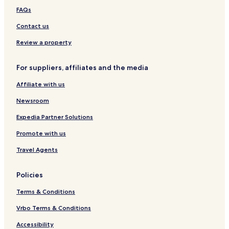
FAQs
Contact us
Review a property
For suppliers, affiliates and the media
Affiliate with us
Newsroom
Expedia Partner Solutions
Promote with us
Travel Agents
Policies
Terms & Conditions
Vrbo Terms & Conditions
Accessibility