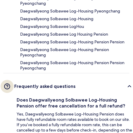
Pyeongchang
Daegwallyeong Solbawee Log-Housing Pyeongchang
Daegwallyeong Solbawee Log-Housing
Daegwallyeong Solbawee LogHou
Daegwallyeong Solbawee Log Housing Pension
Daegwallyeong Solbawee Log-Housing Pension Pension
Daegwallyeong Solbawee Log-Housing Pension
Pyeongchang
Daegwallyeong Solbawee Log-Housing Pension Pension
Pyeongchang
Frequently asked questions
Does Daegwallyeong Solbawee Log-Housing
Pension offer free cancellation for a full refund?
Yes, Daegwallyeong Solbawee Log-Housing Pension does
have fully refundable room rates available to book on our site.
If you’ve booked a fully refundable room rate, this can be
cancelled up to a few days before check-in, depending on the