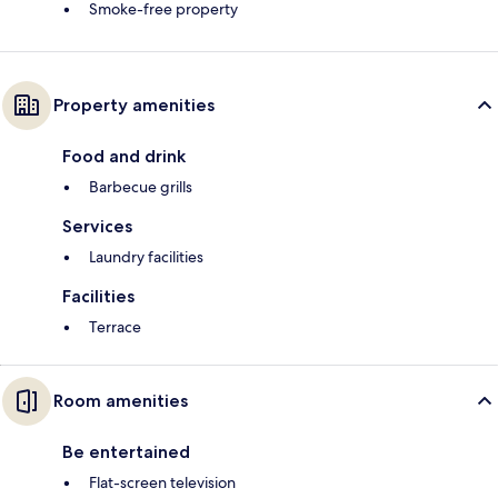
Smoke-free property
Property amenities
Food and drink
Barbecue grills
Services
Laundry facilities
Facilities
Terrace
Room amenities
Be entertained
Flat-screen television