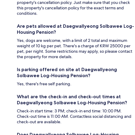
property's cancellation policy. Just make sure that you check
this property's cancellation policy for the exact terms and
conditions.
Are pets allowed at Daegwallyeong Solbawee Log-
Housing Pension?
Yes, dogs are welcome, with a limit of 2 total and maximum
weight of 10 kg per pet. There's a charge of KRW 25000 per
pet, per night. Some restrictions may apply, so please contact
the property for more details.
Is parking offered on site at Daegwallyeong
Solbawee Log-Housing Pension?
Yes, there's free self parking.
What are the check-in and check-out times at
Daegwallyeong Solbawee Log-Housing Pension?
Check-in start time: 3 PM; check-in end time: 10:00 PM.
Check-out time is 11:00 AM. Contactless social distancing and
check-out are available.
Does Daegwallyeong Solbawee Log-Housing