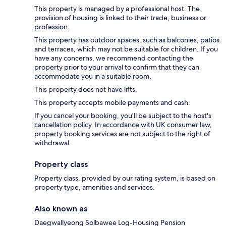
This property is managed by a professional host. The
provision of housing is linked to their trade, business or
profession.
This property has outdoor spaces, such as balconies, patios
and terraces, which may not be suitable for children. If you
have any concerns, we recommend contacting the
property prior to your arrival to confirm that they can
accommodate you in a suitable room.
This property does not have lifts.
This property accepts mobile payments and cash.
If you cancel your booking, you'll be subject to the host's
cancellation policy. In accordance with UK consumer law,
property booking services are not subject to the right of
withdrawal.
Property class
Property class, provided by our rating system, is based on
property type, amenities and services.
Also known as
Daegwallyeong Solbawee Log-Housing Pension