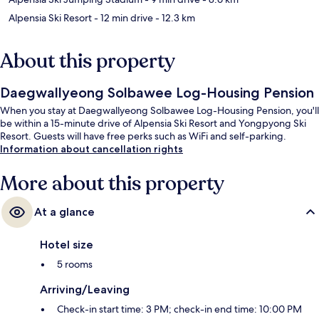
Alpensia Ski Resort
- 12 min drive
- 12.3 km
About this property
Daegwallyeong Solbawee Log-Housing Pension
When you stay at Daegwallyeong Solbawee Log-Housing Pension, you'll
be within a 15-minute drive of Alpensia Ski Resort and Yongpyong Ski
Resort. Guests will have free perks such as WiFi and self-parking.
Information about cancellation rights
More about this property
At a glance
Hotel size
5 rooms
Arriving/Leaving
Check-in start time: 3 PM; check-in end time: 10:00 PM