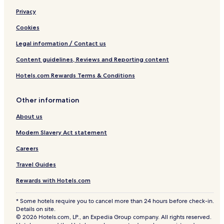
Privacy
Cookies
Legal information / Contact us
Content guidelines, Reviews and Reporting content
Hotels.com Rewards Terms & Conditions
Other information
About us
Modern Slavery Act statement
Careers
Travel Guides
Rewards with Hotels.com
* Some hotels require you to cancel more than 24 hours before check-in.
Details on site.
© 2026 Hotels.com, LP., an Expedia Group company. All rights reserved.