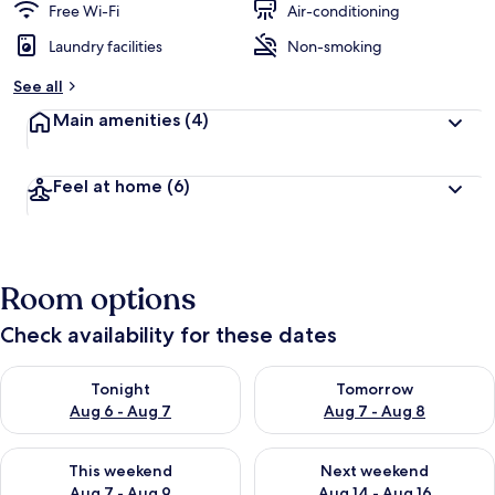
Free Wi-Fi
Air-conditioning
Laundry facilities
Non-smoking
See all
Main amenities
(4)
Feel at home
(6)
Room options
Check availability for these dates
Check availability for tonight Aug 6 - Aug 7
Check availability for tomorr
Tonight
Tomorrow
Aug 6 - Aug 7
Aug 7 - Aug 8
Check availability for this weekend Aug 7 - Aug 9
Check availability for next we
This weekend
Next weekend
Aug 7 - Aug 9
Aug 14 - Aug 16