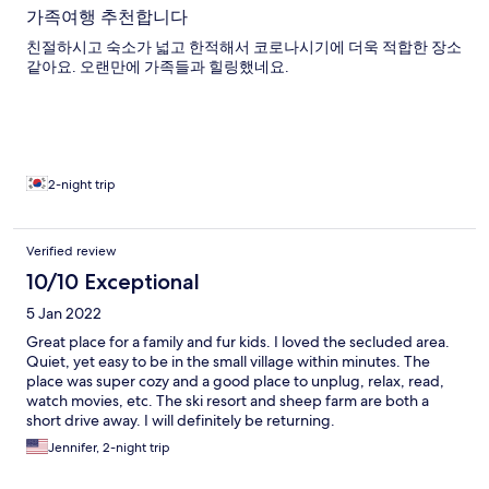
가족여행 추천합니다
친절하시고 숙소가 넓고 한적해서 코로나시기에 더욱 적합한 장소
같아요. 오랜만에 가족들과 힐링했네요.
2-night trip
Verified review
10/10 Exceptional
5 Jan 2022
Great place for a family and fur kids. I loved the secluded area.
Quiet, yet easy to be in the small village within minutes. The
place was super cozy and a good place to unplug, relax, read,
watch movies, etc. The ski resort and sheep farm are both a
short drive away. I will definitely be returning.
Jennifer, 2-night trip