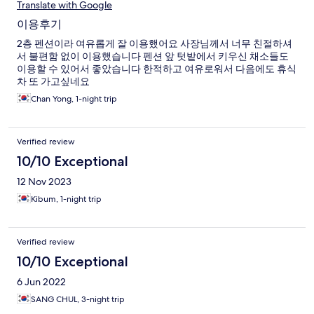
Translate with Google
이용후기
2층 펜션이라 여유롭게 잘 이용했어요 사장님께서 너무 친절하셔
서 불편함 없이 이용했습니다 펜션 앞 텃밭에서 키우신 채소들도
이용할 수 있어서 좋았습니다 한적하고 여유로워서 다음에도 휴식
차 또 가고싶네요
Chan Yong, 1-night trip
Verified review
10/10 Exceptional
12 Nov 2023
Kibum, 1-night trip
Verified review
10/10 Exceptional
6 Jun 2022
SANG CHUL, 3-night trip