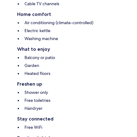
Cable TV channels
Home comfort
Air conditioning (climate-controlled)
Electric kettle
Washing machine
What to enjoy
Balcony or patio
Garden
Heated floors
Freshen up
Shower only
Free toiletries
Hairdryer
Stay connected
Free WiFi