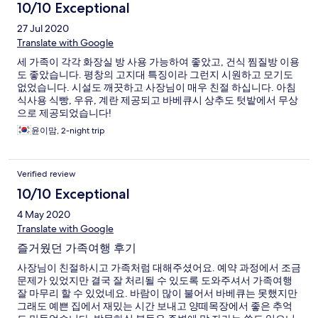
10/10 Exceptional
27 Jul 2020
Translate with Google
세 가족이 각각 화장실 방 사용 가능하여 좋았고, 건식 찜질방 이용
도 좋았습니다. 평창의 고지대 특징이라 그런지 시원하고 모기도
없었습니다. 시설도 깨끗하고 사장님이 매우 친절 하십니다. 아침
식사용 식빵, 우유, 계란 제공되고 바베큐시 상추도 텃밭에서 무상
으로 제공되었습니다!
윤이맘, 2-night trip
Verified review
10/10 Exceptional
4 May 2020
Translate with Google
즐거웠던 가족여행 후기
사장님이 친절하시고 가족처럼 대해주셨어요. 예약 과정에서 조금
문제가 있었지만 결국 잘 처리될 수 있도록 도와주셔서 가족여행
잘 마무리 할 수 있었네요. 바람이 많이 불어서 바베큐는 못했지만
그래도 예쁜 집에서 재밌는 시간 보내고 양떼목장에서 좋은 추억