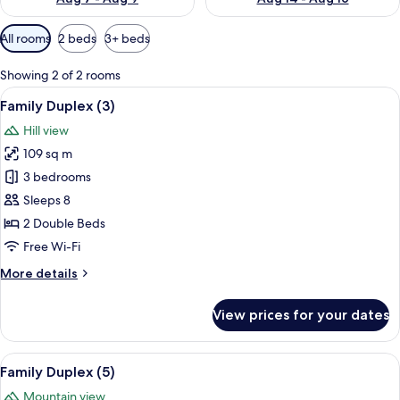
Available
All rooms
2 beds
3+ beds
filters
for
Showing 2 of 2 rooms
rooms
View
A wooden cabin room with a bed, a wind
8
Family Duplex (3)
all
Hill view
photos
109 sq m
for
Family
3 bedrooms
Duplex
Sleeps 8
(3)
2 Double Beds
Free Wi-Fi
More
More details
details
for
View prices for your dates
Family
Duplex
(3)
View
A wooden cabin room with a bed, a wind
8
Family Duplex (5)
all
Mountain view