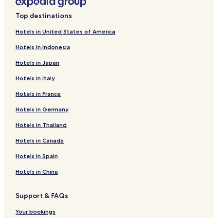
Top destinations
Hotels in United States of America
Hotels in Indonesia
Hotels in Japan
Hotels in Italy
Hotels in France
Hotels in Germany
Hotels in Thailand
Hotels in Canada
Hotels in Spain
Hotels in China
Support & FAQs
Your bookings