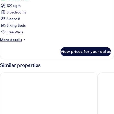
photos
109 sq m
for
Family
3 bedrooms
Duplex
Sleeps 8
(5)
3 King Beds
Free Wi-Fi
More
More details
details
for
View prices for your dates
Family
Duplex
(5)
Similar properties
Le Comte Bleu
Ramada 