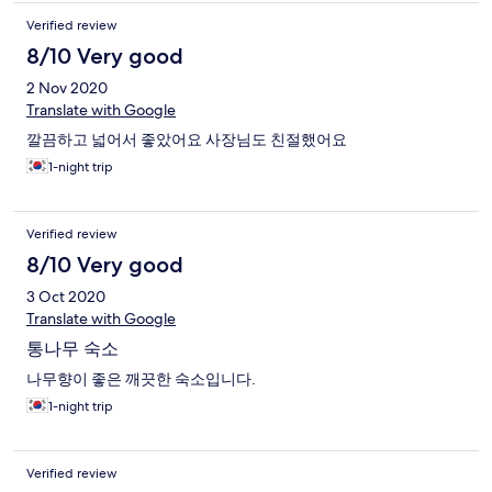
Verified review
8/10 Very good
2 Nov 2020
Translate with Google
깔끔하고 넓어서 좋았어요 사장님도 친절했어요
1-night trip
Verified review
8/10 Very good
3 Oct 2020
Translate with Google
통나무 숙소
나무향이 좋은 깨끗한 숙소입니다.
1-night trip
Verified review