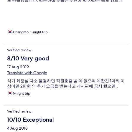
도 만들었습니다. 방문하실 분들은 주변에 막 자라는 쑥도 있으니
관심을 가져보세요!
Changmo, 1-night trip
Verified review
8/10 Very good
17 Aug 2019
Translate with Google
식기 화장실 다소 불결하면 직원호출 벨 이 없으며 애완견 1마리 이
상이면 2만원 의 추가 요금을 받는다고 게시판에 공시 했으면,,
1-night trip
Verified review
10/10 Exceptional
4 Aug 2018