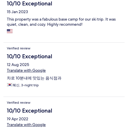
10/10 Exceptional
15 Jan 2023
This property was a fabulous base camp for our ski trip. It was
quiet, clean, and cozy. Highly recommend!
Verified review
10/10 Exceptional
12 Aug 2025
Translate with Google
차로 10분내에 맛있는 음식점과
혜신, 3-night trip
Verified review
10/10 Exceptional
19 Apr 2022
Translate with Google