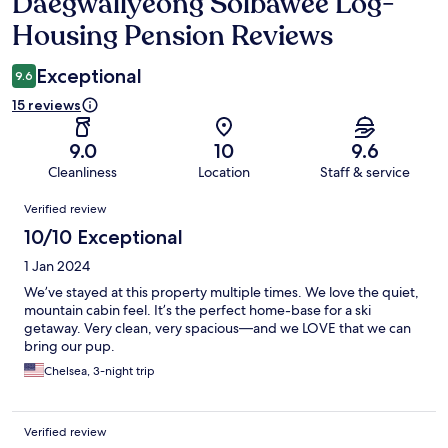
Daegwallyeong Solbawee Log-
Reviews
Housing Pension Reviews
Exceptional
9.6
15 reviews
9.0
10
9.6
Cleanliness
Location
Staff & service
Reviews
Verified review
10/10 Exceptional
1 Jan 2024
We’ve stayed at this property multiple times. We love the quiet,
mountain cabin feel. It’s the perfect home-base for a ski
getaway. Very clean, very spacious—and we LOVE that we can
bring our pup.
Chelsea, 3-night trip
Verified review