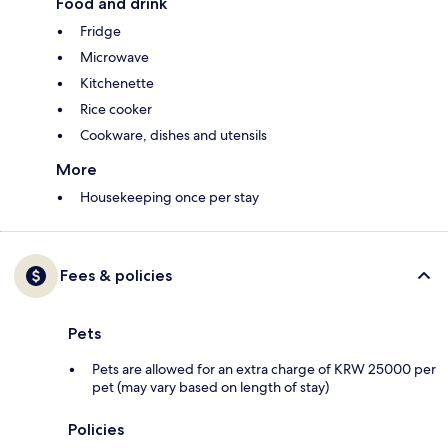
Food and drink
Fridge
Microwave
Kitchenette
Rice cooker
Cookware, dishes and utensils
More
Housekeeping once per stay
Fees & policies
Pets
Pets are allowed for an extra charge of KRW 25000 per
pet (may vary based on length of stay)
Policies