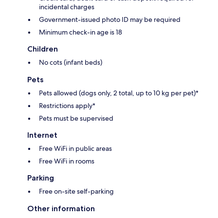
incidental charges
Government-issued photo ID may be required
Minimum check-in age is 18
Children
No cots (infant beds)
Pets
Pets allowed (dogs only, 2 total, up to 10 kg per pet)*
Restrictions apply*
Pets must be supervised
Internet
Free WiFi in public areas
Free WiFi in rooms
Parking
Free on-site self-parking
Other information