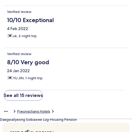
Verified review
10/10 Exceptional
4 Feb 2022
uk, 2-night trip
Verified review
8/10 Very good
24 Jan 2022
YU JIN, 1-night trip
See all 15 reviews
Pyeongchang Hotels
Daegwallyeong Solbawee Log-Housing Pension