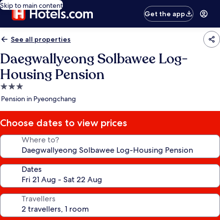
Skip to main content
Get the app
See all properties
Daegwallyeong Solbawee Log-
Housing Pension
3.0
star
Pension in Pyeongchang
property
Choose dates to view prices
Where to?
Dates
Travellers