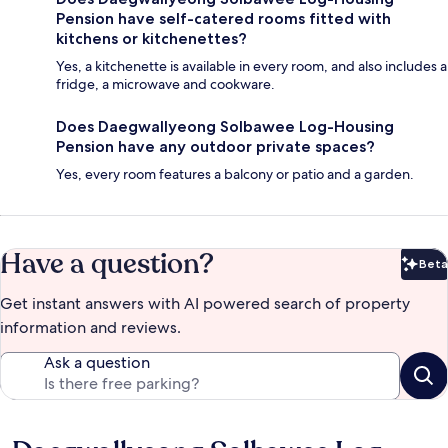
Pension have self-catered rooms fitted with
kitchens or kitchenettes?
Yes, a kitchenette is available in every room, and also includes a
fridge, a microwave and cookware.
Does Daegwallyeong Solbawee Log-Housing
Pension have any outdoor private spaces?
Yes, every room features a balcony or patio and a garden.
Have a question?
Beta
Bet
Get instant answers with AI powered search of property
information and reviews.
Ask a question