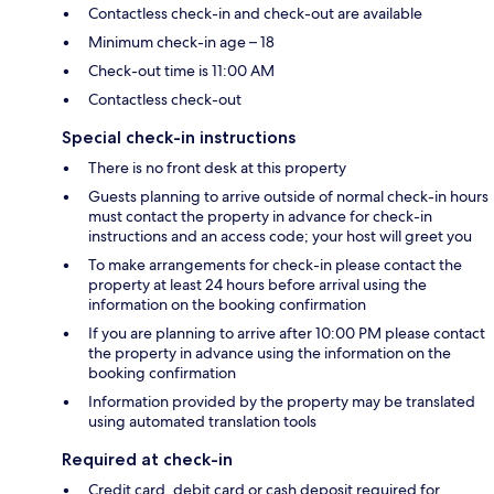
Contactless check-in and check-out are available
Minimum check-in age – 18
Check-out time is 11:00 AM
Contactless check-out
Special check-in instructions
There is no front desk at this property
Guests planning to arrive outside of normal check-in hours
must contact the property in advance for check-in
instructions and an access code; your host will greet you
To make arrangements for check-in please contact the
property at least 24 hours before arrival using the
information on the booking confirmation
If you are planning to arrive after 10:00 PM please contact
the property in advance using the information on the
booking confirmation
Information provided by the property may be translated
using automated translation tools
Required at check-in
Credit card, debit card or cash deposit required for