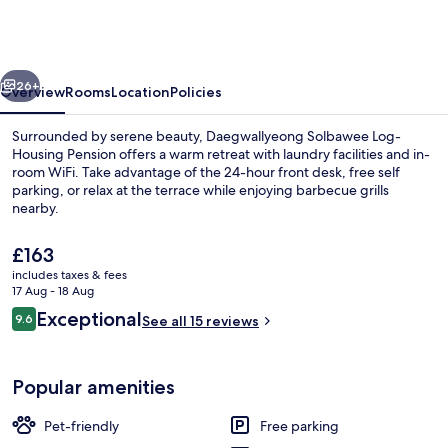
Log-
Housing
Pension
vious
Next
26+
Overview
Rooms
Location
Policies
Surrounded by serene beauty, Daegwallyeong Solbawee Log-
Housing Pension offers a warm retreat with laundry facilities and in-
room WiFi. Take advantage of the 24-hour front desk, free self
parking, or relax at the terrace while enjoying barbecue grills
nearby.
The
£163
current
includes taxes & fees
price
17 Aug - 18 Aug
Front of property – evening/night
is
Reviews
Exceptional
9.6
See all 15 reviews
£163
9.6 out of 10
Popular amenities
Pet-friendly
Free parking