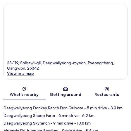
23-119, Solbawi-gil, Daegwallyeong-myeon, Pyeongchang,
Gangwon, 25342
View in a map
Map
What's nearby
Getting around
Restaurants
Daegwallyeong Donkey Ranch Don Quixote
- 5 min drive
- 3.9 km
Daegwallyeong Sheep Farm
- 6 min drive
- 6.2 km
Daegwallyeong Skyranch
- 9 min drive
- 10.8 km
Alpensia Ski Jumping Stadium
- 9 min drive
- 8.6 km