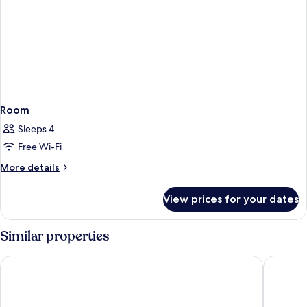
Room
Sleeps 4
Free Wi-Fi
More
More details
details
for
View prices for your dates
Room
Similar properties
City Garden Suites Manila
Tropican