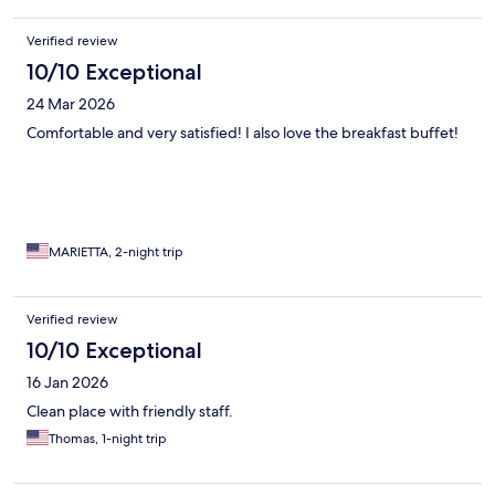
Verified review
10/10 Exceptional
24 Mar 2026
Comfortable and very satisfied! I also love the breakfast buffet!
MARIETTA, 2-night trip
Verified review
10/10 Exceptional
16 Jan 2026
Clean place with friendly staff.
Thomas, 1-night trip