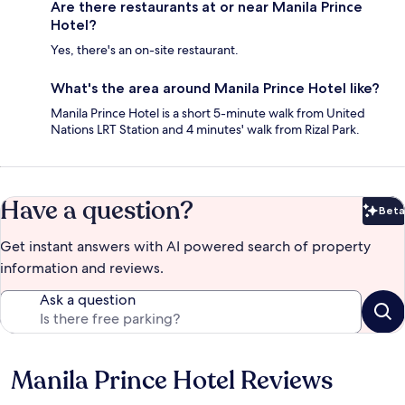
Are there restaurants at or near Manila Prince
Hotel?
Yes, there's an on-site restaurant.
What's the area around Manila Prince Hotel like?
Manila Prince Hotel is a short 5-minute walk from United
Nations LRT Station and 4 minutes' walk from Rizal Park.
Have a question?
Beta
Bet
Get instant answers with AI powered search of property
information and reviews.
Ask a question
Manila Prince Hotel Reviews
Reviews