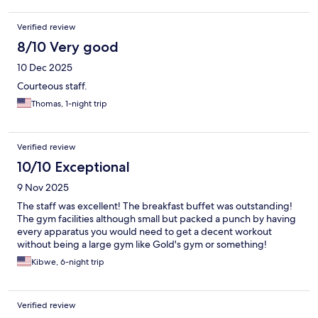
Verified review
8/10 Very good
10 Dec 2025
Courteous staff.
Thomas, 1-night trip
Verified review
10/10 Exceptional
9 Nov 2025
The staff was excellent! The breakfast buffet was outstanding!
The gym facilities although small but packed a punch by having
every apparatus you would need to get a decent workout
without being a large gym like Gold's gym or something!
Kibwe, 6-night trip
Verified review