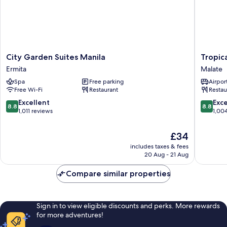
City
Tropica
City Garden Suites Manila
Tropic
Garden
Suites
Ermita
Malate
Suites
Malate
Spa
Free parking
Airport
Manila
Free Wi-Fi
Restaurant
Restau
Ermita
8.8
8.8
Excellent
Exce
8.8
8.8
out
out
1,011 reviews
1,00
of
of
10,
10,
The
£34
Excellent,
Excellen
price
includes taxes & fees
1,011
1,004
is
20 Aug - 21 Aug
reviews
reviews
£34
Compare similar properties
Sign in to view eligible discounts and perks. More rewards
for more adventures!