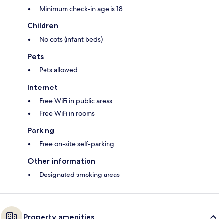
Minimum check-in age is 18
Children
No cots (infant beds)
Pets
Pets allowed
Internet
Free WiFi in public areas
Free WiFi in rooms
Parking
Free on-site self-parking
Other information
Designated smoking areas
Property amenities