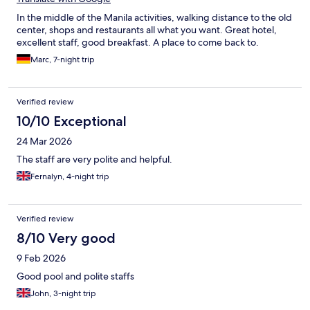
In the middle of the Manila activities, walking distance to the old
center, shops and restaurants all what you want. Great hotel,
excellent staff, good breakfast. A place to come back to.
Marc, 7-night trip
Verified review
10/10 Exceptional
24 Mar 2026
The staff are very polite and helpful.
Fernalyn, 4-night trip
Verified review
8/10 Very good
9 Feb 2026
Good pool and polite staffs
John, 3-night trip