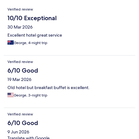
Reviews
Verified review
10/10 Exceptional
30 Mar 2026
Excellent hotel great service
George, 4-night trip
Verified review
6/10 Good
19 Mar 2026
Old hotel but breakfast buffet is excellent.
George, 3-night trip
Verified review
6/10 Good
9 Jun 2026
Translate with Google