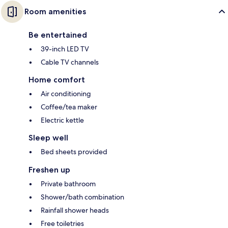
Room amenities
Be entertained
39-inch LED TV
Cable TV channels
Home comfort
Air conditioning
Coffee/tea maker
Electric kettle
Sleep well
Bed sheets provided
Freshen up
Private bathroom
Shower/bath combination
Rainfall shower heads
Free toiletries