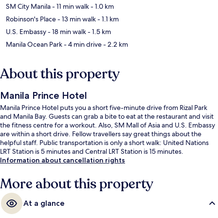
SM City Manila
- 11 min walk
- 1.0 km
Robinson's Place
- 13 min walk
- 1.1 km
U.S. Embassy
- 18 min walk
- 1.5 km
Manila Ocean Park
- 4 min drive
- 2.2 km
About this property
Manila Prince Hotel
Manila Prince Hotel puts you a short five-minute drive from Rizal Park
and Manila Bay. Guests can grab a bite to eat at the restaurant and visit
the fitness centre for a workout. Also, SM Mall of Asia and U.S. Embassy
are within a short drive. Fellow travellers say great things about the
helpful staff. Public transportation is only a short walk: United Nations
LRT Station is 5 minutes and Central LRT Station is 15 minutes.
Information about cancellation rights
More about this property
At a glance