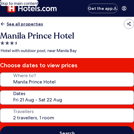
Skip to main content
Get the app
See all properties
Manila Prince Hotel
3.5
star
Hotel with outdoor pool, near Manila Bay
property
Choose dates to view prices
Where to?
Dates
Travellers
Search