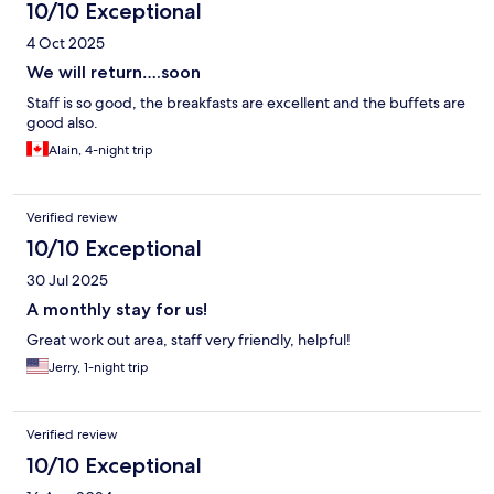
10/10 Exceptional
4 Oct 2025
We will return….soon
Staff is so good, the breakfasts are excellent and the buffets are
good also.
Alain, 4-night trip
Verified review
10/10 Exceptional
30 Jul 2025
A monthly stay for us!
Great work out area, staff very friendly, helpful!
Jerry, 1-night trip
Verified review
10/10 Exceptional