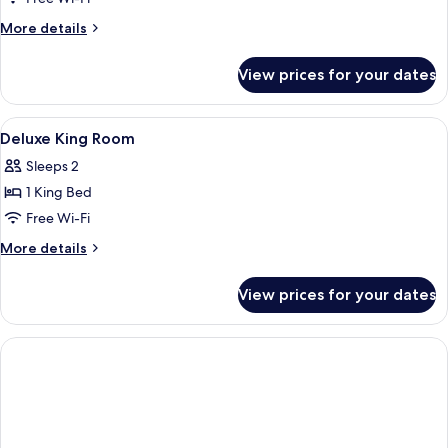
More
More details
details
for
View prices for your dates
Executive
Suite
View
Desk, free WiFi, bed sheets
10
Deluxe King Room
all
Sleeps 2
photos
1 King Bed
for
Deluxe
Free Wi-Fi
King
More
More details
Room
details
for
View prices for your dates
Deluxe
King
Room