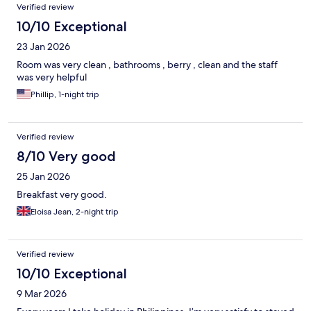
Verified review
10/10 Exceptional
23 Jan 2026
Room was very clean , bathrooms , berry , clean and the staff
was very helpful
Phillip, 1-night trip
Verified review
8/10 Very good
25 Jan 2026
Breakfast very good.
Eloisa Jean, 2-night trip
Verified review
10/10 Exceptional
9 Mar 2026