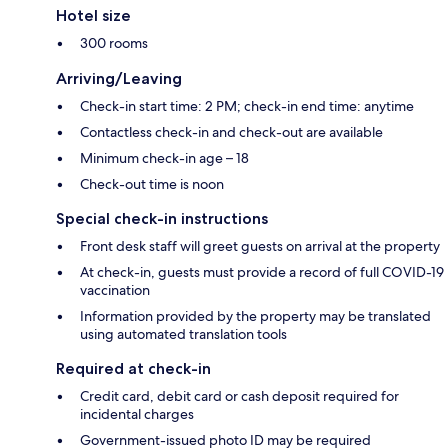
Hotel size
300 rooms
Arriving/Leaving
Check-in start time: 2 PM; check-in end time: anytime
Contactless check-in and check-out are available
Minimum check-in age – 18
Check-out time is noon
Special check-in instructions
Front desk staff will greet guests on arrival at the property
At check-in, guests must provide a record of full COVID-19
vaccination
Information provided by the property may be translated
using automated translation tools
Required at check-in
Credit card, debit card or cash deposit required for
incidental charges
Government-issued photo ID may be required