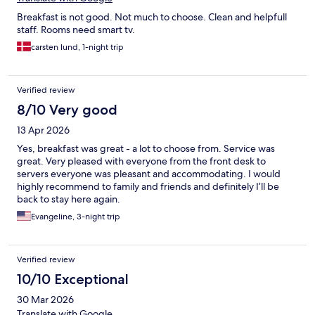
Breakfast is not good. Not much to choose. Clean and helpfull
staff. Rooms need smart tv.
carsten lund, 1-night trip
Verified review
8/10 Very good
13 Apr 2026
Yes, breakfast was great - a lot to choose from. Service was
great. Very pleased with everyone from the front desk to
servers everyone was pleasant and accommodating. I would
highly recommend to family and friends and definitely I’ll be
back to stay here again.
Evangeline, 3-night trip
Verified review
10/10 Exceptional
30 Mar 2026
Translate with Google