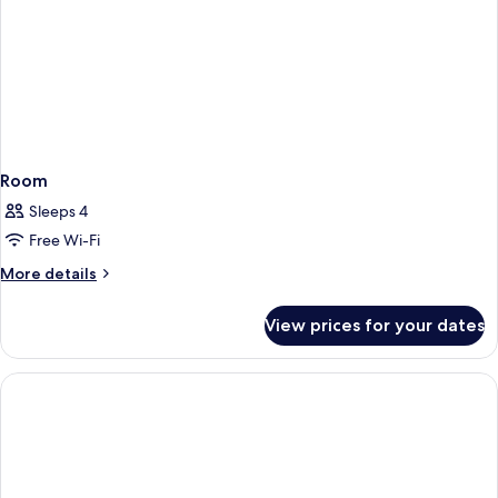
Room
Sleeps 4
Free Wi-Fi
More
More details
details
for
View prices for your dates
Room