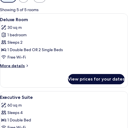
filters
for
Showing 5 of 5 rooms
rooms
View
A hotel room with two beds, a desk, a 
9
Deluxe Room
all
30 sq m
photos
1 bedroom
for
Deluxe
Sleeps 2
Room
1 Double Bed OR 2 Single Beds
Free Wi-Fi
More
More details
details
for
View prices for your dates
Deluxe
Room
View
A hotel room with a sofa set, two lamp
9
Executive Suite
all
60 sq m
photos
Sleeps 4
for
Executive
1 Double Bed
Suite
Free Wi-Fi