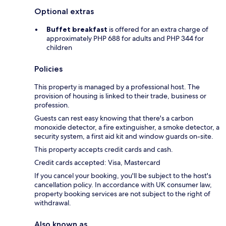
Optional extras
Buffet breakfast
is offered for an extra charge of
approximately PHP 688 for adults and PHP 344 for
children
Policies
This property is managed by a professional host. The
provision of housing is linked to their trade, business or
profession.
Guests can rest easy knowing that there's a carbon
monoxide detector, a fire extinguisher, a smoke detector, a
security system, a first aid kit and window guards on-site.
This property accepts credit cards and cash.
Credit cards accepted: Visa, Mastercard
If you cancel your booking, you'll be subject to the host's
cancellation policy. In accordance with UK consumer law,
property booking services are not subject to the right of
withdrawal.
Also known as