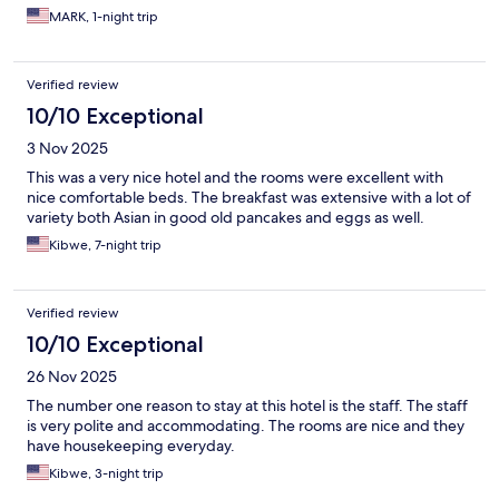
MARK, 1-night trip
Verified review
10/10 Exceptional
3 Nov 2025
This was a very nice hotel and the rooms were excellent with
nice comfortable beds. The breakfast was extensive with a lot of
variety both Asian in good old pancakes and eggs as well.
Kibwe, 7-night trip
Verified review
10/10 Exceptional
26 Nov 2025
The number one reason to stay at this hotel is the staff. The staff
is very polite and accommodating. The rooms are nice and they
have housekeeping everyday.
Kibwe, 3-night trip