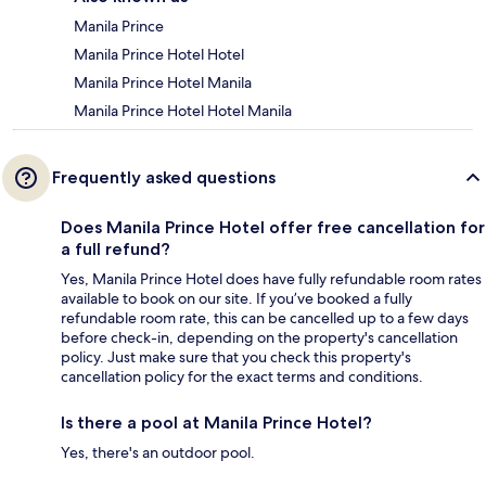
Manila Prince
Manila Prince Hotel Hotel
Manila Prince Hotel Manila
Manila Prince Hotel Hotel Manila
Frequently asked questions
Does Manila Prince Hotel offer free cancellation for
a full refund?
Yes, Manila Prince Hotel does have fully refundable room rates
available to book on our site. If you’ve booked a fully
refundable room rate, this can be cancelled up to a few days
before check-in, depending on the property's cancellation
policy. Just make sure that you check this property's
cancellation policy for the exact terms and conditions.
Is there a pool at Manila Prince Hotel?
Yes, there's an outdoor pool.