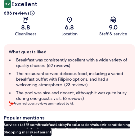
Excellent
8.6
686 reviews
8.8
6.8
9.0
Cleanliness
Location
Staff & service
Guest
What guests liked
review
summary
Breakfast was consistently excellent with a wide variety of
quality choices. (62 reviews)
The restaurant served delicious food, including a varied
breakfast buffet with Filipino options, and had a
welcoming atmosphere. (23 reviews)
The pool was nice and decent, although it was quite busy
during one guest's visit. (6 reviews)
From real guest reviews summarized by AI.
Popular mentions
Service staff
Room
Breakfast
Lobby
Food
Location
Value
Air conditioning
Shopping malls
Restaurant