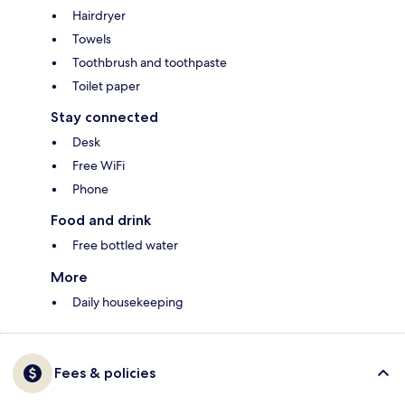
Hairdryer
Towels
Toothbrush and toothpaste
Toilet paper
Stay connected
Desk
Free WiFi
Phone
Food and drink
Free bottled water
More
Daily housekeeping
Fees & policies