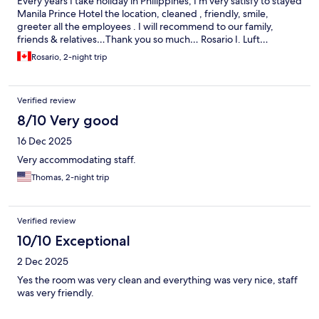
Every years I take holiday in Philippines, I’m very satisfy to stayed
Manila Prince Hotel the location, cleaned , friendly, smile,
greeter all the employees . I will recommend to our family,
friends & relatives…Thank you so much… Rosario I. Luft…
Rosario, 2-night trip
Verified review
8/10 Very good
16 Dec 2025
Very accommodating staff.
Thomas, 2-night trip
Verified review
10/10 Exceptional
2 Dec 2025
Yes the room was very clean and everything was very nice, staff
was very friendly.