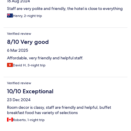
16 Aug 2024
Staff are very polite and friendly, the hotel is close to everything
Henry, 2-night trip
Verified review
8/10 Very good
6 Mar 2025
Affordable, very friendly and helpful staff.
David H, 3-night trip
Verified review
10/10 Exceptional
23 Dec 2024
Room decor is classy, staff are friendly and helpful, buffet
breakfast food has variety of selections
Roberto, 1-night trip