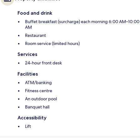
Food and drink
Buffet breakfast (surcharge) each morning 6:00 AM–10:00
AM
Restaurant
Room service (limited hours)
Services
24-hour front desk
Facilities
ATM/banking
Fitness centre
An outdoor pool
Banquet hall
Accessibility
Lift