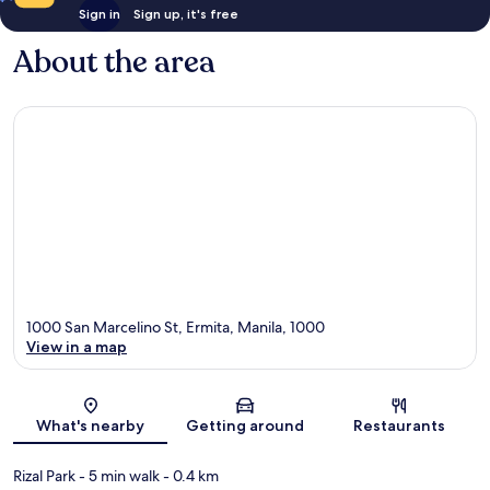
Sign in
Sign up, it's free
About the area
1000 San Marcelino St, Ermita, Manila, 1000
View in a map
Map
What's nearby
Getting around
Restaurants
Rizal Park
- 5 min walk
- 0.4 km