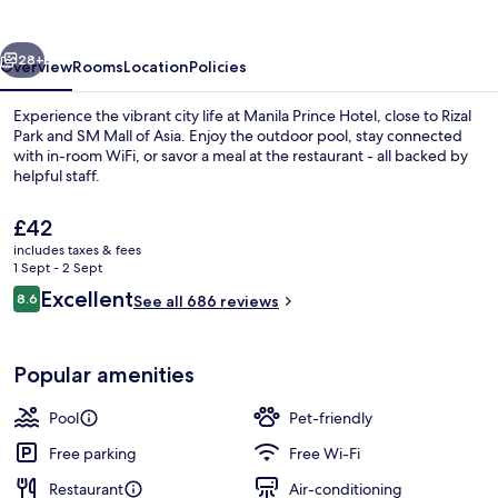
vious
Next
28+
Overview
Rooms
Location
Policies
Experience the vibrant city life at Manila Prince Hotel, close to Rizal
Park and SM Mall of Asia. Enjoy the outdoor pool, stay connected
with in-room WiFi, or savor a meal at the restaurant - all backed by
helpful staff.
The
£42
current
includes taxes & fees
price
1 Sept - 2 Sept
is
Reviews
Excellent
8.6
Front of property
See all 686 reviews
£42
8.6 out of 10
Popular amenities
Pool
Pet-friendly
Free parking
Free Wi-Fi
Restaurant
Air-conditioning