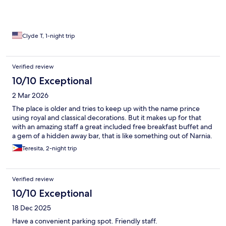
Clyde T, 1-night trip
Verified review
10/10 Exceptional
2 Mar 2026
The place is older and tries to keep up with the name prince
using royal and classical decorations. But it makes up for that
with an amazing staff a great included free breakfast buffet and
a gem of a hidden away bar, that is like something out of Narnia.
Teresita, 2-night trip
Verified review
10/10 Exceptional
18 Dec 2025
Have a convenient parking spot. Friendly staff.