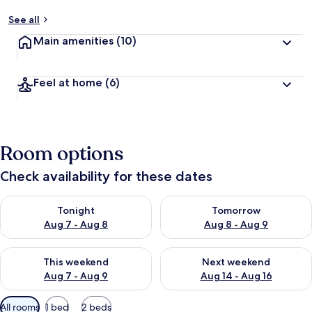
See all
Main amenities
(10)
Feel at home
(6)
Room options
Check availability for these dates
Check availability for tonight Aug 7 - Aug 8
Check availability for tomorr
Tonight
Tomorrow
Aug 7 - Aug 8
Aug 8 - Aug 9
Check availability for this weekend Aug 7 - Aug 9
Check availability for next we
This weekend
Next weekend
Aug 7 - Aug 9
Aug 14 - Aug 16
Available
All rooms
1 bed
2 beds