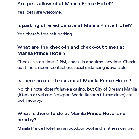
Are pets allowed at Manila Prince Hotel?
Yes, pets are welcome.
Is parking offered on site at Manila Prince Hotel?
Yes, there's free self parking.
What are the check-in and check-out times at
Manila Prince Hotel?
Check-in start time: 2 PM; check-in end time: anytime. Check-
out time is noon. Contactless social distancing is available.
Is there an on-site casino at Manila Prince Hotel?
No, this hotel doesn't have a casino, but City of Dreams Manila
(10-min drive) and Newport World Resorts (11-min drive) are
both nearby.
What is there to do at Manila Prince Hotel and
nearby?
Manila Prince Hotel has an outdoor pool and a fitness centre.