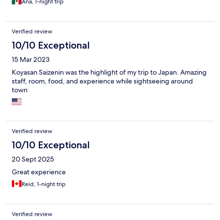
Ana, 1-night trip
Verified review
10/10 Exceptional
15 Mar 2023
Koyasan Saizenin was the highlight of my trip to Japan. Amazing
staff, room, food, and experience while sightseeing around
town
Verified review
10/10 Exceptional
20 Sept 2025
Great experience
Reid, 1-night trip
Verified review