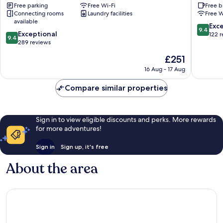
Free parking
Free Wi-Fi
Free b
Koya
Koya
Connecting rooms
Laundry facilities
Free W
available
9.4
Exc
9.4
9.4
Exceptional
out
122 
9.4
out
289 reviews
of
of
10,
The
£251
10,
Exceptio
price
Exceptional,
16 Aug - 17 Aug
122
is
289
reviews
£251
reviews
Compare similar properties
Sign in to view eligible discounts and perks. More rewards
for more adventures!
Sign in
Sign up, it's free
About the area