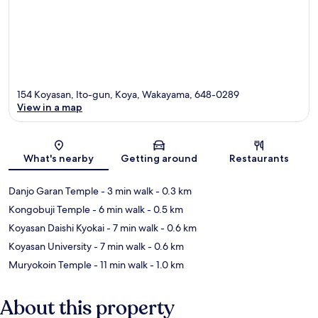
154 Koyasan, Ito-gun, Koya, Wakayama, 648-0289
View in a map
Map
What's nearby
Getting around
Restaurants
Danjo Garan Temple
- 3 min walk
- 0.3 km
Kongobuji Temple
- 6 min walk
- 0.5 km
Koyasan Daishi Kyokai
- 7 min walk
- 0.6 km
Koyasan University
- 7 min walk
- 0.6 km
Muryokoin Temple
- 11 min walk
- 1.0 km
About this property