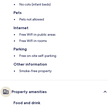
No cots (infant beds)
Pets
Pets not allowed
Internet
Free WiFi in public areas
Free WiFi in rooms
Parking
Free on-site self-parking
Other information
Smoke-free property
Property amenities
Food and drink