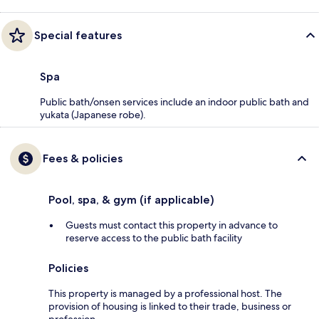
Special features
Spa
Public bath/onsen services include an indoor public bath and
yukata (Japanese robe).
Fees & policies
Pool, spa, & gym (if applicable)
Guests must contact this property in advance to
reserve access to the public bath facility
Policies
This property is managed by a professional host. The
provision of housing is linked to their trade, business or