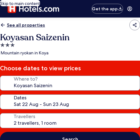
Skip to main content
Get the app
See all properties
Koyasan Saizenin
3.0
star
Mountain ryokan in Koya
property
Choose dates to view prices
Where to?
Dates
Travellers
Search