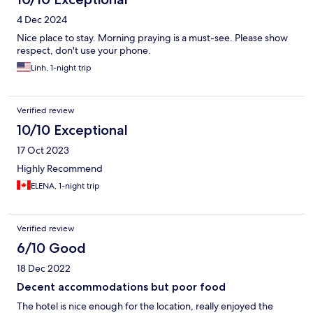
4 Dec 2024
Nice place to stay. Morning praying is a must-see. Please show
respect, don't use your phone.
Linh, 1-night trip
Verified review
10/10 Exceptional
17 Oct 2023
Highly Recommend
ELENA, 1-night trip
Verified review
6/10 Good
18 Dec 2022
Decent accommodations but poor food
The hotel is nice enough for the location, really enjoyed the