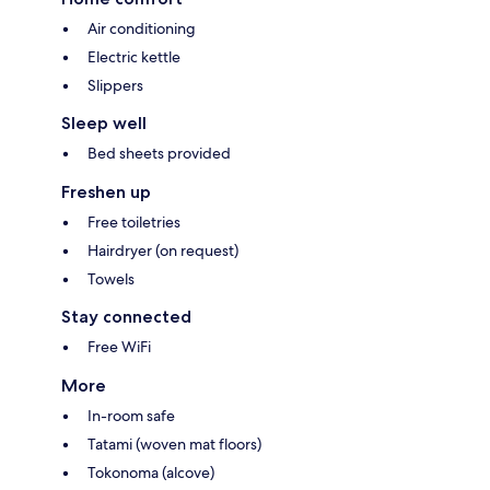
Air conditioning
Electric kettle
Slippers
Sleep well
Bed sheets provided
Freshen up
Free toiletries
Hairdryer (on request)
Towels
Stay connected
Free WiFi
More
In-room safe
Tatami (woven mat floors)
Tokonoma (alcove)