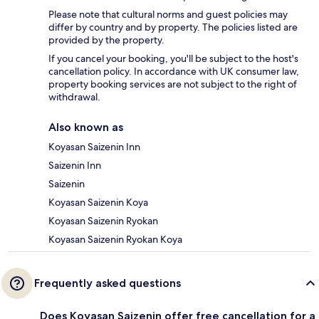
Please note that cultural norms and guest policies may
differ by country and by property. The policies listed are
provided by the property.
If you cancel your booking, you'll be subject to the host's
cancellation policy. In accordance with UK consumer law,
property booking services are not subject to the right of
withdrawal.
Also known as
Koyasan Saizenin Inn
Saizenin Inn
Saizenin
Koyasan Saizenin Koya
Koyasan Saizenin Ryokan
Koyasan Saizenin Ryokan Koya
Frequently asked questions
Does Koyasan Saizenin offer free cancellation for a