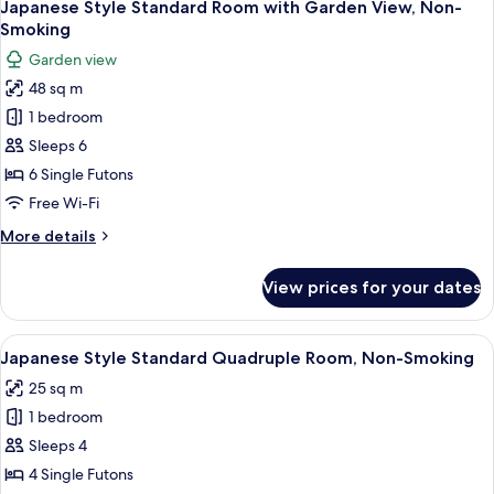
5
Room
Japanese Style Standard Room with Garden View, Non-
all
with
Smoking
Pond
photos
Garden view
View,
for
Private
48 sq m
Japanese
Toilet,
1 bedroom
Style
Non-
Smoking
Standard
Sleeps 6
Room
6 Single Futons
with
Free Wi-Fi
Garden
More
More details
View,
details
Non-
for
View prices for your dates
Japanese
Smoking
Style
Standard
View
A traditional Japanese room with tatam
6
Room
Japanese Style Standard Quadruple Room, Non-Smoking
all
with
25 sq m
Garden
photos
View,
1 bedroom
for
Non-
Japanese
Sleeps 4
Smoking
Style
4 Single Futons