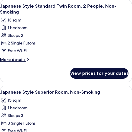
rooms
View
A traditional Japanese room with tatam
6
Japanese Style Standard Twin Room, 2 People, Non-
all
Smoking
photos
13 sq m
for
1 bedroom
Japanese
Sleeps 2
Style
Standard
2 Single Futons
Twin
Free Wi-Fi
Room,
More
More details
2
details
People,
for
View prices for your dates
Japanese
Non-
Style
Smoking
Standard
View
A traditional Japanese room with tatam
7
Twin
Japanese Style Superior Room, Non-Smoking
all
Room,
15 sq m
2
photos
People,
1 bedroom
for
Non-
Japanese
Sleeps 3
Smoking
Style
3 Single Futons
Superior
Free Wi-Fi