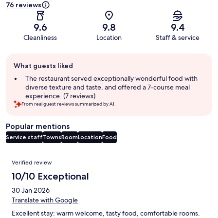
76 reviews
9.6
9.8
9.4
Cleanliness
Location
Staff & service
Guest
What guests liked
review
summary
The restaurant served exceptionally wonderful food with
diverse texture and taste, and offered a 7-course meal
experience. (7 reviews)
From real guest reviews summarized by AI.
Popular mentions
Service staff
Towns
Room
Location
Food
Reviews
Verified review
10/10 Exceptional
30 Jan 2026
Translate with Google
Excellent stay: warm welcome, tasty food, comfortable rooms.