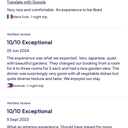
Translate with Google
Very nice and comfortable. An experience to be libed
Maria Sole, 1-night trip
Verified review
10/10 Exceptional
25 Jun 2024
The experience was what we expected. Very Japanese, quiet
with beautiful gardens. They changed our booking from a room
for 6 to three rooms for 2 each and had a nice garden view. The
dinner was surprisingly very good with all vegetable dishes but
quite diverse texture and taste. We enjoyed our stay.
Norman, 1-night trip
Verified review
10/10 Exceptional
5 Sept 2023
What an amazing experience. Should have stayed for more