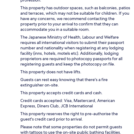
profession.
This property has outdoor spaces, such as balconies, patios
and terraces, which may not be suitable for children. If you
have any concerns, we recommend contacting the
property prior to your arrival to confirm that they can
accommodate you in a suitable room.
The Japanese Ministry of Health, Labour and Welfare
requires all international visitors to submit their passport
number and nationality when registering at any lodging
facility (inns, hotels, motels etc). Additionally, lodging
proprietors are required to photocopy passports for all
registering guests and keep the photocopy on file.
This property does not have lifts.
Guests can rest easy knowing that there's a fire
extinguisher on-site.
This property accepts credit cards and cash.
Credit cards accepted: Visa, Mastercard, American
Express, Diners Club, JCB International
This property reserves the right to pre-authorise the
guest's credit card prior to arrival.
Please note that some properties do not permit guests
with tattoos to use the on-site public bathing facilities.