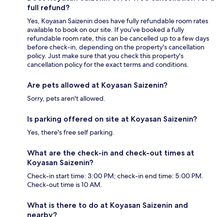
full refund?
Yes, Koyasan Saizenin does have fully refundable room rates
available to book on our site. If you’ve booked a fully
refundable room rate, this can be cancelled up to a few days
before check-in, depending on the property's cancellation
policy. Just make sure that you check this property's
cancellation policy for the exact terms and conditions.
Are pets allowed at Koyasan Saizenin?
Sorry, pets aren't allowed.
Is parking offered on site at Koyasan Saizenin?
Yes, there's free self parking.
What are the check-in and check-out times at
Koyasan Saizenin?
Check-in start time: 3:00 PM; check-in end time: 5:00 PM.
Check-out time is 10 AM.
What is there to do at Koyasan Saizenin and
nearby?