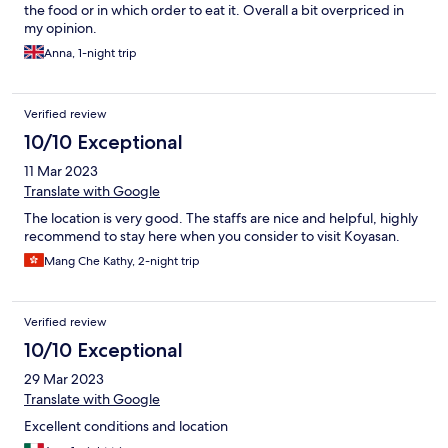
the food or in which order to eat it. Overall a bit overpriced in
my opinion.
Anna, 1-night trip
Verified review
10/10 Exceptional
11 Mar 2023
Translate with Google
The location is very good. The staffs are nice and helpful, highly
recommend to stay here when you consider to visit Koyasan.
Mang Che Kathy, 2-night trip
Verified review
10/10 Exceptional
29 Mar 2023
Translate with Google
Excellent conditions and location