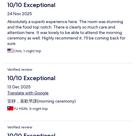
10/10 Exceptional
24 Nov 2025
Absolutely a superb experience here. The room was stunning
and the food top notch. There is clearly so much care and
attention here. It was lovely to be able to attend the morning
ceremony as well. Highly recommend it. I'll be coming back for
sure.
Chris, 1-night trip
Verified review
10/10 Exceptional
13 Dec 2025
Translate with Google
安靜，喜歡早課(morning ceremony)
YU HSIN, 3-night trip
Verified review
10/10 Exceptional