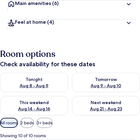
Main amenities
(6)
Feel at home
(4)
Room options
Check availability for these dates
Check availability for tonight Aug 8 - Aug 9
Check availability for tomorr
Tonight
Tomorrow
Aug 8 - Aug 9
Aug 9 - Aug 10
Check availability for this weekend Aug 14 - Aug 16
Check availability for next w
This weekend
Next weekend
Aug 14 - Aug 16
Aug 21 - Aug 23
Available
All rooms
2 beds
3+ beds
filters
for
Showing 10 of 10 rooms