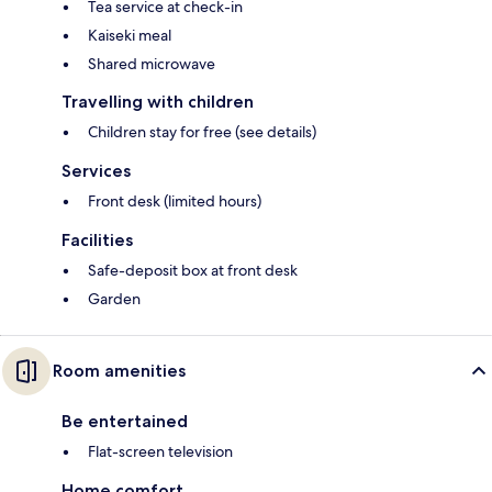
Tea service at check-in
Kaiseki meal
Shared microwave
Travelling with children
Children stay for free (see details)
Services
Front desk (limited hours)
Facilities
Safe-deposit box at front desk
Garden
Room amenities
Be entertained
Flat-screen television
Home comfort