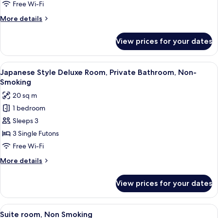
Standard
Free Wi-Fi
Quadruple
More
More details
Room,
details
Non-
for
View prices for your dates
Japanese
Smoking
Style
Standard
View
A traditional Japanese room with tatami
7
Quadruple
Japanese Style Deluxe Room, Private Bathroom, Non-
all
Room,
Smoking
Non-
photos
20 sq m
Smoking
for
1 bedroom
Japanese
Sleeps 3
Style
Deluxe
3 Single Futons
Room,
Free Wi-Fi
Private
More
More details
Bathroom,
details
Non-
for
View prices for your dates
Japanese
Smoking
Style
Deluxe
View
A traditional Japanese-style room with
10
Room,
Suite room, Non Smoking