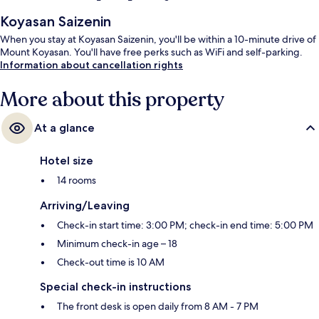
Koyasan Saizenin
When you stay at Koyasan Saizenin, you'll be within a 10-minute drive of
Mount Koyasan. You'll have free perks such as WiFi and self-parking.
Information about cancellation rights
More about this property
At a glance
Hotel size
14 rooms
Arriving/Leaving
Check-in start time: 3:00 PM; check-in end time: 5:00 PM
Minimum check-in age – 18
Check-out time is 10 AM
Special check-in instructions
The front desk is open daily from 8 AM - 7 PM