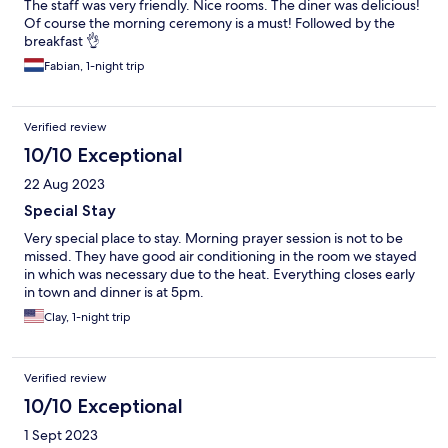
The staff was very friendly. Nice rooms. The diner was delicious!
Of course the morning ceremony is a must! Followed by the
breakfast 👌
Fabian, 1-night trip
Verified review
10/10 Exceptional
22 Aug 2023
Special Stay
Very special place to stay. Morning prayer session is not to be
missed. They have good air conditioning in the room we stayed
in which was necessary due to the heat. Everything closes early
in town and dinner is at 5pm.
Clay, 1-night trip
Verified review
10/10 Exceptional
1 Sept 2023