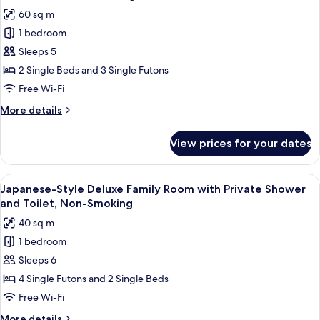
all
Private
60 sq m
Bathroom,
photos
Non-
1 bedroom
for
Smoking
Suite
Sleeps 5
room,
2 Single Beds and 3 Single Futons
Non
Free Wi-Fi
Smoking
More
More details
details
for
View prices for your dates
Suite
room,
Non
View
A traditional Japanese room with tatam
13
Smoking
Japanese-Style Deluxe Family Room with Private Shower
all
and Toilet, Non-Smoking
photos
40 sq m
for
1 bedroom
Japanese-
Sleeps 6
Style
Deluxe
4 Single Futons and 2 Single Beds
Family
Free Wi-Fi
Room
More
More details