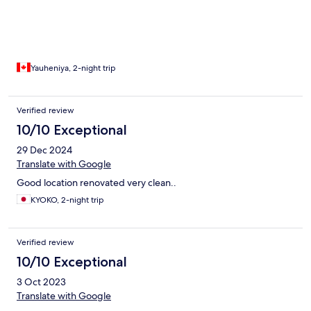
Yauheniya, 2-night trip
Verified review
10/10 Exceptional
29 Dec 2024
Translate with Google
Good location renovated very clean..
KYOKO, 2-night trip
Verified review
10/10 Exceptional
3 Oct 2023
Translate with Google