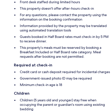
Front desk staffed during limited hours
This property doesn't offer after-hours check-in
For any questions, please contact the property using the
information on the booking confirmation
Information provided by the property may be translated
using automated translation tools
Guests booked in Half Board rates must check-in by 5 PM
to receive dinner.
This property’s meals must be reserved by booking a
Breakfast Included or Half Board rate category. Meal
requests after booking are not permitted.
Required at check-in
Credit card or cash deposit required for incidental charges
Government-issued photo ID may be required
Minimum check-in age is 18
Children
Children (5 years old and younger) stay free when
occupying the parent or guardian's room using existing
bedding