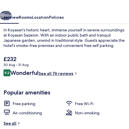
vious
Next
110+
Overview
Rooms
Location
Policies
In Koyasan's historic heart, immerse yourself in serene surroundings
at Koyasan Saizenin. With an indoor public bath and tranquil
Japanese garden, unwind in traditional style. Guests appreciate the
hotel's smoke-free premises and convenient free self parking.
The
£232
current
30 Aug - 31 Aug
price
Reviews
Wonderful
9.2
is
See all 76 reviews
9.2 out of 10
Garden
£232
Popular amenities
Free parking
Free Wi-Fi
Air-conditioning
Non-smoking
See all