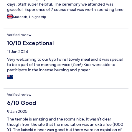
days. Staff super helpful. The ceremony we attended was
graceful. Experience of 7 course meal was worth spending time
Sudeesh, 1-night trip
Verified review
10/10 Exceptional
11 Jan 2024
Very welcoming to our 8yo twins! Lovely meal and it was special
to be a part of the morning service (7am!) Kids were able to
participate in the incense burning and prayer.
Verified review
6/10 Good
9 Jan 2025
The temple is amazing and the rooms nice. It wasn’t clear
though from the site that the meditation was an extra fee (1000
¥). The kaiseki dinner was good but there were no expiation of