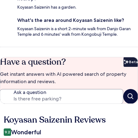
Koyasan Saizenin has a garden.
What's the area around Koyasan Saizenin like?
Koyasan Saizenin is a short 2-minute walk from Danjo Garan
Temple and 6 minutes' walk from Kongobuji Temple.
Have a question?
Beta
Bet
Get instant answers with AI powered search of property
information and reviews.
Ask a question
Koyasan Saizenin Reviews
Reviews
Wonderful
9.2