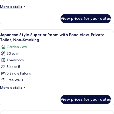
Room,
More
More details
Non-
details
Smoking
for
View prices for your dates
Japanese
Style
Superior
View
A traditional Japanese room with tatam
11
Room,
Japanese Style Superior Room with Pond View, Private
all
Non-
Toilet, Non-Smoking
Smoking
photos
Garden view
for
30 sq m
Japanese
1 bedroom
Style
Superior
Sleeps 5
Room
5 Single Futons
with
Free Wi-Fi
Pond
More
More details
View,
details
Private
for
View prices for your dates
Japanese
Toilet,
Style
Non-
Superior
View
A traditional Japanese room with tata
Smoking