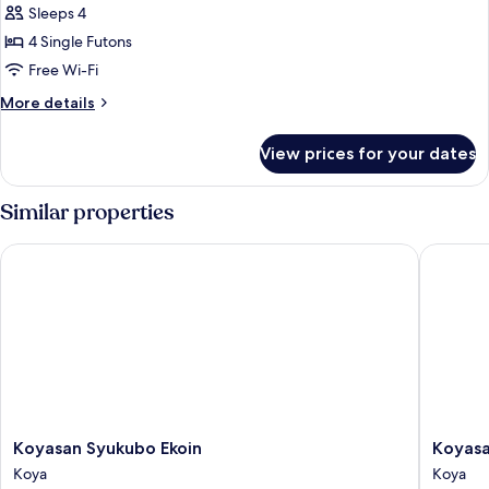
Family
Sleeps 4
Room,
4 Single Futons
Non
Free Wi-Fi
Smoking
More
More details
details
for
View prices for your dates
Family
Room,
Non
Similar properties
Smoking
Koyasan Syukubo Ekoin
Koyasan 
Koyasan
Koyasan
Koyasan Syukubo Ekoin
Koyasa
Syukubo
Shukub
Koya
Koya
Ekoin
Soujiin