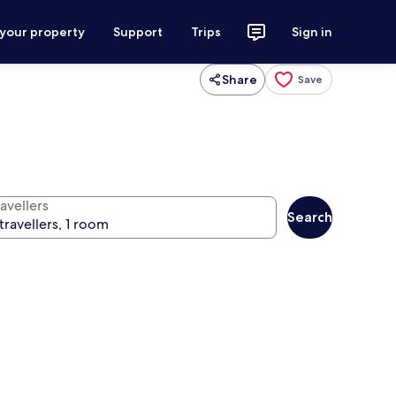
 your property
Support
Trips
Sign in
Share
Save
avellers
Search