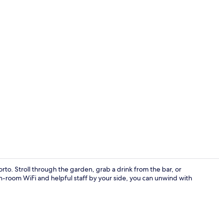
Meeting facil
Porto. Stroll through the garden, grab a drink from the bar, or
 in-room WiFi and helpful staff by your side, you can unwind with
Property en