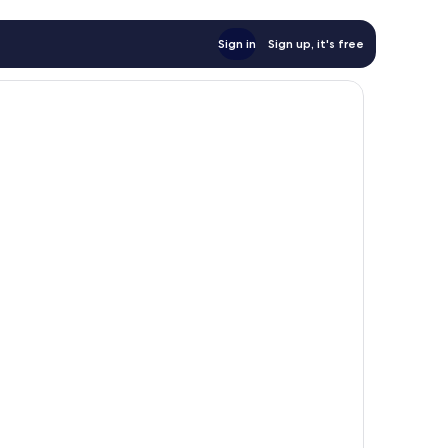
Sign in
Sign up, it's free