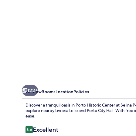
122+
Overview
Rooms
Location
Policies
Discover a tranquil oasis in Porto Historic Center at Selina 
explore nearby Livraria Lello and Porto City Hall. With free
ease.
Reviews
Excellent
8.6
8.6 out of 10