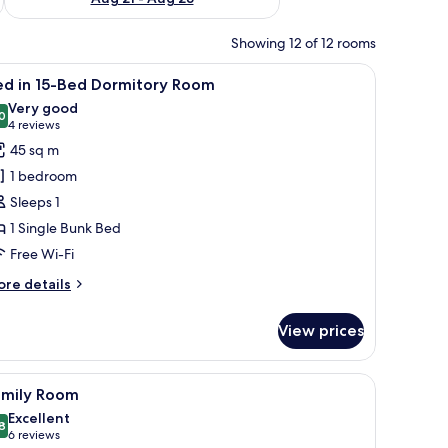
Showing 12 of 12 rooms
iew
Bed in 15-Bed Dormitory Room | Free WiFi, be
5
ed in 15-Bed Dormitory Room
l
Very good
hotos
0
8.0 out of 10
(4
4 reviews
or
reviews)
45 sq m
ed
1 bedroom
Sleeps 1
5-
1 Single Bunk Bed
ed
Free Wi-Fi
ormitory
oom
ore
re details
tails
r
View prices
ed
-
iew
Free WiFi, bed sheets
4
ed
amily Room
l
rmitory
Excellent
oom
hotos
8
8.8 out of 10
(6
6 reviews