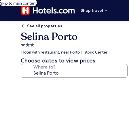
Skip to main content
Shop travel
See all properties
Selina Porto
3.0
star
Hotel with restaurant, near Porto Historic Center
property
Choose dates to view prices
Where to?
Photo
gallery
for
Selina
Porto