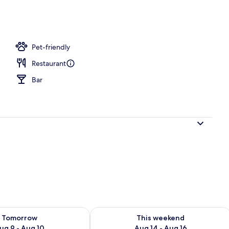
l
Pet-friendly
Restaurant
Bar
ility for tomorrow Aug 9 - Aug 10
Check availability for this weekend Au
Tomorrow
This weekend
ug 9 - Aug 10
Aug 14 - Aug 16