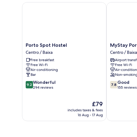
Room
Porto Spot Hostel
MyStay Porto
Porto
MyStay
Porto Spot Hostel
MyStay Por
Spot
Porto
Centro / Baixa
Centro / Baixa
Hostel
Bolhão
Free breakfast
Airport transf
Centro
Centro
Free Wi-Fi
Free Wi-Fi
/
/
Air-conditioning
Air-conditio
Baixa
Baixa
Bar
Non-smokin
9.2
7.8
Wonderful
Good
9.2
7.8
out
out
294 reviews
155 reviews
of
of
10,
10,
The
£79
Wonderful,
Good,
price
294
155
includes taxes & fees
is
reviews
reviews
16 Aug - 17 Aug
£79