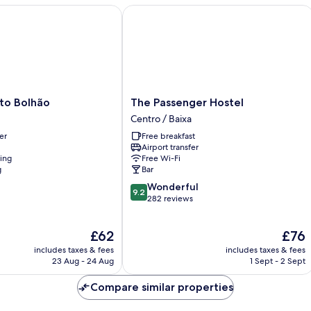
 Bolhão
The Passenger Hostel
The
to Bolhão
The Passenger Hostel
Passenger
Centro / Baixa
Hostel
er
Free breakfast
Centro
Airport transfer
/
ning
Free Wi-Fi
Baixa
g
Bar
9.2
Wonderful
9.2
out
282 reviews
of
10,
The
The
£62
£76
Wonderful,
price
price
282
includes taxes & fees
includes taxes & fees
is
is
reviews
23 Aug - 24 Aug
1 Sept - 2 Sept
£62
£76
Compare similar properties