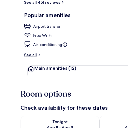
See all 451 reviews
Popular amenities
Interior detai
Airport transfer
Free Wi-Fi
Air-conditioning
See all
Main amenities
(12)
Room options
Check availability for these dates
Check availability for tonight Aug 8 - Aug 9
Check availab
Tonight
Aug 8 - Aug 9
A