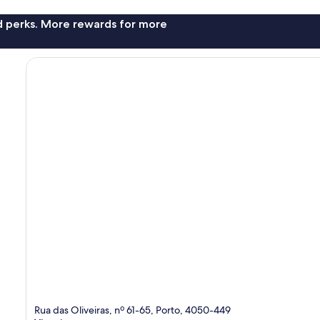
nd perks. More rewards for more
Rua das Oliveiras, nº 61-65, Porto, 4050-449