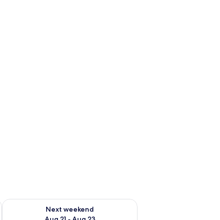
g 14 - Aug 16
Check availability for next weekend Aug 21 - Aug 23
Next weekend
Aug 21 - Aug 23