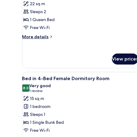
for
reviews)
22 sq m
Large
Sleeps 2
Double
1 Queen Bed
Room
Free Wi-Fi
More
More details
details
for
Large
Double
View price
Room
View
Free WiFi, bed sheets
4
Bed in 4-Bed Female Dormitory Room
all
Very good
photos
8.0
8.0 out of 10
(1
1 review
for
review)
15 sq m
Bed
1 bedroom
in
Sleeps 1
4-
1 Single Bunk Bed
Bed
Free Wi-Fi
Female