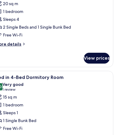
or
reviews)
20 sq m
amily
1 bedroom
oom
Sleeps 4
2 Single Beds and 1 Single Bunk Bed
Free Wi-Fi
ore
re details
tails
r
View prices
mily
oom
iew
Free WiFi, bed sheets
4
ed in 4-Bed Dormitory Room
l
Very good
hotos
0
8.0 out of 10
(1
1 review
or
review)
15 sq m
ed
1 bedroom
Sleeps 1
-
1 Single Bunk Bed
ed
Free Wi-Fi
ormitory