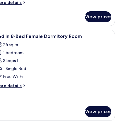
oom
ore
re details
tails
r
View prices
ed
iew
Free WiFi, bed sheets
4
ed
ed in 8-Bed Female Dormitory Room
l
rmitory
26 sq m
oom
hotos
1 bedroom
or
ed
Sleeps 1
1 Single Bed
-
Free Wi-Fi
ed
ore
re details
emale
tails
ormitory
r
ed
oom
View prices
ed
male
rmitory
oom