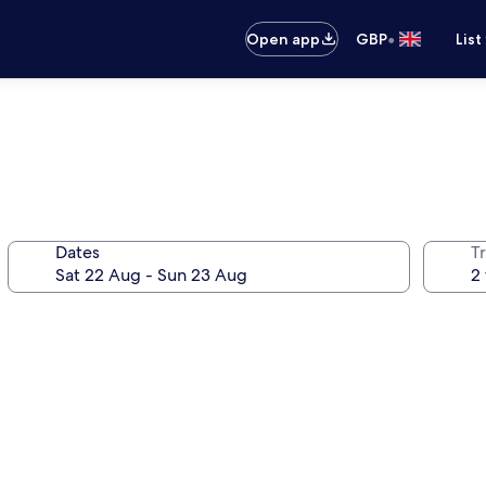
•
Open app
GBP
List
Dates
Tr