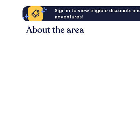
Sign in to view eligible discounts a
adventures!
About the area