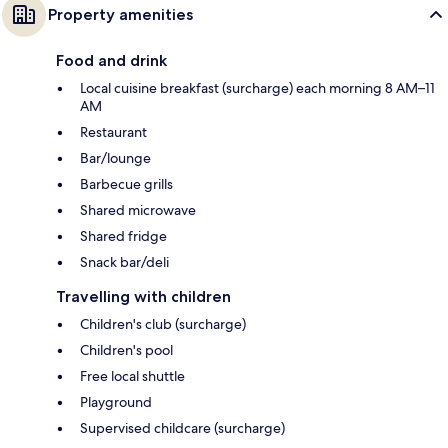
Property amenities
Food and drink
Local cuisine breakfast (surcharge) each morning 8 AM–11
AM
Restaurant
Bar/lounge
Barbecue grills
Shared microwave
Shared fridge
Snack bar/deli
Travelling with children
Children's club (surcharge)
Children's pool
Free local shuttle
Playground
Supervised childcare (surcharge)