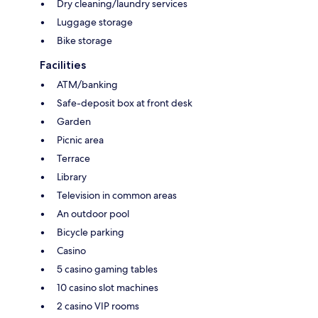
Dry cleaning/laundry services
Luggage storage
Bike storage
Facilities
ATM/banking
Safe-deposit box at front desk
Garden
Picnic area
Terrace
Library
Television in common areas
An outdoor pool
Bicycle parking
Casino
5 casino gaming tables
10 casino slot machines
2 casino VIP rooms