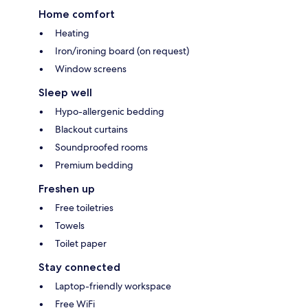
Home comfort
Heating
Iron/ironing board (on request)
Window screens
Sleep well
Hypo-allergenic bedding
Blackout curtains
Soundproofed rooms
Premium bedding
Freshen up
Free toiletries
Towels
Toilet paper
Stay connected
Laptop-friendly workspace
Free WiFi