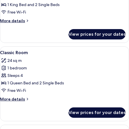
Room,
1 King Bed and 2 Single Beds
Non
Free Wi-Fi
Smoking,
More
More details
Courtyard
details
View
for
View prices for your dates
Double
Room,
Non
View
A bedroom with a large bed, wooden w
8
Smoking,
Classic Room
all
Courtyard
24 sq m
View
photos
1 bedroom
for
Classic
Sleeps 4
Room
1 Queen Bed and 2 Single Beds
Free Wi-Fi
More
More details
details
for
View prices for your dates
Classic
Room
View
A bedroom with a bed, a red sofa, a w