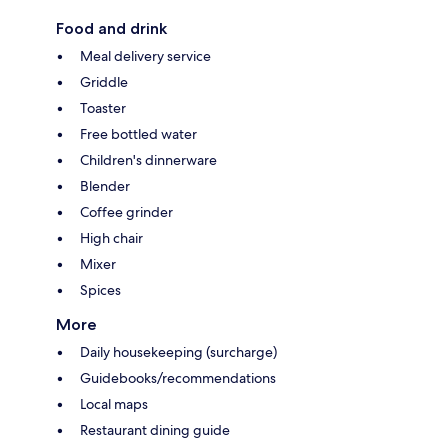
Food and drink
Meal delivery service
Griddle
Toaster
Free bottled water
Children's dinnerware
Blender
Coffee grinder
High chair
Mixer
Spices
More
Daily housekeeping (surcharge)
Guidebooks/recommendations
Local maps
Restaurant dining guide