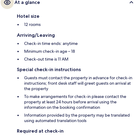
At a glance
Hotel size
12 rooms
Arriving/Leaving
Check-in time ends: anytime
Minimum check-in age – 18
Check-out time is 11 AM
Special check-in instructions
Guests must contact the property in advance for check-in
instructions; front desk staff will greet guests on arrival at
the property
To make arrangements for check-in please contact the
property at least 24 hours before arrival using the
information on the booking confirmation
Information provided by the property may be translated
using automated translation tools
Required at check-in