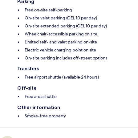
Parking
Free on-site self-parking
On-site valet parking (GEL 10 per day)
On-site extended parking (GEL 10 per day)
Wheelchair-accessible parking on site
Limited self- and valet parking on-site
Electric vehicle charging point on site
On-site parking includes off-street options
Transfers
Free airport shuttle (available 24 hours)
Off-site
Free area shuttle
Other information
Smoke-free property