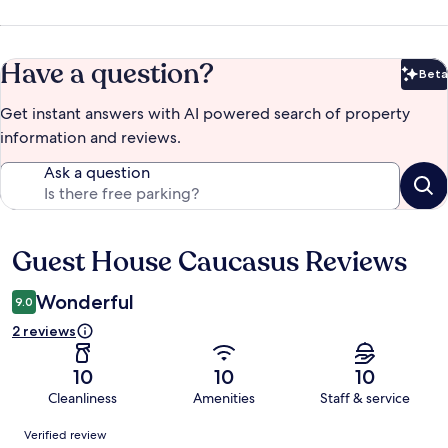
Have a question?
Beta
Bet
Get instant answers with AI powered search of property
information and reviews.
Ask a question
Guest House Caucasus Reviews
Reviews
Wonderful
9.0
2 reviews
10
10
10
Cleanliness
Amenities
Staff & service
Reviews
Verified review