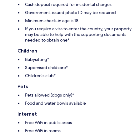
Cash deposit required for incidental charges
Government-issued photo ID may be required
Minimum check-in age is 18
If you require a visa to enter the country, your property
may be able to help with the supporting documents
needed to obtain one*
Children
Babysitting*
Supervised childcare*
Children's club*
Pets
Pets allowed (dogs only)*
Food and water bowls available
Internet
Free WiFi in public areas
Free WiFi in rooms