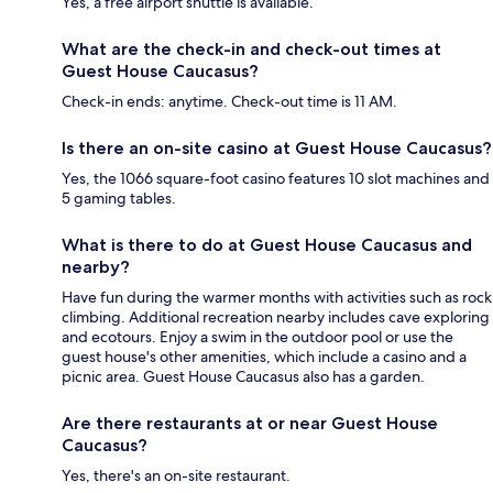
Yes, a free airport shuttle is available.
What are the check-in and check-out times at
Guest House Caucasus?
Check-in ends: anytime. Check-out time is 11 AM.
Is there an on-site casino at Guest House Caucasus?
Yes, the 1066 square-foot casino features 10 slot machines and
5 gaming tables.
What is there to do at Guest House Caucasus and
nearby?
Have fun during the warmer months with activities such as rock
climbing. Additional recreation nearby includes cave exploring
and ecotours. Enjoy a swim in the outdoor pool or use the
guest house's other amenities, which include a casino and a
picnic area. Guest House Caucasus also has a garden.
Are there restaurants at or near Guest House
Caucasus?
Yes, there's an on-site restaurant.