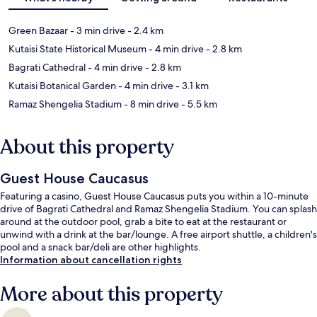
Green Bazaar
- 3 min drive
- 2.4 km
Kutaisi State Historical Museum
- 4 min drive
- 2.8 km
Bagrati Cathedral
- 4 min drive
- 2.8 km
Kutaisi Botanical Garden
- 4 min drive
- 3.1 km
Ramaz Shengelia Stadium
- 8 min drive
- 5.5 km
About this property
Guest House Caucasus
Featuring a casino, Guest House Caucasus puts you within a 10-minute
drive of Bagrati Cathedral and Ramaz Shengelia Stadium. You can splash
around at the outdoor pool, grab a bite to eat at the restaurant or
unwind with a drink at the bar/lounge. A free airport shuttle, a children's
pool and a snack bar/deli are other highlights.
Information about cancellation rights
More about this property