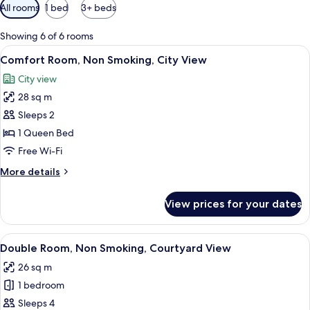
Available
All rooms
1 bed
3+ beds
filters
for
Showing 6 of 6 rooms
rooms
View
A bedroom with a wooden bed, a night
2
Comfort Room, Non Smoking, City View
all
City view
photos
28 sq m
for
Comfort
Sleeps 2
Room,
1 Queen Bed
Non
Free Wi-Fi
Smoking,
More
More details
City
details
View
for
View prices for your dates
Comfort
Room,
Non
View
A bedroom with a wooden bed, a night
10
Smoking,
Double Room, Non Smoking, Courtyard View
all
City
26 sq m
View
photos
1 bedroom
for
Double
Sleeps 4