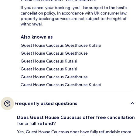
If you cancel your booking, you'll be subject to the host's
cancellation policy. In accordance with UK consumer law,
property booking services are not subject to the right of
withdrawal.
Also known as
Guest House Caucasus Guesthouse Kutaisi
Guest House Caucasus Guesthouse
Guest House Caucasus Kutaisi
Guest House Caucasus Kutaisi
Guest House Caucasus Guesthouse
Guest House Caucasus Guesthouse Kutaisi
Frequently asked questions
Does Guest House Caucasus offer free cancellation
for a full refund?
Yes, Guest House Caucasus does have fully refundable room