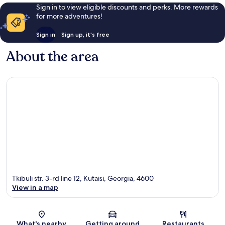
Sign in to view eligible discounts and perks. More rewards
for more adventures!
Sign in
Sign up, it's free
About the area
Tkibuli str. 3-rd line 12, Kutaisi, Georgia, 4600
View in a map
Map
What's nearby
Getting around
Restaurants