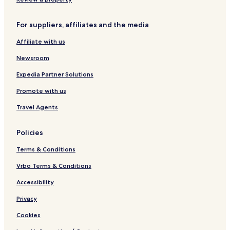
For suppliers, affiliates and the media
Affiliate with us
Newsroom
Expedia Partner Solutions
Promote with us
Travel Agents
Policies
Terms & Conditions
Vrbo Terms & Conditions
Accessibility
Privacy
Cookies