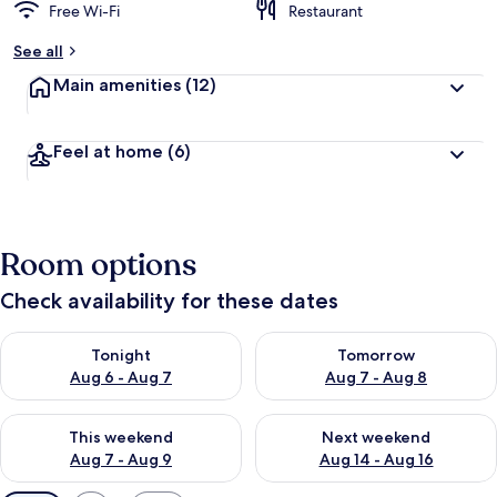
Free Wi-Fi
Restaurant
See all
Main amenities
(12)
Feel at home
(6)
Room options
Check availability for these dates
Check availability for tonight Aug 6 - Aug 7
Check availability for tomorr
Tonight
Tomorrow
Aug 6 - Aug 7
Aug 7 - Aug 8
Check availability for this weekend Aug 7 - Aug 9
Check availability for next we
This weekend
Next weekend
Aug 7 - Aug 9
Aug 14 - Aug 16