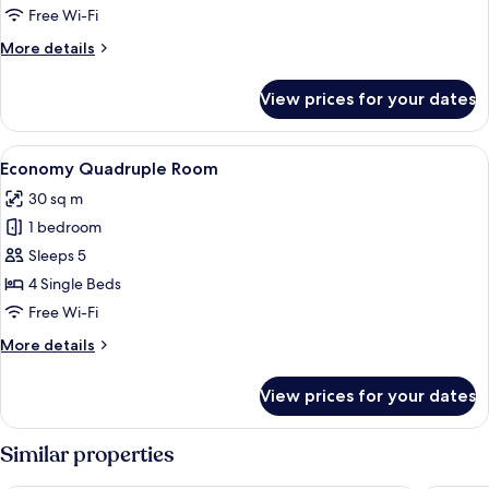
Free Wi-Fi
More
More details
details
for
View prices for your dates
Comfort
Room
View
A bedroom with a bed, a red chair, an
2
Economy Quadruple Room
all
30 sq m
photos
1 bedroom
for
Economy
Sleeps 5
Quadruple
4 Single Beds
Room
Free Wi-Fi
More
More details
details
for
View prices for your dates
Economy
Quadruple
Room
Similar properties