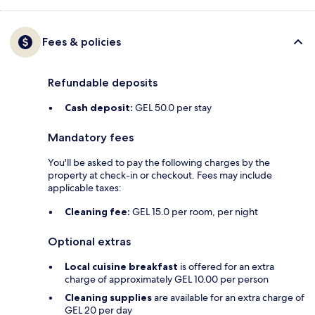
Fees & policies
Refundable deposits
Cash deposit:
GEL 50.0 per stay
Mandatory fees
You'll be asked to pay the following charges by the
property at check-in or checkout. Fees may include
applicable taxes:
Cleaning fee:
GEL 15.0 per room, per night
Optional extras
Local cuisine breakfast
is offered for an extra
charge of approximately GEL 10.00 per person
Cleaning supplies
are available for an extra charge of
GEL 20 per day