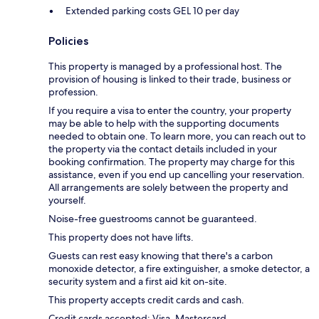
Extended parking costs GEL 10 per day
Policies
This property is managed by a professional host. The
provision of housing is linked to their trade, business or
profession.
If you require a visa to enter the country, your property
may be able to help with the supporting documents
needed to obtain one. To learn more, you can reach out to
the property via the contact details included in your
booking confirmation. The property may charge for this
assistance, even if you end up cancelling your reservation.
All arrangements are solely between the property and
yourself.
Noise-free guestrooms cannot be guaranteed.
This property does not have lifts.
Guests can rest easy knowing that there's a carbon
monoxide detector, a fire extinguisher, a smoke detector, a
security system and a first aid kit on-site.
This property accepts credit cards and cash.
Credit cards accepted: Visa, Mastercard