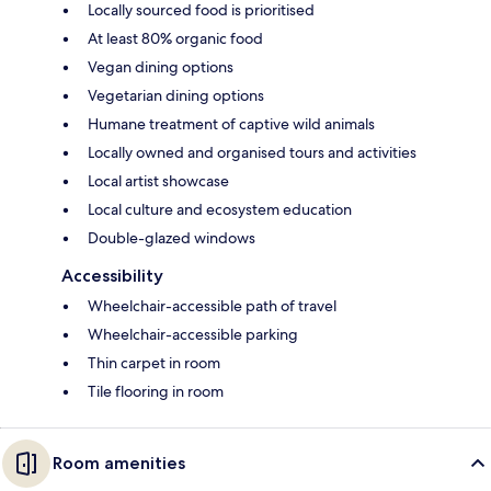
Locally sourced food is prioritised
At least 80% organic food
Vegan dining options
Vegetarian dining options
Humane treatment of captive wild animals
Locally owned and organised tours and activities
Local artist showcase
Local culture and ecosystem education
Double-glazed windows
Accessibility
Wheelchair-accessible path of travel
Wheelchair-accessible parking
Thin carpet in room
Tile flooring in room
Room amenities