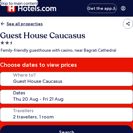
Skip to main content
Get the app
See all properties
Guest House Caucasus
2.5
star
Family-friendly guesthouse with casino, near Bagrati Cathedral
property
Choose dates to view prices
Where to?
Dates
Travellers
Search