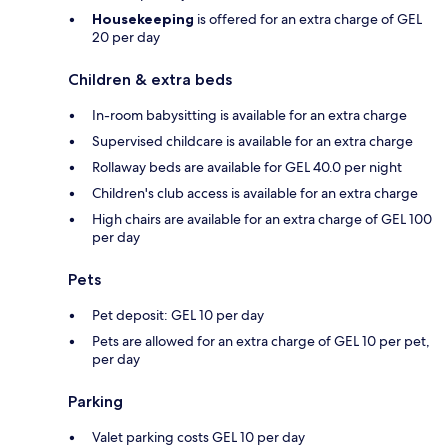
Housekeeping
is offered for an extra charge of GEL
20 per day
Children & extra beds
In-room babysitting is available for an extra charge
Supervised childcare is available for an extra charge
Rollaway beds are available for GEL 40.0 per night
Children's club access is available for an extra charge
High chairs are available for an extra charge of GEL 100
per day
Pets
Pet deposit: GEL 10 per day
Pets are allowed for an extra charge of GEL 10 per pet,
per day
Parking
Valet parking costs GEL 10 per day