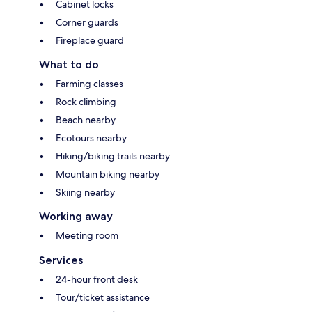
Cabinet locks
Corner guards
Fireplace guard
What to do
Farming classes
Rock climbing
Beach nearby
Ecotours nearby
Hiking/biking trails nearby
Mountain biking nearby
Skiing nearby
Working away
Meeting room
Services
24-hour front desk
Tour/ticket assistance