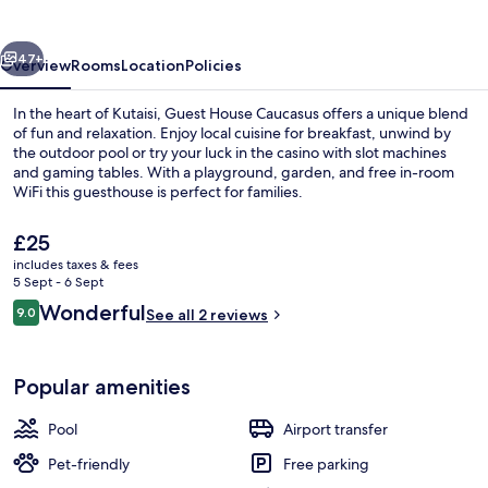
vious
Next
47+
Overview
Rooms
Location
Policies
In the heart of Kutaisi, Guest House Caucasus offers a unique blend
of fun and relaxation. Enjoy local cuisine for breakfast, unwind by
the outdoor pool or try your luck in the casino with slot machines
and gaming tables. With a playground, garden, and free in-room
WiFi this guesthouse is perfect for families.
The
£25
current
includes taxes & fees
price
5 Sept - 6 Sept
Reception
is
Reviews
Wonderful
9.0
See all 2 reviews
£25
9.0 out of 10
Popular amenities
Pool
Airport transfer
Pet-friendly
Free parking