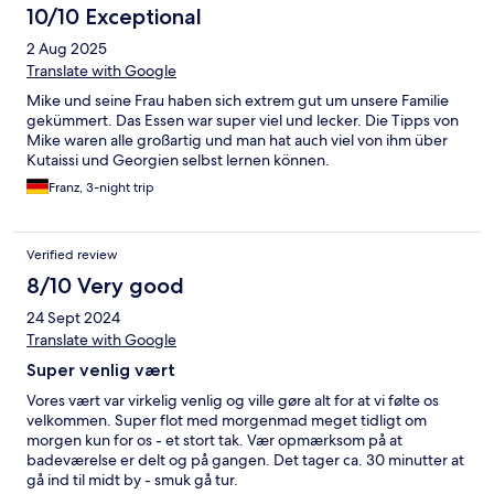
10/10 Exceptional
2 Aug 2025
Translate with Google
Mike und seine Frau haben sich extrem gut um unsere Familie
gekümmert. Das Essen war super viel und lecker. Die Tipps von
Mike waren alle großartig und man hat auch viel von ihm über
Kutaissi und Georgien selbst lernen können.
Franz, 3-night trip
Verified review
8/10 Very good
24 Sept 2024
Translate with Google
Super venlig vært
Vores vært var virkelig venlig og ville gøre alt for at vi følte os
velkommen. Super flot med morgenmad meget tidligt om
morgen kun for os - et stort tak. Vær opmærksom på at
badeværelse er delt og på gangen. Det tager ca. 30 minutter at
gå ind til midt by - smuk gå tur.