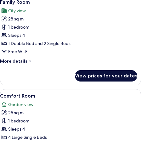
4
Family Room
all
City view
photos
28 sq m
for
Family
1 bedroom
Room
Sleeps 4
1 Double Bed and 2 Single Beds
Free Wi-Fi
More
More details
details
for
View prices for your dates
Family
Room
View
A bedroom with a large bed, a televisi
4
Comfort Room
all
Garden view
photos
25 sq m
for
Comfort
1 bedroom
Room
Sleeps 4
4 Large Single Beds