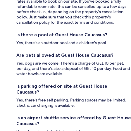
rates available to book on our site. If you’ve booked a fully
refundable room rate, this can be cancelled up to a few days
before check-in, depending on the property's cancellation
policy. Just make sure that you check this property's
cancellation policy for the exact terms and conditions.
Is there a pool at Guest House Caucasus?
Yes, there's an outdoor pool and a children's pool.
Are pets allowed at Guest House Caucasus?
Yes, dogs are welcome. There's a charge of GEL 10 per pet,
per day, and there's also a deposit of GEL 10 per day. Food and
water bowls are available.
Is parking offered on site at Guest House
Caucasus?
Yes, there's free self parking. Parking spaces may be limited.
Electric car charging is available.
Is an airport shuttle service offered by Guest House
Caucasus?