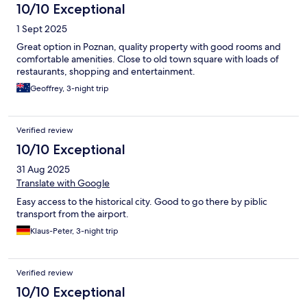
10/10 Exceptional
1 Sept 2025
Great option in Poznan, quality property with good rooms and
comfortable amenities. Close to old town square with loads of
restaurants, shopping and entertainment.
Geoffrey, 3-night trip
Verified review
10/10 Exceptional
31 Aug 2025
Translate with Google
Easy access to the historical city. Good to go there by piblic
transport from the airport.
Klaus-Peter, 3-night trip
Verified review
10/10 Exceptional