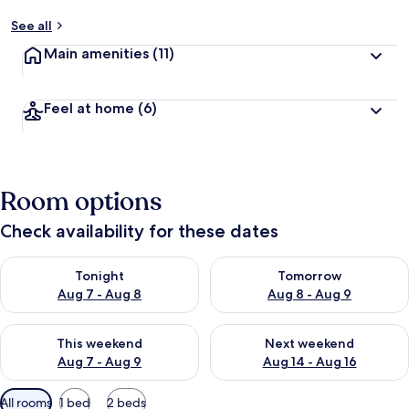
See all
Main amenities
(11)
Feel at home
(6)
Room options
Check availability for these dates
Check availability for tonight Aug 7 - Aug 8
Check availability for tomorr
Tonight
Tomorrow
Aug 7 - Aug 8
Aug 8 - Aug 9
Check availability for this weekend Aug 7 - Aug 9
Check availability for next we
This weekend
Next weekend
Aug 7 - Aug 9
Aug 14 - Aug 16
Available
All rooms
1 bed
2 beds