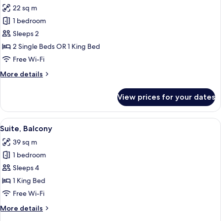
all
22 sq m
photos
1 bedroom
for
Superior
Sleeps 2
Room,
2 Single Beds OR 1 King Bed
Balcony
Free Wi-Fi
(Terrace)
More
More details
details
for
View prices for your dates
Superior
Room,
Balcony
View
A modern living room with a sofa, a T
11
(Terrace)
Suite, Balcony
all
39 sq m
photos
1 bedroom
for
Suite,
Sleeps 4
Balcony
1 King Bed
Free Wi-Fi
More
More details
details