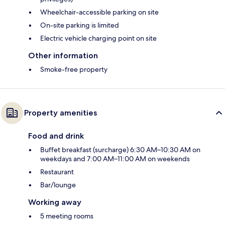
Wheelchair-accessible parking on site
On-site parking is limited
Electric vehicle charging point on site
Other information
Smoke-free property
Property amenities
Food and drink
Buffet breakfast (surcharge) 6:30 AM–10:30 AM on
weekdays and 7:00 AM–11:00 AM on weekends
Restaurant
Bar/lounge
Working away
5 meeting rooms