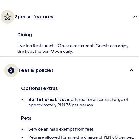
Special features
Dining
Live Inn Restaurant – On-site restaurant. Guests can enjoy
drinks at the bar. Open daily.
Fees & policies
Optional extras
Buffet breakfast
is offered for an extra charge of
approximately PLN 75 per person
Pets
Service animals exempt from fees
Pets are allowed for an extra charge of PLN 80 per pet,