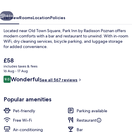
Radisson
Poznan
vious
Next
140+
Overview
Rooms
Location
Policies
Located near Old Town Square, Park Inn by Radisson Poznan offers
modern comforts with a bar and restaurant to unwind. With in-room
WiFi, dry cleaning services, bicycle parking, and luggage storage
for added convenience.
The
£58
current
includes taxes & fees
price
16 Aug - 17 Aug
is
Reviews
Wonderful
9.0
Lobby
See all 567 reviews
£58
9.0 out of 10
Popular amenities
Pet-friendly
Parking available
Free Wi-Fi
Restaurant
Air-conditioning
Bar