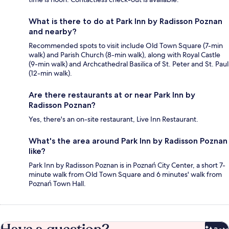
What is there to do at Park Inn by Radisson Poznan
and nearby?
Recommended spots to visit include Old Town Square (7-min
walk) and Parish Church (8-min walk), along with Royal Castle
(9-min walk) and Archcathedral Basilica of St. Peter and St. Paul
(12-min walk).
Are there restaurants at or near Park Inn by
Radisson Poznan?
Yes, there's an on-site restaurant, Live Inn Restaurant.
What's the area around Park Inn by Radisson Poznan
like?
Park Inn by Radisson Poznan is in Poznań City Center, a short 7-
minute walk from Old Town Square and 6 minutes' walk from
Poznań Town Hall.