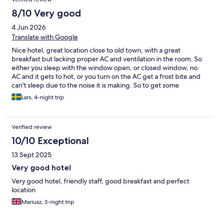
8/10 Very good
4 Jun 2026
Translate with Google
Nice hotel, great location close to old town, with a great
breakfast but lacking proper AC and ventilation in the room. So
either you sleep with the window open, or closed window, no
AC and it gets to hot, or you turn on the AC get a frost bite and
can't sleep due to the noise it is making. So to get some
ventilation, turn the temperature to 26-27 degrees on the AC
Lars, 4-night trip
this gives some air flow without freezing you to a ice cube.
Verified review
10/10 Exceptional
13 Sept 2025
Very good hotel
Very good hotel, friendly staff, good breakfast and perfect
location
Mariusz, 3-night trip