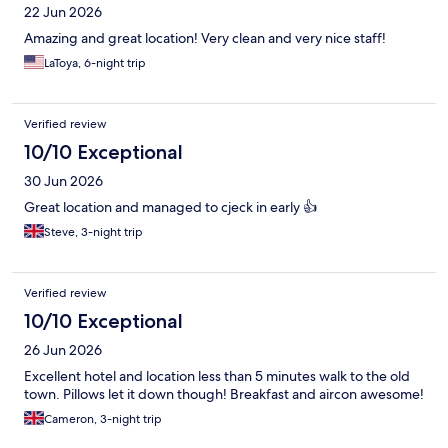
22 Jun 2026
Amazing and great location! Very clean and very nice staff!
LaToya, 6-night trip
Verified review
10/10 Exceptional
30 Jun 2026
Great location and managed to cjeck in early 👍
Steve, 3-night trip
Verified review
10/10 Exceptional
26 Jun 2026
Excellent hotel and location less than 5 minutes walk to the old
town. Pillows let it down though! Breakfast and aircon awesome!
Cameron, 3-night trip