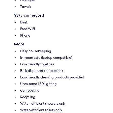
Hairdryer
Towels
Stay connected
Desk
Free WiFi
Phone
More
Daily housekeeping
In-room safe (laptop compatible)
Eco-friendly toiletries
Bulk dispenser for toiletries
Eco-friendly cleaning products provided
Uses some LED lighting
Composting
Recycling
Water-efficient showers only
Water-efficient toilets only