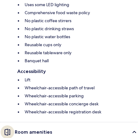
Uses some LED lighting
Comprehensive food waste policy
No plastic coffee stirrers
No plastic drinking straws
No plastic water bottles
Reusable cups only
Reusable tableware only
Banquet hall
Accessibility
Lift
Wheelchair-accessible path of travel
Wheelchair-accessible parking
Wheelchair-accessible concierge desk
Wheelchair-accessible registration desk
Room amenities