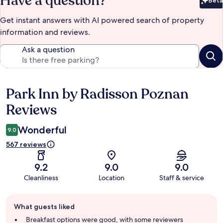
Have a question?
Beta
Bet
Get instant answers with AI powered search of property
information and reviews.
Ask a question
Park Inn by Radisson Poznan
Reviews
Reviews
Wonderful
9.0
567 reviews
9.2
9.0
9.0
Cleanliness
Location
Staff & service
Guest
What guests liked
review
summary
Breakfast options were good, with some reviewers