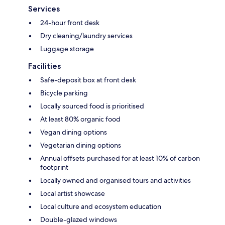
Services
24-hour front desk
Dry cleaning/laundry services
Luggage storage
Facilities
Safe-deposit box at front desk
Bicycle parking
Locally sourced food is prioritised
At least 80% organic food
Vegan dining options
Vegetarian dining options
Annual offsets purchased for at least 10% of carbon
footprint
Locally owned and organised tours and activities
Local artist showcase
Local culture and ecosystem education
Double-glazed windows