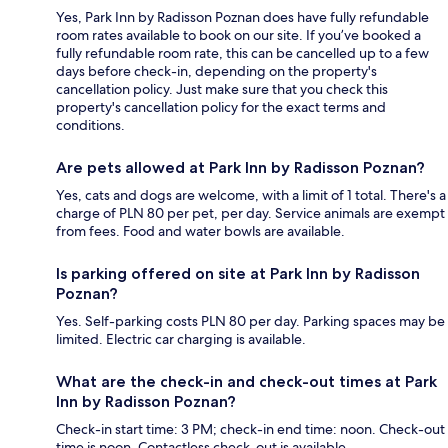
Yes, Park Inn by Radisson Poznan does have fully refundable
room rates available to book on our site. If you’ve booked a
fully refundable room rate, this can be cancelled up to a few
days before check-in, depending on the property's
cancellation policy. Just make sure that you check this
property's cancellation policy for the exact terms and
conditions.
Are pets allowed at Park Inn by Radisson Poznan?
Yes, cats and dogs are welcome, with a limit of 1 total. There's a
charge of PLN 80 per pet, per day. Service animals are exempt
from fees. Food and water bowls are available.
Is parking offered on site at Park Inn by Radisson
Poznan?
Yes. Self-parking costs PLN 80 per day. Parking spaces may be
limited. Electric car charging is available.
What are the check-in and check-out times at Park
Inn by Radisson Poznan?
Check-in start time: 3 PM; check-in end time: noon. Check-out
time is noon. Contactless check-out is available.