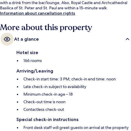
with a drink from the bar/lounge. Also, Royal Castle and Archcathedral
Basilica of St. Peter and St. Paul are within a 15-minute walk.
Information about cancellation rights
More about this property
At a glance
Hotel size
166 rooms
Arriving/Leaving
Check-in start time: 3 PM; check-in end time: noon
Late check-in subject to availability
Minimum check-in age – 18
Check-out time is noon
Contactless check-out
Special check-in instructions
Front desk staff will greet guests on arrival at the property