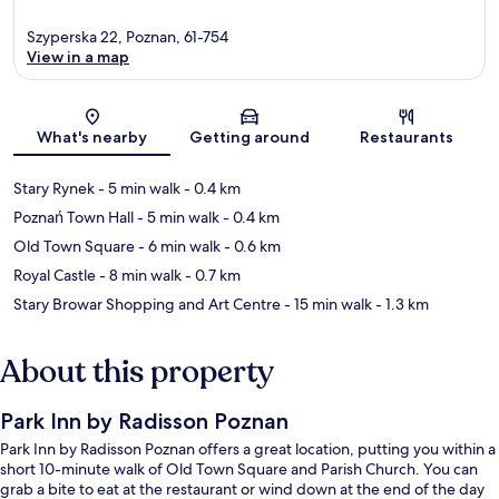
Szyperska 22, Poznan, 61-754
View in a map
Map
What's nearby
Getting around
Restaurants
Stary Rynek
- 5 min walk
- 0.4 km
Poznań Town Hall
- 5 min walk
- 0.4 km
Old Town Square
- 6 min walk
- 0.6 km
Royal Castle
- 8 min walk
- 0.7 km
Stary Browar Shopping and Art Centre
- 15 min walk
- 1.3 km
About this property
Park Inn by Radisson Poznan
Park Inn by Radisson Poznan offers a great location, putting you within a
short 10-minute walk of Old Town Square and Parish Church. You can
grab a bite to eat at the restaurant or wind down at the end of the day