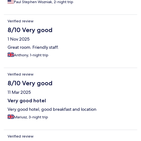
Paul Stephen Wozniak, 2-night trip
Verified review
8/10 Very good
1 Nov 2025
Great room. Friendly staff.
Anthony, 1-night trip
Verified review
8/10 Very good
11 Mar 2025
Very good hotel
Very good hotel, good breakfast and location
Mariusz, 3-night trip
Verified review