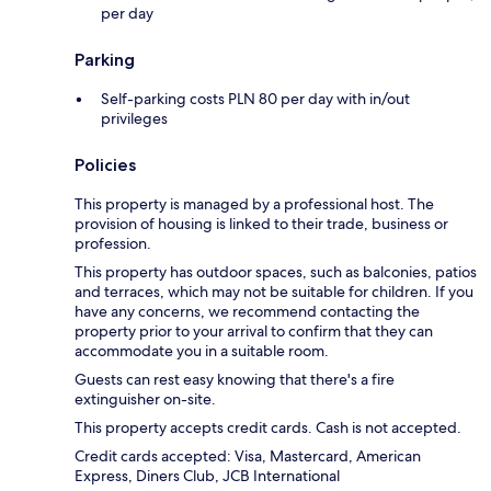
per day
Parking
Self-parking costs PLN 80 per day with in/out
privileges
Policies
This property is managed by a professional host. The
provision of housing is linked to their trade, business or
profession.
This property has outdoor spaces, such as balconies, patios
and terraces, which may not be suitable for children. If you
have any concerns, we recommend contacting the
property prior to your arrival to confirm that they can
accommodate you in a suitable room.
Guests can rest easy knowing that there's a fire
extinguisher on-site.
This property accepts credit cards. Cash is not accepted.
Credit cards accepted: Visa, Mastercard, American
Express, Diners Club, JCB International