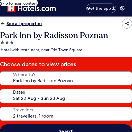
Skip to main content
Get the app
See all properties
Park Inn by Radisson Poznan
3.0
star
Hotel with restaurant, near Old Town Square
property
Choose dates to view prices
Where to?
Dates
Travellers
Search