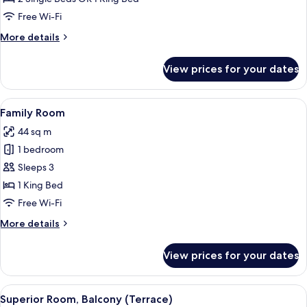
Balcony
Free Wi-Fi
More
More details
details
for
View prices for your dates
Standard
Room,
Balcony
View
A modern hotel room with a large bed,
21
Family Room
all
44 sq m
photos
1 bedroom
for
Family
Sleeps 3
Room
1 King Bed
Free Wi-Fi
More
More details
details
for
View prices for your dates
Family
Room
View
A modern hotel room with a large bed, 
11
Superior Room, Balcony (Terrace)