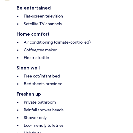
Be entertained
Flat-screen television
Satellite TV channels
Home comfort
Air conditioning (climate-controlled)
Coffee/tea maker
Electric kettle
Sleep well
Free cot/infant bed
Bed sheets provided
Freshen up
Private bathroom
Rainfall shower heads
Shower only
Eco-friendly toiletries