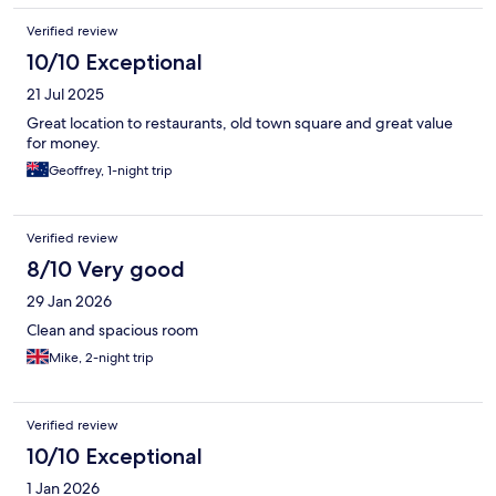
Verified review
10/10 Exceptional
21 Jul 2025
Great location to restaurants, old town square and great value
for money.
Geoffrey, 1-night trip
Verified review
8/10 Very good
29 Jan 2026
Clean and spacious room
Mike, 2-night trip
Verified review
10/10 Exceptional
1 Jan 2026