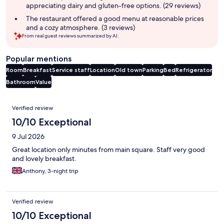
appreciating dairy and gluten-free options. (29 reviews)
The restaurant offered a good menu at reasonable prices
and a cozy atmosphere. (3 reviews)
From real guest reviews summarized by AI.
Popular mentions
Room
Breakfast
Service staff
Location
Old town
Parking
Bed
Refrigerator
Bathroom
Value
Reviews
Verified review
10/10 Exceptional
9 Jul 2026
Great location only minutes from main square. Staff very good
and lovely breakfast.
Anthony, 3-night trip
Verified review
10/10 Exceptional