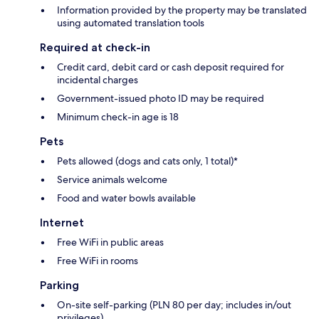
Information provided by the property may be translated
using automated translation tools
Required at check-in
Credit card, debit card or cash deposit required for
incidental charges
Government-issued photo ID may be required
Minimum check-in age is 18
Pets
Pets allowed (dogs and cats only, 1 total)*
Service animals welcome
Food and water bowls available
Internet
Free WiFi in public areas
Free WiFi in rooms
Parking
On-site self-parking (PLN 80 per day; includes in/out
privileges)