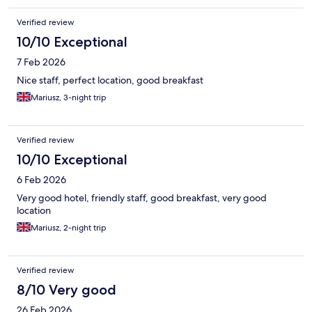
Verified review
10/10 Exceptional
7 Feb 2026
Nice staff, perfect location, good breakfast
Mariusz, 3-night trip
Verified review
10/10 Exceptional
6 Feb 2026
Very good hotel, friendly staff, good breakfast, very good
location
Mariusz, 2-night trip
Verified review
8/10 Very good
26 Feb 2026