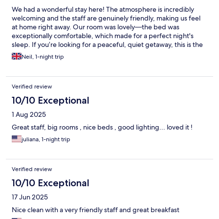
We had a wonderful stay here! The atmosphere is incredibly
welcoming and the staff are genuinely friendly, making us feel
at home right away. Our room was lovely—the bed was
exceptionally comfortable, which made for a perfect night's
sleep. If you’re looking for a peaceful, quiet getaway, this is the
place to be. Highly recommended
Neil, 1-night trip
Verified review
10/10 Exceptional
1 Aug 2025
Great staff, big rooms , nice beds , good lighting... loved it !
juliana, 1-night trip
Verified review
10/10 Exceptional
17 Jun 2025
Nice clean with a very friendly staff and great breakfast