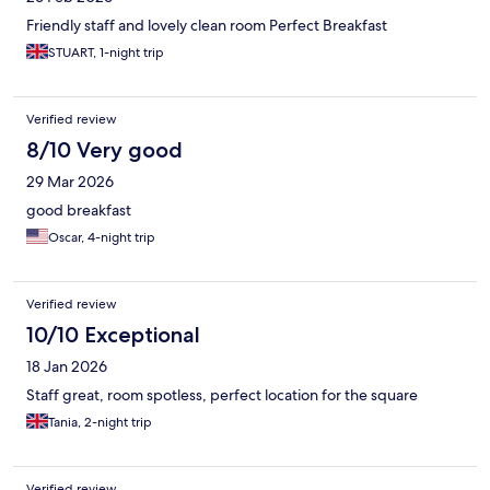
Friendly staff and lovely clean room Perfect Breakfast
STUART, 1-night trip
Verified review
8/10 Very good
29 Mar 2026
good breakfast
Oscar, 4-night trip
Verified review
10/10 Exceptional
18 Jan 2026
Staff great, room spotless, perfect location for the square
Tania, 2-night trip
Verified review