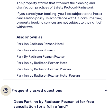
This property affirms that it follows the cleaning and
disinfection practices of Safety Protocol (Radisson).
If you cancel your booking, you'll be subject to the host's
cancellation policy. In accordance with UK consumer law,
property booking services are not subject to the right of
withdrawal.
Also known as
Park Inn Radisson Poznan Hotel
Park Inn Radisson Poznan
Park By Radisson Poznan Poznan
Park Inn by Radisson Poznan Hotel
Park Inn by Radisson Poznan Poznan
Park Inn by Radisson Poznan Hotel Poznan
Frequently asked questions
Does Park Inn by Radisson Poznan offer free
cancellation for a full refund?