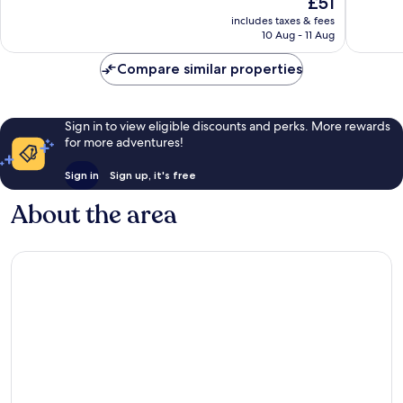
£51
10,
Wonderful,
price
Wonderf
259
includes taxes & fees
is
543
reviews
10 Aug - 11 Aug
£51
reviews
Compare similar properties
Sign in to view eligible discounts and perks. More rewards
for more adventures!
Sign in
Sign up, it's free
About the area